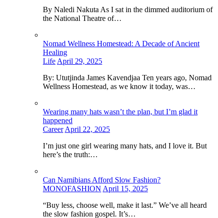
By Naledi Nakuta As I sat in the dimmed auditorium of
the National Theatre of…
Nomad Wellness Homestead: A Decade of Ancient
Healing
Life
April 29, 2025
By: Ututjinda James Kavendjaa Ten years ago, Nomad
Wellness Homestead, as we know it today, was…
Wearing many hats wasn’t the plan, but I’m glad it
happened
Career
April 22, 2025
I’m just one girl wearing many hats, and I love it. But
here’s the truth:…
Can Namibians Afford Slow Fashion?
MONOFASHION
April 15, 2025
“Buy less, choose well, make it last.” We’ve all heard
the slow fashion gospel. It’s…