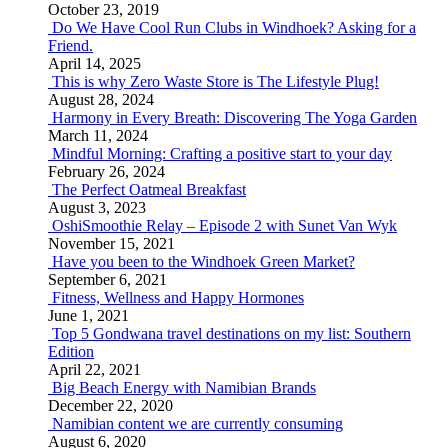
October 23, 2019
Do We Have Cool Run Clubs in Windhoek? Asking for a
Friend.
April 14, 2025
This is why Zero Waste Store is The Lifestyle Plug!
August 28, 2024
Harmony in Every Breath: Discovering The Yoga Garden
March 11, 2024
Mindful Morning: Crafting a positive start to your day
February 26, 2024
The Perfect Oatmeal Breakfast
August 3, 2023
OshiSmoothie Relay – Episode 2 with Sunet Van Wyk
November 15, 2021
Have you been to the Windhoek Green Market?
September 6, 2021
Fitness, Wellness and Happy Hormones
June 1, 2021
Top 5 Gondwana travel destinations on my list: Southern
Edition
April 22, 2021
Big Beach Energy with Namibian Brands
December 22, 2020
Namibian content we are currently consuming
August 6, 2020