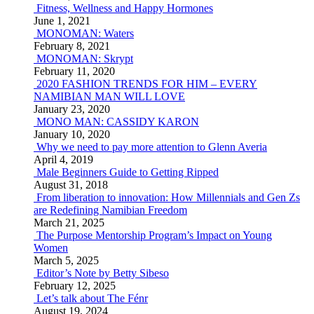
Fitness, Wellness and Happy Hormones
June 1, 2021
MONOMAN: Waters
February 8, 2021
MONOMAN: Skrypt
February 11, 2020
2020 FASHION TRENDS FOR HIM – EVERY
NAMIBIAN MAN WILL LOVE
January 23, 2020
MONO MAN: CASSIDY KARON
January 10, 2020
Why we need to pay more attention to Glenn Averia
April 4, 2019
Male Beginners Guide to Getting Ripped
August 31, 2018
From liberation to innovation: How Millennials and Gen Zs
are Redefining Namibian Freedom
March 21, 2025
The Purpose Mentorship Program’s Impact on Young
Women
March 5, 2025
Editor’s Note by Betty Sibeso
February 12, 2025
Let’s talk about The Fénr
August 19, 2024