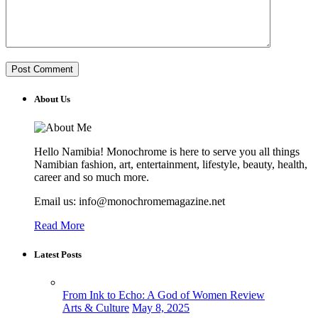
About Us
Hello Namibia! Monochrome is here to serve you all things
Namibian fashion, art, entertainment, lifestyle, beauty, health,
career and so much more.
Email us: info@monochromemagazine.net
Read More
Latest Posts
From Ink to Echo: A God of Women Review
Arts & Culture
May 8, 2025