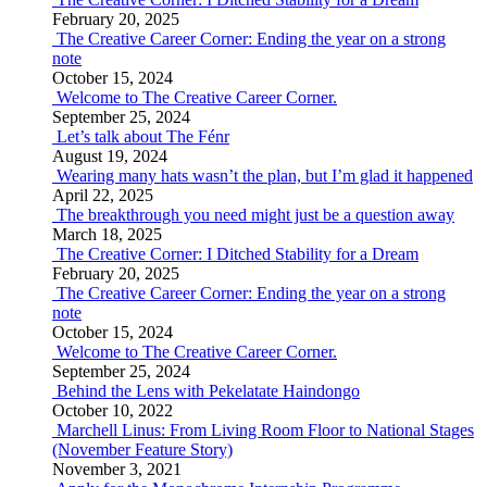
February 20, 2025
The Creative Career Corner: Ending the year on a strong
note
October 15, 2024
Welcome to The Creative Career Corner.
September 25, 2024
Let’s talk about The Fénr
August 19, 2024
Wearing many hats wasn’t the plan, but I’m glad it happened
April 22, 2025
The breakthrough you need might just be a question away
March 18, 2025
The Creative Corner: I Ditched Stability for a Dream
February 20, 2025
The Creative Career Corner: Ending the year on a strong
note
October 15, 2024
Welcome to The Creative Career Corner.
September 25, 2024
Behind the Lens with Pekelatate Haindongo
October 10, 2022
Marchell Linus: From Living Room Floor to National Stages
(November Feature Story)
November 3, 2021