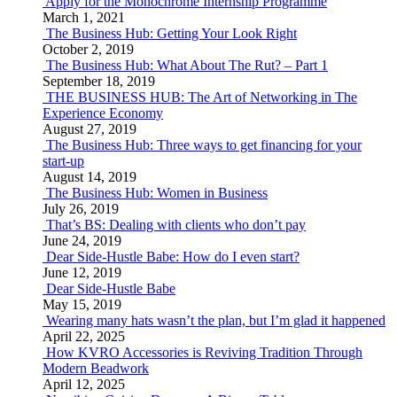
Apply for the Monochrome Internship Programme
March 1, 2021
The Business Hub: Getting Your Look Right
October 2, 2019
The Business Hub: What About The Rut? – Part 1
September 18, 2019
THE BUSINESS HUB: The Art of Networking in The
Experience Economy
August 27, 2019
The Business Hub: Three ways to get financing for your
start-up
August 14, 2019
The Business Hub: Women in Business
July 26, 2019
That’s BS: Dealing with clients who don’t pay
June 24, 2019
Dear Side-Hustle Babe: How do I even start?
June 12, 2019
Dear Side-Hustle Babe
May 15, 2019
Wearing many hats wasn’t the plan, but I’m glad it happened
April 22, 2025
How KVRO Accessories is Reviving Tradition Through
Modern Beadwork
April 12, 2025