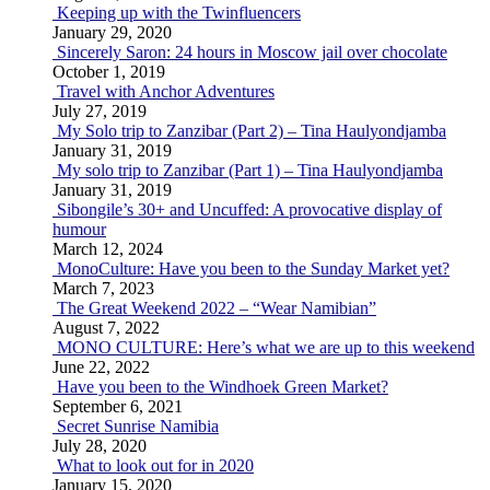
Keeping up with the Twinfluencers
January 29, 2020
Sincerely Saron: 24 hours in Moscow jail over chocolate
October 1, 2019
Travel with Anchor Adventures
July 27, 2019
My Solo trip to Zanzibar (Part 2) – Tina Haulyondjamba
January 31, 2019
My solo trip to Zanzibar (Part 1) – Tina Haulyondjamba
January 31, 2019
Sibongile’s 30+ and Uncuffed: A provocative display of
humour
March 12, 2024
MonoCulture: Have you been to the Sunday Market yet?
March 7, 2023
The Great Weekend 2022 – “Wear Namibian”
August 7, 2022
MONO CULTURE: Here’s what we are up to this weekend
June 22, 2022
Have you been to the Windhoek Green Market?
September 6, 2021
Secret Sunrise Namibia
July 28, 2020
What to look out for in 2020
January 15, 2020