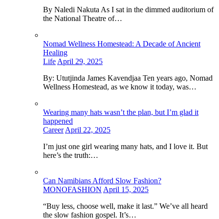
By Naledi Nakuta As I sat in the dimmed auditorium of
the National Theatre of…
Nomad Wellness Homestead: A Decade of Ancient
Healing
Life
April 29, 2025
By: Ututjinda James Kavendjaa Ten years ago, Nomad
Wellness Homestead, as we know it today, was…
Wearing many hats wasn’t the plan, but I’m glad it
happened
Career
April 22, 2025
I’m just one girl wearing many hats, and I love it. But
here’s the truth:…
Can Namibians Afford Slow Fashion?
MONOFASHION
April 15, 2025
“Buy less, choose well, make it last.” We’ve all heard
the slow fashion gospel. It’s…