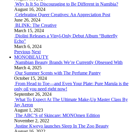
Why Is It So Discouraging to Be Different in Namibia?
August 16, 2024
Celebrating Queer Creatives: An Appreciation Post
June 26, 2024
BLINK: The Creative
March 15, 2024
Diolini Releases a Vinyl-Only Debut Album “Butterfly
Echo”
March 6, 2024
Previous
Next
MONOBEAUTY
Namibian Beauty Brands We’re Currently Obsessed With
March 4, 2025
Our Summer Scents with The Perfume Pantry
October 15, 2024
From Head to Toe—and Even Your Plate: Pure Marula is the
only oil you need right now!
September 26, 2024
What To Expect At The Ultimate Make-Up Master Class By
Jay Aeron
August 1, 2023
The ABC’S of Skincare: MONOmen Edition
November 2, 2022
Justine Kweyo launches Sleep In The Zoo Beauty
August 16, 2022