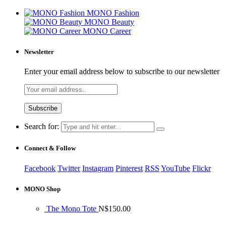
MONO Fashion
MONO Beauty
MONO Career
Newsletter
Enter your email address below to subscribe to our newsletter
Search for:
Connect & Follow
Facebook
Twitter
Instagram
Pinterest
RSS
YouTube
Flickr
MONO Shop
The Mono Tote
N$
150.00