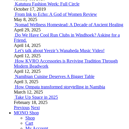
Katutura Fashion Week: Full Circle
October 17, 2019
From Ink to Echo: A God of Women Review
May 8, 2025
Nomad Wellness Homestead: A Decade of Ancient Healing
April 29, 2025
Do We Have Cool Run Clubs in Windhoek? Asking for a
Friend.
April 14, 2025
Let’s talk about Yeezir’s Wanaheda Music Video!
April 12, 2025
How KVRO Accessories is Reviving Tradition Through
Modern Beadwork
April 12, 2025
Namibian Cuisine Deserves A Bigger Table
April 3, 2025
How Ompata transformed storytelling in Namibia
March 12, 2025
Take Up Space in 2025
February 18, 2025
Previous
Next
MONO Shop
Shop
Cart
My Account