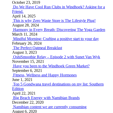
October 23, 2019
Do We Have Cool Run Clubs in Windhoek? Asking for a
Friend.
April 14, 2025
This is why Zero Waste Store is The Lifestyle Plug!
August 28, 2024
Harmony in Every Breath: Discovering The Yoga Garden
March 11, 2024
Mindful Morning: Crafting a positive start to your day
February 26, 2024
The Perfect Oatmeal Breakfast
August 3, 2023
OshiSmoothie Relay – Episode 2 with Sunet Van Wyk
November 15, 2021
Have you been to the Windhoek Green Market?
September 6, 2021
Fitness, Wellness and Happy Hormones
June 1, 2021
Top 5 Gondwana travel destinations on my list: Southern
Edition
April 22, 2021
Big Beach Energy with Namibian Brands
December 22, 2020
Namibian content we are currently consuming
August 6, 2020