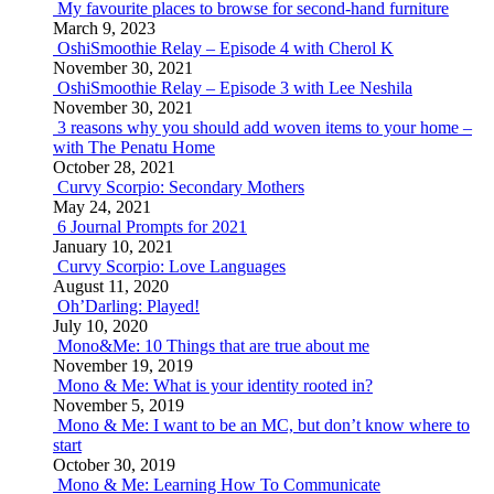
My favourite places to browse for second-hand furniture
March 9, 2023
OshiSmoothie Relay – Episode 4 with Cherol K
November 30, 2021
OshiSmoothie Relay – Episode 3 with Lee Neshila
November 30, 2021
3 reasons why you should add woven items to your home –
with The Penatu Home
October 28, 2021
Curvy Scorpio: Secondary Mothers
May 24, 2021
6 Journal Prompts for 2021
January 10, 2021
Curvy Scorpio: Love Languages
August 11, 2020
Oh’Darling: Played!
July 10, 2020
Mono&Me: 10 Things that are true about me
November 19, 2019
Mono & Me: What is your identity rooted in?
November 5, 2019
Mono & Me: I want to be an MC, but don’t know where to
start
October 30, 2019
Mono & Me: Learning How To Communicate