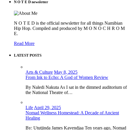
N O T E D newsletter
N O T E D is the official newsletter for all things Namibian
Hip Hop. Compiled and produced by M O N O C H R O M
E.
Read More
LATEST POSTS
Arts & Culture
May 8, 2025
From Ink to Echo: A God of Women Review
By Naledi Nakuta As I sat in the dimmed auditorium of
the National Theatre of…
Life
April 29, 2025
Nomad Wellness Homestead: A Decade of Ancient
Healing
By: Ututjinda James Kavendjaa Ten years ago, Nomad