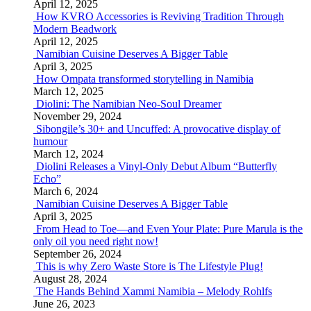
April 12, 2025
How KVRO Accessories is Reviving Tradition Through
Modern Beadwork
April 12, 2025
Namibian Cuisine Deserves A Bigger Table
April 3, 2025
How Ompata transformed storytelling in Namibia
March 12, 2025
Diolini: The Namibian Neo-Soul Dreamer
November 29, 2024
Sibongile’s 30+ and Uncuffed: A provocative display of
humour
March 12, 2024
Diolini Releases a Vinyl-Only Debut Album “Butterfly
Echo”
March 6, 2024
Namibian Cuisine Deserves A Bigger Table
April 3, 2025
From Head to Toe—and Even Your Plate: Pure Marula is the
only oil you need right now!
September 26, 2024
This is why Zero Waste Store is The Lifestyle Plug!
August 28, 2024
The Hands Behind Xammi Namibia – Melody Rohlfs
June 26, 2023