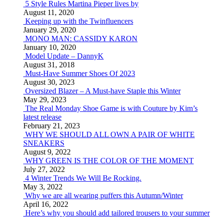
5 Style Rules Martina Pieper lives by
August 11, 2020
Keeping up with the Twinfluencers
January 29, 2020
MONO MAN: CASSIDY KARON
January 10, 2020
Model Update – DannyK
August 31, 2018
Must-Have Summer Shoes Of 2023
August 30, 2023
Oversized Blazer – A Must-have Staple this Winter
May 29, 2023
The Real Monday Shoe Game is with Couture by Kim’s
latest release
February 21, 2023
WHY WE SHOULD ALL OWN A PAIR OF WHITE
SNEAKERS
August 9, 2022
WHY GREEN IS THE COLOR OF THE MOMENT
July 27, 2022
4 Winter Trends We Will Be Rocking.
May 3, 2022
Why we are all wearing puffers this Autumn/Winter
April 16, 2022
Here’s why you should add tailored trousers to your summer