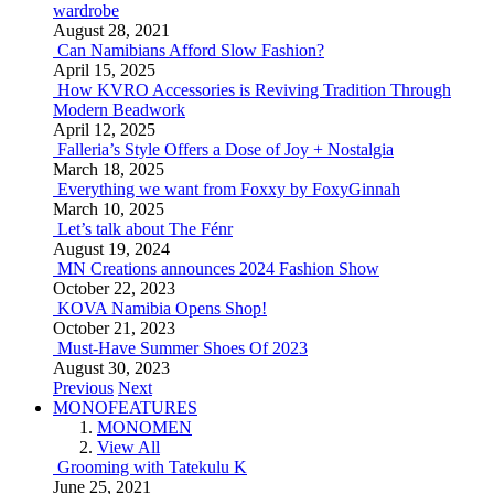
wardrobe
August 28, 2021
Can Namibians Afford Slow Fashion?
April 15, 2025
How KVRO Accessories is Reviving Tradition Through
Modern Beadwork
April 12, 2025
Falleria’s Style Offers a Dose of Joy + Nostalgia
March 18, 2025
Everything we want from Foxxy by FoxyGinnah
March 10, 2025
Let’s talk about The Fénr
August 19, 2024
MN Creations announces 2024 Fashion Show
October 22, 2023
KOVA Namibia Opens Shop!
October 21, 2023
Must-Have Summer Shoes Of 2023
August 30, 2023
Previous
Next
MONOFEATURES
MONOMEN
View All
Grooming with Tatekulu K
June 25, 2021