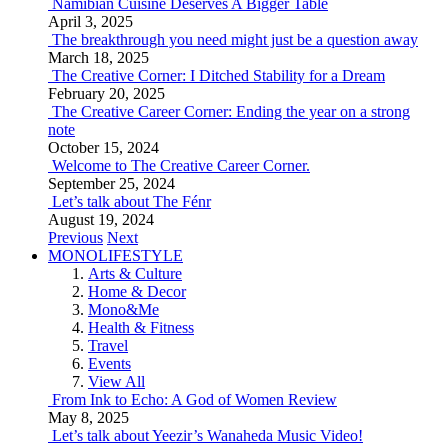
Namibian Cuisine Deserves A Bigger Table
April 3, 2025
The breakthrough you need might just be a question away
March 18, 2025
The Creative Corner: I Ditched Stability for a Dream
February 20, 2025
The Creative Career Corner: Ending the year on a strong
note
October 15, 2024
Welcome to The Creative Career Corner.
September 25, 2024
Let’s talk about The Fénr
August 19, 2024
Previous
Next
MONOLIFESTYLE
Arts & Culture
Home & Decor
Mono&Me
Health & Fitness
Travel
Events
View All
From Ink to Echo: A God of Women Review
May 8, 2025
Let’s talk about Yeezir’s Wanaheda Music Video!