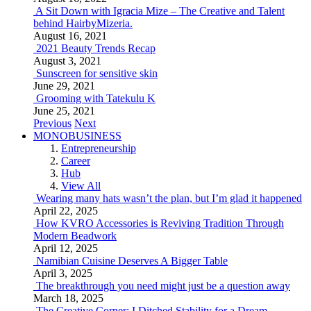
A Sit Down with Igracia Mize – The Creative and Talent
behind HairbyMizeria.
August 16, 2021
2021 Beauty Trends Recap
August 3, 2021
Sunscreen for sensitive skin
June 29, 2021
Grooming with Tatekulu K
June 25, 2021
Previous
Next
MONOBUSINESS
Entrepreneurship
Career
Hub
View All
Wearing many hats wasn’t the plan, but I’m glad it happened
April 22, 2025
How KVRO Accessories is Reviving Tradition Through
Modern Beadwork
April 12, 2025
Namibian Cuisine Deserves A Bigger Table
April 3, 2025
The breakthrough you need might just be a question away
March 18, 2025
The Creative Corner: I Ditched Stability for a Dream