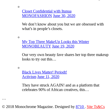
Closet Confidential with Itunua
MONOFASHION
June 30, 2020
We don’t know about you but we are obsessed with
what’s in people’s closets.
My Top Three MakeUp Looks this Winter
MONOBEAUTY
June 19, 2020
Our very own beauty fave shares her top three makeup
looks to try out this…
Black Lives Matter! Periodt!
Activism
June 11, 2020
They have struck AGAIN! and as a platform that
celebrates 90% of African creatives, this…
…
© 2018 Monochrome Magazine. Designed by
8710
.
Site Ts&Cs