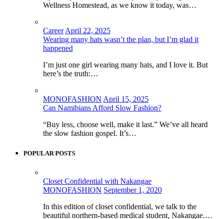
Wellness Homestead, as we know it today, was…
Career
April 22, 2025
Wearing many hats wasn’t the plan, but I’m glad it
happened
I’m just one girl wearing many hats, and I love it. But
here’s the truth:…
MONOFASHION
April 15, 2025
Can Namibians Afford Slow Fashion?
“Buy less, choose well, make it last.” We’ve all heard
the slow fashion gospel. It’s…
POPULAR POSTS
Closet Confidential with Nakangae
MONOFASHION
September 1, 2020
In this edition of closet confidential, we talk to the
beautiful northern-based medical student, Nakangae.…