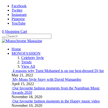
Facebook
Twitter
Instagram
Pinterest
YouTube
0
Shopping Cart
Home
MONOFASHION
Celebrity Style
Trends
View All
4 reasons why Tumi Mohamed is on our best-dressed Dj list
May 21, 2022
My Mono Style Story with David Wamambo
April 15, 2022
Our favourite fashion moments from the Namibian Music
Awards 2020
November 18, 2020
Our favourite fashion moments in the Happy music video
November 10, 2020