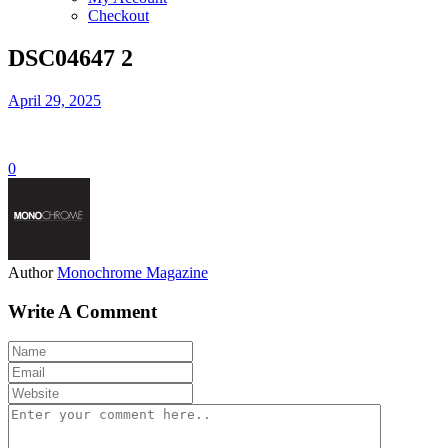
Checkout
DSC04647 2
April 29, 2025
0
Author
Monochrome Magazine
Write A Comment