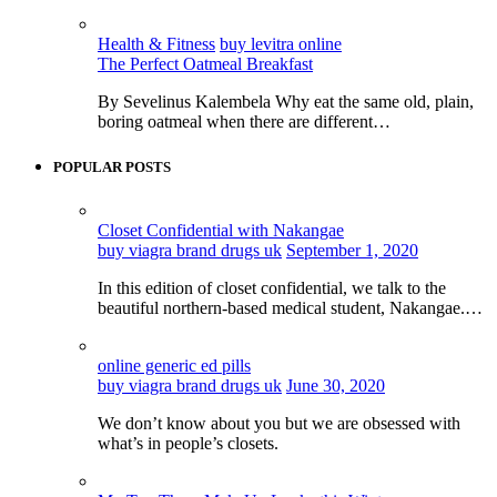
Health & Fitness
buy levitra online
The Perfect Oatmeal Breakfast
By Sevelinus Kalembela Why eat the same old, plain,
boring oatmeal when there are different…
POPULAR POSTS
Closet Confidential with Nakangae
buy viagra brand drugs uk
September 1, 2020
In this edition of closet confidential, we talk to the
beautiful northern-based medical student, Nakangae.…
online generic ed pills
buy viagra brand drugs uk
June 30, 2020
We don’t know about you but we are obsessed with
what’s in people’s closets.