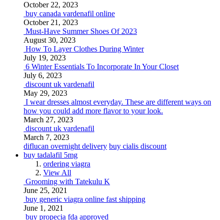
October 22, 2023
buy canada vardenafil online
October 21, 2023
Must-Have Summer Shoes Of 2023
August 30, 2023
How To Layer Clothes During Winter
July 19, 2023
6 Winter Essentials To Incorporate In Your Closet
July 6, 2023
discount uk vardenafil
May 29, 2023
I wear dresses almost everyday. These are different ways on
how you could add more flavor to your look.
March 27, 2023
discount uk vardenafil
March 7, 2023
diflucan overnight delivery
buy cialis discount
buy tadalafil 5mg
ordering viagra
View All
Grooming with Tatekulu K
June 25, 2021
buy generic viagra online fast shipping
June 1, 2021
buy propecia fda approved