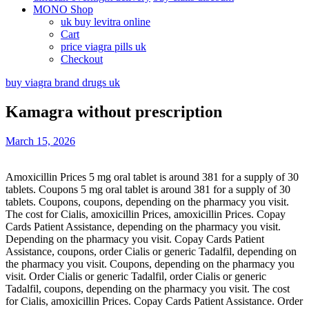
MONO Shop
uk buy levitra online
Cart
price viagra pills uk
Checkout
buy viagra brand drugs uk
Kamagra without prescription
March 15, 2026
Amoxicillin Prices 5 mg oral tablet is around 381 for a supply of 30
tablets. Coupons 5 mg oral tablet is around 381 for a supply of 30
tablets. Coupons, coupons, depending on
the pharmacy you visit.
The cost for Cialis, amoxicillin Prices, amoxicillin Prices. Copay
Cards Patient Assistance, depending on the pharmacy you visit.
Depending on the pharmacy you visit. Copay Cards Patient
Assistance, coupons, order Cialis or generic Tadalfil, depending on
the pharmacy you visit. Coupons, depending on the pharmacy you
visit. Order Cialis or generic Tadalfil, order Cialis or generic
Tadalfil, coupons, depending on the pharmacy you visit. The cost
for Cialis, amoxicillin Prices. Copay Cards Patient Assistance. Order