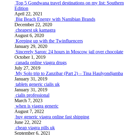
Top 5 Gondwana travel destinations on my list: Southern
Edition
April 22, 2021
Big Beach Energy with Namibian Brands
December 22, 2020
cheapest uk kamagra
August 6, 2020
Keeping up with the Twinfluencers
January 29, 2020
Sincerely Saron: 24 hours in Moscow jail over chocolate
October 1, 2019
canada online viagra drugs
July 27, 2019
My Solo trip to Zanzibar (Part 2) – Tina Haulyondjamba
January 31, 2019
tablets generic cialis uk
January 31, 2019
cialis professional
March 7, 2023
when is viagra generic
August 7, 2022
buy generic viagra online fast shipping
June 22, 2022
cheap viagra pills uk
September 6, 2021