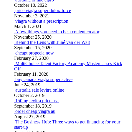
October 10, 2022
price viagra super dulox-force
November 3, 2021
viagra without a prescription
March 1, 2021
A few things you need to be a content creator
November 25, 2020
Behind the Lens with Juné van der Walt
September 15, 2020
cheapt propecia now
February 27, 2020
MultiChoice Talent Factory Academy Masterclasses Kick
Off
February 11, 2020
buy canada viagra super active
June 24, 2019
australia sale levitra online
October 2, 2019
150mg levitra price usa
September 18, 2019
order cheap viagra au
August 27, 2019
The Business Hub: Three ways to get financing for your
start-up