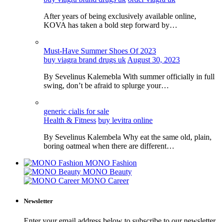
After years of being exclusively available online,
KOVA has taken a bold step forward by…
Must-Have Summer Shoes Of 2023
buy viagra brand drugs uk
August 30, 2023
By Sevelinus Kalemebla With summer officially in full
swing, don’t be afraid to splurge your…
generic cialis for sale
Health & Fitness
buy levitra online
By Sevelinus Kalembela Why eat the same old, plain,
boring oatmeal when there are different…
MONO Fashion
MONO Beauty
MONO Career
Newsletter
Enter your email address below to subscribe to our newsletter