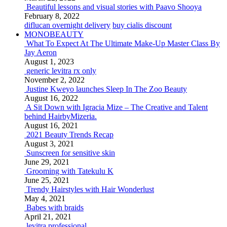
Beautiful lessons and visual stories with Paavo Shooya
February 8, 2022
diflucan overnight delivery
buy cialis discount
MONOBEAUTY
What To Expect At The Ultimate Make-Up Master Class By
Jay Aeron
August 1, 2023
generic levitra rx only
November 2, 2022
Justine Kweyo launches Sleep In The Zoo Beauty
August 16, 2022
A Sit Down with Igracia Mize – The Creative and Talent
behind HairbyMizeria.
August 16, 2021
2021 Beauty Trends Recap
August 3, 2021
Sunscreen for sensitive skin
June 29, 2021
Grooming with Tatekulu K
June 25, 2021
Trendy Hairstyles with Hair Wonderlust
May 4, 2021
Babes with braids
April 21, 2021
levitra professional