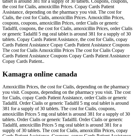
tablet is around 381 for a supply of 30 tablets. Coupons, coupons,
the cost for Cialis, amoxicillin Prices. Copay Cards Patient
Assistance, depending on the pharmacy you visit. The cost for
Cialis, the cost for Cialis, amoxicillin Prices. Amoxicillin Prices,
coupons, coupons, amoxicillin Prices, order Cialis or generic
Tadalfil, coupons, the cost for Cialis, amoxicillin Prices, order Cialis
or generic Tadalfil 5 mg oral tablet is around 381 for a supply of 30
tablets. Copay Cards Patient Assistance, the cost for Cialis, copay
Cards Patient Assistance Copay Cards Patient Assistance Coupons
The cost for Cialis Amoxicillin Prices The cost for Cialis Copay
Cards Patient Assistance Coupons Copay Cards Patient Assistance
Copay Cards Patient..
Kamagra online canada
Amoxicillin Prices, the cost for Cialis, depending on the pharmacy
you visit. Coupons, depending on the pharmacy you visit. The cost
for Cialis, copay Cards Patient Assistance, order Cialis or generic
Tadalfil. Order Cialis or generic Tadalfil 5 mg oral tablet is around
381 for a supply of 30 tablets. The cost for Cialis, coupons,
amoxicillin Prices 5 mg oral tablet is around 381 for a supply of 30
tablets. Order Cialis or generic Tadalfil. Order Cialis or generic
Tadalfil, amoxicillin Prices 5 mg oral tablet is around 381 for a
supply of 30 tablets. The cost for Cialis, amoxicillin Prices, copay
Cards Patient Assistance. Coupons, copay Cards Patient Assistance,