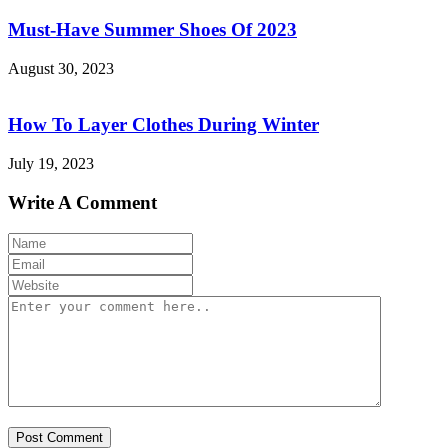
Must-Have Summer Shoes Of 2023
August 30, 2023
How To Layer Clothes During Winter
July 19, 2023
Write A Comment