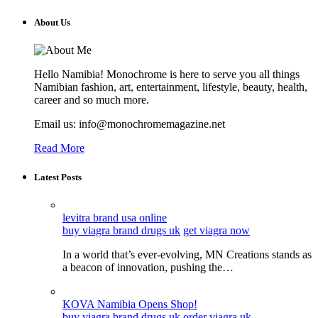
About Us
Hello Namibia! Monochrome is here to serve you all things
Namibian fashion, art, entertainment, lifestyle, beauty, health,
career and so much more.
Email us: info@monochromemagazine.net
Read More
Latest Posts
levitra brand usa online
buy viagra brand drugs uk
get viagra now
In a world that’s ever-evolving, MN Creations stands as
a beacon of innovation, pushing the…
KOVA Namibia Opens Shop!
buy viagra brand drugs uk
order viagra uk