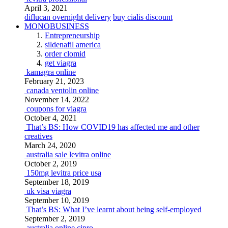
April 3, 2021
diflucan overnight delivery
buy cialis discount
MONOBUSINESS
Entrepreneurship
sildenafil america
order clomid
get viagra
kamagra online
February 21, 2023
canada ventolin online
November 14, 2022
coupons for viagra
October 4, 2021
That’s BS: How COVID19 has affected me and other
creatives
March 24, 2020
australia sale levitra online
October 2, 2019
150mg levitra price usa
September 18, 2019
uk visa viagra
September 10, 2019
That’s BS: What I’ve learnt about being self-employed
September 2, 2019
australia online cipro