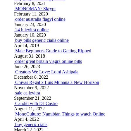
February 8, 2021
MONOMAN: Skrypt
February 11, 2020
order australia flagyl online
January 23, 2020
24 h levitra online
January 10, 2020
buy pills generic cialis online
April 4, 2019
Male Beginners Guide to Getting Ripped
August 31, 2018
order great britain viagra online pills
June 26, 2023
Creators We Love: Loini Ashipala
December 8, 2022
Chivas Regal x Luis Munana a New Horizon
November 9, 2022
sale ca levitra
September 21, 2022
Candid with DJ Castro
August 11, 2022
MonoCulture: Namibian Things to watch Online
April 4, 2022
buy generic cialis
March 22, 2022