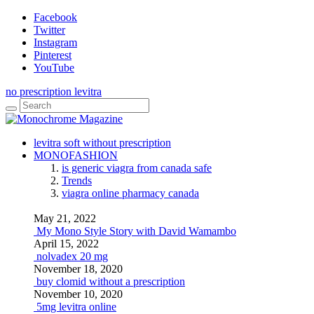
Facebook
Twitter
Instagram
Pinterest
YouTube
no prescription levitra
levitra soft without prescription
MONOFASHION
is generic viagra from canada safe
Trends
viagra online pharmacy canada
May 21, 2022
My Mono Style Story with David Wamambo
April 15, 2022
nolvadex 20 mg
November 18, 2020
buy clomid without a prescription
November 10, 2020
5mg levitra online