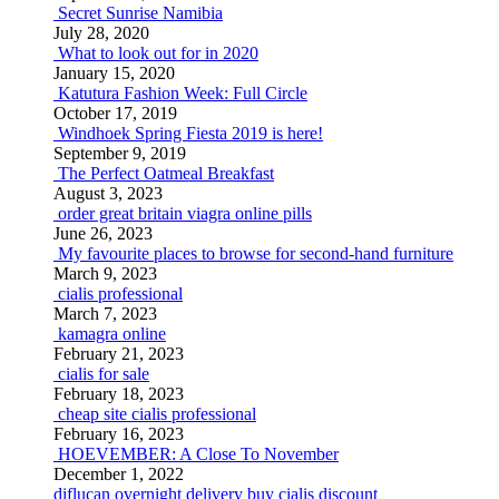
Secret Sunrise Namibia
July 28, 2020
What to look out for in 2020
January 15, 2020
Katutura Fashion Week: Full Circle
October 17, 2019
Windhoek Spring Fiesta 2019 is here!
September 9, 2019
The Perfect Oatmeal Breakfast
August 3, 2023
order great britain viagra online pills
June 26, 2023
My favourite places to browse for second-hand furniture
March 9, 2023
cialis professional
March 7, 2023
kamagra online
February 21, 2023
cialis for sale
February 18, 2023
cheap site cialis professional
February 16, 2023
HOEVEMBER: A Close To November
December 1, 2022
diflucan overnight delivery
buy cialis discount