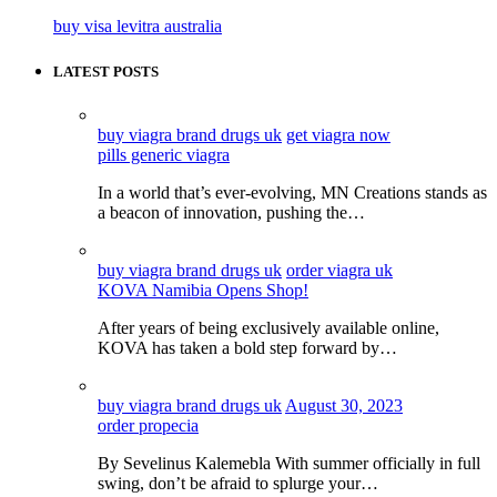
buy visa levitra australia
LATEST POSTS
buy viagra brand drugs uk
get viagra now
pills generic viagra
In a world that’s ever-evolving, MN Creations stands as
a beacon of innovation, pushing the…
buy viagra brand drugs uk
order viagra uk
KOVA Namibia Opens Shop!
After years of being exclusively available online,
KOVA has taken a bold step forward by…
buy viagra brand drugs uk
August 30, 2023
order propecia
By Sevelinus Kalemebla With summer officially in full
swing, don’t be afraid to splurge your…