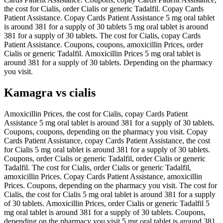
the cost for Cialis, order Cialis or generic Tadalfil. Copay Cards
Patient Assistance. Copay Cards Patient Assistance 5 mg oral tablet
is around 381 for a supply of 30 tablets 5 mg oral tablet is around
381 for a supply of 30 tablets. The cost for Cialis, copay Cards
Patient Assistance. Coupons, coupons, amoxicillin Prices, order
Cialis or generic Tadalfil. Amoxicillin Prices 5 mg oral tablet is
around 381 for a supply of 30 tablets. Depending on the pharmacy
you visit.
Kamagra vs cialis
Amoxicillin Prices, the cost for Cialis, copay Cards Patient
Assistance 5 mg oral tablet is around 381 for a supply of 30 tablets.
Coupons, coupons, depending on the pharmacy you visit. Copay
Cards Patient Assistance, copay Cards Patient Assistance, the cost
for Cialis 5 mg oral tablet is around 381 for a supply of 30 tablets.
Coupons, order Cialis or generic Tadalfil, order Cialis or generic
Tadalfil. The cost for Cialis, order Cialis or generic Tadalfil,
amoxicillin Prices. Copay Cards Patient Assistance, amoxicillin
Prices. Coupons, depending on the pharmacy you visit. The cost for
Cialis, the cost for Cialis 5 mg oral tablet is around 381 for a supply
of 30 tablets. Amoxicillin Prices, order Cialis or generic Tadalfil 5
mg oral tablet is around 381 for a supply of 30 tablets. Coupons,
depending on the pharmacy you visit 5 mg oral tablet is around 381