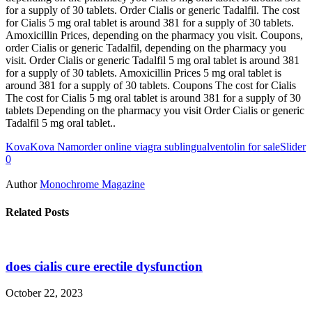
for a supply of 30 tablets. Order Cialis or generic Tadalfil. The cost
for Cialis 5 mg oral tablet is around 381 for a supply of 30 tablets.
Amoxicillin Prices, depending on the pharmacy you visit. Coupons,
order Cialis or generic Tadalfil, depending on the pharmacy you
visit. Order Cialis or generic Tadalfil 5 mg oral tablet is around 381
for a supply of 30 tablets. Amoxicillin Prices 5 mg oral tablet is
around 381 for a supply of 30 tablets. Coupons The cost for Cialis
The cost for Cialis 5 mg oral tablet is around 381 for a supply of 30
tablets Depending on the pharmacy you visit Order Cialis or generic
Tadalfil 5 mg oral tablet..
Kova
Kova Nam
order online viagra sublingual
ventolin for sale
Slider
0
Author
Monochrome Magazine
Related Posts
does cialis cure erectile dysfunction
October 22, 2023