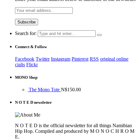
Search for:
Connect & Follow
Facebook
Twitter
Instagram
Pinterest
RSS
original online
cialis
Flickr
MONO Shop
The Mono Tote
N$
150.00
N O T E D newsletter
N O T E D is the official newsletter for all things Namibian
Hip Hop. Compiled and produced by M O N O C H R O M
E.