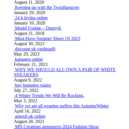
August 11, 2020
Keeping up with the Twinfluencers
January 29, 2020
24 h levitra online
January 10, 2020
Model Update – DannyK
August 31, 2018
Must-Have Summer Shoes Of 2023
August 30, 2023
discount uk vardenafil
May 29, 2023
kamagra online
February 21, 2023
WHY WE SHOULD ALL OWN A PAIR OF WHITE
SNEAKERS
August 9, 2022
buy kamagra viagra
July 27, 2022
4 Winter Trends We Will Be Rocking.
May 3, 2022
Why we are all wearing puffers this Autumn/Winter
April 16, 2022
amoxil uk online
August 28, 2021
MN Creations announces 2024 Fashion Show