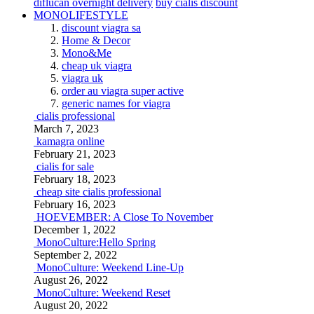
diflucan overnight delivery
buy cialis discount
MONOLIFESTYLE
discount viagra sa
Home & Decor
Mono&Me
cheap uk viagra
viagra uk
order au viagra super active
generic names for viagra
cialis professional
March 7, 2023
kamagra online
February 21, 2023
cialis for sale
February 18, 2023
cheap site cialis professional
February 16, 2023
HOEVEMBER: A Close To November
December 1, 2022
MonoCulture:Hello Spring
September 2, 2022
MonoCulture: Weekend Line-Up
August 26, 2022
MonoCulture: Weekend Reset
August 20, 2022