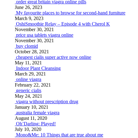
order great britain viagra online pills
June 26, 2023
My favourite places to browse for second-hand furniture
March 9, 2023
OshiSmoothie Relay – Episode 4 with Cherol K
November 30, 2021
price usa tablets viagra online
November 30, 2021
buy clomid
October 28, 2021
cheapest cialis super active now online
May 11, 2021
Indoor Plant Cleansing
March 29, 2021
online viagra
February 22, 2021
generic cialis
May 24, 2021
viagra without prescription drug
January 10, 2021
australia female viagra
August 11, 2020
Oh’Darling: Played!
July 10, 2020
Mono&Me: 10 Things that are true about me