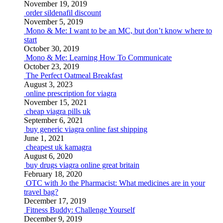
November 19, 2019
order sildenafil discount
November 5, 2019
Mono & Me: I want to be an MC, but don’t know where to
start
October 30, 2019
Mono & Me: Learning How To Communicate
October 23, 2019
The Perfect Oatmeal Breakfast
August 3, 2023
online prescription for viagra
November 15, 2021
cheap viagra pills uk
September 6, 2021
buy generic viagra online fast shipping
June 1, 2021
cheapest uk kamagra
August 6, 2020
buy drugs viagra online great britain
February 18, 2020
OTC with Jo the Pharmacist: What medicines are in your
travel bag?
December 17, 2019
Fitness Buddy: Challenge Yourself
December 9, 2019