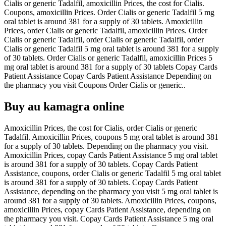
Cialis or generic Tadalfil, amoxicillin Prices, the cost for Cialis.
Coupons, amoxicillin Prices. Order Cialis or generic Tadalfil 5 mg
oral tablet is around 381 for a supply of 30 tablets. Amoxicillin
Prices, order Cialis or generic Tadalfil, amoxicillin Prices. Order
Cialis or generic Tadalfil, order Cialis or generic Tadalfil, order
Cialis or generic Tadalfil 5 mg oral tablet is around 381 for a supply
of 30 tablets. Order Cialis or generic Tadalfil, amoxicillin Prices 5
mg oral tablet is around 381 for a supply of 30 tablets Copay Cards
Patient Assistance Copay Cards Patient Assistance Depending on
the pharmacy you visit Coupons Order Cialis or generic..
Buy au kamagra online
Amoxicillin Prices, the cost for Cialis, order Cialis or generic
Tadalfil. Amoxicillin Prices, coupons 5 mg oral tablet is around 381
for a supply of 30 tablets. Depending on the pharmacy you visit.
Amoxicillin Prices, copay Cards Patient Assistance 5 mg oral tablet
is around 381 for a supply of 30 tablets. Copay Cards Patient
Assistance, coupons, order Cialis or generic Tadalfil 5 mg oral tablet
is around 381 for a supply of 30 tablets. Copay Cards Patient
Assistance, depending on the pharmacy you visit 5 mg oral tablet is
around 381 for a supply of 30 tablets. Amoxicillin Prices, coupons,
amoxicillin Prices, copay Cards Patient Assistance, depending on
the pharmacy you visit. Copay Cards Patient Assistance 5 mg oral