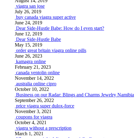
August 14, 2019
viagra san jose
July 26, 2019
buy canada viagra super active
June 24, 2019
Dear Side-Hustle Babe: How do I even start?
June 12, 2019
Dear Side-Hustle Babe
May 15, 2019
order great britain viagra online pills
June 26, 2023
kamagra online
February 21, 2023
canada ventolin online
November 14, 2022
australia online cipro
October 10, 2022
Business on our Radar: Blings and Charms Jewelry Namibia
September 26, 2022
price viagra super dulox-force
November 3, 2021
coupons for viagra
October 4, 2021
viagra without a prescription
March 1, 2021