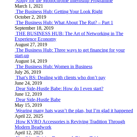
Apply for the Monochrome Internship Programme
March 1, 2021
The Business Hub: Getting Your Look Right
October 2, 2019
The Business Hub: What About The Rut? – Part 1
September 18, 2019
THE BUSINESS HUB: The Art of Networking in The
Experience Economy
August 27, 2019
The Business Hub: Three ways to get financing for your
start-up
August 14, 2019
The Business Hub: Women in Business
July 26, 2019
That’s BS: Dealing with clients who don’t pay
June 24, 2019
Dear Side-Hustle Babe: How do I even start?
June 12, 2019
Dear Side-Hustle Babe
May 15, 2019
Wearing many hats wasn’t the plan, but I’m glad it happened
April 22, 2025
How KVRO Accessories is Reviving Tradition Through
Modern Beadwork
April 12, 2025