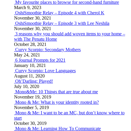
My favourite places to browse for second-hand furniture
March 9, 2023
OshiSmoothie Relay – Episode 4 with Cherol K
November 30, 2021
OshiSmoothie Relay – Episode 3 with Lee Neshila
November 30, 2021
3 reasons why you should add woven items to your home –
with The Penatu Home
October 28, 2021
Curvy Scorpio: Secondary Mothers
May 24, 2021
6 Journal Prompts for 2021
January 10, 2021
Curvy Scorpio: Love Languages
August 11, 2020
Oh’Darling: Played!
July 10, 2020
Mono&Me: 10 Things that are true about me
November 19, 2019
Mono & Me: What is your identity rooted in?
November 5, 2019
Mono & Me: I want to be an MC, but don’t know where to
start
October 30, 2019
Mono & Me: Learning How To Communicate