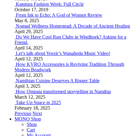
Katutura Fashion Week: Full Circle
October 17, 2019
From Ink to Echo: A God of Women Review
May 8, 2025
Nomad Wellness Homestead: A Decade of Ancient Healing
April 29, 2025
Do We Have Cool Run Clubs in Windhoek? Asking for a
Friend.
April 14, 2025
Let’s talk about Yeezir’s Wanaheda Music Video!
April 12, 2025
How KVRO Accessories is Reviving Tradition Through
Modern Beadwork
April 12, 2025
Namibian Cuisine Deserves A Bigger Table
April 3, 2025
How Ompata transformed storytelling in Namibia
March 12, 2025
Take Up Space in 2025
February 18, 2025
Previous
Next
MONO Shop
Shop
Cart
My Account