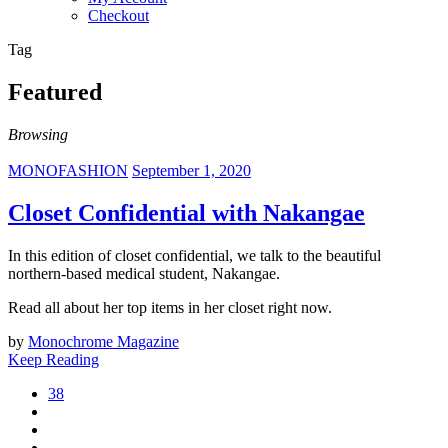
Checkout
Tag
Featured
Browsing
MONOFASHION
September 1, 2020
Closet Confidential with Nakangae
In this edition of closet confidential, we talk to the beautiful
northern-based medical student, Nakangae.
Read all about her top items in her closet right now.
by
Monochrome Magazine
Keep Reading
38