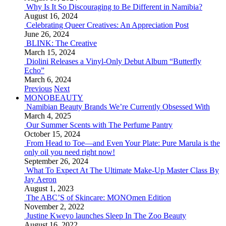
Why Is It So Discouraging to Be Different in Namibia?
August 16, 2024
Celebrating Queer Creatives: An Appreciation Post
June 26, 2024
BLINK: The Creative
March 15, 2024
Diolini Releases a Vinyl-Only Debut Album “Butterfly
Echo”
March 6, 2024
Previous
Next
MONOBEAUTY
Namibian Beauty Brands We’re Currently Obsessed With
March 4, 2025
Our Summer Scents with The Perfume Pantry
October 15, 2024
From Head to Toe—and Even Your Plate: Pure Marula is the
only oil you need right now!
September 26, 2024
What To Expect At The Ultimate Make-Up Master Class By
Jay Aeron
August 1, 2023
The ABC’S of Skincare: MONOmen Edition
November 2, 2022
Justine Kweyo launches Sleep In The Zoo Beauty
August 16, 2022