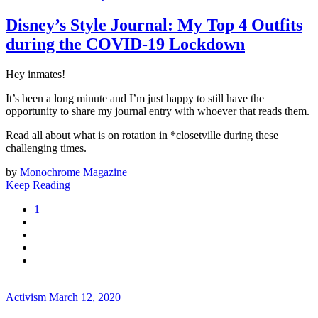
Disney’s Style Journal: My Top 4 Outfits
during the COVID-19 Lockdown
Hey inmates!
It’s been a long minute and I’m just happy to still have the
opportunity to share my journal entry with whoever that reads them.
Read all about what is on rotation in *closetville during these
challenging times.
by
Monochrome Magazine
Keep Reading
1
Activism
March 12, 2020