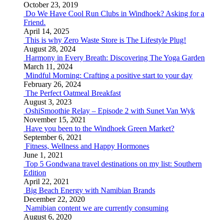
October 23, 2019
Do We Have Cool Run Clubs in Windhoek? Asking for a
Friend.
April 14, 2025
This is why Zero Waste Store is The Lifestyle Plug!
August 28, 2024
Harmony in Every Breath: Discovering The Yoga Garden
March 11, 2024
Mindful Morning: Crafting a positive start to your day
February 26, 2024
The Perfect Oatmeal Breakfast
August 3, 2023
OshiSmoothie Relay – Episode 2 with Sunet Van Wyk
November 15, 2021
Have you been to the Windhoek Green Market?
September 6, 2021
Fitness, Wellness and Happy Hormones
June 1, 2021
Top 5 Gondwana travel destinations on my list: Southern
Edition
April 22, 2021
Big Beach Energy with Namibian Brands
December 22, 2020
Namibian content we are currently consuming
August 6, 2020