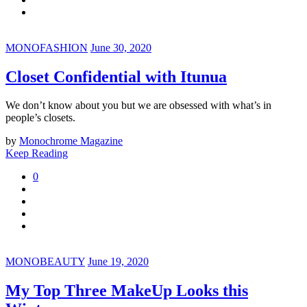
MONOFASHION
June 30, 2020
Closet Confidential with Itunua
We don’t know about you but we are obsessed with what’s in
people’s closets.
by
Monochrome Magazine
Keep Reading
0
MONOBEAUTY
June 19, 2020
My Top Three MakeUp Looks this