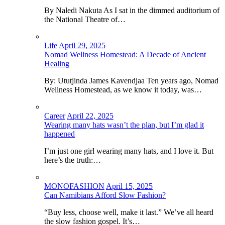
By Naledi Nakuta As I sat in the dimmed auditorium of
the National Theatre of…
Life
April 29, 2025
Nomad Wellness Homestead: A Decade of Ancient
Healing
By: Ututjinda James Kavendjaa Ten years ago, Nomad
Wellness Homestead, as we know it today, was…
Career
April 22, 2025
Wearing many hats wasn’t the plan, but I’m glad it
happened
I’m just one girl wearing many hats, and I love it. But
here’s the truth:…
MONOFASHION
April 15, 2025
Can Namibians Afford Slow Fashion?
“Buy less, choose well, make it last.” We’ve all heard
the slow fashion gospel. It’s…