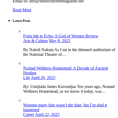
Email us: info@monochromemagazine.net
Read More
Latest Posts
From Ink to Echo: A God of Women Review
Arts & Culture
May 8, 2025
By Naledi Nakuta As I sat in the dimmed auditorium of
the National Theatre of…
Nomad Wellness Homestead: A Decade of Ancient
Healing
Life
April 29, 2025
By: Ututjinda James Kavendjaa Ten years ago, Nomad
Wellness Homestead, as we know it today, was…
Wearing many hats wasn’t the plan, but I’m glad it
happened
Career
April 22, 2025