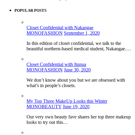
POPULAR POSTS
Closet Confidential with Nakangae
MONOFASHION
September 1, 2020
In this edition of closet confidential, we talk to the
beautiful northern-based medical student, Nakangae.…
Closet Confidential with Itunua
MONOFASHION
June 30, 2020
We don’t know about you but we are obsessed with
what’s in people’s closets.
My Top Three MakeUp Looks this Winter
MONOBEAUTY
June 19, 2020
Our very own beauty fave shares her top three makeup
looks to try out this…