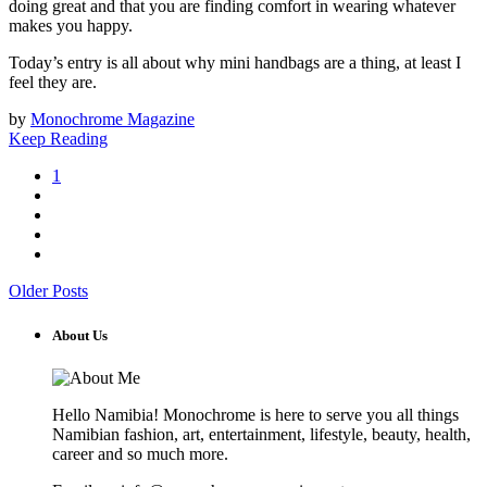
doing great and that you are finding comfort in wearing whatever
makes you happy.
Today’s entry is all about why mini handbags are a thing, at least I
feel they are.
by
Monochrome Magazine
Keep Reading
1
Older Posts
About Us
Hello Namibia! Monochrome is here to serve you all things
Namibian fashion, art, entertainment, lifestyle, beauty, health,
career and so much more.