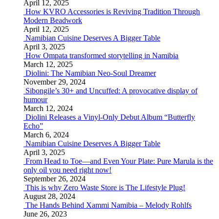
April 12, 2025
How KVRO Accessories is Reviving Tradition Through
Modern Beadwork
April 12, 2025
Namibian Cuisine Deserves A Bigger Table
April 3, 2025
How Ompata transformed storytelling in Namibia
March 12, 2025
Diolini: The Namibian Neo-Soul Dreamer
November 29, 2024
Sibongile’s 30+ and Uncuffed: A provocative display of
humour
March 12, 2024
Diolini Releases a Vinyl-Only Debut Album “Butterfly
Echo”
March 6, 2024
Namibian Cuisine Deserves A Bigger Table
April 3, 2025
From Head to Toe—and Even Your Plate: Pure Marula is the
only oil you need right now!
September 26, 2024
This is why Zero Waste Store is The Lifestyle Plug!
August 28, 2024
The Hands Behind Xammi Namibia – Melody Rohlfs
June 26, 2023