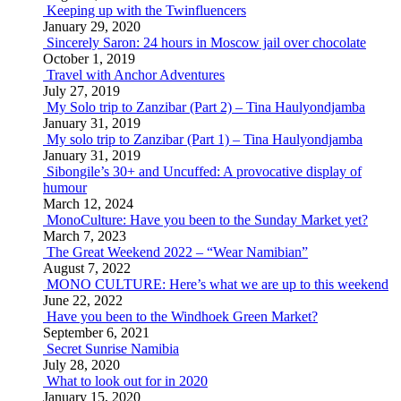
Keeping up with the Twinfluencers
January 29, 2020
Sincerely Saron: 24 hours in Moscow jail over chocolate
October 1, 2019
Travel with Anchor Adventures
July 27, 2019
My Solo trip to Zanzibar (Part 2) – Tina Haulyondjamba
January 31, 2019
My solo trip to Zanzibar (Part 1) – Tina Haulyondjamba
January 31, 2019
Sibongile’s 30+ and Uncuffed: A provocative display of
humour
March 12, 2024
MonoCulture: Have you been to the Sunday Market yet?
March 7, 2023
The Great Weekend 2022 – “Wear Namibian”
August 7, 2022
MONO CULTURE: Here’s what we are up to this weekend
June 22, 2022
Have you been to the Windhoek Green Market?
September 6, 2021
Secret Sunrise Namibia
July 28, 2020
What to look out for in 2020
January 15, 2020