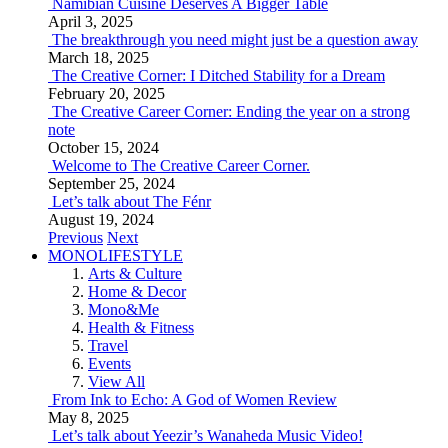
Namibian Cuisine Deserves A Bigger Table
April 3, 2025
The breakthrough you need might just be a question away
March 18, 2025
The Creative Corner: I Ditched Stability for a Dream
February 20, 2025
The Creative Career Corner: Ending the year on a strong
note
October 15, 2024
Welcome to The Creative Career Corner.
September 25, 2024
Let’s talk about The Fénr
August 19, 2024
Previous
Next
MONOLIFESTYLE
Arts & Culture
Home & Decor
Mono&Me
Health & Fitness
Travel
Events
View All
From Ink to Echo: A God of Women Review
May 8, 2025
Let’s talk about Yeezir’s Wanaheda Music Video!