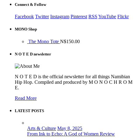
Connect & Follow
Facebook
Twitter
Instagram
Pinterest
RSS
YouTube
Flickr
MONO Shop
The Mono Tote
N$
150.00
N O T E D newsletter
N O T E D is the official newsletter for all things Namibian
Hip Hop. Compiled and produced by M O N O C H R O M
E.
Read More
LATEST POSTS
Arts & Culture
May 8, 2025
From Ink to Echo: A God of Women Review