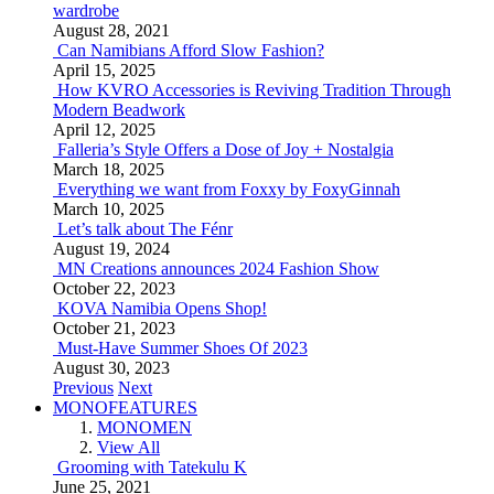
wardrobe
August 28, 2021
Can Namibians Afford Slow Fashion?
April 15, 2025
How KVRO Accessories is Reviving Tradition Through
Modern Beadwork
April 12, 2025
Falleria’s Style Offers a Dose of Joy + Nostalgia
March 18, 2025
Everything we want from Foxxy by FoxyGinnah
March 10, 2025
Let’s talk about The Fénr
August 19, 2024
MN Creations announces 2024 Fashion Show
October 22, 2023
KOVA Namibia Opens Shop!
October 21, 2023
Must-Have Summer Shoes Of 2023
August 30, 2023
Previous
Next
MONOFEATURES
MONOMEN
View All
Grooming with Tatekulu K
June 25, 2021