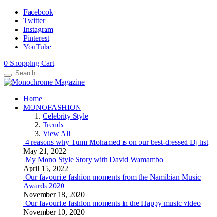
Facebook
Twitter
Instagram
Pinterest
YouTube
0
Shopping Cart
Home
MONOFASHION
Celebrity Style
Trends
View All
4 reasons why Tumi Mohamed is on our best-dressed Dj list
May 21, 2022
My Mono Style Story with David Wamambo
April 15, 2022
Our favourite fashion moments from the Namibian Music
Awards 2020
November 18, 2020
Our favourite fashion moments in the Happy music video
November 10, 2020