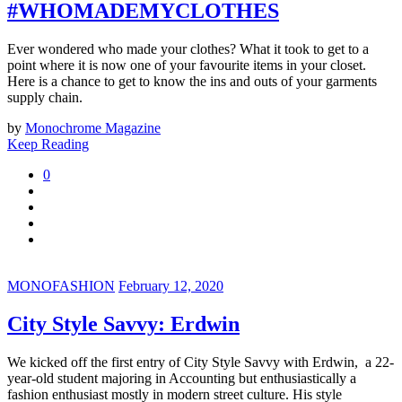
#WHOMADEMYCLOTHES
Ever wondered who made your clothes? What it took to get to a
point where it is now one of your favourite items in your closet.
Here is a chance to get to know the ins and outs of your garments
supply chain.
by
Monochrome Magazine
Keep Reading
0
MONOFASHION
February 12, 2020
City Style Savvy: Erdwin
We kicked off the first entry of City Style Savvy with Erdwin, a
22-
year-old student majoring in Accounting but enthusiastically a
fashion enthusiast mostly in modern street culture. H
is style