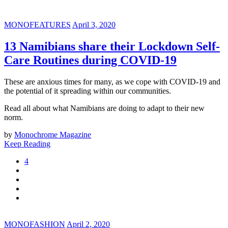
MONOFEATURES
April 3, 2020
13 Namibians share their Lockdown Self-
Care Routines during COVID-19
These are anxious times for many, as we cope with COVID-19 and
the potential of it spreading within our communities.
Read all about what Namibians are doing to adapt to their new
norm.
by
Monochrome Magazine
Keep Reading
4
MONOFASHION
April 2, 2020