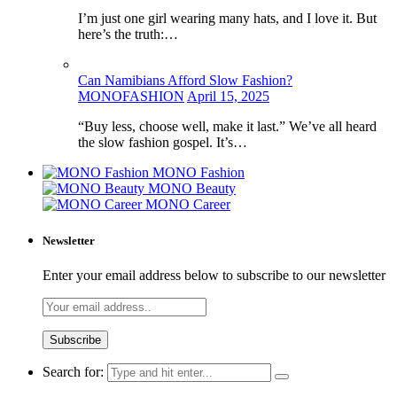
I’m just one girl wearing many hats, and I love it. But
here’s the truth:…
Can Namibians Afford Slow Fashion?
MONOFASHION
April 15, 2025
“Buy less, choose well, make it last.” We’ve all heard
the slow fashion gospel. It’s…
MONO Fashion
MONO Beauty
MONO Career
Newsletter
Enter your email address below to subscribe to our newsletter
Search for: