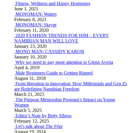
Fitness, Wellness and Happy Hormones
June 1, 2021
MONOMAN: Waters
February 8, 2021
MONOMAN: Skrypt
February 11, 2020
2020 FASHION TRENDS FOR HIM – EVERY
NAMIBIAN MAN WILL LOVE
January 23, 2020
MONO MAN: CASSIDY KARON
January 10, 2020
Why we need to pay more attention to Glenn Averia
April 4, 2019
Male Beginners Guide to Getting Ripped
August 31, 2018
From liberation to innovation: How Millennials and Gen Zs
are Redefining Namibian Freedom
March 21, 2025
The Purpose Mentorship Program’s Impact on Young
Women
March 5, 2025
Editor’s Note by Betty Sibeso
February 12, 2025
Let’s talk about The Fénr
August 19, 2024