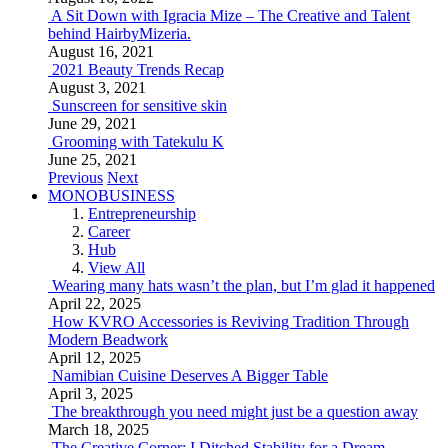
A Sit Down with Igracia Mize – The Creative and Talent
behind HairbyMizeria.
August 16, 2021
2021 Beauty Trends Recap
August 3, 2021
Sunscreen for sensitive skin
June 29, 2021
Grooming with Tatekulu K
June 25, 2021
Previous
Next
MONOBUSINESS
Entrepreneurship
Career
Hub
View All
Wearing many hats wasn’t the plan, but I’m glad it happened
April 22, 2025
How KVRO Accessories is Reviving Tradition Through
Modern Beadwork
April 12, 2025
Namibian Cuisine Deserves A Bigger Table
April 3, 2025
The breakthrough you need might just be a question away
March 18, 2025
The Creative Corner: I Ditched Stability for a Dream