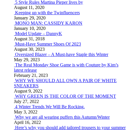
5 Style Rules Martina Pieper lives by
August 11, 2020
Keeping up with the Twinfluencers
January 29, 2020
MONO MAN: CASSIDY KARON
January 10, 2020
Model Update – DannyK
August 31, 2018
Must-Have Summer Shoes Of 2023
August 30, 2023
Oversized Blazer – A Must-have Staple this Winter
May 29, 2023
The Real Monday Shoe Game is with Couture by Kim’s
latest release
February 21, 2023
WHY WE SHOULD ALL OWN A PAIR OF WHITE
SNEAKERS
August 9, 2022
WHY GREEN IS THE COLOR OF THE MOMENT
July 27, 2022
4 Winter Trends We Will Be Rocking.
May 3, 2022
Why we are all wearing puffers this Autumn/Winter
April 16, 2022
Here’s why you should add tailored trousers to your summer