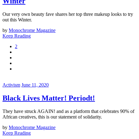
Winter
Our very own beauty fave shares her top three makeup looks to try
out this Winter.
by
Monochrome Magazine
Keep Reading
2
Activism
June 11, 2020
Black Lives Matter! Periodt!
They have struck AGAIN! and as a platform that celebrates 90% of
African creatives, this is our statement of solidarity.
by
Monochrome Magazine
Keep Reading