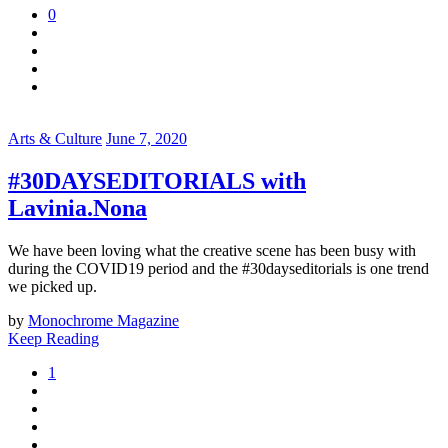
0
Arts & Culture
June 7, 2020
#30DAYSEDITORIALS with
Lavinia.Nona
We have been loving what the creative scene has been busy with
during the COVID19 period and the #30dayseditorials is one trend
we picked up.
by
Monochrome Magazine
Keep Reading
1