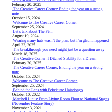
February 20, 2025
The Creative Career Corner: Ending the year on a strong
note
October 15, 2024
Welcome to The Creative Career Corner.
September 25, 2024
Let’s talk about The Fénr
August 19, 2024
Wearing many hats wasn’t the plan, but I’m glad it happened
April 22, 2025
The breakthrough you need might just be a question away
March 18, 2025
The Creative Corner: I Ditched Stability for a Dream
February 20, 2025
The Creative Career Corner: Ending the year on a strong
note
October 15, 2024
Welcome to The Creative Career Corner.
September 25, 2024
Behind the Lens with Pekelatate Haindongo
October 10, 2022
Marchell Linus: From Living Room Floor to National Stages
(November Feature Story)
November 3, 2021