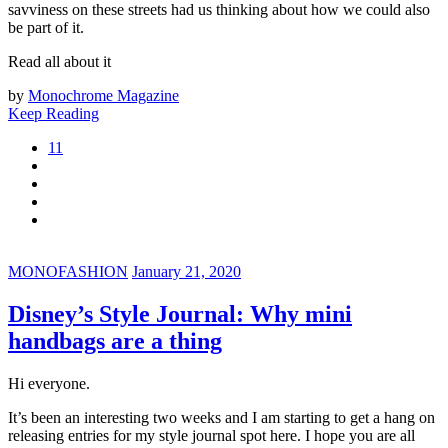
savviness on these streets had us thinking about how we could also
be part of it.
Read all about it
by
Monochrome Magazine
Keep Reading
11
MONOFASHION
January 21, 2020
Disney’s Style Journal: Why mini
handbags are a thing
Hi everyone.
It’s been an interesting two weeks and I am starting to get a hang on
releasing entries for my style journal spot here. I hope you are all