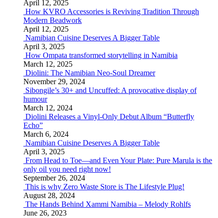
April 12, 2025
How KVRO Accessories is Reviving Tradition Through
Modern Beadwork
April 12, 2025
Namibian Cuisine Deserves A Bigger Table
April 3, 2025
How Ompata transformed storytelling in Namibia
March 12, 2025
Diolini: The Namibian Neo-Soul Dreamer
November 29, 2024
Sibongile’s 30+ and Uncuffed: A provocative display of
humour
March 12, 2024
Diolini Releases a Vinyl-Only Debut Album “Butterfly
Echo”
March 6, 2024
Namibian Cuisine Deserves A Bigger Table
April 3, 2025
From Head to Toe—and Even Your Plate: Pure Marula is the
only oil you need right now!
September 26, 2024
This is why Zero Waste Store is The Lifestyle Plug!
August 28, 2024
The Hands Behind Xammi Namibia – Melody Rohlfs
June 26, 2023