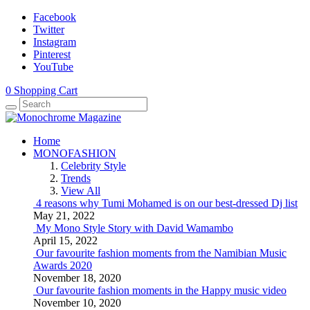
Facebook
Twitter
Instagram
Pinterest
YouTube
0
Shopping Cart
Home
MONOFASHION
Celebrity Style
Trends
View All
4 reasons why Tumi Mohamed is on our best-dressed Dj list
May 21, 2022
My Mono Style Story with David Wamambo
April 15, 2022
Our favourite fashion moments from the Namibian Music
Awards 2020
November 18, 2020
Our favourite fashion moments in the Happy music video
November 10, 2020