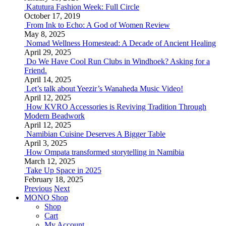
Katutura Fashion Week: Full Circle
October 17, 2019
From Ink to Echo: A God of Women Review
May 8, 2025
Nomad Wellness Homestead: A Decade of Ancient Healing
April 29, 2025
Do We Have Cool Run Clubs in Windhoek? Asking for a
Friend.
April 14, 2025
Let’s talk about Yeezir’s Wanaheda Music Video!
April 12, 2025
How KVRO Accessories is Reviving Tradition Through
Modern Beadwork
April 12, 2025
Namibian Cuisine Deserves A Bigger Table
April 3, 2025
How Ompata transformed storytelling in Namibia
March 12, 2025
Take Up Space in 2025
February 18, 2025
Previous
Next
MONO Shop
Shop
Cart
My Account