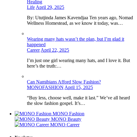
Healing
Life
April 29, 2025
By: Ututjinda James Kavendjaa Ten years ago, Nomad
Wellness Homestead, as we know it today, was…
Wearing many hats wasn’t the plan, but I’m glad it
happened
Career
April 22, 2025
I’m just one girl wearing many hats, and I love it. But
here’s the truth:…
Can Namibians Afford Slow Fashion?
MONOFASHION
April 15, 2025
“Buy less, choose well, make it last.” We’ve all heard
the slow fashion gospel. It’s…
MONO Fashion
MONO Beauty
MONO Career