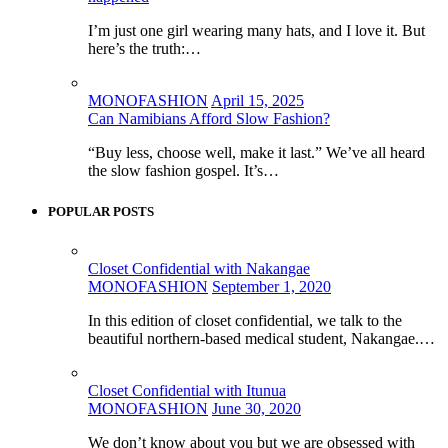
I’m just one girl wearing many hats, and I love it. But
here’s the truth:…
MONOFASHION
April 15, 2025
Can Namibians Afford Slow Fashion?
“Buy less, choose well, make it last.” We’ve all heard
the slow fashion gospel. It’s…
POPULAR POSTS
Closet Confidential with Nakangae
MONOFASHION
September 1, 2020
In this edition of closet confidential, we talk to the
beautiful northern-based medical student, Nakangae.…
Closet Confidential with Itunua
MONOFASHION
June 30, 2020
We don’t know about you but we are obsessed with