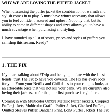
WHY WE ARE LOVING THE PUFFER JACKET
When discussing the puffer jacket the combination of warmth and
stylish comes in to play. A must have winter accessory that allows
you to feel confident, assured and upbeat. Not only that, but its
ability to come in different shapes and sizes allows you to have a
much advantage when purchasing and styling.
I have rounded up a list of stores, prices and styles of puffers you
can shop this season. Ready?
1. THE FIX
If you are talking about #Drip and being up to date with the latest
trends, trust The Fix to have you covered. The Fix has every look
for you. From your Netflix and Chill dates to your campus looks, at
an affordable price that will not kill your bank. We are currently also
loving their jackets, so for that, our first purchase is right here.
Coming in with Multicolor Ombre Metallic Puffer Jackets, Cropped
Puffer jackets, Multicolor Graffiti Puffer Jacket, Checked Puffers,
Quilted Sleeves Puffer, Bandana Print, Long Puffer Jackets The Fix