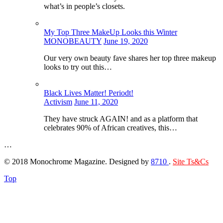
what’s in people’s closets.
My Top Three MakeUp Looks this Winter
MONOBEAUTY
June 19, 2020
Our very own beauty fave shares her top three makeup
looks to try out this…
Black Lives Matter! Periodt!
Activism
June 11, 2020
They have struck AGAIN! and as a platform that
celebrates 90% of African creatives, this…
…
© 2018 Monochrome Magazine. Designed by
8710
.
Site Ts&Cs
Top