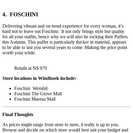
4.
FOSCHINI
Delivering vibrant and on trend experience for every woman, it’s
hard not to leave out Foschini. It not only brings style but quality
for all your outfits, hence why we will also be rocking their Puffers
this Autumn. This puffer is particularly thicker in material, appears
to be able to last you several years to come. Making the price point
worth your while.
Retails at N$ 979
Store locations in Windhoek include:
Foschini Wernhil
Foschini The Grove Mall
Foschini Maerua Mall
Final Thoughts
As prices might range from store to store, it really is up to you.
Browse and decide on which store would best suit your budget and