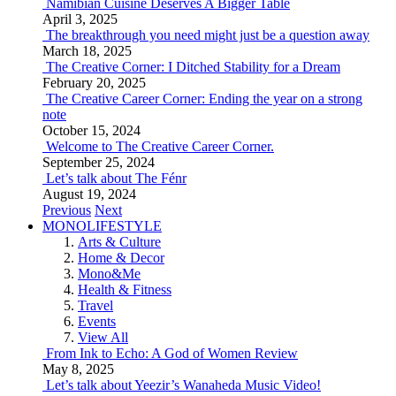
Namibian Cuisine Deserves A Bigger Table
April 3, 2025
The breakthrough you need might just be a question away
March 18, 2025
The Creative Corner: I Ditched Stability for a Dream
February 20, 2025
The Creative Career Corner: Ending the year on a strong
note
October 15, 2024
Welcome to The Creative Career Corner.
September 25, 2024
Let’s talk about The Fénr
August 19, 2024
Previous
Next
MONOLIFESTYLE
Arts & Culture
Home & Decor
Mono&Me
Health & Fitness
Travel
Events
View All
From Ink to Echo: A God of Women Review
May 8, 2025
Let’s talk about Yeezir’s Wanaheda Music Video!