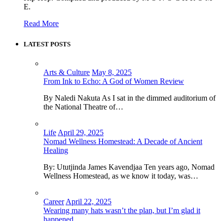
E.
Read More
LATEST POSTS
Arts & Culture
May 8, 2025
From Ink to Echo: A God of Women Review
By Naledi Nakuta As I sat in the dimmed auditorium of
the National Theatre of…
Life
April 29, 2025
Nomad Wellness Homestead: A Decade of Ancient
Healing
By: Ututjinda James Kavendjaa Ten years ago, Nomad
Wellness Homestead, as we know it today, was…
Career
April 22, 2025
Wearing many hats wasn’t the plan, but I’m glad it
happened