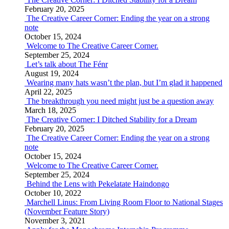
February 20, 2025
The Creative Career Corner: Ending the year on a strong
note
October 15, 2024
Welcome to The Creative Career Corner.
September 25, 2024
Let’s talk about The Fénr
August 19, 2024
Wearing many hats wasn’t the plan, but I’m glad it happened
April 22, 2025
The breakthrough you need might just be a question away
March 18, 2025
The Creative Corner: I Ditched Stability for a Dream
February 20, 2025
The Creative Career Corner: Ending the year on a strong
note
October 15, 2024
Welcome to The Creative Career Corner.
September 25, 2024
Behind the Lens with Pekelatate Haindongo
October 10, 2022
Marchell Linus: From Living Room Floor to National Stages
(November Feature Story)
November 3, 2021