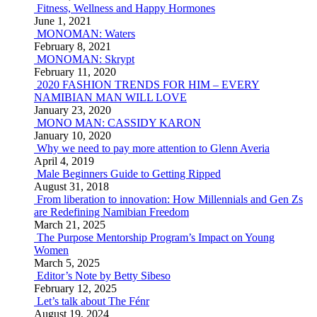
Fitness, Wellness and Happy Hormones
June 1, 2021
MONOMAN: Waters
February 8, 2021
MONOMAN: Skrypt
February 11, 2020
2020 FASHION TRENDS FOR HIM – EVERY
NAMIBIAN MAN WILL LOVE
January 23, 2020
MONO MAN: CASSIDY KARON
January 10, 2020
Why we need to pay more attention to Glenn Averia
April 4, 2019
Male Beginners Guide to Getting Ripped
August 31, 2018
From liberation to innovation: How Millennials and Gen Zs
are Redefining Namibian Freedom
March 21, 2025
The Purpose Mentorship Program’s Impact on Young
Women
March 5, 2025
Editor’s Note by Betty Sibeso
February 12, 2025
Let’s talk about The Fénr
August 19, 2024