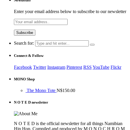
Newsletter
Enter your email address below to subscribe to our newsletter
Search for:
Connect & Follow
Facebook
Twitter
Instagram
Pinterest
RSS
YouTube
Flickr
MONO Shop
The Mono Tote
N$
150.00
N O T E D newsletter
N O T E D is the official newsletter for all things Namibian
Hip Hop. Compiled and produced by M O N O C H R O M