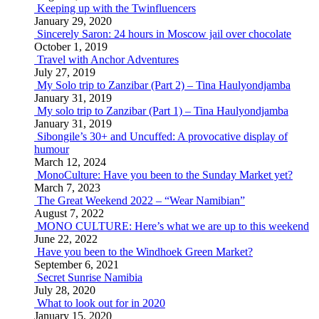
Keeping up with the Twinfluencers
January 29, 2020
Sincerely Saron: 24 hours in Moscow jail over chocolate
October 1, 2019
Travel with Anchor Adventures
July 27, 2019
My Solo trip to Zanzibar (Part 2) – Tina Haulyondjamba
January 31, 2019
My solo trip to Zanzibar (Part 1) – Tina Haulyondjamba
January 31, 2019
Sibongile’s 30+ and Uncuffed: A provocative display of
humour
March 12, 2024
MonoCulture: Have you been to the Sunday Market yet?
March 7, 2023
The Great Weekend 2022 – “Wear Namibian”
August 7, 2022
MONO CULTURE: Here’s what we are up to this weekend
June 22, 2022
Have you been to the Windhoek Green Market?
September 6, 2021
Secret Sunrise Namibia
July 28, 2020
What to look out for in 2020
January 15, 2020