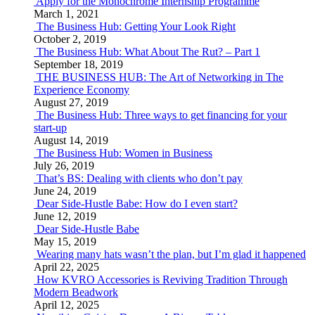
Apply for the Monochrome Internship Programme
March 1, 2021
The Business Hub: Getting Your Look Right
October 2, 2019
The Business Hub: What About The Rut? – Part 1
September 18, 2019
THE BUSINESS HUB: The Art of Networking in The
Experience Economy
August 27, 2019
The Business Hub: Three ways to get financing for your
start-up
August 14, 2019
The Business Hub: Women in Business
July 26, 2019
That’s BS: Dealing with clients who don’t pay
June 24, 2019
Dear Side-Hustle Babe: How do I even start?
June 12, 2019
Dear Side-Hustle Babe
May 15, 2019
Wearing many hats wasn’t the plan, but I’m glad it happened
April 22, 2025
How KVRO Accessories is Reviving Tradition Through
Modern Beadwork
April 12, 2025