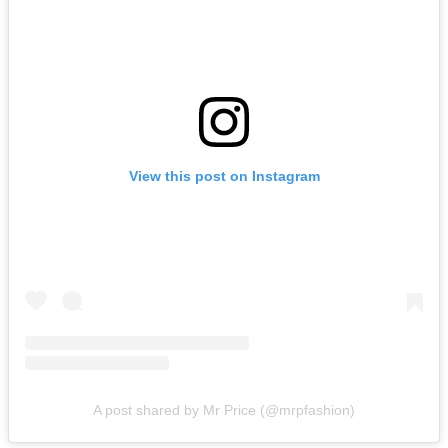
View this post on Instagram
A post shared by Mr Price (@mrpfashion)