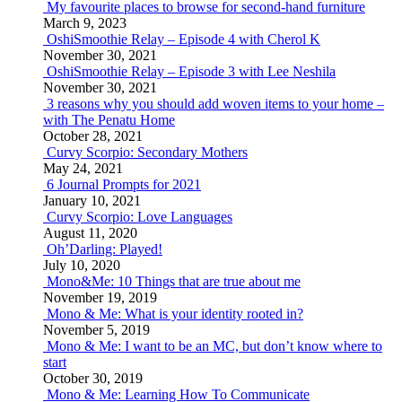
My favourite places to browse for second-hand furniture
March 9, 2023
OshiSmoothie Relay – Episode 4 with Cherol K
November 30, 2021
OshiSmoothie Relay – Episode 3 with Lee Neshila
November 30, 2021
3 reasons why you should add woven items to your home –
with The Penatu Home
October 28, 2021
Curvy Scorpio: Secondary Mothers
May 24, 2021
6 Journal Prompts for 2021
January 10, 2021
Curvy Scorpio: Love Languages
August 11, 2020
Oh’Darling: Played!
July 10, 2020
Mono&Me: 10 Things that are true about me
November 19, 2019
Mono & Me: What is your identity rooted in?
November 5, 2019
Mono & Me: I want to be an MC, but don’t know where to
start
October 30, 2019
Mono & Me: Learning How To Communicate