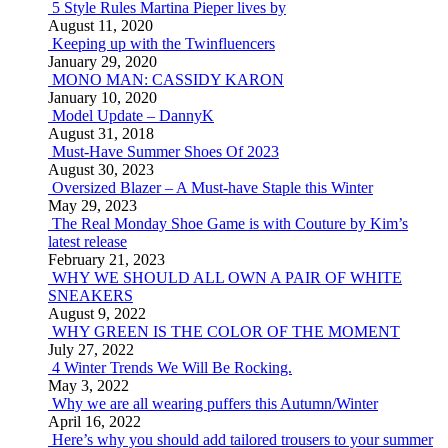
5 Style Rules Martina Pieper lives by
August 11, 2020
Keeping up with the Twinfluencers
January 29, 2020
MONO MAN: CASSIDY KARON
January 10, 2020
Model Update – DannyK
August 31, 2018
Must-Have Summer Shoes Of 2023
August 30, 2023
Oversized Blazer – A Must-have Staple this Winter
May 29, 2023
The Real Monday Shoe Game is with Couture by Kim’s
latest release
February 21, 2023
WHY WE SHOULD ALL OWN A PAIR OF WHITE
SNEAKERS
August 9, 2022
WHY GREEN IS THE COLOR OF THE MOMENT
July 27, 2022
4 Winter Trends We Will Be Rocking.
May 3, 2022
Why we are all wearing puffers this Autumn/Winter
April 16, 2022
Here’s why you should add tailored trousers to your summer