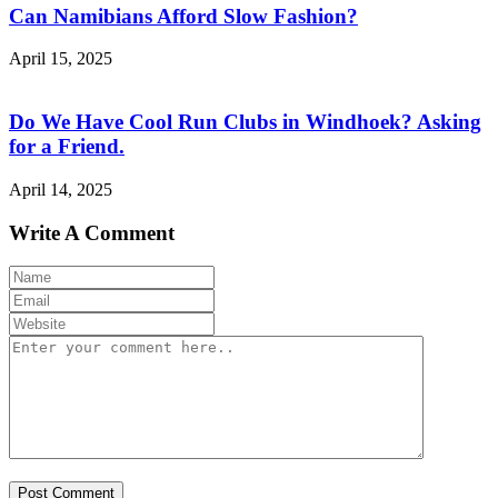
Can Namibians Afford Slow Fashion?
April 15, 2025
Do We Have Cool Run Clubs in Windhoek? Asking
for a Friend.
April 14, 2025
Write A Comment