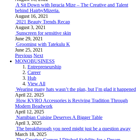
A Sit Down with Igracia Mize – The Creative and Talent
behind HairbyMizeria.
August 16, 2021
2021 Beauty Trends Recap
August 3, 2021
Sunscreen for sensitive skin
June 29, 2021
Grooming with Tatekulu K
June 25, 2021
Previous
Next
MONOBUSINESS
Entrepreneurship
Career
Hub
View All
Wearing many hats wasn’t the plan, but I’m glad it happened
April 22, 2025
How KVRO Accessories is Reviving Tradition Through
Modern Beadwork
April 12, 2025
Namibian Cuisine Deserves A Bigger Table
April 3, 2025
The breakthrough you need might just be a question away
March 18, 2025
The Creative Corner: I Ditched Stability for a Dream