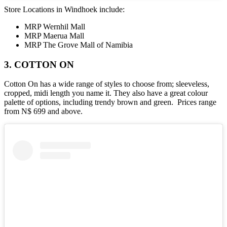
Store Locations in Windhoek include:
MRP Wernhil Mall
MRP Maerua Mall
MRP The Grove Mall of Namibia
3. COTTON ON
Cotton On has a wide range of styles to choose from; sleeveless,
cropped, midi length you name it. They also have a great colour
palette of options, including trendy brown and green. Prices range
from N$ 699 and above.