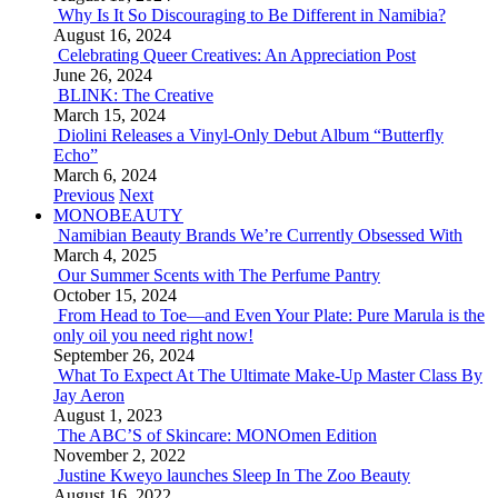
Why Is It So Discouraging to Be Different in Namibia?
August 16, 2024
Celebrating Queer Creatives: An Appreciation Post
June 26, 2024
BLINK: The Creative
March 15, 2024
Diolini Releases a Vinyl-Only Debut Album “Butterfly
Echo”
March 6, 2024
Previous
Next
MONOBEAUTY
Namibian Beauty Brands We’re Currently Obsessed With
March 4, 2025
Our Summer Scents with The Perfume Pantry
October 15, 2024
From Head to Toe—and Even Your Plate: Pure Marula is the
only oil you need right now!
September 26, 2024
What To Expect At The Ultimate Make-Up Master Class By
Jay Aeron
August 1, 2023
The ABC’S of Skincare: MONOmen Edition
November 2, 2022
Justine Kweyo launches Sleep In The Zoo Beauty
August 16, 2022