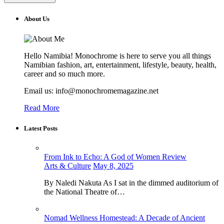
About Us
Hello Namibia! Monochrome is here to serve you all things
Namibian fashion, art, entertainment, lifestyle, beauty, health,
career and so much more.
Email us: info@monochromemagazine.net
Read More
Latest Posts
From Ink to Echo: A God of Women Review
Arts & Culture
May 8, 2025
By Naledi Nakuta As I sat in the dimmed auditorium of
the National Theatre of…
Nomad Wellness Homestead: A Decade of Ancient