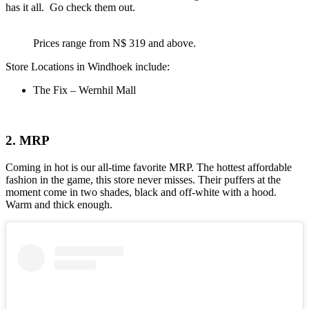
has it all. Go check them out.
Prices range from N$ 319 and above.
Store Locations in Windhoek include:
The Fix – Wernhil Mall
2. MRP
Coming in hot is our all-time favorite MRP. The hottest affordable
fashion in the game, this store never misses. Their puffers at the
moment come in two shades, black and off-white with a hood.
Warm and thick enough.