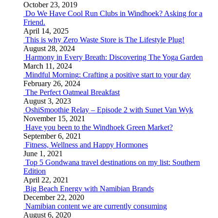
October 23, 2019
Do We Have Cool Run Clubs in Windhoek? Asking for a
Friend.
April 14, 2025
This is why Zero Waste Store is The Lifestyle Plug!
August 28, 2024
Harmony in Every Breath: Discovering The Yoga Garden
March 11, 2024
Mindful Morning: Crafting a positive start to your day
February 26, 2024
The Perfect Oatmeal Breakfast
August 3, 2023
OshiSmoothie Relay – Episode 2 with Sunet Van Wyk
November 15, 2021
Have you been to the Windhoek Green Market?
September 6, 2021
Fitness, Wellness and Happy Hormones
June 1, 2021
Top 5 Gondwana travel destinations on my list: Southern
Edition
April 22, 2021
Big Beach Energy with Namibian Brands
December 22, 2020
Namibian content we are currently consuming
August 6, 2020