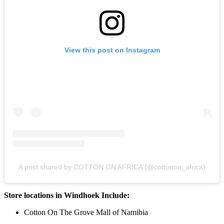
View this post on Instagram
A post shared by COTTON ON AFRICA (@cottonon_africa)
Store locations in Windhoek Include:
Cotton On The Grove Mall of Namibia