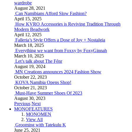
wardrobe
August 28, 2021
Can Namibians Afford Slow Fashion?
April 15, 2025
How KVRO Accessories is Reviving Tradition Through
Modern Beadwork
April 12, 2025
Falleria’s Style Offers a Dose of Joy + Nostalgia
March 18, 2025
Everything we want from Foxxy by FoxyGinnah
March 10, 2025
Let’s talk about The Fénr
August 19, 2024
MN Creations announces 2024 Fashion Show
October 22, 2023
KOVA Namibia Opens Shop!
October 21, 2023
Must-Have Summer Shoes Of 2023
August 30, 2023
Previous
Next
MONOFEATURES
MONOMEN
View All
Grooming with Tatekulu K
June 25, 2021