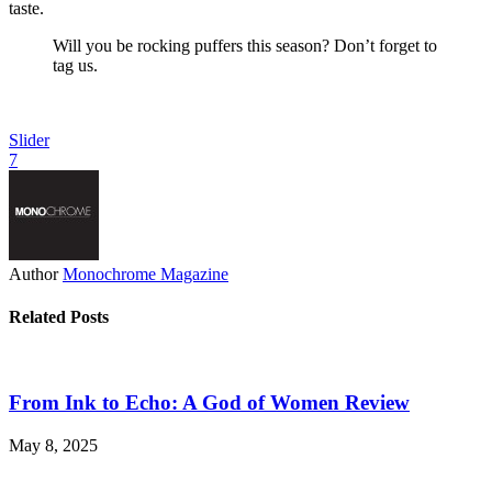
taste.
Will you be rocking puffers this season? Don’t forget to
tag us.
Slider
7
Author
Monochrome Magazine
Related Posts
From Ink to Echo: A God of Women Review
May 8, 2025