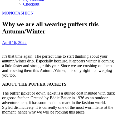
Checkout
MONOFASHION
Why we are all wearing puffers this
Autumn/Winter
April 16, 2022
It’s that time again. The perfect time to start thinking about your
autumn/winter drip. Especially because, it appears winter is coming
a little faster and stronger this year. Since we are crushing on them
and rocking them this Autumn/Winter, it is only right that we plug
you too.
ABOUT THE PUFFER JACKETS
The puffer jacket or down jacket is a quilted coat insulted with duck
or goose feather. Created by Eddie Bauer in 1936 as an outdoor
adventure item, it has soon made its mark in the fashion world.
Styled distinctively, it is currently one of the most worn items at the
moment, hence why we will be rocking this piece.