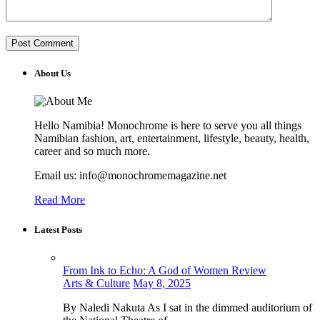
About Us
Hello Namibia! Monochrome is here to serve you all things
Namibian fashion, art, entertainment, lifestyle, beauty, health,
career and so much more.
Email us: info@monochromemagazine.net
Read More
Latest Posts
From Ink to Echo: A God of Women Review
Arts & Culture
May 8, 2025
By Naledi Nakuta As I sat in the dimmed auditorium of