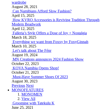
wardrobe
August 28, 2021
Can Namibians Afford Slow Fashion?
April 15, 2025
How KVRO Accessories is Reviving Tradition Through
Modern Beadwork
April 12, 2025
Falleria’s Style Offers a Dose of Joy + Nostalgia
March 18, 2025
Everything we want from Foxxy by FoxyGinnah
March 10, 2025
Let’s talk about The Fénr
August 19, 2024
MN Creations announces 2024 Fashion Show
October 22, 2023
KOVA Namibia Opens Shop!
October 21, 2023
Must-Have Summer Shoes Of 2023
August 30, 2023
Previous
Next
MONOFEATURES
MONOMEN
View All
Grooming with Tatekulu K
June 25, 2021