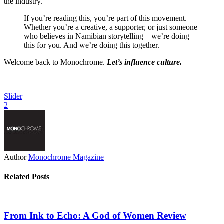
the industry.
If you’re reading this, you’re part of this movement.
Whether you’re a creative, a supporter, or just someone
who believes in Namibian storytelling—we’re doing
this for you. And we’re doing this together.
Welcome back to Monochrome.
Let’s influence culture.
Slider
2
Author
Monochrome Magazine
Related Posts
From Ink to Echo: A God of Women Review