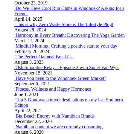
October 23, 2019
Do We Have Cool Run Clubs in Windhoek? Asking for a
Friend.
April 14, 2025
This is why Zero Waste Store is The Lifestyle Plug!
August 28, 2024
Harmony in Every Breath: Discovering The Yoga Garden
March 11, 2024
Mindful Morning: Crafting a positive start to your day
February 26, 2024
The Perfect Oatmeal Breakfast
August 3, 2023
OshiSmoothie Relay – Episode 2 with Sunet Van Wyk
November 15, 2021
Have you been to the Windhoek Green Market?
September 6, 2021
Fitness, Wellness and Happy Hormones
June 1, 2021
Top 5 Gondwana travel destinations on my list: Southern
Edition
April 22, 2021
Big Beach Energy with Namibian Brands
December 22, 2020
Namibian content we are currently consuming
August 6, 2020