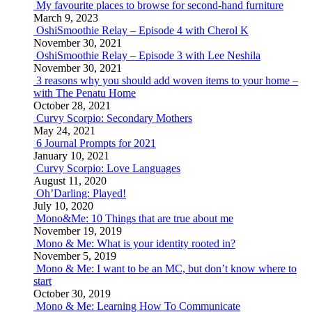
My favourite places to browse for second-hand furniture
March 9, 2023
OshiSmoothie Relay – Episode 4 with Cherol K
November 30, 2021
OshiSmoothie Relay – Episode 3 with Lee Neshila
November 30, 2021
3 reasons why you should add woven items to your home –
with The Penatu Home
October 28, 2021
Curvy Scorpio: Secondary Mothers
May 24, 2021
6 Journal Prompts for 2021
January 10, 2021
Curvy Scorpio: Love Languages
August 11, 2020
Oh’Darling: Played!
July 10, 2020
Mono&Me: 10 Things that are true about me
November 19, 2019
Mono & Me: What is your identity rooted in?
November 5, 2019
Mono & Me: I want to be an MC, but don’t know where to
start
October 30, 2019
Mono & Me: Learning How To Communicate