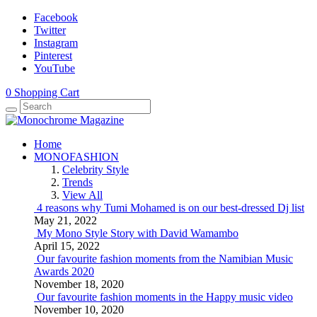
Facebook
Twitter
Instagram
Pinterest
YouTube
0
Shopping Cart
Home
MONOFASHION
Celebrity Style
Trends
View All
4 reasons why Tumi Mohamed is on our best-dressed Dj list
May 21, 2022
My Mono Style Story with David Wamambo
April 15, 2022
Our favourite fashion moments from the Namibian Music
Awards 2020
November 18, 2020
Our favourite fashion moments in the Happy music video
November 10, 2020