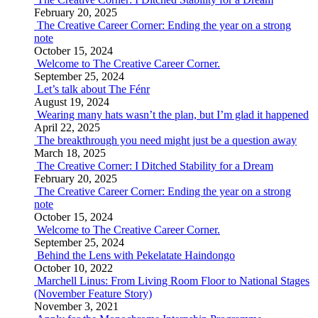
February 20, 2025
The Creative Career Corner: Ending the year on a strong
note
October 15, 2024
Welcome to The Creative Career Corner.
September 25, 2024
Let’s talk about The Fénr
August 19, 2024
Wearing many hats wasn’t the plan, but I’m glad it happened
April 22, 2025
The breakthrough you need might just be a question away
March 18, 2025
The Creative Corner: I Ditched Stability for a Dream
February 20, 2025
The Creative Career Corner: Ending the year on a strong
note
October 15, 2024
Welcome to The Creative Career Corner.
September 25, 2024
Behind the Lens with Pekelatate Haindongo
October 10, 2022
Marchell Linus: From Living Room Floor to National Stages
(November Feature Story)
November 3, 2021