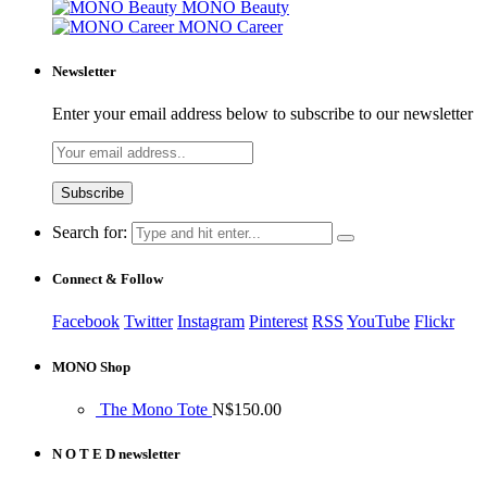
MONO Beauty
MONO Career
Newsletter
Enter your email address below to subscribe to our newsletter
Search for:
Connect & Follow
Facebook
Twitter
Instagram
Pinterest
RSS
YouTube
Flickr
MONO Shop
The Mono Tote
N$
150.00
N O T E D newsletter