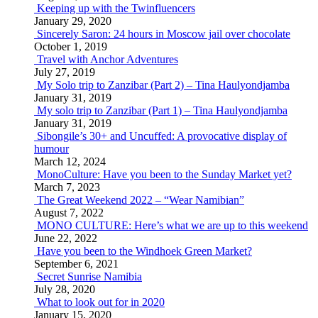
Keeping up with the Twinfluencers
January 29, 2020
Sincerely Saron: 24 hours in Moscow jail over chocolate
October 1, 2019
Travel with Anchor Adventures
July 27, 2019
My Solo trip to Zanzibar (Part 2) – Tina Haulyondjamba
January 31, 2019
My solo trip to Zanzibar (Part 1) – Tina Haulyondjamba
January 31, 2019
Sibongile’s 30+ and Uncuffed: A provocative display of
humour
March 12, 2024
MonoCulture: Have you been to the Sunday Market yet?
March 7, 2023
The Great Weekend 2022 – “Wear Namibian”
August 7, 2022
MONO CULTURE: Here’s what we are up to this weekend
June 22, 2022
Have you been to the Windhoek Green Market?
September 6, 2021
Secret Sunrise Namibia
July 28, 2020
What to look out for in 2020
January 15, 2020