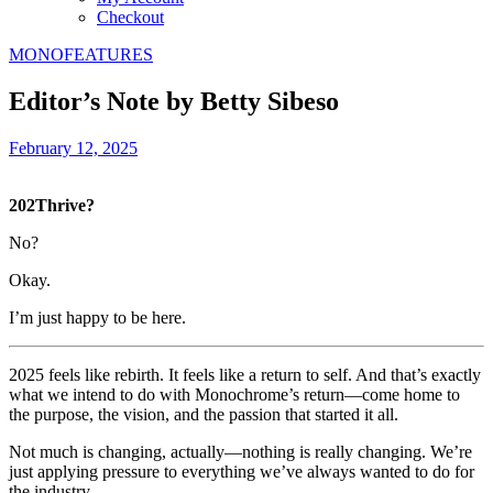
Checkout
MONOFEATURES
Editor’s Note by Betty Sibeso
February 12, 2025
202Thrive?
No?
Okay.
I’m just happy to be here.
2025 feels like rebirth. It feels like a return to self. And that’s exactly
what we intend to do with Monochrome’s return—come home to
the purpose, the vision, and the passion that started it all.
Not much is changing, actually—nothing is really changing. We’re
just applying pressure to everything we’ve always wanted to do for
the industry.