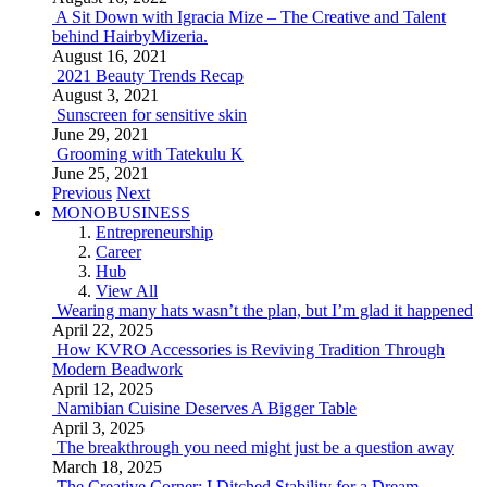
A Sit Down with Igracia Mize – The Creative and Talent
behind HairbyMizeria.
August 16, 2021
2021 Beauty Trends Recap
August 3, 2021
Sunscreen for sensitive skin
June 29, 2021
Grooming with Tatekulu K
June 25, 2021
Previous
Next
MONOBUSINESS
Entrepreneurship
Career
Hub
View All
Wearing many hats wasn’t the plan, but I’m glad it happened
April 22, 2025
How KVRO Accessories is Reviving Tradition Through
Modern Beadwork
April 12, 2025
Namibian Cuisine Deserves A Bigger Table
April 3, 2025
The breakthrough you need might just be a question away
March 18, 2025
The Creative Corner: I Ditched Stability for a Dream