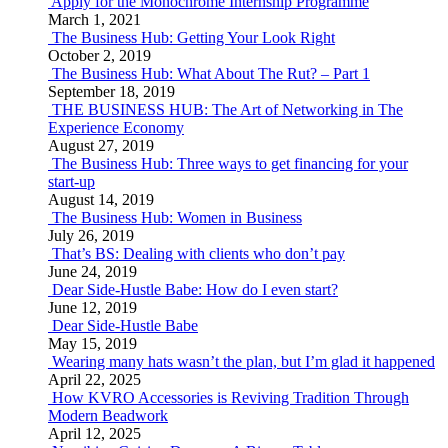
Apply for the Monochrome Internship Programme
March 1, 2021
The Business Hub: Getting Your Look Right
October 2, 2019
The Business Hub: What About The Rut? – Part 1
September 18, 2019
THE BUSINESS HUB: The Art of Networking in The
Experience Economy
August 27, 2019
The Business Hub: Three ways to get financing for your
start-up
August 14, 2019
The Business Hub: Women in Business
July 26, 2019
That’s BS: Dealing with clients who don’t pay
June 24, 2019
Dear Side-Hustle Babe: How do I even start?
June 12, 2019
Dear Side-Hustle Babe
May 15, 2019
Wearing many hats wasn’t the plan, but I’m glad it happened
April 22, 2025
How KVRO Accessories is Reviving Tradition Through
Modern Beadwork
April 12, 2025