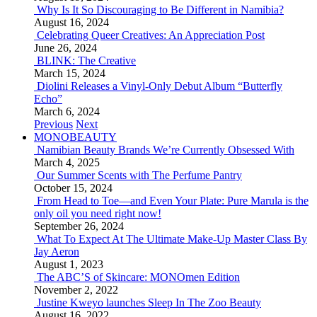
Why Is It So Discouraging to Be Different in Namibia?
August 16, 2024
Celebrating Queer Creatives: An Appreciation Post
June 26, 2024
BLINK: The Creative
March 15, 2024
Diolini Releases a Vinyl-Only Debut Album “Butterfly
Echo”
March 6, 2024
Previous
Next
MONOBEAUTY
Namibian Beauty Brands We’re Currently Obsessed With
March 4, 2025
Our Summer Scents with The Perfume Pantry
October 15, 2024
From Head to Toe—and Even Your Plate: Pure Marula is the
only oil you need right now!
September 26, 2024
What To Expect At The Ultimate Make-Up Master Class By
Jay Aeron
August 1, 2023
The ABC’S of Skincare: MONOmen Edition
November 2, 2022
Justine Kweyo launches Sleep In The Zoo Beauty
August 16, 2022