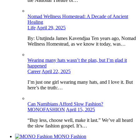
the National Theatre of…
Nomad Wellness Homestead: A Decade of Ancient
Healing
Life
April 29, 2025
By: Ututjinda James Kavendjaa Ten years ago, Nomad
Wellness Homestead, as we know it today, was…
Wearing many hats wasn’t the plan, but I’m glad it
happened
Career
April 22, 2025
I’m just one girl wearing many hats, and I love it. But
here’s the truth:…
Can Namibians Afford Slow Fashion?
MONOFASHION
April 15, 2025
“Buy less, choose well, make it last.” We’ve all heard
the slow fashion gospel. It’s…
MONO Fashion