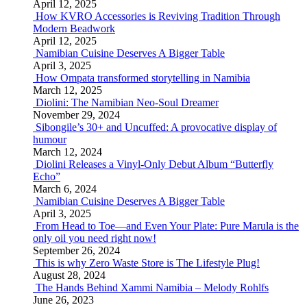
April 12, 2025
How KVRO Accessories is Reviving Tradition Through
Modern Beadwork
April 12, 2025
Namibian Cuisine Deserves A Bigger Table
April 3, 2025
How Ompata transformed storytelling in Namibia
March 12, 2025
Diolini: The Namibian Neo-Soul Dreamer
November 29, 2024
Sibongile’s 30+ and Uncuffed: A provocative display of
humour
March 12, 2024
Diolini Releases a Vinyl-Only Debut Album “Butterfly
Echo”
March 6, 2024
Namibian Cuisine Deserves A Bigger Table
April 3, 2025
From Head to Toe—and Even Your Plate: Pure Marula is the
only oil you need right now!
September 26, 2024
This is why Zero Waste Store is The Lifestyle Plug!
August 28, 2024
The Hands Behind Xammi Namibia – Melody Rohlfs
June 26, 2023