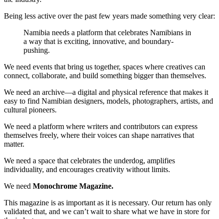
Being less active over the past few years made something very clear:
Namibia needs a platform that celebrates Namibians in
a way that is exciting, innovative, and boundary-
pushing.
We need events that bring us together, spaces where creatives can
connect, collaborate, and build something bigger than themselves.
We need an archive—a digital and physical reference that makes it
easy to find Namibian designers, models, photographers, artists, and
cultural pioneers.
We need a platform where writers and contributors can express
themselves freely, where their voices can shape narratives that
matter.
We need a space that celebrates the underdog, amplifies
individuality, and encourages creativity without limits.
We need
Monochrome Magazine.
This magazine is as important as it is necessary. Our return has only
validated that, and we can’t wait to share what we have in store for