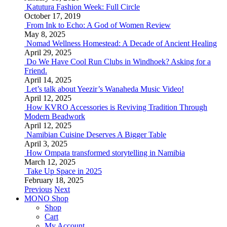
Katutura Fashion Week: Full Circle
October 17, 2019
From Ink to Echo: A God of Women Review
May 8, 2025
Nomad Wellness Homestead: A Decade of Ancient Healing
April 29, 2025
Do We Have Cool Run Clubs in Windhoek? Asking for a
Friend.
April 14, 2025
Let’s talk about Yeezir’s Wanaheda Music Video!
April 12, 2025
How KVRO Accessories is Reviving Tradition Through
Modern Beadwork
April 12, 2025
Namibian Cuisine Deserves A Bigger Table
April 3, 2025
How Ompata transformed storytelling in Namibia
March 12, 2025
Take Up Space in 2025
February 18, 2025
Previous
Next
MONO Shop
Shop
Cart
My Account