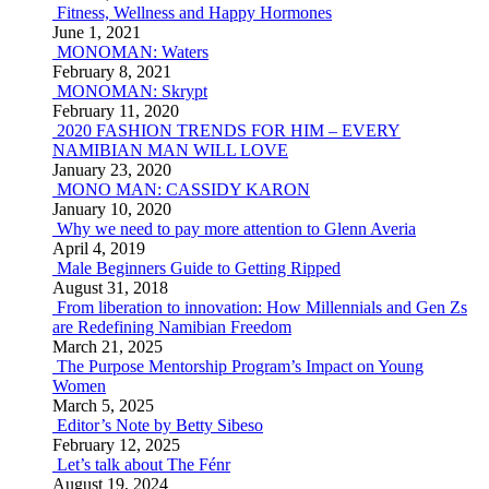
Fitness, Wellness and Happy Hormones
June 1, 2021
MONOMAN: Waters
February 8, 2021
MONOMAN: Skrypt
February 11, 2020
2020 FASHION TRENDS FOR HIM – EVERY
NAMIBIAN MAN WILL LOVE
January 23, 2020
MONO MAN: CASSIDY KARON
January 10, 2020
Why we need to pay more attention to Glenn Averia
April 4, 2019
Male Beginners Guide to Getting Ripped
August 31, 2018
From liberation to innovation: How Millennials and Gen Zs
are Redefining Namibian Freedom
March 21, 2025
The Purpose Mentorship Program’s Impact on Young
Women
March 5, 2025
Editor’s Note by Betty Sibeso
February 12, 2025
Let’s talk about The Fénr
August 19, 2024