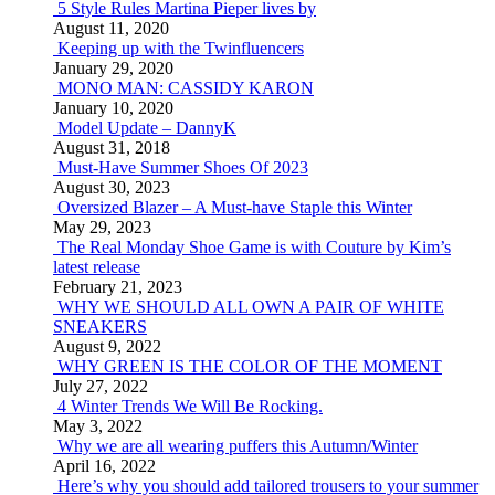
5 Style Rules Martina Pieper lives by
August 11, 2020
Keeping up with the Twinfluencers
January 29, 2020
MONO MAN: CASSIDY KARON
January 10, 2020
Model Update – DannyK
August 31, 2018
Must-Have Summer Shoes Of 2023
August 30, 2023
Oversized Blazer – A Must-have Staple this Winter
May 29, 2023
The Real Monday Shoe Game is with Couture by Kim’s
latest release
February 21, 2023
WHY WE SHOULD ALL OWN A PAIR OF WHITE
SNEAKERS
August 9, 2022
WHY GREEN IS THE COLOR OF THE MOMENT
July 27, 2022
4 Winter Trends We Will Be Rocking.
May 3, 2022
Why we are all wearing puffers this Autumn/Winter
April 16, 2022
Here’s why you should add tailored trousers to your summer