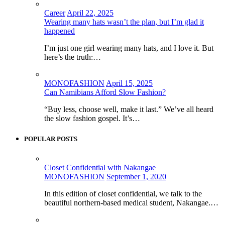
Career
April 22, 2025
Wearing many hats wasn’t the plan, but I’m glad it
happened
I’m just one girl wearing many hats, and I love it. But
here’s the truth:…
MONOFASHION
April 15, 2025
Can Namibians Afford Slow Fashion?
“Buy less, choose well, make it last.” We’ve all heard
the slow fashion gospel. It’s…
POPULAR POSTS
Closet Confidential with Nakangae
MONOFASHION
September 1, 2020
In this edition of closet confidential, we talk to the
beautiful northern-based medical student, Nakangae.…