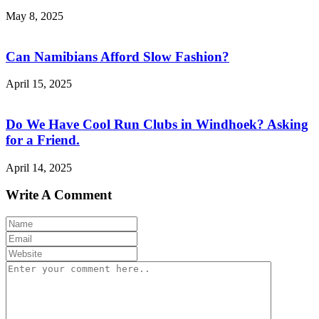
May 8, 2025
Can Namibians Afford Slow Fashion?
April 15, 2025
Do We Have Cool Run Clubs in Windhoek? Asking
for a Friend.
April 14, 2025
Write A Comment