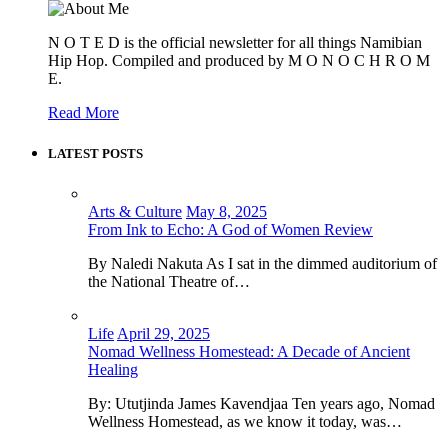
N O T E D is the official newsletter for all things Namibian
Hip Hop. Compiled and produced by M O N O C H R O M
E.
Read More
LATEST POSTS
Arts & Culture
May 8, 2025
From Ink to Echo: A God of Women Review
By Naledi Nakuta As I sat in the dimmed auditorium of
the National Theatre of…
Life
April 29, 2025
Nomad Wellness Homestead: A Decade of Ancient
Healing
By: Ututjinda James Kavendjaa Ten years ago, Nomad
Wellness Homestead, as we know it today, was…