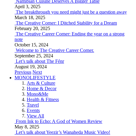
Namibian Cuisine Deserves A Bigger Table
April 3, 2025
The breakthrough you need might just be a question away
March 18, 2025
The Creative Corner: I Ditched Stability for a Dream
February 20, 2025
The Creative Career Corner: Ending the year on a strong
note
October 15, 2024
Welcome to The Creative Career Corner.
September 25, 2024
Let’s talk about The Fénr
August 19, 2024
Previous
Next
MONOLIFESTYLE
Arts & Culture
Home & Decor
Mono&Me
Health & Fitness
Travel
Events
View All
From Ink to Echo: A God of Women Review
May 8, 2025
Let’s talk about Yeezir’s Wanaheda Music Video!