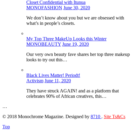
Closet Confidential with Itunua
MONOFASHION
June 30, 2020
We don’t know about you but we are obsessed with
what’s in people’s closets.
My Top Three MakeUp Looks this Winter
MONOBEAUTY
June 19, 2020
Our very own beauty fave shares her top three makeup
looks to try out this…
Black Lives Matter! Periodt!
Activism
June 11, 2020
They have struck AGAIN! and as a platform that
celebrates 90% of African creatives, this…
…
© 2018 Monochrome Magazine. Designed by
8710
.
Site Ts&Cs
Top