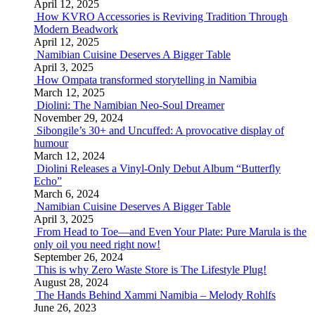
April 12, 2025
How KVRO Accessories is Reviving Tradition Through
Modern Beadwork
April 12, 2025
Namibian Cuisine Deserves A Bigger Table
April 3, 2025
How Ompata transformed storytelling in Namibia
March 12, 2025
Diolini: The Namibian Neo-Soul Dreamer
November 29, 2024
Sibongile’s 30+ and Uncuffed: A provocative display of
humour
March 12, 2024
Diolini Releases a Vinyl-Only Debut Album “Butterfly
Echo”
March 6, 2024
Namibian Cuisine Deserves A Bigger Table
April 3, 2025
From Head to Toe—and Even Your Plate: Pure Marula is the
only oil you need right now!
September 26, 2024
This is why Zero Waste Store is The Lifestyle Plug!
August 28, 2024
The Hands Behind Xammi Namibia – Melody Rohlfs
June 26, 2023