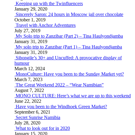
Keeping up with the Twinfluencers
January 29, 2020
Sincerely Saron: 24 hours in Moscow jail over chocolate
October 1, 2019
Travel with Anchor Adventures
July 27, 2019
My Solo trip to Zanzibar (Part 2) – Tina Haulyondjamba
January 31, 2019
My solo trip to Zanzibar (Part 1) – Tina Haulyondjamba
January 31, 2019
Sibongile’s 30+ and Uncuffed: A provocative display of
humour
March 12, 2024
MonoCulture: Have you been to the Sunday Market yet?
March 7, 2023
The Great Weekend 2022 – “Wear Namibian”
August 7, 2022
MONO CULTURE: Here’s what we are up to this weekend
June 22, 2022
Have you been to the Windhoek Green Market?
September 6, 2021
Secret Sunrise Namibia
July 28, 2020
What to look out for in 2020
January 15, 2020