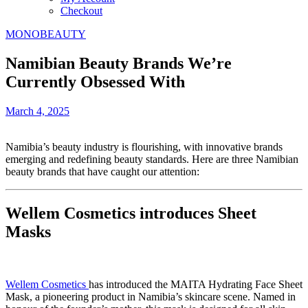
Checkout
MONOBEAUTY
Namibian Beauty Brands We’re
Currently Obsessed With
March 4, 2025
Namibia’s beauty industry is flourishing, with innovative brands
emerging and redefining beauty standards. Here are three Namibian
beauty brands that have caught our attention:
Wellem Cosmetics introduces Sheet
Masks
Wellem Cosmetics
has introduced the MAITA Hydrating Face Sheet
Mask, a pioneering product in Namibia’s skincare scene. Named in