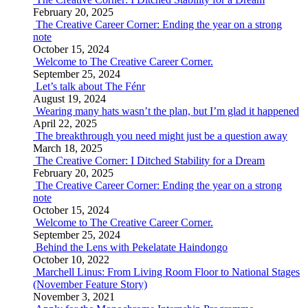
February 20, 2025
The Creative Career Corner: Ending the year on a strong
note
October 15, 2024
Welcome to The Creative Career Corner.
September 25, 2024
Let’s talk about The Fénr
August 19, 2024
Wearing many hats wasn’t the plan, but I’m glad it happened
April 22, 2025
The breakthrough you need might just be a question away
March 18, 2025
The Creative Corner: I Ditched Stability for a Dream
February 20, 2025
The Creative Career Corner: Ending the year on a strong
note
October 15, 2024
Welcome to The Creative Career Corner.
September 25, 2024
Behind the Lens with Pekelatate Haindongo
October 10, 2022
Marchell Linus: From Living Room Floor to National Stages
(November Feature Story)
November 3, 2021