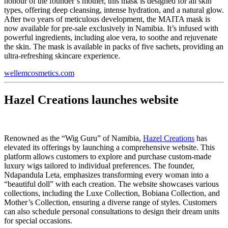
honour of the founder’s mother, this mask is designed for all skin
types, offering deep cleansing, intense hydration, and a natural glow.
After two years of meticulous development, the MAITA mask is
now available for pre-sale exclusively in Namibia. It’s infused with
powerful ingredients, including aloe vera, to soothe and rejuvenate
the skin. The mask is available in packs of five sachets, providing an
ultra-refreshing skincare experience.
wellemcosmetics.com
Hazel Creations launches website
Renowned as the “Wig Guru” of Namibia,
Hazel Creations
has
elevated its offerings by launching a comprehensive website. This
platform allows customers to explore and purchase custom-made
luxury wigs tailored to individual preferences. The founder,
Ndapandula Leta, emphasizes transforming every woman into a
“beautiful doll” with each creation. The website showcases various
collections, including the Luxe Collection, Bobiana Collection, and
Mother’s Collection, ensuring a diverse range of styles. Customers
can also schedule personal consultations to design their dream units
for special occasions.