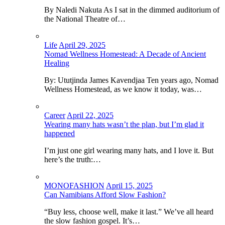
By Naledi Nakuta As I sat in the dimmed auditorium of
the National Theatre of…
Life
April 29, 2025
Nomad Wellness Homestead: A Decade of Ancient
Healing
By: Ututjinda James Kavendjaa Ten years ago, Nomad
Wellness Homestead, as we know it today, was…
Career
April 22, 2025
Wearing many hats wasn’t the plan, but I’m glad it
happened
I’m just one girl wearing many hats, and I love it. But
here’s the truth:…
MONOFASHION
April 15, 2025
Can Namibians Afford Slow Fashion?
“Buy less, choose well, make it last.” We’ve all heard
the slow fashion gospel. It’s…