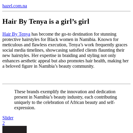
hazel.com.na
Hair By Tenya is a girl’s girl
Hair By Tenya
has become the go-to destination for stunning
protective hairstyles for Black women in Namibia. Known for
meticulous and flawless execution, Tenya’s work frequently graces
social media timelines, showcasing satisfied clients flaunting their
new hairstyles. Her expertise in braiding and styling not only
enhances aesthetic appeal but also promotes hair health, making her
a beloved figure in Namibia’s beauty community.
These brands exemplify the innovation and dedication
present in Namibia’s beauty industry, each contributing
uniquely to the celebration of African beauty and self-
expression.
Slider
2