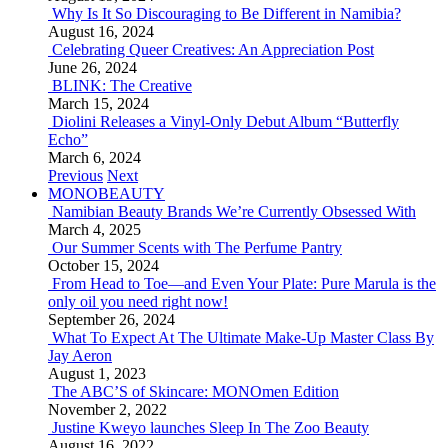
Why Is It So Discouraging to Be Different in Namibia?
August 16, 2024
Celebrating Queer Creatives: An Appreciation Post
June 26, 2024
BLINK: The Creative
March 15, 2024
Diolini Releases a Vinyl-Only Debut Album “Butterfly
Echo”
March 6, 2024
Previous
Next
MONOBEAUTY
Namibian Beauty Brands We’re Currently Obsessed With
March 4, 2025
Our Summer Scents with The Perfume Pantry
October 15, 2024
From Head to Toe—and Even Your Plate: Pure Marula is the
only oil you need right now!
September 26, 2024
What To Expect At The Ultimate Make-Up Master Class By
Jay Aeron
August 1, 2023
The ABC’S of Skincare: MONOmen Edition
November 2, 2022
Justine Kweyo launches Sleep In The Zoo Beauty
August 16, 2022