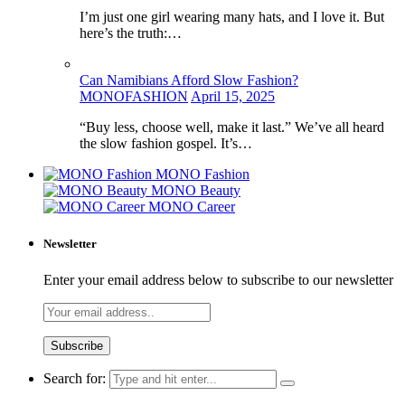
I’m just one girl wearing many hats, and I love it. But
here’s the truth:…
Can Namibians Afford Slow Fashion?
MONOFASHION
April 15, 2025
“Buy less, choose well, make it last.” We’ve all heard
the slow fashion gospel. It’s…
MONO Fashion
MONO Beauty
MONO Career
Newsletter
Enter your email address below to subscribe to our newsletter
Search for: