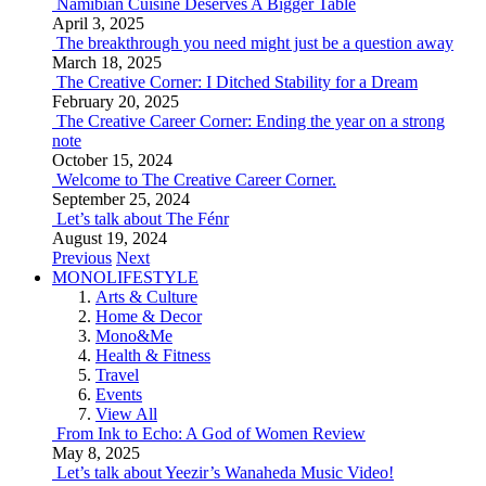
Namibian Cuisine Deserves A Bigger Table
April 3, 2025
The breakthrough you need might just be a question away
March 18, 2025
The Creative Corner: I Ditched Stability for a Dream
February 20, 2025
The Creative Career Corner: Ending the year on a strong
note
October 15, 2024
Welcome to The Creative Career Corner.
September 25, 2024
Let’s talk about The Fénr
August 19, 2024
Previous
Next
MONOLIFESTYLE
Arts & Culture
Home & Decor
Mono&Me
Health & Fitness
Travel
Events
View All
From Ink to Echo: A God of Women Review
May 8, 2025
Let’s talk about Yeezir’s Wanaheda Music Video!