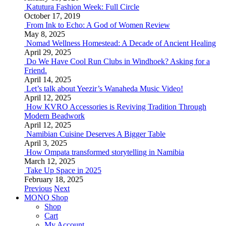
Katutura Fashion Week: Full Circle
October 17, 2019
From Ink to Echo: A God of Women Review
May 8, 2025
Nomad Wellness Homestead: A Decade of Ancient Healing
April 29, 2025
Do We Have Cool Run Clubs in Windhoek? Asking for a
Friend.
April 14, 2025
Let’s talk about Yeezir’s Wanaheda Music Video!
April 12, 2025
How KVRO Accessories is Reviving Tradition Through
Modern Beadwork
April 12, 2025
Namibian Cuisine Deserves A Bigger Table
April 3, 2025
How Ompata transformed storytelling in Namibia
March 12, 2025
Take Up Space in 2025
February 18, 2025
Previous
Next
MONO Shop
Shop
Cart
My Account