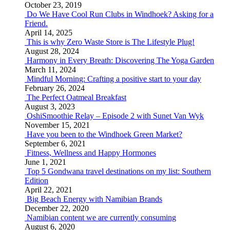
October 23, 2019
Do We Have Cool Run Clubs in Windhoek? Asking for a
Friend.
April 14, 2025
This is why Zero Waste Store is The Lifestyle Plug!
August 28, 2024
Harmony in Every Breath: Discovering The Yoga Garden
March 11, 2024
Mindful Morning: Crafting a positive start to your day
February 26, 2024
The Perfect Oatmeal Breakfast
August 3, 2023
OshiSmoothie Relay – Episode 2 with Sunet Van Wyk
November 15, 2021
Have you been to the Windhoek Green Market?
September 6, 2021
Fitness, Wellness and Happy Hormones
June 1, 2021
Top 5 Gondwana travel destinations on my list: Southern
Edition
April 22, 2021
Big Beach Energy with Namibian Brands
December 22, 2020
Namibian content we are currently consuming
August 6, 2020