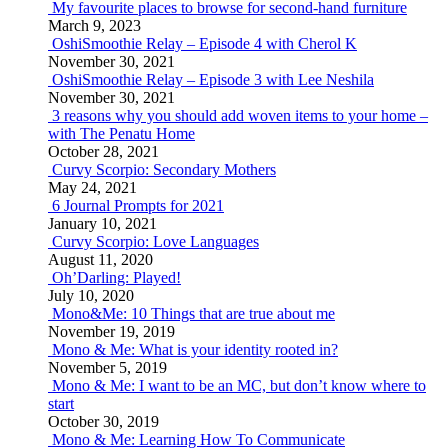
My favourite places to browse for second-hand furniture
March 9, 2023
OshiSmoothie Relay – Episode 4 with Cherol K
November 30, 2021
OshiSmoothie Relay – Episode 3 with Lee Neshila
November 30, 2021
3 reasons why you should add woven items to your home –
with The Penatu Home
October 28, 2021
Curvy Scorpio: Secondary Mothers
May 24, 2021
6 Journal Prompts for 2021
January 10, 2021
Curvy Scorpio: Love Languages
August 11, 2020
Oh’Darling: Played!
July 10, 2020
Mono&Me: 10 Things that are true about me
November 19, 2019
Mono & Me: What is your identity rooted in?
November 5, 2019
Mono & Me: I want to be an MC, but don’t know where to
start
October 30, 2019
Mono & Me: Learning How To Communicate