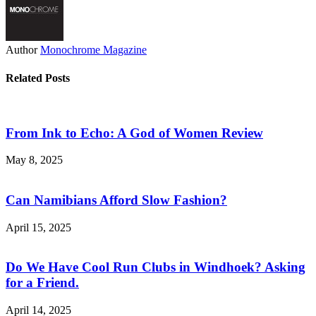
Author
Monochrome Magazine
Related Posts
From Ink to Echo: A God of Women Review
May 8, 2025
Can Namibians Afford Slow Fashion?
April 15, 2025
Do We Have Cool Run Clubs in Windhoek? Asking
for a Friend.
April 14, 2025