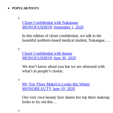
POPULAR POSTS
Closet Confidential with Nakangae
MONOFASHION
September 1, 2020
In this edition of closet confidential, we talk to the
beautiful northern-based medical student, Nakangae.…
Closet Confidential with Itunua
MONOFASHION
June 30, 2020
We don’t know about you but we are obsessed with
what’s in people’s closets.
My Top Three MakeUp Looks this Winter
MONOBEAUTY
June 19, 2020
Our very own beauty fave shares her top three makeup
looks to try out this…