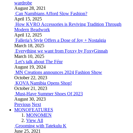
wardrobe
August 28, 2021
Can Namibians Afford Slow Fashion?
April 15, 2025
How KVRO Accessories is Reviving Tradition Through
Modern Beadwork
April 12, 2025
Falleria’s Style Offers a Dose of Joy + Nostalgia
March 18, 2025
Everything we want from Foxxy by FoxyGinnah
March 10, 2025
Let’s talk about The Fénr
August 19, 2024
MN Creations announces 2024 Fashion Show
October 22, 2023
KOVA Namibia Opens Shop!
October 21, 2023
Must-Have Summer Shoes Of 2023
August 30, 2023
Previous
Next
MONOFEATURES
MONOMEN
View All
Grooming with Tatekulu K
June 25, 2021