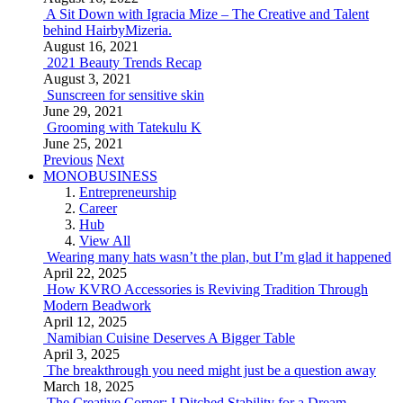
A Sit Down with Igracia Mize – The Creative and Talent
behind HairbyMizeria.
August 16, 2021
2021 Beauty Trends Recap
August 3, 2021
Sunscreen for sensitive skin
June 29, 2021
Grooming with Tatekulu K
June 25, 2021
Previous
Next
MONOBUSINESS
Entrepreneurship
Career
Hub
View All
Wearing many hats wasn’t the plan, but I’m glad it happened
April 22, 2025
How KVRO Accessories is Reviving Tradition Through
Modern Beadwork
April 12, 2025
Namibian Cuisine Deserves A Bigger Table
April 3, 2025
The breakthrough you need might just be a question away
March 18, 2025
The Creative Corner: I Ditched Stability for a Dream