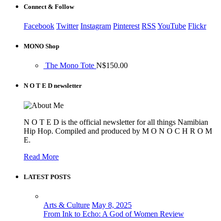
Connect & Follow
Facebook
Twitter
Instagram
Pinterest
RSS
YouTube
Flickr
MONO Shop
The Mono Tote
N$
150.00
N O T E D newsletter
N O T E D is the official newsletter for all things Namibian
Hip Hop. Compiled and produced by M O N O C H R O M
E.
Read More
LATEST POSTS
Arts & Culture
May 8, 2025
From Ink to Echo: A God of Women Review