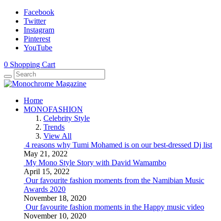
Facebook
Twitter
Instagram
Pinterest
YouTube
0
Shopping Cart
Home
MONOFASHION
Celebrity Style
Trends
View All
4 reasons why Tumi Mohamed is on our best-dressed Dj list
May 21, 2022
My Mono Style Story with David Wamambo
April 15, 2022
Our favourite fashion moments from the Namibian Music
Awards 2020
November 18, 2020
Our favourite fashion moments in the Happy music video
November 10, 2020