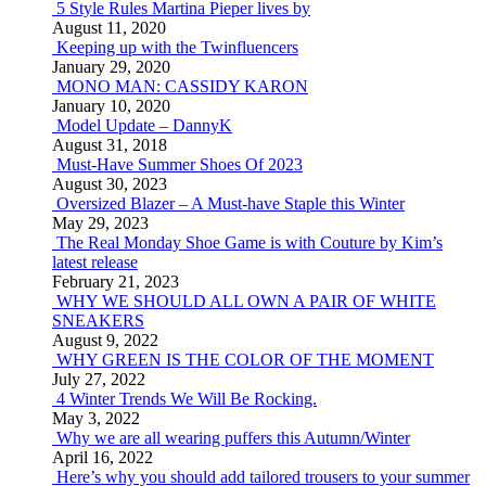
5 Style Rules Martina Pieper lives by
August 11, 2020
Keeping up with the Twinfluencers
January 29, 2020
MONO MAN: CASSIDY KARON
January 10, 2020
Model Update – DannyK
August 31, 2018
Must-Have Summer Shoes Of 2023
August 30, 2023
Oversized Blazer – A Must-have Staple this Winter
May 29, 2023
The Real Monday Shoe Game is with Couture by Kim’s
latest release
February 21, 2023
WHY WE SHOULD ALL OWN A PAIR OF WHITE
SNEAKERS
August 9, 2022
WHY GREEN IS THE COLOR OF THE MOMENT
July 27, 2022
4 Winter Trends We Will Be Rocking.
May 3, 2022
Why we are all wearing puffers this Autumn/Winter
April 16, 2022
Here’s why you should add tailored trousers to your summer