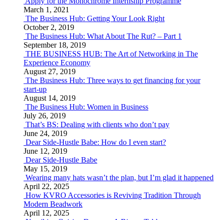
Apply for the Monochrome Internship Programme
March 1, 2021
The Business Hub: Getting Your Look Right
October 2, 2019
The Business Hub: What About The Rut? – Part 1
September 18, 2019
THE BUSINESS HUB: The Art of Networking in The
Experience Economy
August 27, 2019
The Business Hub: Three ways to get financing for your
start-up
August 14, 2019
The Business Hub: Women in Business
July 26, 2019
That’s BS: Dealing with clients who don’t pay
June 24, 2019
Dear Side-Hustle Babe: How do I even start?
June 12, 2019
Dear Side-Hustle Babe
May 15, 2019
Wearing many hats wasn’t the plan, but I’m glad it happened
April 22, 2025
How KVRO Accessories is Reviving Tradition Through
Modern Beadwork
April 12, 2025