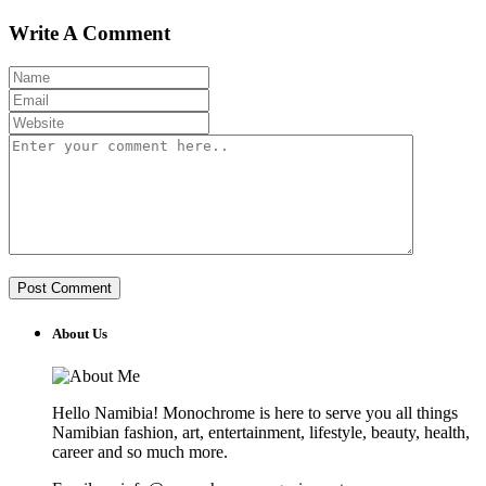
Write A Comment
About Us
Hello Namibia! Monochrome is here to serve you all things
Namibian fashion, art, entertainment, lifestyle, beauty, health,
career and so much more.