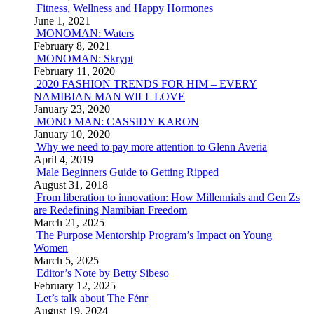
Fitness, Wellness and Happy Hormones
June 1, 2021
MONOMAN: Waters
February 8, 2021
MONOMAN: Skrypt
February 11, 2020
2020 FASHION TRENDS FOR HIM – EVERY
NAMIBIAN MAN WILL LOVE
January 23, 2020
MONO MAN: CASSIDY KARON
January 10, 2020
Why we need to pay more attention to Glenn Averia
April 4, 2019
Male Beginners Guide to Getting Ripped
August 31, 2018
From liberation to innovation: How Millennials and Gen Zs
are Redefining Namibian Freedom
March 21, 2025
The Purpose Mentorship Program’s Impact on Young
Women
March 5, 2025
Editor’s Note by Betty Sibeso
February 12, 2025
Let’s talk about The Fénr
August 19, 2024