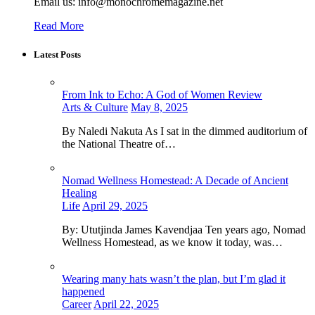
Email us: info@monochromemagazine.net
Read More
Latest Posts
From Ink to Echo: A God of Women Review
Arts & Culture
May 8, 2025
By Naledi Nakuta As I sat in the dimmed auditorium of
the National Theatre of…
Nomad Wellness Homestead: A Decade of Ancient
Healing
Life
April 29, 2025
By: Ututjinda James Kavendjaa Ten years ago, Nomad
Wellness Homestead, as we know it today, was…
Wearing many hats wasn’t the plan, but I’m glad it
happened
Career
April 22, 2025