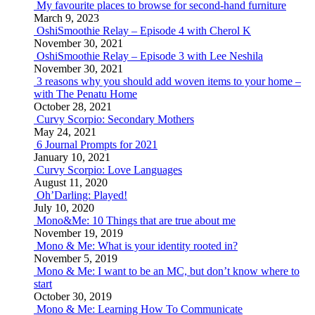
My favourite places to browse for second-hand furniture
March 9, 2023
OshiSmoothie Relay – Episode 4 with Cherol K
November 30, 2021
OshiSmoothie Relay – Episode 3 with Lee Neshila
November 30, 2021
3 reasons why you should add woven items to your home –
with The Penatu Home
October 28, 2021
Curvy Scorpio: Secondary Mothers
May 24, 2021
6 Journal Prompts for 2021
January 10, 2021
Curvy Scorpio: Love Languages
August 11, 2020
Oh’Darling: Played!
July 10, 2020
Mono&Me: 10 Things that are true about me
November 19, 2019
Mono & Me: What is your identity rooted in?
November 5, 2019
Mono & Me: I want to be an MC, but don’t know where to
start
October 30, 2019
Mono & Me: Learning How To Communicate