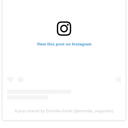
View this post on Instagram
A post shared by Emmilie-Kandi (@emmilie_negumbo)