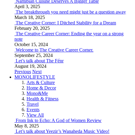
Namibian Cuisine Deserves A Bigger Table
April 3, 2025
The breakthrough you need might just be a question away
March 18, 2025
The Creative Corner: I Ditched Stability for a Dream
February 20, 2025
The Creative Career Corner: Ending the year on a strong
note
October 15, 2024
Welcome to The Creative Career Corner.
September 25, 2024
Let’s talk about The Fénr
August 19, 2024
Previous
Next
MONOLIFESTYLE
Arts & Culture
Home & Decor
Mono&Me
Health & Fitness
Travel
Events
View All
From Ink to Echo: A God of Women Review
May 8, 2025
Let’s talk about Yeezir’s Wanaheda Music Video!