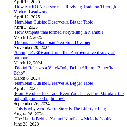
April 12, 2025
How KVRO Accessories is Reviving Tradition Through
Modern Beadwork
April 12, 2025
Namibian Cuisine Deserves A Bigger Table
April 3, 2025
How Ompata transformed storytelling in Namibia
March 12, 2025
Diolini: The Namibian Neo-Soul Dreamer
November 29, 2024
Sibongile’s 30+ and Uncuffed: A provocative display of
humour
March 12, 2024
Diolini Releases a Vinyl-Only Debut Album “Butterfly
Echo”
March 6, 2024
Namibian Cuisine Deserves A Bigger Table
April 3, 2025
From Head to Toe—and Even Your Plate: Pure Marula is the
only oil you need right now!
September 26, 2024
This is why Zero Waste Store is The Lifestyle Plug!
August 28, 2024
The Hands Behind Xammi Namibia – Melody Rohlfs
June 26, 2023