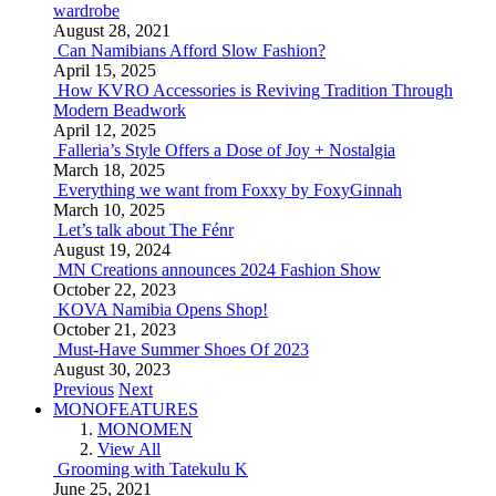
wardrobe
August 28, 2021
Can Namibians Afford Slow Fashion?
April 15, 2025
How KVRO Accessories is Reviving Tradition Through
Modern Beadwork
April 12, 2025
Falleria’s Style Offers a Dose of Joy + Nostalgia
March 18, 2025
Everything we want from Foxxy by FoxyGinnah
March 10, 2025
Let’s talk about The Fénr
August 19, 2024
MN Creations announces 2024 Fashion Show
October 22, 2023
KOVA Namibia Opens Shop!
October 21, 2023
Must-Have Summer Shoes Of 2023
August 30, 2023
Previous
Next
MONOFEATURES
MONOMEN
View All
Grooming with Tatekulu K
June 25, 2021