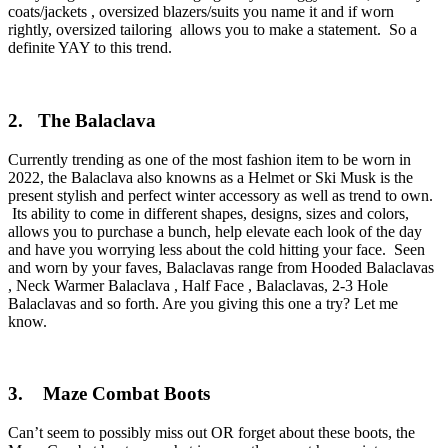
coats/jackets , oversized blazers/suits you name it and if worn
rightly, oversized tailoring allows you to make a statement. So a
definite YAY to this trend.
2. The Balaclava
Currently trending as one of the most fashion item to be worn in
2022, the Balaclava also knowns as a Helmet or Ski Musk is the
present stylish and perfect winter accessory as well as trend to own.
Its ability to come in different shapes, designs, sizes and colors,
allows you to purchase a bunch, help elevate each look of the day
and have you worrying less about the cold hitting your face. Seen
and worn by your faves, Balaclavas range from Hooded Balaclavas
, Neck Warmer Balaclava , Half Face , Balaclavas, 2-3 Hole
Balaclavas and so forth. Are you giving this one a try? Let me
know.
3. Maze Combat Boots
Can’t seem to possibly miss out OR forget about these boots, the