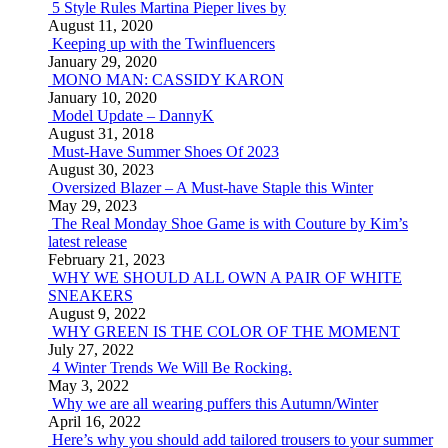
5 Style Rules Martina Pieper lives by
August 11, 2020
Keeping up with the Twinfluencers
January 29, 2020
MONO MAN: CASSIDY KARON
January 10, 2020
Model Update – DannyK
August 31, 2018
Must-Have Summer Shoes Of 2023
August 30, 2023
Oversized Blazer – A Must-have Staple this Winter
May 29, 2023
The Real Monday Shoe Game is with Couture by Kim’s
latest release
February 21, 2023
WHY WE SHOULD ALL OWN A PAIR OF WHITE
SNEAKERS
August 9, 2022
WHY GREEN IS THE COLOR OF THE MOMENT
July 27, 2022
4 Winter Trends We Will Be Rocking.
May 3, 2022
Why we are all wearing puffers this Autumn/Winter
April 16, 2022
Here’s why you should add tailored trousers to your summer