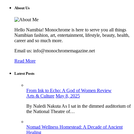
About Us
Hello Namibia! Monochrome is here to serve you all things
Namibian fashion, art, entertainment, lifestyle, beauty, health,
career and so much more.
Email us: info@monochromemagazine.net
Read More
Latest Posts
From Ink to Echo: A God of Women Review
Arts & Culture
May 8, 2025
By Naledi Nakuta As I sat in the dimmed auditorium of
the National Theatre of…
Nomad Wellness Homestead: A Decade of Ancient
Healing