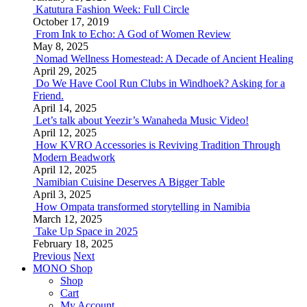
Katutura Fashion Week: Full Circle
October 17, 2019
From Ink to Echo: A God of Women Review
May 8, 2025
Nomad Wellness Homestead: A Decade of Ancient Healing
April 29, 2025
Do We Have Cool Run Clubs in Windhoek? Asking for a
Friend.
April 14, 2025
Let’s talk about Yeezir’s Wanaheda Music Video!
April 12, 2025
How KVRO Accessories is Reviving Tradition Through
Modern Beadwork
April 12, 2025
Namibian Cuisine Deserves A Bigger Table
April 3, 2025
How Ompata transformed storytelling in Namibia
March 12, 2025
Take Up Space in 2025
February 18, 2025
Previous
Next
MONO Shop
Shop
Cart
My Account