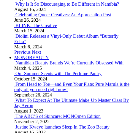
Why Is It So Discouraging to Be Different in Namibia?
August 16, 2024
Celebrating Queer Creatives: An Appreciation Post
June 26, 2024
BLINK: The Creative
March 15, 2024
Diolini Releases a Vinyl-Only Debut Album “Butterfly
Echo”
March 6, 2024
Previous
Next
MONOBEAUTY
Namibian Beauty Brands We’re Currently Obsessed With
March 4, 2025
Our Summer Scents with The Perfume Pantry
October 15, 2024
From Head to Toe—and Even Your Plate: Pure Marula is the
only oil you need right now!
September 26, 2024
What To Expect At The Ultimate Make-Up Master Class By
Jay Aeron
August 1, 2023
The ABC’S of Skincare: MONOmen Edition
November 2, 2022
Justine Kweyo launches Sleep In The Zoo Beauty
August 16, 2022