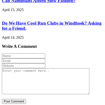
Can Namibians Afford Slow Fashion?
April 15, 2025
Do We Have Cool Run Clubs in Windhoek? Asking
for a Friend.
April 14, 2025
Write A Comment