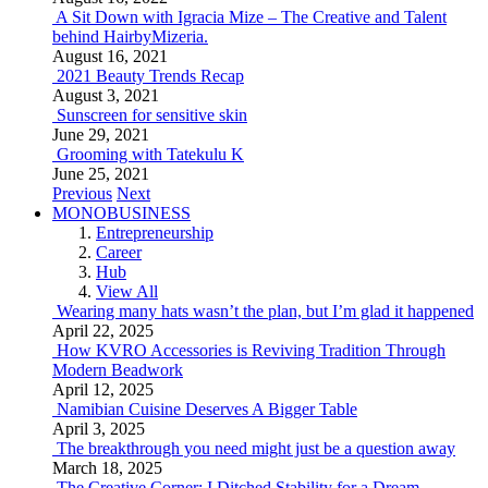
A Sit Down with Igracia Mize – The Creative and Talent
behind HairbyMizeria.
August 16, 2021
2021 Beauty Trends Recap
August 3, 2021
Sunscreen for sensitive skin
June 29, 2021
Grooming with Tatekulu K
June 25, 2021
Previous
Next
MONOBUSINESS
Entrepreneurship
Career
Hub
View All
Wearing many hats wasn’t the plan, but I’m glad it happened
April 22, 2025
How KVRO Accessories is Reviving Tradition Through
Modern Beadwork
April 12, 2025
Namibian Cuisine Deserves A Bigger Table
April 3, 2025
The breakthrough you need might just be a question away
March 18, 2025
The Creative Corner: I Ditched Stability for a Dream