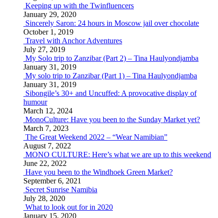
Keeping up with the Twinfluencers
January 29, 2020
Sincerely Saron: 24 hours in Moscow jail over chocolate
October 1, 2019
Travel with Anchor Adventures
July 27, 2019
My Solo trip to Zanzibar (Part 2) – Tina Haulyondjamba
January 31, 2019
My solo trip to Zanzibar (Part 1) – Tina Haulyondjamba
January 31, 2019
Sibongile’s 30+ and Uncuffed: A provocative display of
humour
March 12, 2024
MonoCulture: Have you been to the Sunday Market yet?
March 7, 2023
The Great Weekend 2022 – “Wear Namibian”
August 7, 2022
MONO CULTURE: Here’s what we are up to this weekend
June 22, 2022
Have you been to the Windhoek Green Market?
September 6, 2021
Secret Sunrise Namibia
July 28, 2020
What to look out for in 2020
January 15, 2020