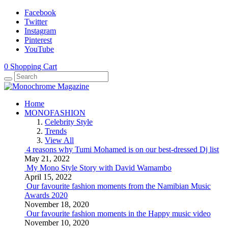
Facebook
Twitter
Instagram
Pinterest
YouTube
0
Shopping Cart
Home
MONOFASHION
Celebrity Style
Trends
View All
4 reasons why Tumi Mohamed is on our best-dressed Dj list
May 21, 2022
My Mono Style Story with David Wamambo
April 15, 2022
Our favourite fashion moments from the Namibian Music
Awards 2020
November 18, 2020
Our favourite fashion moments in the Happy music video
November 10, 2020