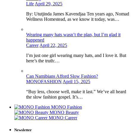
Life
April 29, 2025
By: Ututjinda James Kavendjaa Ten years ago, Nomad
Wellness Homestead, as we know it today, was…
Wearing many hats wasn’t the plan, but I’m glad it
happened
Career
April 22, 2025
I’m just one girl wearing many hats, and I love it. But
here’s the truth:…
Can Namibians Afford Slow Fashion?
MONOFASHION
April 15, 2025
“Buy less, choose well, make it last.” We’ve all heard
the slow fashion gospel. It’s…
MONO Fashion
MONO Beauty
MONO Career
Newsletter