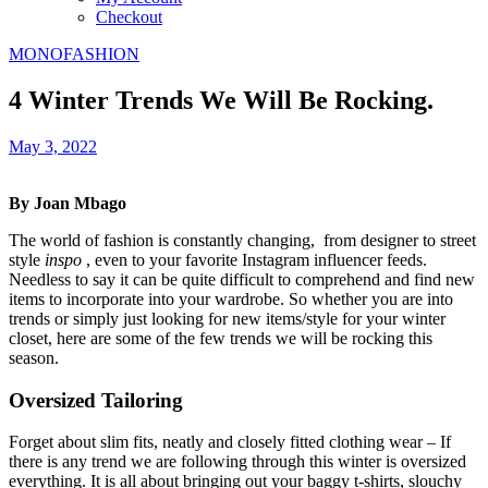
Checkout
MONOFASHION
4 Winter Trends We Will Be Rocking.
May 3, 2022
By Joan Mbago
The world of fashion is constantly changing, from designer to street
style
inspo
, even to your favorite Instagram influencer feeds.
Needless to say it can be quite difficult to comprehend and find new
items to incorporate into your wardrobe. So whether you are into
trends or simply just looking for new items/style for your winter
closet, here are some of the few trends we will be rocking this
season.
Oversized Tailoring
Forget about slim fits, neatly and closely fitted clothing wear – If
there is any trend we are following through this winter is oversized
everything. It is all about bringing out your baggy t-shirts, slouchy