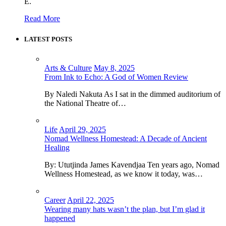
E.
Read More
LATEST POSTS
Arts & Culture
May 8, 2025
From Ink to Echo: A God of Women Review
By Naledi Nakuta As I sat in the dimmed auditorium of
the National Theatre of…
Life
April 29, 2025
Nomad Wellness Homestead: A Decade of Ancient
Healing
By: Ututjinda James Kavendjaa Ten years ago, Nomad
Wellness Homestead, as we know it today, was…
Career
April 22, 2025
Wearing many hats wasn’t the plan, but I’m glad it
happened