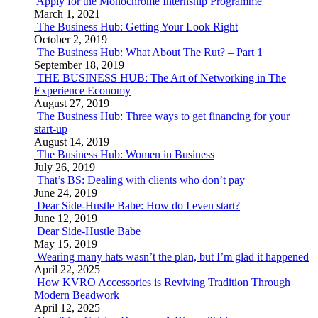
Apply for the Monochrome Internship Programme
March 1, 2021
The Business Hub: Getting Your Look Right
October 2, 2019
The Business Hub: What About The Rut? – Part 1
September 18, 2019
THE BUSINESS HUB: The Art of Networking in The
Experience Economy
August 27, 2019
The Business Hub: Three ways to get financing for your
start-up
August 14, 2019
The Business Hub: Women in Business
July 26, 2019
That’s BS: Dealing with clients who don’t pay
June 24, 2019
Dear Side-Hustle Babe: How do I even start?
June 12, 2019
Dear Side-Hustle Babe
May 15, 2019
Wearing many hats wasn’t the plan, but I’m glad it happened
April 22, 2025
How KVRO Accessories is Reviving Tradition Through
Modern Beadwork
April 12, 2025