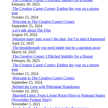
February 20, 2025
The Creative Career Corner: Ending the year on a strong
note
October 15, 2024
Welcome to The Creative Career Corner.
September 25, 2024
Let’s talk about The Fénr
August 19, 2024
Wearing many hats wasn’t the plan, but I’m glad it happened
April 22, 2025
The breakthrough you need might just be a question away
March 18, 2025
The Creative Corner: I Ditched Stability for a Dream
February 20, 2025
The Creative Career Corner: Ending the year on a strong
note
October 15, 2024
Welcome to The Creative Career Corner.
September 25, 2024
Behind the Lens with Pekelatate Haindongo
October 10, 2022
Marchell Linus: From Living Room Floor to National Stages
(November Feature Story)
November 3, 2021