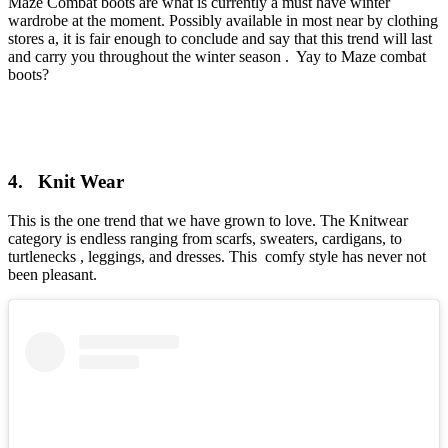
Maze Combat boots are what is currently a must have winter
wardrobe at the moment. Possibly available in most near by clothing
stores a, it is fair enough to conclude and say that this trend will last
and carry you throughout the winter season . Yay to Maze combat
boots?
4. Knit Wear
This is the one trend that we have grown to love. The Knitwear
category is endless ranging from scarfs, sweaters, cardigans, to
turtlenecks , leggings, and dresses. This comfy style has never not
been pleasant.