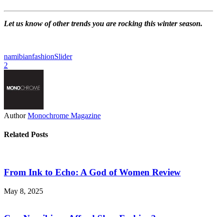
Let us know of other trends you are rocking this winter season.
namibianfashion
Slider
2
Author
Monochrome Magazine
Related Posts
From Ink to Echo: A God of Women Review
May 8, 2025