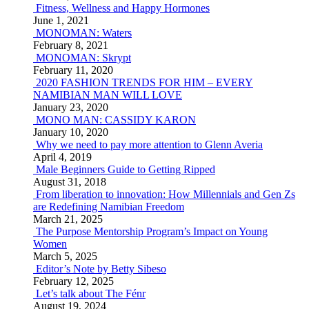
Fitness, Wellness and Happy Hormones
June 1, 2021
MONOMAN: Waters
February 8, 2021
MONOMAN: Skrypt
February 11, 2020
2020 FASHION TRENDS FOR HIM – EVERY
NAMIBIAN MAN WILL LOVE
January 23, 2020
MONO MAN: CASSIDY KARON
January 10, 2020
Why we need to pay more attention to Glenn Averia
April 4, 2019
Male Beginners Guide to Getting Ripped
August 31, 2018
From liberation to innovation: How Millennials and Gen Zs
are Redefining Namibian Freedom
March 21, 2025
The Purpose Mentorship Program’s Impact on Young
Women
March 5, 2025
Editor’s Note by Betty Sibeso
February 12, 2025
Let’s talk about The Fénr
August 19, 2024