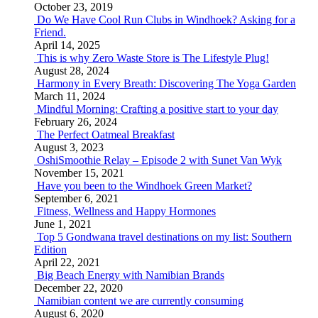
October 23, 2019
Do We Have Cool Run Clubs in Windhoek? Asking for a
Friend.
April 14, 2025
This is why Zero Waste Store is The Lifestyle Plug!
August 28, 2024
Harmony in Every Breath: Discovering The Yoga Garden
March 11, 2024
Mindful Morning: Crafting a positive start to your day
February 26, 2024
The Perfect Oatmeal Breakfast
August 3, 2023
OshiSmoothie Relay – Episode 2 with Sunet Van Wyk
November 15, 2021
Have you been to the Windhoek Green Market?
September 6, 2021
Fitness, Wellness and Happy Hormones
June 1, 2021
Top 5 Gondwana travel destinations on my list: Southern
Edition
April 22, 2021
Big Beach Energy with Namibian Brands
December 22, 2020
Namibian content we are currently consuming
August 6, 2020