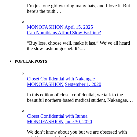
I’m just one girl wearing many hats, and I love it. But
here’s the truth:…
MONOFASHION
April 15, 2025
Can Namibians Afford Slow Fashion?
“Buy less, choose well, make it last.” We’ve all heard
the slow fashion gospel. It’s…
POPULAR POSTS
Closet Confidential with Nakangae
MONOFASHION
September 1, 2020
In this edition of closet confidential, we talk to the
beautiful northern-based medical student, Nakangae.…
Closet Confidential with Itunua
MONOFASHION
June 30, 2020
We don’t know about you but we are obsessed with