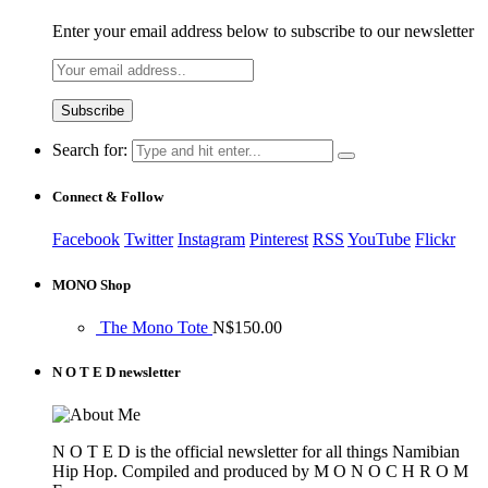
Enter your email address below to subscribe to our newsletter
Search for:
Connect & Follow
Facebook
Twitter
Instagram
Pinterest
RSS
YouTube
Flickr
MONO Shop
The Mono Tote
N$
150.00
N O T E D newsletter
N O T E D is the official newsletter for all things Namibian
Hip Hop. Compiled and produced by M O N O C H R O M