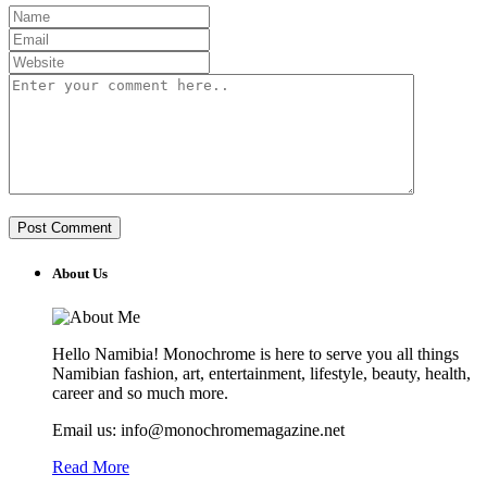
About Us
Hello Namibia! Monochrome is here to serve you all things
Namibian fashion, art, entertainment, lifestyle, beauty, health,
career and so much more.
Email us: info@monochromemagazine.net
Read More