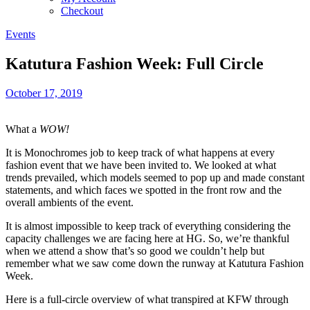
Checkout
Events
Katutura Fashion Week: Full Circle
October 17, 2019
What a
WOW!
It is Monochromes job to keep track of what happens at every
fashion event that we have been invited to. We looked at what
trends prevailed, which models seemed to pop up and made constant
statements, and which faces we spotted in the front row and the
overall ambients of the event.
It is almost impossible to keep track of everything considering the
capacity challenges we are facing here at HG. So, we’re thankful
when we attend a show that’s so good we couldn’t help but
remember what we saw come down the runway at Katutura Fashion
Week.
Here is a full-circle overview of what transpired at KFW through