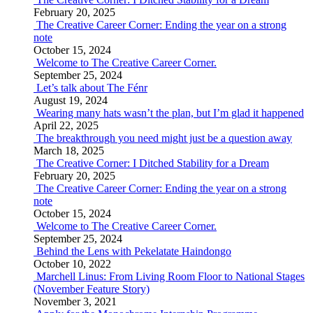
February 20, 2025
The Creative Career Corner: Ending the year on a strong
note
October 15, 2024
Welcome to The Creative Career Corner.
September 25, 2024
Let’s talk about The Fénr
August 19, 2024
Wearing many hats wasn’t the plan, but I’m glad it happened
April 22, 2025
The breakthrough you need might just be a question away
March 18, 2025
The Creative Corner: I Ditched Stability for a Dream
February 20, 2025
The Creative Career Corner: Ending the year on a strong
note
October 15, 2024
Welcome to The Creative Career Corner.
September 25, 2024
Behind the Lens with Pekelatate Haindongo
October 10, 2022
Marchell Linus: From Living Room Floor to National Stages
(November Feature Story)
November 3, 2021