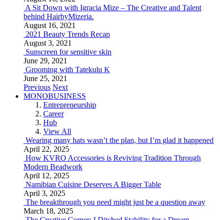
A Sit Down with Igracia Mize – The Creative and Talent
behind HairbyMizeria.
August 16, 2021
2021 Beauty Trends Recap
August 3, 2021
Sunscreen for sensitive skin
June 29, 2021
Grooming with Tatekulu K
June 25, 2021
Previous
Next
MONOBUSINESS
Entrepreneurship
Career
Hub
View All
Wearing many hats wasn’t the plan, but I’m glad it happened
April 22, 2025
How KVRO Accessories is Reviving Tradition Through
Modern Beadwork
April 12, 2025
Namibian Cuisine Deserves A Bigger Table
April 3, 2025
The breakthrough you need might just be a question away
March 18, 2025
The Creative Corner: I Ditched Stability for a Dream