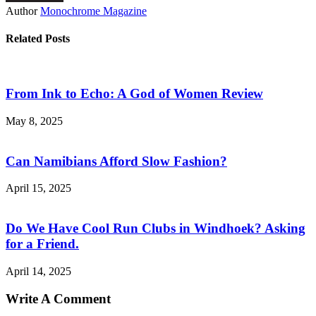
Author
Monochrome Magazine
Related Posts
From Ink to Echo: A God of Women Review
May 8, 2025
Can Namibians Afford Slow Fashion?
April 15, 2025
Do We Have Cool Run Clubs in Windhoek? Asking
for a Friend.
April 14, 2025
Write A Comment