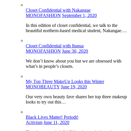
Closet Confidential with Nakangae
MONOFASHION
September 1, 2020
In this edition of closet confidential, we talk to the
beautiful northern-based medical student, Nakangae.…
Closet Confidential with Itunua
MONOFASHION
June 30, 2020
We don’t know about you but we are obsessed with
what’s in people’s closets.
My Top Three MakeUp Looks this Winter
MONOBEAUTY
June 19, 2020
Our very own beauty fave shares her top three makeup
looks to try out this…
Black Lives Matter! Periodt!
Activism
June 11, 2020