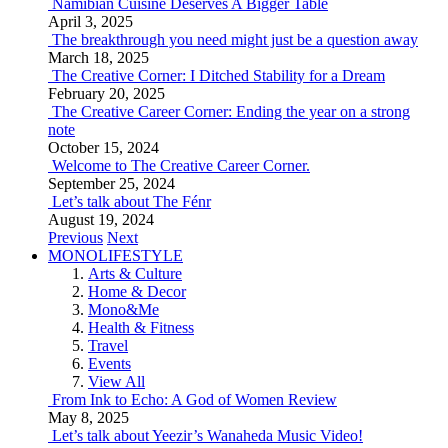
Namibian Cuisine Deserves A Bigger Table
April 3, 2025
The breakthrough you need might just be a question away
March 18, 2025
The Creative Corner: I Ditched Stability for a Dream
February 20, 2025
The Creative Career Corner: Ending the year on a strong
note
October 15, 2024
Welcome to The Creative Career Corner.
September 25, 2024
Let’s talk about The Fénr
August 19, 2024
Previous
Next
MONOLIFESTYLE
Arts & Culture
Home & Decor
Mono&Me
Health & Fitness
Travel
Events
View All
From Ink to Echo: A God of Women Review
May 8, 2025
Let’s talk about Yeezir’s Wanaheda Music Video!