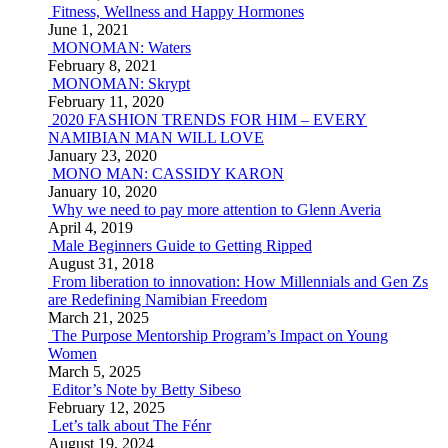
Fitness, Wellness and Happy Hormones
June 1, 2021
MONOMAN: Waters
February 8, 2021
MONOMAN: Skrypt
February 11, 2020
2020 FASHION TRENDS FOR HIM – EVERY
NAMIBIAN MAN WILL LOVE
January 23, 2020
MONO MAN: CASSIDY KARON
January 10, 2020
Why we need to pay more attention to Glenn Averia
April 4, 2019
Male Beginners Guide to Getting Ripped
August 31, 2018
From liberation to innovation: How Millennials and Gen Zs
are Redefining Namibian Freedom
March 21, 2025
The Purpose Mentorship Program’s Impact on Young
Women
March 5, 2025
Editor’s Note by Betty Sibeso
February 12, 2025
Let’s talk about The Fénr
August 19, 2024