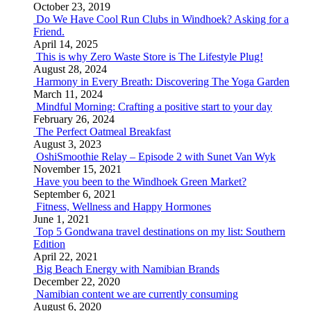
October 23, 2019
Do We Have Cool Run Clubs in Windhoek? Asking for a
Friend.
April 14, 2025
This is why Zero Waste Store is The Lifestyle Plug!
August 28, 2024
Harmony in Every Breath: Discovering The Yoga Garden
March 11, 2024
Mindful Morning: Crafting a positive start to your day
February 26, 2024
The Perfect Oatmeal Breakfast
August 3, 2023
OshiSmoothie Relay – Episode 2 with Sunet Van Wyk
November 15, 2021
Have you been to the Windhoek Green Market?
September 6, 2021
Fitness, Wellness and Happy Hormones
June 1, 2021
Top 5 Gondwana travel destinations on my list: Southern
Edition
April 22, 2021
Big Beach Energy with Namibian Brands
December 22, 2020
Namibian content we are currently consuming
August 6, 2020