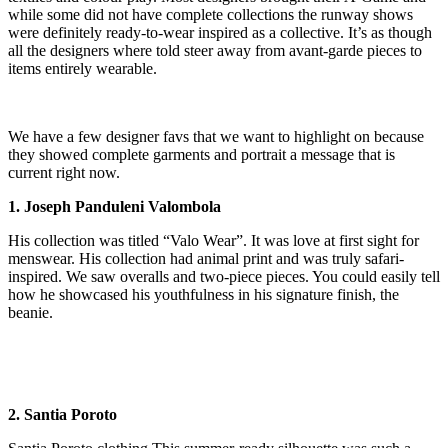
while some did not have complete collections the runway shows
were definitely ready-to-wear inspired as a collective. It’s as though
all the designers where told steer away from avant-garde pieces to
items entirely wearable.
We have a few designer favs that we want to highlight on because
they showed complete garments and portrait a message that is
current right now.
1. Joseph Panduleni Valombola
His collection was titled “Valo Wear”. It was love at first sight for
menswear. His collection had animal print and was truly safari-
inspired. We saw overalls and two-piece pieces. You could easily tell
how he showcased his youthfulness in his signature finish, the
beanie.
2. Santia Poroto