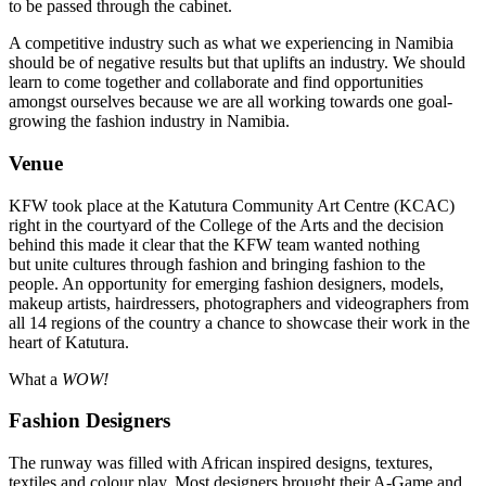
to be passed through the cabinet.
A competitive industry such as what we experiencing in Namibia
should be of negative results but that uplifts an industry. We should
learn to come together and collaborate and find opportunities
amongst ourselves because we are all working towards one goal-
growing the fashion industry in Namibia.
Venue
KFW took place at the Katutura Community Art Centre (KCAC)
right in the courtyard of the College of the Arts and the decision
behind this made it clear that the KFW team wanted nothing
but unite cultures through fashion and bringing fashion to the
people. An opportunity for emerging fashion designers, models,
makeup artists, hairdressers, photographers and videographers from
all 14 regions of the country a chance to showcase their work in the
heart of Katutura.
What a
WOW!
Fashion Designers
The runway was filled with African inspired designs, textures,
textiles and colour play. Most designers brought their A-Game and