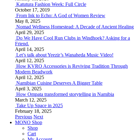
Katutura Fashion Week: Full Circle
October 17, 2019
From Ink to Echo: A God of Women Review
May 8, 2025
Nomad Wellness Homestead: A Decade of Ancient Healing
April 29, 2025
Do We Have Cool Run Clubs in Windhoek? Asking for a
Friend.
April 14, 2025
Let’s talk about Yeezir’s Wanaheda Music Video!
April 12, 2025
How KVRO Accessories is Reviving Tradition Through
Modern Beadwork
April 12, 2025
Namibian Cuisine Deserves A Bigger Table
April 3, 2025
How Ompata transformed storytelling in Namibia
March 12, 2025
Take Up Space in 2025
February 18, 2025
Previous
Next
MONO Shop
Shop
Cart
My Account