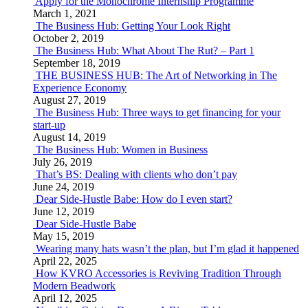
Apply for the Monochrome Internship Programme
March 1, 2021
The Business Hub: Getting Your Look Right
October 2, 2019
The Business Hub: What About The Rut? – Part 1
September 18, 2019
THE BUSINESS HUB: The Art of Networking in The
Experience Economy
August 27, 2019
The Business Hub: Three ways to get financing for your
start-up
August 14, 2019
The Business Hub: Women in Business
July 26, 2019
That’s BS: Dealing with clients who don’t pay
June 24, 2019
Dear Side-Hustle Babe: How do I even start?
June 12, 2019
Dear Side-Hustle Babe
May 15, 2019
Wearing many hats wasn’t the plan, but I’m glad it happened
April 22, 2025
How KVRO Accessories is Reviving Tradition Through
Modern Beadwork
April 12, 2025