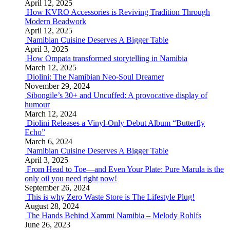
April 12, 2025
How KVRO Accessories is Reviving Tradition Through
Modern Beadwork
April 12, 2025
Namibian Cuisine Deserves A Bigger Table
April 3, 2025
How Ompata transformed storytelling in Namibia
March 12, 2025
Diolini: The Namibian Neo-Soul Dreamer
November 29, 2024
Sibongile’s 30+ and Uncuffed: A provocative display of
humour
March 12, 2024
Diolini Releases a Vinyl-Only Debut Album “Butterfly
Echo”
March 6, 2024
Namibian Cuisine Deserves A Bigger Table
April 3, 2025
From Head to Toe—and Even Your Plate: Pure Marula is the
only oil you need right now!
September 26, 2024
This is why Zero Waste Store is The Lifestyle Plug!
August 28, 2024
The Hands Behind Xammi Namibia – Melody Rohlfs
June 26, 2023