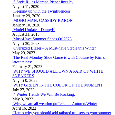
5 Style Rules Martina Pieper lives by
August 11, 2020
Keeping up with the Twinfluencers
January 29, 2020
MONO MAN: CASSIDY KARON
January 10, 2020
Model Update – DannyK
August 31, 2018
Must-Have Summer Shoes Of 2023
August 30, 2023
Oversized Blazer – A Must-have Staple this Winter
May 29, 2023
The Real Monday Shoe Game is with Couture by Kim’s
latest release
February 21, 2023
WHY WE SHOULD ALL OWN A PAIR OF WHITE
SNEAKERS
August 9, 2022
WHY GREEN IS THE COLOR OF THE MOMENT
July 27, 2022
4 Winter Trends We Will Be Rocking.
May 3, 2022
Why we are all wearing puffers this Autumn/Winter
April 16, 2022
Here’s why you should add tailored trousers to your summer