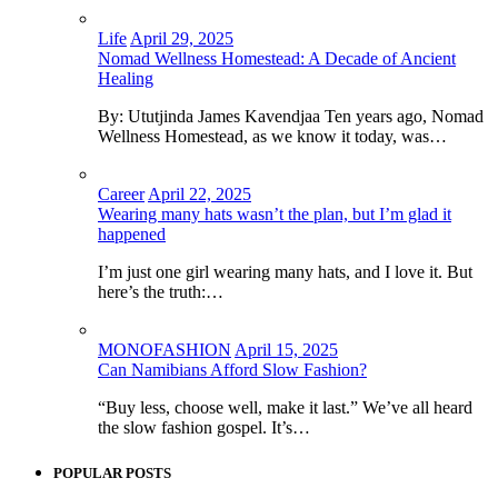
Life
April 29, 2025
Nomad Wellness Homestead: A Decade of Ancient
Healing
By: Ututjinda James Kavendjaa Ten years ago, Nomad
Wellness Homestead, as we know it today, was…
Career
April 22, 2025
Wearing many hats wasn’t the plan, but I’m glad it
happened
I’m just one girl wearing many hats, and I love it. But
here’s the truth:…
MONOFASHION
April 15, 2025
Can Namibians Afford Slow Fashion?
“Buy less, choose well, make it last.” We’ve all heard
the slow fashion gospel. It’s…
POPULAR POSTS