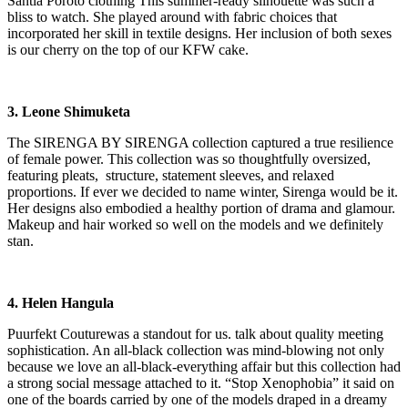
Santia Poroto clothing This summer-ready silhouette was such a
bliss to watch. She played around with fabric choices that
incorporated her skill in textile designs. Her inclusion of both sexes
is our cherry on the top of our KFW cake.
3. Leone Shimuketa
The SIRENGA BY SIRENGA collection captured a true resilience
of female power. This collection was so thoughtfully oversized,
featuring pleats, structure, statement sleeves, and relaxed
proportions. If ever we decided to name winter, Sirenga would be it.
Her designs also embodied a healthy portion of drama and glamour.
Makeup and hair worked so well on the models and we definitely
stan.
4. Helen Hangula
Puurfekt Couturewas a standout for us. talk about quality meeting
sophistication. An all-black collection was mind-blowing not only
because we love an all-black-everything affair but this collection had
a strong social message attached to it. “Stop Xenophobia” it said on
one of the boards carried by one of the models draped in a dreamy