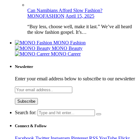
Can Namibians Afford Slow Fashion?
MONOFASHION
April 15, 2025
“Buy less, choose well, make it last.” We’ve all heard
the slow fashion gospel. It’s…
MONO Fashion
MONO Beauty
MONO Career
Newsletter
Enter your email address below to subscribe to our newsletter
Search for:
Connect & Follow
Facebook
Twitter
Instagram
Pinterest
RSS
YouTube
Flickr