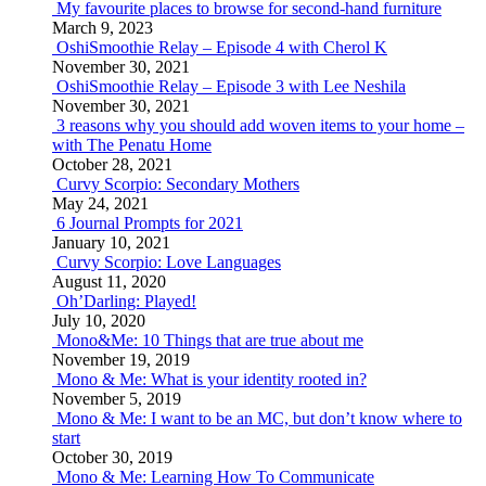
My favourite places to browse for second-hand furniture
March 9, 2023
OshiSmoothie Relay – Episode 4 with Cherol K
November 30, 2021
OshiSmoothie Relay – Episode 3 with Lee Neshila
November 30, 2021
3 reasons why you should add woven items to your home –
with The Penatu Home
October 28, 2021
Curvy Scorpio: Secondary Mothers
May 24, 2021
6 Journal Prompts for 2021
January 10, 2021
Curvy Scorpio: Love Languages
August 11, 2020
Oh’Darling: Played!
July 10, 2020
Mono&Me: 10 Things that are true about me
November 19, 2019
Mono & Me: What is your identity rooted in?
November 5, 2019
Mono & Me: I want to be an MC, but don’t know where to
start
October 30, 2019
Mono & Me: Learning How To Communicate