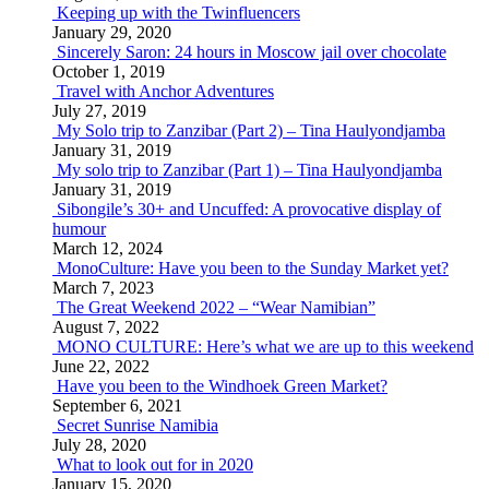
Keeping up with the Twinfluencers
January 29, 2020
Sincerely Saron: 24 hours in Moscow jail over chocolate
October 1, 2019
Travel with Anchor Adventures
July 27, 2019
My Solo trip to Zanzibar (Part 2) – Tina Haulyondjamba
January 31, 2019
My solo trip to Zanzibar (Part 1) – Tina Haulyondjamba
January 31, 2019
Sibongile’s 30+ and Uncuffed: A provocative display of
humour
March 12, 2024
MonoCulture: Have you been to the Sunday Market yet?
March 7, 2023
The Great Weekend 2022 – “Wear Namibian”
August 7, 2022
MONO CULTURE: Here’s what we are up to this weekend
June 22, 2022
Have you been to the Windhoek Green Market?
September 6, 2021
Secret Sunrise Namibia
July 28, 2020
What to look out for in 2020
January 15, 2020