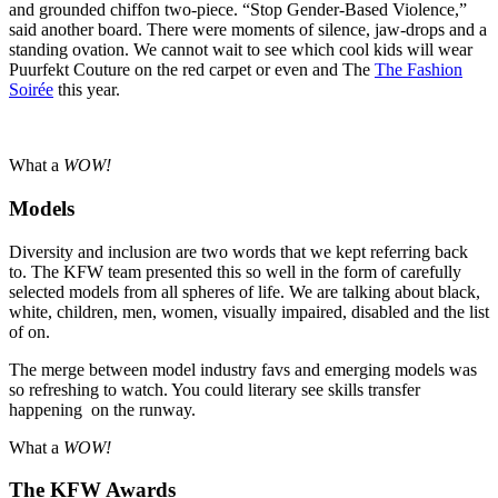
and grounded chiffon two-piece. “Stop Gender-Based Violence,”
said another board. There were moments of silence, jaw-drops and a
standing ovation. We cannot wait to see which cool kids will wear
Puurfekt Couture on the red carpet or even and The
The Fashion
Soirée
this year.
What a
WOW!
Models
Diversity and inclusion are two words that we kept referring back
to. The KFW team presented this so well in the form of carefully
selected models from all spheres of life. We are talking about black,
white, children, men, women, visually impaired, disabled and the list
of on.
The merge between model industry favs and emerging models was
so refreshing to watch. You could literary see skills transfer
happening on the runway.
What a
WOW!
The KFW Awards