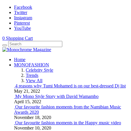
Facebook
Twitter
Instagram
Pinterest
YouTube
0
Shopping Cart
Home
MONOFASHION
Celebrity Style
Trends
View All
4 reasons why Tumi Mohamed is on our best-dressed Dj list
May 21, 2022
My Mono Style Story with David Wamambo
April 15, 2022
Our favourite fashion moments from the Namibian Music
Awards 2020
November 18, 2020
Our favourite fashion moments in the Happy music video
November 10, 2020