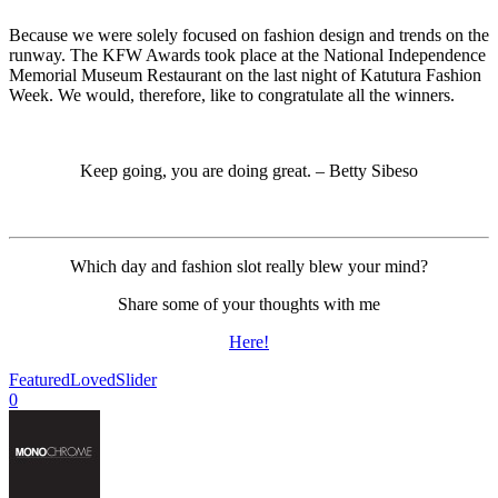
Because we were solely focused on fashion design and trends on the
runway. The KFW Awards took place at the National Independence
Memorial Museum Restaurant on the last night of Katutura Fashion
Week. We would, therefore, like to congratulate all the winners.
Keep going, you are doing great. – Betty Sibeso
Which day and fashion slot really blew your mind?
Share some of your thoughts with me
Here!
Featured
Loved
Slider
0