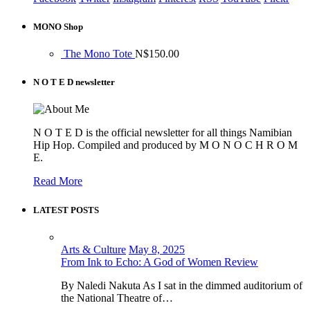
MONO Shop
The Mono Tote
N$
150.00
N O T E D newsletter
N O T E D is the official newsletter for all things Namibian
Hip Hop. Compiled and produced by M O N O C H R O M
E.
Read More
LATEST POSTS
Arts & Culture
May 8, 2025
From Ink to Echo: A God of Women Review
By Naledi Nakuta As I sat in the dimmed auditorium of
the National Theatre of…