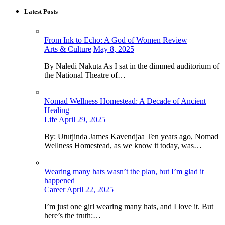
Latest Posts
From Ink to Echo: A God of Women Review
Arts & Culture
May 8, 2025
By Naledi Nakuta As I sat in the dimmed auditorium of
the National Theatre of…
Nomad Wellness Homestead: A Decade of Ancient
Healing
Life
April 29, 2025
By: Ututjinda James Kavendjaa Ten years ago, Nomad
Wellness Homestead, as we know it today, was…
Wearing many hats wasn’t the plan, but I’m glad it
happened
Career
April 22, 2025
I’m just one girl wearing many hats, and I love it. But
here’s the truth:…