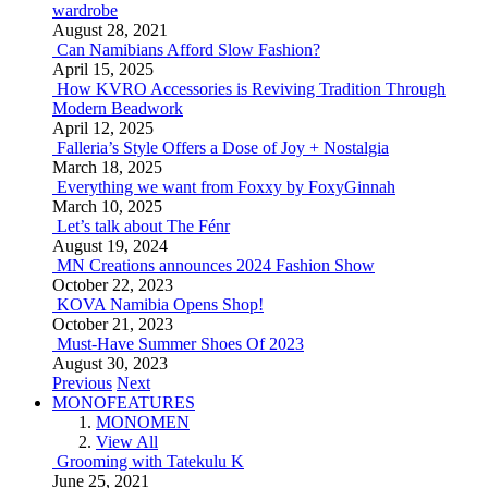
wardrobe
August 28, 2021
Can Namibians Afford Slow Fashion?
April 15, 2025
How KVRO Accessories is Reviving Tradition Through
Modern Beadwork
April 12, 2025
Falleria’s Style Offers a Dose of Joy + Nostalgia
March 18, 2025
Everything we want from Foxxy by FoxyGinnah
March 10, 2025
Let’s talk about The Fénr
August 19, 2024
MN Creations announces 2024 Fashion Show
October 22, 2023
KOVA Namibia Opens Shop!
October 21, 2023
Must-Have Summer Shoes Of 2023
August 30, 2023
Previous
Next
MONOFEATURES
MONOMEN
View All
Grooming with Tatekulu K
June 25, 2021