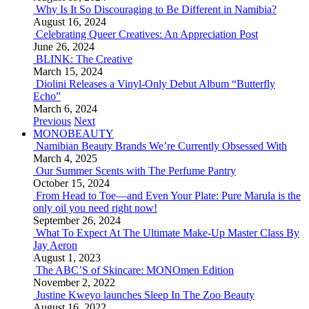
Why Is It So Discouraging to Be Different in Namibia?
August 16, 2024
Celebrating Queer Creatives: An Appreciation Post
June 26, 2024
BLINK: The Creative
March 15, 2024
Diolini Releases a Vinyl-Only Debut Album “Butterfly
Echo”
March 6, 2024
Previous
Next
MONOBEAUTY
Namibian Beauty Brands We’re Currently Obsessed With
March 4, 2025
Our Summer Scents with The Perfume Pantry
October 15, 2024
From Head to Toe—and Even Your Plate: Pure Marula is the
only oil you need right now!
September 26, 2024
What To Expect At The Ultimate Make-Up Master Class By
Jay Aeron
August 1, 2023
The ABC’S of Skincare: MONOmen Edition
November 2, 2022
Justine Kweyo launches Sleep In The Zoo Beauty
August 16, 2022