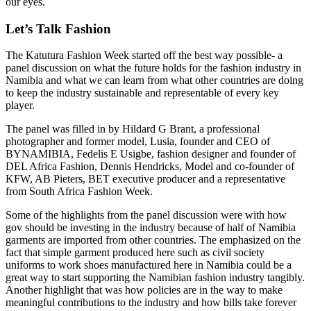
our eyes.
Let’s Talk Fashion
The Katutura Fashion Week started off the best way possible- a
panel discussion on what the future holds for the fashion industry in
Namibia and what we can learn from what other countries are doing
to keep the industry sustainable and representable of every key
player.
The panel was filled in by Hildard G Brant, a professional
photographer and former model, Lusia, founder and CEO of
BYNAMIBIA, Fedelis E Usigbe, fashion designer and founder of
DEL Africa Fashion, Dennis Hendricks, Model and co-founder of
KFW, AB Pieters, BET executive producer and a representative
from South Africa Fashion Week.
Some of the highlights from the panel discussion were with how
gov should be investing in the industry because of half of Namibia
garments are imported from other countries. The emphasized on the
fact that simple garment produced here such as civil society
uniforms to work shoes manufactured here in Namibia could be a
great way to start supporting the Namibian fashion industry tangibly.
Another highlight that was how policies are in the way to make
meaningful contributions to the industry and how bills take forever