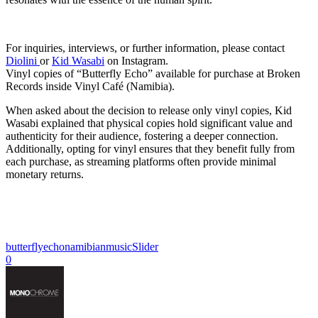
For inquiries, interviews, or further information, please contact
Diolini
or
Kid Wasabi
on Instagram.
Vinyl copies of “Butterfly Echo” available for purchase at Broken
Records inside Vinyl Café (Namibia).
When asked about the decision to release only vinyl copies, Kid
Wasabi explained that physical copies hold significant value and
authenticity for their audience, fostering a deeper connection.
Additionally, opting for vinyl ensures that they benefit fully from
each purchase, as streaming platforms often provide minimal
monetary returns.
butterflyecho
namibianmusic
Slider
0