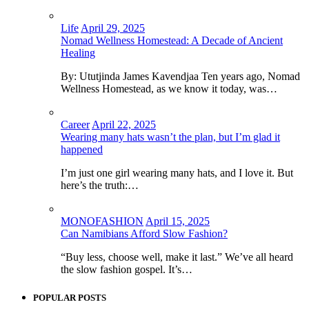
Life
April 29, 2025
Nomad Wellness Homestead: A Decade of Ancient
Healing
By: Ututjinda James Kavendjaa Ten years ago, Nomad
Wellness Homestead, as we know it today, was…
Career
April 22, 2025
Wearing many hats wasn’t the plan, but I’m glad it
happened
I’m just one girl wearing many hats, and I love it. But
here’s the truth:…
MONOFASHION
April 15, 2025
Can Namibians Afford Slow Fashion?
“Buy less, choose well, make it last.” We’ve all heard
the slow fashion gospel. It’s…
POPULAR POSTS