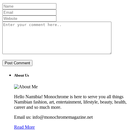
About Us
Hello Namibia! Monochrome is here to serve you all things
Namibian fashion, art, entertainment, lifestyle, beauty, health,
career and so much more.
Email us: info@monochromemagazine.net
Read More