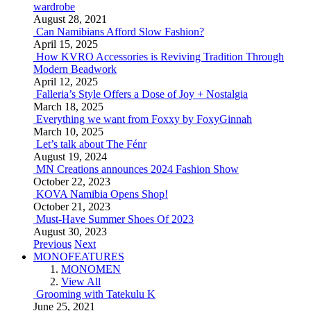
wardrobe
August 28, 2021
Can Namibians Afford Slow Fashion?
April 15, 2025
How KVRO Accessories is Reviving Tradition Through
Modern Beadwork
April 12, 2025
Falleria’s Style Offers a Dose of Joy + Nostalgia
March 18, 2025
Everything we want from Foxxy by FoxyGinnah
March 10, 2025
Let’s talk about The Fénr
August 19, 2024
MN Creations announces 2024 Fashion Show
October 22, 2023
KOVA Namibia Opens Shop!
October 21, 2023
Must-Have Summer Shoes Of 2023
August 30, 2023
Previous
Next
MONOFEATURES
MONOMEN
View All
Grooming with Tatekulu K
June 25, 2021