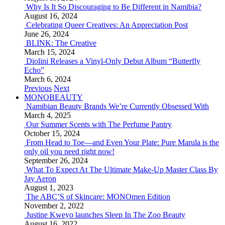
Why Is It So Discouraging to Be Different in Namibia?
August 16, 2024
Celebrating Queer Creatives: An Appreciation Post
June 26, 2024
BLINK: The Creative
March 15, 2024
Diolini Releases a Vinyl-Only Debut Album “Butterfly
Echo”
March 6, 2024
Previous
Next
MONOBEAUTY
Namibian Beauty Brands We’re Currently Obsessed With
March 4, 2025
Our Summer Scents with The Perfume Pantry
October 15, 2024
From Head to Toe—and Even Your Plate: Pure Marula is the
only oil you need right now!
September 26, 2024
What To Expect At The Ultimate Make-Up Master Class By
Jay Aeron
August 1, 2023
The ABC’S of Skincare: MONOmen Edition
November 2, 2022
Justine Kweyo launches Sleep In The Zoo Beauty
August 16, 2022