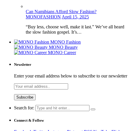
Can Namibians Afford Slow Fashion?
MONOFASHION
April 15, 2025
“Buy less, choose well, make it last.” We’ve all heard
the slow fashion gospel. It’s…
MONO Fashion
MONO Beauty
MONO Career
Newsletter
Enter your email address below to subscribe to our newsletter
Search for:
Connect & Follow