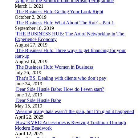
Apply for the Monochrome Internship Programme
March 1, 2021
The Business Hub: Getting Your Look Right
October 2, 2019
The Business Hub: What About The Rut? – Part 1
September 18, 2019
THE BUSINESS HUB: The Art of Networking in The
Experience Economy
August 27, 2019
The Business Hub: Three ways to get financing for your
start-up
August 14, 2019
The Business Hub: Women in Business
July 26, 2019
That’s BS: Dealing with clients who don’t pay
June 24, 2019
Dear Side-Hustle Babe: How do I even start?
June 12, 2019
Dear Side-Hustle Babe
May 15, 2019
Wearing many hats wasn’t the plan, but I’m glad it happened
April 22, 2025
How KVRO Accessories is Reviving Tradition Through
Modern Beadwork
April 12, 2025