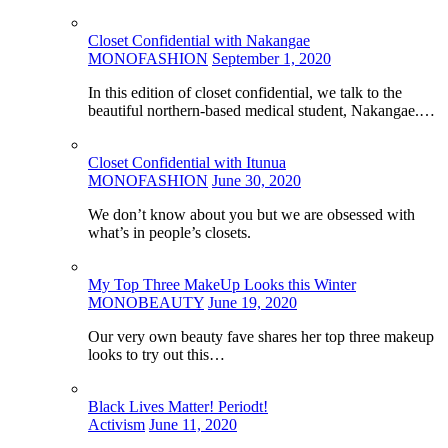
Closet Confidential with Nakangae
MONOFASHION
September 1, 2020
In this edition of closet confidential, we talk to the
beautiful northern-based medical student, Nakangae.…
Closet Confidential with Itunua
MONOFASHION
June 30, 2020
We don’t know about you but we are obsessed with
what’s in people’s closets.
My Top Three MakeUp Looks this Winter
MONOBEAUTY
June 19, 2020
Our very own beauty fave shares her top three makeup
looks to try out this…
Black Lives Matter! Periodt!
Activism
June 11, 2020