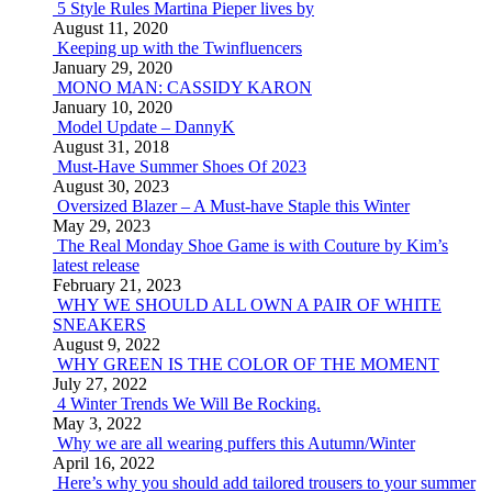
5 Style Rules Martina Pieper lives by
August 11, 2020
Keeping up with the Twinfluencers
January 29, 2020
MONO MAN: CASSIDY KARON
January 10, 2020
Model Update – DannyK
August 31, 2018
Must-Have Summer Shoes Of 2023
August 30, 2023
Oversized Blazer – A Must-have Staple this Winter
May 29, 2023
The Real Monday Shoe Game is with Couture by Kim’s
latest release
February 21, 2023
WHY WE SHOULD ALL OWN A PAIR OF WHITE
SNEAKERS
August 9, 2022
WHY GREEN IS THE COLOR OF THE MOMENT
July 27, 2022
4 Winter Trends We Will Be Rocking.
May 3, 2022
Why we are all wearing puffers this Autumn/Winter
April 16, 2022
Here’s why you should add tailored trousers to your summer