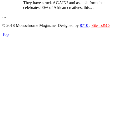
They have struck AGAIN! and as a platform that
celebrates 90% of African creatives, this…
…
© 2018 Monochrome Magazine. Designed by
8710
.
Site Ts&Cs
Top