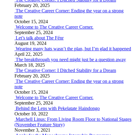
February 20, 2025
The Creative Career Corner: Ending the year on a strong
note
October 15, 2024
Welcome to The Creative Career Corner.
September 25, 2024
Let’s talk about The Fénr
August 19, 2024
Wearing many hats wasn’t the plan, but I’m glad it happened
April 22, 2025
The breakthrough you need might just be a question away
March 18, 2025
The Creative Corner: I Ditched Stability for a Dream
February 20, 2025
The Creative Career Corner: Ending the year on a strong
note
October 15, 2024
Welcome to The Creative Career Corner.
September 25, 2024
Behind the Lens with Pekelatate Haindongo
October 10, 2022
Marchell Linus: From Living Room Floor to National Stages
(November Feature Story)
November 3, 2021