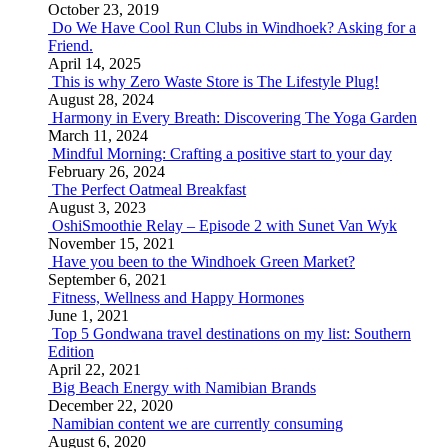
October 23, 2019
Do We Have Cool Run Clubs in Windhoek? Asking for a
Friend.
April 14, 2025
This is why Zero Waste Store is The Lifestyle Plug!
August 28, 2024
Harmony in Every Breath: Discovering The Yoga Garden
March 11, 2024
Mindful Morning: Crafting a positive start to your day
February 26, 2024
The Perfect Oatmeal Breakfast
August 3, 2023
OshiSmoothie Relay – Episode 2 with Sunet Van Wyk
November 15, 2021
Have you been to the Windhoek Green Market?
September 6, 2021
Fitness, Wellness and Happy Hormones
June 1, 2021
Top 5 Gondwana travel destinations on my list: Southern
Edition
April 22, 2021
Big Beach Energy with Namibian Brands
December 22, 2020
Namibian content we are currently consuming
August 6, 2020