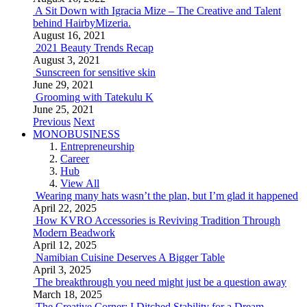
A Sit Down with Igracia Mize – The Creative and Talent
behind HairbyMizeria.
August 16, 2021
2021 Beauty Trends Recap
August 3, 2021
Sunscreen for sensitive skin
June 29, 2021
Grooming with Tatekulu K
June 25, 2021
Previous
Next
MONOBUSINESS
Entrepreneurship
Career
Hub
View All
Wearing many hats wasn’t the plan, but I’m glad it happened
April 22, 2025
How KVRO Accessories is Reviving Tradition Through
Modern Beadwork
April 12, 2025
Namibian Cuisine Deserves A Bigger Table
April 3, 2025
The breakthrough you need might just be a question away
March 18, 2025
The Creative Corner: I Ditched Stability for a Dream