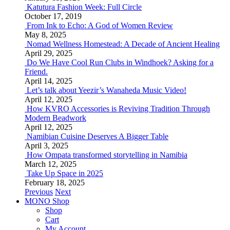
Katutura Fashion Week: Full Circle
October 17, 2019
From Ink to Echo: A God of Women Review
May 8, 2025
Nomad Wellness Homestead: A Decade of Ancient Healing
April 29, 2025
Do We Have Cool Run Clubs in Windhoek? Asking for a
Friend.
April 14, 2025
Let’s talk about Yeezir’s Wanaheda Music Video!
April 12, 2025
How KVRO Accessories is Reviving Tradition Through
Modern Beadwork
April 12, 2025
Namibian Cuisine Deserves A Bigger Table
April 3, 2025
How Ompata transformed storytelling in Namibia
March 12, 2025
Take Up Space in 2025
February 18, 2025
Previous
Next
MONO Shop
Shop
Cart
My Account