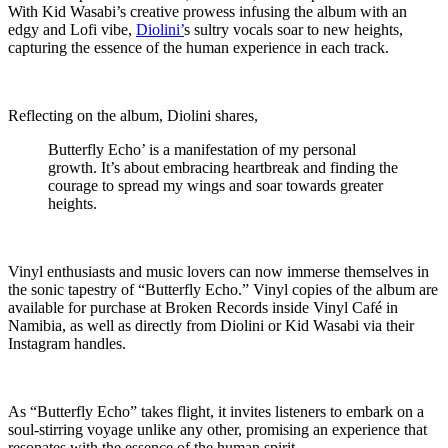
With Kid Wasabi’s creative prowess infusing the album with an
edgy and Lofi vibe,
Diolini’
s sultry vocals soar to new heights,
capturing the essence of the human experience in each track.
Reflecting on the album, Diolini shares,
Butterfly Echo’ is a manifestation of my personal
growth. It’s about embracing heartbreak and finding the
courage to spread my wings and soar towards greater
heights.
Vinyl enthusiasts and music lovers can now immerse themselves in
the sonic tapestry of “Butterfly Echo.” Vinyl copies of the album are
available for purchase at Broken Records inside Vinyl Café in
Namibia, as well as directly from Diolini or Kid Wasabi via their
Instagram handles.
As “Butterfly Echo” takes flight, it invites listeners to embark on a
soul-stirring voyage unlike any other, promising an experience that
resonates with the essence of the human spirit.