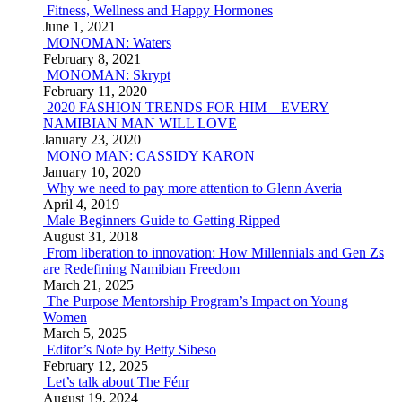
Fitness, Wellness and Happy Hormones
June 1, 2021
MONOMAN: Waters
February 8, 2021
MONOMAN: Skrypt
February 11, 2020
2020 FASHION TRENDS FOR HIM – EVERY
NAMIBIAN MAN WILL LOVE
January 23, 2020
MONO MAN: CASSIDY KARON
January 10, 2020
Why we need to pay more attention to Glenn Averia
April 4, 2019
Male Beginners Guide to Getting Ripped
August 31, 2018
From liberation to innovation: How Millennials and Gen Zs
are Redefining Namibian Freedom
March 21, 2025
The Purpose Mentorship Program’s Impact on Young
Women
March 5, 2025
Editor’s Note by Betty Sibeso
February 12, 2025
Let’s talk about The Fénr
August 19, 2024