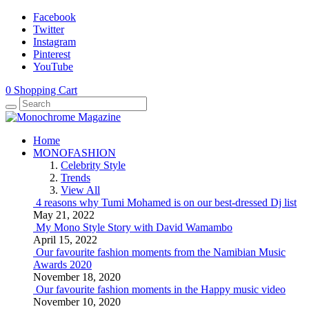
Facebook
Twitter
Instagram
Pinterest
YouTube
0
Shopping Cart
Home
MONOFASHION
Celebrity Style
Trends
View All
4 reasons why Tumi Mohamed is on our best-dressed Dj list
May 21, 2022
My Mono Style Story with David Wamambo
April 15, 2022
Our favourite fashion moments from the Namibian Music
Awards 2020
November 18, 2020
Our favourite fashion moments in the Happy music video
November 10, 2020