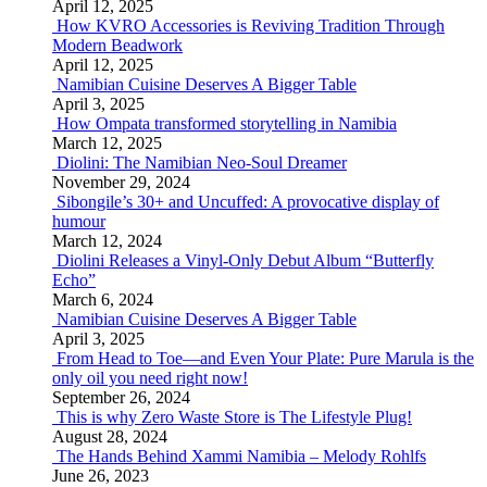
April 12, 2025
How KVRO Accessories is Reviving Tradition Through
Modern Beadwork
April 12, 2025
Namibian Cuisine Deserves A Bigger Table
April 3, 2025
How Ompata transformed storytelling in Namibia
March 12, 2025
Diolini: The Namibian Neo-Soul Dreamer
November 29, 2024
Sibongile’s 30+ and Uncuffed: A provocative display of
humour
March 12, 2024
Diolini Releases a Vinyl-Only Debut Album “Butterfly
Echo”
March 6, 2024
Namibian Cuisine Deserves A Bigger Table
April 3, 2025
From Head to Toe—and Even Your Plate: Pure Marula is the
only oil you need right now!
September 26, 2024
This is why Zero Waste Store is The Lifestyle Plug!
August 28, 2024
The Hands Behind Xammi Namibia – Melody Rohlfs
June 26, 2023