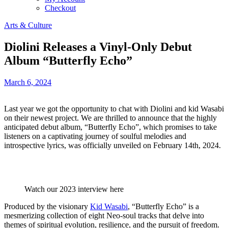
Checkout
Arts & Culture
Diolini Releases a Vinyl-Only Debut
Album “Butterfly Echo”
March 6, 2024
Last year we got the opportunity to chat with Diolini and kid Wasabi
on their newest project. We are thrilled to announce that the highly
anticipated debut album, “Butterfly Echo”, which promises to take
listeners on a captivating journey of soulful melodies and
introspective lyrics, was officially unveiled on February 14th, 2024.
Watch our 2023 interview here
Produced by the visionary
Kid Wasabi
, “Butterfly Echo” is a
mesmerizing collection of eight Neo-soul tracks that delve into
themes of spiritual evolution, resilience, and the pursuit of freedom.