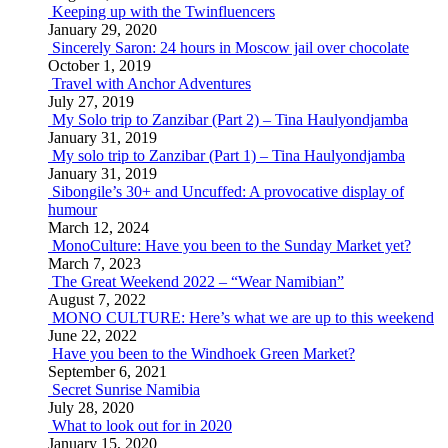
Keeping up with the Twinfluencers
January 29, 2020
Sincerely Saron: 24 hours in Moscow jail over chocolate
October 1, 2019
Travel with Anchor Adventures
July 27, 2019
My Solo trip to Zanzibar (Part 2) – Tina Haulyondjamba
January 31, 2019
My solo trip to Zanzibar (Part 1) – Tina Haulyondjamba
January 31, 2019
Sibongile’s 30+ and Uncuffed: A provocative display of
humour
March 12, 2024
MonoCulture: Have you been to the Sunday Market yet?
March 7, 2023
The Great Weekend 2022 – “Wear Namibian”
August 7, 2022
MONO CULTURE: Here’s what we are up to this weekend
June 22, 2022
Have you been to the Windhoek Green Market?
September 6, 2021
Secret Sunrise Namibia
July 28, 2020
What to look out for in 2020
January 15, 2020