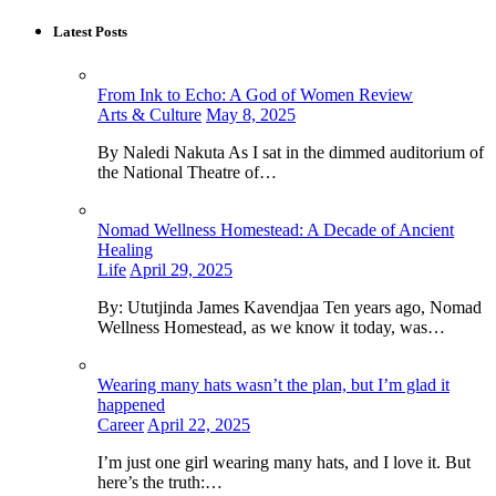
Latest Posts
From Ink to Echo: A God of Women Review
Arts & Culture
May 8, 2025
By Naledi Nakuta As I sat in the dimmed auditorium of
the National Theatre of…
Nomad Wellness Homestead: A Decade of Ancient
Healing
Life
April 29, 2025
By: Ututjinda James Kavendjaa Ten years ago, Nomad
Wellness Homestead, as we know it today, was…
Wearing many hats wasn’t the plan, but I’m glad it
happened
Career
April 22, 2025
I’m just one girl wearing many hats, and I love it. But
here’s the truth:…