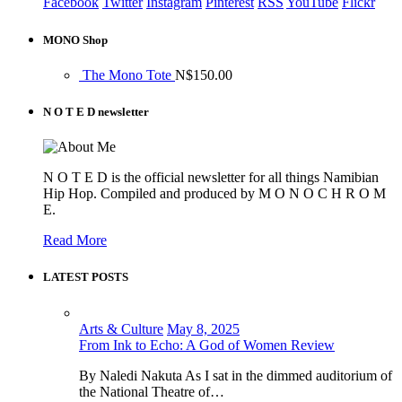
Facebook
Twitter
Instagram
Pinterest
RSS
YouTube
Flickr
MONO Shop
The Mono Tote
N$
150.00
N O T E D newsletter
N O T E D is the official newsletter for all things Namibian
Hip Hop. Compiled and produced by M O N O C H R O M
E.
Read More
LATEST POSTS
Arts & Culture
May 8, 2025
From Ink to Echo: A God of Women Review
By Naledi Nakuta As I sat in the dimmed auditorium of
the National Theatre of…