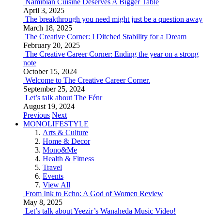
Namibian Cuisine Deserves A Bigger Table
April 3, 2025
The breakthrough you need might just be a question away
March 18, 2025
The Creative Corner: I Ditched Stability for a Dream
February 20, 2025
The Creative Career Corner: Ending the year on a strong
note
October 15, 2024
Welcome to The Creative Career Corner.
September 25, 2024
Let’s talk about The Fénr
August 19, 2024
Previous
Next
MONOLIFESTYLE
Arts & Culture
Home & Decor
Mono&Me
Health & Fitness
Travel
Events
View All
From Ink to Echo: A God of Women Review
May 8, 2025
Let’s talk about Yeezir’s Wanaheda Music Video!