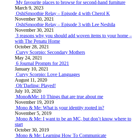
My favourite places to browse for second-hand furniture
March 9, 2023
OshiSmoothie Relay – Episode 4 with Cherol K
November 30, 2021
OshiSmoothie Relay – Episode 3 with Lee Neshila
November 30, 2021
3 reasons why you should add woven items to your home –
with The Penatu Home
October 28, 2021
Curvy Scorpio: Secondary Mothers
May 24, 2021
6 Journal Prompts for 2021
January 10, 2021
Curvy Scorpio: Love Languages
August 11, 2020
Oh’Darling: Played!
July 10, 2020
Mono&Me: 10 Things that are true about me
November 19, 2019
Mono & Me: What is your identity rooted in?
November 5, 2019
Mono & Me: I want to be an MC, but don’t know where to
start
October 30, 2019
Mono & Me: Learning How To Communicate