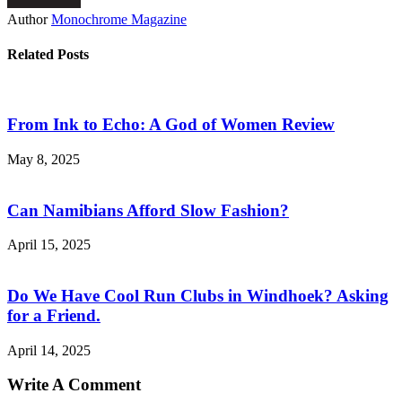
Author
Monochrome Magazine
Related Posts
From Ink to Echo: A God of Women Review
May 8, 2025
Can Namibians Afford Slow Fashion?
April 15, 2025
Do We Have Cool Run Clubs in Windhoek? Asking
for a Friend.
April 14, 2025
Write A Comment