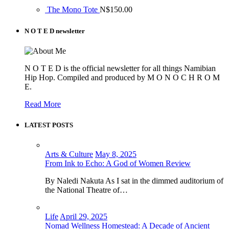
The Mono Tote
N$
150.00
N O T E D newsletter
N O T E D is the official newsletter for all things Namibian
Hip Hop. Compiled and produced by M O N O C H R O M
E.
Read More
LATEST POSTS
Arts & Culture
May 8, 2025
From Ink to Echo: A God of Women Review
By Naledi Nakuta As I sat in the dimmed auditorium of
the National Theatre of…
Life
April 29, 2025
Nomad Wellness Homestead: A Decade of Ancient