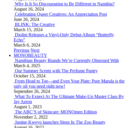
Why Is It So Discouraging to Be Different in Namibia?
August 16, 2024
Celebrating Queer Creatives: An Appreciation Post
June 26, 2024
BLINK: The Creative
March 15, 2024
Diolini Releases a Vinyl-Only Debut Album “Butterfly
Echo”
March 6, 2024
Previous
Next
MONOBEAUTY
Namibian Beauty Brands We’re Currently Obsessed With
March 4, 2025
Our Summer Scents with The Perfume Pantry
October 15, 2024
From Head to Toe—and Even Your Plate: Pure Marula is the
only oil you need right now!
September 26, 2024
What To Expect At The Ultimate Make-Up Master Class By
Jay Aeron
August 1, 2023
The ABC’S of Skincare: MONOmen Edition
November 2, 2022
Justine Kweyo launches Sleep In The Zoo Beauty
August 16, 2022