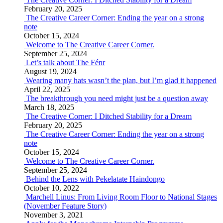
February 20, 2025
The Creative Career Corner: Ending the year on a strong
note
October 15, 2024
Welcome to The Creative Career Corner.
September 25, 2024
Let’s talk about The Fénr
August 19, 2024
Wearing many hats wasn’t the plan, but I’m glad it happened
April 22, 2025
The breakthrough you need might just be a question away
March 18, 2025
The Creative Corner: I Ditched Stability for a Dream
February 20, 2025
The Creative Career Corner: Ending the year on a strong
note
October 15, 2024
Welcome to The Creative Career Corner.
September 25, 2024
Behind the Lens with Pekelatate Haindongo
October 10, 2022
Marchell Linus: From Living Room Floor to National Stages
(November Feature Story)
November 3, 2021