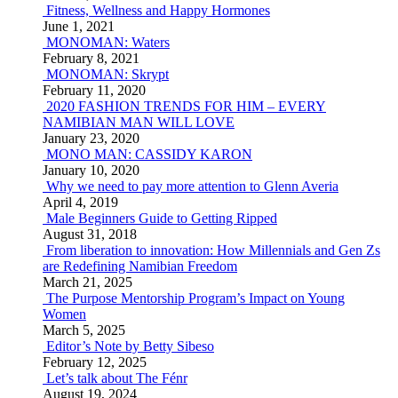
Fitness, Wellness and Happy Hormones
June 1, 2021
MONOMAN: Waters
February 8, 2021
MONOMAN: Skrypt
February 11, 2020
2020 FASHION TRENDS FOR HIM – EVERY
NAMIBIAN MAN WILL LOVE
January 23, 2020
MONO MAN: CASSIDY KARON
January 10, 2020
Why we need to pay more attention to Glenn Averia
April 4, 2019
Male Beginners Guide to Getting Ripped
August 31, 2018
From liberation to innovation: How Millennials and Gen Zs
are Redefining Namibian Freedom
March 21, 2025
The Purpose Mentorship Program’s Impact on Young
Women
March 5, 2025
Editor’s Note by Betty Sibeso
February 12, 2025
Let’s talk about The Fénr
August 19, 2024