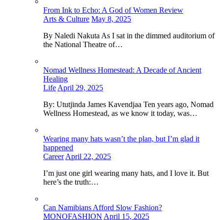
From Ink to Echo: A God of Women Review
Arts & Culture
May 8, 2025
By Naledi Nakuta As I sat in the dimmed auditorium of
the National Theatre of…
Nomad Wellness Homestead: A Decade of Ancient
Healing
Life
April 29, 2025
By: Ututjinda James Kavendjaa Ten years ago, Nomad
Wellness Homestead, as we know it today, was…
Wearing many hats wasn’t the plan, but I’m glad it
happened
Career
April 22, 2025
I’m just one girl wearing many hats, and I love it. But
here’s the truth:…
Can Namibians Afford Slow Fashion?
MONOFASHION
April 15, 2025