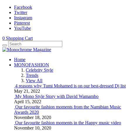
Facebook
Twitter
Instagram
Pinterest
YouTube
0
Shopping Cart
Home
MONOFASHION
Celebrity Style
Trends
View All
4 reasons why Tumi Mohamed is on our best-dressed Dj list
May 21, 2022
My Mono Style Story with David Wamambo
April 15, 2022
Our favourite fashion moments from the Namibian Music
Awards 2020
November 18, 2020
Our favourite fashion moments in the Happy music video
November 10, 2020