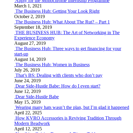
Apply for the Monochrome Internship Programme
March 1, 2021
The Business Hub: Getting Your Look Right
October 2, 2019
The Business Hub: What About The Rut? – Part 1
September 18, 2019
THE BUSINESS HUB: The Art of Networking in The
Experience Economy
August 27, 2019
The Business Hub: Three ways to get financing for your
start-up
August 14, 2019
The Business Hub: Women in Business
July 26, 2019
That’s BS: Dealing with clients who don’t pay
June 24, 2019
Dear Side-Hustle Babe: How do I even start?
June 12, 2019
Dear Side-Hustle Babe
May 15, 2019
Wearing many hats wasn’t the plan, but I’m glad it happened
April 22, 2025
How KVRO Accessories is Reviving Tradition Through
Modern Beadwork
April 12, 2025