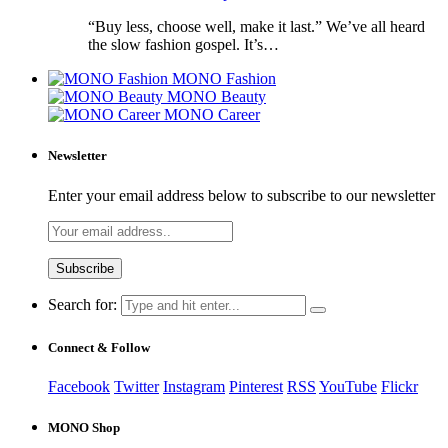
“Buy less, choose well, make it last.” We’ve all heard
the slow fashion gospel. It’s…
MONO Fashion
MONO Beauty
MONO Career
Newsletter
Enter your email address below to subscribe to our newsletter
Search for:
Connect & Follow
Facebook
Twitter
Instagram
Pinterest
RSS
YouTube
Flickr
MONO Shop