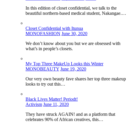
In this edition of closet confidential, we talk to the
beautiful northern-based medical student, Nakangae.…
Closet Confidential with Itunua
MONOFASHION
June 30, 2020
We don’t know about you but we are obsessed with
what’s in people’s closets.
My Top Three MakeUp Looks this Winter
MONOBEAUTY
June 19, 2020
Our very own beauty fave shares her top three makeup
looks to try out this…
Black Lives Matter! Periodt!
Activism
June 11, 2020
They have struck AGAIN! and as a platform that
celebrates 90% of African creatives, this…
…