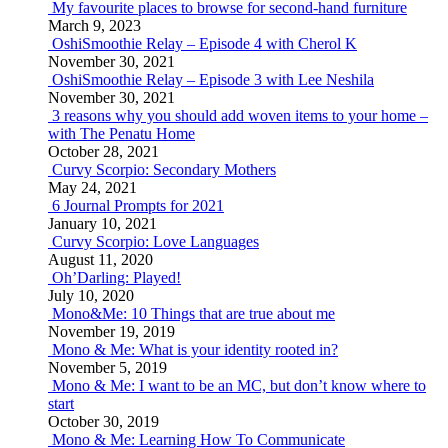
My favourite places to browse for second-hand furniture
March 9, 2023
OshiSmoothie Relay – Episode 4 with Cherol K
November 30, 2021
OshiSmoothie Relay – Episode 3 with Lee Neshila
November 30, 2021
3 reasons why you should add woven items to your home –
with The Penatu Home
October 28, 2021
Curvy Scorpio: Secondary Mothers
May 24, 2021
6 Journal Prompts for 2021
January 10, 2021
Curvy Scorpio: Love Languages
August 11, 2020
Oh’Darling: Played!
July 10, 2020
Mono&Me: 10 Things that are true about me
November 19, 2019
Mono & Me: What is your identity rooted in?
November 5, 2019
Mono & Me: I want to be an MC, but don’t know where to
start
October 30, 2019
Mono & Me: Learning How To Communicate