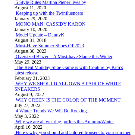
5 Style Rules Martina Pieper lives by
August 11, 2020
Keeping up with the Twinfluencers
January 29, 2020
MONO MAN: CASSIDY KARON
January 10, 2020
Model Update – DannyK
August 31, 2018
Must-Have Summer Shoes Of 2023
August 30, 2023
Oversized Blazer – A Must-have Staple this Winter
May 29, 2023
The Real Monday Shoe Game is with Couture by Kim’s
latest release
February 21, 2023
WHY WE SHOULD ALL OWN A PAIR OF WHITE
SNEAKERS
August 9, 2022
WHY GREEN IS THE COLOR OF THE MOMENT
July 27, 2022
4 Winter Trends We Will Be Rocking.
May 3, 2022
Why we are all wearing puffers this Autumn/Winter
April 16, 2022
Here’s why you should add tailored trousers to your summer