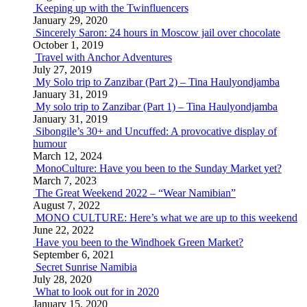
Keeping up with the Twinfluencers
January 29, 2020
Sincerely Saron: 24 hours in Moscow jail over chocolate
October 1, 2019
Travel with Anchor Adventures
July 27, 2019
My Solo trip to Zanzibar (Part 2) – Tina Haulyondjamba
January 31, 2019
My solo trip to Zanzibar (Part 1) – Tina Haulyondjamba
January 31, 2019
Sibongile’s 30+ and Uncuffed: A provocative display of
humour
March 12, 2024
MonoCulture: Have you been to the Sunday Market yet?
March 7, 2023
The Great Weekend 2022 – “Wear Namibian”
August 7, 2022
MONO CULTURE: Here’s what we are up to this weekend
June 22, 2022
Have you been to the Windhoek Green Market?
September 6, 2021
Secret Sunrise Namibia
July 28, 2020
What to look out for in 2020
January 15, 2020