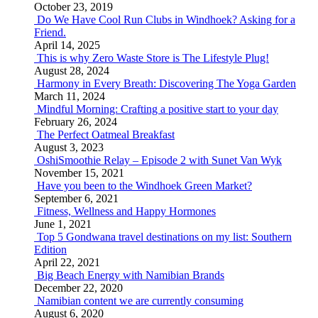
October 23, 2019
Do We Have Cool Run Clubs in Windhoek? Asking for a
Friend.
April 14, 2025
This is why Zero Waste Store is The Lifestyle Plug!
August 28, 2024
Harmony in Every Breath: Discovering The Yoga Garden
March 11, 2024
Mindful Morning: Crafting a positive start to your day
February 26, 2024
The Perfect Oatmeal Breakfast
August 3, 2023
OshiSmoothie Relay – Episode 2 with Sunet Van Wyk
November 15, 2021
Have you been to the Windhoek Green Market?
September 6, 2021
Fitness, Wellness and Happy Hormones
June 1, 2021
Top 5 Gondwana travel destinations on my list: Southern
Edition
April 22, 2021
Big Beach Energy with Namibian Brands
December 22, 2020
Namibian content we are currently consuming
August 6, 2020