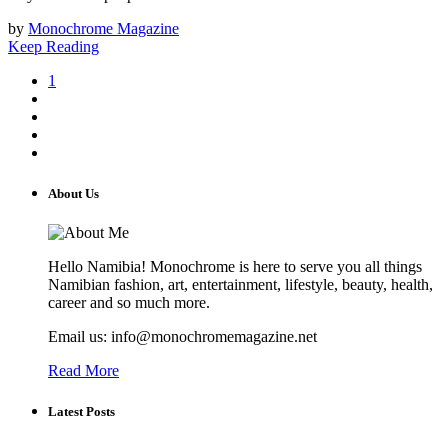
by
Monochrome Magazine
Keep Reading
1
About Us
Hello Namibia! Monochrome is here to serve you all things
Namibian fashion, art, entertainment, lifestyle, beauty, health,
career and so much more.
Email us: info@monochromemagazine.net
Read More
Latest Posts