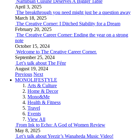
Namibian Cuisine Deserves A Bigger Table
April 3, 2025
The breakthrough you need might just be a question away
March 18, 2025
The Creative Corner: I Ditched Stability for a Dream
February 20, 2025
The Creative Career Corner: Ending the year on a strong
note
October 15, 2024
Welcome to The Creative Career Corner.
September 25, 2024
Let’s talk about The Fénr
August 19, 2024
Previous
Next
MONOLIFESTYLE
Arts & Culture
Home & Decor
Mono&Me
Health & Fitness
Travel
Events
View All
From Ink to Echo: A God of Women Review
May 8, 2025
Let’s talk about Yeezir’s Wanaheda Music Video!