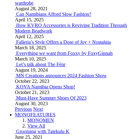
wardrobe
August 28, 2021
Can Namibians Afford Slow Fashion?
April 15, 2025
How KVRO Accessories is Reviving Tradition Through
Modern Beadwork
April 12, 2025
Falleria’s Style Offers a Dose of Joy + Nostalgia
March 18, 2025
Everything we want from Foxxy by FoxyGinnah
March 10, 2025
Let’s talk about The Fénr
August 19, 2024
MN Creations announces 2024 Fashion Show
October 22, 2023
KOVA Namibia Opens Shop!
October 21, 2023
Must-Have Summer Shoes Of 2023
August 30, 2023
Previous
Next
MONOFEATURES
MONOMEN
View All
Grooming with Tatekulu K
June 25, 2021