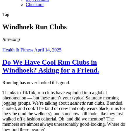
Checkout
Tag
Windhoek Run Clubs
Browsing
Health & Fitness
April 14, 2025
Do We Have Cool Run Clubs in
Windhoek? Asking for a Friend.
Running has never looked this good.
Thanks to TikTok, run clubs have exploded into a global
phenomenon — but these aren’t your typical Saturday morning
jogging groups. We’re talking about
aesthetic
run clubs. Branded,
curated, and cool. The kind of crew that only wears black, runs for
the vibe (and the wellness), and somehow still looks like they just
walked off a fashion editorial. Oh, and did we mention? The
members are almost always unreasonably good-looking. Where do
they find these people?