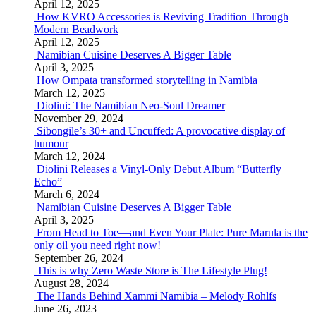
April 12, 2025
How KVRO Accessories is Reviving Tradition Through
Modern Beadwork
April 12, 2025
Namibian Cuisine Deserves A Bigger Table
April 3, 2025
How Ompata transformed storytelling in Namibia
March 12, 2025
Diolini: The Namibian Neo-Soul Dreamer
November 29, 2024
Sibongile’s 30+ and Uncuffed: A provocative display of
humour
March 12, 2024
Diolini Releases a Vinyl-Only Debut Album “Butterfly
Echo”
March 6, 2024
Namibian Cuisine Deserves A Bigger Table
April 3, 2025
From Head to Toe—and Even Your Plate: Pure Marula is the
only oil you need right now!
September 26, 2024
This is why Zero Waste Store is The Lifestyle Plug!
August 28, 2024
The Hands Behind Xammi Namibia – Melody Rohlfs
June 26, 2023