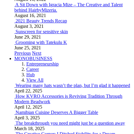
A Sit Down with Igracia Mize – The Creative and Talent
behind HairbyMizeria.
August 16, 2021
2021 Beauty Trends Recap
August 3, 2021
Sunscreen for sensitive skin
June 29, 2021
Grooming with Tatekulu K
June 25, 2021
Previous
Next
MONOBUSINESS
Entrepreneurship
Career
Hub
View All
Wearing many hats wasn’t the plan, but I’m glad it happened
April 22, 2025
How KVRO Accessories is Reviving Tradition Through
Modern Beadwork
April 12, 2025
Namibian Cuisine Deserves A Bigger Table
April 3, 2025
The breakthrough you need might just be a question away
March 18, 2025
The Creative Corner: I Ditched Stability for a Dream