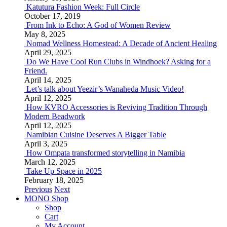
Katutura Fashion Week: Full Circle
October 17, 2019
From Ink to Echo: A God of Women Review
May 8, 2025
Nomad Wellness Homestead: A Decade of Ancient Healing
April 29, 2025
Do We Have Cool Run Clubs in Windhoek? Asking for a
Friend.
April 14, 2025
Let’s talk about Yeezir’s Wanaheda Music Video!
April 12, 2025
How KVRO Accessories is Reviving Tradition Through
Modern Beadwork
April 12, 2025
Namibian Cuisine Deserves A Bigger Table
April 3, 2025
How Ompata transformed storytelling in Namibia
March 12, 2025
Take Up Space in 2025
February 18, 2025
Previous
Next
MONO Shop
Shop
Cart
My Account