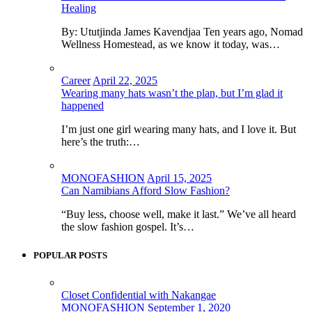
Healing
By: Ututjinda James Kavendjaa Ten years ago, Nomad
Wellness Homestead, as we know it today, was…
Career
April 22, 2025
Wearing many hats wasn’t the plan, but I’m glad it
happened
I’m just one girl wearing many hats, and I love it. But
here’s the truth:…
MONOFASHION
April 15, 2025
Can Namibians Afford Slow Fashion?
“Buy less, choose well, make it last.” We’ve all heard
the slow fashion gospel. It’s…
POPULAR POSTS
Closet Confidential with Nakangae
MONOFASHION
September 1, 2020