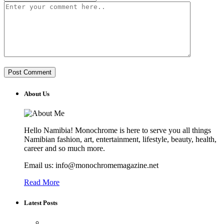
About Us
Hello Namibia! Monochrome is here to serve you all things
Namibian fashion, art, entertainment, lifestyle, beauty, health,
career and so much more.
Email us: info@monochromemagazine.net
Read More
Latest Posts