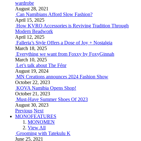
wardrobe
August 28, 2021
Can Namibians Afford Slow Fashion?
April 15, 2025
How KVRO Accessories is Reviving Tradition Through
Modern Beadwork
April 12, 2025
Falleria’s Style Offers a Dose of Joy + Nostalgia
March 18, 2025
Everything we want from Foxxy by FoxyGinnah
March 10, 2025
Let’s talk about The Fénr
August 19, 2024
MN Creations announces 2024 Fashion Show
October 22, 2023
KOVA Namibia Opens Shop!
October 21, 2023
Must-Have Summer Shoes Of 2023
August 30, 2023
Previous
Next
MONOFEATURES
MONOMEN
View All
Grooming with Tatekulu K
June 25, 2021