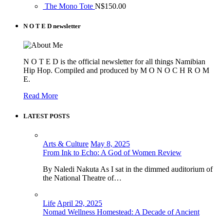
The Mono Tote
N$
150.00
N O T E D newsletter
N O T E D is the official newsletter for all things Namibian
Hip Hop. Compiled and produced by M O N O C H R O M
E.
Read More
LATEST POSTS
Arts & Culture
May 8, 2025
From Ink to Echo: A God of Women Review
By Naledi Nakuta As I sat in the dimmed auditorium of
the National Theatre of…
Life
April 29, 2025
Nomad Wellness Homestead: A Decade of Ancient