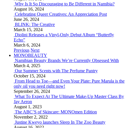
Why Is It So Discouraging to Be Different in Namibia?
August 16, 2024
Celebrating Queer Creatives: An Appreciation Post
June 26, 2024
BLINK: The Creative
March 15, 2024
Diolini Releases a Vinyl-Only Debut Album “Butterfly
Echo”
March 6, 2024
Previous
Next
MONOBEAUTY
Namibian Beauty Brands We’re Currently Obsessed With
March 4, 2025
Our Summer Scents with The Perfume Pantry
October 15, 2024
From Head to Toe—and Even Your Plate: Pure Marula is the
only oil you need right now!
September 26, 2024
What To Expect At The Ultimate Make-Up Master Class By
Jay Aeron
August 1, 2023
The ABC’S of Skincare: MONOmen Edition
November 2, 2022
Justine Kweyo launches Sleep In The Zoo Beauty
August 16, 2022