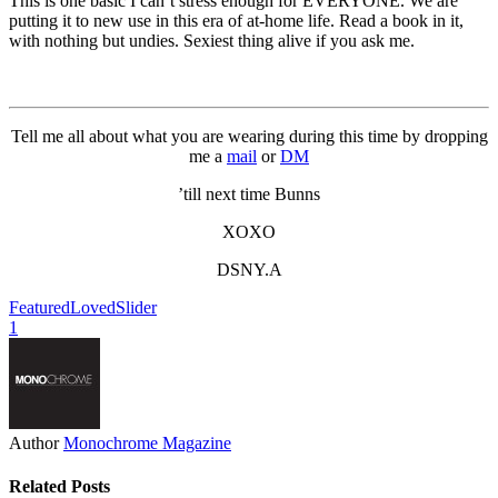
This is one basic I can’t stress enough for EVERYONE. We are
putting it to new use in this era of at-home life. Read a book in it,
with nothing but undies. Sexiest thing alive if you ask me.
Tell me all about what you are wearing during this time by dropping
me a
mail
or
DM
’till next time Bunns
XOXO
DSNY.A
Featured
Loved
Slider
1
Author
Monochrome Magazine
Related Posts