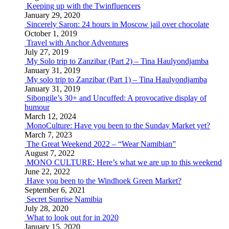
Keeping up with the Twinfluencers
January 29, 2020
Sincerely Saron: 24 hours in Moscow jail over chocolate
October 1, 2019
Travel with Anchor Adventures
July 27, 2019
My Solo trip to Zanzibar (Part 2) – Tina Haulyondjamba
January 31, 2019
My solo trip to Zanzibar (Part 1) – Tina Haulyondjamba
January 31, 2019
Sibongile’s 30+ and Uncuffed: A provocative display of
humour
March 12, 2024
MonoCulture: Have you been to the Sunday Market yet?
March 7, 2023
The Great Weekend 2022 – “Wear Namibian”
August 7, 2022
MONO CULTURE: Here’s what we are up to this weekend
June 22, 2022
Have you been to the Windhoek Green Market?
September 6, 2021
Secret Sunrise Namibia
July 28, 2020
What to look out for in 2020
January 15, 2020