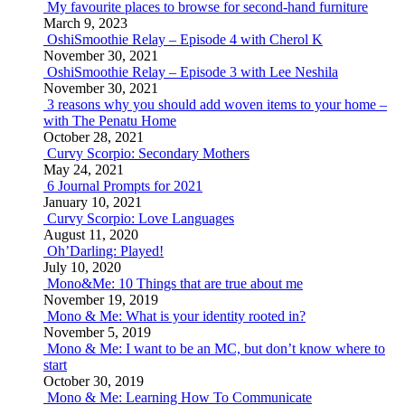
My favourite places to browse for second-hand furniture
March 9, 2023
OshiSmoothie Relay – Episode 4 with Cherol K
November 30, 2021
OshiSmoothie Relay – Episode 3 with Lee Neshila
November 30, 2021
3 reasons why you should add woven items to your home –
with The Penatu Home
October 28, 2021
Curvy Scorpio: Secondary Mothers
May 24, 2021
6 Journal Prompts for 2021
January 10, 2021
Curvy Scorpio: Love Languages
August 11, 2020
Oh’Darling: Played!
July 10, 2020
Mono&Me: 10 Things that are true about me
November 19, 2019
Mono & Me: What is your identity rooted in?
November 5, 2019
Mono & Me: I want to be an MC, but don’t know where to
start
October 30, 2019
Mono & Me: Learning How To Communicate