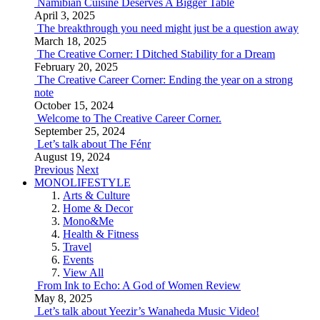
Namibian Cuisine Deserves A Bigger Table
April 3, 2025
The breakthrough you need might just be a question away
March 18, 2025
The Creative Corner: I Ditched Stability for a Dream
February 20, 2025
The Creative Career Corner: Ending the year on a strong
note
October 15, 2024
Welcome to The Creative Career Corner.
September 25, 2024
Let’s talk about The Fénr
August 19, 2024
Previous
Next
MONOLIFESTYLE
Arts & Culture
Home & Decor
Mono&Me
Health & Fitness
Travel
Events
View All
From Ink to Echo: A God of Women Review
May 8, 2025
Let’s talk about Yeezir’s Wanaheda Music Video!