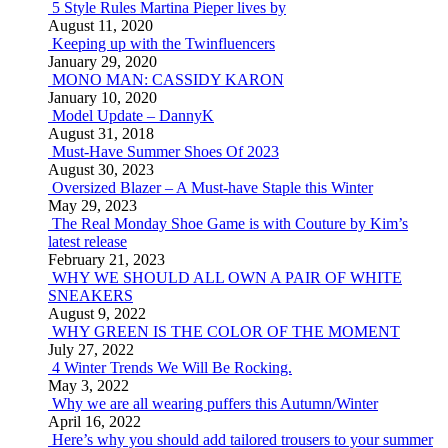
5 Style Rules Martina Pieper lives by
August 11, 2020
Keeping up with the Twinfluencers
January 29, 2020
MONO MAN: CASSIDY KARON
January 10, 2020
Model Update – DannyK
August 31, 2018
Must-Have Summer Shoes Of 2023
August 30, 2023
Oversized Blazer – A Must-have Staple this Winter
May 29, 2023
The Real Monday Shoe Game is with Couture by Kim’s
latest release
February 21, 2023
WHY WE SHOULD ALL OWN A PAIR OF WHITE
SNEAKERS
August 9, 2022
WHY GREEN IS THE COLOR OF THE MOMENT
July 27, 2022
4 Winter Trends We Will Be Rocking.
May 3, 2022
Why we are all wearing puffers this Autumn/Winter
April 16, 2022
Here’s why you should add tailored trousers to your summer