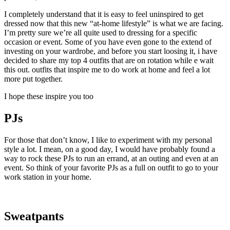
I completely understand that it is easy to feel uninspired to get
dressed now that this new “at-home lifestyle” is what we are facing.
I’m pretty sure we’re all quite used to dressing for a specific
occasion or event. Some of you have even gone to the extend of
investing on your wardrobe, and before you start loosing it, i have
decided to share my top 4 outfits that are on rotation while e wait
this out. outfits that inspire me to do work at home and feel a lot
more put together.
I hope these inspire you too
PJs
For those that don’t know, I like to experiment with my personal
style a lot. I mean, on a good day, I would have probably found a
way to rock these PJs to run an errand, at an outing and even at an
event. So think of your favorite PJs as a full on outfit to go to your
work station in your home.
Sweatpants