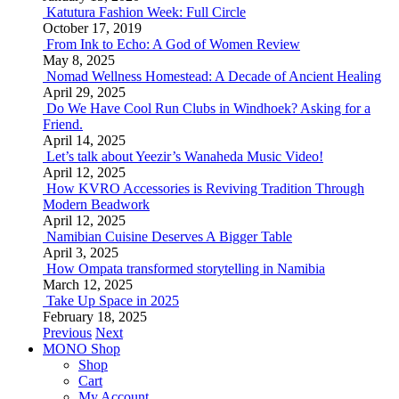
Katutura Fashion Week: Full Circle
October 17, 2019
From Ink to Echo: A God of Women Review
May 8, 2025
Nomad Wellness Homestead: A Decade of Ancient Healing
April 29, 2025
Do We Have Cool Run Clubs in Windhoek? Asking for a
Friend.
April 14, 2025
Let’s talk about Yeezir’s Wanaheda Music Video!
April 12, 2025
How KVRO Accessories is Reviving Tradition Through
Modern Beadwork
April 12, 2025
Namibian Cuisine Deserves A Bigger Table
April 3, 2025
How Ompata transformed storytelling in Namibia
March 12, 2025
Take Up Space in 2025
February 18, 2025
Previous
Next
MONO Shop
Shop
Cart
My Account