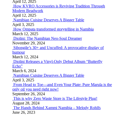
April 12, 2025
How KVRO Accessories is Reviving Tradition Through
Modern Beadwork
April 12, 2025
Namibian Cuisine Deserves A Bigger Table
April 3, 2025
How Ompata transformed storytelling in Namibia
March 12, 2025
Diolini: The Namibian Neo-Soul Dreamer
November 29, 2024
Sibongile’s 30+ and Uncuffed: A provocative display of
humour
March 12, 2024
Diolini Releases a Vinyl-Only Debut Album “Butterfly
Echo”
March 6, 2024
Namibian Cuisine Deserves A Bigger Table
April 3, 2025
From Head to Toe—and Even Your Plate: Pure Marula is the
only oil you need right now!
September 26, 2024
This is why Zero Waste Store is The Lifestyle Plug!
August 28, 2024
The Hands Behind Xammi Namibia – Melody Rohlfs
June 26, 2023