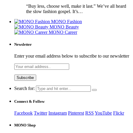
“Buy less, choose well, make it last.” We’ve all heard
the slow fashion gospel. It’s…
MONO Fashion
MONO Beauty
MONO Career
Newsletter
Enter your email address below to subscribe to our newsletter
Search for:
Connect & Follow
Facebook
Twitter
Instagram
Pinterest
RSS
YouTube
Flickr
MONO Shop