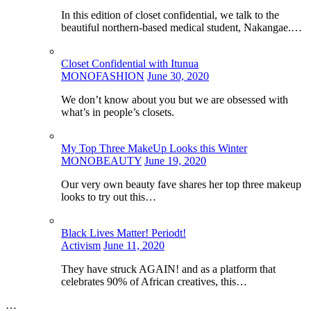
In this edition of closet confidential, we talk to the
beautiful northern-based medical student, Nakangae.…
Closet Confidential with Itunua
MONOFASHION
June 30, 2020
We don’t know about you but we are obsessed with
what’s in people’s closets.
My Top Three MakeUp Looks this Winter
MONOBEAUTY
June 19, 2020
Our very own beauty fave shares her top three makeup
looks to try out this…
Black Lives Matter! Periodt!
Activism
June 11, 2020
They have struck AGAIN! and as a platform that
celebrates 90% of African creatives, this…
…