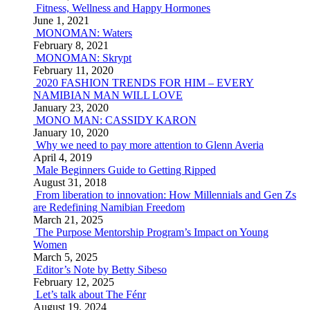
Fitness, Wellness and Happy Hormones
June 1, 2021
MONOMAN: Waters
February 8, 2021
MONOMAN: Skrypt
February 11, 2020
2020 FASHION TRENDS FOR HIM – EVERY
NAMIBIAN MAN WILL LOVE
January 23, 2020
MONO MAN: CASSIDY KARON
January 10, 2020
Why we need to pay more attention to Glenn Averia
April 4, 2019
Male Beginners Guide to Getting Ripped
August 31, 2018
From liberation to innovation: How Millennials and Gen Zs
are Redefining Namibian Freedom
March 21, 2025
The Purpose Mentorship Program’s Impact on Young
Women
March 5, 2025
Editor’s Note by Betty Sibeso
February 12, 2025
Let’s talk about The Fénr
August 19, 2024