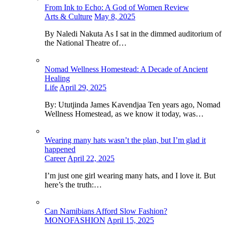
From Ink to Echo: A God of Women Review
Arts & Culture
May 8, 2025
By Naledi Nakuta As I sat in the dimmed auditorium of
the National Theatre of…
Nomad Wellness Homestead: A Decade of Ancient
Healing
Life
April 29, 2025
By: Ututjinda James Kavendjaa Ten years ago, Nomad
Wellness Homestead, as we know it today, was…
Wearing many hats wasn’t the plan, but I’m glad it
happened
Career
April 22, 2025
I’m just one girl wearing many hats, and I love it. But
here’s the truth:…
Can Namibians Afford Slow Fashion?
MONOFASHION
April 15, 2025