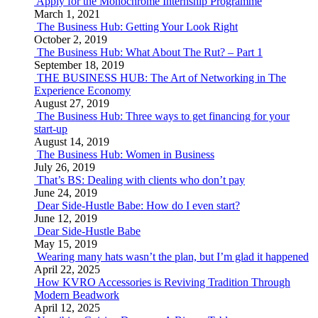
Apply for the Monochrome Internship Programme
March 1, 2021
The Business Hub: Getting Your Look Right
October 2, 2019
The Business Hub: What About The Rut? – Part 1
September 18, 2019
THE BUSINESS HUB: The Art of Networking in The
Experience Economy
August 27, 2019
The Business Hub: Three ways to get financing for your
start-up
August 14, 2019
The Business Hub: Women in Business
July 26, 2019
That’s BS: Dealing with clients who don’t pay
June 24, 2019
Dear Side-Hustle Babe: How do I even start?
June 12, 2019
Dear Side-Hustle Babe
May 15, 2019
Wearing many hats wasn’t the plan, but I’m glad it happened
April 22, 2025
How KVRO Accessories is Reviving Tradition Through
Modern Beadwork
April 12, 2025