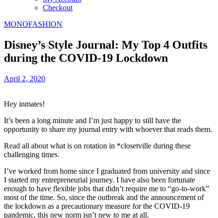
Checkout
MONOFASHION
Disney’s Style Journal: My Top 4 Outfits
during the COVID-19 Lockdown
April 2, 2020
Hey inmates!
It’s been a long minute and I’m just happy to still have the
opportunity to share my journal entry with whoever that reads them.
Read all about what is on rotation in *closetville during these
challenging times.
I’ve worked from home since I graduated from university and since
I started my entrepreneurial journey. I have also been fortunate
enough to have flexible jobs that didn’t require me to “go-to-work”
most of the time. So, since the outbreak and the announcement of
the lockdown as a precautionary measure for the COVID-19
pandemic, this new norm isn’t new to me at all.