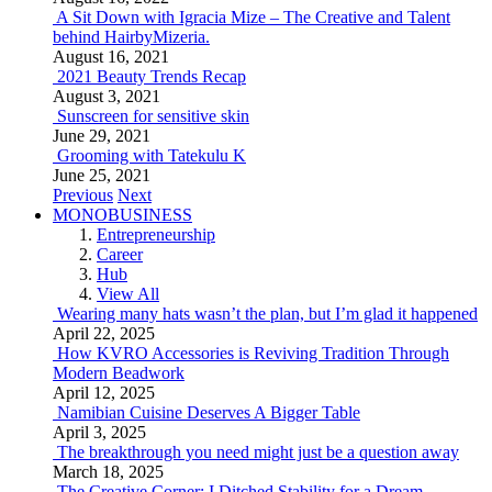
A Sit Down with Igracia Mize – The Creative and Talent
behind HairbyMizeria.
August 16, 2021
2021 Beauty Trends Recap
August 3, 2021
Sunscreen for sensitive skin
June 29, 2021
Grooming with Tatekulu K
June 25, 2021
Previous
Next
MONOBUSINESS
Entrepreneurship
Career
Hub
View All
Wearing many hats wasn’t the plan, but I’m glad it happened
April 22, 2025
How KVRO Accessories is Reviving Tradition Through
Modern Beadwork
April 12, 2025
Namibian Cuisine Deserves A Bigger Table
April 3, 2025
The breakthrough you need might just be a question away
March 18, 2025
The Creative Corner: I Ditched Stability for a Dream