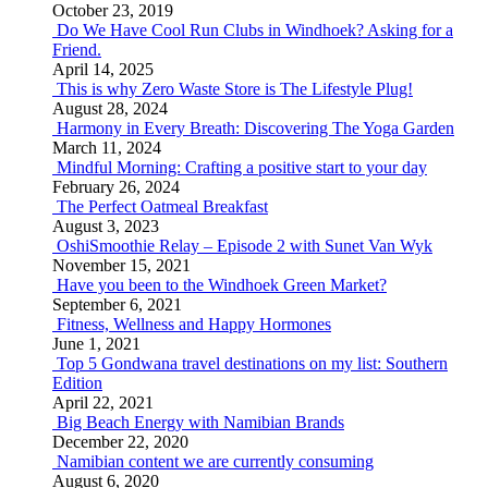
October 23, 2019
Do We Have Cool Run Clubs in Windhoek? Asking for a
Friend.
April 14, 2025
This is why Zero Waste Store is The Lifestyle Plug!
August 28, 2024
Harmony in Every Breath: Discovering The Yoga Garden
March 11, 2024
Mindful Morning: Crafting a positive start to your day
February 26, 2024
The Perfect Oatmeal Breakfast
August 3, 2023
OshiSmoothie Relay – Episode 2 with Sunet Van Wyk
November 15, 2021
Have you been to the Windhoek Green Market?
September 6, 2021
Fitness, Wellness and Happy Hormones
June 1, 2021
Top 5 Gondwana travel destinations on my list: Southern
Edition
April 22, 2021
Big Beach Energy with Namibian Brands
December 22, 2020
Namibian content we are currently consuming
August 6, 2020