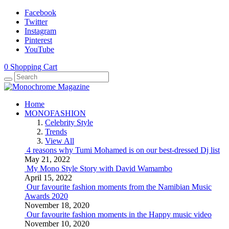
Facebook
Twitter
Instagram
Pinterest
YouTube
0
Shopping Cart
Home
MONOFASHION
Celebrity Style
Trends
View All
4 reasons why Tumi Mohamed is on our best-dressed Dj list
May 21, 2022
My Mono Style Story with David Wamambo
April 15, 2022
Our favourite fashion moments from the Namibian Music
Awards 2020
November 18, 2020
Our favourite fashion moments in the Happy music video
November 10, 2020