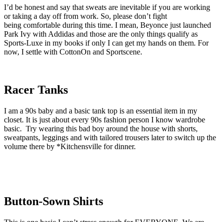
I’d be honest and say that sweats are inevitable if you are working
or taking a day off from work. So, please don’t fight
being comfortable during this time. I mean, Beyonce just launched
Park Ivy with Addidas and those are the only things qualify as
Sports-Luxe in my books if only I can get my hands on them. For
now, I settle with CottonOn and Sportscene.
Racer Tanks
I am a 90s baby and a basic tank top is an essential item in my
closet. It is just about every 90s fashion person I know wardrobe
basic. Try wearing this bad boy around the house with shorts,
sweatpants, leggings and with tailored trousers later to switch up the
volume there by *Kitchensville for dinner.
Button-Sown Shirts