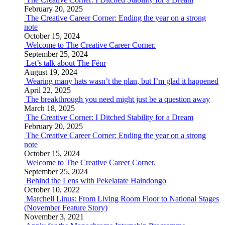
February 20, 2025
The Creative Career Corner: Ending the year on a strong
note
October 15, 2024
Welcome to The Creative Career Corner.
September 25, 2024
Let’s talk about The Fénr
August 19, 2024
Wearing many hats wasn’t the plan, but I’m glad it happened
April 22, 2025
The breakthrough you need might just be a question away
March 18, 2025
The Creative Corner: I Ditched Stability for a Dream
February 20, 2025
The Creative Career Corner: Ending the year on a strong
note
October 15, 2024
Welcome to The Creative Career Corner.
September 25, 2024
Behind the Lens with Pekelatate Haindongo
October 10, 2022
Marchell Linus: From Living Room Floor to National Stages
(November Feature Story)
November 3, 2021