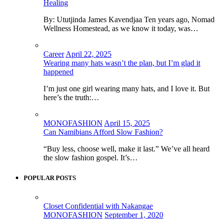
Healing
By: Ututjinda James Kavendjaa Ten years ago, Nomad
Wellness Homestead, as we know it today, was…
Career
April 22, 2025
Wearing many hats wasn’t the plan, but I’m glad it
happened
I’m just one girl wearing many hats, and I love it. But
here’s the truth:…
MONOFASHION
April 15, 2025
Can Namibians Afford Slow Fashion?
“Buy less, choose well, make it last.” We’ve all heard
the slow fashion gospel. It’s…
POPULAR POSTS
Closet Confidential with Nakangae
MONOFASHION
September 1, 2020