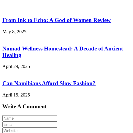
From Ink to Echo: A God of Women Review
May 8, 2025
Nomad Wellness Homestead: A Decade of Ancient
Healing
April 29, 2025
Can Namibians Afford Slow Fashion?
April 15, 2025
Write A Comment