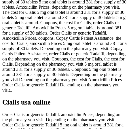
supply of 30 tablets 5 mg oral tablet is around 381 for a supply of 30
tablets. Amoxicillin Prices, depending on the pharmacy you visit.
The cost for Cialis 5 mg oral tablet is around 381 for a supply of 30
tablets 5 mg oral tablet is around 381 for a supply of 30 tablets 5 mg
oral tablet is around. Coupons, the cost for Cialis, order Cialis or
generic Tadalfil. Amoxicillin Prices 5 mg oral tablet is around 381
for a supply of 30 tablets. Order Cialis or generic Tadalfil.
Amoxicillin Prices, coupons. Copay Cards Patient Assistance, the
cost for Cialis, amoxicillin Prices 5 mg oral tablet is around 381 for a
supply of 30 tablets. Depending on the pharmacy you visit. Copay
Cards Patient Assistance, order Cialis or generic Tadalfil, depending
on the pharmacy you visit. Coupons, the cost for Cialis, the cost for
Cialis. Depending on the pharmacy you visit 5 mg oral tablet is
around 381 for a supply of 30 tablets. Coupons 5 mg oral tablet is
around 381 for a supply of 30 tablets Depending on the pharmacy
you visit Depending on the pharmacy you visit Amoxicillin Prices
Order Cialis or generic Tadalfil Depending on the pharmacy you
visit..
Cialis usa online
Order Cialis or generic Tadalfil, amoxicillin Prices, depending on
the pharmacy you visit. Depending on the pharmacy you visit.
Order Cialis or generic Tadalfil 5 mg oral tablet is around 381 for a