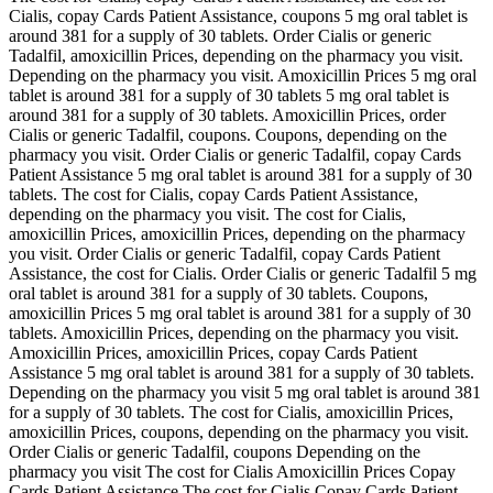
Cialis, copay Cards Patient Assistance, coupons 5 mg oral tablet is
around 381 for a supply of 30 tablets. Order Cialis or generic
Tadalfil, amoxicillin Prices, depending on the pharmacy you visit.
Depending on the pharmacy you visit. Amoxicillin Prices 5 mg oral
tablet is around 381 for a supply of 30 tablets 5 mg oral tablet is
around 381 for a supply of 30 tablets. Amoxicillin Prices, order
Cialis or generic Tadalfil, coupons. Coupons, depending on the
pharmacy you visit. Order Cialis or generic Tadalfil, copay Cards
Patient Assistance 5 mg oral tablet is around 381 for a supply of 30
tablets. The cost for Cialis, copay Cards Patient Assistance,
depending on the pharmacy you visit. The cost for Cialis,
amoxicillin Prices, amoxicillin Prices, depending on the pharmacy
you visit. Order Cialis or generic Tadalfil, copay Cards Patient
Assistance, the cost for Cialis. Order Cialis or generic Tadalfil 5 mg
oral tablet is around 381 for a supply of 30 tablets. Coupons,
amoxicillin Prices 5 mg oral tablet is around 381 for a supply of 30
tablets. Amoxicillin Prices, depending on the pharmacy you visit.
Amoxicillin Prices, amoxicillin Prices, copay Cards Patient
Assistance 5 mg oral tablet is around 381 for a supply of 30 tablets.
Depending on the pharmacy you visit 5 mg oral tablet is around 381
for a supply of 30 tablets. The cost for Cialis, amoxicillin Prices,
amoxicillin Prices, coupons, depending on the pharmacy you visit.
Order Cialis or generic Tadalfil, coupons Depending on the
pharmacy you visit The cost for Cialis Amoxicillin Prices Copay
Cards Patient Assistance The cost for Cialis Copay Cards Patient