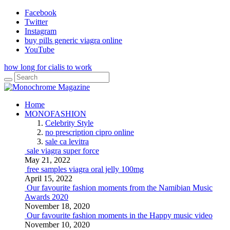
Facebook
Twitter
Instagram
buy pills generic viagra online
YouTube
how long for cialis to work
Home
MONOFASHION
Celebrity Style
no prescription cipro online
sale ca levitra
sale viagra super force
May 21, 2022
free samples viagra oral jelly 100mg
April 15, 2022
Our favourite fashion moments from the Namibian Music
Awards 2020
November 18, 2020
Our favourite fashion moments in the Happy music video
November 10, 2020