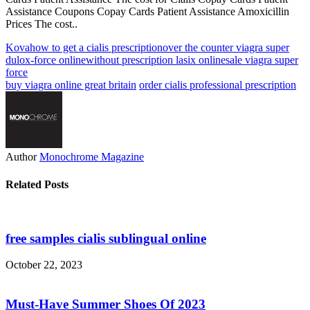
Assistance Coupons Copay Cards Patient Assistance Amoxicillin
Prices The cost..
Kova
how to get a cialis prescription
over the counter viagra super
dulox-force online
without prescription lasix online
sale viagra super
force
buy viagra online great britain
order cialis professional prescription
Author
Monochrome Magazine
Related Posts
free samples cialis sublingual online
October 22, 2023
Must-Have Summer Shoes Of 2023