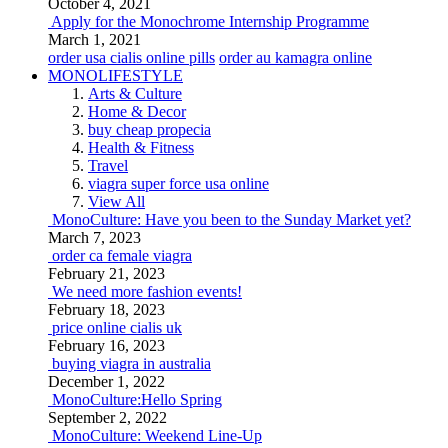
October 4, 2021
Apply for the Monochrome Internship Programme
March 1, 2021
order usa cialis online pills
order au kamagra online
MONOLIFESTYLE
Arts & Culture
Home & Decor
buy cheap propecia
Health & Fitness
Travel
viagra super force usa online
View All
MonoCulture: Have you been to the Sunday Market yet?
March 7, 2023
order ca female viagra
February 21, 2023
We need more fashion events!
February 18, 2023
price online cialis uk
February 16, 2023
buying viagra in australia
December 1, 2022
MonoCulture:Hello Spring
September 2, 2022
MonoCulture: Weekend Line-Up