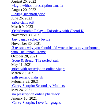
August 26, 2022
viagra without prescription canada
August 20, 2022
120mg sildenafil price
June 26, 2023
price cialis soft
March 9, 2023
OshiSmoothie Relay – Episode 4 with Cherol K
November 30, 2021
buy canada echeck levitra
November 30, 2021
3 reasons why you should add woven items to your home –
with The Penatu Home
October 28, 2021
Soup & Bread: The perfect pair
May 11, 2021
price with prescription online viagra
March 29, 2021
pills generic cialis uk
February 22, 2021
Curvy Scorpio: Secondary Mothers
May 24, 2021
no prescription online pharmacy
January 10, 2021
Curvy Scorpio: Love Languages