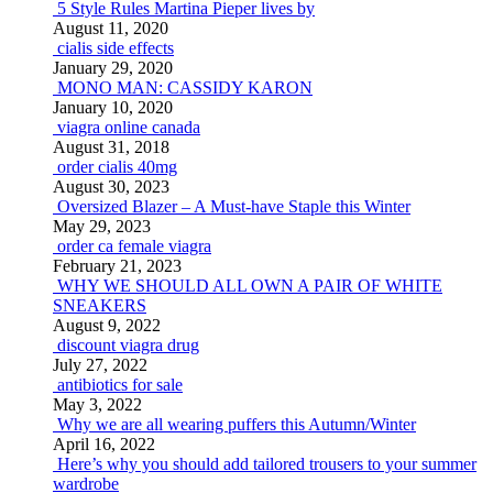
5 Style Rules Martina Pieper lives by
August 11, 2020
cialis side effects
January 29, 2020
MONO MAN: CASSIDY KARON
January 10, 2020
viagra online canada
August 31, 2018
order cialis 40mg
August 30, 2023
Oversized Blazer – A Must-have Staple this Winter
May 29, 2023
order ca female viagra
February 21, 2023
WHY WE SHOULD ALL OWN A PAIR OF WHITE
SNEAKERS
August 9, 2022
discount viagra drug
July 27, 2022
antibiotics for sale
May 3, 2022
Why we are all wearing puffers this Autumn/Winter
April 16, 2022
Here’s why you should add tailored trousers to your summer
wardrobe