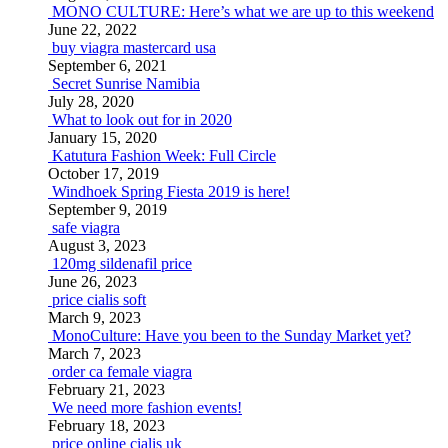
MONO CULTURE: Here’s what we are up to this weekend
June 22, 2022
buy viagra mastercard usa
September 6, 2021
Secret Sunrise Namibia
July 28, 2020
What to look out for in 2020
January 15, 2020
Katutura Fashion Week: Full Circle
October 17, 2019
Windhoek Spring Fiesta 2019 is here!
September 9, 2019
safe viagra
August 3, 2023
120mg sildenafil price
June 26, 2023
price cialis soft
March 9, 2023
MonoCulture: Have you been to the Sunday Market yet?
March 7, 2023
order ca female viagra
February 21, 2023
We need more fashion events!
February 18, 2023
price online cialis uk