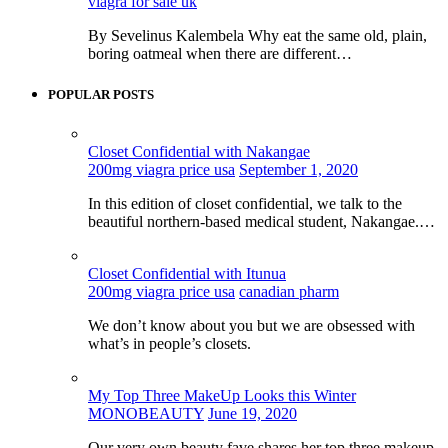
viagra for sale uk
By Sevelinus Kalembela Why eat the same old, plain,
boring oatmeal when there are different…
POPULAR POSTS
Closet Confidential with Nakangae
200mg viagra price usa
September 1, 2020
In this edition of closet confidential, we talk to the
beautiful northern-based medical student, Nakangae.…
Closet Confidential with Itunua
200mg viagra price usa
canadian pharm
We don’t know about you but we are obsessed with
what’s in people’s closets.
My Top Three MakeUp Looks this Winter
MONOBEAUTY
June 19, 2020
Our very own beauty fave shares her top three makeup