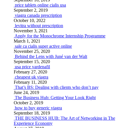
price tablets online cialis usa
September 2, 2019
viagra canada prescription
October 10, 2022
levitra without prescription
November 3, 2021
Apply for the Monochrome Internship Programme
March 1, 2021
sale ca cialis super active online
November 25, 2020
Behind the Lens with Juné van der Walt
September 15, 2020
usa price vardenafil
February 27, 2020
cheapest uk viagra
February 11, 2020
That’s BS: Dealing with clients who don’t pay
June 24, 2019
The Business Hub: Getting Your Look Right
October 2, 2019
how to buy generic viagra
September 18, 2019
THE BUSINESS HUB: The Art of Networking in The
Experience Economy