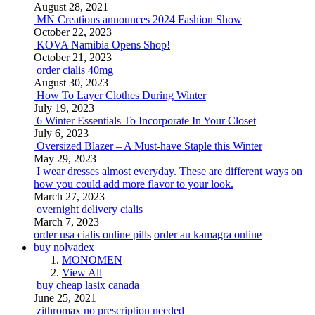
August 28, 2021
MN Creations announces 2024 Fashion Show
October 22, 2023
KOVA Namibia Opens Shop!
October 21, 2023
order cialis 40mg
August 30, 2023
How To Layer Clothes During Winter
July 19, 2023
6 Winter Essentials To Incorporate In Your Closet
July 6, 2023
Oversized Blazer – A Must-have Staple this Winter
May 29, 2023
I wear dresses almost everyday. These are different ways on
how you could add more flavor to your look.
March 27, 2023
overnight delivery cialis
March 7, 2023
order usa cialis online pills
order au kamagra online
buy nolvadex
MONOMEN
View All
buy cheap lasix canada
June 25, 2021
zithromax no prescription needed