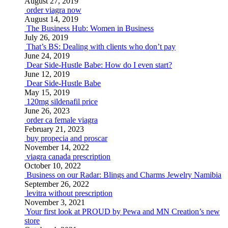
August 27, 2019
order viagra now
August 14, 2019
The Business Hub: Women in Business
July 26, 2019
That’s BS: Dealing with clients who don’t pay
June 24, 2019
Dear Side-Hustle Babe: How do I even start?
June 12, 2019
Dear Side-Hustle Babe
May 15, 2019
120mg sildenafil price
June 26, 2023
order ca female viagra
February 21, 2023
buy propecia and proscar
November 14, 2022
viagra canada prescription
October 10, 2022
Business on our Radar: Blings and Charms Jewelry Namibia
September 26, 2022
levitra without prescription
November 3, 2021
Your first look at PROUD by Pewa and MN Creation’s new
store