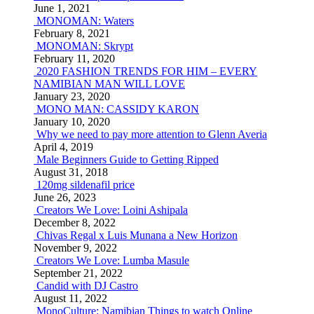
June 1, 2021
MONOMAN: Waters
February 8, 2021
MONOMAN: Skrypt
February 11, 2020
2020 FASHION TRENDS FOR HIM – EVERY
NAMIBIAN MAN WILL LOVE
January 23, 2020
MONO MAN: CASSIDY KARON
January 10, 2020
Why we need to pay more attention to Glenn Averia
April 4, 2019
Male Beginners Guide to Getting Ripped
August 31, 2018
120mg sildenafil price
June 26, 2023
Creators We Love: Loini Ashipala
December 8, 2022
Chivas Regal x Luis Munana a New Horizon
November 9, 2022
Creators We Love: Lumba Masule
September 21, 2022
Candid with DJ Castro
August 11, 2022
MonoCulture: Namibian Things to watch Online