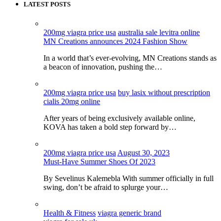
LATEST POSTS
200mg viagra price usa
australia sale levitra online
MN Creations announces 2024 Fashion Show
In a world that’s ever-evolving, MN Creations stands as
a beacon of innovation, pushing the…
200mg viagra price usa
buy lasix without prescription
cialis 20mg online
After years of being exclusively available online,
KOVA has taken a bold step forward by…
200mg viagra price usa
August 30, 2023
Must-Have Summer Shoes Of 2023
By Sevelinus Kalemebla With summer officially in full
swing, don’t be afraid to splurge your…
Health & Fitness
viagra generic brand