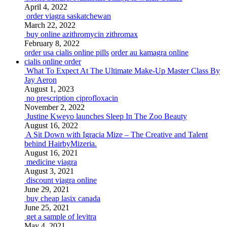
April 4, 2022
order viagra saskatchewan
March 22, 2022
buy online azithromycin zithromax
February 8, 2022
order usa cialis online pills
order au kamagra online
cialis online order
What To Expect At The Ultimate Make-Up Master Class By
Jay Aeron
August 1, 2023
no prescription ciprofloxacin
November 2, 2022
Justine Kweyo launches Sleep In The Zoo Beauty
August 16, 2022
A Sit Down with Igracia Mize – The Creative and Talent
behind HairbyMizeria.
August 16, 2021
medicine viagra
August 3, 2021
discount viagra online
June 29, 2021
buy cheap lasix canada
June 25, 2021
get a sample of levitra
May 4, 2021