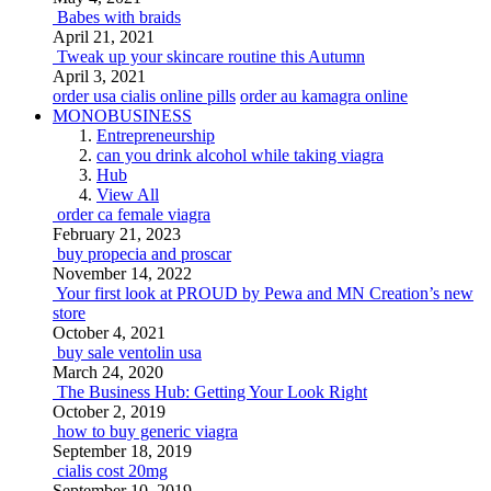
Babes with braids
April 21, 2021
Tweak up your skincare routine this Autumn
April 3, 2021
order usa cialis online pills
order au kamagra online
MONOBUSINESS
Entrepreneurship
can you drink alcohol while taking viagra
Hub
View All
order ca female viagra
February 21, 2023
buy propecia and proscar
November 14, 2022
Your first look at PROUD by Pewa and MN Creation’s new
store
October 4, 2021
buy sale ventolin usa
March 24, 2020
The Business Hub: Getting Your Look Right
October 2, 2019
how to buy generic viagra
September 18, 2019
cialis cost 20mg
September 10, 2019