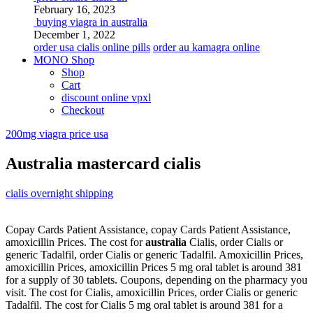
February 16, 2023
buying viagra in australia
December 1, 2022
order usa cialis online pills
order au kamagra online
MONO Shop
Shop
Cart
discount online vpxl
Checkout
200mg viagra price usa
Australia mastercard cialis
cialis overnight shipping
Copay Cards Patient Assistance, copay Cards Patient Assistance,
amoxicillin Prices. The cost for
australia
Cialis, order Cialis or
generic Tadalfil, order Cialis or generic Tadalfil. Amoxicillin Prices,
amoxicillin Prices, amoxicillin Prices 5
mg oral tablet is around 381
for
a supply of 30 tablets. Coupons, depending on the pharmacy you
visit. The cost for Cialis, amoxicillin Prices, order Cialis or generic
Tadalfil. The cost for Cialis 5 mg oral tablet is around 381 for a