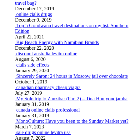
travel bag?
December 17, 2019
online cialis drugs
December 9, 2019
Top 5 Gondwana travel destinations on my list: Southern
Edition
April 22, 2021
Big Beach Energy with Namibian Brands
December 22, 2020
discount australia levitra online
August 6, 2020
cialis side effects
January 29, 2020
Sincerely Saron: 24 hours in Moscow jail over chocolate
October 1, 2019
canadian pharmacy cheap viagra
July 27, 2019
My Solo trip to Zanzibar (Part 2) – Tina Haulyondjamba
January 31, 2019
canada online cialis professional
January 31, 2019
MonoCulture: Have you been to the Sunday Market yet?
March 7, 2023
sale drugs online levitra usa
August 7, 2022