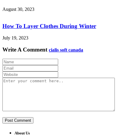
August 30, 2023
How To Layer Clothes During Winter
July 19, 2023
Write A Comment
cialis soft canada
About Us