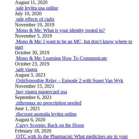
August 11, 2020
sale levitra usa online
July 10, 2020
side effects of cialis
November 19, 2019
Mono & Me: What is your identity rooted in?
November 5, 2019
Mono & Me: I want to be an MC, but don’t know where to
start
October 30, 2019
Mono & Me: Learning How To Communicate
October 23, 2019
safe viagra
August 3, 2023
OshiSmoothie Relay – Episode 2 with Sunet Van Wyk
November 15, 2021
buy viagra mastercard usa
September 6, 2021
zithromax no prescription needed
June 1, 2021
discount australia levitra online
August 6, 2020
Curvy Scorpio: Back on the Horse
February 18, 2020
OTC with Jo the Pharmacist: What medicines are in your