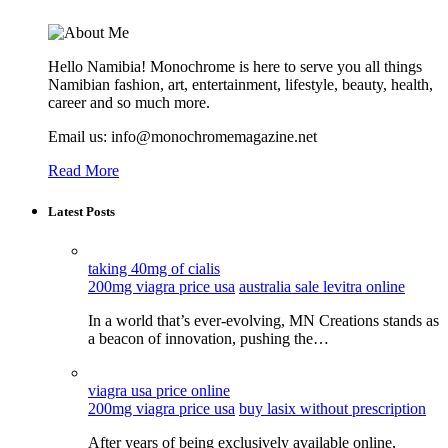
Hello Namibia! Monochrome is here to serve you all things
Namibian fashion, art, entertainment, lifestyle, beauty, health,
career and so much more.
Email us: info@monochromemagazine.net
Read More
Latest Posts
taking 40mg of cialis
200mg viagra price usa
australia sale levitra online
In a world that’s ever-evolving, MN Creations stands as
a beacon of innovation, pushing the…
viagra usa price online
200mg viagra price usa
buy lasix without prescription
After years of being exclusively available online,