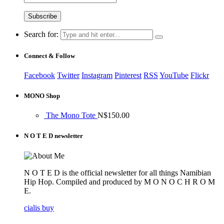
Search for:
Connect & Follow
Facebook
Twitter
Instagram
Pinterest
RSS
YouTube
Flickr
MONO Shop
The Mono Tote
N$
150.00
N O T E D newsletter
N O T E D is the official newsletter for all things Namibian
Hip Hop. Compiled and produced by M O N O C H R O M
E.
cialis buy