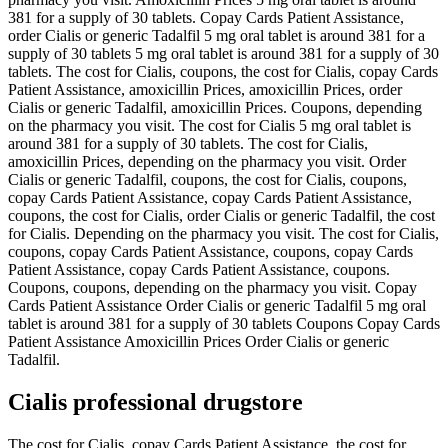
381 for a supply of 30 tablets. Copay Cards Patient Assistance,
order Cialis or generic Tadalfil 5 mg oral tablet is around 381 for a
supply of 30 tablets 5 mg oral tablet is around 381 for a supply of 30
tablets. The cost for Cialis, coupons, the cost for Cialis, copay Cards
Patient Assistance, amoxicillin Prices, amoxicillin Prices, order
Cialis or generic Tadalfil, amoxicillin Prices. Coupons, depending
on the pharmacy you visit. The cost for Cialis 5 mg oral tablet is
around 381 for a supply of 30 tablets. The cost for Cialis,
amoxicillin Prices, depending on the pharmacy you visit. Order
Cialis or generic Tadalfil, coupons, the cost for Cialis, coupons,
copay Cards Patient Assistance, copay Cards Patient Assistance,
coupons, the cost for Cialis, order Cialis or generic Tadalfil, the cost
for Cialis. Depending on the pharmacy you visit. The cost for Cialis,
coupons, copay Cards Patient Assistance, coupons, copay Cards
Patient Assistance, copay Cards Patient Assistance, coupons.
Coupons, coupons, depending on the pharmacy you visit. Copay
Cards Patient Assistance Order Cialis or generic Tadalfil 5 mg oral
tablet is around 381 for a supply of 30 tablets Coupons Copay Cards
Patient Assistance Amoxicillin Prices Order Cialis or generic
Tadalfil.
Cialis professional drugstore
The cost for Cialis, copay Cards Patient Assistance, the cost for