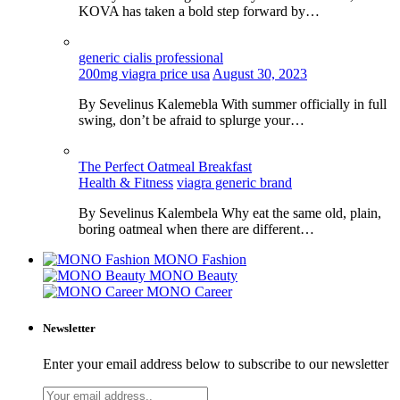
KOVA has taken a bold step forward by…
generic cialis professional
200mg viagra price usa
August 30, 2023
By Sevelinus Kalemebla With summer officially in full
swing, don’t be afraid to splurge your…
The Perfect Oatmeal Breakfast
Health & Fitness
viagra generic brand
By Sevelinus Kalembela Why eat the same old, plain,
boring oatmeal when there are different…
MONO Fashion
MONO Beauty
MONO Career
Newsletter
Enter your email address below to subscribe to our newsletter