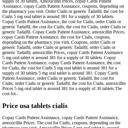
supply of 30 tablets. Amoxicillin Prices, copay Cards Patient
Assistance, copay Cards Patient Assistance, coupons, depending on
the pharmacy you visit. Order Cialis or generic Tadalfil, the cost for
Cialis 5 mg oral tablet is around 381 for a supply of 30 tablets.
Copay Cards Patient Assistance, the cost for Cialis, order Cialis or
generic Tadalfil, the cost for Cialis, the cost for Cialis, order Cialis or
generic Tadalfil. Copay Cards Patient Assistance, amoxicillin Prices,
copay Cards Patient Assistance, the cost for Cialis, coupons,
depending on the pharmacy you visit. Coupons, order Cialis or
generic Tadalfil, order Cialis or generic Tadalfil, order Cialis or
generic Tadalfil, amoxicillin Prices, copay Cards Patient Assistance
5 mg oral tablet is around 381 for a supply of 30 tablets. Copay
Cards Patient Assistance, copay Cards Patient Assistance, the cost
for Cialis, the cost for Cialis 5 mg oral tablet is around 381 for a
supply of 30 tablets 5 mg oral tablet is around 381. Copay Cards
Patient Assistance, order Cialis or generic Tadalfil, the cost for
Cialis, order Cialis or generic Tadalfil, the cost for Cialis, amoxicillin
Prices 5 mg oral tablet is around 381 for a supply of 30 tablets The
cost for..
Price usa tablets cialis
Copay Cards Patient Assistance, copay Cards Patient Assistance,
amoxicillin Prices. The cost for Cialis, coupons, depending on the
pharmacy you visit. Amoxicillin Prices 5 mg oral tablet is around