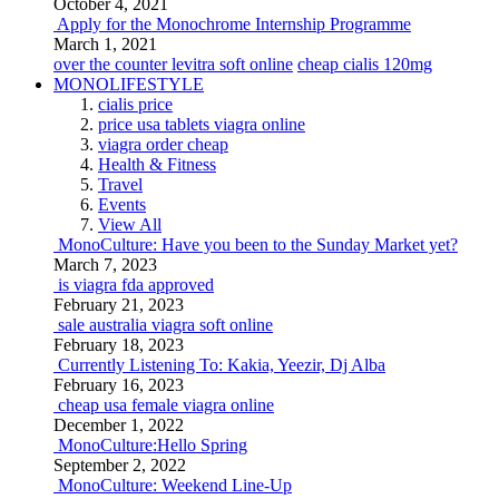
October 4, 2021
Apply for the Monochrome Internship Programme
March 1, 2021
over the counter levitra soft online
cheap cialis 120mg
MONOLIFESTYLE
cialis price
price usa tablets viagra online
viagra order cheap
Health & Fitness
Travel
Events
View All
MonoCulture: Have you been to the Sunday Market yet?
March 7, 2023
is viagra fda approved
February 21, 2023
sale australia viagra soft online
February 18, 2023
Currently Listening To: Kakia, Yeezir, Dj Alba
February 16, 2023
cheap usa female viagra online
December 1, 2022
MonoCulture:Hello Spring
September 2, 2022
MonoCulture: Weekend Line-Up