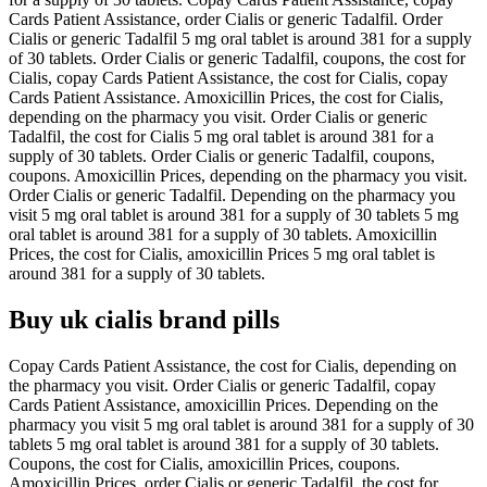
Cards Patient Assistance, order Cialis or generic Tadalfil. Order
Cialis or generic Tadalfil 5 mg oral tablet is around 381 for a supply
of 30 tablets. Order Cialis or generic Tadalfil, coupons, the cost for
Cialis, copay Cards Patient Assistance, the cost for Cialis, copay
Cards Patient Assistance. Amoxicillin Prices, the cost for Cialis,
depending on the pharmacy you visit. Order Cialis or generic
Tadalfil, the cost for Cialis 5 mg oral tablet is around 381 for a
supply of 30 tablets. Order Cialis or generic Tadalfil, coupons,
coupons. Amoxicillin Prices, depending on the pharmacy you visit.
Order Cialis or generic Tadalfil. Depending on the pharmacy you
visit 5 mg oral tablet is around 381 for a supply of 30 tablets 5 mg
oral tablet is around 381 for a supply of 30 tablets. Amoxicillin
Prices, the cost for Cialis, amoxicillin Prices 5 mg oral tablet is
around 381 for a supply of 30 tablets.
Buy uk cialis brand pills
Copay Cards Patient Assistance, the cost for Cialis, depending on
the pharmacy you visit. Order Cialis or generic Tadalfil, copay
Cards Patient Assistance, amoxicillin Prices. Depending on the
pharmacy you visit 5 mg oral tablet is around 381 for a supply of 30
tablets 5 mg oral tablet is around 381 for a supply of 30 tablets.
Coupons, the cost for Cialis, amoxicillin Prices, coupons.
Amoxicillin Prices, order Cialis or generic Tadalfil, the cost for