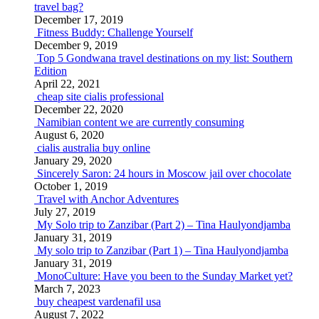
travel bag?
December 17, 2019
Fitness Buddy: Challenge Yourself
December 9, 2019
Top 5 Gondwana travel destinations on my list: Southern
Edition
April 22, 2021
cheap site cialis professional
December 22, 2020
Namibian content we are currently consuming
August 6, 2020
cialis australia buy online
January 29, 2020
Sincerely Saron: 24 hours in Moscow jail over chocolate
October 1, 2019
Travel with Anchor Adventures
July 27, 2019
My Solo trip to Zanzibar (Part 2) – Tina Haulyondjamba
January 31, 2019
My solo trip to Zanzibar (Part 1) – Tina Haulyondjamba
January 31, 2019
MonoCulture: Have you been to the Sunday Market yet?
March 7, 2023
buy cheapest vardenafil usa
August 7, 2022