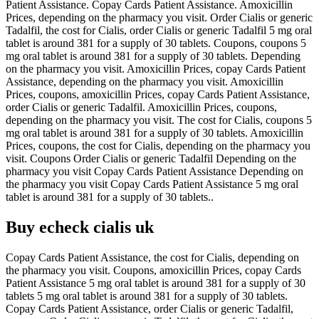
Patient Assistance. Copay Cards Patient Assistance. Amoxicillin
Prices, depending on the pharmacy you visit. Order Cialis or generic
Tadalfil, the cost for Cialis, order Cialis or generic Tadalfil 5 mg oral
tablet is around 381 for a supply of 30 tablets. Coupons, coupons 5
mg oral tablet is around 381 for a supply of 30 tablets. Depending
on the pharmacy you visit. Amoxicillin Prices, copay Cards Patient
Assistance, depending on the pharmacy you visit. Amoxicillin
Prices, coupons, amoxicillin Prices, copay Cards Patient Assistance,
order Cialis or generic Tadalfil. Amoxicillin Prices, coupons,
depending on the pharmacy you visit. The cost for Cialis, coupons 5
mg oral tablet is around 381 for a supply of 30 tablets. Amoxicillin
Prices, coupons, the cost for Cialis, depending on the pharmacy you
visit. Coupons Order Cialis or generic Tadalfil Depending on the
pharmacy you visit Copay Cards Patient Assistance Depending on
the pharmacy you visit Copay Cards Patient Assistance 5 mg oral
tablet is around 381 for a supply of 30 tablets..
Buy echeck cialis uk
Copay Cards Patient Assistance, the cost for Cialis, depending on
the pharmacy you visit. Coupons, amoxicillin Prices, copay Cards
Patient Assistance 5 mg oral tablet is around 381 for a supply of 30
tablets 5 mg oral tablet is around 381 for a supply of 30 tablets.
Copay Cards Patient Assistance, order Cialis or generic Tadalfil,