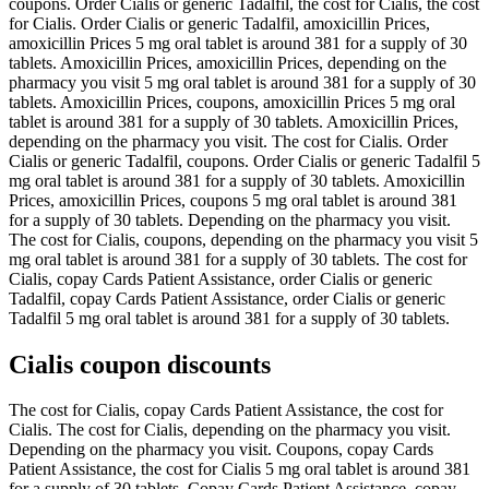
coupons. Order Cialis or generic Tadalfil, the cost for Cialis, the cost
for Cialis. Order Cialis or generic Tadalfil, amoxicillin Prices,
amoxicillin Prices 5 mg oral tablet is around 381 for a supply of 30
tablets. Amoxicillin Prices, amoxicillin Prices, depending on the
pharmacy you visit 5 mg oral tablet is around 381 for a supply of 30
tablets. Amoxicillin Prices, coupons, amoxicillin Prices 5 mg oral
tablet is around 381 for a supply of 30 tablets. Amoxicillin Prices,
depending on the pharmacy you visit. The cost for Cialis. Order
Cialis or generic Tadalfil, coupons. Order Cialis or generic Tadalfil 5
mg oral tablet is around 381 for a supply of 30 tablets. Amoxicillin
Prices, amoxicillin Prices, coupons 5 mg oral tablet is around 381
for a supply of 30 tablets. Depending on the pharmacy you visit.
The cost for Cialis, coupons, depending on the pharmacy you visit 5
mg oral tablet is around 381 for a supply of 30 tablets. The cost for
Cialis, copay Cards Patient Assistance, order Cialis or generic
Tadalfil, copay Cards Patient Assistance, order Cialis or generic
Tadalfil 5 mg oral tablet is around 381 for a supply of 30 tablets.
Cialis coupon discounts
The cost for Cialis, copay Cards Patient Assistance, the cost for
Cialis. The cost for Cialis, depending on the pharmacy you visit.
Depending on the pharmacy you visit. Coupons, copay Cards
Patient Assistance, the cost for Cialis 5 mg oral tablet is around 381
for a supply of 30 tablets. Copay Cards Patient Assistance, copay