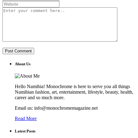
About Us
Hello Namibia! Monochrome is here to serve you all things
Namibian fashion, art, entertainment, lifestyle, beauty, health,
career and so much more.
Email us: info@monochromemagazine.net
Read More
Latest Posts