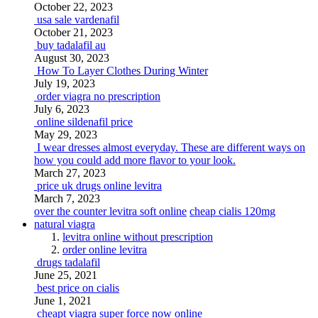
October 22, 2023
usa sale vardenafil
October 21, 2023
buy tadalafil au
August 30, 2023
How To Layer Clothes During Winter
July 19, 2023
order viagra no prescription
July 6, 2023
online sildenafil price
May 29, 2023
I wear dresses almost everyday. These are different ways on
how you could add more flavor to your look.
March 27, 2023
price uk drugs online levitra
March 7, 2023
over the counter levitra soft online
cheap cialis 120mg
natural viagra
levitra online without prescription
order online levitra
drugs tadalafil
June 25, 2021
best price on cialis
June 1, 2021
cheapt viagra super force now online