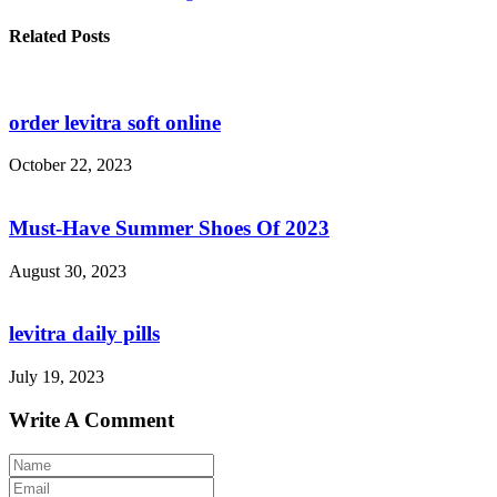
Related Posts
order levitra soft online
October 22, 2023
Must-Have Summer Shoes Of 2023
August 30, 2023
levitra daily pills
July 19, 2023
Write A Comment