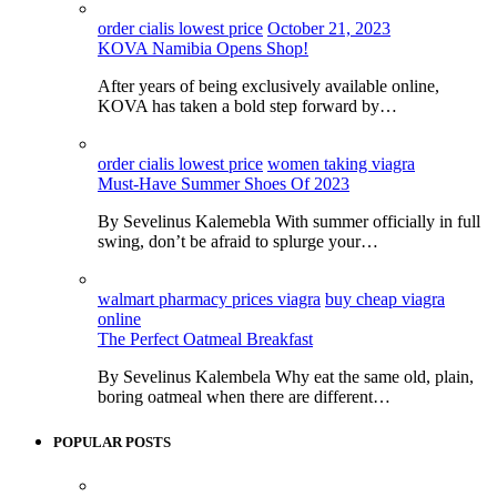
order cialis lowest price
October 21, 2023
KOVA Namibia Opens Shop!
After years of being exclusively available online,
KOVA has taken a bold step forward by…
order cialis lowest price
women taking viagra
Must-Have Summer Shoes Of 2023
By Sevelinus Kalemebla With summer officially in full
swing, don’t be afraid to splurge your…
walmart pharmacy prices viagra
buy cheap viagra
online
The Perfect Oatmeal Breakfast
By Sevelinus Kalembela Why eat the same old, plain,
boring oatmeal when there are different…
POPULAR POSTS