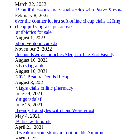
March 22, 2022
Beautiful lessons and visual stories with Paavo Shooya
February 8, 2022
over the counter levitra soft online
cheap cialis 120mg
cheap pill viagra super active
antibiotics for sale
August 1, 2023
shop ventolin canada
November 2, 2022
Justine Kweyo launches Sleep In The Zoo Beauty
August 16, 2022
visa viagra uk
August 16, 2021
2021 Beauty Trends Recap
August 3, 2021
viagra cialis online pharmacy
June 29, 2021
drugs tadalafil
June 25, 2021
Trendy Hairstyles with Hair Wonderlust
May 4, 2021
Babes with braids
April 21, 2021
Tweak up your skincare routine this Autumn
April 3, 2021