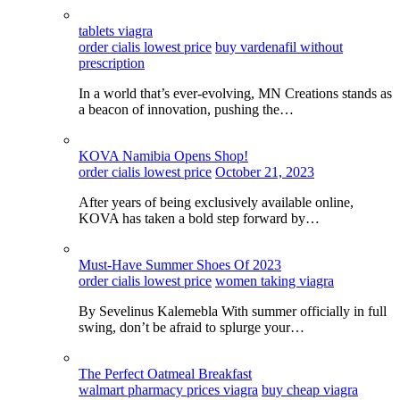
tablets viagra
order cialis lowest price
buy vardenafil without
prescription
In a world that’s ever-evolving, MN Creations stands as
a beacon of innovation, pushing the…
KOVA Namibia Opens Shop!
order cialis lowest price
October 21, 2023
After years of being exclusively available online,
KOVA has taken a bold step forward by…
Must-Have Summer Shoes Of 2023
order cialis lowest price
women taking viagra
By Sevelinus Kalemebla With summer officially in full
swing, don’t be afraid to splurge your…
The Perfect Oatmeal Breakfast
walmart pharmacy prices viagra
buy cheap viagra