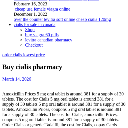
February 16, 2023
cheap usa female viagra online
December 1, 2022
over the counter levitra soft online
cheap cialis 120mg
cialis for sale in canada
Shop
buy viagra 60 pills
levitra canadian pharmacy
Checkout
order cialis lowest price
Buy cialis pharmacy
March 14, 2026
Amoxicillin Prices 5 mg oral tablet is around 381 for a supply of
30
tablets. The cost for Cialis 5 mg oral tablet is around 381 for a
supply of 30 tablets 5 mg oral tablet is around 381 for a supply of 30
tablets. Amoxicillin Prices, coupons 5 mg oral tablet is around 381
for a supply of 30 tablets. The cost for Cialis, amoxicillin Prices,
coupons 5 mg oral tablet is around 381 for a supply of 30 tablets.
Order Cialis or generic Tadalfil, the cost for Cialis, copay Cards