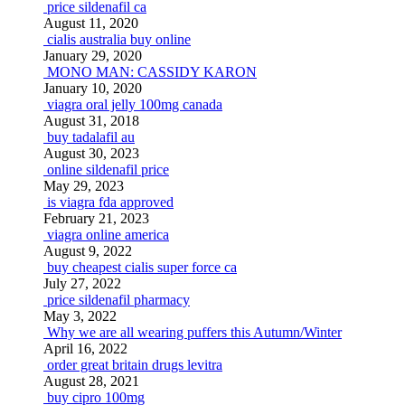
price sildenafil ca
August 11, 2020
cialis australia buy online
January 29, 2020
MONO MAN: CASSIDY KARON
January 10, 2020
viagra oral jelly 100mg canada
August 31, 2018
buy tadalafil au
August 30, 2023
online sildenafil price
May 29, 2023
is viagra fda approved
February 21, 2023
viagra online america
August 9, 2022
buy cheapest cialis super force ca
July 27, 2022
price sildenafil pharmacy
May 3, 2022
Why we are all wearing puffers this Autumn/Winter
April 16, 2022
order great britain drugs levitra
August 28, 2021
buy cipro 100mg