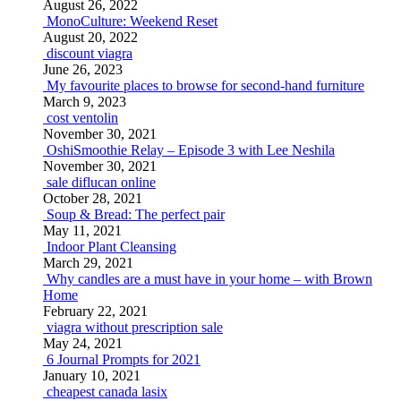
August 26, 2022
MonoCulture: Weekend Reset
August 20, 2022
discount viagra
June 26, 2023
My favourite places to browse for second-hand furniture
March 9, 2023
cost ventolin
November 30, 2021
OshiSmoothie Relay – Episode 3 with Lee Neshila
November 30, 2021
sale diflucan online
October 28, 2021
Soup & Bread: The perfect pair
May 11, 2021
Indoor Plant Cleansing
March 29, 2021
Why candles are a must have in your home – with Brown
Home
February 22, 2021
viagra without prescription sale
May 24, 2021
6 Journal Prompts for 2021
January 10, 2021
cheapest canada lasix