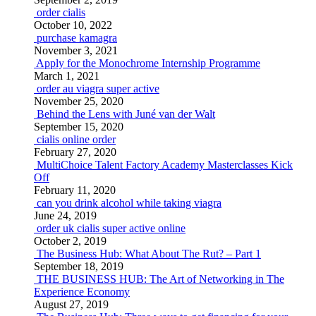
order cialis
October 10, 2022
purchase kamagra
November 3, 2021
Apply for the Monochrome Internship Programme
March 1, 2021
order au viagra super active
November 25, 2020
Behind the Lens with Juné van der Walt
September 15, 2020
cialis online order
February 27, 2020
MultiChoice Talent Factory Academy Masterclasses Kick
Off
February 11, 2020
can you drink alcohol while taking viagra
June 24, 2019
order uk cialis super active online
October 2, 2019
The Business Hub: What About The Rut? – Part 1
September 18, 2019
THE BUSINESS HUB: The Art of Networking in The
Experience Economy
August 27, 2019