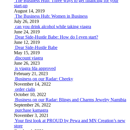
The Business Hub: Three ways to get financing for your
start-up
August 14, 2019
The Business Hub: Women in Business
July 26, 2019
can you drink alcohol while taking viagra
June 24, 2019
Dear Side-Hustle Babe: How do I even start?
June 12, 2019
Dear Side-Hustle Babe
May 15, 2019
discount viagra
June 26, 2023
is viagra fda approved
February 21, 2023
Business on our Radar: Cheeky
November 14, 2022
order cialis
October 10, 2022
Business on our Radar: Blings and Charms Jewelry Namibia
September 26, 2022
purchase kamagra
November 3, 2021
Your first look at PROUD by Pewa and MN Creation’s new
store