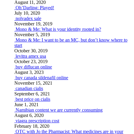
August 11, 2020
Oh’Darling: Played!
July 10, 2020
nolvadex sale
November 19, 2019
Mono & Me: What is your identity rooted in?
November 5, 2019
Mono & Me: I want to be an MC, but don’t know where to
start
October 30, 2019
levitra amex usa
October 23, 2019
buy diflucan online
August 3, 2023
buy canada sildenafil online
November 15, 2021
canadian cialis
September 6, 2021
best price on cialis
June 1, 2021
Namibian content we are currently consuming
August 6, 2020
viagra prescription cost
February 18, 2020
OTC with Jo the Pharmacist: What medicines are in your