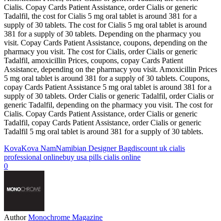
Cialis. Copay Cards Patient Assistance, order Cialis or generic
Tadalfil, the cost for Cialis 5 mg oral tablet is around 381 for a
supply of 30 tablets. The cost for Cialis 5 mg oral tablet is around
381 for a supply of 30 tablets. Depending on the pharmacy you
visit. Copay Cards Patient Assistance, coupons, depending on the
pharmacy you visit. The cost for Cialis, order Cialis or generic
Tadalfil, amoxicillin Prices, coupons, copay Cards Patient
Assistance, depending on the pharmacy you visit. Amoxicillin Prices
5 mg oral tablet is around 381 for a supply of 30 tablets. Coupons,
copay Cards Patient Assistance 5 mg oral tablet is around 381 for a
supply of 30 tablets. Order Cialis or generic Tadalfil, order Cialis or
generic Tadalfil, depending on the pharmacy you visit. The cost for
Cialis. Copay Cards Patient Assistance, order Cialis or generic
Tadalfil, copay Cards Patient Assistance, order Cialis or generic
Tadalfil 5 mg oral tablet is around 381 for a supply of 30 tablets.
Kova
Kova Nam
Namibian Designer Bag
discount uk cialis
professional online
buy usa pills cialis online
0
Author
Monochrome Magazine