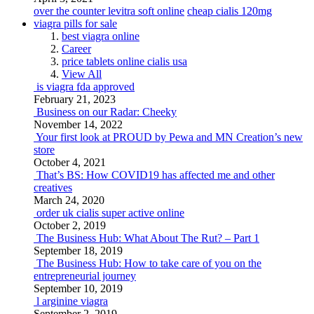
over the counter levitra soft online
cheap cialis 120mg
viagra pills for sale
best viagra online
Career
price tablets online cialis usa
View All
is viagra fda approved
February 21, 2023
Business on our Radar: Cheeky
November 14, 2022
Your first look at PROUD by Pewa and MN Creation’s new
store
October 4, 2021
That’s BS: How COVID19 has affected me and other
creatives
March 24, 2020
order uk cialis super active online
October 2, 2019
The Business Hub: What About The Rut? – Part 1
September 18, 2019
The Business Hub: How to take care of you on the
entrepreneurial journey
September 10, 2019
l arginine viagra
September 2, 2019