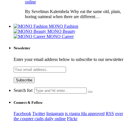
online
By Sevelinus Kalembela Why eat the same old, plain,
boring oatmeal when there are different…
MONO Fashion
MONO Beauty
MONO Career
Newsletter
Enter your email address below to subscribe to our newsletter
Search for:
Connect & Follow
Facebook
Twitter
Instagram
is viagra fda approved
RSS
over
the counter cialis daily online
Flickr