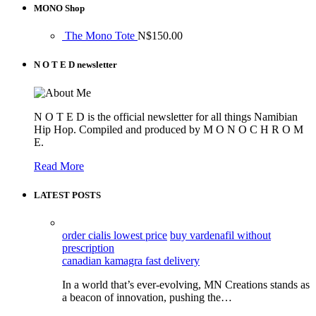
MONO Shop
The Mono Tote
N$
150.00
N O T E D newsletter
N O T E D is the official newsletter for all things Namibian
Hip Hop. Compiled and produced by M O N O C H R O M
E.
Read More
LATEST POSTS
order cialis lowest price
buy vardenafil without
prescription
canadian kamagra fast delivery
In a world that’s ever-evolving, MN Creations stands as
a beacon of innovation, pushing the…