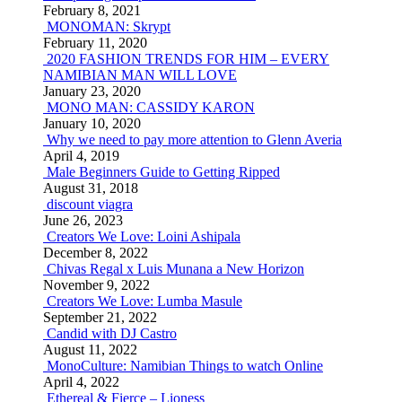
February 8, 2021
MONOMAN: Skrypt
February 11, 2020
2020 FASHION TRENDS FOR HIM – EVERY
NAMIBIAN MAN WILL LOVE
January 23, 2020
MONO MAN: CASSIDY KARON
January 10, 2020
Why we need to pay more attention to Glenn Averia
April 4, 2019
Male Beginners Guide to Getting Ripped
August 31, 2018
discount viagra
June 26, 2023
Creators We Love: Loini Ashipala
December 8, 2022
Chivas Regal x Luis Munana a New Horizon
November 9, 2022
Creators We Love: Lumba Masule
September 21, 2022
Candid with DJ Castro
August 11, 2022
MonoCulture: Namibian Things to watch Online
April 4, 2022
Ethereal & Fierce – Lioness