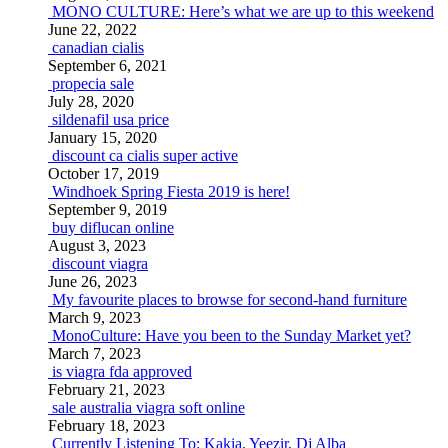
MONO CULTURE: Here’s what we are up to this weekend
June 22, 2022
canadian cialis
September 6, 2021
propecia sale
July 28, 2020
sildenafil usa price
January 15, 2020
discount ca cialis super active
October 17, 2019
Windhoek Spring Fiesta 2019 is here!
September 9, 2019
buy diflucan online
August 3, 2023
discount viagra
June 26, 2023
My favourite places to browse for second-hand furniture
March 9, 2023
MonoCulture: Have you been to the Sunday Market yet?
March 7, 2023
is viagra fda approved
February 21, 2023
sale australia viagra soft online
February 18, 2023
Currently Listening To: Kakia, Yeezir, Dj Alba