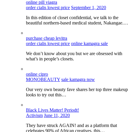
online pill viagra
order cialis lowest price
September 1, 2020
In this edition of closet confidential, we talk to the
beautiful northern-based medical student, Nakangae.…
purchase cheap levitra
order cialis lowest price
online kamagra sale
We don’t know about you but we are obsessed with
what’s in people’s closets.
online cipro
MONOBEAUTY
sale kamagra now
Our very own beauty fave shares her top three makeup
looks to try out this…
Black Lives Matter! Periodt!
Activism
June 11, 2020
They have struck AGAIN! and as a platform that
celebrates 90% of African creatives, this…