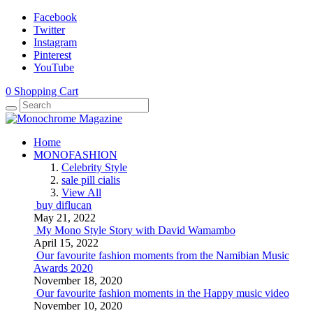
Facebook
Twitter
Instagram
Pinterest
YouTube
0
Shopping Cart
Home
MONOFASHION
Celebrity Style
sale pill cialis
View All
buy diflucan
May 21, 2022
My Mono Style Story with David Wamambo
April 15, 2022
Our favourite fashion moments from the Namibian Music
Awards 2020
November 18, 2020
Our favourite fashion moments in the Happy music video
November 10, 2020