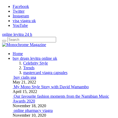
Facebook
Twitter
Instagram
visa viagra uk
YouTube
online levitra 24 h
Home
buy drugs levitra online uk
Celebrity Style
Trends
mastercard viagra capsules
buy cialis usa
May 21, 2022
My Mono Style Story with David Wamambo
April 15, 2022
Our favourite fashion moments from the Namibian Music
Awards 2020
November 18, 2020
online pharmacy viagra
November 10, 2020