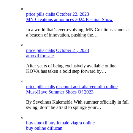
price pills cialis
October 22, 2023
MN Creations announces 2024 Fashion Show
In a world that’s ever-evolving, MN Creations stands as
a beacon of innovation, pushing the…
price pills cialis
October 21, 2023
amoxil for sale
After years of being exclusively available online,
KOVA has taken a bold step forward by…
price pills cialis
discount australia ventolin online
Must-Have Summer Shoes Of 2023
By Sevelinus Kalemebla With summer officially in full
swing, don’t be afraid to splurge your…
buy amoxil
buy female viagra online
buy online diflucan