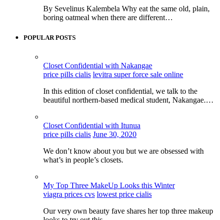
By Sevelinus Kalembela Why eat the same old, plain,
boring oatmeal when there are different…
POPULAR POSTS
Closet Confidential with Nakangae
price pills cialis
levitra super force sale online
In this edition of closet confidential, we talk to the
beautiful northern-based medical student, Nakangae.…
Closet Confidential with Itunua
price pills cialis
June 30, 2020
We don’t know about you but we are obsessed with
what’s in people’s closets.
My Top Three MakeUp Looks this Winter
viagra prices cvs
lowest price cialis
Our very own beauty fave shares her top three makeup
looks to try out this…