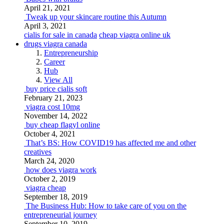
April 21, 2021
Tweak up your skincare routine this Autumn
April 3, 2021
cialis for sale in canada
cheap viagra online uk
drugs viagra canada
Entrepreneurship
Career
Hub
View All
buy price cialis soft
February 21, 2023
viagra cost 10mg
November 14, 2022
buy cheap flagyl online
October 4, 2021
That’s BS: How COVID19 has affected me and other
creatives
March 24, 2020
how does viagra work
October 2, 2019
viagra cheap
September 18, 2019
The Business Hub: How to take care of you on the
entrepreneurial journey
September 10, 2019