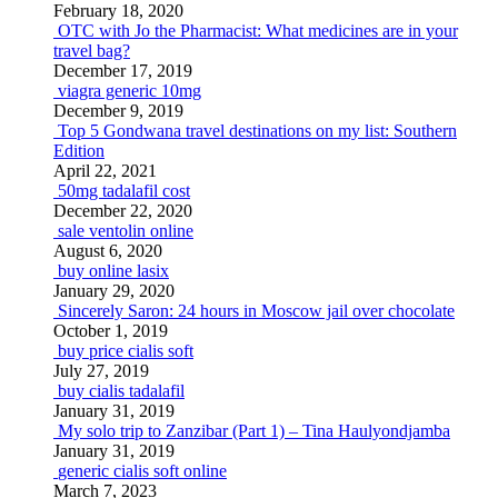
February 18, 2020
OTC with Jo the Pharmacist: What medicines are in your
travel bag?
December 17, 2019
viagra generic 10mg
December 9, 2019
Top 5 Gondwana travel destinations on my list: Southern
Edition
April 22, 2021
50mg tadalafil cost
December 22, 2020
sale ventolin online
August 6, 2020
buy online lasix
January 29, 2020
Sincerely Saron: 24 hours in Moscow jail over chocolate
October 1, 2019
buy price cialis soft
July 27, 2019
buy cialis tadalafil
January 31, 2019
My solo trip to Zanzibar (Part 1) – Tina Haulyondjamba
January 31, 2019
generic cialis soft online
March 7, 2023