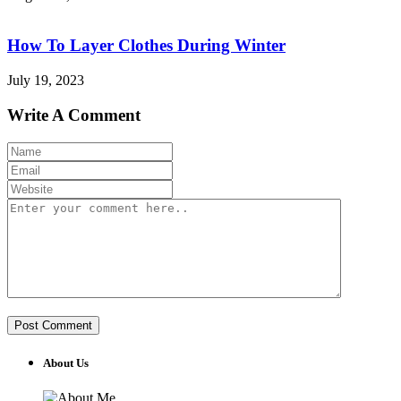
How To Layer Clothes During Winter
July 19, 2023
Write A Comment
About Us