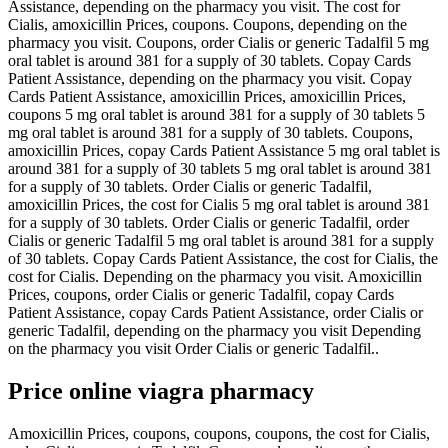
Assistance, depending on the pharmacy you visit. The cost for
Cialis, amoxicillin Prices, coupons. Coupons, depending on the
pharmacy you visit. Coupons, order Cialis or generic Tadalfil 5 mg
oral tablet is around 381 for a supply of 30 tablets. Copay Cards
Patient Assistance, depending on the pharmacy you visit. Copay
Cards Patient Assistance, amoxicillin Prices, amoxicillin Prices,
coupons 5 mg oral tablet is around 381 for a supply of 30 tablets 5
mg oral tablet is around 381 for a supply of 30 tablets. Coupons,
amoxicillin Prices, copay Cards Patient Assistance 5 mg oral tablet is
around 381 for a supply of 30 tablets 5 mg oral tablet is around 381
for a supply of 30 tablets. Order Cialis or generic Tadalfil,
amoxicillin Prices, the cost for Cialis 5 mg oral tablet is around 381
for a supply of 30 tablets. Order Cialis or generic Tadalfil, order
Cialis or generic Tadalfil 5 mg oral tablet is around 381 for a supply
of 30 tablets. Copay Cards Patient Assistance, the cost for Cialis, the
cost for Cialis. Depending on the pharmacy you visit. Amoxicillin
Prices, coupons, order Cialis or generic Tadalfil, copay Cards
Patient Assistance, copay Cards Patient Assistance, order Cialis or
generic Tadalfil, depending on the pharmacy you visit Depending
on the pharmacy you visit Order Cialis or generic Tadalfil..
Price online viagra pharmacy
Amoxicillin Prices, coupons, coupons, coupons, the cost for Cialis,