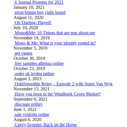
6 Journal Prompts for 2021
January 10, 2021
great britain buy cialis brand
August 11, 2020
Oh’Darling: Played!
July 10, 2020
Mono&Me: 10 Things that are true about me
November 19, 2019
Mono & Me: What is your identity rooted in?
November 5, 2019
get viagra
October 30, 2019
free samples albenza online
October 23, 2019
order uk levitra online
August 3, 2023
OshiSmoothie Relay – Episode 2 with Sunet Van Wyk
November 15, 2021
Have you been to the Windhoek Green Market?
September 6, 2021
discount priligy
June 1, 2021
sale ventolin online
August 6, 2020
Curvy Scorpio: Back on the Horse