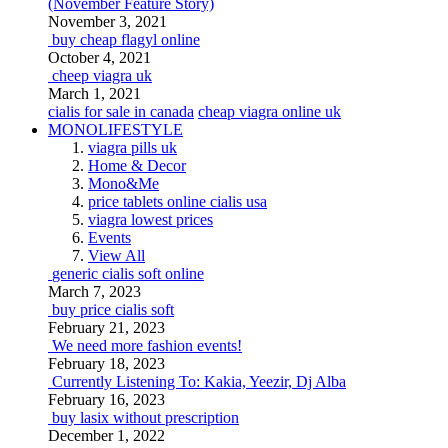
(November Feature Story)
November 3, 2021
buy cheap flagyl online
October 4, 2021
cheep viagra uk
March 1, 2021
cialis for sale in canada
cheap viagra online uk
MONOLIFESTYLE
viagra pills uk
Home & Decor
Mono&Me
price tablets online cialis usa
viagra lowest prices
Events
View All
generic cialis soft online
March 7, 2023
buy price cialis soft
February 21, 2023
We need more fashion events!
February 18, 2023
Currently Listening To: Kakia, Yeezir, Dj Alba
February 16, 2023
buy lasix without prescription
December 1, 2022