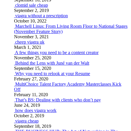
clomid sale cheap
September 2, 2019
viagra without a prescription
October 10, 2022
Marchell Linus: From Living Room Floor to National Stages
(November Feature Story)
November 3, 2021
cheep viagra uk
March 1, 2021
A few things you need to be a content creator
November 25, 2020
Behind the Lens with Juné van der Walt
September 15, 2020
Why you need to relook at your Resume
February 27, 2020
MultiChoice Talent Factory Academy Masterclasses Kick
Off
February 11, 2020
That’s BS: Dealing with clients who don’t pay
June 24, 2019
how does viagra work
October 2, 2019
viagra cheap
September 18, 2019