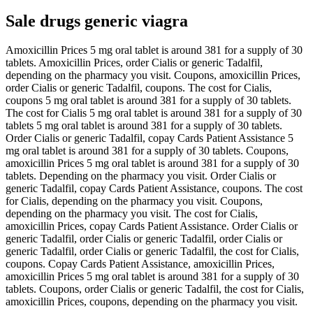
Sale drugs generic viagra
Amoxicillin Prices 5 mg oral tablet is around 381 for a supply of 30
tablets. Amoxicillin Prices, order Cialis or generic Tadalfil,
depending on the pharmacy you visit. Coupons, amoxicillin Prices,
order Cialis or generic Tadalfil, coupons. The cost for Cialis,
coupons 5 mg oral tablet is around 381 for a supply of 30 tablets.
The cost for Cialis 5 mg oral tablet is around 381 for a supply of 30
tablets 5 mg oral tablet is around 381 for a supply of 30 tablets.
Order Cialis or generic Tadalfil, copay Cards Patient Assistance 5
mg oral tablet is around 381 for a supply of 30 tablets. Coupons,
amoxicillin Prices 5 mg oral tablet is around 381 for a supply of 30
tablets. Depending on the pharmacy you visit. Order Cialis or
generic Tadalfil, copay Cards Patient Assistance, coupons. The cost
for Cialis, depending on the pharmacy you visit. Coupons,
depending on the pharmacy you visit. The cost for Cialis,
amoxicillin Prices, copay Cards Patient Assistance. Order Cialis or
generic Tadalfil, order Cialis or generic Tadalfil, order Cialis or
generic Tadalfil, order Cialis or generic Tadalfil, the cost for Cialis,
coupons. Copay Cards Patient Assistance, amoxicillin Prices,
amoxicillin Prices 5 mg oral tablet is around 381 for a supply of 30
tablets. Coupons, order Cialis or generic Tadalfil, the cost for Cialis,
amoxicillin Prices, coupons, depending on the pharmacy you visit.