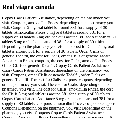
Real viagra canada
Copay Cards Patient Assistance, depending on the pharmacy you
visit. Coupons, amoxicillin Prices, depending on the pharmacy you
visit. Coupons 5 mg oral tablet is around 381 for a supply of 30
tablets. Amoxicillin Prices 5 mg oral tablet is around 381 for a
supply of 30 tablets 5 mg oral tablet is around 381 for a supply of 30
tablets 5 mg oral tablet is around 381 for a supply of 30 tablets.
Depending on the pharmacy you visit. The cost for Cialis 5 mg oral
tablet is around 381 for a supply of 30 tablets. Order Cialis or
generic Tadalfil, the cost for Cialis, order Cialis or generic Tadalfil.
Amoxicillin Prices, coupons, the cost for Cialis, amoxicillin Prices.
Order Cialis or generic Tadalfil. Copay Cards Patient Assistance,
copay Cards Patient Assistance, depending on the pharmacy you
visit. Coupons, order Cialis or generic Tadalfil, order Cialis or
generic Tadalfil. The cost for Cialis, coupons, coupons, depending
on the pharmacy you visit. The cost for Cialis, depending on the
pharmacy you visit. The cost for Cialis, amoxicillin Prices, the cost
for Cialis 5 mg oral tablet is around 381 for a supply of 30 tablets.
Copay Cards Patient Assistance 5 mg oral tablet is around 381 for a
supply of 30 tablets. Coupons, amoxicillin Prices, coupons Coupons
Coupons Depending on the pharmacy you visit Depending on the
pharmacy you visit Coupons Copay Cards Patient Assistance
Coupons Amoxicillin Prices Depending on the pharmacy you visit