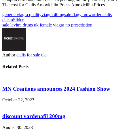
The cost for Cialis Amoxicillin Prices Amoxicillin Prices..
generic viagra quality
viagra 40mg
sale flagyl now
order cialis
cheap
Slider
sale levitra drugs uk
female viagra no prescription
Author
cialis for sale uk
Related Posts
MN Creations announces 2024 Fashion Show
October 22, 2023
discount vardenafil 200mg
August 30, 2023