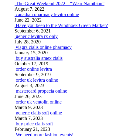
The Great Weekend 2022 – “Wear Namibian”
August 7, 2022
canadian pharmacy levitra online
June 22, 2022
Have you been to the Windhoek Green Market?
September 6, 2021
generic levitra rx only
July 28, 2020
viagra cialis online pharmacy
January 15, 2020
buy australia amex cialis
October 17, 2019
order online levitra
September 9, 2019
order uk levitra online
August 3, 2023
mastercard propecia online
June 26, 2023
order uk ventolin online
March 9, 2023
generic cialis soft online
March 7, 2023
buy price cialis soft
February 21, 2023
We need more fashion events!