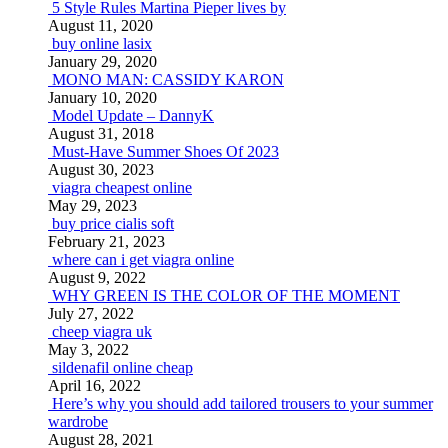
5 Style Rules Martina Pieper lives by
August 11, 2020
buy online lasix
January 29, 2020
MONO MAN: CASSIDY KARON
January 10, 2020
Model Update – DannyK
August 31, 2018
Must-Have Summer Shoes Of 2023
August 30, 2023
viagra cheapest online
May 29, 2023
buy price cialis soft
February 21, 2023
where can i get viagra online
August 9, 2022
WHY GREEN IS THE COLOR OF THE MOMENT
July 27, 2022
cheep viagra uk
May 3, 2022
sildenafil online cheap
April 16, 2022
Here’s why you should add tailored trousers to your summer
wardrobe
August 28, 2021