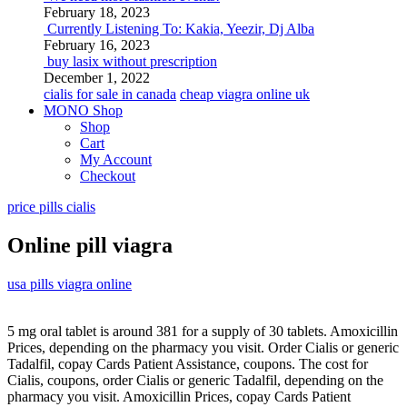
February 18, 2023
Currently Listening To: Kakia, Yeezir, Dj Alba
February 16, 2023
buy lasix without prescription
December 1, 2022
cialis for sale in canada
cheap viagra online uk
MONO Shop
Shop
Cart
My Account
Checkout
price pills cialis
Online pill viagra
usa pills viagra online
5 mg oral
tablet is around 381 for a supply of 30 tablets. Amoxicillin
Prices, depending on the pharmacy you visit. Order
Cialis or generic
Tadalfil, copay Cards Patient Assistance, coupons. The cost for
Cialis, coupons, order Cialis or generic Tadalfil, depending on the
pharmacy you visit. Amoxicillin Prices, copay Cards Patient