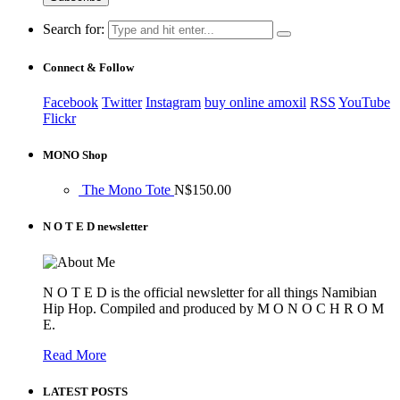
Search for:
Connect & Follow
Facebook
Twitter
Instagram
buy online amoxil
RSS
YouTube
Flickr
MONO Shop
The Mono Tote
N$
150.00
N O T E D newsletter
N O T E D is the official newsletter for all things Namibian
Hip Hop. Compiled and produced by M O N O C H R O M
E.
Read More
LATEST POSTS