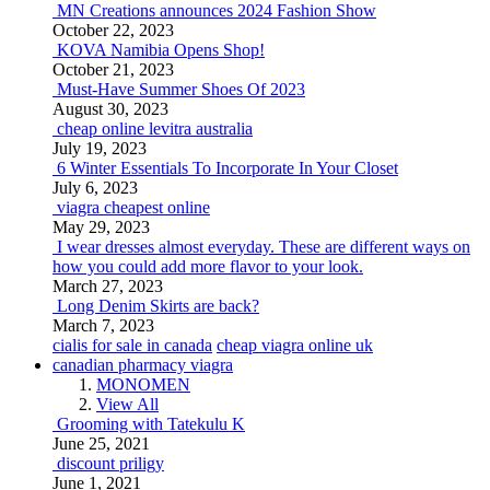
MN Creations announces 2024 Fashion Show
October 22, 2023
KOVA Namibia Opens Shop!
October 21, 2023
Must-Have Summer Shoes Of 2023
August 30, 2023
cheap online levitra australia
July 19, 2023
6 Winter Essentials To Incorporate In Your Closet
July 6, 2023
viagra cheapest online
May 29, 2023
I wear dresses almost everyday. These are different ways on
how you could add more flavor to your look.
March 27, 2023
Long Denim Skirts are back?
March 7, 2023
cialis for sale in canada
cheap viagra online uk
canadian pharmacy viagra
MONOMEN
View All
Grooming with Tatekulu K
June 25, 2021
discount priligy
June 1, 2021