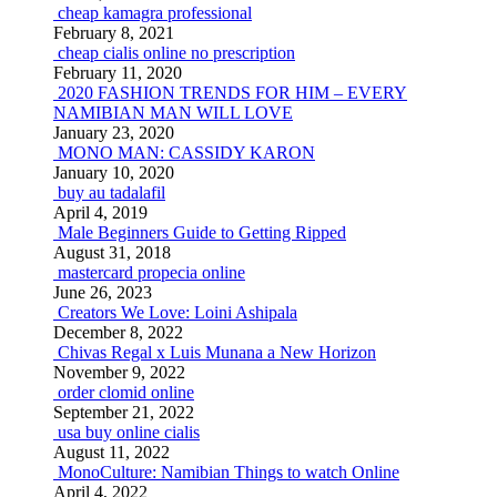
cheap kamagra professional
February 8, 2021
cheap cialis online no prescription
February 11, 2020
2020 FASHION TRENDS FOR HIM – EVERY
NAMIBIAN MAN WILL LOVE
January 23, 2020
MONO MAN: CASSIDY KARON
January 10, 2020
buy au tadalafil
April 4, 2019
Male Beginners Guide to Getting Ripped
August 31, 2018
mastercard propecia online
June 26, 2023
Creators We Love: Loini Ashipala
December 8, 2022
Chivas Regal x Luis Munana a New Horizon
November 9, 2022
order clomid online
September 21, 2022
usa buy online cialis
August 11, 2022
MonoCulture: Namibian Things to watch Online
April 4, 2022