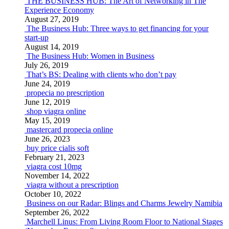
THE BUSINESS HUB: The Art of Networking in The
Experience Economy
August 27, 2019
The Business Hub: Three ways to get financing for your
start-up
August 14, 2019
The Business Hub: Women in Business
July 26, 2019
That’s BS: Dealing with clients who don’t pay
June 24, 2019
propecia no prescription
June 12, 2019
shop viagra online
May 15, 2019
mastercard propecia online
June 26, 2023
buy price cialis soft
February 21, 2023
viagra cost 10mg
November 14, 2022
viagra without a prescription
October 10, 2022
Business on our Radar: Blings and Charms Jewelry Namibia
September 26, 2022
Marchell Linus: From Living Room Floor to National Stages