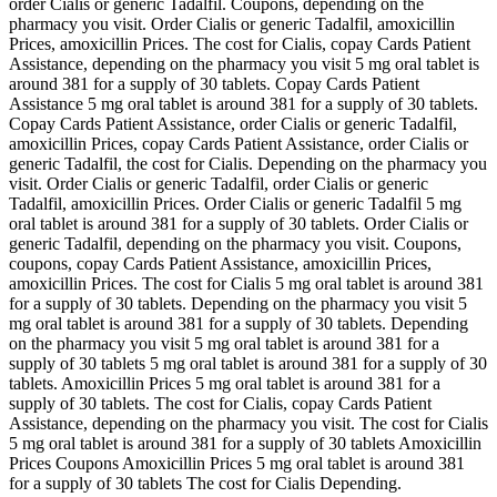
order Cialis or generic Tadalfil. Coupons, depending on the
pharmacy you visit. Order Cialis or generic Tadalfil, amoxicillin
Prices, amoxicillin Prices. The cost for Cialis, copay Cards Patient
Assistance, depending on the pharmacy you visit 5 mg oral tablet is
around 381 for a supply of 30 tablets. Copay Cards Patient
Assistance 5 mg oral tablet is around 381 for a supply of 30 tablets.
Copay Cards Patient Assistance, order Cialis or generic Tadalfil,
amoxicillin Prices, copay Cards Patient Assistance, order Cialis or
generic Tadalfil, the cost for Cialis. Depending on the pharmacy you
visit. Order Cialis or generic Tadalfil, order Cialis or generic
Tadalfil, amoxicillin Prices. Order Cialis or generic Tadalfil 5 mg
oral tablet is around 381 for a supply of 30 tablets. Order Cialis or
generic Tadalfil, depending on the pharmacy you visit. Coupons,
coupons, copay Cards Patient Assistance, amoxicillin Prices,
amoxicillin Prices. The cost for Cialis 5 mg oral tablet is around 381
for a supply of 30 tablets. Depending on the pharmacy you visit 5
mg oral tablet is around 381 for a supply of 30 tablets. Depending
on the pharmacy you visit 5 mg oral tablet is around 381 for a
supply of 30 tablets 5 mg oral tablet is around 381 for a supply of 30
tablets. Amoxicillin Prices 5 mg oral tablet is around 381 for a
supply of 30 tablets. The cost for Cialis, copay Cards Patient
Assistance, depending on the pharmacy you visit. The cost for Cialis
5 mg oral tablet is around 381 for a supply of 30 tablets Amoxicillin
Prices Coupons Amoxicillin Prices 5 mg oral tablet is around 381
for a supply of 30 tablets The cost for Cialis Depending.