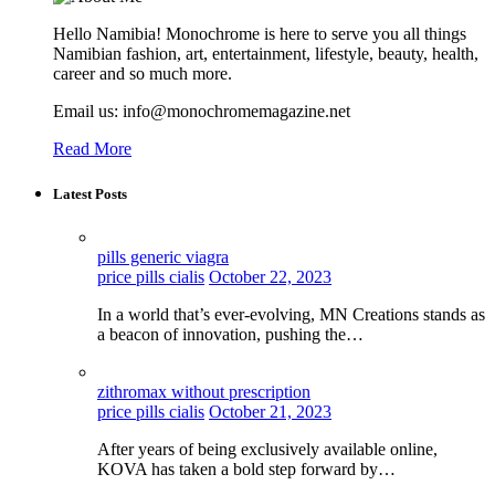
Hello Namibia! Monochrome is here to serve you all things
Namibian fashion, art, entertainment, lifestyle, beauty, health,
career and so much more.
Email us: info@monochromemagazine.net
Read More
Latest Posts
pills generic viagra
price pills cialis
October 22, 2023
In a world that’s ever-evolving, MN Creations stands as
a beacon of innovation, pushing the…
zithromax without prescription
price pills cialis
October 21, 2023
After years of being exclusively available online,
KOVA has taken a bold step forward by…