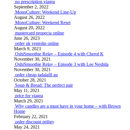
no prescription viagra
September 2, 2022
MonoCulture: Weekend Line-Up
August 26, 2022
MonoCulture: Weekend Reset
August 20, 2022
mastercard propecia online
June 26, 2023
order uk ventolin online
March 9, 2023
OshiSmoothie Relay – Episode 4 with Cherol K
November 30, 2021
OshiSmoothie Relay – Episode 3 with Lee Neshila
November 30, 2021
order cheap tadalafil au
October 28, 2021
Soup & Bread: The perfect pair
May 11, 2021
price for viagra
March 29, 2021
Why candles are a must have in your home – with Brown
Home
February 22, 2021
order discount priligy
May 24, 2021