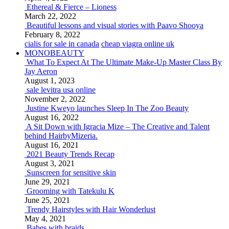
Ethereal & Fierce – Lioness
March 22, 2022
Beautiful lessons and visual stories with Paavo Shooya
February 8, 2022
cialis for sale in canada
cheap viagra online uk
MONOBEAUTY
What To Expect At The Ultimate Make-Up Master Class By
Jay Aeron
August 1, 2023
sale levitra usa online
November 2, 2022
Justine Kweyo launches Sleep In The Zoo Beauty
August 16, 2022
A Sit Down with Igracia Mize – The Creative and Talent
behind HairbyMizeria.
August 16, 2021
2021 Beauty Trends Recap
August 3, 2021
Sunscreen for sensitive skin
June 29, 2021
Grooming with Tatekulu K
June 25, 2021
Trendy Hairstyles with Hair Wonderlust
May 4, 2021
Babes with braids