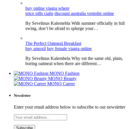
buy online viagra where
price pills cialis
discount australia ventolin online
By Sevelinus Kalemebla With summer officially in full
swing, don’t be afraid to splurge your…
The Perfect Oatmeal Breakfast
buy amoxil
buy female viagra online
By Sevelinus Kalembela Why eat the same old, plain,
boring oatmeal when there are different…
MONO Fashion
MONO Beauty
MONO Career
Newsletter
Enter your email address below to subscribe to our newsletter