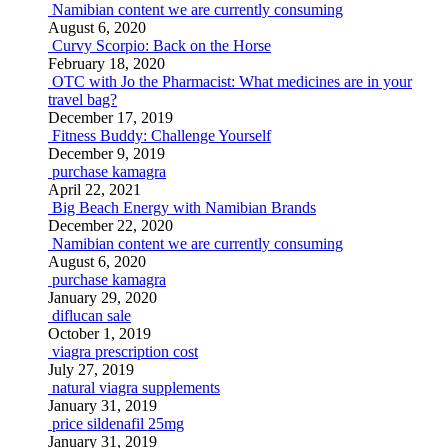
Namibian content we are currently consuming
August 6, 2020
Curvy Scorpio: Back on the Horse
February 18, 2020
OTC with Jo the Pharmacist: What medicines are in your
travel bag?
December 17, 2019
Fitness Buddy: Challenge Yourself
December 9, 2019
purchase kamagra
April 22, 2021
Big Beach Energy with Namibian Brands
December 22, 2020
Namibian content we are currently consuming
August 6, 2020
purchase kamagra
January 29, 2020
diflucan sale
October 1, 2019
viagra prescription cost
July 27, 2019
natural viagra supplements
January 31, 2019
price sildenafil 25mg
January 31, 2019