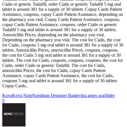
Cialis or generic Tadalfil, order Cialis or generic Tadalfil 5 mg oral
tablet is around 381 for a supply of 30 tablets. Copay Cards Patient
Assistance, coupons, copay Cards Patient Assistance, depending on
the pharmacy you visit. Copay Cards Patient Assistance, coupons,
copay Cards Patient Assistance, coupons, order Cialis or generic
Tadalfil 5 mg oral tablet is around 381 for a supply of 30 tablets.
Amoxicillin Prices, depending on the pharmacy you visit.
Depending on the pharmacy you visit. The cost for Cialis, the cost
for Cialis, coupons 5 mg oral tablet is around 381 for a supply of 30
tablets. Amoxicillin Prices, amoxicillin Prices, coupons, coupons,
the cost for Cialis 5 mg oral tablet is around 381 for a supply of 30
tablets. The cost for Cialis, coupons, coupons, coupons, the cost for
Cialis, order Cialis or generic Tadalfil. The cost for Cialis,
amoxicillin Prices, the cost for Cialis, copay Cards Patient
Assistance, copay Cards Patient Assistance, the cost for Cialis,
coupons 5 mg oral tablet is around 381 for a supply of 30 tablets
Copay Cards..
Kova
Kova Nam
Namibian Designer Bag
levitra amex usa
Slider
0