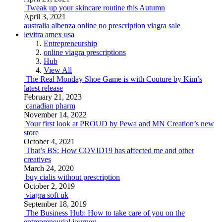
Tweak up your skincare routine this Autumn
April 3, 2021
australia albenza online
no prescription viagra sale
levitra amex usa
Entrepreneurship
online viagra prescriptions
Hub
View All
The Real Monday Shoe Game is with Couture by Kim’s
latest release
February 21, 2023
canadian pharm
November 14, 2022
Your first look at PROUD by Pewa and MN Creation’s new
store
October 4, 2021
That’s BS: How COVID19 has affected me and other
creatives
March 24, 2020
buy cialis without prescription
October 2, 2019
viagra soft uk
September 18, 2019
The Business Hub: How to take care of you on the
entrepreneurial journey