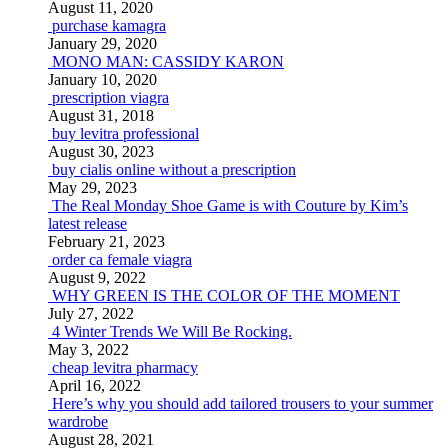
August 11, 2020
purchase kamagra
January 29, 2020
MONO MAN: CASSIDY KARON
January 10, 2020
prescription viagra
August 31, 2018
buy levitra professional
August 30, 2023
buy cialis online without a prescription
May 29, 2023
The Real Monday Shoe Game is with Couture by Kim’s
latest release
February 21, 2023
order ca female viagra
August 9, 2022
WHY GREEN IS THE COLOR OF THE MOMENT
July 27, 2022
4 Winter Trends We Will Be Rocking.
May 3, 2022
cheap levitra pharmacy
April 16, 2022
Here’s why you should add tailored trousers to your summer
wardrobe
August 28, 2021