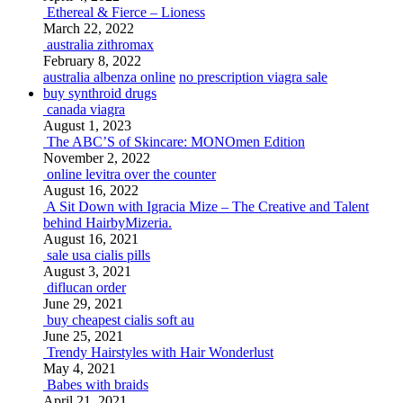
Ethereal & Fierce – Lioness
March 22, 2022
australia zithromax
February 8, 2022
australia albenza online
no prescription viagra sale
buy synthroid drugs
canada viagra
August 1, 2023
The ABC’S of Skincare: MONOmen Edition
November 2, 2022
online levitra over the counter
August 16, 2022
A Sit Down with Igracia Mize – The Creative and Talent
behind HairbyMizeria.
August 16, 2021
sale usa cialis pills
August 3, 2021
diflucan order
June 29, 2021
buy cheapest cialis soft au
June 25, 2021
Trendy Hairstyles with Hair Wonderlust
May 4, 2021
Babes with braids
April 21, 2021