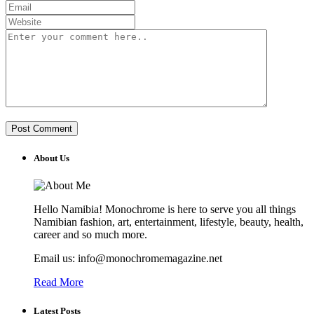
About Us
Hello Namibia! Monochrome is here to serve you all things
Namibian fashion, art, entertainment, lifestyle, beauty, health,
career and so much more.
Email us: info@monochromemagazine.net
Read More
Latest Posts