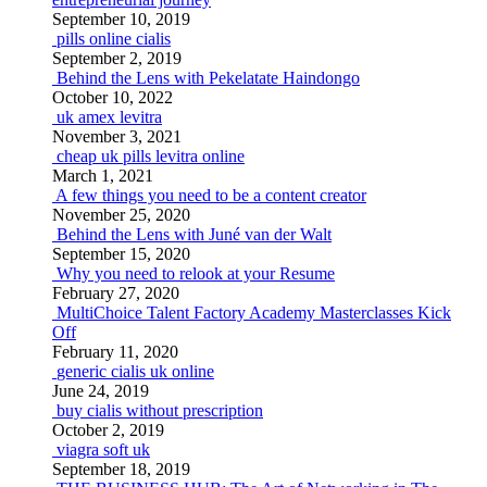
September 10, 2019
pills online cialis
September 2, 2019
Behind the Lens with Pekelatate Haindongo
October 10, 2022
uk amex levitra
November 3, 2021
cheap uk pills levitra online
March 1, 2021
A few things you need to be a content creator
November 25, 2020
Behind the Lens with Juné van der Walt
September 15, 2020
Why you need to relook at your Resume
February 27, 2020
MultiChoice Talent Factory Academy Masterclasses Kick
Off
February 11, 2020
generic cialis uk online
June 24, 2019
buy cialis without prescription
October 2, 2019
viagra soft uk
September 18, 2019