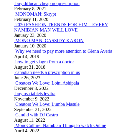
buy diflucan cheap no prescription
February 8, 2021
MONOMAN: Skrypt
February 11, 2020
2020 FASHION TRENDS FOR HIM – EVERY
NAMIBIAN MAN WILL LOVE
January 23, 2020
MONO MAN: CASSIDY KARON
January 10, 2020
Why we need to pay more attention to Glenn Averia
April 4, 2019
how to get viagra from a doctor
August 31, 2018
canadian needs a prescription in us
June 26, 2023
Creators We Love: Loini Ashipala
December 8, 2022
buy usa tablets levitra
November 9, 2022
Creators We Love: Lumba Masule
September 21, 2022
Candid with DJ Castro
August 11, 2022
MonoCulture: Namibian Things to watch Online
April 4, 2022