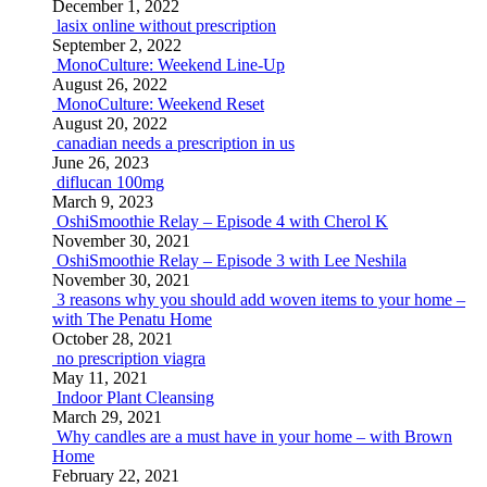
December 1, 2022
lasix online without prescription
September 2, 2022
MonoCulture: Weekend Line-Up
August 26, 2022
MonoCulture: Weekend Reset
August 20, 2022
canadian needs a prescription in us
June 26, 2023
diflucan 100mg
March 9, 2023
OshiSmoothie Relay – Episode 4 with Cherol K
November 30, 2021
OshiSmoothie Relay – Episode 3 with Lee Neshila
November 30, 2021
3 reasons why you should add woven items to your home –
with The Penatu Home
October 28, 2021
no prescription viagra
May 11, 2021
Indoor Plant Cleansing
March 29, 2021
Why candles are a must have in your home – with Brown
Home
February 22, 2021