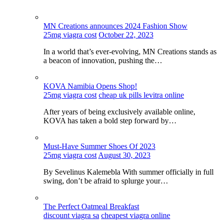
MN Creations announces 2024 Fashion Show
25mg viagra cost
October 22, 2023
In a world that’s ever-evolving, MN Creations stands as
a beacon of innovation, pushing the…
KOVA Namibia Opens Shop!
25mg viagra cost
cheap uk pills levitra online
After years of being exclusively available online,
KOVA has taken a bold step forward by…
Must-Have Summer Shoes Of 2023
25mg viagra cost
August 30, 2023
By Sevelinus Kalemebla With summer officially in full
swing, don’t be afraid to splurge your…
The Perfect Oatmeal Breakfast
discount viagra sa
cheapest viagra online