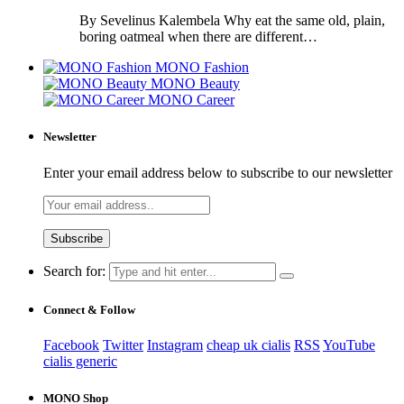
By Sevelinus Kalembela Why eat the same old, plain,
boring oatmeal when there are different…
MONO Fashion
MONO Beauty
MONO Career
Newsletter
Enter your email address below to subscribe to our newsletter
Search for:
Connect & Follow
Facebook
Twitter
Instagram
cheap uk cialis
RSS
YouTube
cialis generic
MONO Shop