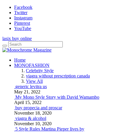
Facebook
Twitter
Instagram
Pinterest
YouTube
lasix buy online
Home
MONOFASHION
Celebrity Style
viagra without prescription canada
View All
generic levitra us
May 21, 2022
My Mono Style Story with David Wamambo
April 15, 2022
buy propecia and proscar
November 18, 2020
viagra & alcohol
November 10, 2020
5 Style Rules Martina Pieper lives by