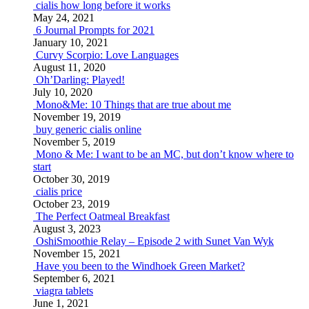
cialis how long before it works
May 24, 2021
6 Journal Prompts for 2021
January 10, 2021
Curvy Scorpio: Love Languages
August 11, 2020
Oh’Darling: Played!
July 10, 2020
Mono&Me: 10 Things that are true about me
November 19, 2019
buy generic cialis online
November 5, 2019
Mono & Me: I want to be an MC, but don’t know where to
start
October 30, 2019
cialis price
October 23, 2019
The Perfect Oatmeal Breakfast
August 3, 2023
OshiSmoothie Relay – Episode 2 with Sunet Van Wyk
November 15, 2021
Have you been to the Windhoek Green Market?
September 6, 2021
viagra tablets
June 1, 2021