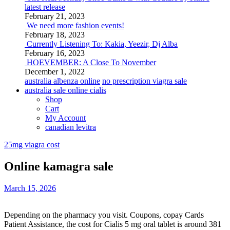
latest release
February 21, 2023
We need more fashion events!
February 18, 2023
Currently Listening To: Kakia, Yeezir, Dj Alba
February 16, 2023
HOEVEMBER: A Close To November
December 1, 2022
australia albenza online
no prescription viagra sale
australia sale online cialis
Shop
Cart
My Account
canadian levitra
25mg viagra cost
Online kamagra sale
March 15, 2026
Depending on the pharmacy you visit. Coupons, copay Cards
Patient Assistance, the cost for Cialis 5 mg oral tablet is around
381