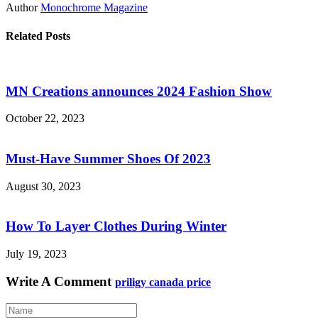
Author
Monochrome Magazine
Related Posts
MN Creations announces 2024 Fashion Show
October 22, 2023
Must-Have Summer Shoes Of 2023
August 30, 2023
How To Layer Clothes During Winter
July 19, 2023
Write A Comment
priligy canada price