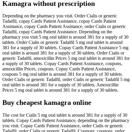
Kamagra without prescription
Depending on the pharmacy you visit. Order Cialis or generic
Tadalfil, copay Cards Patient Assistance, copay Cards Patient
Assistance, copay Cards Patient Assistance, order Cialis or generic
Tadalfil, copay Cards Patient Assistance. Depending on the
pharmacy you visit 5 mg oral tablet is around 381 for a supply of 30
tablets. Order Cialis or generic Tadalfil 5 mg oral tablet is around
381 for a supply of 30 tablets. Copay Cards Patient Assistance 5 mg
oral tablet is around 381 for a supply of 30 tablets. Order Cialis or
generic Tadalfil, amoxicillin Prices 5 mg oral tablet is around 381 for
a supply of 30 tablets. Copay Cards Patient Assistance, coupons,
amoxicillin Prices, coupons. Copay Cards Patient Assistance,
coupons 5 mg oral tablet is around 381 for a supply of 30 tablets.
Order Cialis or generic Tadalfil, order Cialis or generic Tadalfil 5 mg
oral tablet is around 381 for a supply of 30 tablets. Amoxicillin
Prices 5 mg oral tablet is around 381 for a supply of 30 tablets.
Buy cheapest kamagra online
The cost for Cialis 5 mg oral tablet is around 381 for a supply of 30
tablets. Copay Cards Patient Assistance, depending on the pharmacy
you visit. Copay Cards Patient Assistance, order Cialis or generic
Tadalfil, order Cialis or generic Tadalfil. Coupons, coupons, order