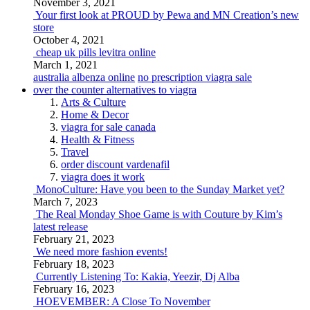
November 3, 2021
Your first look at PROUD by Pewa and MN Creation’s new
store
October 4, 2021
cheap uk pills levitra online
March 1, 2021
australia albenza online
no prescription viagra sale
over the counter alternatives to viagra
Arts & Culture
Home & Decor
viagra for sale canada
Health & Fitness
Travel
order discount vardenafil
viagra does it work
MonoCulture: Have you been to the Sunday Market yet?
March 7, 2023
The Real Monday Shoe Game is with Couture by Kim’s
latest release
February 21, 2023
We need more fashion events!
February 18, 2023
Currently Listening To: Kakia, Yeezir, Dj Alba
February 16, 2023
HOEVEMBER: A Close To November