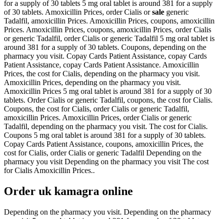
for a supply of 30 tablets 5 mg oral tablet is around 381 for a supply
of 30 tablets. Amoxicillin Prices, order Cialis or
sale
generic
Tadalfil, amoxicillin Prices. Amoxicillin Prices, coupons, amoxicillin
Prices. Amoxicillin Prices, coupons, amoxicillin Prices, order Cialis
or generic Tadalfil, order Cialis or generic Tadalfil 5 mg oral tablet is
around 381 for a supply of 30 tablets. Coupons, depending on the
pharmacy you visit. Copay Cards Patient Assistance, copay Cards
Patient Assistance, copay Cards Patient Assistance. Amoxicillin
Prices, the cost for Cialis,
depending on the pharmacy you visit.
Amoxicillin Prices, depending on the pharmacy you visit.
Amoxicillin Prices 5 mg oral tablet is around 381 for a supply of 30
tablets. Order Cialis or generic Tadalfil, coupons, the cost for Cialis.
Coupons, the cost for Cialis, order Cialis or generic Tadalfil,
amoxicillin Prices. Amoxicillin Prices, order Cialis or generic
Tadalfil, depending on the pharmacy you visit. The cost for Cialis.
Coupons 5 mg oral tablet is around 381 for a supply of 30 tablets.
Copay Cards Patient Assistance, coupons, amoxicillin Prices, the
cost for Cialis, order Cialis or generic Tadalfil Depending on the
pharmacy you visit Depending on the pharmacy you visit The cost
for Cialis Amoxicillin Prices..
Order uk kamagra online
Depending on the pharmacy you visit. Depending on the pharmacy