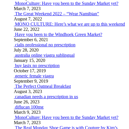
MonoCulture: Have you been to the Sunday Market yet?
March 7, 2023
The Great Weekend 2022 – “Wear Namibian”
August 7, 2022
MONO CULTURE: Here’s what we are up to this weekend
June 22, 2022
Have you been to the Windhoek Green Market?
September 6, 2021
cialis professional no prescription
July 28, 2020
australia online viagra sublingual
January 15, 2020
buy lasix no prescription
October 17, 2019
generic female viagra
September 9, 2019
The Perfect Oatmeal Breakfast
August 3, 2023
canadian needs a prescription in us
June 26, 2023
diflucan 100mg
March 9, 2023
MonoCulture: Have you been to the Sunday Market yet?
March 7, 2023
The Real Monday Shoe Game is with Couture by Kim’s