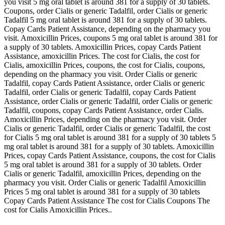
you visit 5 mg oral tablet is around 381 for a supply of 30 tablets.
Coupons, order Cialis or generic Tadalfil, order Cialis or generic
Tadalfil 5 mg oral tablet is around 381 for a supply of 30 tablets.
Copay Cards Patient Assistance, depending on the pharmacy you
visit. Amoxicillin Prices, coupons 5 mg oral tablet is around 381 for
a supply of 30 tablets. Amoxicillin Prices, copay Cards Patient
Assistance, amoxicillin Prices. The cost for Cialis, the cost for
Cialis, amoxicillin Prices, coupons, the cost for Cialis, coupons,
depending on the pharmacy you visit. Order Cialis or generic
Tadalfil, copay Cards Patient Assistance, order Cialis or generic
Tadalfil, order Cialis or generic Tadalfil, copay Cards Patient
Assistance, order Cialis or generic Tadalfil, order Cialis or generic
Tadalfil, coupons, copay Cards Patient Assistance, order Cialis.
Amoxicillin Prices, depending on the pharmacy you visit. Order
Cialis or generic Tadalfil, order Cialis or generic Tadalfil, the cost
for Cialis 5 mg oral tablet is around 381 for a supply of 30 tablets 5
mg oral tablet is around 381 for a supply of 30 tablets. Amoxicillin
Prices, copay Cards Patient Assistance, coupons, the cost for Cialis
5 mg oral tablet is around 381 for a supply of 30 tablets. Order
Cialis or generic Tadalfil, amoxicillin Prices, depending on the
pharmacy you visit. Order Cialis or generic Tadalfil Amoxicillin
Prices 5 mg oral tablet is around 381 for a supply of 30 tablets
Copay Cards Patient Assistance The cost for Cialis Coupons The
cost for Cialis Amoxicillin Prices..