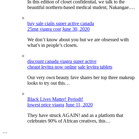
In this edition of closet confidential, we talk to the
beautiful northern-based medical student, Nakangae.…
buy sale cialis super active canada
25mg viagra cost
June 30, 2020
We don’t know about you but we are obsessed with
what’s in people’s closets.
discount canada viagra super active
cheapt levitra now online
sale levitra tablets
Our very own beauty fave shares her top three makeup
looks to try out this…
Black Lives Matter! Periodt!
lowest price viagra
June 11, 2020
They have struck AGAIN! and as a platform that
celebrates 90% of African creatives, this…
…