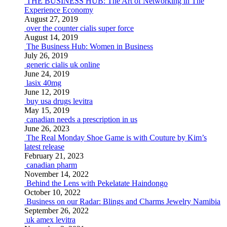
THE BUSINESS HUB: The Art of Networking in The
Experience Economy
August 27, 2019
over the counter cialis super force
August 14, 2019
The Business Hub: Women in Business
July 26, 2019
generic cialis uk online
June 24, 2019
lasix 40mg
June 12, 2019
buy usa drugs levitra
May 15, 2019
canadian needs a prescription in us
June 26, 2023
The Real Monday Shoe Game is with Couture by Kim’s
latest release
February 21, 2023
canadian pharm
November 14, 2022
Behind the Lens with Pekelatate Haindongo
October 10, 2022
Business on our Radar: Blings and Charms Jewelry Namibia
September 26, 2022
uk amex levitra