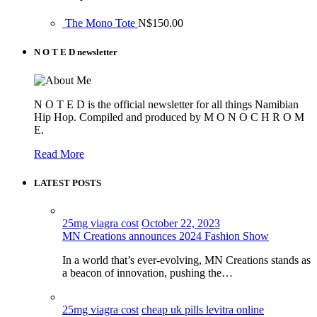
The Mono Tote
N$
150.00
N O T E D newsletter
N O T E D is the official newsletter for all things Namibian
Hip Hop. Compiled and produced by M O N O C H R O M
E.
Read More
LATEST POSTS
25mg viagra cost
October 22, 2023
MN Creations announces 2024 Fashion Show
In a world that’s ever-evolving, MN Creations stands as
a beacon of innovation, pushing the…
25mg viagra cost
cheap uk pills levitra online