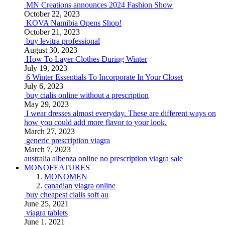
MN Creations announces 2024 Fashion Show
October 22, 2023
KOVA Namibia Opens Shop!
October 21, 2023
buy levitra professional
August 30, 2023
How To Layer Clothes During Winter
July 19, 2023
6 Winter Essentials To Incorporate In Your Closet
July 6, 2023
buy cialis online without a prescription
May 29, 2023
I wear dresses almost everyday. These are different ways on
how you could add more flavor to your look.
March 27, 2023
generic prescription viagra
March 7, 2023
australia albenza online
no prescription viagra sale
MONOFEATURES
MONOMEN
canadian viagra online
buy cheapest cialis soft au
June 25, 2021
viagra tablets
June 1, 2021