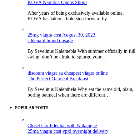
KOVA Namibia Opens Shop!
After years of being exclusively available online,
KOVA has taken a bold step forward by…
25mg viagra cost
August 30, 2023
sildenafil brand dosage
By Sevelinus Kalemebla With summer officially in full
swing, don’t be afraid to splurge your…
discount viagra sa
cheapest viagra online
The Perfect Oatmeal Breakfast
By Sevelinus Kalembela Why eat the same old, plain,
boring oatmeal when there are different…
POPULAR POSTS
Closet Confidential with Nakangae
25mg viagra cost
vpxl overnight delivery