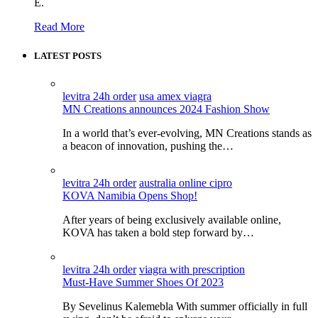
E.
Read More
LATEST POSTS
levitra 24h order
usa amex viagra
MN Creations announces 2024 Fashion Show
In a world that’s ever-evolving, MN Creations stands as
a beacon of innovation, pushing the…
levitra 24h order
australia online cipro
KOVA Namibia Opens Shop!
After years of being exclusively available online,
KOVA has taken a bold step forward by…
levitra 24h order
viagra with prescription
Must-Have Summer Shoes Of 2023
By Sevelinus Kalemebla With summer officially in full