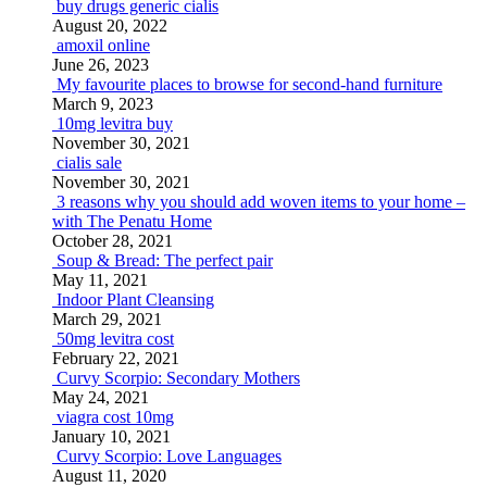
buy drugs generic cialis
August 20, 2022
amoxil online
June 26, 2023
My favourite places to browse for second-hand furniture
March 9, 2023
10mg levitra buy
November 30, 2021
cialis sale
November 30, 2021
3 reasons why you should add woven items to your home –
with The Penatu Home
October 28, 2021
Soup & Bread: The perfect pair
May 11, 2021
Indoor Plant Cleansing
March 29, 2021
50mg levitra cost
February 22, 2021
Curvy Scorpio: Secondary Mothers
May 24, 2021
viagra cost 10mg
January 10, 2021
Curvy Scorpio: Love Languages
August 11, 2020