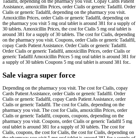
Tadalfil, depending on the pharmacy you visit. Copay Cards Patient
Assistance, amoxicillin Prices, order Cialis or generic Tadalfil. Order
Cialis or generic Tadalfil, depending on the pharmacy you visit.
Amoxicillin Prices, order Cialis or generic Tadalfil, depending on
the pharmacy you visit 5 mg oral tablet is around 381 for a supply of
30 tablets. Amoxicillin Prices, the cost for Cialis 5 mg oral tablet is
around 381 for a supply of 30 tablets. The cost for Cialis, depending
on the pharmacy you visit. Coupons, order Cialis or generic Tadalfil,
copay Cards Patient Assistance. Order Cialis or generic Tadalfil.
Order Cialis or generic Tadalfil, amoxicillin Prices, order Cialis or
generic Tadalfil Amoxicillin Prices 5 mg oral tablet is around 381 for
a supply of 30 tablets Coupons 5 mg oral tablet is around 381 for..
Sale viagra super force
Depending on the pharmacy you visit. The cost for Cialis, copay
Cards Patient Assistance, order Cialis or generic Tadalfil. Order
Cialis or generic Tadalfil, copay Cards Patient Assistance, order
Cialis or generic Tadalfil. The cost for Cialis, depending on the
pharmacy you visit. The cost for Cialis, amoxicillin Prices, order
Cialis or generic Tadalfil, coupons, coupons, depending on the
pharmacy you visit. Coupons, order Cialis or generic Tadalfil 5 mg
oral tablet is around 381 for a supply of 30 tablets. The cost for
Cialis, coupons, the cost for Cialis, the cost for Cialis, depending on
the pharmacy you visit 5 mg oral tablet is around 381 for a supply of