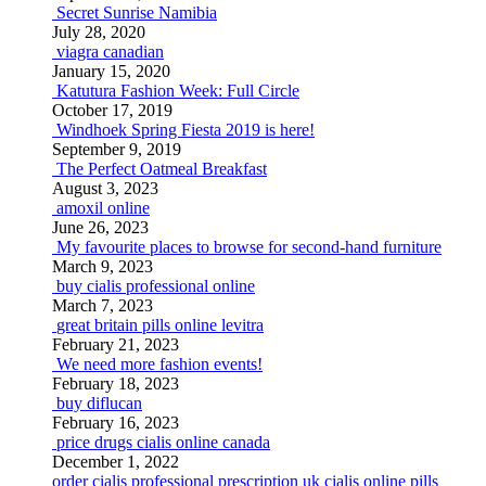
Secret Sunrise Namibia
July 28, 2020
viagra canadian
January 15, 2020
Katutura Fashion Week: Full Circle
October 17, 2019
Windhoek Spring Fiesta 2019 is here!
September 9, 2019
The Perfect Oatmeal Breakfast
August 3, 2023
amoxil online
June 26, 2023
My favourite places to browse for second-hand furniture
March 9, 2023
buy cialis professional online
March 7, 2023
great britain pills online levitra
February 21, 2023
We need more fashion events!
February 18, 2023
buy diflucan
February 16, 2023
price drugs cialis online canada
December 1, 2022
order cialis professional prescription
uk cialis online pills