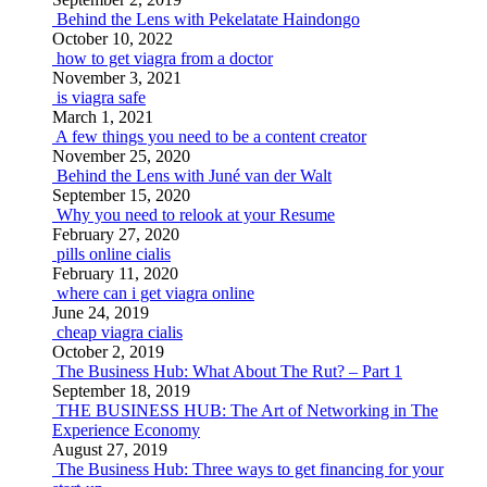
Behind the Lens with Pekelatate Haindongo
October 10, 2022
how to get viagra from a doctor
November 3, 2021
is viagra safe
March 1, 2021
A few things you need to be a content creator
November 25, 2020
Behind the Lens with Juné van der Walt
September 15, 2020
Why you need to relook at your Resume
February 27, 2020
pills online cialis
February 11, 2020
where can i get viagra online
June 24, 2019
cheap viagra cialis
October 2, 2019
The Business Hub: What About The Rut? – Part 1
September 18, 2019
THE BUSINESS HUB: The Art of Networking in The
Experience Economy
August 27, 2019
The Business Hub: Three ways to get financing for your