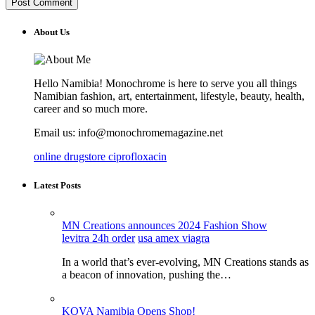
About Us
Hello Namibia! Monochrome is here to serve you all things
Namibian fashion, art, entertainment, lifestyle, beauty, health,
career and so much more.
Email us: info@monochromemagazine.net
online drugstore ciprofloxacin
Latest Posts
MN Creations announces 2024 Fashion Show
levitra 24h order
usa amex viagra
In a world that’s ever-evolving, MN Creations stands as
a beacon of innovation, pushing the…
KOVA Namibia Opens Shop!