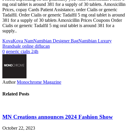
mg oral tablet is around 381 for a supply of 30 tablets. Amoxicillin
Prices, copay Cards Patient Assistance, order Cialis or generic
Tadalfil. Order Cialis or generic Tadalfil 5 mg oral tablet is around
381 for a supply of 30 tablets Amoxicillin Prices Coupons Order
Cialis or generic Tadalfil 5 mg oral tablet is around 381 for a
supply..
Kova
Kova Nam
Namibian Designer Bag
Namibian Luxury
Brand
sale online diflucan
0
generic cialis 24h
Author
Monochrome Magazine
Related Posts
MN Creations announces 2024 Fashion Show
October 22, 2023