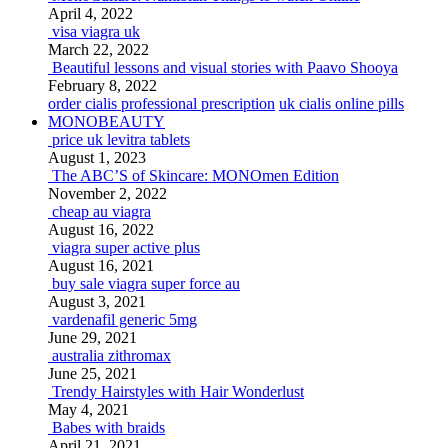
April 4, 2022
visa viagra uk
March 22, 2022
Beautiful lessons and visual stories with Paavo Shooya
February 8, 2022
order cialis professional prescription
uk cialis online pills
MONOBEAUTY
price uk levitra tablets
August 1, 2023
The ABC’S of Skincare: MONOmen Edition
November 2, 2022
cheap au viagra
August 16, 2022
viagra super active plus
August 16, 2021
buy sale viagra super force au
August 3, 2021
vardenafil generic 5mg
June 29, 2021
australia zithromax
June 25, 2021
Trendy Hairstyles with Hair Wonderlust
May 4, 2021
Babes with braids
April 21, 2021