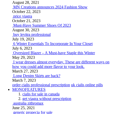
August 28, 2021
MN Creations announces 2024 Fashion Show
October 22, 2023
price viagra
October 21, 2023
Must-Have Summer Shoes Of 2023
August 30, 2023
buy levitra professional
July 19, 2023
6 Winter Essentials To Incorporate In Your Closet
July 6, 2023
Oversized Blazer – A Must-have Staple this Winter
May 29, 2023
I wear dresses almost everyday. These are different ways on
how you could add more flavor to your look.
March 27, 2023
Long Denim Skirts are back?
March 7, 2023
order cialis professional prescription
uk cialis online pills
MONOFEATURES
cialis for sale in canada
get viagra without prescription
australia zithromax
June 25, 2021
generic propecia for sale