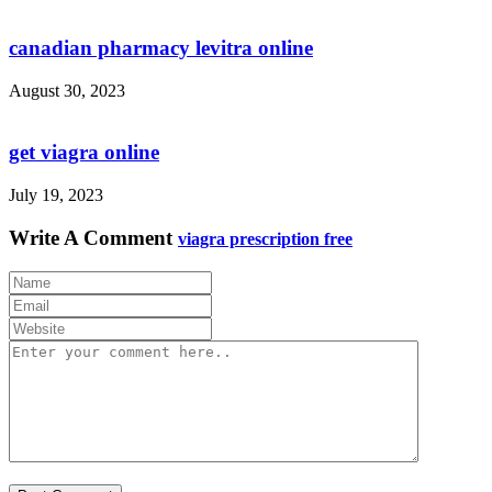
canadian pharmacy levitra online
August 30, 2023
get viagra online
July 19, 2023
Write A Comment
viagra prescription free