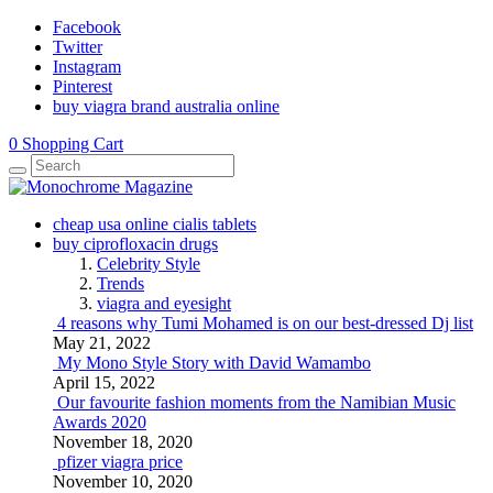
Facebook
Twitter
Instagram
Pinterest
buy viagra brand australia online
0
Shopping Cart
cheap usa online cialis tablets
buy ciprofloxacin drugs
Celebrity Style
Trends
viagra and eyesight
4 reasons why Tumi Mohamed is on our best-dressed Dj list
May 21, 2022
My Mono Style Story with David Wamambo
April 15, 2022
Our favourite fashion moments from the Namibian Music
Awards 2020
November 18, 2020
pfizer viagra price
November 10, 2020