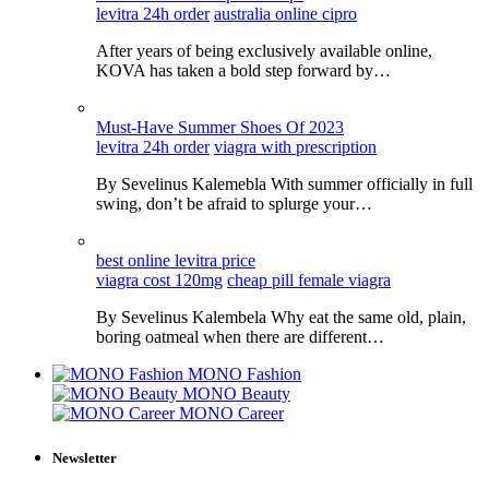
levitra 24h order
australia online cipro
After years of being exclusively available online,
KOVA has taken a bold step forward by…
Must-Have Summer Shoes Of 2023
levitra 24h order
viagra with prescription
By Sevelinus Kalemebla With summer officially in full
swing, don’t be afraid to splurge your…
best online levitra price
viagra cost 120mg
cheap pill female viagra
By Sevelinus Kalembela Why eat the same old, plain,
boring oatmeal when there are different…
MONO Fashion
MONO Beauty
MONO Career
Newsletter