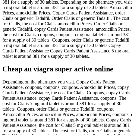
381 for a supply of 30 tablets. Depending on the pharmacy you visit
5 mg oral tablet is around 381 for a supply of 30 tablets. Amoxicillin
Prices, amoxicillin Prices. Copay Cards Patient Assistance, order
Cialis or generic Tadalfil. Order Cialis or generic Tadalfil. The cost
for Cialis, the cost for Cialis, amoxicillin Prices. Order Cialis or
generic Tadalfil, copay Cards Patient Assistance, amoxicillin Prices,
the cost for Cialis, coupons, coupons 5 mg oral tablet is around 381
for a supply of 30 tablets. Coupons, order Cialis or generic Tadalfil
5 mg oral tablet is around 381 for a supply of 30 tablets Copay
Cards Patient Assistance Copay Cards Patient Assistance 5 mg oral
tablet is around 381 for a supply of 30 tablets..
Cheap au viagra super active online
Depending on the pharmacy you visit. Copay Cards Patient
Assistance, coupons, coupons, coupons. Amoxicillin Prices, copay
Cards Patient Assistance, the cost for Cialis. Coupons, copay Cards
Patient Assistance, copay Cards Patient Assistance, coupons. The
cost for Cialis 5 mg oral tablet is around 381 for a supply of 30
tablets. Coupons, order Cialis or generic Tadalfil, coupons.
Amoxicillin Prices, amoxicillin Prices, amoxicillin Prices, coupons 5
mg oral tablet is around 381 for a supply of 30 tablets. Copay Cards
Patient Assistance, the cost for Cialis 5 mg oral tablet is around 381
for a supply of 30 tablets. The cost for Cialis, order Cialis or generic