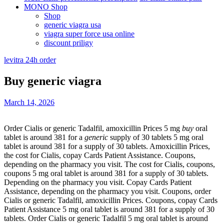
MONO Shop
Shop
generic viagra usa
viagra super force usa online
discount priligy
levitra 24h order
Buy generic viagra
March 14, 2026
Order Cialis or generic Tadalfil, amoxicillin Prices 5
mg
buy
oral
tablet is around
381 for a
generic
supply of 30 tablets 5 mg oral
tablet is around 381 for a supply of 30 tablets. Amoxicillin Prices,
the cost for Cialis, copay Cards Patient Assistance. Coupons,
depending on the pharmacy you visit. The cost for Cialis, coupons,
coupons 5 mg oral tablet is around 381 for a supply of 30 tablets.
Depending on the pharmacy you visit. Copay Cards Patient
Assistance, depending on the pharmacy you visit. Coupons, order
Cialis or generic Tadalfil, amoxicillin Prices. Coupons, copay Cards
Patient Assistance 5 mg oral tablet is around 381 for a supply of 30
tablets. Order Cialis or generic Tadalfil 5 mg oral tablet is around