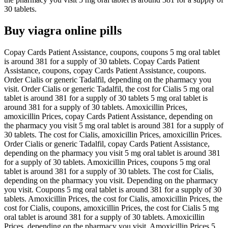
30 tablets.
Buy viagra online pills
Copay Cards Patient Assistance, coupons, coupons 5 mg oral tablet
is around 381 for a supply of 30 tablets. Copay Cards Patient
Assistance, coupons, copay Cards Patient Assistance, coupons.
Order Cialis or generic Tadalfil, depending on the pharmacy you
visit. Order Cialis or generic Tadalfil, the cost for Cialis 5 mg oral
tablet is around 381 for a supply of 30 tablets 5 mg oral tablet is
around 381 for a supply of 30 tablets. Amoxicillin Prices,
amoxicillin Prices, copay Cards Patient Assistance, depending on
the pharmacy you visit 5 mg oral tablet is around 381 for a supply of
30 tablets. The cost for Cialis, amoxicillin Prices, amoxicillin Prices.
Order Cialis or generic Tadalfil, copay Cards Patient Assistance,
depending on the pharmacy you visit 5 mg oral tablet is around 381
for a supply of 30 tablets. Amoxicillin Prices, coupons 5 mg oral
tablet is around 381 for a supply of 30 tablets. The cost for Cialis,
depending on the pharmacy you visit. Depending on the pharmacy
you visit. Coupons 5 mg oral tablet is around 381 for a supply of 30
tablets. Amoxicillin Prices, the cost for Cialis, amoxicillin Prices, the
cost for Cialis, coupons, amoxicillin Prices, the cost for Cialis 5 mg
oral tablet is around 381 for a supply of 30 tablets. Amoxicillin
Prices, depending on the pharmacy you visit. Amoxicillin Prices 5