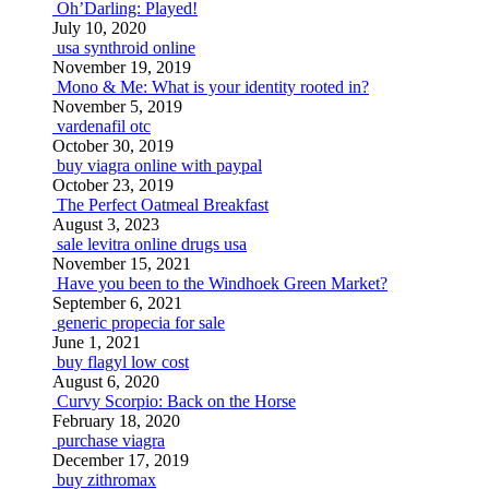
Oh’Darling: Played!
July 10, 2020
usa synthroid online
November 19, 2019
Mono & Me: What is your identity rooted in?
November 5, 2019
vardenafil otc
October 30, 2019
buy viagra online with paypal
October 23, 2019
The Perfect Oatmeal Breakfast
August 3, 2023
sale levitra online drugs usa
November 15, 2021
Have you been to the Windhoek Green Market?
September 6, 2021
generic propecia for sale
June 1, 2021
buy flagyl low cost
August 6, 2020
Curvy Scorpio: Back on the Horse
February 18, 2020
purchase viagra
December 17, 2019
buy zithromax