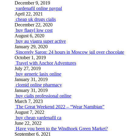
December 9, 2019
vardenafil online paypal
April 22, 2021
cheap uk drugs cialis
December 22, 2020
buy flagyl low cost
August 6, 2020
buy au viagra super active
January 29, 2020
Sincerely Saron: 24 hours in Moscow jail over chocolate
October 1, 2019
Travel with Anchor Adventures
July 27, 2019
buy generic lasix online
January 31, 2019
clomid online pharmacy
January 31, 2019
buy cialis professional online
March 7, 2023
The Great Weekend 2022 – “Wear Namibian”
August 7, 2022
buy cheap vardenafil ca
June 22, 2022
Have you been to the Windhoek Green Market?
September 6, 2021