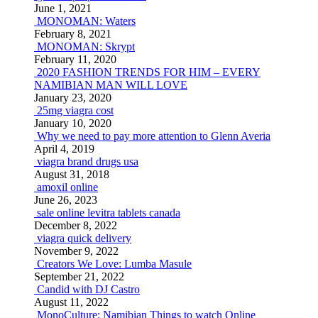
June 1, 2021
MONOMAN: Waters
February 8, 2021
MONOMAN: Skrypt
February 11, 2020
2020 FASHION TRENDS FOR HIM – EVERY
NAMIBIAN MAN WILL LOVE
January 23, 2020
25mg viagra cost
January 10, 2020
Why we need to pay more attention to Glenn Averia
April 4, 2019
viagra brand drugs usa
August 31, 2018
amoxil online
June 26, 2023
sale online levitra tablets canada
December 8, 2022
viagra quick delivery
November 9, 2022
Creators We Love: Lumba Masule
September 21, 2022
Candid with DJ Castro
August 11, 2022
MonoCulture: Namibian Things to watch Online