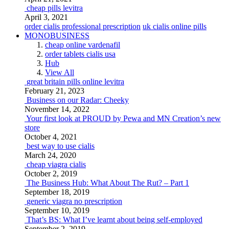
cheap pills levitra
April 3, 2021
order cialis professional prescription
uk cialis online pills
MONOBUSINESS
cheap online vardenafil
order tablets cialis usa
Hub
View All
great britain pills online levitra
February 21, 2023
Business on our Radar: Cheeky
November 14, 2022
Your first look at PROUD by Pewa and MN Creation’s new
store
October 4, 2021
best way to use cialis
March 24, 2020
cheap viagra cialis
October 2, 2019
The Business Hub: What About The Rut? – Part 1
September 18, 2019
generic viagra no prescription
September 10, 2019
That’s BS: What I’ve learnt about being self-employed
September 2, 2019