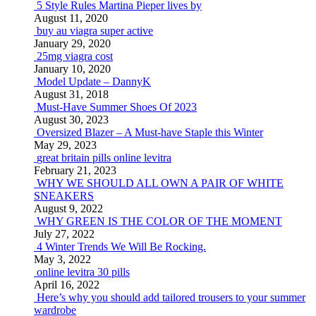
5 Style Rules Martina Pieper lives by
August 11, 2020
buy au viagra super active
January 29, 2020
25mg viagra cost
January 10, 2020
Model Update – DannyK
August 31, 2018
Must-Have Summer Shoes Of 2023
August 30, 2023
Oversized Blazer – A Must-have Staple this Winter
May 29, 2023
great britain pills online levitra
February 21, 2023
WHY WE SHOULD ALL OWN A PAIR OF WHITE
SNEAKERS
August 9, 2022
WHY GREEN IS THE COLOR OF THE MOMENT
July 27, 2022
4 Winter Trends We Will Be Rocking.
May 3, 2022
online levitra 30 pills
April 16, 2022
Here’s why you should add tailored trousers to your summer
wardrobe