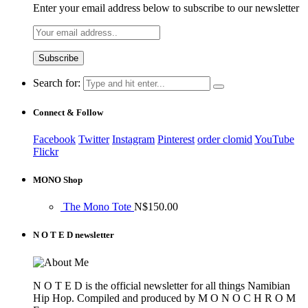
Enter your email address below to subscribe to our newsletter
Search for:
Connect & Follow
Facebook
Twitter
Instagram
Pinterest
order clomid
YouTube
Flickr
MONO Shop
The Mono Tote
N$
150.00
N O T E D newsletter
N O T E D is the official newsletter for all things Namibian
Hip Hop. Compiled and produced by M O N O C H R O M