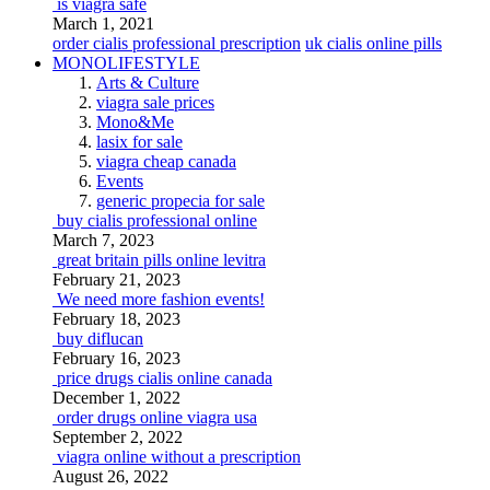
is viagra safe
March 1, 2021
order cialis professional prescription
uk cialis online pills
MONOLIFESTYLE
Arts & Culture
viagra sale prices
Mono&Me
lasix for sale
viagra cheap canada
Events
generic propecia for sale
buy cialis professional online
March 7, 2023
great britain pills online levitra
February 21, 2023
We need more fashion events!
February 18, 2023
buy diflucan
February 16, 2023
price drugs cialis online canada
December 1, 2022
order drugs online viagra usa
September 2, 2022
viagra online without a prescription
August 26, 2022