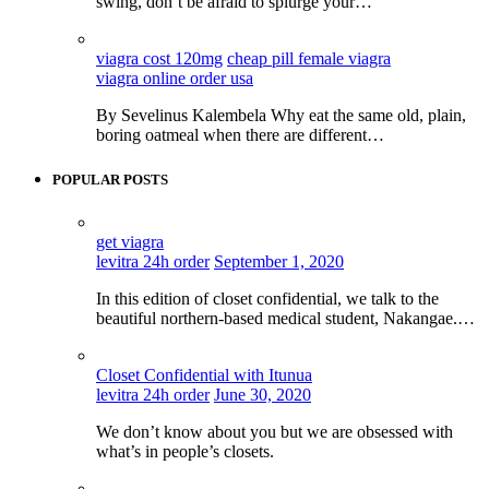
swing, don’t be afraid to splurge your…
viagra cost 120mg
cheap pill female viagra
viagra online order usa
By Sevelinus Kalembela Why eat the same old, plain,
boring oatmeal when there are different…
POPULAR POSTS
get viagra
levitra 24h order
September 1, 2020
In this edition of closet confidential, we talk to the
beautiful northern-based medical student, Nakangae.…
Closet Confidential with Itunua
levitra 24h order
June 30, 2020
We don’t know about you but we are obsessed with
what’s in people’s closets.