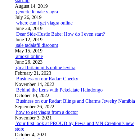
start-up
August 14, 2019
generic female viagra
July 26, 2019
where can i get viagra online
June 24, 2019
Dear Side-Hustle Babe: How do I even start?
June 12, 2019
sale tadalafil discount
May 15, 2019
amoxil online
June 26, 2023
great britain pills online levitra
February 21, 2023
Business on our Radar: Cheeky
November 14, 2022
Behind the Lens with Pekelatate Haindongo
October 10, 2022
Business on our Radar: Blings and Charms Jewelry Namibia
September 26, 2022
how to get viagra from a doctor
November 3, 2021
Your first look at PROUD by Pewa and MN Creation’s new
store
October 4, 2021