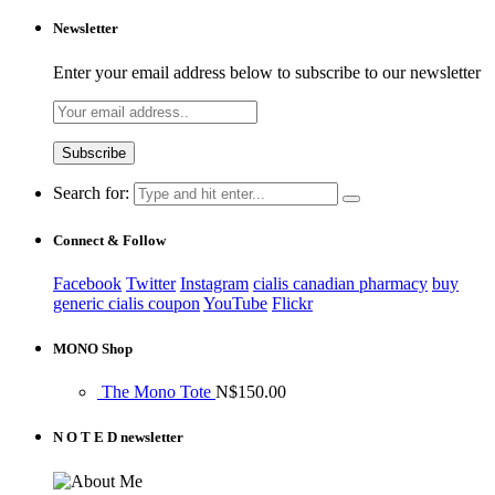
Newsletter
Enter your email address below to subscribe to our newsletter
Search for:
Connect & Follow
Facebook
Twitter
Instagram
cialis canadian pharmacy
buy
generic cialis coupon
YouTube
Flickr
MONO Shop
The Mono Tote
N$
150.00
N O T E D newsletter