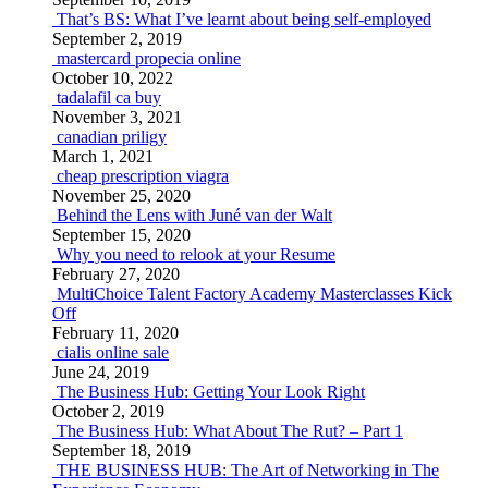
That’s BS: What I’ve learnt about being self-employed
September 2, 2019
mastercard propecia online
October 10, 2022
tadalafil ca buy
November 3, 2021
canadian priligy
March 1, 2021
cheap prescription viagra
November 25, 2020
Behind the Lens with Juné van der Walt
September 15, 2020
Why you need to relook at your Resume
February 27, 2020
MultiChoice Talent Factory Academy Masterclasses Kick
Off
February 11, 2020
cialis online sale
June 24, 2019
The Business Hub: Getting Your Look Right
October 2, 2019
The Business Hub: What About The Rut? – Part 1
September 18, 2019
THE BUSINESS HUB: The Art of Networking in The