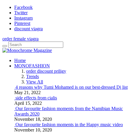
Facebook
Twitter
Instagram
Pinterest
discount viagra
order female viagra
Home
MONOFASHION
order discount priligy
Trends
View All
4 reasons why Tumi Mohamed is on our best-dressed Dj list
May 21, 2022
side effects from cialis
April 15, 2022
Our favourite fashion moments from the Namibian Music
Awards 2020
November 18, 2020
Our favourite fashion moments in the Happy music video
November 10, 2020