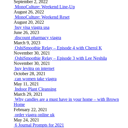
September 2, 2022
MonoCulture: Weekend Line-Up
August 26, 2022
MonoCulture: Weekend Reset
August 20, 2022
buy visa viagra usa
June 26, 2023
discount pharmacy viagra
March 9, 2023
OshiSmoothie Relay – Episode 4 with Cherol K
November 30, 2021
OshiSmoothie Relay – Episode 3 with Lee Neshila
November 30, 2021
buy levitra on internet
October 28, 2021
can women take viagra
May 11, 2021
Indoor Plant Cleansing
March 29, 2021
Why candles are a must have in your home – with Brown
Home
February 22, 2021
order viagra online uk
May 24, 2021
6 Journal Prompts for 2021