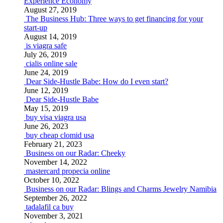
Experience Economy
August 27, 2019
The Business Hub: Three ways to get financing for your
start-up
August 14, 2019
is viagra safe
July 26, 2019
cialis online sale
June 24, 2019
Dear Side-Hustle Babe: How do I even start?
June 12, 2019
Dear Side-Hustle Babe
May 15, 2019
buy visa viagra usa
June 26, 2023
buy cheap clomid usa
February 21, 2023
Business on our Radar: Cheeky
November 14, 2022
mastercard propecia online
October 10, 2022
Business on our Radar: Blings and Charms Jewelry Namibia
September 26, 2022
tadalafil ca buy
November 3, 2021