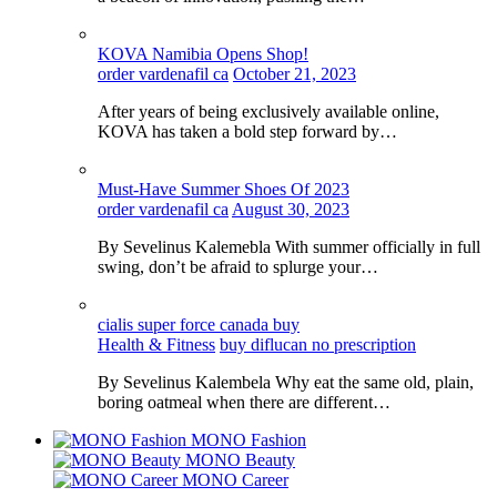
KOVA Namibia Opens Shop!
order vardenafil ca
October 21, 2023
After years of being exclusively available online,
KOVA has taken a bold step forward by…
Must-Have Summer Shoes Of 2023
order vardenafil ca
August 30, 2023
By Sevelinus Kalemebla With summer officially in full
swing, don’t be afraid to splurge your…
cialis super force canada buy
Health & Fitness
buy diflucan no prescription
By Sevelinus Kalembela Why eat the same old, plain,
boring oatmeal when there are different…
MONO Fashion
MONO Beauty
MONO Career