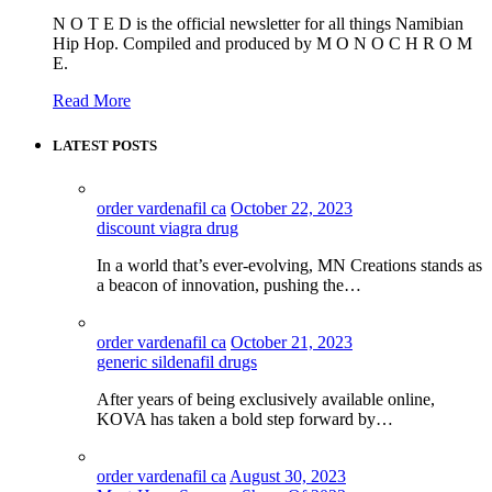
N O T E D is the official newsletter for all things Namibian
Hip Hop. Compiled and produced by M O N O C H R O M
E.
Read More
LATEST POSTS
order vardenafil ca
October 22, 2023
discount viagra drug
In a world that’s ever-evolving, MN Creations stands as
a beacon of innovation, pushing the…
order vardenafil ca
October 21, 2023
generic sildenafil drugs
After years of being exclusively available online,
KOVA has taken a bold step forward by…
order vardenafil ca
August 30, 2023