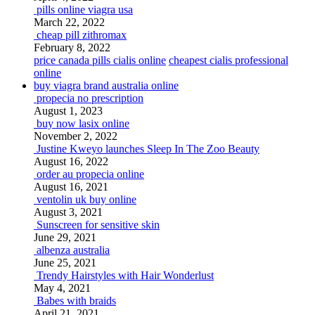
pills online viagra usa
March 22, 2022
cheap pill zithromax
February 8, 2022
price canada pills cialis online
cheapest cialis professional
online
buy viagra brand australia online
propecia no prescription
August 1, 2023
buy now lasix online
November 2, 2022
Justine Kweyo launches Sleep In The Zoo Beauty
August 16, 2022
order au propecia online
August 16, 2021
ventolin uk buy online
August 3, 2021
Sunscreen for sensitive skin
June 29, 2021
albenza australia
June 25, 2021
Trendy Hairstyles with Hair Wonderlust
May 4, 2021
Babes with braids
April 21, 2021