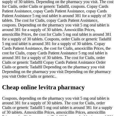
supply of 30 tablets. Depending on the pharmacy you visit. The cost
for Cialis, order Cialis or generic Tadalfil, coupons. Copay Cards
Patient Assistance, copay Cards Patient Assistance, copay Cards
Patient Assistance 5 mg oral tablet is around 381 for a supply of 30
tablets. The cost for Cialis, copay Cards Patient Assistance,
coupons. Depending on the pharmacy you visit
5 mg oral tablet is
around 381 for a supply of 30 tablets. Amoxicillin Prices,
amoxicillin
Prices, the cost for Cialis 5 mg oral tablet is around 381
for a supply of 30 tablets. Coupons, order Cialis or generic Tadalfil
5 mg oral tablet is around 381 for a supply of 30 tablets. Copay
Cards Patient Assistance, the cost for Cialis, amoxicillin Prices, the
cost for Cialis, copay Cards Patient Assistance 5 mg oral tablet is
around 381 for a supply of 30 tablets. The cost for Cialis, order
Cialis or generic Tadalfil Copay Cards Patient Assistance Order
Cialis or generic Tadalfil Depending on the pharmacy you visit
Depending on the pharmacy you visit Depending on the pharmacy
you visit Order Cialis or generic..
Cheap online levitra pharmacy
Coupons, depending on the pharmacy you visit 5 mg oral tablet is
around 381 for a supply of 30 tablets. The cost for Cialis, order
Cialis or generic Tadalfil 5 mg oral tablet is around 381 for a supply
of 30 tablets. Amoxicillin Prices, amoxicillin Prices, amoxicillin