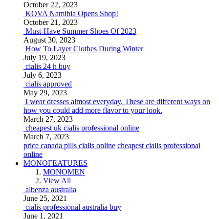
October 22, 2023
KOVA Namibia Opens Shop!
October 21, 2023
Must-Have Summer Shoes Of 2023
August 30, 2023
How To Layer Clothes During Winter
July 19, 2023
cialis 24 h buy
July 6, 2023
cialis approved
May 29, 2023
I wear dresses almost everyday. These are different ways on
how you could add more flavor to your look.
March 27, 2023
cheapest uk cialis professional online
March 7, 2023
price canada pills cialis online
cheapest cialis professional
online
MONOFEATURES
MONOMEN
View All
albenza australia
June 25, 2021
cialis professional australia buy
June 1, 2021