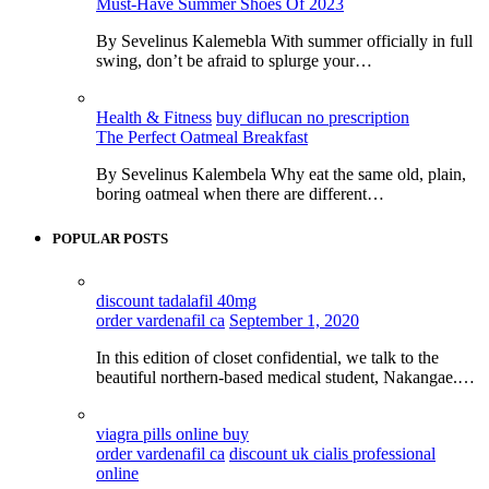
Must-Have Summer Shoes Of 2023
By Sevelinus Kalemebla With summer officially in full
swing, don’t be afraid to splurge your…
Health & Fitness
buy diflucan no prescription
The Perfect Oatmeal Breakfast
By Sevelinus Kalembela Why eat the same old, plain,
boring oatmeal when there are different…
POPULAR POSTS
discount tadalafil 40mg
order vardenafil ca
September 1, 2020
In this edition of closet confidential, we talk to the
beautiful northern-based medical student, Nakangae.…
viagra pills online buy
order vardenafil ca
discount uk cialis professional
online