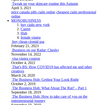
Tweak up your skincare routine this Autumn
April 3, 2021
price canada pills cialis online
cheapest cialis professional
online
MONOBUSINESS
buy cialis new york
Career
Hub
female viagra
buy cheap clomid usa
February 21, 2023
Business on our Radar: Cheeky
November 14, 2022
visa viagra coupon
October 4, 2021
That’s BS: How COVID19 has affected me and other
creatives
March 24, 2020
The Business Hub: Getting Your Look Right
October 2, 2019
The Business Hub: What About The Rut? – Part 1
September 18, 2019
The Business Hub: How to take care of you on the
entrepreneurial journey
September 10, 2019