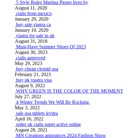
5 Style Rules Martina Pieper lives by
August 11, 2020
cialis from mexico
January 29, 2020
buy sale viagra ca
January 10, 2020
viagra for sale in uk
August 31, 2018
Must-Have Summer Shoes Of 2023
August 30, 2023
cialis approved
May 29, 2023
buy cheap clomid usa
February 21, 2023
buy uk viagra visa
August 9, 2022
WHY GREEN IS THE COLOR OF THE MOMENT
July 27, 2022
4 Winter Trends We Will Be Rocking.
May 3, 2022
sale usa tablets levitra
April 16, 2022
order uk cialis super active online
August 28, 2021
MN Creations announces 2024 Fashion Show