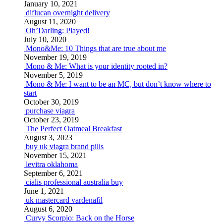
January 10, 2021
diflucan overnight delivery
August 11, 2020
Oh’Darling: Played!
July 10, 2020
Mono&Me: 10 Things that are true about me
November 19, 2019
Mono & Me: What is your identity rooted in?
November 5, 2019
Mono & Me: I want to be an MC, but don’t know where to
start
October 30, 2019
purchase viagra
October 23, 2019
The Perfect Oatmeal Breakfast
August 3, 2023
buy uk viagra brand pills
November 15, 2021
levitra oklahoma
September 6, 2021
cialis professional australia buy
June 1, 2021
uk mastercard vardenafil
August 6, 2020
Curvy Scorpio: Back on the Horse