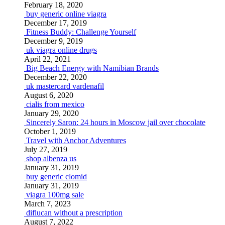
February 18, 2020
buy generic online viagra
December 17, 2019
Fitness Buddy: Challenge Yourself
December 9, 2019
uk viagra online drugs
April 22, 2021
Big Beach Energy with Namibian Brands
December 22, 2020
uk mastercard vardenafil
August 6, 2020
cialis from mexico
January 29, 2020
Sincerely Saron: 24 hours in Moscow jail over chocolate
October 1, 2019
Travel with Anchor Adventures
July 27, 2019
shop albenza us
January 31, 2019
buy generic clomid
January 31, 2019
viagra 100mg sale
March 7, 2023
diflucan without a prescription
August 7, 2022