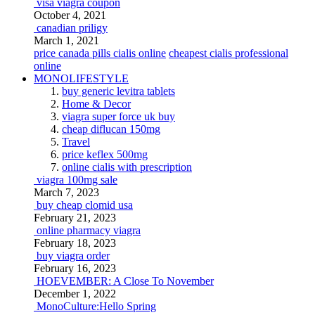
visa viagra coupon
October 4, 2021
canadian priligy
March 1, 2021
price canada pills cialis online
cheapest cialis professional
online
MONOLIFESTYLE
buy generic levitra tablets
Home & Decor
viagra super force uk buy
cheap diflucan 150mg
Travel
price keflex 500mg
online cialis with prescription
viagra 100mg sale
March 7, 2023
buy cheap clomid usa
February 21, 2023
online pharmacy viagra
February 18, 2023
buy viagra order
February 16, 2023
HOEVEMBER: A Close To November
December 1, 2022
MonoCulture:Hello Spring