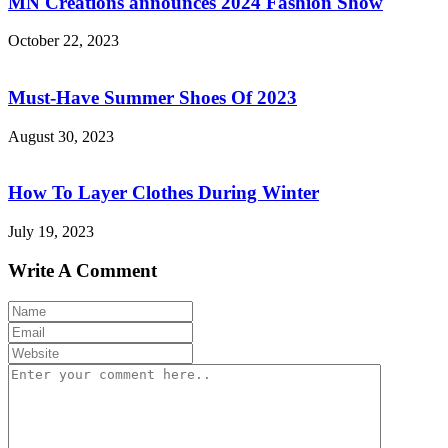
MN Creations announces 2024 Fashion Show
October 22, 2023
Must-Have Summer Shoes Of 2023
August 30, 2023
How To Layer Clothes During Winter
July 19, 2023
Write A Comment