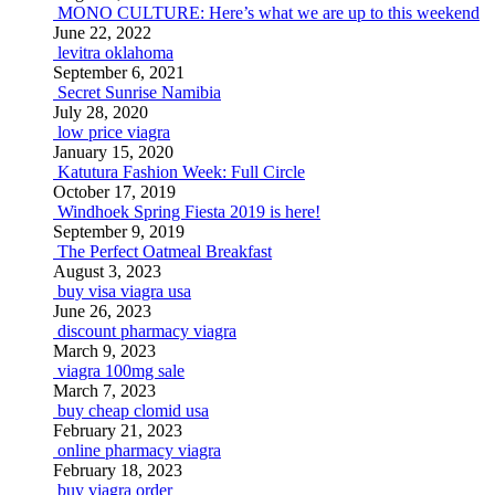
MONO CULTURE: Here’s what we are up to this weekend
June 22, 2022
levitra oklahoma
September 6, 2021
Secret Sunrise Namibia
July 28, 2020
low price viagra
January 15, 2020
Katutura Fashion Week: Full Circle
October 17, 2019
Windhoek Spring Fiesta 2019 is here!
September 9, 2019
The Perfect Oatmeal Breakfast
August 3, 2023
buy visa viagra usa
June 26, 2023
discount pharmacy viagra
March 9, 2023
viagra 100mg sale
March 7, 2023
buy cheap clomid usa
February 21, 2023
online pharmacy viagra
February 18, 2023
buy viagra order