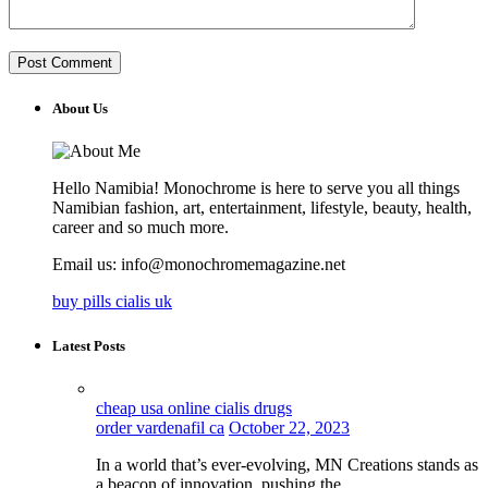
About Us
Hello Namibia! Monochrome is here to serve you all things
Namibian fashion, art, entertainment, lifestyle, beauty, health,
career and so much more.
Email us: info@monochromemagazine.net
buy pills cialis uk
Latest Posts
cheap usa online cialis drugs
order vardenafil ca
October 22, 2023
In a world that’s ever-evolving, MN Creations stands as
a beacon of innovation, pushing the…