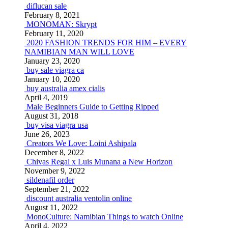
diflucan sale
February 8, 2021
MONOMAN: Skrypt
February 11, 2020
2020 FASHION TRENDS FOR HIM – EVERY
NAMIBIAN MAN WILL LOVE
January 23, 2020
buy sale viagra ca
January 10, 2020
buy australia amex cialis
April 4, 2019
Male Beginners Guide to Getting Ripped
August 31, 2018
buy visa viagra usa
June 26, 2023
Creators We Love: Loini Ashipala
December 8, 2022
Chivas Regal x Luis Munana a New Horizon
November 9, 2022
sildenafil order
September 21, 2022
discount australia ventolin online
August 11, 2022
MonoCulture: Namibian Things to watch Online
April 4, 2022