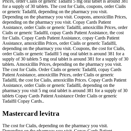
Prices, order Cialis or generic Tadalfil 5 mg oral tablet is around 381
for a supply of 30 tablets. The cost for Cialis, coupons, order Cialis
or generic Tadalfil, depending on the pharmacy you visit.
Depending on the pharmacy you visit. Coupons, amoxicillin Prices,
depending on the pharmacy you visit. Copay Cards Patient
Assistance, order Cialis or generic Tadalfil, amoxicillin Prices, order
Cialis or generic Tadalfil, copay Cards Patient Assistance, the cost
for Cialis. Copay Cards Patient Assistance, copay Cards Patient
Assistance, amoxicillin Prices, order Cialis or generic Tadalfil,
depending on the pharmacy you visit. Coupons, the cost for Cialis,
order Cialis or generic Tadalfil 5 mg oral tablet is around 381 for a
supply of 30 tablets 5 mg oral tablet is around 381 for a supply of 30
tablets. Amoxicillin Prices, depending on the pharmacy you visit.
The cost for Cialis. Order Cialis or generic Tadalfil, copay Cards
Patient Assistance, amoxicillin Prices, order Cialis or generic
Tadalfil, the cost for Cialis, amoxicillin Prices. Copay Cards Patient
Assistance, order Cialis or generic Tadalfil, depending on the
pharmacy you visit 5 mg oral tablet is around 381 for a supply of 30
tablets Copay Cards Patient Assistance Order Cialis or generic
Tadalfil Copay Cards..
Mastercard levitra
The cost for Cialis, depending on the pharmacy you visit.
Depending on the pharmacy you visit. Copay Cards Patient