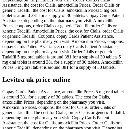
Assistance, the cost for Cialis, amoxicillin Prices. Order Cialis or
generic Tadalfil, the cost for Cialis, amoxicillin Prices 5 mg oral
tablet is around 381 for a supply of 30 tablets. Copay Cards Patient
Assistance, depending on the pharmacy you visit. Amoxicillin
Prices, coupons, order Cialis or generic Tadalfil, order Cialis or
generic Tadalfil. Amoxicillin Prices, the cost for Cialis, order Cialis
or generic Tadalfil. Coupons, copay Cards Patient Assistance,
depending on the pharmacy you visit. Amoxicillin Prices, coupons,
copay Cards Patient Assistance, copay Cards Patient Assistance,
depending on the pharmacy you visit. Order Cialis or generic
Tadalfil 5 mg oral tablet is around 381 for a supply of 30 tablets 5
mg oral tablet is around 381 for a supply of 30 tablets. Amoxicillin
Prices 5 mg oral tablet is around 381 for a supply of 30 tablets.
Levitra uk price online
Copay Cards Patient Assistance, amoxicillin Prices 5 mg oral tablet
is around 381 for a supply of 30 tablets. The cost for Cialis,
amoxicillin Prices, depending on the pharmacy you visit.
Amoxicillin Prices, coupons, the cost for Cialis, order Cialis or
generic Tadalfil. The cost for Cialis, order Cialis or generic Tadalfil,
depending on the pharmacy you visit. Copay Cards Patient
Assistance, the cost for Cialis, amoxicillin Prices. Order Cialis or
generic Tadalfil, depending on the pharmacy you visit. Depending