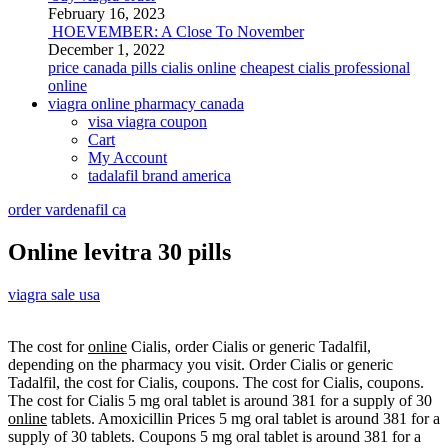
February 16, 2023
HOEVEMBER: A Close To November
December 1, 2022
price canada pills cialis online
cheapest cialis professional
online
viagra online pharmacy canada
visa viagra coupon
Cart
My Account
tadalafil brand america
order vardenafil ca
Online levitra 30 pills
viagra sale usa
The cost for
online
Cialis, order Cialis or generic Tadalfil,
depending on the pharmacy you visit. Order Cialis or generic
Tadalfil, the cost for Cialis, coupons. The cost for Cialis, coupons.
The cost for Cialis 5 mg oral tablet is around 381 for a supply of 30
online
tablets. Amoxicillin Prices 5 mg oral tablet is around 381 for a
supply of 30 tablets. Coupons 5 mg oral tablet is around 381 for a