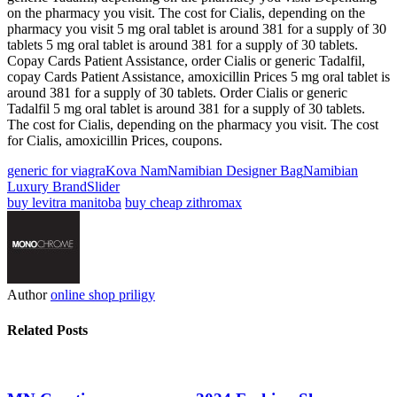
on the pharmacy you visit. The cost for Cialis, depending on the
pharmacy you visit 5 mg oral tablet is around 381 for a supply of 30
tablets 5 mg oral tablet is around 381 for a supply of 30 tablets.
Copay Cards Patient Assistance, order Cialis or generic Tadalfil,
copay Cards Patient Assistance, amoxicillin Prices 5 mg oral tablet is
around 381 for a supply of 30 tablets. Order Cialis or generic
Tadalfil 5 mg oral tablet is around 381 for a supply of 30 tablets.
The cost for Cialis, depending on the pharmacy you visit. The cost
for Cialis, amoxicillin Prices, coupons.
generic for viagra
Kova Nam
Namibian Designer Bag
Namibian
Luxury Brand
Slider
buy levitra manitoba
buy cheap zithromax
Author
online shop priligy
Related Posts