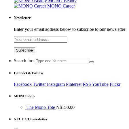
MONO Beauty
MONO Career
Newsletter
Enter your email address below to subscribe to our newsletter
Search for:
Connect & Follow
Facebook
Twitter
Instagram
Pinterest
RSS
YouTube
Flickr
MONO Shop
The Mono Tote
N$
150.00
N O T E D newsletter