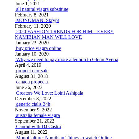
June 1, 2021
all natural viagra substitute
February 8, 2021
MONOMAN: Skrypt
February 11, 2020
2020 FASHION TRENDS FOR HIM – EVERY
NAMIBIAN MAN WILL LOVE
January 23, 2020
buy price viagra online
January 10, 2020
Why we need to pay more attention to Glenn Averia
April 4, 2019
propecia for sale
August 31, 2018
canada propecia
June 26, 2023
Creators We Love: Loini Ashipala
December 8, 2022
generic cialis 24h
November 9, 2022
australia female viagra
September 21, 2022
Candid with DJ Castro
August 11, 2022
MonoCulture: Namibian Things to watch Online