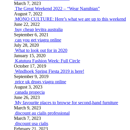
March 7, 2023
The Great Weekend 2022 – “Wear Namibian”
August 7, 2022
MONO CULTURE: Here’s what we are up to this weekend
June 22, 2022
buy cheap levitra australia
September 6, 2021
can you get viagra online
July 28, 2020
What to look out for in 2020
January 15, 2020
Katutura Fashion Week: Full Circle
October 17, 2019
Windhoek Spring Fiesta 2019 is here!
September 9, 2019
price uk drugs viagra online
August 3, 2023
canada propecia
June 26, 2023
My favourite places to browse for second-hand furniture
March 9, 2023
discount au cialis professional
March 7, 2023
discount usa cialis
February 21, 2023