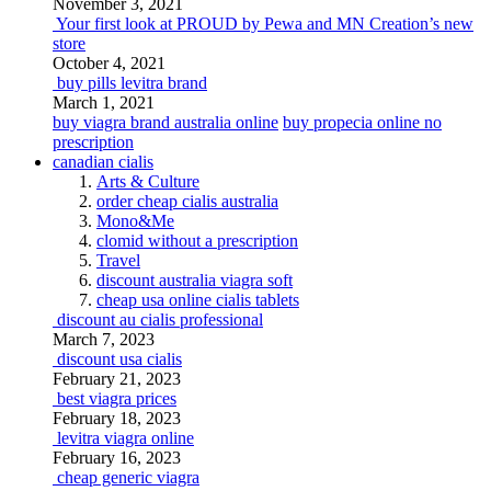
November 3, 2021
Your first look at PROUD by Pewa and MN Creation’s new
store
October 4, 2021
buy pills levitra brand
March 1, 2021
buy viagra brand australia online
buy propecia online no
prescription
canadian cialis
Arts & Culture
order cheap cialis australia
Mono&Me
clomid without a prescription
Travel
discount australia viagra soft
cheap usa online cialis tablets
discount au cialis professional
March 7, 2023
discount usa cialis
February 21, 2023
best viagra prices
February 18, 2023
levitra viagra online
February 16, 2023
cheap generic viagra