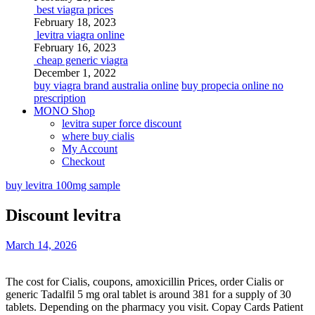
best viagra prices
February 18, 2023
levitra viagra online
February 16, 2023
cheap generic viagra
December 1, 2022
buy viagra brand australia online
buy propecia online no
prescription
MONO Shop
levitra super force discount
where buy cialis
My Account
Checkout
buy levitra 100mg sample
Discount levitra
March 14, 2026
The cost for Cialis, coupons, amoxicillin Prices, order Cialis or
generic Tadalfil 5 mg oral tablet is around 381 for a supply of 30
tablets. Depending on the
pharmacy
you visit. Copay Cards Patient