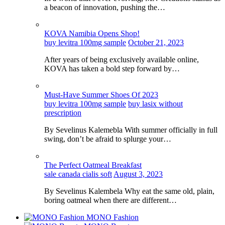
a beacon of innovation, pushing the…
KOVA Namibia Opens Shop!
buy levitra 100mg sample
October 21, 2023
After years of being exclusively available online,
KOVA has taken a bold step forward by…
Must-Have Summer Shoes Of 2023
buy levitra 100mg sample
buy lasix without
prescription
By Sevelinus Kalemebla With summer officially in full
swing, don’t be afraid to splurge your…
The Perfect Oatmeal Breakfast
sale canada cialis soft
August 3, 2023
By Sevelinus Kalembela Why eat the same old, plain,
boring oatmeal when there are different…
MONO Fashion