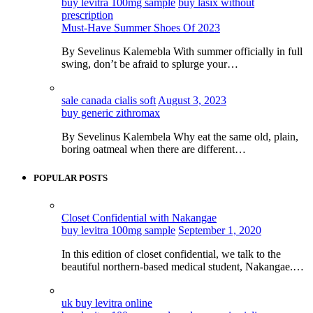
buy levitra 100mg sample
buy lasix without
prescription
Must-Have Summer Shoes Of 2023
By Sevelinus Kalemebla With summer officially in full
swing, don’t be afraid to splurge your…
sale canada cialis soft
August 3, 2023
buy generic zithromax
By Sevelinus Kalembela Why eat the same old, plain,
boring oatmeal when there are different…
POPULAR POSTS
Closet Confidential with Nakangae
buy levitra 100mg sample
September 1, 2020
In this edition of closet confidential, we talk to the
beautiful northern-based medical student, Nakangae.…
uk buy levitra online