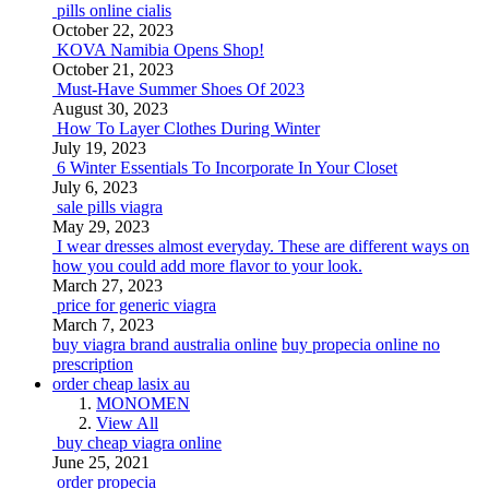
pills online cialis
October 22, 2023
KOVA Namibia Opens Shop!
October 21, 2023
Must-Have Summer Shoes Of 2023
August 30, 2023
How To Layer Clothes During Winter
July 19, 2023
6 Winter Essentials To Incorporate In Your Closet
July 6, 2023
sale pills viagra
May 29, 2023
I wear dresses almost everyday. These are different ways on
how you could add more flavor to your look.
March 27, 2023
price for generic viagra
March 7, 2023
buy viagra brand australia online
buy propecia online no
prescription
order cheap lasix au
MONOMEN
View All
buy cheap viagra online
June 25, 2021
order propecia