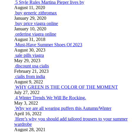
5 Style Rules Martina Pieper lives by
August 11, 2020
buy generic zithromax
January 29, 2020
buy price viagra online
January 10, 2020
ordering viagra online
August 31, 2018
Must-Have Summer Shoes Of 2023
August 30, 2023
sale pills viagra
May 29, 2023
discount usa cialis
February 21, 2023
cialis from india
August 9, 2022
WHY GREEN IS THE COLOR OF THE MOMENT
July 27, 2022
4 Winter Trends We Will Be Rocking.
May 3, 2022
Why we are all wearing puffers this Autumn/Winter
April 16, 2022
Here’s why you should add tailored trousers to your summer
wardrobe
August 28, 2021