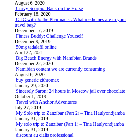
August 6, 2020
Curvy Scorpio: Back on the Horse
February 18, 2020
OTC with Jo the Pharmacist: What medicines are in your
travel bag?
December 17, 2019
Fitness Buddy: Challenge Yourself
December 9, 2019
50mg tadalafil online
April 22, 2021
Big Beach Energy with Namibian Brands
December 22, 2020
Namibian content we are currently consuming
August 6, 2020
buy generic zithromax
January 29, 2020
Sincerely Saron: 24 hours in Moscow jail over chocolate
October 1, 2019
Travel with Anchor Adventures
July 27, 2019
My Solo trip to Zanzibar (Part 2) – Tina Haulyondjamba
January 31, 2019
My solo trip to Zanzibar (Part 1) – Tina Haulyondjamba
January 31, 2019
discount au cialis professional