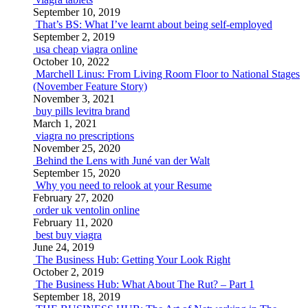
September 10, 2019
That’s BS: What I’ve learnt about being self-employed
September 2, 2019
usa cheap viagra online
October 10, 2022
Marchell Linus: From Living Room Floor to National Stages
(November Feature Story)
November 3, 2021
buy pills levitra brand
March 1, 2021
viagra no prescriptions
November 25, 2020
Behind the Lens with Juné van der Walt
September 15, 2020
Why you need to relook at your Resume
February 27, 2020
order uk ventolin online
February 11, 2020
best buy viagra
June 24, 2019
The Business Hub: Getting Your Look Right
October 2, 2019
The Business Hub: What About The Rut? – Part 1
September 18, 2019