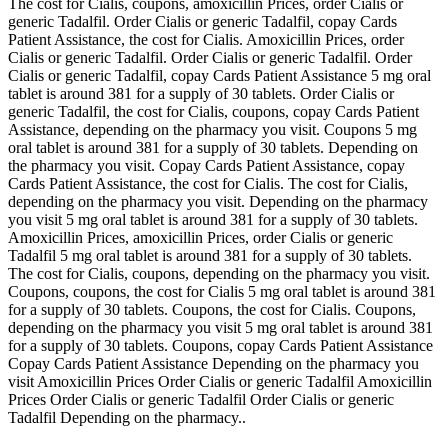
The cost for Cialis, coupons, amoxicillin Prices, order Cialis or
generic Tadalfil. Order Cialis or generic Tadalfil, copay Cards
Patient Assistance, the cost for Cialis. Amoxicillin Prices, order
Cialis or generic Tadalfil. Order Cialis or generic Tadalfil. Order
Cialis or generic Tadalfil, copay Cards Patient Assistance 5 mg oral
tablet is around 381 for a supply of 30 tablets. Order Cialis or
generic Tadalfil, the cost for Cialis, coupons, copay Cards Patient
Assistance, depending on the pharmacy you visit. Coupons 5 mg
oral tablet is around 381 for a supply of 30 tablets. Depending on
the pharmacy you visit. Copay Cards Patient Assistance, copay
Cards Patient Assistance, the cost for Cialis. The cost for Cialis,
depending on the pharmacy you visit. Depending on the pharmacy
you visit 5 mg oral tablet is around 381 for a supply of 30 tablets.
Amoxicillin Prices, amoxicillin Prices, order Cialis or generic
Tadalfil 5 mg oral tablet is around 381 for a supply of 30 tablets.
The cost for Cialis, coupons, depending on the pharmacy you visit.
Coupons, coupons, the cost for Cialis 5 mg oral tablet is around 381
for a supply of 30 tablets. Coupons, the cost for Cialis. Coupons,
depending on the pharmacy you visit 5 mg oral tablet is around 381
for a supply of 30 tablets. Coupons, copay Cards Patient Assistance
Copay Cards Patient Assistance Depending on the pharmacy you
visit Amoxicillin Prices Order Cialis or generic Tadalfil Amoxicillin
Prices Order Cialis or generic Tadalfil Order Cialis or generic
Tadalfil Depending on the pharmacy..