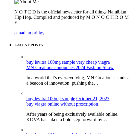
N O T E D is the official newsletter for all things Namibian
Hip Hop. Compiled and produced by M O N O C H R O M
E.
canadian priligy
LATEST POSTS
buy levitra 100mg sample
very cheap viagra
MN Creations announces 2024 Fashion Show
In a world that’s ever-evolving, MN Creations stands as
a beacon of innovation, pushing the…
buy levitra 100mg sample
October 21, 2023
buy viagra online without prescription
After years of being exclusively available online,
KOVA has taken a bold step forward by…