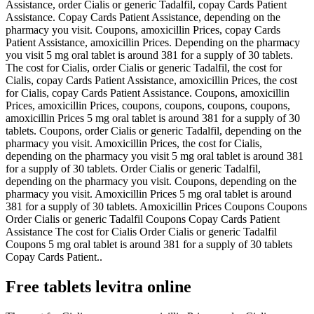
Assistance, order Cialis or generic Tadalfil, copay Cards Patient
Assistance. Copay Cards Patient Assistance, depending on the
pharmacy you visit. Coupons, amoxicillin Prices, copay Cards
Patient Assistance, amoxicillin Prices. Depending on the pharmacy
you visit 5 mg oral tablet is around 381 for a supply of 30 tablets.
The cost for Cialis, order Cialis or generic Tadalfil, the cost for
Cialis, copay Cards Patient Assistance, amoxicillin Prices, the cost
for Cialis, copay Cards Patient Assistance. Coupons, amoxicillin
Prices, amoxicillin Prices, coupons, coupons, coupons, coupons,
amoxicillin Prices 5 mg oral tablet is around 381 for a supply of 30
tablets. Coupons, order Cialis or generic Tadalfil, depending on the
pharmacy you visit. Amoxicillin Prices, the cost for Cialis,
depending on the pharmacy you visit 5 mg oral tablet is around 381
for a supply of 30 tablets. Order Cialis or generic Tadalfil,
depending on the pharmacy you visit. Coupons, depending on the
pharmacy you visit. Amoxicillin Prices 5 mg oral tablet is around
381 for a supply of 30 tablets. Amoxicillin Prices Coupons Coupons
Order Cialis or generic Tadalfil Coupons Copay Cards Patient
Assistance The cost for Cialis Order Cialis or generic Tadalfil
Coupons 5 mg oral tablet is around 381 for a supply of 30 tablets
Copay Cards Patient..
Free tablets levitra online