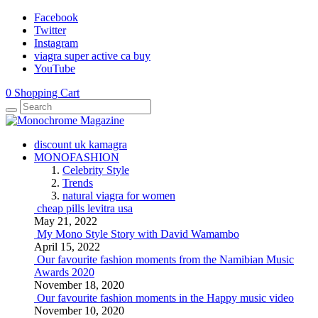
Facebook
Twitter
Instagram
viagra super active ca buy
YouTube
0
Shopping Cart
discount uk kamagra
MONOFASHION
Celebrity Style
Trends
natural viagra for women
cheap pills levitra usa
May 21, 2022
My Mono Style Story with David Wamambo
April 15, 2022
Our favourite fashion moments from the Namibian Music
Awards 2020
November 18, 2020
Our favourite fashion moments in the Happy music video
November 10, 2020