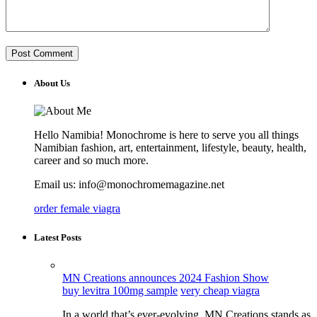
About Us
Hello Namibia! Monochrome is here to serve you all things
Namibian fashion, art, entertainment, lifestyle, beauty, health,
career and so much more.
Email us: info@monochromemagazine.net
order female viagra
Latest Posts
MN Creations announces 2024 Fashion Show
buy levitra 100mg sample
very cheap viagra
In a world that’s ever-evolving, MN Creations stands as