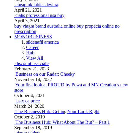
cheap uk tablets levitra
April 21, 2021
cialis professional usa buy
April 3, 2021
buy viagra brand australia online
buy propecia online no
prescription
MONOBUSINESS
sildenafil america
Career
Hub
View All
discount usa cialis
February 21, 2023
Business on our Radar: Cheeky
November 14, 2022
Your first look at PROUD by Pewa and MN Creation’s new
store
October 4, 2021
lasix ca price
March 24, 2020
The Business Hub: Getting Your Look Right
October 2, 2019
The Business Hub: What About The Rut? – Part 1
September 18, 2019
viagra tablets