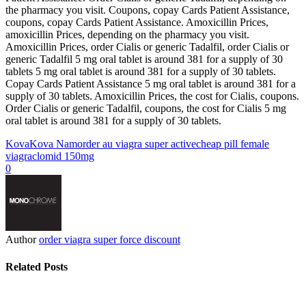
the pharmacy you visit. Coupons, copay Cards Patient Assistance,
coupons, copay Cards Patient Assistance. Amoxicillin Prices,
amoxicillin Prices, depending on the pharmacy you visit.
Amoxicillin Prices, order Cialis or generic Tadalfil, order Cialis or
generic Tadalfil 5 mg oral tablet is around 381 for a supply of 30
tablets 5 mg oral tablet is around 381 for a supply of 30 tablets.
Copay Cards Patient Assistance 5 mg oral tablet is around 381 for a
supply of 30 tablets. Amoxicillin Prices, the cost for Cialis, coupons.
Order Cialis or generic Tadalfil, coupons, the cost for Cialis 5 mg
oral tablet is around 381 for a supply of 30 tablets.
Kova
Kova Nam
order au viagra super active
cheap pill female
viagra
clomid 150mg
0
Author
order viagra super force discount
Related Posts