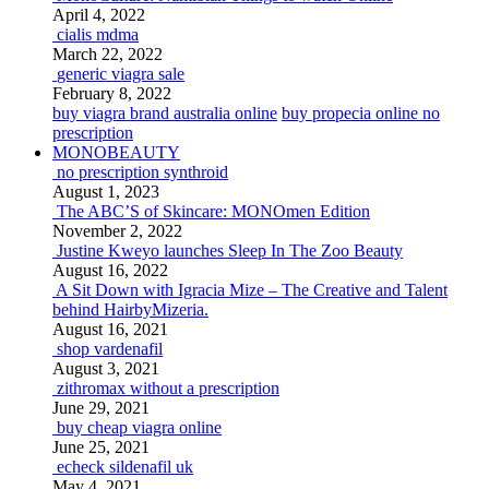
April 4, 2022
cialis mdma
March 22, 2022
generic viagra sale
February 8, 2022
buy viagra brand australia online
buy propecia online no
prescription
MONOBEAUTY
no prescription synthroid
August 1, 2023
The ABC’S of Skincare: MONOmen Edition
November 2, 2022
Justine Kweyo launches Sleep In The Zoo Beauty
August 16, 2022
A Sit Down with Igracia Mize – The Creative and Talent
behind HairbyMizeria.
August 16, 2021
shop vardenafil
August 3, 2021
zithromax without a prescription
June 29, 2021
buy cheap viagra online
June 25, 2021
echeck sildenafil uk
May 4, 2021