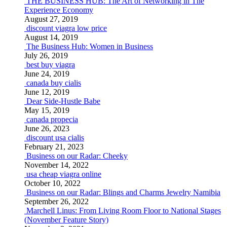
THE BUSINESS HUB: The Art of Networking in The
Experience Economy
August 27, 2019
discount viagra low price
August 14, 2019
The Business Hub: Women in Business
July 26, 2019
best buy viagra
June 24, 2019
canada buy cialis
June 12, 2019
Dear Side-Hustle Babe
May 15, 2019
canada propecia
June 26, 2023
discount usa cialis
February 21, 2023
Business on our Radar: Cheeky
November 14, 2022
usa cheap viagra online
October 10, 2022
Business on our Radar: Blings and Charms Jewelry Namibia
September 26, 2022
Marchell Linus: From Living Room Floor to National Stages
(November Feature Story)