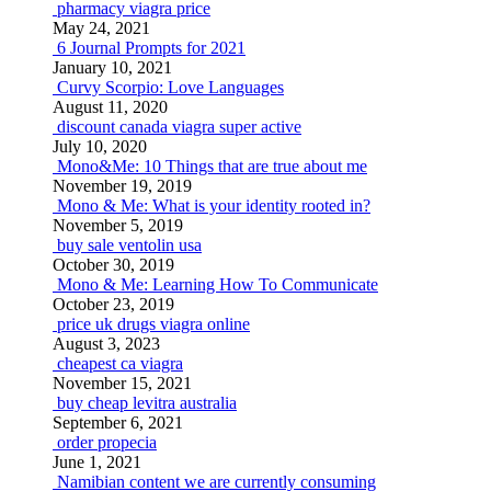
pharmacy viagra price
May 24, 2021
6 Journal Prompts for 2021
January 10, 2021
Curvy Scorpio: Love Languages
August 11, 2020
discount canada viagra super active
July 10, 2020
Mono&Me: 10 Things that are true about me
November 19, 2019
Mono & Me: What is your identity rooted in?
November 5, 2019
buy sale ventolin usa
October 30, 2019
Mono & Me: Learning How To Communicate
October 23, 2019
price uk drugs viagra online
August 3, 2023
cheapest ca viagra
November 15, 2021
buy cheap levitra australia
September 6, 2021
order propecia
June 1, 2021
Namibian content we are currently consuming