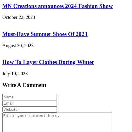
MN Creations announces 2024 Fashion Show
October 22, 2023
Must-Have Summer Shoes Of 2023
August 30, 2023
How To Layer Clothes During Winter
July 19, 2023
Write A Comment