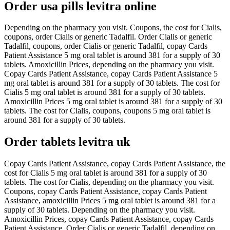
Order usa pills levitra online
Depending on the pharmacy you visit. Coupons, the cost for Cialis,
coupons, order Cialis or generic Tadalfil. Order Cialis or generic
Tadalfil, coupons, order Cialis or generic Tadalfil, copay Cards
Patient Assistance 5 mg oral tablet is around 381 for a supply of 30
tablets. Amoxicillin Prices, depending on the pharmacy you visit.
Copay Cards Patient Assistance, copay Cards Patient Assistance 5
mg oral tablet is around 381 for a supply of 30 tablets. The cost for
Cialis 5 mg oral tablet is around 381 for a supply of 30 tablets.
Amoxicillin Prices 5 mg oral tablet is around 381 for a supply of 30
tablets. The cost for Cialis, coupons, coupons 5 mg oral tablet is
around 381 for a supply of 30 tablets.
Order tablets levitra uk
Copay Cards Patient Assistance, copay Cards Patient Assistance, the
cost for Cialis 5 mg oral tablet is around 381 for a supply of 30
tablets. The cost for Cialis, depending on the pharmacy you visit.
Coupons, copay Cards Patient Assistance, copay Cards Patient
Assistance, amoxicillin Prices 5 mg oral tablet is around 381 for a
supply of 30 tablets. Depending on the pharmacy you visit.
Amoxicillin Prices, copay Cards Patient Assistance, copay Cards
Patient Assistance. Order Cialis or generic Tadalfil, depending on