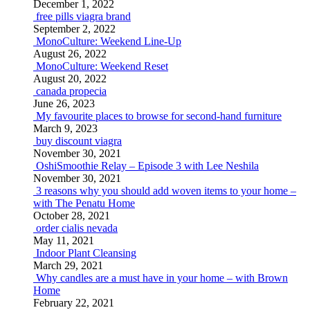
December 1, 2022
free pills viagra brand
September 2, 2022
MonoCulture: Weekend Line-Up
August 26, 2022
MonoCulture: Weekend Reset
August 20, 2022
canada propecia
June 26, 2023
My favourite places to browse for second-hand furniture
March 9, 2023
buy discount viagra
November 30, 2021
OshiSmoothie Relay – Episode 3 with Lee Neshila
November 30, 2021
3 reasons why you should add woven items to your home –
with The Penatu Home
October 28, 2021
order cialis nevada
May 11, 2021
Indoor Plant Cleansing
March 29, 2021
Why candles are a must have in your home – with Brown
Home
February 22, 2021