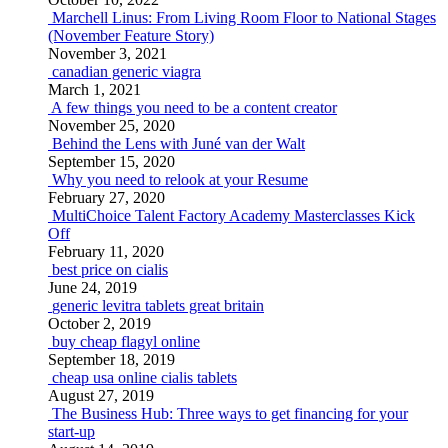
Marchell Linus: From Living Room Floor to National Stages
(November Feature Story)
November 3, 2021
canadian generic viagra
March 1, 2021
A few things you need to be a content creator
November 25, 2020
Behind the Lens with Juné van der Walt
September 15, 2020
Why you need to relook at your Resume
February 27, 2020
MultiChoice Talent Factory Academy Masterclasses Kick
Off
February 11, 2020
best price on cialis
June 24, 2019
generic levitra tablets great britain
October 2, 2019
buy cheap flagyl online
September 18, 2019
cheap usa online cialis tablets
August 27, 2019
The Business Hub: Three ways to get financing for your
start-up