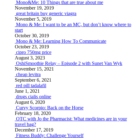
Mono&Me: 10 Things that are true about me
November 19, 2019
great britain buy generic viagra
November 5, 2019
Mono & Me: I want to be an MC, but don’t know where to
start
October 30, 2019
Mono & Me: Learning How To Communicate
October 23, 2019
cipro 750mg price
August 3, 2023
OshiSmoothie Relay – Episode 2 with Sunet Van Wyk
November 15, 2021
cheap levitra
September 6, 2021
red pill tadalafil
June 1, 2021
drugs cialis online
August 6, 2020
Curvy Scorpio: Back on the Horse
February 18, 2020
OTC with Jo the Pharmacist: What medicines are in your
travel bag?
December 17, 2019
Fitness Buddy: Challenge Yourself