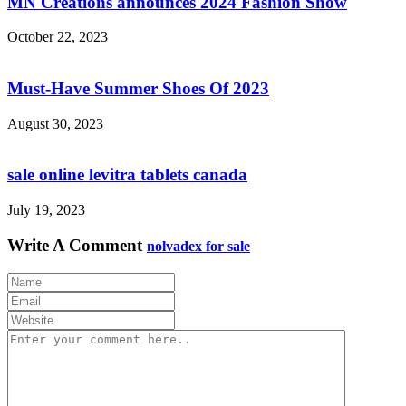
MN Creations announces 2024 Fashion Show
October 22, 2023
Must-Have Summer Shoes Of 2023
August 30, 2023
sale online levitra tablets canada
July 19, 2023
Write A Comment
nolvadex for sale