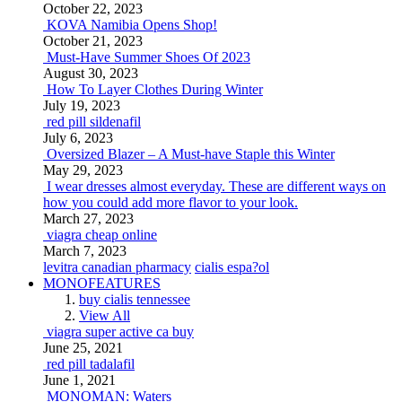
October 22, 2023
KOVA Namibia Opens Shop!
October 21, 2023
Must-Have Summer Shoes Of 2023
August 30, 2023
How To Layer Clothes During Winter
July 19, 2023
red pill sildenafil
July 6, 2023
Oversized Blazer – A Must-have Staple this Winter
May 29, 2023
I wear dresses almost everyday. These are different ways on
how you could add more flavor to your look.
March 27, 2023
viagra cheap online
March 7, 2023
levitra canadian pharmacy
cialis espa?ol
MONOFEATURES
buy cialis tennessee
View All
viagra super active ca buy
June 25, 2021
red pill tadalafil
June 1, 2021
MONOMAN: Waters