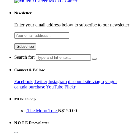
MONO Career
Newsletter
Enter your email address below to subscribe to our newsletter
Search for:
Connect & Follow
Facebook
Twitter
Instagram
discount site viagra
viagra
canada purchase
YouTube
Flickr
MONO Shop
The Mono Tote
N$
150.00
N O T E D newsletter