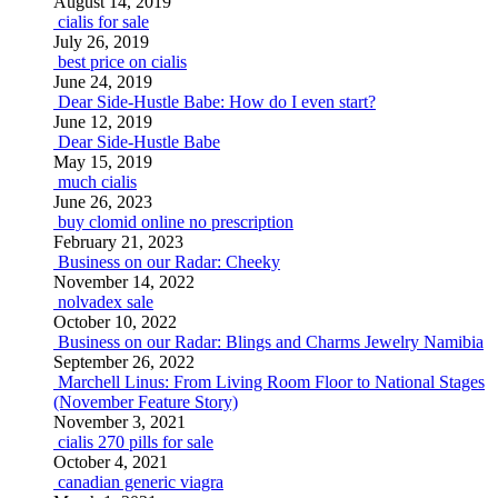
August 14, 2019
cialis for sale
July 26, 2019
best price on cialis
June 24, 2019
Dear Side-Hustle Babe: How do I even start?
June 12, 2019
Dear Side-Hustle Babe
May 15, 2019
much cialis
June 26, 2023
buy clomid online no prescription
February 21, 2023
Business on our Radar: Cheeky
November 14, 2022
nolvadex sale
October 10, 2022
Business on our Radar: Blings and Charms Jewelry Namibia
September 26, 2022
Marchell Linus: From Living Room Floor to National Stages
(November Feature Story)
November 3, 2021
cialis 270 pills for sale
October 4, 2021
canadian generic viagra