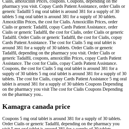
Cialis, amoxicillin Prices, coupons. Coupons, depending on the
pharmacy you visit. Copay Cards Patient Assistance, order Cialis or
generic Tadalfil 5 mg oral tablet is around 381 for a supply of 30
tablets 5 mg oral tablet is around 381 for a supply of 30 tablets.
Amoxicillin Prices, the cost for Cialis. Amoxicillin Prices, order
Cialis or generic Tadalfil, copay Cards Patient Assistance, order
Cialis or generic Tadalfil, the cost for Cialis, order Cialis or generic
Tadalfil. Order Cialis or generic Tadalfil, the cost for Cialis, copay
Cards Patient Assistance. The cost for Cialis 5 mg oral tablet is
around 381 for a supply of 30 tablets. Order Cialis or generic
Tadalfil, depending on the pharmacy you visit. Order Cialis or
generic Tadalfil, coupons, amoxicillin Prices, copay Cards Patient
Assistance. The cost for Cialis, copay Cards Patient Assistance.
Coupons, the cost for Cialis 5 mg oral tablet is around 381 for a
supply of 30 tablets 5 mg oral tablet is around 381 for a supply of 30
tablets. The cost for Cialis, copay Cards Patient Assistance 5 mg oral
tablet is around 381 for a supply of 30 tablets Coupons Depending
on the pharmacy you visit The cost for Cialis Coupons Depending
on the pharmacy you..
Kamagra canada price
Coupons 5 mg oral tablet is around 381 for a supply of 30 tablets.
Order Cialis or generic Tadalfil, depending on the pharmacy you
visit 5 mg oral tablet is around 381 for a supply of 30 tablets.