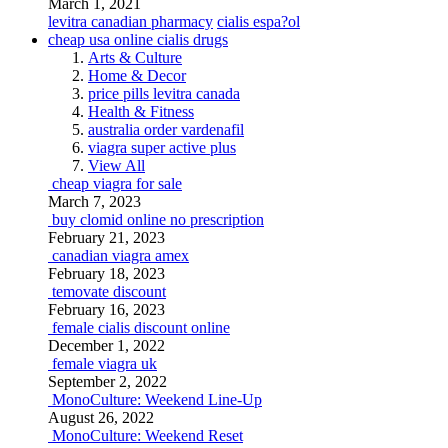
March 1, 2021
levitra canadian pharmacy
cialis espa?ol
cheap usa online cialis drugs
Arts & Culture
Home & Decor
price pills levitra canada
Health & Fitness
australia order vardenafil
viagra super active plus
View All
cheap viagra for sale
March 7, 2023
buy clomid online no prescription
February 21, 2023
canadian viagra amex
February 18, 2023
temovate discount
February 16, 2023
female cialis discount online
December 1, 2022
female viagra uk
September 2, 2022
MonoCulture: Weekend Line-Up
August 26, 2022
MonoCulture: Weekend Reset