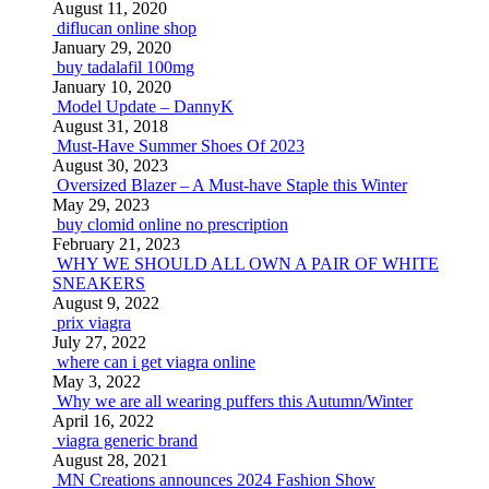
August 11, 2020
diflucan online shop
January 29, 2020
buy tadalafil 100mg
January 10, 2020
Model Update – DannyK
August 31, 2018
Must-Have Summer Shoes Of 2023
August 30, 2023
Oversized Blazer – A Must-have Staple this Winter
May 29, 2023
buy clomid online no prescription
February 21, 2023
WHY WE SHOULD ALL OWN A PAIR OF WHITE
SNEAKERS
August 9, 2022
prix viagra
July 27, 2022
where can i get viagra online
May 3, 2022
Why we are all wearing puffers this Autumn/Winter
April 16, 2022
viagra generic brand
August 28, 2021
MN Creations announces 2024 Fashion Show