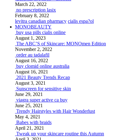
March 22, 2022
no prescription lasix
February 8, 2022
levitra canadian pharmacy
cialis espa?ol
MONOBEAUTY
buy usa pills cialis online
August 1, 2023
The ABC’S of Skincare: MONOmen Edition
November 2, 2022
order au tadalafil
August 16, 2022
buy clomid online australia
August 16, 2021
2021 Beauty Trends Recap
August 3, 2021
Sunscreen for sensitive skin
June 29, 2021
viagra super active ca buy
June 25, 2021
Trendy Hairstyles with Hair Wonderlust
May 4, 2021
Babes with braids
April 21, 2021
Tweak up your skincare routine this Autumn
April 3, 2021