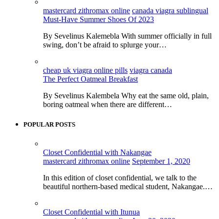
mastercard zithromax online
canada viagra sublingual
Must-Have Summer Shoes Of 2023
By Sevelinus Kalemebla With summer officially in full
swing, don’t be afraid to splurge your…
cheap uk viagra online pills
viagra canada
The Perfect Oatmeal Breakfast
By Sevelinus Kalembela Why eat the same old, plain,
boring oatmeal when there are different…
POPULAR POSTS
Closet Confidential with Nakangae
mastercard zithromax online
September 1, 2020
In this edition of closet confidential, we talk to the
beautiful northern-based medical student, Nakangae.…
Closet Confidential with Itunua