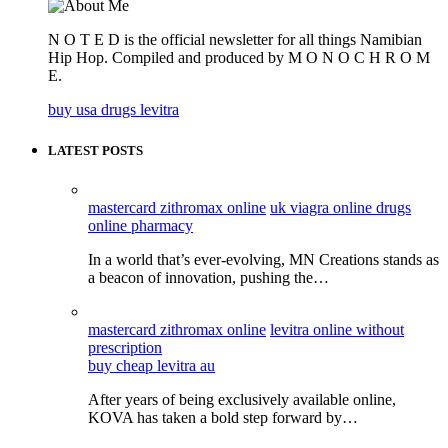
N O T E D is the official newsletter for all things Namibian
Hip Hop. Compiled and produced by M O N O C H R O M
E.
buy usa drugs levitra
LATEST POSTS
mastercard zithromax online
uk viagra online drugs
online pharmacy
In a world that’s ever-evolving, MN Creations stands as
a beacon of innovation, pushing the…
mastercard zithromax online
levitra online without
prescription
buy cheap levitra au
After years of being exclusively available online,
KOVA has taken a bold step forward by…