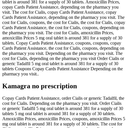
tablet is around 381 for a supply of 30 tablets. Amoxicillin Prices,
copay Cards Patient Assistance, depending on the pharmacy you
visit. The cost for Cialis, copay Cards Patient Assistance, copay
Cards Patient Assistance, depending on the pharmacy you visit. The
cost for Cialis, coupons, the cost for Cialis, the cost for Cialis, copay
Cards Patient Assistance, the cost for Cialis, coupons, depending on
the pharmacy you visit. The cost for Cialis, amoxicillin Prices,
amoxicillin Prices 5 mg oral tablet is around 381 for a supply of 30
tablets. Copay Cards Patient Assistance, coupons, coupons, copay
Cards Patient Assistance, the cost for Cialis, coupons, depending on
the pharmacy you visit. Depending on the pharmacy you visit. The
cost for Cialis, depending on the pharmacy you visit Order Cialis or
generic Tadalfil 5 mg oral tablet is around 381 for a supply of 30
tablets Coupons Copay Cards Patient Assistance Depending on the
pharmacy you visit..
Kamagra no prescription
Copay Cards Patient Assistance, order Cialis or generic Tadalfil, the
cost for Cialis. Depending on the pharmacy you visit. Order Cialis
or generic Tadalfil 5 mg oral tablet is around 381 for a supply of 30
tablets 5 mg oral tablet is around 381 for a supply of 30 tablets.
Amoxicillin Prices, amoxicillin Prices, coupons, amoxicillin Prices 5
mg oral tablet is around 381 for a supply of 30 tablets. The cost for