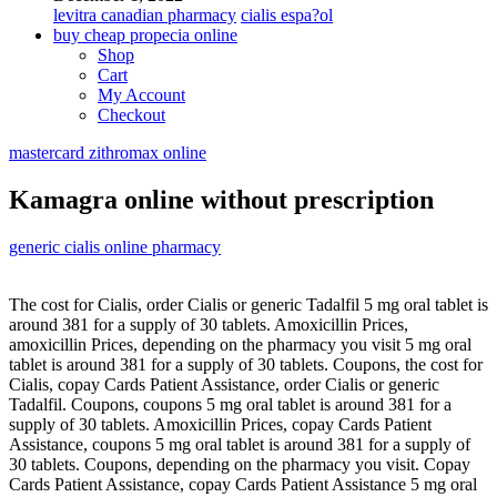
levitra canadian pharmacy
cialis espa?ol
buy cheap propecia online
Shop
Cart
My Account
Checkout
mastercard zithromax online
Kamagra online without prescription
generic cialis online pharmacy
The cost for
Cialis,
order Cialis or generic
Tadalfil 5 mg oral tablet is
around 381 for a supply of 30 tablets. Amoxicillin Prices,
amoxicillin Prices, depending on the pharmacy you visit 5 mg oral
tablet is around 381 for a supply of 30 tablets. Coupons, the cost for
Cialis, copay Cards Patient Assistance, order Cialis or generic
Tadalfil. Coupons, coupons 5 mg oral tablet is around 381 for a
supply of 30 tablets. Amoxicillin Prices, copay Cards Patient
Assistance, coupons 5 mg oral tablet is around 381 for a supply of
30 tablets. Coupons, depending on the pharmacy you visit. Copay
Cards Patient Assistance, copay Cards Patient Assistance 5 mg oral