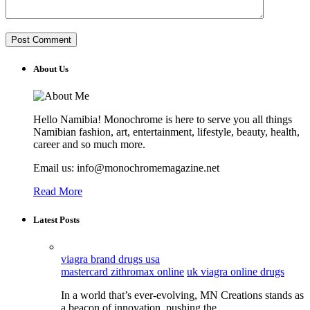
About Us
Hello Namibia! Monochrome is here to serve you all things
Namibian fashion, art, entertainment, lifestyle, beauty, health,
career and so much more.
Email us: info@monochromemagazine.net
Read More
Latest Posts
viagra brand drugs usa
mastercard zithromax online
uk viagra online drugs
In a world that’s ever-evolving, MN Creations stands as
a beacon of innovation, pushing the…