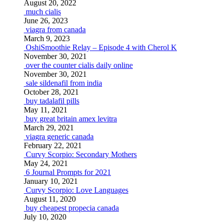
August 20, 2022
much cialis
June 26, 2023
viagra from canada
March 9, 2023
OshiSmoothie Relay – Episode 4 with Cherol K
November 30, 2021
over the counter cialis daily online
November 30, 2021
sale sildenafil from india
October 28, 2021
buy tadalafil pills
May 11, 2021
buy great britain amex levitra
March 29, 2021
viagra generic canada
February 22, 2021
Curvy Scorpio: Secondary Mothers
May 24, 2021
6 Journal Prompts for 2021
January 10, 2021
Curvy Scorpio: Love Languages
August 11, 2020
buy cheapest propecia canada
July 10, 2020