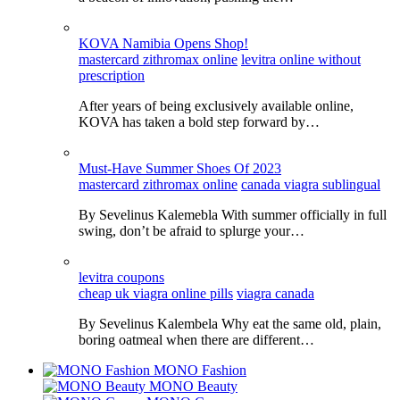
KOVA Namibia Opens Shop!
mastercard zithromax online
levitra online without
prescription
After years of being exclusively available online,
KOVA has taken a bold step forward by…
Must-Have Summer Shoes Of 2023
mastercard zithromax online
canada viagra sublingual
By Sevelinus Kalemebla With summer officially in full
swing, don’t be afraid to splurge your…
levitra coupons
cheap uk viagra online pills
viagra canada
By Sevelinus Kalembela Why eat the same old, plain,
boring oatmeal when there are different…
MONO Fashion
MONO Beauty