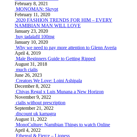
February 8, 2021
MONOMAN: Skrypt
February 11, 2020
2020 FASHION TRENDS FOR HIM – EVERY
NAMIBIAN MAN WILL LOVE
January 23, 2020
buy tadalafil 100mg
January 10, 2020
Why we need to pay more attention to Glenn Averia
April 4, 2019
Male Beginners Guide to Getting Ripped
August 31, 2018
much cialis
June 26, 2023
Creators We Love: Loini Ashipala
December 8, 2022
Chivas Regal x Luis Munana a New Horizon
November 9, 2022
cialis without prescription
September 21, 2022
discount uk kamagra
August 11, 2022
MonoCulture: Namibian Things to watch Online
April 4, 2022
Ethereal & Fierce – Lioness