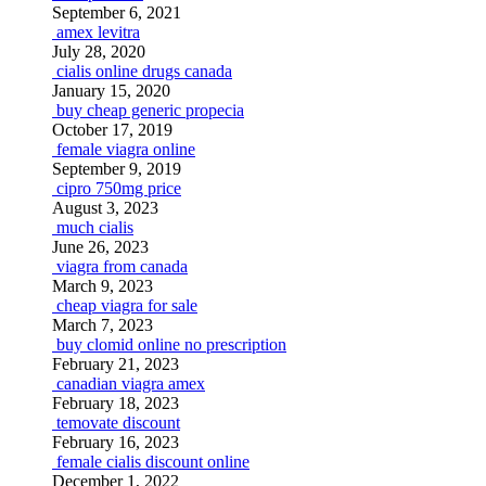
September 6, 2021
amex levitra
July 28, 2020
cialis online drugs canada
January 15, 2020
buy cheap generic propecia
October 17, 2019
female viagra online
September 9, 2019
cipro 750mg price
August 3, 2023
much cialis
June 26, 2023
viagra from canada
March 9, 2023
cheap viagra for sale
March 7, 2023
buy clomid online no prescription
February 21, 2023
canadian viagra amex
February 18, 2023
temovate discount
February 16, 2023
female cialis discount online
December 1, 2022