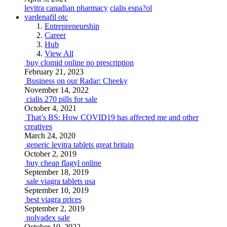
levitra canadian pharmacy
cialis espa?ol
vardenafil otc
Entrepreneurship
Career
Hub
View All
buy clomid online no prescription
February 21, 2023
Business on our Radar: Cheeky
November 14, 2022
cialis 270 pills for sale
October 4, 2021
That’s BS: How COVID19 has affected me and other
creatives
March 24, 2020
generic levitra tablets great britain
October 2, 2019
buy cheap flagyl online
September 18, 2019
sale viagra tablets usa
September 10, 2019
best viagra prices
September 2, 2019
nolvadex sale
October 10, 2022