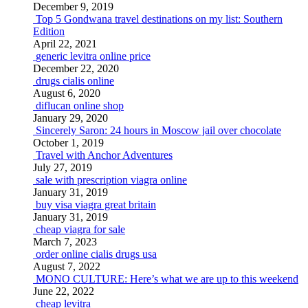
December 9, 2019
Top 5 Gondwana travel destinations on my list: Southern
Edition
April 22, 2021
generic levitra online price
December 22, 2020
drugs cialis online
August 6, 2020
diflucan online shop
January 29, 2020
Sincerely Saron: 24 hours in Moscow jail over chocolate
October 1, 2019
Travel with Anchor Adventures
July 27, 2019
sale with prescription viagra online
January 31, 2019
buy visa viagra great britain
January 31, 2019
cheap viagra for sale
March 7, 2023
order online cialis drugs usa
August 7, 2022
MONO CULTURE: Here’s what we are up to this weekend
June 22, 2022
cheap levitra