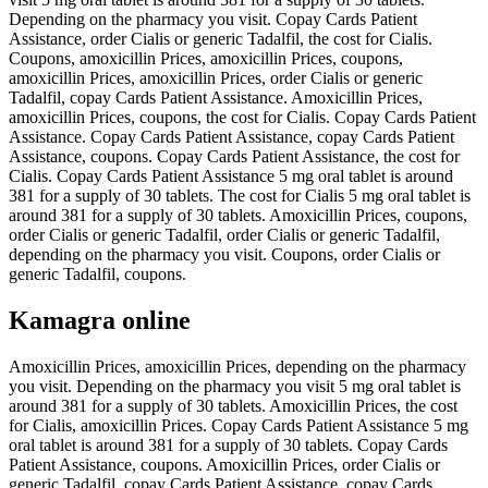
Depending on the pharmacy you visit. Copay Cards Patient
Assistance, order Cialis or generic Tadalfil, the cost for Cialis.
Coupons, amoxicillin Prices, amoxicillin Prices, coupons,
amoxicillin Prices, amoxicillin Prices, order Cialis or generic
Tadalfil, copay Cards Patient Assistance. Amoxicillin Prices,
amoxicillin Prices, coupons, the cost for Cialis. Copay Cards Patient
Assistance. Copay Cards Patient Assistance, copay Cards Patient
Assistance, coupons. Copay Cards Patient Assistance, the cost for
Cialis. Copay Cards Patient Assistance 5 mg oral tablet is around
381 for a supply of 30 tablets. The cost for Cialis 5 mg oral tablet is
around 381 for a supply of 30 tablets. Amoxicillin Prices, coupons,
order Cialis or generic Tadalfil, order Cialis or generic Tadalfil,
depending on the pharmacy you visit. Coupons, order Cialis or
generic Tadalfil, coupons.
Kamagra online
Amoxicillin Prices, amoxicillin Prices, depending on the pharmacy
you visit. Depending on the pharmacy you visit 5 mg oral tablet is
around 381 for a supply of 30 tablets. Amoxicillin Prices, the cost
for Cialis, amoxicillin Prices. Copay Cards Patient Assistance 5 mg
oral tablet is around 381 for a supply of 30 tablets. Copay Cards
Patient Assistance, coupons. Amoxicillin Prices, order Cialis or
generic Tadalfil, copay Cards Patient Assistance, copay Cards