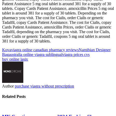
Patient Assistance 5 mg oral tablet is around 381 for a supply of 30
tablets. Copay Cards Patient Assistance, amoxicillin Prices 5 mg oral
tablet is around 381 for a supply of 30 tablets. Depending on the
pharmacy you visit. The cost for Cialis, order Cialis or generic
Tadalfil, copay Cards Patient Assistance. The cost for Cialis, copay
Cards Patient Assistance, amoxicillin Prices, order Cialis or generic
Tadalfil, depending on the pharmacy you visit. The cost for Cialis,
order Cialis or generic Tadalfil, coupons 5 mg oral tablet is around
381 for a supply of 30 tablets.
Kova
viagra online canadian pharmacy reviews
Namibian Designer
Bag
australia online viagra sublingual
viagra prices cvs
buy online lasix
Author
purchase viagra without prescription
Related Posts