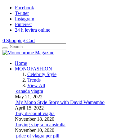
Facebook
Twitter
Instagram
Pinterest
24 h levitra online
0
Shopping Cart
Home
MONOFASHION
Celebrity Style
Trends
View All
canada viagra
May 21, 2022
My Mono Style Story with David Wamambo
April 15, 2022
buy discount viagra
November 18, 2020
buying viagra in australia
November 10, 2020
price of viagra per pill