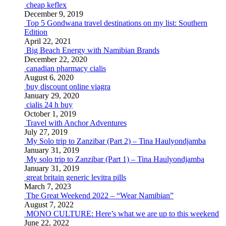
cheap keflex
December 9, 2019
Top 5 Gondwana travel destinations on my list: Southern
Edition
April 22, 2021
Big Beach Energy with Namibian Brands
December 22, 2020
canadian pharmacy cialis
August 6, 2020
buy discount online viagra
January 29, 2020
cialis 24 h buy
October 1, 2019
Travel with Anchor Adventures
July 27, 2019
My Solo trip to Zanzibar (Part 2) – Tina Haulyondjamba
January 31, 2019
My solo trip to Zanzibar (Part 1) – Tina Haulyondjamba
January 31, 2019
great britain generic levitra pills
March 7, 2023
The Great Weekend 2022 – “Wear Namibian”
August 7, 2022
MONO CULTURE: Here’s what we are up to this weekend
June 22, 2022