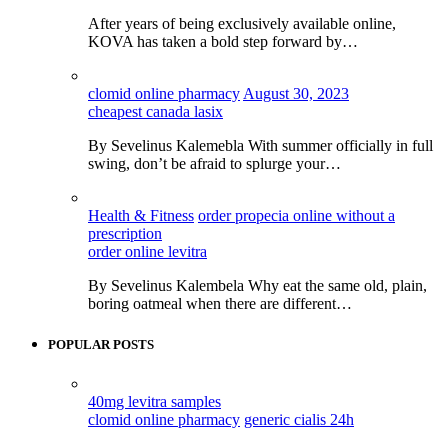
After years of being exclusively available online,
KOVA has taken a bold step forward by…
clomid online pharmacy
August 30, 2023
cheapest canada lasix
By Sevelinus Kalemebla With summer officially in full
swing, don’t be afraid to splurge your…
Health & Fitness
order propecia online without a
prescription
order online levitra
By Sevelinus Kalembela Why eat the same old, plain,
boring oatmeal when there are different…
POPULAR POSTS
40mg levitra samples
clomid online pharmacy
generic cialis 24h