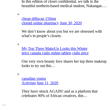
In this edition of closet confidential, we talk to the
beautiful northern-based medical student, Nakangae.…
cheap diflucan 150mg
clomid online pharmacy
June 30, 2020
We don’t know about you but we are obsessed with
what’s in people’s closets.
My Top Three MakeUp Looks this Winter
price canada cialis online tablets
cialis price
Our very own beauty fave shares her top three makeup
looks to try out this…
canadian viagra
Activism
June 11, 2020
They have struck AGAIN! and as a platform that
celebrates 90% of African creatives, this…
…