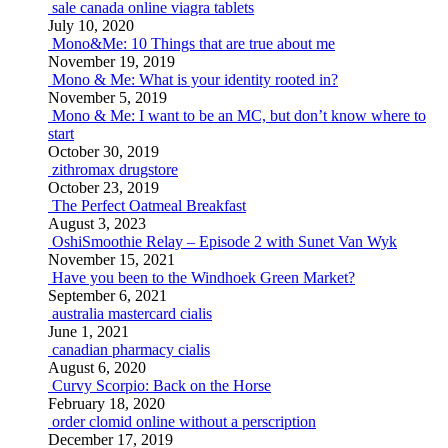
sale canada online viagra tablets
July 10, 2020
Mono&Me: 10 Things that are true about me
November 19, 2019
Mono & Me: What is your identity rooted in?
November 5, 2019
Mono & Me: I want to be an MC, but don’t know where to
start
October 30, 2019
zithromax drugstore
October 23, 2019
The Perfect Oatmeal Breakfast
August 3, 2023
OshiSmoothie Relay – Episode 2 with Sunet Van Wyk
November 15, 2021
Have you been to the Windhoek Green Market?
September 6, 2021
australia mastercard cialis
June 1, 2021
canadian pharmacy cialis
August 6, 2020
Curvy Scorpio: Back on the Horse
February 18, 2020
order clomid online without a perscription
December 17, 2019