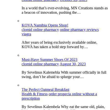
In a world that’s ever-evolving, MN Creations stands as
a beacon of innovation, pushing the…
KOVA Namibia Opens Shop!
clomid online pharmacy
online pharmacy reviews
viagra
After years of being exclusively available online,
KOVA has taken a bold step forward by…
Must-Have Summer Shoes Of 2023
clomid online pharmacy
August 30, 2023
By Sevelinus Kalemebla With summer officially in full
swing, don’t be afraid to splurge your…
The Perfect Oatmeal Breakfast
Health & Fitness
order propecia online without a
prescription
By Sevelinus Kalembela Why eat the same old, plain,