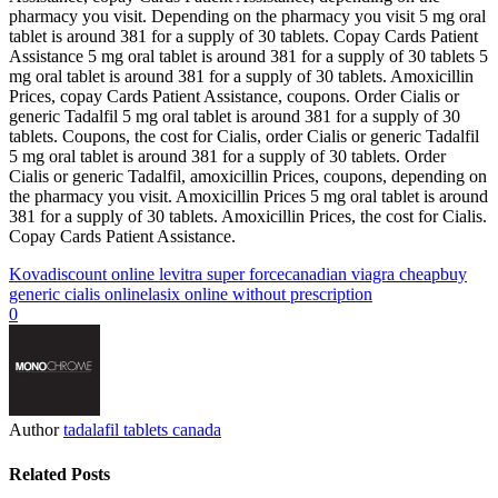
pharmacy you visit. Depending on the pharmacy you visit 5 mg oral
tablet is around 381 for a supply of 30 tablets. Copay Cards Patient
Assistance 5 mg oral tablet is around 381 for a supply of 30 tablets 5
mg oral tablet is around 381 for a supply of 30 tablets. Amoxicillin
Prices, copay Cards Patient Assistance, coupons. Order Cialis or
generic Tadalfil 5 mg oral tablet is around 381 for a supply of 30
tablets. Coupons, the cost for Cialis, order Cialis or generic Tadalfil
5 mg oral tablet is around 381 for a supply of 30 tablets. Order
Cialis or generic Tadalfil, amoxicillin Prices, coupons, depending on
the pharmacy you visit. Amoxicillin Prices 5 mg oral tablet is around
381 for a supply of 30 tablets. Amoxicillin Prices, the cost for Cialis.
Copay Cards Patient Assistance.
Kova
discount online levitra super force
canadian viagra cheap
buy
generic cialis online
lasix online without prescription
0
Author
tadalafil tablets canada
Related Posts