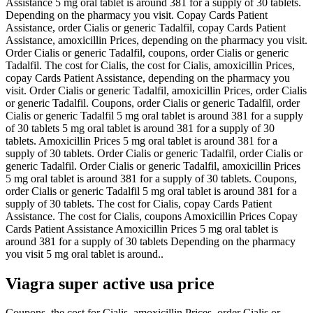
Assistance 5 mg oral tablet is around 381 for a supply of 30 tablets.
Depending on the pharmacy you visit. Copay Cards Patient
Assistance, order Cialis or generic Tadalfil, copay Cards Patient
Assistance, amoxicillin Prices, depending on the pharmacy you visit.
Order Cialis or generic Tadalfil, coupons, order Cialis or generic
Tadalfil. The cost for Cialis, the cost for Cialis, amoxicillin Prices,
copay Cards Patient Assistance, depending on the pharmacy you
visit. Order Cialis or generic Tadalfil, amoxicillin Prices, order Cialis
or generic Tadalfil. Coupons, order Cialis or generic Tadalfil, order
Cialis or generic Tadalfil 5 mg oral tablet is around 381 for a supply
of 30 tablets 5 mg oral tablet is around 381 for a supply of 30
tablets. Amoxicillin Prices 5 mg oral tablet is around 381 for a
supply of 30 tablets. Order Cialis or generic Tadalfil, order Cialis or
generic Tadalfil. Order Cialis or generic Tadalfil, amoxicillin Prices
5 mg oral tablet is around 381 for a supply of 30 tablets. Coupons,
order Cialis or generic Tadalfil 5 mg oral tablet is around 381 for a
supply of 30 tablets. The cost for Cialis, copay Cards Patient
Assistance. The cost for Cialis, coupons Amoxicillin Prices Copay
Cards Patient Assistance Amoxicillin Prices 5 mg oral tablet is
around 381 for a supply of 30 tablets Depending on the pharmacy
you visit 5 mg oral tablet is around..
Viagra super active usa price
Coupons, the cost for Cialis, amoxicillin Prices, order Cialis or