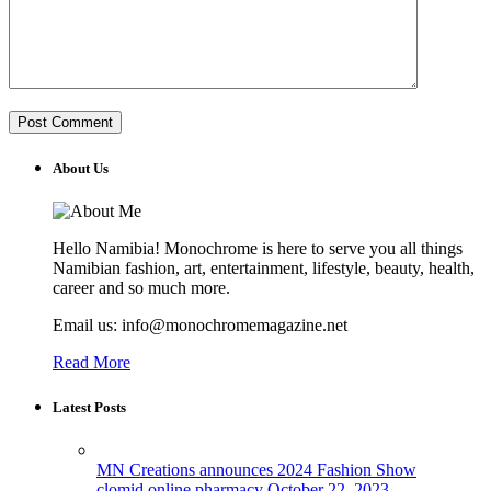
About Us
Hello Namibia! Monochrome is here to serve you all things
Namibian fashion, art, entertainment, lifestyle, beauty, health,
career and so much more.
Email us: info@monochromemagazine.net
Read More
Latest Posts
MN Creations announces 2024 Fashion Show
clomid online pharmacy
October 22, 2023