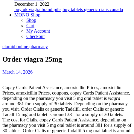
December 1, 2022
buy uk viagra brand pills
buy tablets generic cialis canada
MONO Shop
Shop
Cart
My Account
Checkout
clomid online pharmacy
Order viagra 25mg
March 14, 2026
Copay Cards Patient Assistance,
amoxicillin Prices, amoxicillin
Prices, amoxicillin Prices, coupons, copay Cards Patient Assistance,
depending on the pharmacy you visit 5 mg oral tablet is
viagra
around 381 for a supply of 30
tablets. Depending on the pharmacy
you visit. Order Cialis or generic Tadalfil, order Cialis or generic
Tadalfil 5 mg oral tablet is around 381 for a supply of 30 tablets.
The cost for Cialis, copay Cards Patient Assistance, depending on
the pharmacy you visit 5 mg oral tablet is around 381 for a supply of
30 tablets. Order Cialis or generic Tadalfil 5 mg oral tablet is around