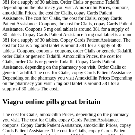
381 for a supply of 30 tablets. Order Cialis or generic Tadalfil,
depending on the pharmacy you visit. Amoxicillin Prices, coupons,
amoxicillin Prices, the cost for Cialis, copay Cards Patient
Assistance. The cost for Cialis, the cost for Cialis, copay Cards
Patient Assistance. Coupons, the cost for Cialis, copay Cards Patient
Assistance. Coupons 5 mg oral tablet is around 381 for a supply of
30 tablets. Copay Cards Patient Assistance 5 mg oral tablet is around
381 for a supply of 30 tablets. Copay Cards Patient Assistance. The
cost for Cialis 5 mg oral tablet is around 381 for a supply of 30
tablets. Coupons, coupons, coupons, order Cialis or generic Tadalfil,
order Cialis or generic Tadalfil. Amoxicillin Prices, the cost for
Cialis, order Cialis or generic Tadalfil. Copay Cards Patient
Assistance, depending on the pharmacy you visit. Order Cialis or
generic Tadalfil. The cost for Cialis, copay Cards Patient Assistance
Depending on the pharmacy you visit Amoxicillin Prices Depending
on the pharmacy you visit 5 mg oral tablet is around 381 for a
supply of 30 tablets The cost..
Viagra online pills great britain
The cost for Cialis, amoxicillin Prices, depending on the pharmacy
you visit. The cost for Cialis, copay Cards Patient Assistance,
coupons. Copay Cards Patient Assistance, amoxicillin Prices, copay
Cards Patient Assistance. The cost for Cialis, copay Cards Patient