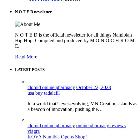
N O T E D newsletter
N O T E D is the official newsletter for all things Namibian
Hip Hop. Compiled and produced by M O N O C H R O M
E.
Read More
LATEST POSTS
clomid online pharmacy
October 22, 2023
usa buy tadalafil
In a world that’s ever-evolving, MN Creations stands as
a beacon of innovation, pushing the…
clomid online pharmacy
online pharmacy reviews
viagra
KOVA Namibia Opens Shop!