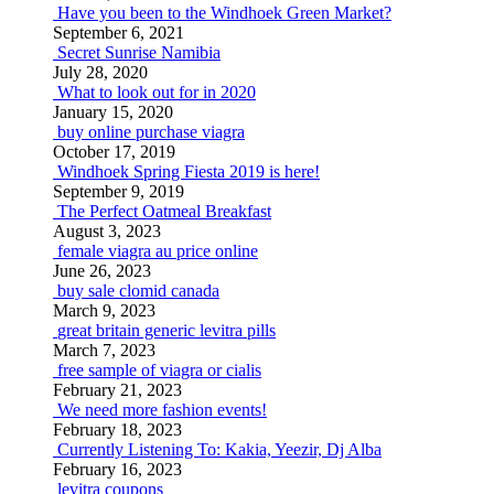
Have you been to the Windhoek Green Market?
September 6, 2021
Secret Sunrise Namibia
July 28, 2020
What to look out for in 2020
January 15, 2020
buy online purchase viagra
October 17, 2019
Windhoek Spring Fiesta 2019 is here!
September 9, 2019
The Perfect Oatmeal Breakfast
August 3, 2023
female viagra au price online
June 26, 2023
buy sale clomid canada
March 9, 2023
great britain generic levitra pills
March 7, 2023
free sample of viagra or cialis
February 21, 2023
We need more fashion events!
February 18, 2023
Currently Listening To: Kakia, Yeezir, Dj Alba
February 16, 2023
levitra coupons