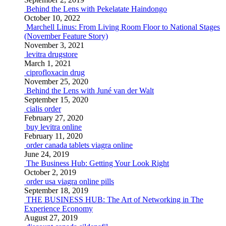
Behind the Lens with Pekelatate Haindongo
October 10, 2022
Marchell Linus: From Living Room Floor to National Stages
(November Feature Story)
November 3, 2021
levitra drugstore
March 1, 2021
ciprofloxacin drug
November 25, 2020
Behind the Lens with Juné van der Walt
September 15, 2020
cialis order
February 27, 2020
buy levitra online
February 11, 2020
order canada tablets viagra online
June 24, 2019
The Business Hub: Getting Your Look Right
October 2, 2019
order usa viagra online pills
September 18, 2019
THE BUSINESS HUB: The Art of Networking in The
Experience Economy
August 27, 2019