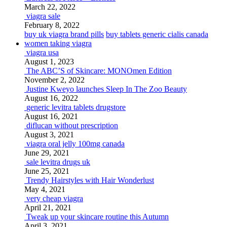
March 22, 2022
viagra sale
February 8, 2022
buy uk viagra brand pills
buy tablets generic cialis canada
women taking viagra
viagra usa
August 1, 2023
The ABC’S of Skincare: MONOmen Edition
November 2, 2022
Justine Kweyo launches Sleep In The Zoo Beauty
August 16, 2022
generic levitra tablets drugstore
August 16, 2021
diflucan without prescription
August 3, 2021
viagra oral jelly 100mg canada
June 29, 2021
sale levitra drugs uk
June 25, 2021
Trendy Hairstyles with Hair Wonderlust
May 4, 2021
very cheap viagra
April 21, 2021
Tweak up your skincare routine this Autumn
April 3, 2021