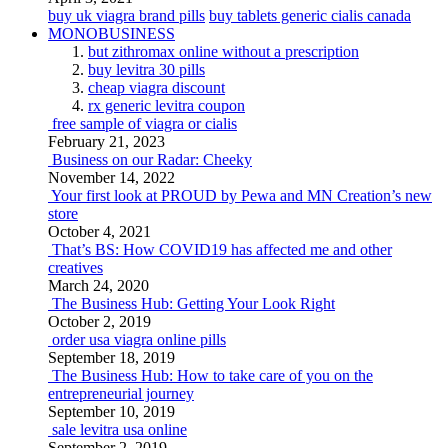
buy uk viagra brand pills
buy tablets generic cialis canada
MONOBUSINESS
but zithromax online without a prescription
buy levitra 30 pills
cheap viagra discount
rx generic levitra coupon
free sample of viagra or cialis
February 21, 2023
Business on our Radar: Cheeky
November 14, 2022
Your first look at PROUD by Pewa and MN Creation’s new
store
October 4, 2021
That’s BS: How COVID19 has affected me and other
creatives
March 24, 2020
The Business Hub: Getting Your Look Right
October 2, 2019
order usa viagra online pills
September 18, 2019
The Business Hub: How to take care of you on the
entrepreneurial journey
September 10, 2019
sale levitra usa online
September 2, 2019