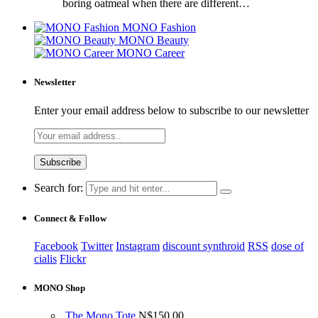
boring oatmeal when there are different…
MONO Fashion
MONO Beauty
MONO Career
Newsletter
Enter your email address below to subscribe to our newsletter
Search for:
Connect & Follow
Facebook
Twitter
Instagram
discount synthroid
RSS
dose of
cialis
Flickr
MONO Shop
The Mono Tote
N$
150.00