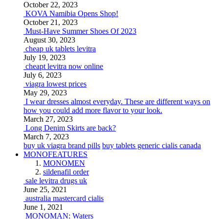
October 22, 2023
KOVA Namibia Opens Shop!
October 21, 2023
Must-Have Summer Shoes Of 2023
August 30, 2023
cheap uk tablets levitra
July 19, 2023
cheapt levitra now online
July 6, 2023
viagra lowest prices
May 29, 2023
I wear dresses almost everyday. These are different ways on
how you could add more flavor to your look.
March 27, 2023
Long Denim Skirts are back?
March 7, 2023
buy uk viagra brand pills
buy tablets generic cialis canada
MONOFEATURES
MONOMEN
sildenafil order
sale levitra drugs uk
June 25, 2021
australia mastercard cialis
June 1, 2021
MONOMAN: Waters