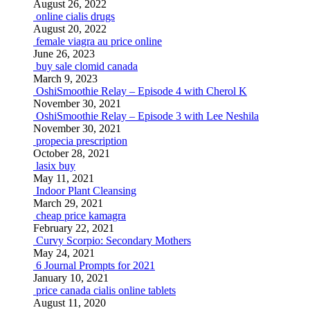
August 26, 2022
online cialis drugs
August 20, 2022
female viagra au price online
June 26, 2023
buy sale clomid canada
March 9, 2023
OshiSmoothie Relay – Episode 4 with Cherol K
November 30, 2021
OshiSmoothie Relay – Episode 3 with Lee Neshila
November 30, 2021
propecia prescription
October 28, 2021
lasix buy
May 11, 2021
Indoor Plant Cleansing
March 29, 2021
cheap price kamagra
February 22, 2021
Curvy Scorpio: Secondary Mothers
May 24, 2021
6 Journal Prompts for 2021
January 10, 2021
price canada cialis online tablets
August 11, 2020