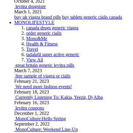
October 4, 2021
levitra drugstore
March 1, 2021
buy uk viagra brand pills
buy tablets generic cialis canada
MONOLIFESTYLE
canada drugs generic viagra
order generic cialis
Mono&Me
Health & Fitness
Travel
tadalafil super active generic
View All
great britain generic levitra pills
March 7, 2023
free sample of viagra or cialis
February 21, 2023
We need more fashion events!
February 18, 2023
Currently Listening To: Kakia, Yeezir, Dj Alba
February 16, 2023
levitra coupons
December 1, 2022
MonoCulture:Hello Spring
September 2, 2022
MonoCulture: Weekend Line-Up