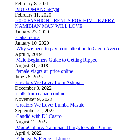
February 8, 2021
MONOMAN: Skrypt
February 11, 2020
2020 FASHION TRENDS FOR HIM – EVERY
NAMIBIAN MAN WILL LOVE
January 23, 2020
cialis mdma
January 10, 2020
Why we need to pay more attention to Glenn Averia
April 4, 2019
Male Beginners Guide to Getting Ripped
August 31, 2018
female viagra au price online
June 26, 2023
Creators We Love: Loini Ashipala
December 8, 2022
cialis from canada online
November 9, 2022
Creators We Love: Lumba Masule
September 21, 2022
Candid with DJ Castro
August 11, 2022
MonoCulture: Namibian Things to watch Online
April 4, 2022
Ethereal & Fierce – Lioness