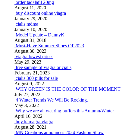
order tadalafil 20mg
August 11, 2020
buy discount online viagra
January 29, 2020
cialis mdma
January 10, 2020
Model Update – DannyK
August 31, 2018
Must-Have Summer Shoes Of 2023
August 30, 2023
viagra lowest prices
May 29, 2023
free sample of viagra or cialis
February 21, 2023
cialis 360 pills for sale
August 9, 2022
WHY GREEN IS THE COLOR OF THE MOMENT
July 27, 2022
4 Winter Trends We Will Be Rocking.
May 3, 2022
Why we are all wearing puffers this Autumn/Winter
April 16, 2022
buy kamagra viagra
August 28, 2021
MN Creations announces 2024 Fashion Show