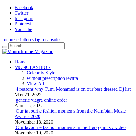
Facebook
Twitter
Instagram
Pinterest
YouTube
no prescription viagra capsules
Home
MONOFASHION
Celebrity Style
without prescription levitra
View All
4 reasons why Tumi Mohamed is on our best-dressed Dj list
May 21, 2022
generic viagra online order
April 15, 2022
Our favourite fashion moments from the Namibian Music
Awards 2020
November 18, 2020
Our favourite fashion moments in the Happy music video
November 10, 2020