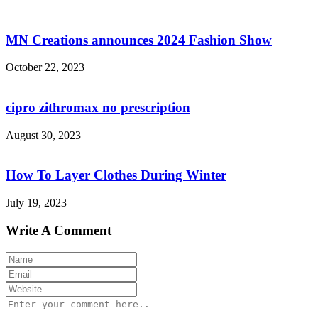
MN Creations announces 2024 Fashion Show
October 22, 2023
cipro zithromax no prescription
August 30, 2023
How To Layer Clothes During Winter
July 19, 2023
Write A Comment