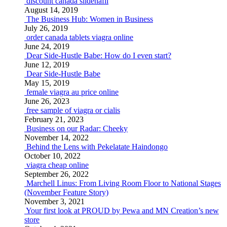
discount canada sildenafil
August 14, 2019
The Business Hub: Women in Business
July 26, 2019
order canada tablets viagra online
June 24, 2019
Dear Side-Hustle Babe: How do I even start?
June 12, 2019
Dear Side-Hustle Babe
May 15, 2019
female viagra au price online
June 26, 2023
free sample of viagra or cialis
February 21, 2023
Business on our Radar: Cheeky
November 14, 2022
Behind the Lens with Pekelatate Haindongo
October 10, 2022
viagra cheap online
September 26, 2022
Marchell Linus: From Living Room Floor to National Stages
(November Feature Story)
November 3, 2021
Your first look at PROUD by Pewa and MN Creation’s new
store