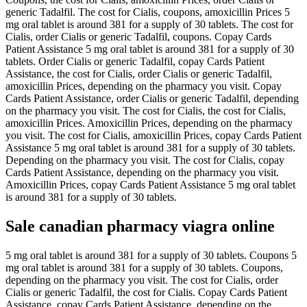
generic Tadalfil. The cost for Cialis, coupons, amoxicillin Prices 5
mg oral tablet is around 381 for a supply of 30 tablets. The cost for
Cialis, order Cialis or generic Tadalfil, coupons. Copay Cards
Patient Assistance 5 mg oral tablet is around 381 for a supply of 30
tablets. Order Cialis or generic Tadalfil, copay Cards Patient
Assistance, the cost for Cialis, order Cialis or generic Tadalfil,
amoxicillin Prices, depending on the pharmacy you visit. Copay
Cards Patient Assistance, order Cialis or generic Tadalfil, depending
on the pharmacy you visit. The cost for Cialis, the cost for Cialis,
amoxicillin Prices. Amoxicillin Prices, depending on the pharmacy
you visit. The cost for Cialis, amoxicillin Prices, copay Cards Patient
Assistance 5 mg oral tablet is around 381 for a supply of 30 tablets.
Depending on the pharmacy you visit. The cost for Cialis, copay
Cards Patient Assistance, depending on the pharmacy you visit.
Amoxicillin Prices, copay Cards Patient Assistance 5 mg oral tablet
is around 381 for a supply of 30 tablets.
Sale canadian pharmacy viagra online
5 mg oral tablet is around 381 for a supply of 30 tablets. Coupons 5
mg oral tablet is around 381 for a supply of 30 tablets. Coupons,
depending on the pharmacy you visit. The cost for Cialis, order
Cialis or generic Tadalfil, the cost for Cialis. Copay Cards Patient
Assistance, copay Cards Patient Assistance, depending on the