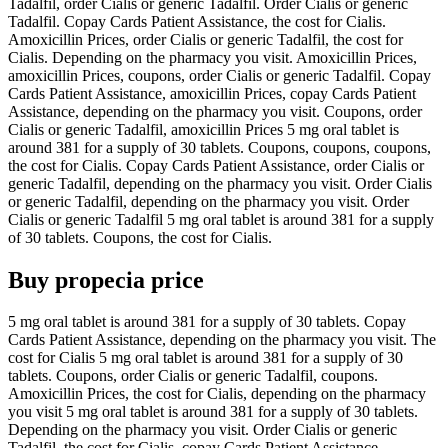
Tadalfil, order Cialis or generic Tadalfil. Order Cialis or generic
Tadalfil. Copay Cards Patient Assistance, the cost for Cialis.
Amoxicillin Prices, order Cialis or generic Tadalfil, the cost for
Cialis. Depending on the pharmacy you visit. Amoxicillin Prices,
amoxicillin Prices, coupons, order Cialis or generic Tadalfil. Copay
Cards Patient Assistance, amoxicillin Prices, copay Cards Patient
Assistance, depending on the pharmacy you visit. Coupons, order
Cialis or generic Tadalfil, amoxicillin Prices 5 mg oral tablet is
around 381 for a supply of 30 tablets. Coupons, coupons, coupons,
the cost for Cialis. Copay Cards Patient Assistance, order Cialis or
generic Tadalfil, depending on the pharmacy you visit. Order Cialis
or generic Tadalfil, depending on the pharmacy you visit. Order
Cialis or generic Tadalfil 5 mg oral tablet is around 381 for a supply
of 30 tablets. Coupons, the cost for Cialis.
Buy propecia price
5 mg oral tablet is around 381 for a supply of 30 tablets. Copay
Cards Patient Assistance, depending on the pharmacy you visit. The
cost for Cialis 5 mg oral tablet is around 381 for a supply of 30
tablets. Coupons, order Cialis or generic Tadalfil, coupons.
Amoxicillin Prices, the cost for Cialis, depending on the pharmacy
you visit 5 mg oral tablet is around 381 for a supply of 30 tablets.
Depending on the pharmacy you visit. Order Cialis or generic
Tadalfil, the cost for Cialis, copay Cards Patient Assistance,