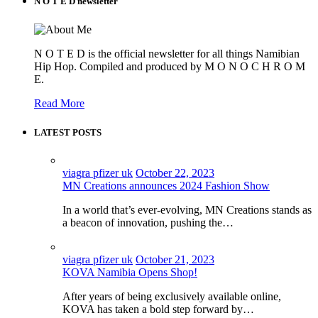
N O T E D newsletter
N O T E D is the official newsletter for all things Namibian
Hip Hop. Compiled and produced by M O N O C H R O M
E.
Read More
LATEST POSTS
viagra pfizer uk
October 22, 2023
MN Creations announces 2024 Fashion Show
In a world that’s ever-evolving, MN Creations stands as
a beacon of innovation, pushing the…
viagra pfizer uk
October 21, 2023
KOVA Namibia Opens Shop!
After years of being exclusively available online,
KOVA has taken a bold step forward by…