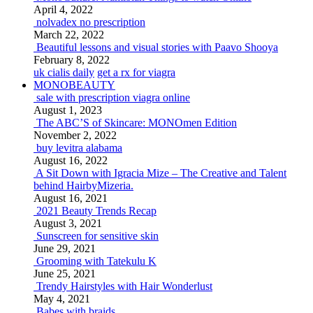
April 4, 2022
nolvadex no prescription
March 22, 2022
Beautiful lessons and visual stories with Paavo Shooya
February 8, 2022
uk cialis daily
get a rx for viagra
MONOBEAUTY
sale with prescription viagra online
August 1, 2023
The ABC’S of Skincare: MONOmen Edition
November 2, 2022
buy levitra alabama
August 16, 2022
A Sit Down with Igracia Mize – The Creative and Talent
behind HairbyMizeria.
August 16, 2021
2021 Beauty Trends Recap
August 3, 2021
Sunscreen for sensitive skin
June 29, 2021
Grooming with Tatekulu K
June 25, 2021
Trendy Hairstyles with Hair Wonderlust
May 4, 2021
Babes with braids