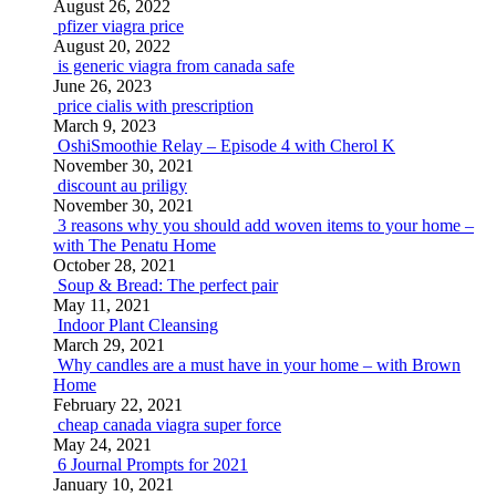
August 26, 2022
pfizer viagra price
August 20, 2022
is generic viagra from canada safe
June 26, 2023
price cialis with prescription
March 9, 2023
OshiSmoothie Relay – Episode 4 with Cherol K
November 30, 2021
discount au priligy
November 30, 2021
3 reasons why you should add woven items to your home –
with The Penatu Home
October 28, 2021
Soup & Bread: The perfect pair
May 11, 2021
Indoor Plant Cleansing
March 29, 2021
Why candles are a must have in your home – with Brown
Home
February 22, 2021
cheap canada viagra super force
May 24, 2021
6 Journal Prompts for 2021
January 10, 2021