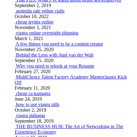
September 2, 2019
australia sale online cialis
October 10, 2022
cheap levitra online
November 3, 2021
viagra online overnight shipping
March 1, 2021
A few things you need to be a content creator
November 25, 2020
Behind the Lens with Juné van der Walt
September 15, 2020
Why you need to relook at your Resume
February 27, 2020
MultiChoice Talent Factory Academy Masterclasses Kick
Off
February 11, 2020
cheap ca kamagra
June 24, 2019
how to use viagra pills
October 2, 2019
viagra alabama
September 18, 2019
THE BUSINESS HUB: The Art of Networking in The
Experience Economy