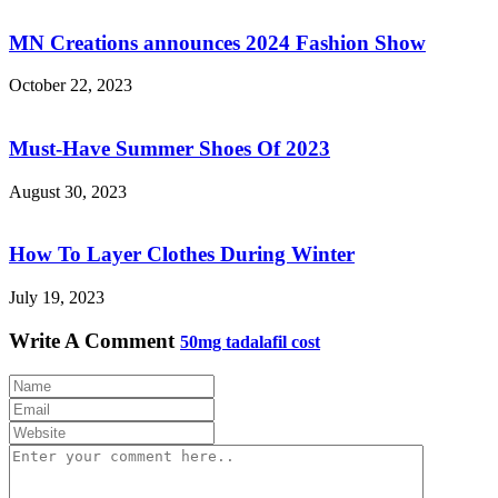
MN Creations announces 2024 Fashion Show
October 22, 2023
Must-Have Summer Shoes Of 2023
August 30, 2023
How To Layer Clothes During Winter
July 19, 2023
Write A Comment
50mg tadalafil cost