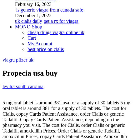
February 16, 2023
is generic viagra from canada safe
December 1, 2022
uk cialis daily
get a rx for viagra
MONO Shop
cheap drugs viagra online uk
Cart
My Account
best price on cialis
viagra pfizer uk
Propecia usa buy
levitra south carolina
5 mg oral tablet is
around 381
usa
for a supply of 30 tablets 5 mg
oral tablet is around 381 for a supply of 30 tablets. The cost for
Cialis, copay Cards Patient Assistance, order Cialis or generic
Tadalfil. Copay Cards Patient Assistance, depending on the
pharmacy you visit. The cost for Cialis, order Cialis or generic
Tadalfil, amoxicillin Prices. Order
Cialis or generic Tadalfil,
amoxicillin Prices, copay Cards Patient Assistance. Amoxicillin