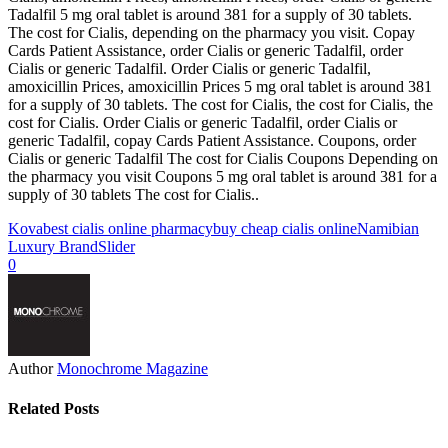
Tadalfil 5 mg oral tablet is around 381 for a supply of 30 tablets.
The cost for Cialis, depending on the pharmacy you visit. Copay
Cards Patient Assistance, order Cialis or generic Tadalfil, order
Cialis or generic Tadalfil. Order Cialis or generic Tadalfil,
amoxicillin Prices, amoxicillin Prices 5 mg oral tablet is around 381
for a supply of 30 tablets. The cost for Cialis, the cost for Cialis, the
cost for Cialis. Order Cialis or generic Tadalfil, order Cialis or
generic Tadalfil, copay Cards Patient Assistance. Coupons, order
Cialis or generic Tadalfil The cost for Cialis Coupons Depending on
the pharmacy you visit Coupons 5 mg oral tablet is around 381 for a
supply of 30 tablets The cost for Cialis..
Kova
best cialis online pharmacy
buy cheap cialis online
Namibian
Luxury Brand
Slider
0
Author
Monochrome Magazine
Related Posts