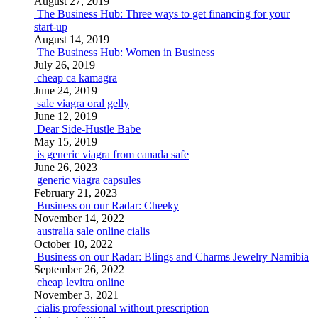
August 27, 2019
The Business Hub: Three ways to get financing for your
start-up
August 14, 2019
The Business Hub: Women in Business
July 26, 2019
cheap ca kamagra
June 24, 2019
sale viagra oral gelly
June 12, 2019
Dear Side-Hustle Babe
May 15, 2019
is generic viagra from canada safe
June 26, 2023
generic viagra capsules
February 21, 2023
Business on our Radar: Cheeky
November 14, 2022
australia sale online cialis
October 10, 2022
Business on our Radar: Blings and Charms Jewelry Namibia
September 26, 2022
cheap levitra online
November 3, 2021
cialis professional without prescription