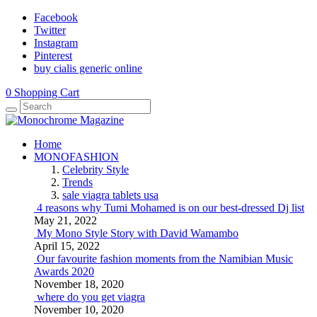
Facebook
Twitter
Instagram
Pinterest
buy cialis generic online
0
Shopping Cart
Home
MONOFASHION
Celebrity Style
Trends
sale viagra tablets usa
4 reasons why Tumi Mohamed is on our best-dressed Dj list
May 21, 2022
My Mono Style Story with David Wamambo
April 15, 2022
Our favourite fashion moments from the Namibian Music
Awards 2020
November 18, 2020
where do you get viagra
November 10, 2020