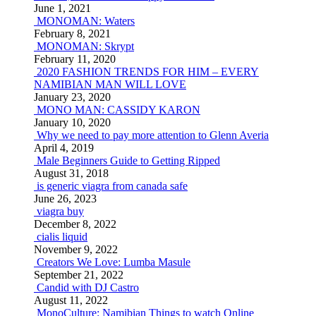
June 1, 2021
MONOMAN: Waters
February 8, 2021
MONOMAN: Skrypt
February 11, 2020
2020 FASHION TRENDS FOR HIM – EVERY
NAMIBIAN MAN WILL LOVE
January 23, 2020
MONO MAN: CASSIDY KARON
January 10, 2020
Why we need to pay more attention to Glenn Averia
April 4, 2019
Male Beginners Guide to Getting Ripped
August 31, 2018
is generic viagra from canada safe
June 26, 2023
viagra buy
December 8, 2022
cialis liquid
November 9, 2022
Creators We Love: Lumba Masule
September 21, 2022
Candid with DJ Castro
August 11, 2022
MonoCulture: Namibian Things to watch Online