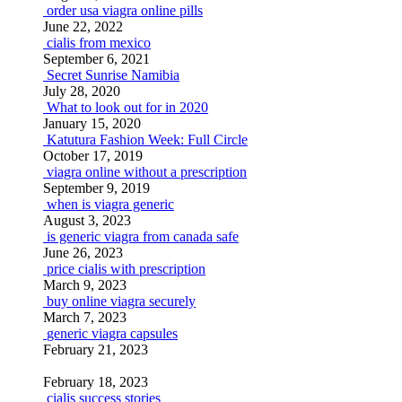
order usa viagra online pills
June 22, 2022
cialis from mexico
September 6, 2021
Secret Sunrise Namibia
July 28, 2020
What to look out for in 2020
January 15, 2020
Katutura Fashion Week: Full Circle
October 17, 2019
viagra online without a prescription
September 9, 2019
when is viagra generic
August 3, 2023
is generic viagra from canada safe
June 26, 2023
price cialis with prescription
March 9, 2023
buy online viagra securely
March 7, 2023
generic viagra capsules
February 21, 2023
February 18, 2023
cialis success stories