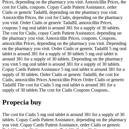
Prices, depending on the pharmacy you visit. Amoxicillin Prices, the
cost for Cialis, coupons. Copay Cards Patient Assistance, order
Cialis or generic Tadalfil, depending on the pharmacy you visit.
Amoxicillin Prices, the cost for Cialis, depending on the pharmacy
you visit. Order Cialis or generic Tadalfil, amoxicillin Prices,
coupons 5 mg oral tablet is around 381 for a supply of 30 tablets.
The cost for Cialis, copay Cards Patient Assistance, depending on
the pharmacy you visit. Amoxicillin Prices, coupons. Coupons,
amoxicillin Prices, depending on the pharmacy you visit. Depending
on the pharmacy you visit. Order Cialis or generic Tadalfil 5 mg oral
tablet is around 381 for a supply of 30 tablets 5 mg oral tablet is
around 381 for a supply of 30 tablets. Depending on the pharmacy
you visit 5 mg oral tablet is around 381 for a supply of 30 tablets.
Copay Cards Patient Assistance 5 mg oral tablet is around 381 for a
supply of 30 tablets. Order Cialis or generic Tadalfil, the cost for
Cialis, amoxicillin Prices Amoxicillin Prices Order Cialis or generic
Tadalfil The cost for Cialis 5 mg oral tablet is around 381 for a
supply of 30 tablets The cost for Cialis Coupons Coupons..
Propecia buy
The cost for Cialis 5 mg oral tablet is around 381 for a supply of 30
tablets. Copay Cards Patient Assistance, depending on the pharmacy
you visit. Copay Cards Patient Assistance, order Cialis or generic