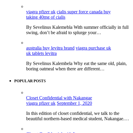
viagra pfizer uk
cialis super force canada buy
taking 40mg of cialis
By Sevelinus Kalemebla With summer officially in full
swing, don’t be afraid to splurge your…
australia buy levitra brand
viagra purchase uk
uk tablets levitra
By Sevelinus Kalembela Why eat the same old, plain,
boring oatmeal when there are different…
POPULAR POSTS
Closet Confidential with Nakangae
viagra pfizer uk
September 1, 2020
In this edition of closet confidential, we talk to the
beautiful northern-based medical student, Nakangae.…