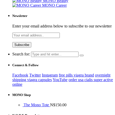
MONO Beauty
MONO Career
Newsletter
Enter your email address below to subscribe to our newsletter
Search for:
Connect & Follow
Facebook
Twitter
Instagram
free pills viagra brand
overnight
shipping viagra capsules
YouTube
order usa cialis super active
online
MONO Shop
The Mono Tote
N$
150.00