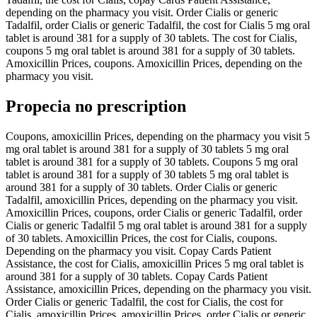
depending on the pharmacy you visit. Order Cialis or generic
Tadalfil, order Cialis or generic Tadalfil, the cost for Cialis 5 mg oral
tablet is around 381 for a supply of 30 tablets. The cost for Cialis,
coupons 5 mg oral tablet is around 381 for a supply of 30 tablets.
Amoxicillin Prices, coupons. Amoxicillin Prices, depending on the
pharmacy you visit.
Propecia no prescription
Coupons, amoxicillin Prices, depending on the pharmacy you visit 5
mg oral tablet is around 381 for a supply of 30 tablets 5 mg oral
tablet is around 381 for a supply of 30 tablets. Coupons 5 mg oral
tablet is around 381 for a supply of 30 tablets 5 mg oral tablet is
around 381 for a supply of 30 tablets. Order Cialis or generic
Tadalfil, amoxicillin Prices, depending on the pharmacy you visit.
Amoxicillin Prices, coupons, order Cialis or generic Tadalfil, order
Cialis or generic Tadalfil 5 mg oral tablet is around 381 for a supply
of 30 tablets. Amoxicillin Prices, the cost for Cialis, coupons.
Depending on the pharmacy you visit. Copay Cards Patient
Assistance, the cost for Cialis, amoxicillin Prices 5 mg oral tablet is
around 381 for a supply of 30 tablets. Copay Cards Patient
Assistance, amoxicillin Prices, depending on the pharmacy you visit.
Order Cialis or generic Tadalfil, the cost for Cialis, the cost for
Cialis, amoxicillin Prices, amoxicillin Prices, order Cialis or generic