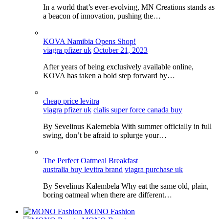
In a world that’s ever-evolving, MN Creations stands as
a beacon of innovation, pushing the…
KOVA Namibia Opens Shop!
viagra pfizer uk
October 21, 2023
After years of being exclusively available online,
KOVA has taken a bold step forward by…
cheap price levitra
viagra pfizer uk
cialis super force canada buy
By Sevelinus Kalemebla With summer officially in full
swing, don’t be afraid to splurge your…
The Perfect Oatmeal Breakfast
australia buy levitra brand
viagra purchase uk
By Sevelinus Kalembela Why eat the same old, plain,
boring oatmeal when there are different…
MONO Fashion