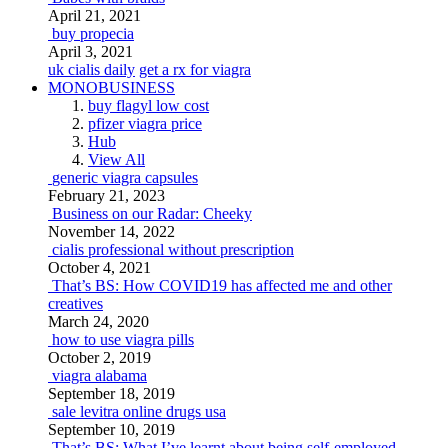
April 21, 2021
buy propecia
April 3, 2021
uk cialis daily
get a rx for viagra
MONOBUSINESS
buy flagyl low cost
pfizer viagra price
Hub
View All
generic viagra capsules
February 21, 2023
Business on our Radar: Cheeky
November 14, 2022
cialis professional without prescription
October 4, 2021
That’s BS: How COVID19 has affected me and other
creatives
March 24, 2020
how to use viagra pills
October 2, 2019
viagra alabama
September 18, 2019
sale levitra online drugs usa
September 10, 2019
That’s BS: What I’ve learnt about being self-employed