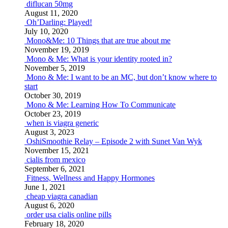
diflucan 50mg
August 11, 2020
Oh’Darling: Played!
July 10, 2020
Mono&Me: 10 Things that are true about me
November 19, 2019
Mono & Me: What is your identity rooted in?
November 5, 2019
Mono & Me: I want to be an MC, but don’t know where to
start
October 30, 2019
Mono & Me: Learning How To Communicate
October 23, 2019
when is viagra generic
August 3, 2023
OshiSmoothie Relay – Episode 2 with Sunet Van Wyk
November 15, 2021
cialis from mexico
September 6, 2021
Fitness, Wellness and Happy Hormones
June 1, 2021
cheap viagra canadian
August 6, 2020
order usa cialis online pills
February 18, 2020