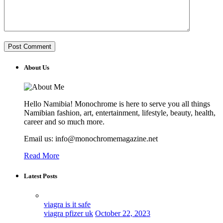
About Us
Hello Namibia! Monochrome is here to serve you all things
Namibian fashion, art, entertainment, lifestyle, beauty, health,
career and so much more.
Email us: info@monochromemagazine.net
Read More
Latest Posts
viagra is it safe
viagra pfizer uk
October 22, 2023