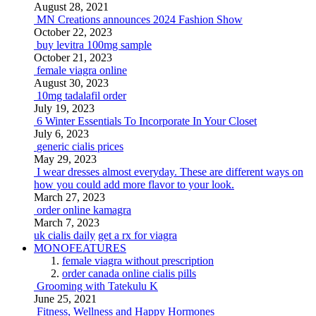
August 28, 2021
MN Creations announces 2024 Fashion Show
October 22, 2023
buy levitra 100mg sample
October 21, 2023
female viagra online
August 30, 2023
10mg tadalafil order
July 19, 2023
6 Winter Essentials To Incorporate In Your Closet
July 6, 2023
generic cialis prices
May 29, 2023
I wear dresses almost everyday. These are different ways on
how you could add more flavor to your look.
March 27, 2023
order online kamagra
March 7, 2023
uk cialis daily
get a rx for viagra
MONOFEATURES
female viagra without prescription
order canada online cialis pills
Grooming with Tatekulu K
June 25, 2021
Fitness, Wellness and Happy Hormones