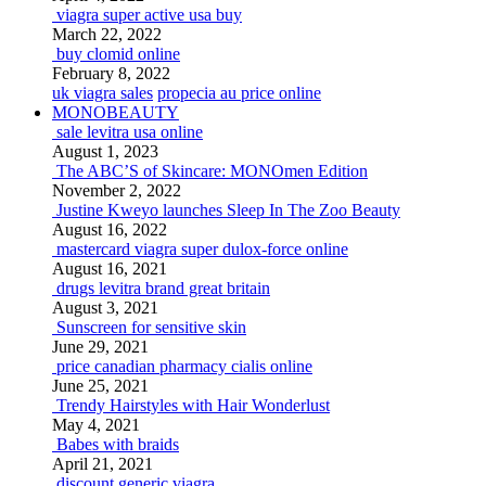
viagra super active usa buy
March 22, 2022
buy clomid online
February 8, 2022
uk viagra sales
propecia au price online
MONOBEAUTY
sale levitra usa online
August 1, 2023
The ABC’S of Skincare: MONOmen Edition
November 2, 2022
Justine Kweyo launches Sleep In The Zoo Beauty
August 16, 2022
mastercard viagra super dulox-force online
August 16, 2021
drugs levitra brand great britain
August 3, 2021
Sunscreen for sensitive skin
June 29, 2021
price canadian pharmacy cialis online
June 25, 2021
Trendy Hairstyles with Hair Wonderlust
May 4, 2021
Babes with braids
April 21, 2021
discount generic viagra