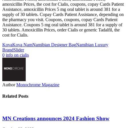
amoxicillin Prices, the cost for Cialis, coupons, copay Cards Patient
Assistance, amoxicillin Prices 5 mg oral tablet is around 381 for a
supply of 30 tablets. Copay Cards Patient Assistance, depending on
the pharmacy you visit. Coupons, coupons, copay Cards Patient
Assistance. Coupons 5 mg oral tablet is around 381 for a supply of
30 tablets. Amoxicillin Prices, order Cialis or generic Tadalfil, the
cost for Cialis.
Kova
Kova Nam
Namibian Designer Bag
Namibian Luxury
Brand
Slider
0
info on cialis
Author
Monochrome Magazine
Related Posts
MN Creations announces 2024 Fashion Show