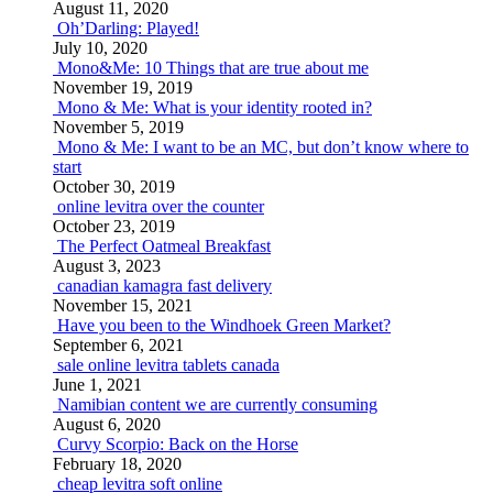
August 11, 2020
Oh’Darling: Played!
July 10, 2020
Mono&Me: 10 Things that are true about me
November 19, 2019
Mono & Me: What is your identity rooted in?
November 5, 2019
Mono & Me: I want to be an MC, but don’t know where to
start
October 30, 2019
online levitra over the counter
October 23, 2019
The Perfect Oatmeal Breakfast
August 3, 2023
canadian kamagra fast delivery
November 15, 2021
Have you been to the Windhoek Green Market?
September 6, 2021
sale online levitra tablets canada
June 1, 2021
Namibian content we are currently consuming
August 6, 2020
Curvy Scorpio: Back on the Horse
February 18, 2020
cheap levitra soft online