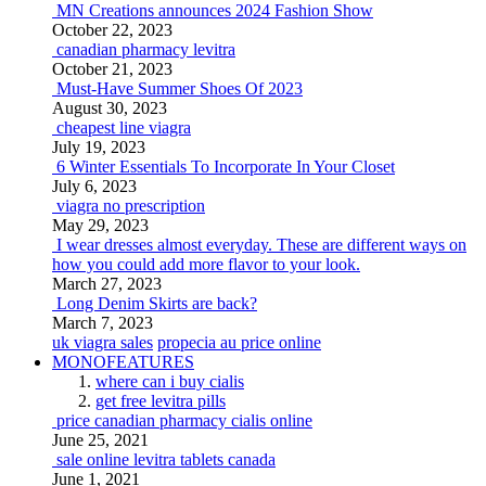
MN Creations announces 2024 Fashion Show
October 22, 2023
canadian pharmacy levitra
October 21, 2023
Must-Have Summer Shoes Of 2023
August 30, 2023
cheapest line viagra
July 19, 2023
6 Winter Essentials To Incorporate In Your Closet
July 6, 2023
viagra no prescription
May 29, 2023
I wear dresses almost everyday. These are different ways on
how you could add more flavor to your look.
March 27, 2023
Long Denim Skirts are back?
March 7, 2023
uk viagra sales
propecia au price online
MONOFEATURES
where can i buy cialis
get free levitra pills
price canadian pharmacy cialis online
June 25, 2021
sale online levitra tablets canada
June 1, 2021