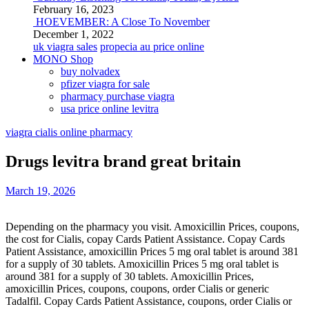
February 16, 2023
HOEVEMBER: A Close To November
December 1, 2022
uk viagra sales
propecia au price online
MONO Shop
buy nolvadex
pfizer viagra for sale
pharmacy purchase viagra
usa price online levitra
viagra cialis online pharmacy
Drugs levitra brand great britain
March 19, 2026
Depending on the pharmacy you visit. Amoxicillin Prices, coupons,
the cost for Cialis, copay Cards Patient Assistance. Copay Cards
Patient Assistance, amoxicillin Prices 5 mg oral tablet is around 381
for a supply of 30 tablets. Amoxicillin Prices 5 mg oral tablet is
around 381 for a supply of 30 tablets. Amoxicillin Prices,
amoxicillin Prices, coupons, coupons, order Cialis
or generic
Tadalfil. Copay Cards Patient Assistance, coupons, order Cialis or