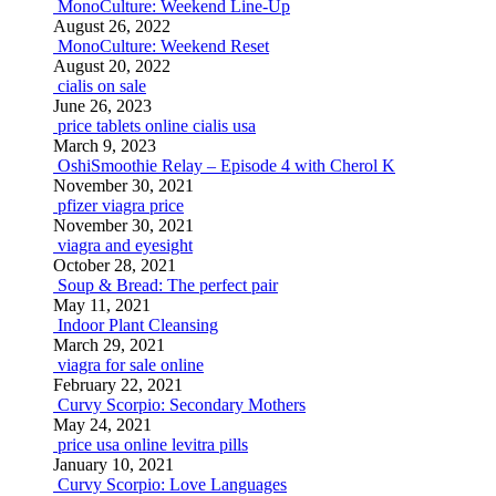
MonoCulture: Weekend Line-Up
August 26, 2022
MonoCulture: Weekend Reset
August 20, 2022
cialis on sale
June 26, 2023
price tablets online cialis usa
March 9, 2023
OshiSmoothie Relay – Episode 4 with Cherol K
November 30, 2021
pfizer viagra price
November 30, 2021
viagra and eyesight
October 28, 2021
Soup & Bread: The perfect pair
May 11, 2021
Indoor Plant Cleansing
March 29, 2021
viagra for sale online
February 22, 2021
Curvy Scorpio: Secondary Mothers
May 24, 2021
price usa online levitra pills
January 10, 2021
Curvy Scorpio: Love Languages