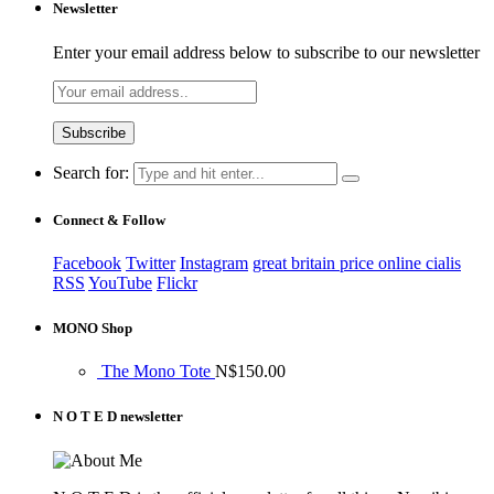
Newsletter
Enter your email address below to subscribe to our newsletter
Search for:
Connect & Follow
Facebook
Twitter
Instagram
great britain price online cialis
RSS
YouTube
Flickr
MONO Shop
The Mono Tote
N$
150.00
N O T E D newsletter