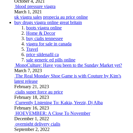
October 4, 2021
blood pressure viagra
March 1, 2021
uk viagra sales
propecia au price online
buy drugs viagra online great britain
boots viagra online
Home & Decor
buy cialis tennessee
viagra for sale in canada
Travel
price sildenafil ca
sale generic ed pills online
MonoCulture: Have you been to the Sunday Market yet?
March 7, 2023
The Real Monday Shoe Game is with Couture by Kim’s
latest release
February 21, 2023
cialis super force au price
February 18, 2023
Currently Listening To: Kakia, Yeezir, Dj Alba
February 16, 2023
HOEVEMBER: A Close To November
December 1, 2022
overnight delivery cialis
September 2, 2022