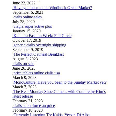
June 22, 2022
Have you been to the Windhoek Green Market?
September 6, 2021
cialis online sales
July 28, 2020
viagra super active plus
January 15, 2020
Katutura Fashion Week: Full Circle
October 17, 2019
generic cialis overnight shipping
September 9, 2019
The Perfect Oatmeal Breakfast
August 3, 2023
cialis on sale
June 26, 2023
price tablets online cialis usa
March 9, 2023
MonoCulture: Have you been to the Sunday Market yet?
March 7, 2023
The Real Monday Shoe Game is with Couture by Kim’s
latest release
February 21, 2023
cialis super force au price
February 18, 2023
Currently Listening To: Kakia, Yeezir, Dj Alba