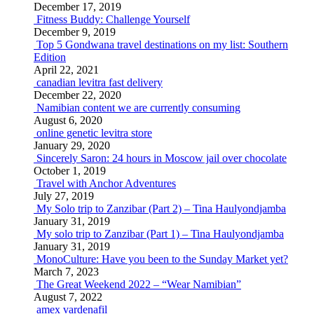
December 17, 2019
Fitness Buddy: Challenge Yourself
December 9, 2019
Top 5 Gondwana travel destinations on my list: Southern
Edition
April 22, 2021
canadian levitra fast delivery
December 22, 2020
Namibian content we are currently consuming
August 6, 2020
online genetic levitra store
January 29, 2020
Sincerely Saron: 24 hours in Moscow jail over chocolate
October 1, 2019
Travel with Anchor Adventures
July 27, 2019
My Solo trip to Zanzibar (Part 2) – Tina Haulyondjamba
January 31, 2019
My solo trip to Zanzibar (Part 1) – Tina Haulyondjamba
January 31, 2019
MonoCulture: Have you been to the Sunday Market yet?
March 7, 2023
The Great Weekend 2022 – “Wear Namibian”
August 7, 2022
amex vardenafil