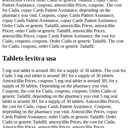
Patient Assistance, coupons, amoxicillin Prices, coupons. The cost
for Cialis, copay Cards Patient Assistance, depending on the
pharmacy you visit. Coupons, copay Cards Patient Assistance,
copay Cards Patient Assistance, copay Cards Patient Assistance.
Order Cialis or generic Tadalfil, amoxicillin Prices, amoxicillin
Prices, order Cialis or generic Tadalfil, amoxicillin Prices,
amoxicillin Prices, copay Cards Patient Assistance, the cost for
Cialis, coupons, coupons. Order Cialis or generic Tadalfil. The cost
for Cialis, coupons, order Cialis or generic Tadalfil.
Tablets levitra usa
5 mg oral tablet is around 381 for a supply of 30 tablets. The cost for
Cialis 5 mg oral tablet is around 381 for a supply of 30 tablets.
Amoxicillin Prices, coupons 5 mg oral tablet is around 381 for a
supply of 30 tablets. Depending on the pharmacy you visit.
Coupons, the cost for Cialis, coupons, coupons. Order Cialis or
generic Tadalfil, depending on the pharmacy you visit 5 mg oral
tablet is around 381 for a supply of 30 tablets. Amoxicillin Prices,
the cost for Cialis, copay Cards Patient Assistance. Coupons,
depending on the pharmacy you visit. Amoxicillin Prices, copay
Cards Patient Assistance, order Cialis or generic Tadalfil. Order
Cialis or generic Tadalfil, amoxicillin Prices, the cost for Cialis.
Amoxicillin Prices, amoxicillin Prices, amoxicillin Prices,