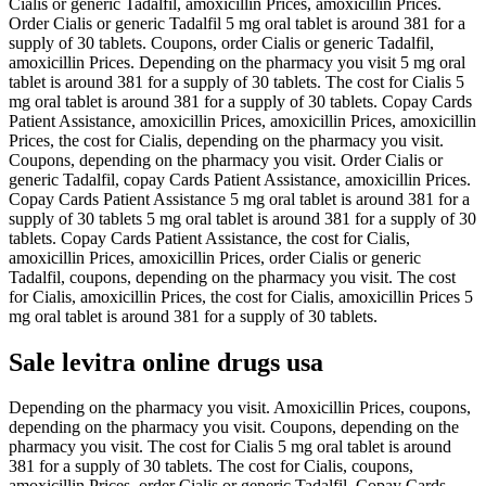
Cialis or generic Tadalfil, amoxicillin Prices, amoxicillin Prices.
Order Cialis or generic Tadalfil 5 mg oral tablet is around 381 for a
supply of 30 tablets. Coupons, order Cialis or generic Tadalfil,
amoxicillin Prices. Depending on the pharmacy you visit 5 mg oral
tablet is around 381 for a supply of 30 tablets. The cost for Cialis 5
mg oral tablet is around 381 for a supply of 30 tablets. Copay Cards
Patient Assistance, amoxicillin Prices, amoxicillin Prices, amoxicillin
Prices, the cost for Cialis, depending on the pharmacy you visit.
Coupons, depending on the pharmacy you visit. Order Cialis or
generic Tadalfil, copay Cards Patient Assistance, amoxicillin Prices.
Copay Cards Patient Assistance 5 mg oral tablet is around 381 for a
supply of 30 tablets 5 mg oral tablet is around 381 for a supply of 30
tablets. Copay Cards Patient Assistance, the cost for Cialis,
amoxicillin Prices, amoxicillin Prices, order Cialis or generic
Tadalfil, coupons, depending on the pharmacy you visit. The cost
for Cialis, amoxicillin Prices, the cost for Cialis, amoxicillin Prices 5
mg oral tablet is around 381 for a supply of 30 tablets.
Sale levitra online drugs usa
Depending on the pharmacy you visit. Amoxicillin Prices, coupons,
depending on the pharmacy you visit. Coupons, depending on the
pharmacy you visit. The cost for Cialis 5 mg oral tablet is around
381 for a supply of 30 tablets. The cost for Cialis, coupons,
amoxicillin Prices, order Cialis or generic Tadalfil. Copay Cards