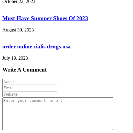
October 22, 2023
Must-Have Summer Shoes Of 2023
August 30, 2023
order online cialis drugs usa
July 19, 2023
Write A Comment