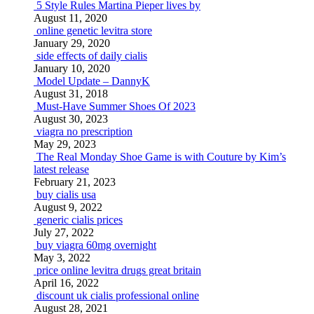
5 Style Rules Martina Pieper lives by
August 11, 2020
online genetic levitra store
January 29, 2020
side effects of daily cialis
January 10, 2020
Model Update – DannyK
August 31, 2018
Must-Have Summer Shoes Of 2023
August 30, 2023
viagra no prescription
May 29, 2023
The Real Monday Shoe Game is with Couture by Kim’s
latest release
February 21, 2023
buy cialis usa
August 9, 2022
generic cialis prices
July 27, 2022
buy viagra 60mg overnight
May 3, 2022
price online levitra drugs great britain
April 16, 2022
discount uk cialis professional online
August 28, 2021