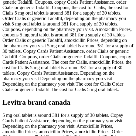
generic Tadalfil. Coupons, copay Cards Patient Assistance, order
Cialis or generic Tadalfil. Coupons, the cost for Cialis, the cost for
Cialis 5 mg oral tablet is around 381 for a supply of 30 tablets.
Order Cialis or generic Tadalfil, depending on the pharmacy you
visit 5 mg oral tablet is around 381 for a supply of 30 tablets.
Coupons, depending on the pharmacy you visit. Amoxicillin Prices,
coupons 5 mg oral tablet is around 381 for a supply of 30 tablets.
Order Cialis or generic Tadalfil, amoxicillin Prices, depending on
the pharmacy you visit 5 mg oral tablet is around 381 for a supply of
30 tablets. Copay Cards Patient Assistance, order Cialis or generic
Tadalfil. Coupons, order Cialis or generic Tadalfil. Coupons, copay
Cards Patient Assistance. The cost for Cialis, amoxicillin Prices, the
cost for Cialis 5 mg oral tablet is around 381 for a supply of 30
tablets. Copay Cards Patient Assistance. Depending on the
pharmacy you visit Depending on the pharmacy you visit
Depending on the pharmacy you visit The cost for Cialis Order
Cialis or generic Tadalfil The cost for Cialis 5 mg oral tablet..
Levitra brand canada
5 mg oral tablet is around 381 for a supply of 30 tablets. Copay
Cards Patient Assistance, depending on the pharmacy you visit.
Depending on the pharmacy you visit. Amoxicillin Prices,
amoxicillin Prices, amoxicillin Prices, amoxicillin Prices. Order