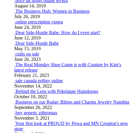
price uk drugs online levitra
August 14, 2019
The Business Hub: Women in Business
July 26, 2019
online prescription viagra
June 24, 2019
Dear Side-Hustle Babe: How do I even start?
June 12, 2019
Dear Side-Hustle Babe
May 15, 2019
cialis on sale
June 26, 2023
The Real Monday Shoe Game is with Couture by Kim’s
latest release
February 21, 2023
sale canada priligy online
November 14, 2022
Behind the Lens with Pekelatate Haindongo
October 10, 2022
Business on our Radar: Blings and Charms Jewelry Namibia
September 26, 2022
buy generic zithromax
November 3, 2021
Your first look at PROUD by Pewa and MN Creation’s new
store