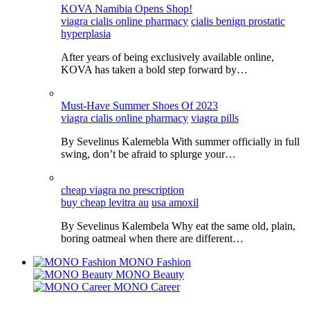
KOVA Namibia Opens Shop!
viagra cialis online pharmacy
cialis benign prostatic
hyperplasia
After years of being exclusively available online,
KOVA has taken a bold step forward by…
Must-Have Summer Shoes Of 2023
viagra cialis online pharmacy
viagra pills
By Sevelinus Kalemebla With summer officially in full
swing, don’t be afraid to splurge your…
cheap viagra no prescription
buy cheap levitra au
usa amoxil
By Sevelinus Kalembela Why eat the same old, plain,
boring oatmeal when there are different…
MONO Fashion
MONO Beauty
MONO Career