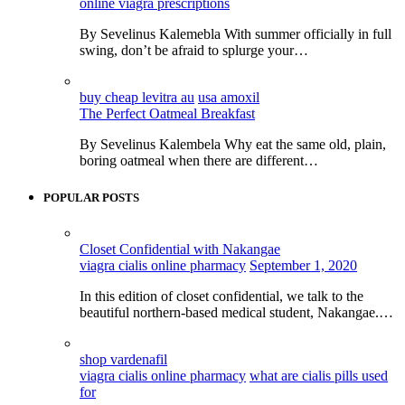
online viagra prescriptions
By Sevelinus Kalemebla With summer officially in full
swing, don’t be afraid to splurge your…
buy cheap levitra au
usa amoxil
The Perfect Oatmeal Breakfast
By Sevelinus Kalembela Why eat the same old, plain,
boring oatmeal when there are different…
POPULAR POSTS
Closet Confidential with Nakangae
viagra cialis online pharmacy
September 1, 2020
In this edition of closet confidential, we talk to the
beautiful northern-based medical student, Nakangae.…
shop vardenafil
viagra cialis online pharmacy
what are cialis pills used
for