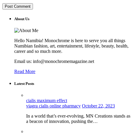
About Us
Hello Namibia! Monochrome is here to serve you all things
Namibian fashion, art, entertainment, lifestyle, beauty, health,
career and so much more.
Email us: info@monochromemagazine.net
Read More
Latest Posts
cialis maximum effect
viagra cialis online pharmacy
October 22, 2023
In a world that’s ever-evolving, MN Creations stands as
a beacon of innovation, pushing the…