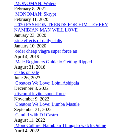
MONOMAN: Waters
February 8, 2021
MONOMAN: Skrypt
February 11, 2020
2020 FASHION TRENDS FOR HIM – EVERY
NAMIBIAN MAN WILL LOVE
January 23, 2020
side effects of daily cialis
January 10, 2020
order cheap viagra super force au
April 4, 2019
Male Beginners Guide to Getting Ripped
August 31, 2018
cialis on sale
June 26, 2023
Creators We Love: Loini Ashipala
December 8, 2022
discount levitra super force
November 9, 2022
Creators We Love: Lumba Masule
September 21, 2022
Candid with DJ Castro
August 11, 2022
MonoCulture: Namibian Things to watch Online
April 4, 2022