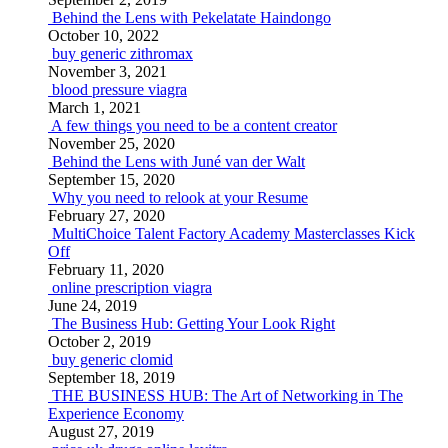
Behind the Lens with Pekelatate Haindongo
October 10, 2022
buy generic zithromax
November 3, 2021
blood pressure viagra
March 1, 2021
A few things you need to be a content creator
November 25, 2020
Behind the Lens with Juné van der Walt
September 15, 2020
Why you need to relook at your Resume
February 27, 2020
MultiChoice Talent Factory Academy Masterclasses Kick
Off
February 11, 2020
online prescription viagra
June 24, 2019
The Business Hub: Getting Your Look Right
October 2, 2019
buy generic clomid
September 18, 2019
THE BUSINESS HUB: The Art of Networking in The
Experience Economy
August 27, 2019