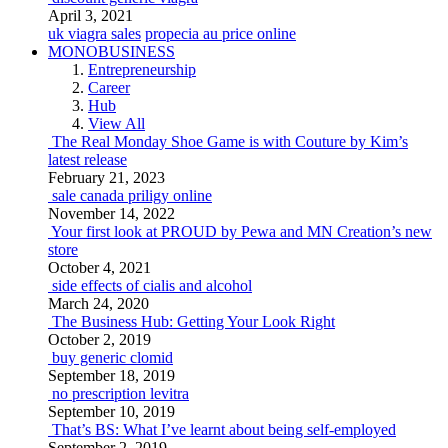
April 3, 2021
uk viagra sales
propecia au price online
MONOBUSINESS
Entrepreneurship
Career
Hub
View All
The Real Monday Shoe Game is with Couture by Kim’s
latest release
February 21, 2023
sale canada priligy online
November 14, 2022
Your first look at PROUD by Pewa and MN Creation’s new
store
October 4, 2021
side effects of cialis and alcohol
March 24, 2020
The Business Hub: Getting Your Look Right
October 2, 2019
buy generic clomid
September 18, 2019
no prescription levitra
September 10, 2019
That’s BS: What I’ve learnt about being self-employed
September 2, 2019