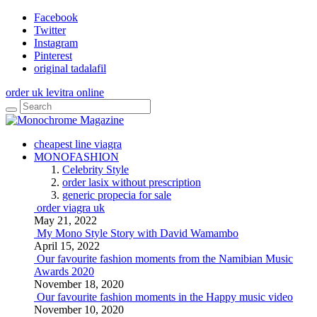
Facebook
Twitter
Instagram
Pinterest
original tadalafil
order uk levitra online
cheapest line viagra
MONOFASHION
Celebrity Style
order lasix without prescription
generic propecia for sale
order viagra uk
May 21, 2022
My Mono Style Story with David Wamambo
April 15, 2022
Our favourite fashion moments from the Namibian Music
Awards 2020
November 18, 2020
Our favourite fashion moments in the Happy music video
November 10, 2020