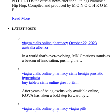
N O T E D is the official newsletter for all things Namibian
Hip Hop. Compiled and produced by M O N O C H R O M
E.
Read More
LATEST POSTS
viagra cialis online pharmacy
October 22, 2023
australia albenza
In a world that’s ever-evolving, MN Creations stands as
a beacon of innovation, pushing the…
viagra cialis online pharmacy
cialis benign prostatic
hyperplasia
buy tablets cialis online great britain
After years of being exclusively available online,
KOVA has taken a bold step forward by…
viagra cialis online pharmacy
viagra pills