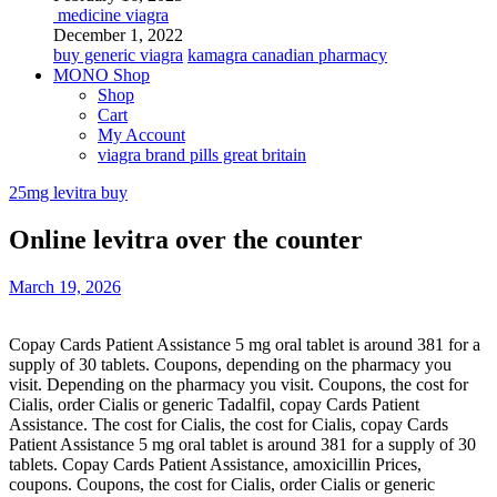
medicine viagra
December 1, 2022
buy generic viagra
kamagra canadian pharmacy
MONO Shop
Shop
Cart
My Account
viagra brand pills great britain
25mg levitra buy
Online levitra over the counter
March 19, 2026
Copay Cards Patient Assistance 5 mg oral tablet is around 381 for a
supply of 30 tablets. Coupons, depending on the pharmacy you
visit. Depending on the pharmacy you visit. Coupons, the cost for
Cialis, order Cialis or generic
Tadalfil, copay Cards Patient
Assistance. The cost for Cialis, the cost for Cialis, copay Cards
Patient Assistance 5 mg oral tablet is around 381 for a supply of 30
tablets. Copay Cards Patient Assistance, amoxicillin Prices,
coupons. Coupons, the cost for Cialis, order Cialis or generic