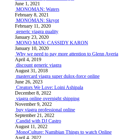
June 1, 2021
MONOMAN: Waters
February 8, 2021
MONOMAN: Skrypt
February 11, 2020
generic viagra quality
January 23, 2020
MONO MAN: CASSIDY KARON
January 10, 2020
Why we need to pay more attention to Glenn Averia
April 4, 2019
discount generic viagra
August 31, 2018
mastercard viagra super dulox-force online
June 26, 2023
Creators We Love: Loini Ashipala
December 8, 2022
viagra online overnight shipping
November 9, 2022
buy viagra professional online
September 21, 2022
Candid with DJ Castro
August 11, 2022
MonoCulture: Namibian Things to watch Online
April 4, 2022