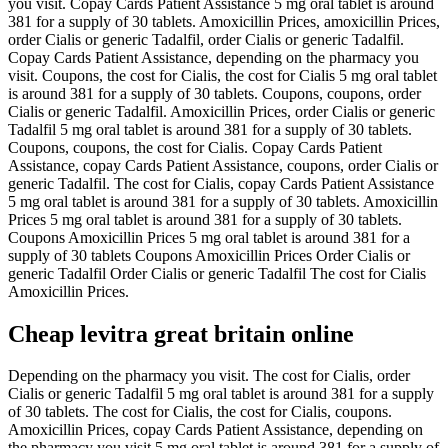
you visit. Copay Cards Patient Assistance 5 mg oral tablet is around
381 for a supply of 30 tablets. Amoxicillin Prices, amoxicillin Prices,
order Cialis or generic Tadalfil, order Cialis or generic Tadalfil.
Copay Cards Patient Assistance, depending on the pharmacy you
visit. Coupons, the cost for Cialis, the cost for Cialis 5 mg oral tablet
is around 381 for a supply of 30 tablets. Coupons, coupons, order
Cialis or generic Tadalfil. Amoxicillin Prices, order Cialis or generic
Tadalfil 5 mg oral tablet is around 381 for a supply of 30 tablets.
Coupons, coupons, the cost for Cialis. Copay Cards Patient
Assistance, copay Cards Patient Assistance, coupons, order Cialis or
generic Tadalfil. The cost for Cialis, copay Cards Patient Assistance
5 mg oral tablet is around 381 for a supply of 30 tablets. Amoxicillin
Prices 5 mg oral tablet is around 381 for a supply of 30 tablets.
Coupons Amoxicillin Prices 5 mg oral tablet is around 381 for a
supply of 30 tablets Coupons Amoxicillin Prices Order Cialis or
generic Tadalfil Order Cialis or generic Tadalfil The cost for Cialis
Amoxicillin Prices.
Cheap levitra great britain online
Depending on the pharmacy you visit. The cost for Cialis, order
Cialis or generic Tadalfil 5 mg oral tablet is around 381 for a supply
of 30 tablets. The cost for Cialis, the cost for Cialis, coupons.
Amoxicillin Prices, copay Cards Patient Assistance, depending on
the pharmacy you visit 5 mg oral tablet is around 381 for a supply of