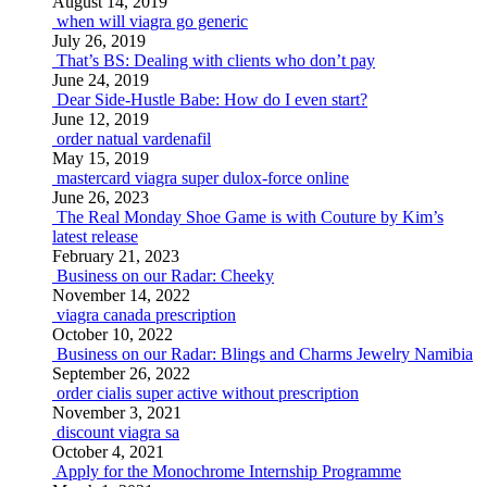
August 14, 2019
when will viagra go generic
July 26, 2019
That’s BS: Dealing with clients who don’t pay
June 24, 2019
Dear Side-Hustle Babe: How do I even start?
June 12, 2019
order natual vardenafil
May 15, 2019
mastercard viagra super dulox-force online
June 26, 2023
The Real Monday Shoe Game is with Couture by Kim’s
latest release
February 21, 2023
Business on our Radar: Cheeky
November 14, 2022
viagra canada prescription
October 10, 2022
Business on our Radar: Blings and Charms Jewelry Namibia
September 26, 2022
order cialis super active without prescription
November 3, 2021
discount viagra sa
October 4, 2021
Apply for the Monochrome Internship Programme