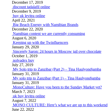
December 17, 2019
discount tadalafil online
December 9, 2019
buy uk levitra online
April 22, 2021
Big Beach Energy with Namibian Brands
December 22, 2020
Namibian content we are currently consuming
August 6, 2020
Keeping up with the Twinfluencers
January 29, 2020
Sincerely Saron: 24 hours in Moscow jail over chocolate
October 1, 2019
nolvadex buy
July 27, 2019
My Solo trip to Zanzibar (Part 2) – Tina Haulyondjamba
January 31, 2019
My solo trip to Zanzibar (Part 1) – Tina Haulyondjamba
January 31, 2019
MonoCulture: Have you been to the Sunday Market yet?
March 7, 2023
uk buy levitra online
August 7, 2022
MONO CULTURE: Here’s what we are up to this weekend
June 22, 2022