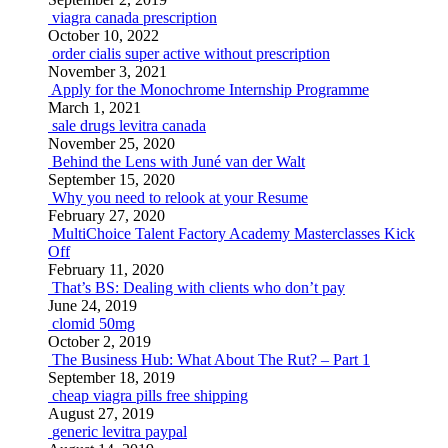
viagra canada prescription
October 10, 2022
order cialis super active without prescription
November 3, 2021
Apply for the Monochrome Internship Programme
March 1, 2021
sale drugs levitra canada
November 25, 2020
Behind the Lens with Juné van der Walt
September 15, 2020
Why you need to relook at your Resume
February 27, 2020
MultiChoice Talent Factory Academy Masterclasses Kick
Off
February 11, 2020
That’s BS: Dealing with clients who don’t pay
June 24, 2019
clomid 50mg
October 2, 2019
The Business Hub: What About The Rut? – Part 1
September 18, 2019
cheap viagra pills free shipping
August 27, 2019
generic levitra paypal