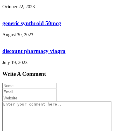
October 22, 2023
generic synthroid 50mcg
August 30, 2023
discount pharmacy viagra
July 19, 2023
Write A Comment