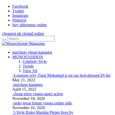
Facebook
Twitter
Instagram
Pinterest
buy zithromax online
cheapest uk clomid online
purchase cheap kamagra
MONOFASHION
Celebrity Style
Trends
View All
4 reasons why Tumi Mohamed is on our best-dressed Dj list
May 21, 2022
purchase kamagra
April 15, 2022
cheap price viagra super active
November 18, 2020
order great britain viagra online pills
November 10, 2020
5 Style Rules Martina Pieper lives by