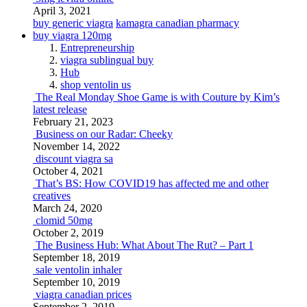
April 3, 2021
buy generic viagra
kamagra canadian pharmacy
buy viagra 120mg
Entrepreneurship
viagra sublingual buy
Hub
shop ventolin us
The Real Monday Shoe Game is with Couture by Kim’s
latest release
February 21, 2023
Business on our Radar: Cheeky
November 14, 2022
discount viagra sa
October 4, 2021
That’s BS: How COVID19 has affected me and other
creatives
March 24, 2020
clomid 50mg
October 2, 2019
The Business Hub: What About The Rut? – Part 1
September 18, 2019
sale ventolin inhaler
September 10, 2019
viagra canadian prices
September 2, 2019