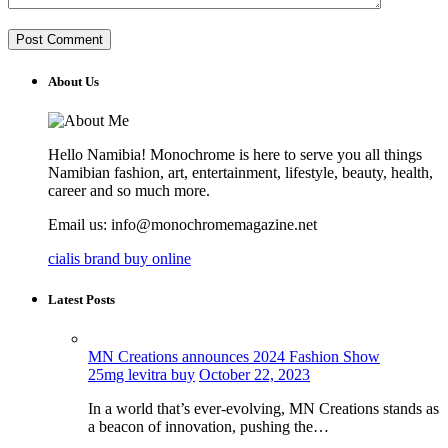
About Us
Hello Namibia! Monochrome is here to serve you all things
Namibian fashion, art, entertainment, lifestyle, beauty, health,
career and so much more.
Email us: info@monochromemagazine.net
cialis brand buy online
Latest Posts
MN Creations announces 2024 Fashion Show
25mg levitra buy
October 22, 2023
In a world that’s ever-evolving, MN Creations stands as
a beacon of innovation, pushing the…