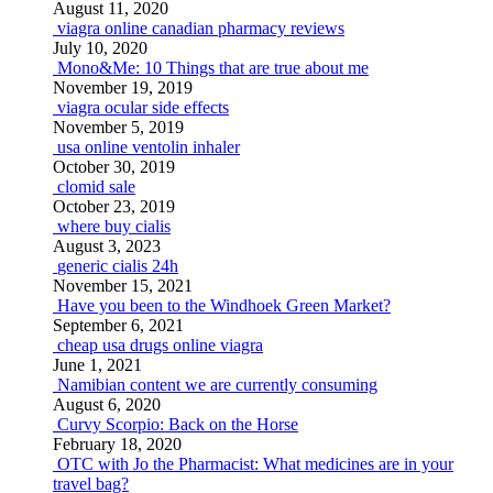
August 11, 2020
viagra online canadian pharmacy reviews
July 10, 2020
Mono&Me: 10 Things that are true about me
November 19, 2019
viagra ocular side effects
November 5, 2019
usa online ventolin inhaler
October 30, 2019
clomid sale
October 23, 2019
where buy cialis
August 3, 2023
generic cialis 24h
November 15, 2021
Have you been to the Windhoek Green Market?
September 6, 2021
cheap usa drugs online viagra
June 1, 2021
Namibian content we are currently consuming
August 6, 2020
Curvy Scorpio: Back on the Horse
February 18, 2020
OTC with Jo the Pharmacist: What medicines are in your
travel bag?