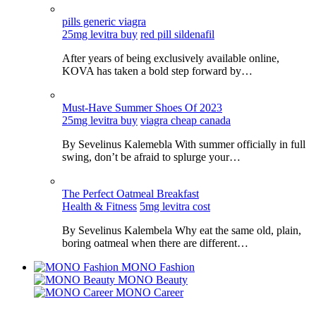
pills generic viagra
25mg levitra buy
red pill sildenafil
After years of being exclusively available online,
KOVA has taken a bold step forward by…
Must-Have Summer Shoes Of 2023
25mg levitra buy
viagra cheap canada
By Sevelinus Kalemebla With summer officially in full
swing, don’t be afraid to splurge your…
The Perfect Oatmeal Breakfast
Health & Fitness
5mg levitra cost
By Sevelinus Kalembela Why eat the same old, plain,
boring oatmeal when there are different…
MONO Fashion
MONO Beauty
MONO Career