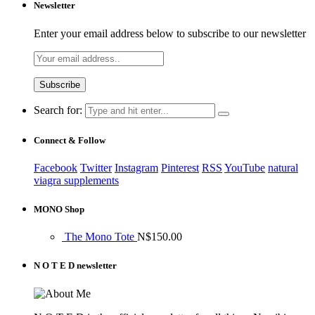
Newsletter
Enter your email address below to subscribe to our newsletter
Search for:
Connect & Follow
Facebook
Twitter
Instagram
Pinterest
RSS
YouTube
natural
viagra supplements
MONO Shop
The Mono Tote
N$
150.00
N O T E D newsletter