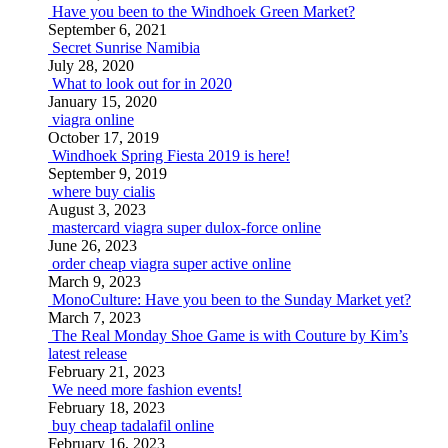
Have you been to the Windhoek Green Market?
September 6, 2021
Secret Sunrise Namibia
July 28, 2020
What to look out for in 2020
January 15, 2020
viagra online
October 17, 2019
Windhoek Spring Fiesta 2019 is here!
September 9, 2019
where buy cialis
August 3, 2023
mastercard viagra super dulox-force online
June 26, 2023
order cheap viagra super active online
March 9, 2023
MonoCulture: Have you been to the Sunday Market yet?
March 7, 2023
The Real Monday Shoe Game is with Couture by Kim’s
latest release
February 21, 2023
We need more fashion events!
February 18, 2023
buy cheap tadalafil online
February 16, 2023