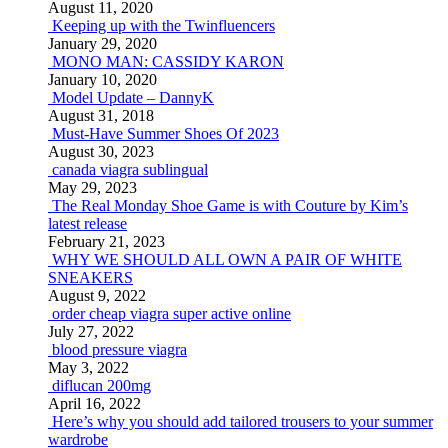
August 11, 2020
Keeping up with the Twinfluencers
January 29, 2020
MONO MAN: CASSIDY KARON
January 10, 2020
Model Update – DannyK
August 31, 2018
Must-Have Summer Shoes Of 2023
August 30, 2023
canada viagra sublingual
May 29, 2023
The Real Monday Shoe Game is with Couture by Kim’s
latest release
February 21, 2023
WHY WE SHOULD ALL OWN A PAIR OF WHITE
SNEAKERS
August 9, 2022
order cheap viagra super active online
July 27, 2022
blood pressure viagra
May 3, 2022
diflucan 200mg
April 16, 2022
Here’s why you should add tailored trousers to your summer
wardrobe