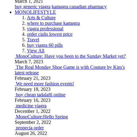
March 1, 2021
buy generic viagra
kamagra canadian pharmacy
MONOLIFESTYLE
Arts & Culture
where to purchase kamagra
viagra professional
order cialis lowest price
Travel
buy viagra 60 pills
View All
MonoCulture: Have you been to the Sunday Market yet?
March 7, 2023
The Real Monday Shoe Game is with Couture by Kim’s
latest release
February 21, 2023
We need more fashion events!
February 18, 2023
buy cheap tadalafil online
February 16, 2023
medicine viagra
December 1, 2022
MonoCulture:Hello Spring
September 2, 2022
propecia order
August 26, 2022