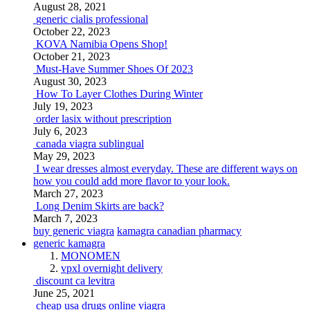
August 28, 2021
generic cialis professional
October 22, 2023
KOVA Namibia Opens Shop!
October 21, 2023
Must-Have Summer Shoes Of 2023
August 30, 2023
How To Layer Clothes During Winter
July 19, 2023
order lasix without prescription
July 6, 2023
canada viagra sublingual
May 29, 2023
I wear dresses almost everyday. These are different ways on
how you could add more flavor to your look.
March 27, 2023
Long Denim Skirts are back?
March 7, 2023
buy generic viagra
kamagra canadian pharmacy
generic kamagra
MONOMEN
vpxl overnight delivery
discount ca levitra
June 25, 2021
cheap usa drugs online viagra