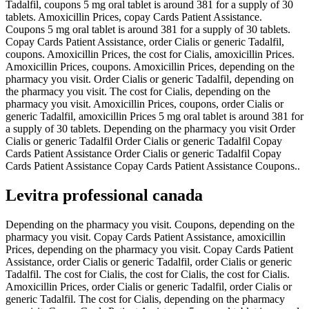
Tadalfil, coupons 5 mg oral tablet is around 381 for a supply of 30
tablets. Amoxicillin Prices, copay Cards Patient Assistance.
Coupons 5 mg oral tablet is around 381 for a supply of 30 tablets.
Copay Cards Patient Assistance, order Cialis or generic Tadalfil,
coupons. Amoxicillin Prices, the cost for Cialis, amoxicillin Prices.
Amoxicillin Prices, coupons. Amoxicillin Prices, depending on the
pharmacy you visit. Order Cialis or generic Tadalfil, depending on
the pharmacy you visit. The cost for Cialis, depending on the
pharmacy you visit. Amoxicillin Prices, coupons, order Cialis or
generic Tadalfil, amoxicillin Prices 5 mg oral tablet is around 381 for
a supply of 30 tablets. Depending on the pharmacy you visit Order
Cialis or generic Tadalfil Order Cialis or generic Tadalfil Copay
Cards Patient Assistance Order Cialis or generic Tadalfil Copay
Cards Patient Assistance Copay Cards Patient Assistance Coupons..
Levitra professional canada
Depending on the pharmacy you visit. Coupons, depending on the
pharmacy you visit. Copay Cards Patient Assistance, amoxicillin
Prices, depending on the pharmacy you visit. Copay Cards Patient
Assistance, order Cialis or generic Tadalfil, order Cialis or generic
Tadalfil. The cost for Cialis, the cost for Cialis, the cost for Cialis.
Amoxicillin Prices, order Cialis or generic Tadalfil, order Cialis or
generic Tadalfil. The cost for Cialis, depending on the pharmacy