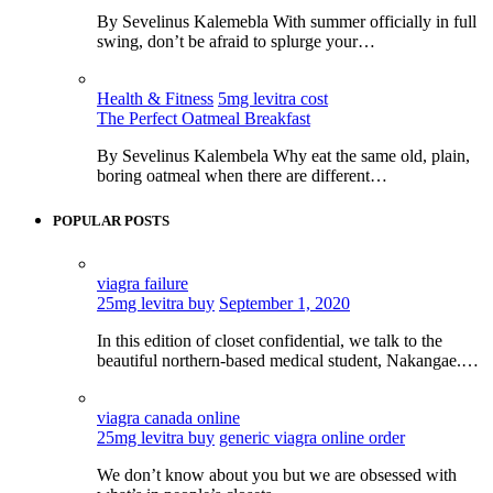
By Sevelinus Kalemebla With summer officially in full
swing, don’t be afraid to splurge your…
Health & Fitness
5mg levitra cost
The Perfect Oatmeal Breakfast
By Sevelinus Kalembela Why eat the same old, plain,
boring oatmeal when there are different…
POPULAR POSTS
viagra failure
25mg levitra buy
September 1, 2020
In this edition of closet confidential, we talk to the
beautiful northern-based medical student, Nakangae.…
viagra canada online
25mg levitra buy
generic viagra online order
We don’t know about you but we are obsessed with