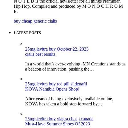
N O T E D is the official newsletter for all things Namibian
Hip Hop. Compiled and produced by M O N O C H R O M
E.
buy cheap generic cialis
LATEST POSTS
25mg levitra buy
October 22, 2023
cialis best results
In a world that’s ever-evolving, MN Creations stands as
a beacon of innovation, pushing the…
25mg levitra buy
red pill sildenafil
KOVA Namibia Opens Shop!
After years of being exclusively available online,
KOVA has taken a bold step forward by…
25mg levitra buy
viagra cheap canada
Must-Have Summer Shoes Of 2023