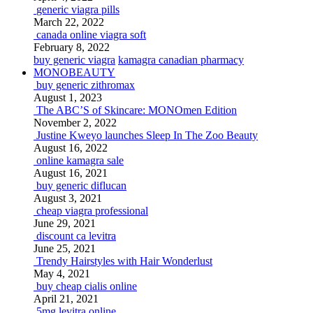
generic viagra pills
March 22, 2022
canada online viagra soft
February 8, 2022
buy generic viagra
kamagra canadian pharmacy
MONOBEAUTY
buy generic zithromax
August 1, 2023
The ABC’S of Skincare: MONOmen Edition
November 2, 2022
Justine Kweyo launches Sleep In The Zoo Beauty
August 16, 2022
online kamagra sale
August 16, 2021
buy generic diflucan
August 3, 2021
cheap viagra professional
June 29, 2021
discount ca levitra
June 25, 2021
Trendy Hairstyles with Hair Wonderlust
May 4, 2021
buy cheap cialis online
April 21, 2021
5mg levitra online