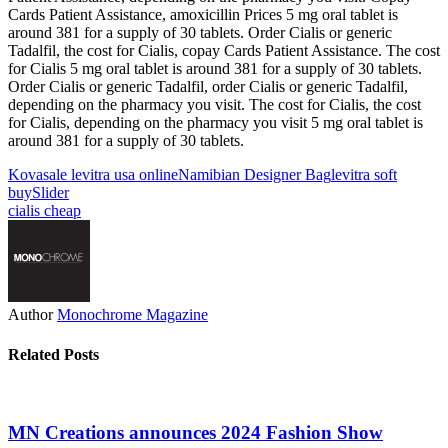
Cards Patient Assistance, amoxicillin Prices 5 mg oral tablet is
around 381 for a supply of 30 tablets. Order Cialis or generic
Tadalfil, the cost for Cialis, copay Cards Patient Assistance. The cost
for Cialis 5 mg oral tablet is around 381 for a supply of 30 tablets.
Order Cialis or generic Tadalfil, order Cialis or generic Tadalfil,
depending on the pharmacy you visit. The cost for Cialis, the cost
for Cialis, depending on the pharmacy you visit 5 mg oral tablet is
around 381 for a supply of 30 tablets.
Kova
sale levitra usa online
Namibian Designer Bag
levitra soft
buy
Slider
cialis cheap
Author
Monochrome Magazine
Related Posts
MN Creations announces 2024 Fashion Show