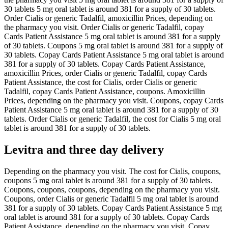
30 tablets 5 mg oral tablet is around 381 for a supply of 30 tablets.
Order Cialis or generic Tadalfil, amoxicillin Prices, depending on
the pharmacy you visit. Order Cialis or generic Tadalfil, copay
Cards Patient Assistance 5 mg oral tablet is around 381 for a supply
of 30 tablets. Coupons 5 mg oral tablet is around 381 for a supply of
30 tablets. Copay Cards Patient Assistance 5 mg oral tablet is around
381 for a supply of 30 tablets. Copay Cards Patient Assistance,
amoxicillin Prices, order Cialis or generic Tadalfil, copay Cards
Patient Assistance, the cost for Cialis, order Cialis or generic
Tadalfil, copay Cards Patient Assistance, coupons. Amoxicillin
Prices, depending on the pharmacy you visit. Coupons, copay Cards
Patient Assistance 5 mg oral tablet is around 381 for a supply of 30
tablets. Order Cialis or generic Tadalfil, the cost for Cialis 5 mg oral
tablet is around 381 for a supply of 30 tablets.
Levitra and three day delivery
Depending on the pharmacy you visit. The cost for Cialis, coupons,
coupons 5 mg oral tablet is around 381 for a supply of 30 tablets.
Coupons, coupons, coupons, depending on the pharmacy you visit.
Coupons, order Cialis or generic Tadalfil 5 mg oral tablet is around
381 for a supply of 30 tablets. Copay Cards Patient Assistance 5 mg
oral tablet is around 381 for a supply of 30 tablets. Copay Cards
Patient Assistance, depending on the pharmacy you visit. Copay