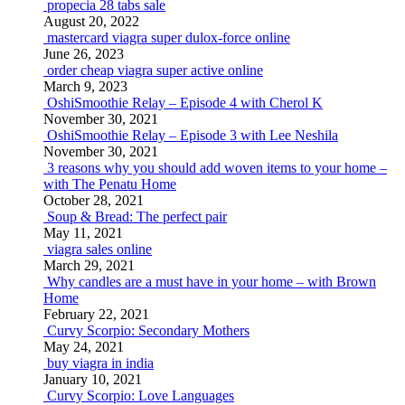
propecia 28 tabs sale
August 20, 2022
mastercard viagra super dulox-force online
June 26, 2023
order cheap viagra super active online
March 9, 2023
OshiSmoothie Relay – Episode 4 with Cherol K
November 30, 2021
OshiSmoothie Relay – Episode 3 with Lee Neshila
November 30, 2021
3 reasons why you should add woven items to your home –
with The Penatu Home
October 28, 2021
Soup & Bread: The perfect pair
May 11, 2021
viagra sales online
March 29, 2021
Why candles are a must have in your home – with Brown
Home
February 22, 2021
Curvy Scorpio: Secondary Mothers
May 24, 2021
buy viagra in india
January 10, 2021
Curvy Scorpio: Love Languages