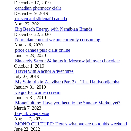
December 17, 2019
canadian pharmacy cialis
December 9, 2019
mastercard sildenafil canada
April 22, 2021
Big Beach Energy with Namibian Brands
December 22, 2020
Namibian content we are currently consuming
August 6, 2020
price canada pills cialis online
January 29, 2020
Sincerely Saron: 24 hours in Moscow jail over chocolate
October 1, 2019
Travel with Anchor Adventures
July 27, 2019
My Solo trip to Zanzibar (Part 2) – Tina Haulyondjamba
January 31, 2019
viagra for women cream
January 31, 2019
MonoCulture: Have you been to the Sunday Market yet?
March 7, 2023
buy uk viagra visa
August 7, 2022
MONO CULTURE: Here’s what we are up to this weekend
June 22, 2022