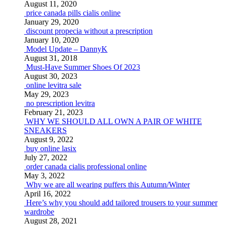
August 11, 2020
price canada pills cialis online
January 29, 2020
discount propecia without a prescription
January 10, 2020
Model Update – DannyK
August 31, 2018
Must-Have Summer Shoes Of 2023
August 30, 2023
online levitra sale
May 29, 2023
no prescription levitra
February 21, 2023
WHY WE SHOULD ALL OWN A PAIR OF WHITE
SNEAKERS
August 9, 2022
buy online lasix
July 27, 2022
order canada cialis professional online
May 3, 2022
Why we are all wearing puffers this Autumn/Winter
April 16, 2022
Here’s why you should add tailored trousers to your summer
wardrobe
August 28, 2021