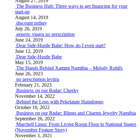
August 27, 2019
The Business Hub: Three ways to get financing for your
start-up
August 14, 2019
discount priligy
July 26, 2019
generic viagra no prescription
June 24, 2019
Dear Side-Hustle Babe: How do I even start?
June 12, 2019
Dear Side-Hustle Babe
May 15, 2019
The Hands Behind Xammi Namibia – Melody Rohlfs
June 26, 2023
no prescription levitra
February 21, 2023
Business on our Radar: Cheeky
November 14, 2022
Behind the Lens with Pekelatate Haindongo
October 10, 2022
Business on our Radar: Blings and Charms Jewelry Namibia
September 26, 2022
Marchell Linus: From Living Room Floor to National Stages
(November Feature Story)
November 3, 2021