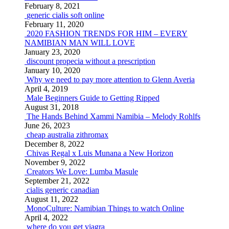
February 8, 2021
generic cialis soft online
February 11, 2020
2020 FASHION TRENDS FOR HIM – EVERY
NAMIBIAN MAN WILL LOVE
January 23, 2020
discount propecia without a prescription
January 10, 2020
Why we need to pay more attention to Glenn Averia
April 4, 2019
Male Beginners Guide to Getting Ripped
August 31, 2018
The Hands Behind Xammi Namibia – Melody Rohlfs
June 26, 2023
cheap australia zithromax
December 8, 2022
Chivas Regal x Luis Munana a New Horizon
November 9, 2022
Creators We Love: Lumba Masule
September 21, 2022
cialis generic canadian
August 11, 2022
MonoCulture: Namibian Things to watch Online
April 4, 2022
where do you get viagra