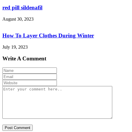
red pill sildenafil
August 30, 2023
How To Layer Clothes During Winter
July 19, 2023
Write A Comment