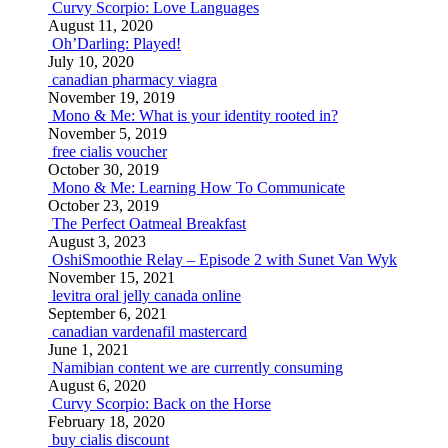
Curvy Scorpio: Love Languages
August 11, 2020
Oh’Darling: Played!
July 10, 2020
canadian pharmacy viagra
November 19, 2019
Mono & Me: What is your identity rooted in?
November 5, 2019
free cialis voucher
October 30, 2019
Mono & Me: Learning How To Communicate
October 23, 2019
The Perfect Oatmeal Breakfast
August 3, 2023
OshiSmoothie Relay – Episode 2 with Sunet Van Wyk
November 15, 2021
levitra oral jelly canada online
September 6, 2021
canadian vardenafil mastercard
June 1, 2021
Namibian content we are currently consuming
August 6, 2020
Curvy Scorpio: Back on the Horse
February 18, 2020
buy cialis discount