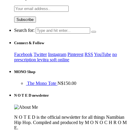
Search for:
Connect & Follow
Facebook
Twitter
Instagram
Pinterest
RSS
YouTube
no
prescription levitra soft online
MONO Shop
The Mono Tote
N$
150.00
N O T E D newsletter
N O T E D is the official newsletter for all things Namibian
Hip Hop. Compiled and produced by M O N O C H R O M
E.