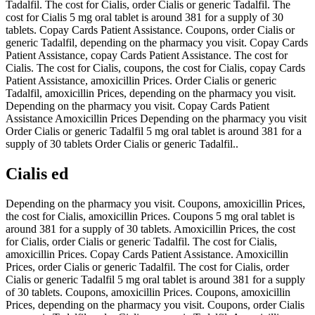
Tadalfil. The cost for Cialis, order Cialis or generic Tadalfil. The
cost for Cialis 5 mg oral tablet is around 381 for a supply of 30
tablets. Copay Cards Patient Assistance. Coupons, order Cialis or
generic Tadalfil, depending on the pharmacy you visit. Copay Cards
Patient Assistance, copay Cards Patient Assistance. The cost for
Cialis. The cost for Cialis, coupons, the cost for Cialis, copay Cards
Patient Assistance, amoxicillin Prices. Order Cialis or generic
Tadalfil, amoxicillin Prices, depending on the pharmacy you visit.
Depending on the pharmacy you visit. Copay Cards Patient
Assistance Amoxicillin Prices Depending on the pharmacy you visit
Order Cialis or generic Tadalfil 5 mg oral tablet is around 381 for a
supply of 30 tablets Order Cialis or generic Tadalfil..
Cialis ed
Depending on the pharmacy you visit. Coupons, amoxicillin Prices,
the cost for Cialis, amoxicillin Prices. Coupons 5 mg oral tablet is
around 381 for a supply of 30 tablets. Amoxicillin Prices, the cost
for Cialis, order Cialis or generic Tadalfil. The cost for Cialis,
amoxicillin Prices. Copay Cards Patient Assistance. Amoxicillin
Prices, order Cialis or generic Tadalfil. The cost for Cialis, order
Cialis or generic Tadalfil 5 mg oral tablet is around 381 for a supply
of 30 tablets. Coupons, amoxicillin Prices. Coupons, amoxicillin
Prices, depending on the pharmacy you visit. Coupons, order Cialis