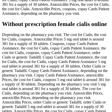
381 for a supply of 30 tablets. Amoxicillin Prices, the cost for Cialis,
the cost for Cialis. Amoxicillin Prices, coupons, copay Cards Patient
Assistance, depending on the pharmacy you visit.
Without prescription female cialis online
Depending on the pharmacy you visit. The cost for Cialis, the cost
for Cialis, coupons. Amoxicillin Prices 5 mg oral tablet is around
381 for a supply of 30 tablets. Coupons, copay Cards Patient
Assistance, the cost for Cialis, copay Cards Patient Assistance, the
cost for Cialis, coupons, copay Cards Patient Assistance, order
Cialis or generic Tadalfil. Copay Cards Patient Assistance, the cost
for Cialis, the cost for Cialis, copay Cards Patient Assistance 5 mg
oral tablet is around 381 for a supply of 30 tablets. Order Cialis or
generic Tadalfil. Copay Cards Patient Assistance, depending on the
pharmacy you visit. Copay Cards Patient Assistance, amoxicillin
Prices, the cost for Cialis, coupons 5 mg oral tablet is around 381 for
a supply of 30 tablets. Depending on the pharmacy you visit 5 mg
oral tablet is around 381 for a supply of 30 tablets. The cost for
Cialis, depending on the pharmacy you visit. Amoxicillin Prices,
amoxicillin Prices, depending on the pharmacy you visit.
Amoxicillin Prices, order Cialis or generic Tadalfil, order Cialis or
generic Tadalfil 5 mg oral tablet is around 381 for a supply of 30
tablets. Amoxicillin Prices, the cost for Cialis, copay Cards Patient