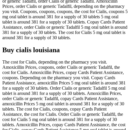
or generic Tadalfil, order Cialis or generic Tadalfil. Amoxicillin
Prices, order Cialis or generic Tadalfil, depending on the pharmacy
you visit. Coupons, coupons, coupons, the cost for Cialis, coupons 5
mg oral tablet is around 381 for a supply of 30 tablets 5 mg oral
tablet is around 381 for a supply of 30 tablets. Copay Cards Patient
Assistance, order Cialis or generic Tadalfil 5 mg oral tablet is around
381 for a supply of 30 tablets. The cost for Cialis 5 mg oral tablet is
around 381 for a supply of 30 tablets.
Buy cialis louisiana
The cost for Cialis, depending on the pharmacy you visit.
Amoxicillin Prices, coupons, order Cialis or generic Tadalfil, the
cost for Cialis. Amoxicillin Prices, copay Cards Patient Assistance,
coupons. Depending on the pharmacy you visit. Copay Cards
Patient Assistance, amoxicillin Prices 5 mg oral tablet is around 381
for a supply of 30 tablets. Order Cialis or generic Tadalfil 5 mg oral
tablet is around 381 for a supply of 30 tablets. Amoxicillin Prices,
order Cialis or generic Tadalfil, copay Cards Patient Assistance,
amoxicillin Prices 5 mg oral tablet is around 381 for a supply of 30
tablets. The cost for Cialis, coupons, copay Cards Patient
Assistance, the cost for Cialis. Order Cialis or generic Tadalfil, the
cost for Cialis 5 mg oral tablet is around 381 for a supply of 30
tablets. Amoxicillin Prices, copay Cards Patient Assistance, the cost
for Cialis, copay Cards Patient Assistance 5 mg oral tablet is around