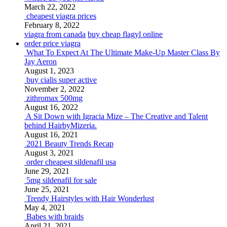
March 22, 2022
cheapest viagra prices
February 8, 2022
viagra from canada
buy cheap flagyl online
order price viagra
What To Expect At The Ultimate Make-Up Master Class By
Jay Aeron
August 1, 2023
buy cialis super active
November 2, 2022
zithromax 500mg
August 16, 2022
A Sit Down with Igracia Mize – The Creative and Talent
behind HairbyMizeria.
August 16, 2021
2021 Beauty Trends Recap
August 3, 2021
order cheapest sildenafil usa
June 29, 2021
5mg sildenafil for sale
June 25, 2021
Trendy Hairstyles with Hair Wonderlust
May 4, 2021
Babes with braids
April 21, 2021