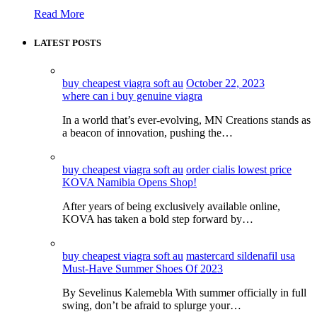
Read More
LATEST POSTS
buy cheapest viagra soft au
October 22, 2023
where can i buy genuine viagra
In a world that’s ever-evolving, MN Creations stands as
a beacon of innovation, pushing the…
buy cheapest viagra soft au
order cialis lowest price
KOVA Namibia Opens Shop!
After years of being exclusively available online,
KOVA has taken a bold step forward by…
buy cheapest viagra soft au
mastercard sildenafil usa
Must-Have Summer Shoes Of 2023
By Sevelinus Kalemebla With summer officially in full
swing, don’t be afraid to splurge your…