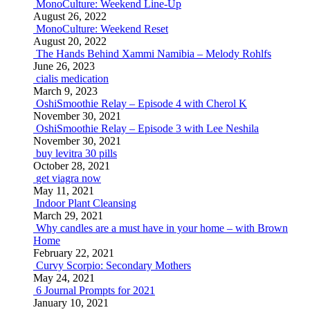
MonoCulture: Weekend Line-Up
August 26, 2022
MonoCulture: Weekend Reset
August 20, 2022
The Hands Behind Xammi Namibia – Melody Rohlfs
June 26, 2023
cialis medication
March 9, 2023
OshiSmoothie Relay – Episode 4 with Cherol K
November 30, 2021
OshiSmoothie Relay – Episode 3 with Lee Neshila
November 30, 2021
buy levitra 30 pills
October 28, 2021
get viagra now
May 11, 2021
Indoor Plant Cleansing
March 29, 2021
Why candles are a must have in your home – with Brown
Home
February 22, 2021
Curvy Scorpio: Secondary Mothers
May 24, 2021
6 Journal Prompts for 2021
January 10, 2021