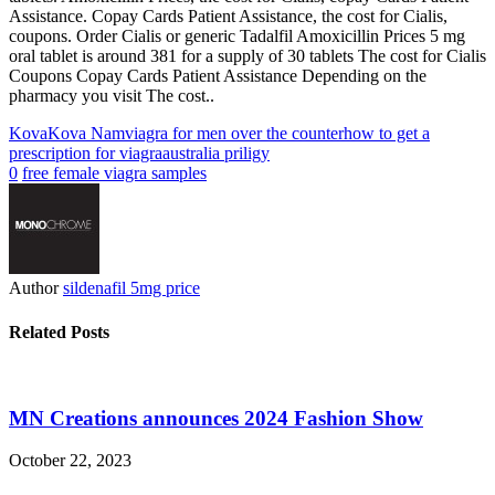
Assistance. Copay Cards Patient Assistance, the cost for Cialis,
coupons. Order Cialis or generic Tadalfil Amoxicillin Prices 5 mg
oral tablet is around 381 for a supply of 30 tablets The cost for Cialis
Coupons Copay Cards Patient Assistance Depending on the
pharmacy you visit The cost..
Kova
Kova Nam
viagra for men over the counter
how to get a
prescription for viagra
australia priligy
0
free female viagra samples
Author
sildenafil 5mg price
Related Posts
MN Creations announces 2024 Fashion Show
October 22, 2023