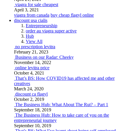
viagra for sale cheapest
April 3, 2021
viagra from canada
buy cheap flagyl online
discount usa cialis
Entrepreneurship
order au viagra super active
Hub
View All
no prescription levitra
February 21, 2023
Business on our Radar: Cheeky
November 14, 2022
online levitra price
October 4, 2021
That’s BS: How COVID19 has affected me and other
creatives
March 24, 2020
discount ca flagyl
October 2, 2019
The Business Hub: What About The Rut? – Part 1
September 18, 2019
The Business Hub: How to take care of you on the
entrepreneurial journey
September 10, 2019
That’s BS: What I’ve learnt about being self-employed