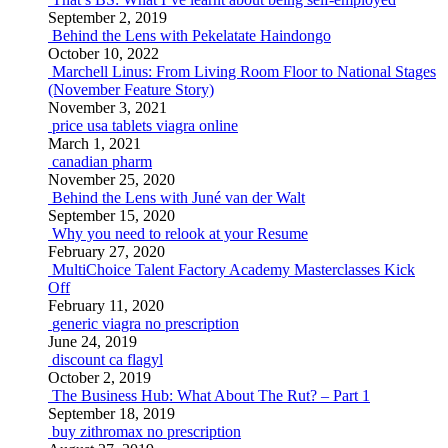
September 2, 2019
Behind the Lens with Pekelatate Haindongo
October 10, 2022
Marchell Linus: From Living Room Floor to National Stages
(November Feature Story)
November 3, 2021
price usa tablets viagra online
March 1, 2021
canadian pharm
November 25, 2020
Behind the Lens with Juné van der Walt
September 15, 2020
Why you need to relook at your Resume
February 27, 2020
MultiChoice Talent Factory Academy Masterclasses Kick
Off
February 11, 2020
generic viagra no prescription
June 24, 2019
discount ca flagyl
October 2, 2019
The Business Hub: What About The Rut? – Part 1
September 18, 2019
buy zithromax no prescription