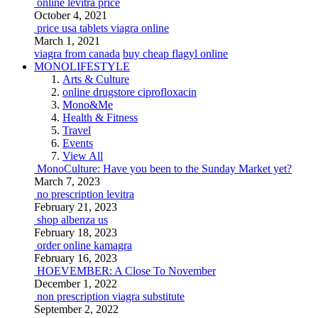
online levitra price
October 4, 2021
price usa tablets viagra online
March 1, 2021
viagra from canada
buy cheap flagyl online
MONOLIFESTYLE
Arts & Culture
online drugstore ciprofloxacin
Mono&Me
Health & Fitness
Travel
Events
View All
MonoCulture: Have you been to the Sunday Market yet?
March 7, 2023
no prescription levitra
February 21, 2023
shop albenza us
February 18, 2023
order online kamagra
February 16, 2023
HOEVEMBER: A Close To November
December 1, 2022
non prescription viagra substitute
September 2, 2022