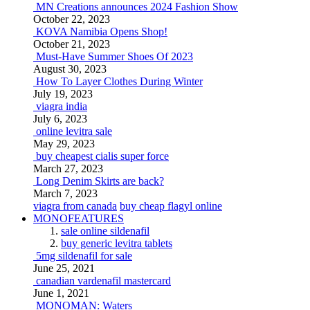
MN Creations announces 2024 Fashion Show
October 22, 2023
KOVA Namibia Opens Shop!
October 21, 2023
Must-Have Summer Shoes Of 2023
August 30, 2023
How To Layer Clothes During Winter
July 19, 2023
viagra india
July 6, 2023
online levitra sale
May 29, 2023
buy cheapest cialis super force
March 27, 2023
Long Denim Skirts are back?
March 7, 2023
viagra from canada
buy cheap flagyl online
MONOFEATURES
sale online sildenafil
buy generic levitra tablets
5mg sildenafil for sale
June 25, 2021
canadian vardenafil mastercard
June 1, 2021
MONOMAN: Waters