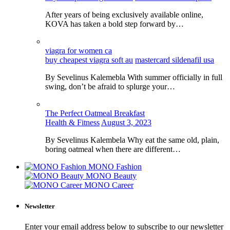
After years of being exclusively available online,
KOVA has taken a bold step forward by…
viagra for women ca
buy cheapest viagra soft au
mastercard sildenafil usa
By Sevelinus Kalemebla With summer officially in full
swing, don’t be afraid to splurge your…
The Perfect Oatmeal Breakfast
Health & Fitness
August 3, 2023
By Sevelinus Kalembela Why eat the same old, plain,
boring oatmeal when there are different…
MONO Fashion
MONO Beauty
MONO Career
Newsletter
Enter your email address below to subscribe to our newsletter