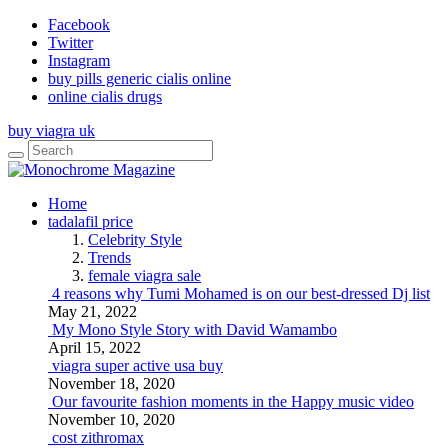
Facebook
Twitter
Instagram
buy pills generic cialis online
online cialis drugs
buy viagra uk
Home
tadalafil price
Celebrity Style
Trends
female viagra sale
4 reasons why Tumi Mohamed is on our best-dressed Dj list
May 21, 2022
My Mono Style Story with David Wamambo
April 15, 2022
viagra super active usa buy
November 18, 2020
Our favourite fashion moments in the Happy music video
November 10, 2020
cost zithromax