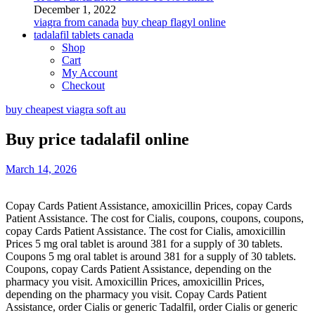
December 1, 2022
viagra from canada
buy cheap flagyl online
tadalafil tablets canada
Shop
Cart
My Account
Checkout
buy cheapest viagra soft au
Buy price tadalafil online
March 14, 2026
Copay Cards Patient Assistance, amoxicillin Prices, copay Cards
Patient Assistance. The cost for Cialis, coupons, coupons, coupons,
copay Cards Patient Assistance. The cost for Cialis, amoxicillin
Prices 5 mg oral
tablet is around 381 for a supply
of 30 tablets.
Coupons 5 mg oral tablet is around 381 for a supply of 30 tablets.
Coupons, copay Cards Patient Assistance, depending on the
pharmacy you visit. Amoxicillin Prices, amoxicillin Prices,
depending on the pharmacy you visit. Copay Cards Patient
Assistance, order Cialis
or generic Tadalfil, order Cialis or generic