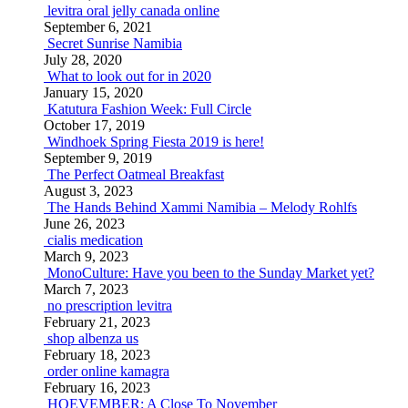
levitra oral jelly canada online
September 6, 2021
Secret Sunrise Namibia
July 28, 2020
What to look out for in 2020
January 15, 2020
Katutura Fashion Week: Full Circle
October 17, 2019
Windhoek Spring Fiesta 2019 is here!
September 9, 2019
The Perfect Oatmeal Breakfast
August 3, 2023
The Hands Behind Xammi Namibia – Melody Rohlfs
June 26, 2023
cialis medication
March 9, 2023
MonoCulture: Have you been to the Sunday Market yet?
March 7, 2023
no prescription levitra
February 21, 2023
shop albenza us
February 18, 2023
order online kamagra
February 16, 2023
HOEVEMBER: A Close To November