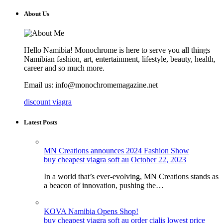
About Us
Hello Namibia! Monochrome is here to serve you all things
Namibian fashion, art, entertainment, lifestyle, beauty, health,
career and so much more.
Email us: info@monochromemagazine.net
discount viagra
Latest Posts
MN Creations announces 2024 Fashion Show
buy cheapest viagra soft au
October 22, 2023
In a world that’s ever-evolving, MN Creations stands as
a beacon of innovation, pushing the…
KOVA Namibia Opens Shop!
buy cheapest viagra soft au
order cialis lowest price