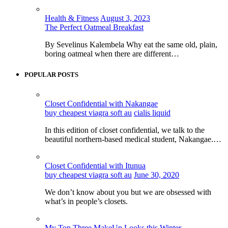
Health & Fitness
August 3, 2023
The Perfect Oatmeal Breakfast
By Sevelinus Kalembela Why eat the same old, plain,
boring oatmeal when there are different…
POPULAR POSTS
Closet Confidential with Nakangae
buy cheapest viagra soft au
cialis liquid
In this edition of closet confidential, we talk to the
beautiful northern-based medical student, Nakangae.…
Closet Confidential with Itunua
buy cheapest viagra soft au
June 30, 2020
We don’t know about you but we are obsessed with
what’s in people’s closets.
My Top Three MakeUp Looks this Winter