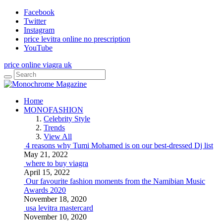
Facebook
Twitter
Instagram
price levitra online no prescription
YouTube
price online viagra uk
Home
MONOFASHION
Celebrity Style
Trends
View All
4 reasons why Tumi Mohamed is on our best-dressed Dj list
May 21, 2022
where to buy viagra
April 15, 2022
Our favourite fashion moments from the Namibian Music
Awards 2020
November 18, 2020
usa levitra mastercard
November 10, 2020