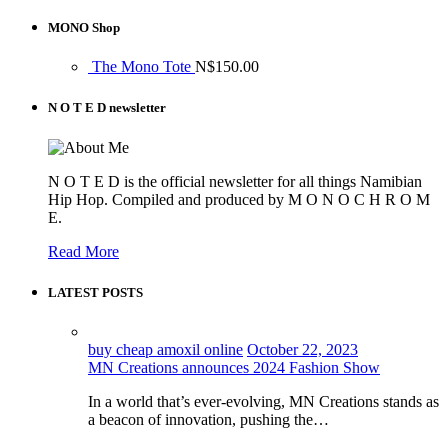
MONO Shop
The Mono Tote
N$
150.00
N O T E D newsletter
N O T E D is the official newsletter for all things Namibian
Hip Hop. Compiled and produced by M O N O C H R O M
E.
Read More
LATEST POSTS
buy cheap amoxil online
October 22, 2023
MN Creations announces 2024 Fashion Show
In a world that’s ever-evolving, MN Creations stands as
a beacon of innovation, pushing the…