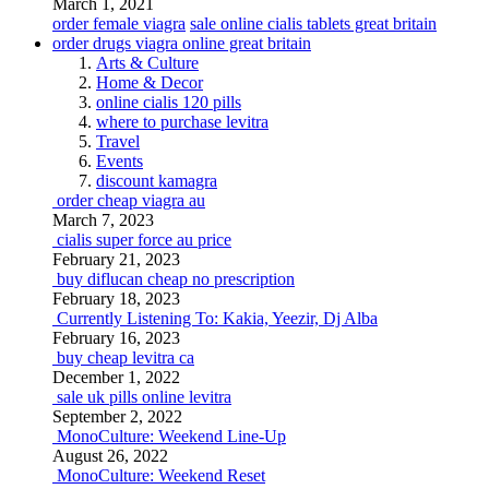
March 1, 2021
order female viagra
sale online cialis tablets great britain
order drugs viagra online great britain
Arts & Culture
Home & Decor
online cialis 120 pills
where to purchase levitra
Travel
Events
discount kamagra
order cheap viagra au
March 7, 2023
cialis super force au price
February 21, 2023
buy diflucan cheap no prescription
February 18, 2023
Currently Listening To: Kakia, Yeezir, Dj Alba
February 16, 2023
buy cheap levitra ca
December 1, 2022
sale uk pills online levitra
September 2, 2022
MonoCulture: Weekend Line-Up
August 26, 2022
MonoCulture: Weekend Reset