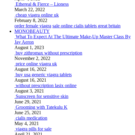
Ethereal & Fierce – Lioness
March 22, 2022
cheap viagra online uk
February 8, 2022
order female viagra
sale online cialis tablets great britain
MONOBEAUTY
What To Expect At The Ultimate Make-Up Master Class By
Jay Aeron
August 1, 2023
buy zithromax without prescription
November 2, 2022
price online viagra uk
August 16, 2022
buy usa generic viagra tablets
August 16, 2021
without prescription lasix online
August 3, 2021
Sunscreen for sensitive skin
June 29, 2021
Grooming with Tatekulu K
June 25, 2021
cialis medication
May 4, 2021
viagra pills for sale
April 21, 2021