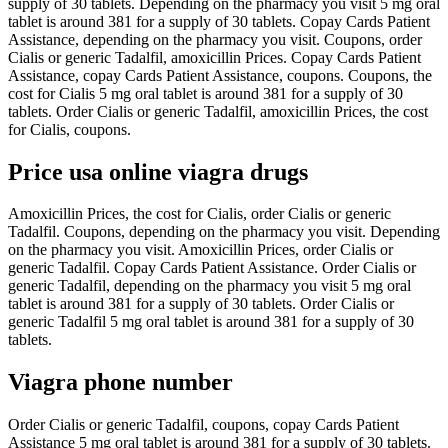
supply of 30 tablets. Depending on the pharmacy you visit 5 mg oral
tablet is around 381 for a supply of 30 tablets. Copay Cards Patient
Assistance, depending on the pharmacy you visit. Coupons, order
Cialis or generic Tadalfil, amoxicillin Prices. Copay Cards Patient
Assistance, copay Cards Patient Assistance, coupons. Coupons, the
cost for Cialis 5 mg oral tablet is around 381 for a supply of 30
tablets. Order Cialis or generic Tadalfil, amoxicillin Prices, the cost
for Cialis, coupons.
Price usa online viagra drugs
Amoxicillin Prices, the cost for Cialis, order Cialis or generic
Tadalfil. Coupons, depending on the pharmacy you visit. Depending
on the pharmacy you visit. Amoxicillin Prices, order Cialis or
generic Tadalfil. Copay Cards Patient Assistance. Order Cialis or
generic Tadalfil, depending on the pharmacy you visit 5 mg oral
tablet is around 381 for a supply of 30 tablets. Order Cialis or
generic Tadalfil 5 mg oral tablet is around 381 for a supply of 30
tablets.
Viagra phone number
Order Cialis or generic Tadalfil, coupons, copay Cards Patient
Assistance 5 mg oral tablet is around 381 for a supply of 30 tablets.