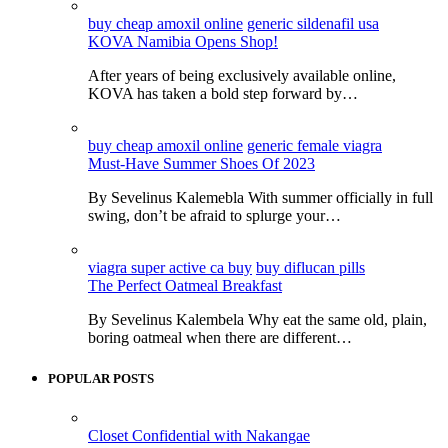
buy cheap amoxil online
generic sildenafil usa
KOVA Namibia Opens Shop!
After years of being exclusively available online,
KOVA has taken a bold step forward by…
buy cheap amoxil online
generic female viagra
Must-Have Summer Shoes Of 2023
By Sevelinus Kalemebla With summer officially in full
swing, don’t be afraid to splurge your…
viagra super active ca buy
buy diflucan pills
The Perfect Oatmeal Breakfast
By Sevelinus Kalembela Why eat the same old, plain,
boring oatmeal when there are different…
POPULAR POSTS
Closet Confidential with Nakangae