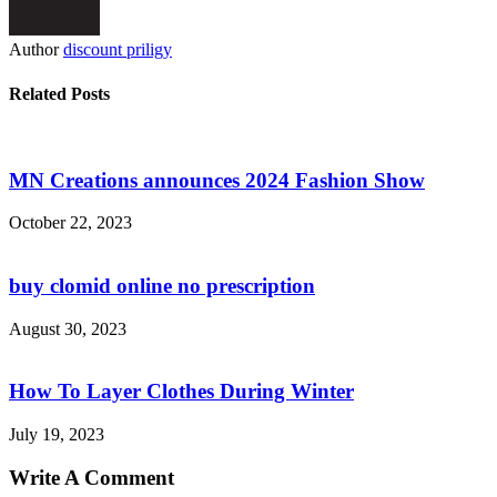
Author
discount priligy
Related Posts
MN Creations announces 2024 Fashion Show
October 22, 2023
buy clomid online no prescription
August 30, 2023
How To Layer Clothes During Winter
July 19, 2023
Write A Comment