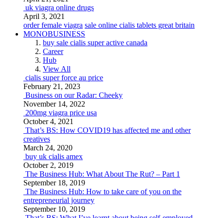
uk viagra online drugs
April 3, 2021
order female viagra
sale online cialis tablets great britain
MONOBUSINESS
buy sale cialis super active canada
Career
Hub
View All
cialis super force au price
February 21, 2023
Business on our Radar: Cheeky
November 14, 2022
200mg viagra price usa
October 4, 2021
That’s BS: How COVID19 has affected me and other
creatives
March 24, 2020
buy uk cialis amex
October 2, 2019
The Business Hub: What About The Rut? – Part 1
September 18, 2019
The Business Hub: How to take care of you on the
entrepreneurial journey
September 10, 2019
That’s BS: What I’ve learnt about being self-employed