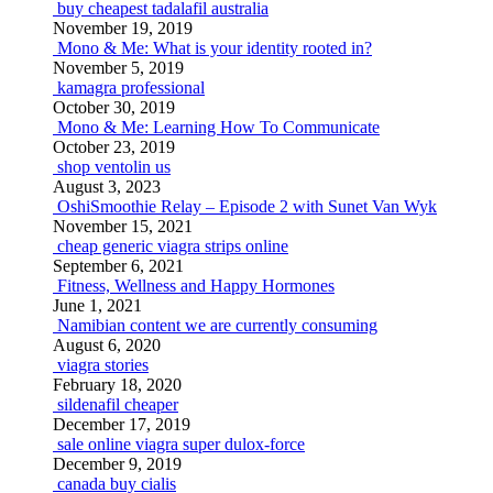
buy cheapest tadalafil australia
November 19, 2019
Mono & Me: What is your identity rooted in?
November 5, 2019
kamagra professional
October 30, 2019
Mono & Me: Learning How To Communicate
October 23, 2019
shop ventolin us
August 3, 2023
OshiSmoothie Relay – Episode 2 with Sunet Van Wyk
November 15, 2021
cheap generic viagra strips online
September 6, 2021
Fitness, Wellness and Happy Hormones
June 1, 2021
Namibian content we are currently consuming
August 6, 2020
viagra stories
February 18, 2020
sildenafil cheaper
December 17, 2019
sale online viagra super dulox-force
December 9, 2019
canada buy cialis