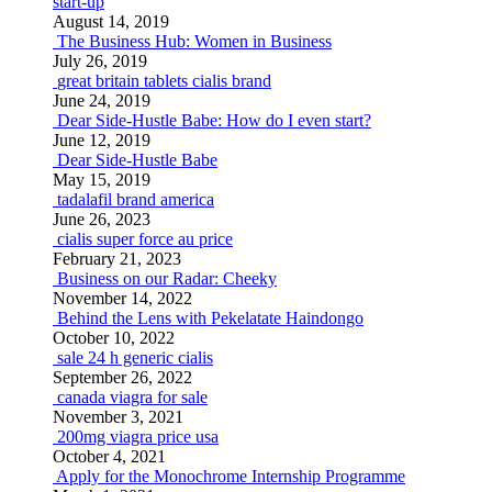
start-up
August 14, 2019
The Business Hub: Women in Business
July 26, 2019
great britain tablets cialis brand
June 24, 2019
Dear Side-Hustle Babe: How do I even start?
June 12, 2019
Dear Side-Hustle Babe
May 15, 2019
tadalafil brand america
June 26, 2023
cialis super force au price
February 21, 2023
Business on our Radar: Cheeky
November 14, 2022
Behind the Lens with Pekelatate Haindongo
October 10, 2022
sale 24 h generic cialis
September 26, 2022
canada viagra for sale
November 3, 2021
200mg viagra price usa
October 4, 2021
Apply for the Monochrome Internship Programme