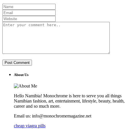
About Us
Hello Namibia! Monochrome is here to serve you all things
Namibian fashion, art, entertainment, lifestyle, beauty, health,
career and so much more.
Email us: info@monochromemagazine.net
cheap viagra pills