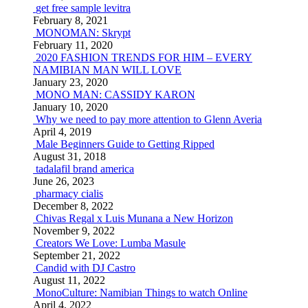
get free sample levitra
February 8, 2021
MONOMAN: Skrypt
February 11, 2020
2020 FASHION TRENDS FOR HIM – EVERY
NAMIBIAN MAN WILL LOVE
January 23, 2020
MONO MAN: CASSIDY KARON
January 10, 2020
Why we need to pay more attention to Glenn Averia
April 4, 2019
Male Beginners Guide to Getting Ripped
August 31, 2018
tadalafil brand america
June 26, 2023
pharmacy cialis
December 8, 2022
Chivas Regal x Luis Munana a New Horizon
November 9, 2022
Creators We Love: Lumba Masule
September 21, 2022
Candid with DJ Castro
August 11, 2022
MonoCulture: Namibian Things to watch Online
April 4, 2022