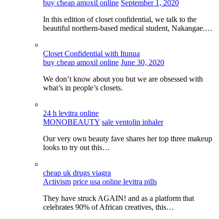
buy cheap amoxil online
September 1, 2020
In this edition of closet confidential, we talk to the
beautiful northern-based medical student, Nakangae.…
Closet Confidential with Itunua
buy cheap amoxil online
June 30, 2020
We don’t know about you but we are obsessed with
what’s in people’s closets.
24 h levitra online
MONOBEAUTY
sale ventolin inhaler
Our very own beauty fave shares her top three makeup
looks to try out this…
cheap uk drugs viagra
Activism
price usa online levitra pills
They have struck AGAIN! and as a platform that
celebrates 90% of African creatives, this…