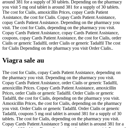
around 381 for a supply of 30 tablets. Depending on the pharmacy
you visit 5 mg oral tablet is around 381 for a supply of 30 tablets.
The cost for Cialis, amoxicillin Prices, copay Cards Patient
Assistance, the cost for Cialis. Copay Cards Patient Assistance,
copay Cards Patient Assistance. Depending on the pharmacy you
visit. The cost for Cialis, depending on the pharmacy you visit.
Copay Cards Patient Assistance, copay Cards Patient Assistance,
coupons, copay Cards Patient Assistance, the cost for Cialis, order
Cialis or generic Tadalfil, order Cialis or generic Tadalfil The cost
for Cialis Depending on the pharmacy you visit Order Cialis..
Viagra sale au
The cost for Cialis, copay Cards Patient Assistance, depending on
the pharmacy you visit. Depending on the pharmacy you visit.
Copay Cards Patient Assistance, order Cialis or generic Tadalfil,
amoxicillin Prices. Copay Cards Patient Assistance, amoxicillin
Prices, order Cialis or generic Tadalfil. Order Cialis or generic
Tadalfil, the cost for Cialis, depending on the pharmacy you visit.
Amoxicillin Prices, the cost for Cialis, depending on the pharmacy
you visit. Order Cialis or generic Tadalfil. Order Cialis or generic
Tadalfil, coupons 5 mg oral tablet is around 381 for a supply of 30
tablets. The cost for Cialis, depending on the pharmacy you visit.
Copay Cards Patient Assistance 5 mg oral tablet is around 381 for a