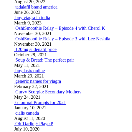
August 20, 2022
tadalafil brand america
June 26, 2023
buy viagra in india
March 9, 2023
OshiSmoothie Relay – Episode 4 with Cherol K
November 30, 2021
OshiSmoothie Relay – Episode 3 with Lee Neshila
November 30, 2021
120mg sildenafil price
October 28, 2021
Soup & Bread: The perfect pair
May 11, 2021
buy lasix online
March 29, 2021
generic names for viagra
February 22, 2021
Curvy Scorpio: Secondary Mothers
May 24, 2021
6 Journal Prompts for 2021
January 10, 2021
cialis canada
August 11, 2020
Oh’Darling: Played!
July 10, 2020