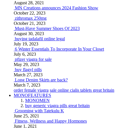
August 28, 2021
MN Creations announces 2024 Fashion Show
October 22, 2023
zithromax 250mg
October 21, 2023
Must-Have Summer Shoes Of 2023
August 30, 2023
buying tadalafil online legal
July 19, 2023
6 Winter Essentials To Incorporate In Your Closet
July 6, 2023
pfizer viagra for sale
May 29, 2023
buy flagyl pills
March 27, 2023
Long Denim Skirts are back?
March 7, 2023
order female viagra
sale online cialis tablets great britain
MONOFEATURES
MONOMEN
buy generic viagra pills great britain
Grooming with Tatekulu K
June 25, 2021
Fitness, Wellness and Happy Hormones
June 1, 2021