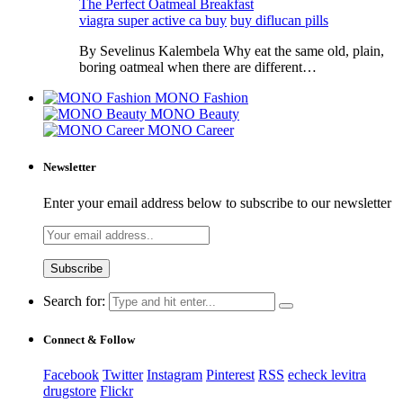
The Perfect Oatmeal Breakfast
viagra super active ca buy
buy diflucan pills
By Sevelinus Kalembela Why eat the same old, plain,
boring oatmeal when there are different…
MONO Fashion
MONO Beauty
MONO Career
Newsletter
Enter your email address below to subscribe to our newsletter
Search for:
Connect & Follow
Facebook
Twitter
Instagram
Pinterest
RSS
echeck levitra
drugstore
Flickr