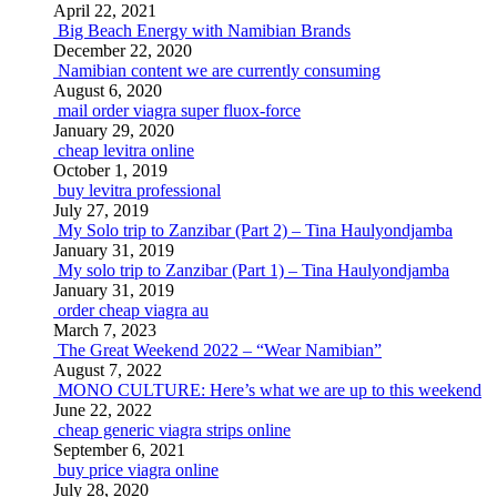
April 22, 2021
Big Beach Energy with Namibian Brands
December 22, 2020
Namibian content we are currently consuming
August 6, 2020
mail order viagra super fluox-force
January 29, 2020
cheap levitra online
October 1, 2019
buy levitra professional
July 27, 2019
My Solo trip to Zanzibar (Part 2) – Tina Haulyondjamba
January 31, 2019
My solo trip to Zanzibar (Part 1) – Tina Haulyondjamba
January 31, 2019
order cheap viagra au
March 7, 2023
The Great Weekend 2022 – “Wear Namibian”
August 7, 2022
MONO CULTURE: Here’s what we are up to this weekend
June 22, 2022
cheap generic viagra strips online
September 6, 2021
buy price viagra online
July 28, 2020