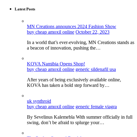
Latest Posts
MN Creations announces 2024 Fashion Show
buy cheap amoxil online
October 22, 2023
In a world that’s ever-evolving, MN Creations stands as
a beacon of innovation, pushing the…
KOVA Namibia Opens Shop!
buy cheap amoxil online
generic sildenafil usa
After years of being exclusively available online,
KOVA has taken a bold step forward by…
uk synthroid
buy cheap amoxil online
generic female viagra
By Sevelinus Kalemebla With summer officially in full
swing, don’t be afraid to splurge your…