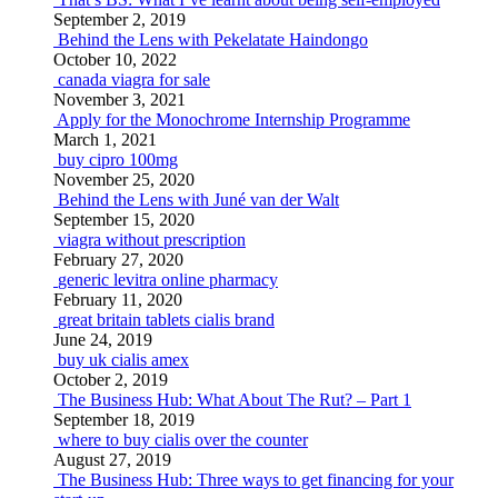
September 2, 2019
Behind the Lens with Pekelatate Haindongo
October 10, 2022
canada viagra for sale
November 3, 2021
Apply for the Monochrome Internship Programme
March 1, 2021
buy cipro 100mg
November 25, 2020
Behind the Lens with Juné van der Walt
September 15, 2020
viagra without prescription
February 27, 2020
generic levitra online pharmacy
February 11, 2020
great britain tablets cialis brand
June 24, 2019
buy uk cialis amex
October 2, 2019
The Business Hub: What About The Rut? – Part 1
September 18, 2019
where to buy cialis over the counter
August 27, 2019
The Business Hub: Three ways to get financing for your