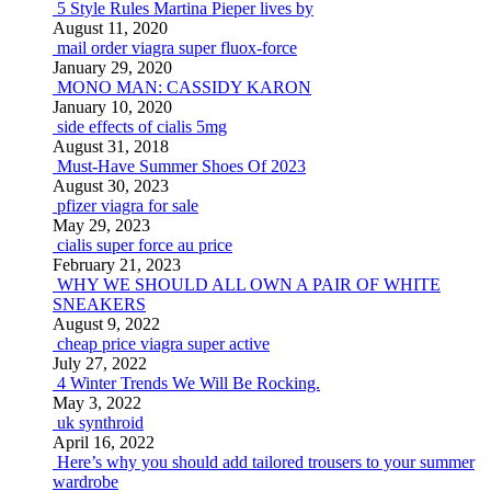
5 Style Rules Martina Pieper lives by
August 11, 2020
mail order viagra super fluox-force
January 29, 2020
MONO MAN: CASSIDY KARON
January 10, 2020
side effects of cialis 5mg
August 31, 2018
Must-Have Summer Shoes Of 2023
August 30, 2023
pfizer viagra for sale
May 29, 2023
cialis super force au price
February 21, 2023
WHY WE SHOULD ALL OWN A PAIR OF WHITE
SNEAKERS
August 9, 2022
cheap price viagra super active
July 27, 2022
4 Winter Trends We Will Be Rocking.
May 3, 2022
uk synthroid
April 16, 2022
Here’s why you should add tailored trousers to your summer
wardrobe