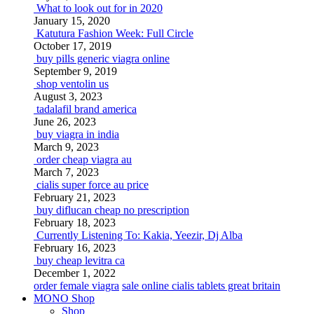
What to look out for in 2020
January 15, 2020
Katutura Fashion Week: Full Circle
October 17, 2019
buy pills generic viagra online
September 9, 2019
shop ventolin us
August 3, 2023
tadalafil brand america
June 26, 2023
buy viagra in india
March 9, 2023
order cheap viagra au
March 7, 2023
cialis super force au price
February 21, 2023
buy diflucan cheap no prescription
February 18, 2023
Currently Listening To: Kakia, Yeezir, Dj Alba
February 16, 2023
buy cheap levitra ca
December 1, 2022
order female viagra
sale online cialis tablets great britain
MONO Shop
Shop