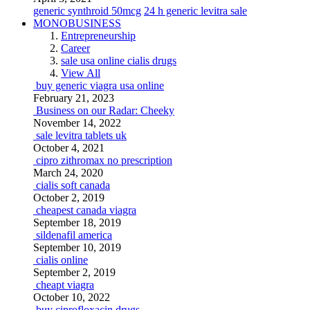
generic synthroid 50mcg
24 h generic levitra sale
MONOBUSINESS
Entrepreneurship
Career
sale usa online cialis drugs
View All
buy generic viagra usa online
February 21, 2023
Business on our Radar: Cheeky
November 14, 2022
sale levitra tablets uk
October 4, 2021
cipro zithromax no prescription
March 24, 2020
cialis soft canada
October 2, 2019
cheapest canada viagra
September 18, 2019
sildenafil america
September 10, 2019
cialis online
September 2, 2019
cheapt viagra
October 10, 2022
buy ciprofloxacin drugs