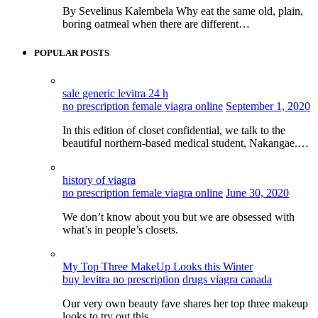
By Sevelinus Kalembela Why eat the same old, plain,
boring oatmeal when there are different…
POPULAR POSTS
sale generic levitra 24 h
no prescription female viagra online
September 1, 2020
In this edition of closet confidential, we talk to the
beautiful northern-based medical student, Nakangae.…
history of viagra
no prescription female viagra online
June 30, 2020
We don’t know about you but we are obsessed with
what’s in people’s closets.
My Top Three MakeUp Looks this Winter
buy levitra no prescription
drugs viagra canada
Our very own beauty fave shares her top three makeup
looks to try out this…