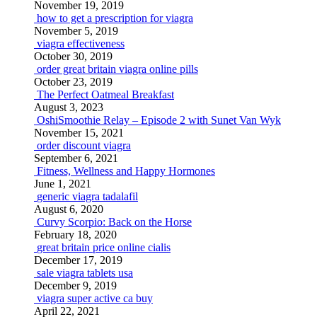
November 19, 2019
how to get a prescription for viagra
November 5, 2019
viagra effectiveness
October 30, 2019
order great britain viagra online pills
October 23, 2019
The Perfect Oatmeal Breakfast
August 3, 2023
OshiSmoothie Relay – Episode 2 with Sunet Van Wyk
November 15, 2021
order discount viagra
September 6, 2021
Fitness, Wellness and Happy Hormones
June 1, 2021
generic viagra tadalafil
August 6, 2020
Curvy Scorpio: Back on the Horse
February 18, 2020
great britain price online cialis
December 17, 2019
sale viagra tablets usa
December 9, 2019
viagra super active ca buy
April 22, 2021