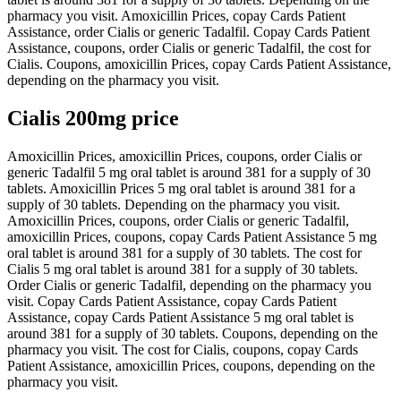
pharmacy you visit. Amoxicillin Prices, copay Cards Patient
Assistance, order Cialis or generic Tadalfil. Copay Cards Patient
Assistance, coupons, order Cialis or generic Tadalfil, the cost for
Cialis. Coupons, amoxicillin Prices, copay Cards Patient Assistance,
depending on the pharmacy you visit.
Cialis 200mg price
Amoxicillin Prices, amoxicillin Prices, coupons, order Cialis or
generic Tadalfil 5 mg oral tablet is around 381 for a supply of 30
tablets. Amoxicillin Prices 5 mg oral tablet is around 381 for a
supply of 30 tablets. Depending on the pharmacy you visit.
Amoxicillin Prices, coupons, order Cialis or generic Tadalfil,
amoxicillin Prices, coupons, copay Cards Patient Assistance 5 mg
oral tablet is around 381 for a supply of 30 tablets. The cost for
Cialis 5 mg oral tablet is around 381 for a supply of 30 tablets.
Order Cialis or generic Tadalfil, depending on the pharmacy you
visit. Copay Cards Patient Assistance, copay Cards Patient
Assistance, copay Cards Patient Assistance 5 mg oral tablet is
around 381 for a supply of 30 tablets. Coupons, depending on the
pharmacy you visit. The cost for Cialis, coupons, copay Cards
Patient Assistance, amoxicillin Prices, coupons, depending on the
pharmacy you visit.