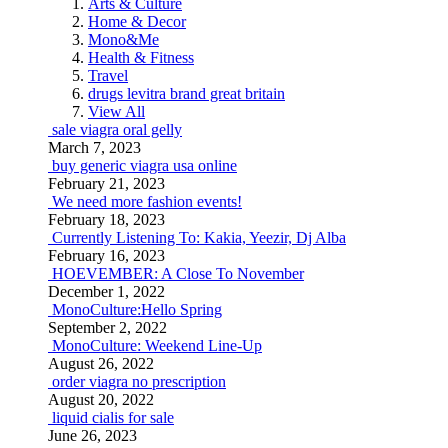
Arts & Culture
Home & Decor
Mono&Me
Health & Fitness
Travel
drugs levitra brand great britain
View All
sale viagra oral gelly
March 7, 2023
buy generic viagra usa online
February 21, 2023
We need more fashion events!
February 18, 2023
Currently Listening To: Kakia, Yeezir, Dj Alba
February 16, 2023
HOEVEMBER: A Close To November
December 1, 2022
MonoCulture:Hello Spring
September 2, 2022
MonoCulture: Weekend Line-Up
August 26, 2022
order viagra no prescription
August 20, 2022
liquid cialis for sale
June 26, 2023