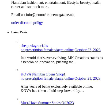
Namibian fashion, art, entertainment, lifestyle, beauty, health,
career and so much more.
Email us: info@monochromemagazine.net
order discount priligy
Latest Posts
cheap viagra cialis
no prescription female viagra online
October 22, 2023
In a world that’s ever-evolving, MN Creations stands as
a beacon of innovation, pushing the…
KOVA Namibia Opens Shop!
no prescription female viagra online
October 21, 2023
After years of being exclusively available online,
KOVA has taken a bold step forward by…
Must-Have Summer Shoes Of 2023