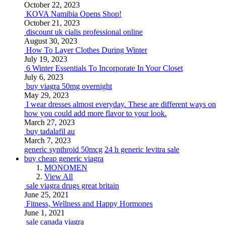
October 22, 2023
KOVA Namibia Opens Shop!
October 21, 2023
discount uk cialis professional online
August 30, 2023
How To Layer Clothes During Winter
July 19, 2023
6 Winter Essentials To Incorporate In Your Closet
July 6, 2023
buy viagra 50mg overnight
May 29, 2023
I wear dresses almost everyday. These are different ways on
how you could add more flavor to your look.
March 27, 2023
buy tadalafil au
March 7, 2023
generic synthroid 50mcg
24 h generic levitra sale
buy cheap generic viagra
MONOMEN
View All
sale viagra drugs great britain
June 25, 2021
Fitness, Wellness and Happy Hormones
June 1, 2021
sale canada viagra