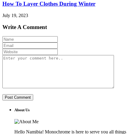
How To Layer Clothes During Winter
July 19, 2023
Write A Comment
About Us
Hello Namibia! Monochrome is here to serve you all things