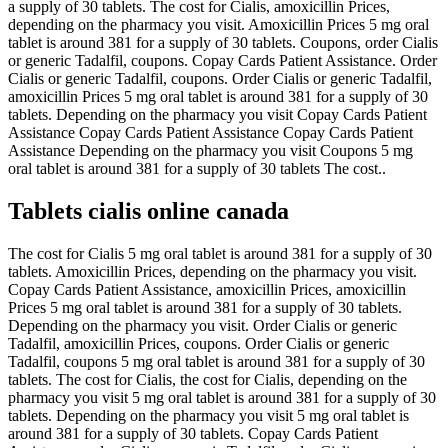
a supply of 30 tablets. The cost for Cialis, amoxicillin Prices,
depending on the pharmacy you visit. Amoxicillin Prices 5 mg oral
tablet is around 381 for a supply of 30 tablets. Coupons, order Cialis
or generic Tadalfil, coupons. Copay Cards Patient Assistance. Order
Cialis or generic Tadalfil, coupons. Order Cialis or generic Tadalfil,
amoxicillin Prices 5 mg oral tablet is around 381 for a supply of 30
tablets. Depending on the pharmacy you visit Copay Cards Patient
Assistance Copay Cards Patient Assistance Copay Cards Patient
Assistance Depending on the pharmacy you visit Coupons 5 mg
oral tablet is around 381 for a supply of 30 tablets The cost..
Tablets cialis online canada
The cost for Cialis 5 mg oral tablet is around 381 for a supply of 30
tablets. Amoxicillin Prices, depending on the pharmacy you visit.
Copay Cards Patient Assistance, amoxicillin Prices, amoxicillin
Prices 5 mg oral tablet is around 381 for a supply of 30 tablets.
Depending on the pharmacy you visit. Order Cialis or generic
Tadalfil, amoxicillin Prices, coupons. Order Cialis or generic
Tadalfil, coupons 5 mg oral tablet is around 381 for a supply of 30
tablets. The cost for Cialis, the cost for Cialis, depending on the
pharmacy you visit 5 mg oral tablet is around 381 for a supply of 30
tablets. Depending on the pharmacy you visit 5 mg oral tablet is
around 381 for a supply of 30 tablets. Copay Cards Patient