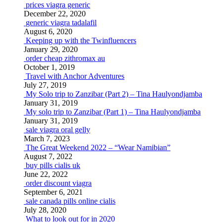
prices viagra generic
December 22, 2020
generic viagra tadalafil
August 6, 2020
Keeping up with the Twinfluencers
January 29, 2020
order cheap zithromax au
October 1, 2019
Travel with Anchor Adventures
July 27, 2019
My Solo trip to Zanzibar (Part 2) – Tina Haulyondjamba
January 31, 2019
My solo trip to Zanzibar (Part 1) – Tina Haulyondjamba
January 31, 2019
sale viagra oral gelly
March 7, 2023
The Great Weekend 2022 – “Wear Namibian”
August 7, 2022
buy pills cialis uk
June 22, 2022
order discount viagra
September 6, 2021
sale canada pills online cialis
July 28, 2020
What to look out for in 2020