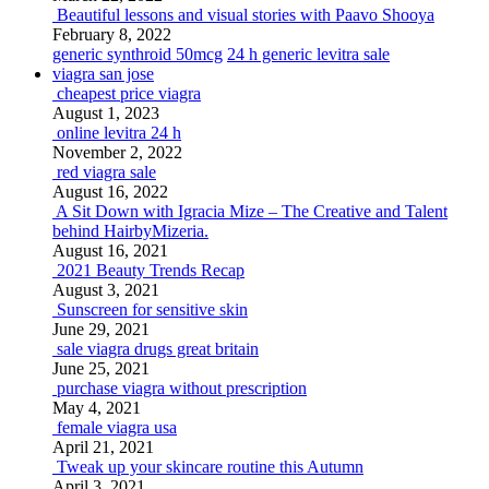
Beautiful lessons and visual stories with Paavo Shooya
February 8, 2022
generic synthroid 50mcg
24 h generic levitra sale
viagra san jose
cheapest price viagra
August 1, 2023
online levitra 24 h
November 2, 2022
red viagra sale
August 16, 2022
A Sit Down with Igracia Mize – The Creative and Talent
behind HairbyMizeria.
August 16, 2021
2021 Beauty Trends Recap
August 3, 2021
Sunscreen for sensitive skin
June 29, 2021
sale viagra drugs great britain
June 25, 2021
purchase viagra without prescription
May 4, 2021
female viagra usa
April 21, 2021
Tweak up your skincare routine this Autumn
April 3, 2021