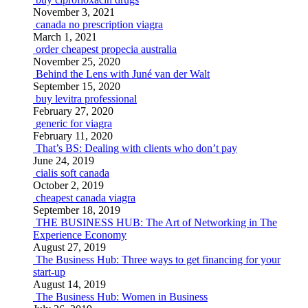
November 3, 2021
canada no prescription viagra
March 1, 2021
order cheapest propecia australia
November 25, 2020
Behind the Lens with Juné van der Walt
September 15, 2020
buy levitra professional
February 27, 2020
generic for viagra
February 11, 2020
That’s BS: Dealing with clients who don’t pay
June 24, 2019
cialis soft canada
October 2, 2019
cheapest canada viagra
September 18, 2019
THE BUSINESS HUB: The Art of Networking in The
Experience Economy
August 27, 2019
The Business Hub: Three ways to get financing for your
start-up
August 14, 2019
The Business Hub: Women in Business