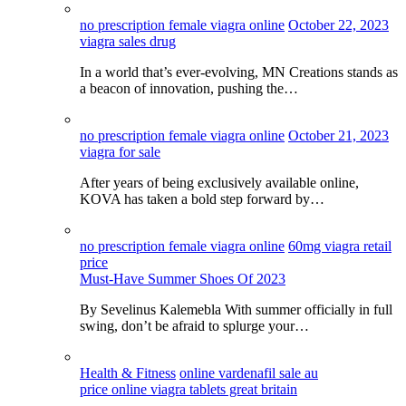
no prescription female viagra online
October 22, 2023
viagra sales drug
In a world that’s ever-evolving, MN Creations stands as
a beacon of innovation, pushing the…
no prescription female viagra online
October 21, 2023
viagra for sale
After years of being exclusively available online,
KOVA has taken a bold step forward by…
no prescription female viagra online
60mg viagra retail
price
Must-Have Summer Shoes Of 2023
By Sevelinus Kalemebla With summer officially in full
swing, don’t be afraid to splurge your…
Health & Fitness
online vardenafil sale au
price online viagra tablets great britain