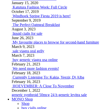
January 15, 2020
Katutura Fashion Week: Full Circle
October 17, 2019
Windhoek Spring Fiesta 2019 is here!
September 9, 2019
The Perfect Oatmeal Breakfast
August 3, 2023
liquid cialis for sale
June 26, 2023
My favourite places to browse for second-hand furniture
March 9, 2023
sale viagra oral gelly
March 7, 2023
buy generic viagra usa online
February 21, 2023
We need more fashion events!
February 18, 2023
Currently Listening To: Kakia, Yeezir, Dj Alba
February 16, 2023
HOEVEMBER: A Close To November
December 1, 2022
generic synthroid 50mcg
24 h generic levitra sale
MONO Shop
Shop
buy cialis online