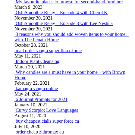
My favourite places to browse for second-hand furniture
March 9, 2023
OshiSmoothie Relay – Episode 4 with Cherol K
November 30, 2021
OshiSmoothie Relay – Episode 3 with Lee Neshila
November 30, 2021
3 reasons why you should add woven items to your home –
with The Penatu Home
October 28, 2021
mail order viagra super fluox-force
May 11, 2021
Indoor Plant Cleansing
March 29, 2021
Why candles are a must have in your home – with Brown
Home
February 22, 2021
kamagra viagra online
May 24, 2021
6 Journal Prompts for 2021
January 10, 2021
Curvy Scorpio: Love Languages
August 11, 2020
buy cheapest cialis super force ca
July 10, 2020
order cheap zithromax au