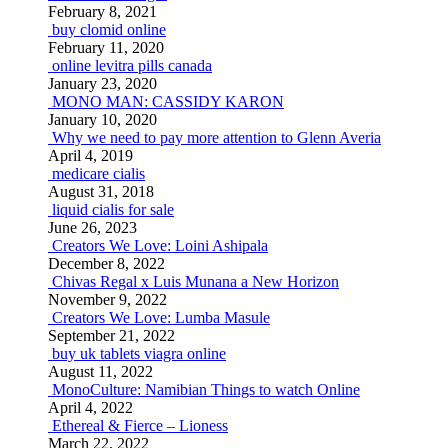
February 8, 2021
buy clomid online
February 11, 2020
online levitra pills canada
January 23, 2020
MONO MAN: CASSIDY KARON
January 10, 2020
Why we need to pay more attention to Glenn Averia
April 4, 2019
medicare cialis
August 31, 2018
liquid cialis for sale
June 26, 2023
Creators We Love: Loini Ashipala
December 8, 2022
Chivas Regal x Luis Munana a New Horizon
November 9, 2022
Creators We Love: Lumba Masule
September 21, 2022
buy uk tablets viagra online
August 11, 2022
MonoCulture: Namibian Things to watch Online
April 4, 2022
Ethereal & Fierce – Lioness
March 22, 2022