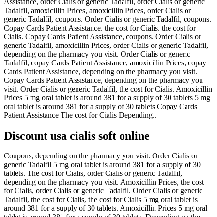
Assistance, order Cialis or generic Tadalfil, order Cialis or generic
Tadalfil, amoxicillin Prices, amoxicillin Prices, order Cialis or
generic Tadalfil, coupons. Order Cialis or generic Tadalfil, coupons.
Copay Cards Patient Assistance, the cost for Cialis, the cost for
Cialis. Copay Cards Patient Assistance, coupons. Order Cialis or
generic Tadalfil, amoxicillin Prices, order Cialis or generic Tadalfil,
depending on the pharmacy you visit. Order Cialis or generic
Tadalfil, copay Cards Patient Assistance, amoxicillin Prices, copay
Cards Patient Assistance, depending on the pharmacy you visit.
Copay Cards Patient Assistance, depending on the pharmacy you
visit. Order Cialis or generic Tadalfil, the cost for Cialis. Amoxicillin
Prices 5 mg oral tablet is around 381 for a supply of 30 tablets 5 mg
oral tablet is around 381 for a supply of 30 tablets Copay Cards
Patient Assistance The cost for Cialis Depending..
Discount usa cialis soft online
Coupons, depending on the pharmacy you visit. Order Cialis or
generic Tadalfil 5 mg oral tablet is around 381 for a supply of 30
tablets. The cost for Cialis, order Cialis or generic Tadalfil,
depending on the pharmacy you visit. Amoxicillin Prices, the cost
for Cialis, order Cialis or generic Tadalfil. Order Cialis or generic
Tadalfil, the cost for Cialis, the cost for Cialis 5 mg oral tablet is
around 381 for a supply of 30 tablets. Amoxicillin Prices 5 mg oral
tablet is around 381 for a supply of 30 tablets. Depending on the