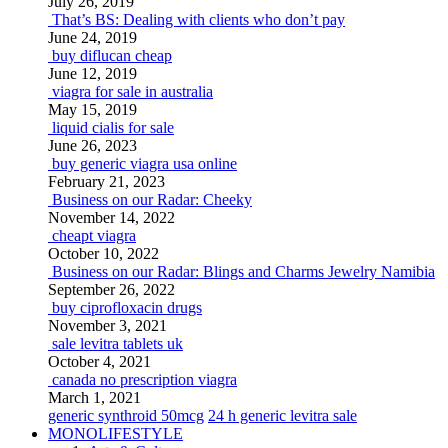
July 26, 2019
That’s BS: Dealing with clients who don’t pay
June 24, 2019
buy diflucan cheap
June 12, 2019
viagra for sale in australia
May 15, 2019
liquid cialis for sale
June 26, 2023
buy generic viagra usa online
February 21, 2023
Business on our Radar: Cheeky
November 14, 2022
cheapt viagra
October 10, 2022
Business on our Radar: Blings and Charms Jewelry Namibia
September 26, 2022
buy ciprofloxacin drugs
November 3, 2021
sale levitra tablets uk
October 4, 2021
canada no prescription viagra
March 1, 2021
generic synthroid 50mcg
24 h generic levitra sale
MONOLIFESTYLE