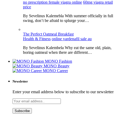
no prescription female viagra online
60mg viagra retail
price
By Sevelinus Kalemebla With summer officially in full
swing, don’t be afraid to splurge your…
The Perfect Oatmeal Breakfast
Health & Fitness
online vardenafil sale au
By Sevelinus Kalembela Why eat the same old, plain,
boring oatmeal when there are different…
MONO Fashion
MONO Beauty
MONO Career
Newsletter
Enter your email address below to subscribe to our newsletter