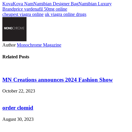
Kova
Kova Nam
Namibian Designer Bag
Namibian Luxury
Brand
price vardenafil 50mg online
cheapest viagra online
uk viagra online drugs
Author
Monochrome Magazine
Related Posts
MN Creations announces 2024 Fashion Show
October 22, 2023
order clomid
August 30, 2023