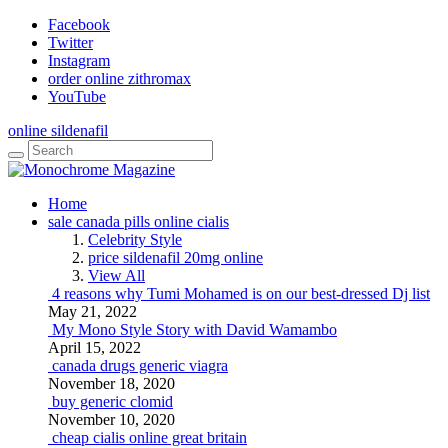
Facebook
Twitter
Instagram
order online zithromax
YouTube
online sildenafil
Home
sale canada pills online cialis
Celebrity Style
price sildenafil 20mg online
View All
4 reasons why Tumi Mohamed is on our best-dressed Dj list
May 21, 2022
My Mono Style Story with David Wamambo
April 15, 2022
canada drugs generic viagra
November 18, 2020
buy generic clomid
November 10, 2020
cheap cialis online great britain