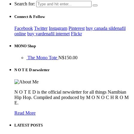
Search for:
Connect & Follow
Facebook
Twitter
Instagram
Pinterest
buy canada sildenafil
online
buy vardenafil internet
Flickr
MONO Shop
The Mono Tote
N$
150.00
N O T E D newsletter
N O T E D is the official newsletter for all things Namibian
Hip Hop. Compiled and produced by M O N O C H R O M
E.
Read More
LATEST POSTS