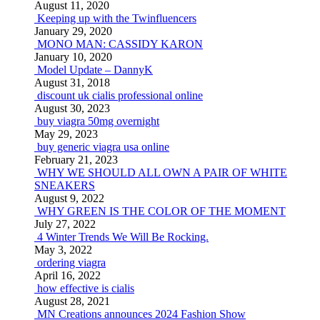
August 11, 2020
Keeping up with the Twinfluencers
January 29, 2020
MONO MAN: CASSIDY KARON
January 10, 2020
Model Update – DannyK
August 31, 2018
discount uk cialis professional online
August 30, 2023
buy viagra 50mg overnight
May 29, 2023
buy generic viagra usa online
February 21, 2023
WHY WE SHOULD ALL OWN A PAIR OF WHITE
SNEAKERS
August 9, 2022
WHY GREEN IS THE COLOR OF THE MOMENT
July 27, 2022
4 Winter Trends We Will Be Rocking.
May 3, 2022
ordering viagra
April 16, 2022
how effective is cialis
August 28, 2021
MN Creations announces 2024 Fashion Show