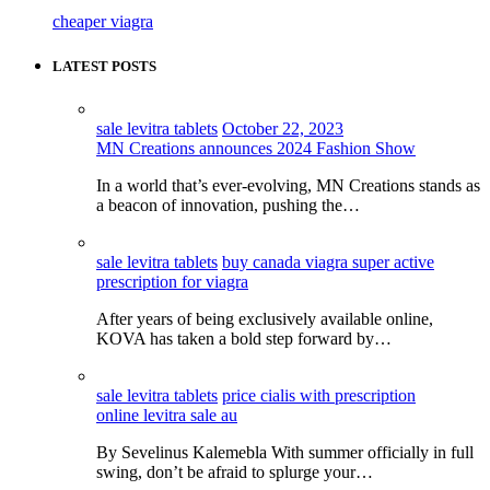
cheaper viagra
LATEST POSTS
sale levitra tablets
October 22, 2023
MN Creations announces 2024 Fashion Show
In a world that’s ever-evolving, MN Creations stands as
a beacon of innovation, pushing the…
sale levitra tablets
buy canada viagra super active
prescription for viagra
After years of being exclusively available online,
KOVA has taken a bold step forward by…
sale levitra tablets
price cialis with prescription
online levitra sale au
By Sevelinus Kalemebla With summer officially in full
swing, don’t be afraid to splurge your…