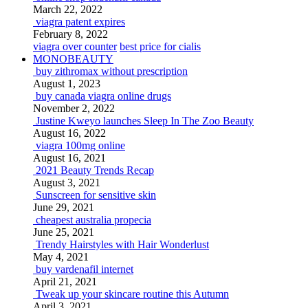
March 22, 2022
viagra patent expires
February 8, 2022
viagra over counter
best price for cialis
MONOBEAUTY
buy zithromax without prescription
August 1, 2023
buy canada viagra online drugs
November 2, 2022
Justine Kweyo launches Sleep In The Zoo Beauty
August 16, 2022
viagra 100mg online
August 16, 2021
2021 Beauty Trends Recap
August 3, 2021
Sunscreen for sensitive skin
June 29, 2021
cheapest australia propecia
June 25, 2021
Trendy Hairstyles with Hair Wonderlust
May 4, 2021
buy vardenafil internet
April 21, 2021
Tweak up your skincare routine this Autumn
April 3, 2021