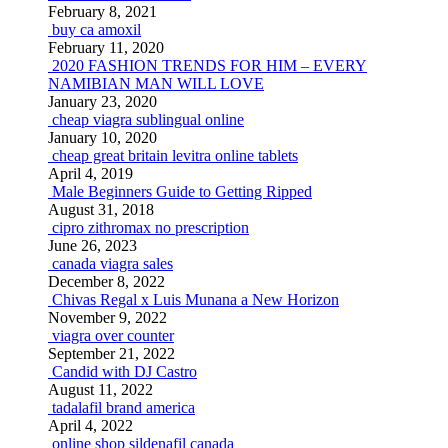
February 8, 2021
buy ca amoxil
February 11, 2020
2020 FASHION TRENDS FOR HIM – EVERY
NAMIBIAN MAN WILL LOVE
January 23, 2020
cheap viagra sublingual online
January 10, 2020
cheap great britain levitra online tablets
April 4, 2019
Male Beginners Guide to Getting Ripped
August 31, 2018
cipro zithromax no prescription
June 26, 2023
canada viagra sales
December 8, 2022
Chivas Regal x Luis Munana a New Horizon
November 9, 2022
viagra over counter
September 21, 2022
Candid with DJ Castro
August 11, 2022
tadalafil brand america
April 4, 2022
online shop sildenafil canada