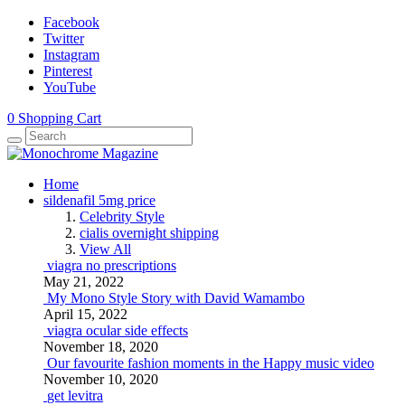
Facebook
Twitter
Instagram
Pinterest
YouTube
0
Shopping Cart
Home
sildenafil 5mg price
Celebrity Style
cialis overnight shipping
View All
viagra no prescriptions
May 21, 2022
My Mono Style Story with David Wamambo
April 15, 2022
viagra ocular side effects
November 18, 2020
Our favourite fashion moments in the Happy music video
November 10, 2020
get levitra