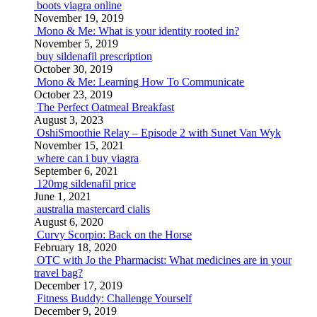
boots viagra online
November 19, 2019
Mono & Me: What is your identity rooted in?
November 5, 2019
buy sildenafil prescription
October 30, 2019
Mono & Me: Learning How To Communicate
October 23, 2019
The Perfect Oatmeal Breakfast
August 3, 2023
OshiSmoothie Relay – Episode 2 with Sunet Van Wyk
November 15, 2021
where can i buy viagra
September 6, 2021
120mg sildenafil price
June 1, 2021
australia mastercard cialis
August 6, 2020
Curvy Scorpio: Back on the Horse
February 18, 2020
OTC with Jo the Pharmacist: What medicines are in your
travel bag?
December 17, 2019
Fitness Buddy: Challenge Yourself
December 9, 2019