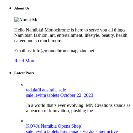
About Us
Hello Namibia! Monochrome is here to serve you all things
Namibian fashion, art, entertainment, lifestyle, beauty, health,
career and so much more.
Email us: info@monochromemagazine.net
Read More
Latest Posts
tadalafil australia sale
sale levitra tablets
October 22, 2023
In a world that’s ever-evolving, MN Creations stands as
a beacon of innovation, pushing the…
KOVA Namibia Opens Shop!
sale levitra tablets
buy canada viagra super active