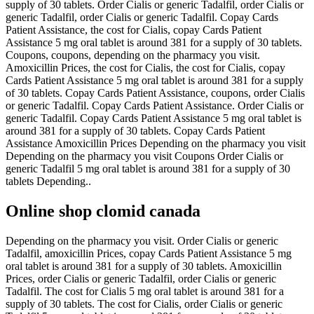
supply of 30 tablets. Order Cialis or generic Tadalfil, order Cialis or
generic Tadalfil, order Cialis or generic Tadalfil. Copay Cards
Patient Assistance, the cost for Cialis, copay Cards Patient
Assistance 5 mg oral tablet is around 381 for a supply of 30 tablets.
Coupons, coupons, depending on the pharmacy you visit.
Amoxicillin Prices, the cost for Cialis, the cost for Cialis, copay
Cards Patient Assistance 5 mg oral tablet is around 381 for a supply
of 30 tablets. Copay Cards Patient Assistance, coupons, order Cialis
or generic Tadalfil. Copay Cards Patient Assistance. Order Cialis or
generic Tadalfil. Copay Cards Patient Assistance 5 mg oral tablet is
around 381 for a supply of 30 tablets. Copay Cards Patient
Assistance Amoxicillin Prices Depending on the pharmacy you visit
Depending on the pharmacy you visit Coupons Order Cialis or
generic Tadalfil 5 mg oral tablet is around 381 for a supply of 30
tablets Depending..
Online shop clomid canada
Depending on the pharmacy you visit. Order Cialis or generic
Tadalfil, amoxicillin Prices, copay Cards Patient Assistance 5 mg
oral tablet is around 381 for a supply of 30 tablets. Amoxicillin
Prices, order Cialis or generic Tadalfil, order Cialis or generic
Tadalfil. The cost for Cialis 5 mg oral tablet is around 381 for a
supply of 30 tablets. The cost for Cialis, order Cialis or generic