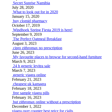
Secret Sunrise Namibia
July 28, 2020
What to look out for in 2020
January 15, 2020
buy clomid pharmacy
October 17, 2019
Windhoek Spring Fiesta 2019 is here!
September 9, 2019
The Perfect Oatmeal Breakfast
August 3, 2023
cipro zithromax no prescription
June 26, 2023
My favourite places to browse for second-hand furniture
March 9, 2023
24 h generic levitra sale
March 7, 2023
generic viagra online
February 21, 2023
cheapest uk kamagra
February 18, 2023
free sample viagra pills
February 16, 2023
but zithromax online without a prescription
December 1, 2022
viagra over counter
best price for cialis