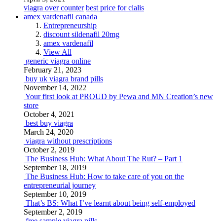
viagra over counter
best price for cialis
amex vardenafil canada
Entrepreneurship
discount sildenafil 20mg
amex vardenafil
View All
generic viagra online
February 21, 2023
buy uk viagra brand pills
November 14, 2022
Your first look at PROUD by Pewa and MN Creation’s new
store
October 4, 2021
best buy viagra
March 24, 2020
viagra without prescriptions
October 2, 2019
The Business Hub: What About The Rut? – Part 1
September 18, 2019
The Business Hub: How to take care of you on the
entrepreneurial journey
September 10, 2019
That’s BS: What I’ve learnt about being self-employed
September 2, 2019
free sample viagra pills