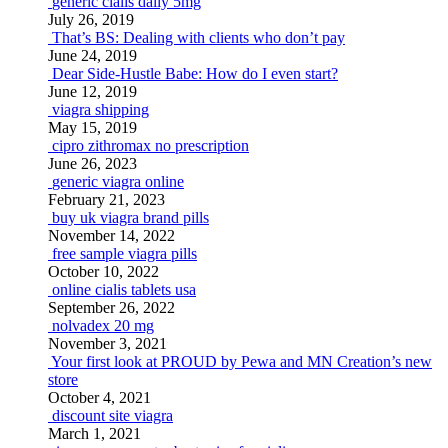
generic cialis daily 5mg
July 26, 2019
That’s BS: Dealing with clients who don’t pay
June 24, 2019
Dear Side-Hustle Babe: How do I even start?
June 12, 2019
viagra shipping
May 15, 2019
cipro zithromax no prescription
June 26, 2023
generic viagra online
February 21, 2023
buy uk viagra brand pills
November 14, 2022
free sample viagra pills
October 10, 2022
online cialis tablets usa
September 26, 2022
nolvadex 20 mg
November 3, 2021
Your first look at PROUD by Pewa and MN Creation’s new
store
October 4, 2021
discount site viagra
March 1, 2021