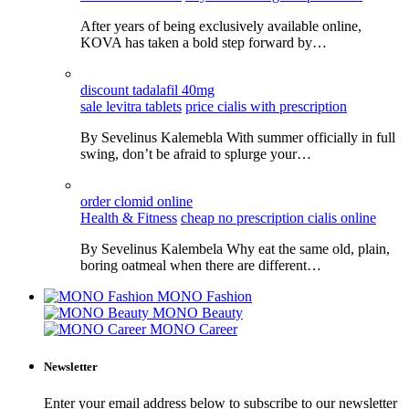
After years of being exclusively available online,
KOVA has taken a bold step forward by…
discount tadalafil 40mg
sale levitra tablets
price cialis with prescription
By Sevelinus Kalemebla With summer officially in full
swing, don’t be afraid to splurge your…
order clomid online
Health & Fitness
cheap no prescription cialis online
By Sevelinus Kalembela Why eat the same old, plain,
boring oatmeal when there are different…
MONO Fashion
MONO Beauty
MONO Career
Newsletter
Enter your email address below to subscribe to our newsletter