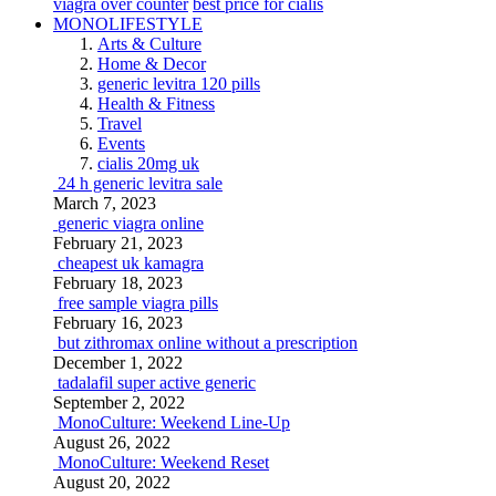
viagra over counter
best price for cialis
MONOLIFESTYLE
Arts & Culture
Home & Decor
generic levitra 120 pills
Health & Fitness
Travel
Events
cialis 20mg uk
24 h generic levitra sale
March 7, 2023
generic viagra online
February 21, 2023
cheapest uk kamagra
February 18, 2023
free sample viagra pills
February 16, 2023
but zithromax online without a prescription
December 1, 2022
tadalafil super active generic
September 2, 2022
MonoCulture: Weekend Line-Up
August 26, 2022
MonoCulture: Weekend Reset
August 20, 2022