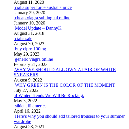
August 11, 2020
cialis super force australia price
January 29, 2020
cheap viagra sublingual online
January 10, 2020
Model Update – DannyK
August 31, 2018
cialis sale
August 30, 2023
buy cipro 100mg
May 29, 2023
generic viagra online
February 21, 2023
WHY WE SHOULD ALL OWN A PAIR OF WHITE
SNEAKERS
August 9, 2022
WHY GREEN IS THE COLOR OF THE MOMENT
July 27, 2022
4 Winter Trends We Will Be Rocking.
May 3, 2022
sildenafil america
April 16, 2022
Here’s why you should add tailored trousers to your summer
wardrobe
August 28, 2021