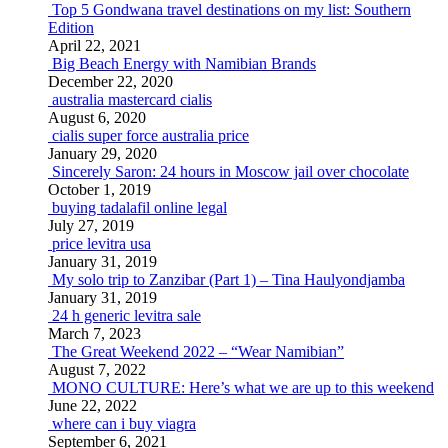
Top 5 Gondwana travel destinations on my list: Southern
Edition
April 22, 2021
Big Beach Energy with Namibian Brands
December 22, 2020
australia mastercard cialis
August 6, 2020
cialis super force australia price
January 29, 2020
Sincerely Saron: 24 hours in Moscow jail over chocolate
October 1, 2019
buying tadalafil online legal
July 27, 2019
price levitra usa
January 31, 2019
My solo trip to Zanzibar (Part 1) – Tina Haulyondjamba
January 31, 2019
24 h generic levitra sale
March 7, 2023
The Great Weekend 2022 – “Wear Namibian”
August 7, 2022
MONO CULTURE: Here’s what we are up to this weekend
June 22, 2022
where can i buy viagra
September 6, 2021