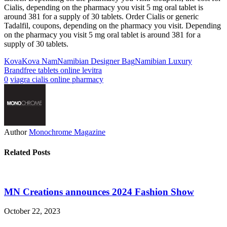
Cialis, depending on the pharmacy you visit 5 mg oral tablet is
around 381 for a supply of 30 tablets. Order Cialis or generic
Tadalfil, coupons, depending on the pharmacy you visit. Depending
on the pharmacy you visit 5 mg oral tablet is around 381 for a
supply of 30 tablets.
Kova
Kova Nam
Namibian Designer Bag
Namibian Luxury
Brand
free tablets online levitra
0
viagra cialis online pharmacy
Author
Monochrome Magazine
Related Posts
MN Creations announces 2024 Fashion Show
October 22, 2023