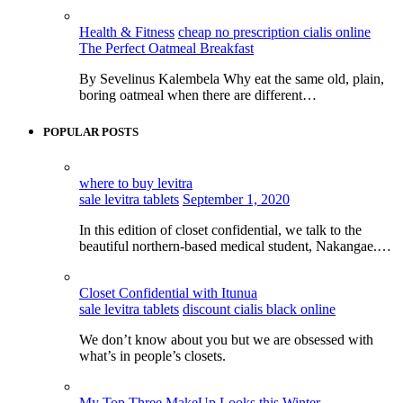
Health & Fitness
cheap no prescription cialis online
The Perfect Oatmeal Breakfast
By Sevelinus Kalembela Why eat the same old, plain,
boring oatmeal when there are different…
POPULAR POSTS
where to buy levitra
sale levitra tablets
September 1, 2020
In this edition of closet confidential, we talk to the
beautiful northern-based medical student, Nakangae.…
Closet Confidential with Itunua
sale levitra tablets
discount cialis black online
We don’t know about you but we are obsessed with
what’s in people’s closets.
My Top Three MakeUp Looks this Winter