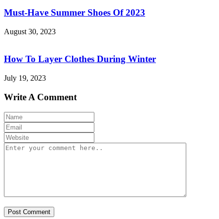
Must-Have Summer Shoes Of 2023
August 30, 2023
How To Layer Clothes During Winter
July 19, 2023
Write A Comment