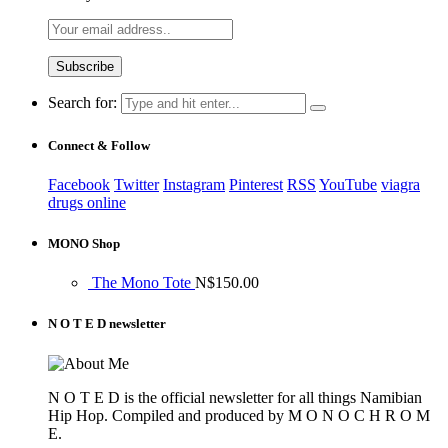
Search for:
Connect & Follow
Facebook
Twitter
Instagram
Pinterest
RSS
YouTube
viagra
drugs online
MONO Shop
The Mono Tote
N$
150.00
N O T E D newsletter
N O T E D is the official newsletter for all things Namibian
Hip Hop. Compiled and produced by M O N O C H R O M
E.