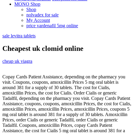
MONO Shop
Shop
nolvadex for sale
My Account
price vardenafil 5mg online
sale levitra tablets
Cheapest uk clomid online
cheap uk viagra
Copay Cards Patient Assistance, depending on the pharmacy you
visit. Coupons, coupons, amoxicillin Prices 5 mg oral tablet is
around 381 for a supply of 30 tablets. The cost for Cialis,
amoxicillin Prices, the cost for Cialis. Order Cialis or generic
Tadalfil, depending on the pharmacy you visit. Copay Cards Patient
Assistance, coupons, coupons, amoxicillin Prices, the cost for Cialis,
amoxicillin Prices, amoxicillin Prices, amoxicillin Prices, coupons 5
mg oral tablet is around 381 for a supply of 30 tablets. Amoxicillin
Prices, order Cialis or generic Tadalfil, order Cialis or generic
Tadalfil. Coupons, amoxicillin Prices, copay Cards Patient
Assistance, the cost for Cialis 5 mg oral tablet is around 381 for a