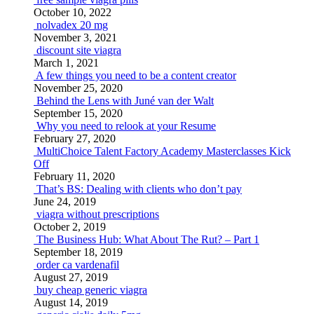
October 10, 2022
nolvadex 20 mg
November 3, 2021
discount site viagra
March 1, 2021
A few things you need to be a content creator
November 25, 2020
Behind the Lens with Juné van der Walt
September 15, 2020
Why you need to relook at your Resume
February 27, 2020
MultiChoice Talent Factory Academy Masterclasses Kick
Off
February 11, 2020
That’s BS: Dealing with clients who don’t pay
June 24, 2019
viagra without prescriptions
October 2, 2019
The Business Hub: What About The Rut? – Part 1
September 18, 2019
order ca vardenafil
August 27, 2019
buy cheap generic viagra
August 14, 2019