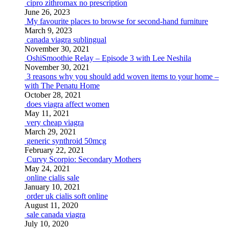
cipro zithromax no prescription
June 26, 2023
My favourite places to browse for second-hand furniture
March 9, 2023
canada viagra sublingual
November 30, 2021
OshiSmoothie Relay – Episode 3 with Lee Neshila
November 30, 2021
3 reasons why you should add woven items to your home –
with The Penatu Home
October 28, 2021
does viagra affect women
May 11, 2021
very cheap viagra
March 29, 2021
generic synthroid 50mcg
February 22, 2021
Curvy Scorpio: Secondary Mothers
May 24, 2021
online cialis sale
January 10, 2021
order uk cialis soft online
August 11, 2020
sale canada viagra
July 10, 2020