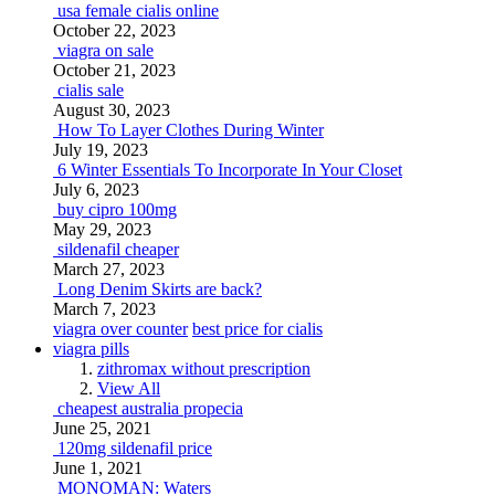
usa female cialis online
October 22, 2023
viagra on sale
October 21, 2023
cialis sale
August 30, 2023
How To Layer Clothes During Winter
July 19, 2023
6 Winter Essentials To Incorporate In Your Closet
July 6, 2023
buy cipro 100mg
May 29, 2023
sildenafil cheaper
March 27, 2023
Long Denim Skirts are back?
March 7, 2023
viagra over counter
best price for cialis
viagra pills
zithromax without prescription
View All
cheapest australia propecia
June 25, 2021
120mg sildenafil price
June 1, 2021
MONOMAN: Waters