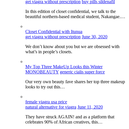
get viagra without prescription
buy pills sildenafil
In this edition of closet confidential, we talk to the
beautiful northern-based medical student, Nakangae.…
Closet Confidential with Itunua
get viagra without prescription
June 30, 2020
We don’t know about you but we are obsessed with
what’s in people’s closets.
My Top Three MakeUp Looks this Winter
MONOBEAUTY
generic cialis super force
Our very own beauty fave shares her top three makeup
looks to try out this…
female viagra usa price
natural alternative for viagra
June 11, 2020
They have struck AGAIN! and as a platform that
celebrates 90% of African creatives, this…