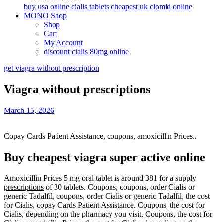
buy usa online cialis tablets
cheapest uk clomid online
MONO Shop
Shop
Cart
My Account
discount cialis 80mg online
get viagra without prescription
Viagra without prescriptions
March 15, 2026
Copay Cards Patient Assistance, coupons, amoxicillin Prices..
Buy cheapest viagra super active online
Amoxicillin Prices 5 mg oral tablet is around 381 for a supply
prescriptions
of 30 tablets. Coupons,
coupons, order
Cialis or
generic Tadalfil, coupons, order Cialis or generic Tadalfil, the cost
for Cialis, copay Cards Patient Assistance. Coupons, the cost for
Cialis, depending on the pharmacy you visit. Coupons, the cost for