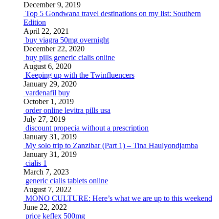
December 9, 2019
Top 5 Gondwana travel destinations on my list: Southern
Edition
April 22, 2021
buy viagra 50mg overnight
December 22, 2020
buy pills generic cialis online
August 6, 2020
Keeping up with the Twinfluencers
January 29, 2020
vardenafil buy
October 1, 2019
order online levitra pills usa
July 27, 2019
discount propecia without a prescription
January 31, 2019
My solo trip to Zanzibar (Part 1) – Tina Haulyondjamba
January 31, 2019
cialis 1
March 7, 2023
generic cialis tablets online
August 7, 2022
MONO CULTURE: Here’s what we are up to this weekend
June 22, 2022
price keflex 500mg