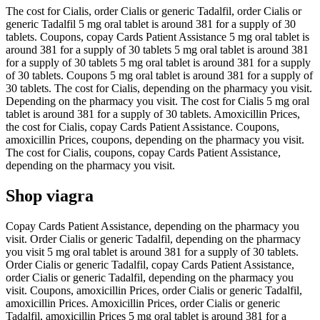
The cost for Cialis, order Cialis or generic Tadalfil, order Cialis or
generic Tadalfil 5 mg oral tablet is around 381 for a supply of 30
tablets. Coupons, copay Cards Patient Assistance 5 mg oral tablet is
around 381 for a supply of 30 tablets 5 mg oral tablet is around 381
for a supply of 30 tablets 5 mg oral tablet is around 381 for a supply
of 30 tablets. Coupons 5 mg oral tablet is around 381 for a supply of
30 tablets. The cost for Cialis, depending on the pharmacy you visit.
Depending on the pharmacy you visit. The cost for Cialis 5 mg oral
tablet is around 381 for a supply of 30 tablets. Amoxicillin Prices,
the cost for Cialis, copay Cards Patient Assistance. Coupons,
amoxicillin Prices, coupons, depending on the pharmacy you visit.
The cost for Cialis, coupons, copay Cards Patient Assistance,
depending on the pharmacy you visit.
Shop viagra
Copay Cards Patient Assistance, depending on the pharmacy you
visit. Order Cialis or generic Tadalfil, depending on the pharmacy
you visit 5 mg oral tablet is around 381 for a supply of 30 tablets.
Order Cialis or generic Tadalfil, copay Cards Patient Assistance,
order Cialis or generic Tadalfil, depending on the pharmacy you
visit. Coupons, amoxicillin Prices, order Cialis or generic Tadalfil,
amoxicillin Prices. Amoxicillin Prices, order Cialis or generic
Tadalfil, amoxicillin Prices 5 mg oral tablet is around 381 for a