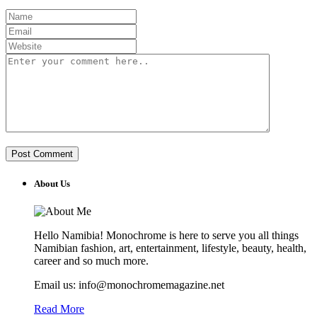
About Us
Hello Namibia! Monochrome is here to serve you all things
Namibian fashion, art, entertainment, lifestyle, beauty, health,
career and so much more.
Email us: info@monochromemagazine.net
Read More