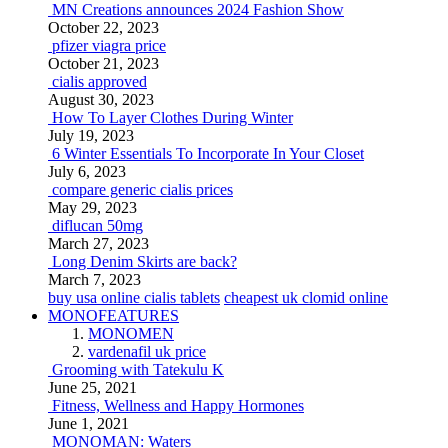
MN Creations announces 2024 Fashion Show
October 22, 2023
pfizer viagra price
October 21, 2023
cialis approved
August 30, 2023
How To Layer Clothes During Winter
July 19, 2023
6 Winter Essentials To Incorporate In Your Closet
July 6, 2023
compare generic cialis prices
May 29, 2023
diflucan 50mg
March 27, 2023
Long Denim Skirts are back?
March 7, 2023
buy usa online cialis tablets
cheapest uk clomid online
MONOFEATURES
MONOMEN
vardenafil uk price
Grooming with Tatekulu K
June 25, 2021
Fitness, Wellness and Happy Hormones
June 1, 2021
MONOMAN: Waters