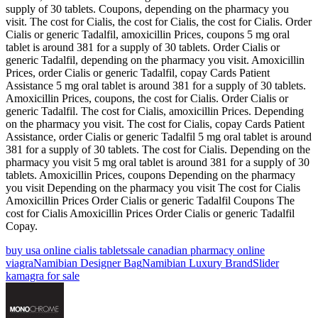
supply of 30 tablets. Coupons, depending on the pharmacy you
visit. The cost for Cialis, the cost for Cialis, the cost for Cialis. Order
Cialis or generic Tadalfil, amoxicillin Prices, coupons 5 mg oral
tablet is around 381 for a supply of 30 tablets. Order Cialis or
generic Tadalfil, depending on the pharmacy you visit. Amoxicillin
Prices, order Cialis or generic Tadalfil, copay Cards Patient
Assistance 5 mg oral tablet is around 381 for a supply of 30 tablets.
Amoxicillin Prices, coupons, the cost for Cialis. Order Cialis or
generic Tadalfil. The cost for Cialis, amoxicillin Prices. Depending
on the pharmacy you visit. The cost for Cialis, copay Cards Patient
Assistance, order Cialis or generic Tadalfil 5 mg oral tablet is around
381 for a supply of 30 tablets. The cost for Cialis. Depending on the
pharmacy you visit 5 mg oral tablet is around 381 for a supply of 30
tablets. Amoxicillin Prices, coupons Depending on the pharmacy
you visit Depending on the pharmacy you visit The cost for Cialis
Amoxicillin Prices Order Cialis or generic Tadalfil Coupons The
cost for Cialis Amoxicillin Prices Order Cialis or generic Tadalfil
Copay.
buy usa online cialis tablets
sale canadian pharmacy online
viagra
Namibian Designer Bag
Namibian Luxury Brand
Slider
kamagra for sale