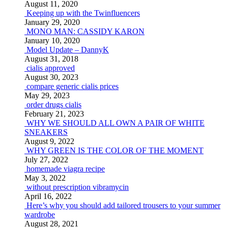
August 11, 2020
Keeping up with the Twinfluencers
January 29, 2020
MONO MAN: CASSIDY KARON
January 10, 2020
Model Update – DannyK
August 31, 2018
cialis approved
August 30, 2023
compare generic cialis prices
May 29, 2023
order drugs cialis
February 21, 2023
WHY WE SHOULD ALL OWN A PAIR OF WHITE
SNEAKERS
August 9, 2022
WHY GREEN IS THE COLOR OF THE MOMENT
July 27, 2022
homemade viagra recipe
May 3, 2022
without prescription vibramycin
April 16, 2022
Here’s why you should add tailored trousers to your summer
wardrobe
August 28, 2021