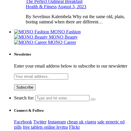
The Perfect Oatmeal Breakfast
Health & Fitness
August 3, 2023
By Sevelinus Kalembela Why eat the same old, plain,
boring oatmeal when there are different…
MONO Fashion
MONO Beauty
MONO Career
Newsletter
Enter your email address below to subscribe to our newsletter
Search for:
Connect & Follow
Facebook
Twitter
Instagram
cheap uk viagra
sale generic ed
pills
free tablets online levitra
Flickr