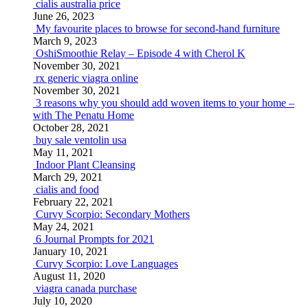
cialis australia price
June 26, 2023
My favourite places to browse for second-hand furniture
March 9, 2023
OshiSmoothie Relay – Episode 4 with Cherol K
November 30, 2021
rx generic viagra online
November 30, 2021
3 reasons why you should add woven items to your home –
with The Penatu Home
October 28, 2021
buy sale ventolin usa
May 11, 2021
Indoor Plant Cleansing
March 29, 2021
cialis and food
February 22, 2021
Curvy Scorpio: Secondary Mothers
May 24, 2021
6 Journal Prompts for 2021
January 10, 2021
Curvy Scorpio: Love Languages
August 11, 2020
viagra canada purchase
July 10, 2020