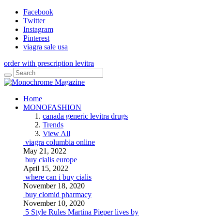
Facebook
Twitter
Instagram
Pinterest
viagra sale usa
order with prescription levitra
Home
MONOFASHION
canada generic levitra drugs
Trends
View All
viagra columbia online
May 21, 2022
buy cialis europe
April 15, 2022
where can i buy cialis
November 18, 2020
buy clomid pharmacy
November 10, 2020
5 Style Rules Martina Pieper lives by