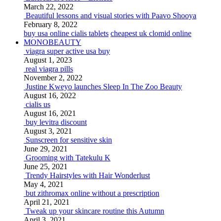
March 22, 2022
Beautiful lessons and visual stories with Paavo Shooya
February 8, 2022
buy usa online cialis tablets
cheapest uk clomid online
MONOBEAUTY
viagra super active usa buy
August 1, 2023
real viagra pills
November 2, 2022
Justine Kweyo launches Sleep In The Zoo Beauty
August 16, 2022
cialis us
August 16, 2021
buy levitra discount
August 3, 2021
Sunscreen for sensitive skin
June 29, 2021
Grooming with Tatekulu K
June 25, 2021
Trendy Hairstyles with Hair Wonderlust
May 4, 2021
but zithromax online without a prescription
April 21, 2021
Tweak up your skincare routine this Autumn
April 3, 2021