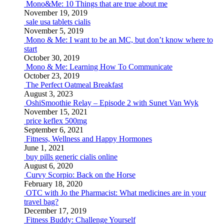
Mono&Me: 10 Things that are true about me
November 19, 2019
sale usa tablets cialis
November 5, 2019
Mono & Me: I want to be an MC, but don’t know where to
start
October 30, 2019
Mono & Me: Learning How To Communicate
October 23, 2019
The Perfect Oatmeal Breakfast
August 3, 2023
OshiSmoothie Relay – Episode 2 with Sunet Van Wyk
November 15, 2021
price keflex 500mg
September 6, 2021
Fitness, Wellness and Happy Hormones
June 1, 2021
buy pills generic cialis online
August 6, 2020
Curvy Scorpio: Back on the Horse
February 18, 2020
OTC with Jo the Pharmacist: What medicines are in your
travel bag?
December 17, 2019
Fitness Buddy: Challenge Yourself