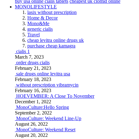
buy usa online cialis tablets
cheapest uk clomid online
MONOLIFESTYLE
lasix without prescription
Home & Decor
Mono&Me
generic cialis
Travel
cheap levitra online drugs uk
purchase cheap kamagra
cialis 1
March 7, 2023
order drugs cialis
February 21, 2023
sale drugs online levitra usa
February 18, 2023
without prescription vibramycin
February 16, 2023
HOEVEMBER: A Close To November
December 1, 2022
MonoCulture:Hello Spring
September 2, 2022
MonoCulture: Weekend Line-Up
August 26, 2022
MonoCulture: Weekend Reset
August 20, 2022