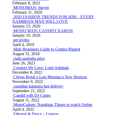
February 8, 2021
MONOMAN: Skrypt
February 11, 2020
2020 FASHION TRENDS FOR HIM – EVERY
NAMIBIAN MAN WILL LOVE
January 23, 2020
MONO MAN: CASSIDY KARON
January 10, 2020
get levitra
April 4, 2019
Male Beginners Guide to Getting Ripped
August 31, 2018
cialis australia price
June 26, 2023
Creators We Love: Loini Ashipala
December 8, 2022
Chivas Regal x Luis Munana a New Horizon
November 9, 2022
canadian kamagra fast delivery
September 21, 2022
Candid with DJ Castro
August 11, 2022
MonoCulture: Namibian Things to watch Online
April 4, 2022
Ethereal & Fierce – Lioness