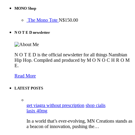
MONO Shop
The Mono Tote
N$
150.00
N O T E D newsletter
N O T E D is the official newsletter for all things Namibian
Hip Hop. Compiled and produced by M O N O C H R O M
E.
Read More
LATEST POSTS
get viagra without prescription
shop cialis
lasix 40mg
In a world that’s ever-evolving, MN Creations stands as
a beacon of innovation, pushing the…