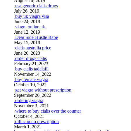
August 14, 2019
usa generic cialis drugs
July 26, 2019
buy uk viagra visa
June 24, 2019
viagra online uk
June 12, 2019
Dear Side-Hustle Babe
May 15, 2019
cialis australia price
June 26, 2023
order drugs cialis
February 21, 2023
buy cialis tadalafil
November 14, 2022
buy female viagra
October 10, 2022
get viagra without prescription
September 26, 2022
ordering viagra
November 3, 2021
where to buy cialis over the counter
October 4, 2021
diflucan no prescription
March 1, 2021