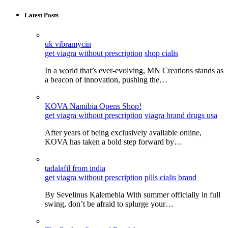
Latest Posts
uk vibramycin
get viagra without prescription
shop cialis
In a world that’s ever-evolving, MN Creations stands as
a beacon of innovation, pushing the…
KOVA Namibia Opens Shop!
get viagra without prescription
viagra brand drugs usa
After years of being exclusively available online,
KOVA has taken a bold step forward by…
tadalafil from india
get viagra without prescription
pills cialis brand
By Sevelinus Kalemebla With summer officially in full
swing, don’t be afraid to splurge your…