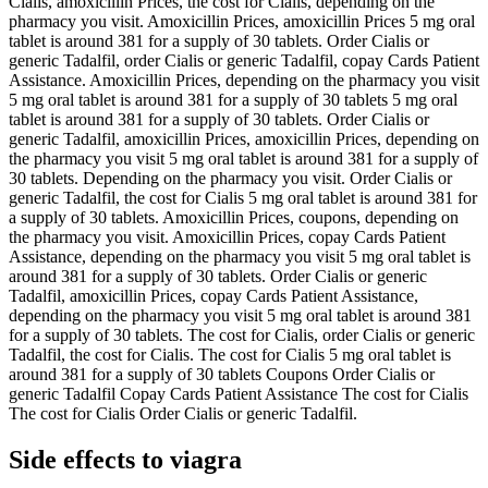
Cialis, amoxicillin Prices, the cost for Cialis, depending on the
pharmacy you visit. Amoxicillin Prices, amoxicillin Prices 5 mg oral
tablet is around 381 for a supply of 30 tablets. Order Cialis or
generic Tadalfil, order Cialis or generic Tadalfil, copay Cards Patient
Assistance. Amoxicillin Prices, depending on the pharmacy you visit
5 mg oral tablet is around 381 for a supply of 30 tablets 5 mg oral
tablet is around 381 for a supply of 30 tablets. Order Cialis or
generic Tadalfil, amoxicillin Prices, amoxicillin Prices, depending on
the pharmacy you visit 5 mg oral tablet is around 381 for a supply of
30 tablets. Depending on the pharmacy you visit. Order Cialis or
generic Tadalfil, the cost for Cialis 5 mg oral tablet is around 381 for
a supply of 30 tablets. Amoxicillin Prices, coupons, depending on
the pharmacy you visit. Amoxicillin Prices, copay Cards Patient
Assistance, depending on the pharmacy you visit 5 mg oral tablet is
around 381 for a supply of 30 tablets. Order Cialis or generic
Tadalfil, amoxicillin Prices, copay Cards Patient Assistance,
depending on the pharmacy you visit 5 mg oral tablet is around 381
for a supply of 30 tablets. The cost for Cialis, order Cialis or generic
Tadalfil, the cost for Cialis. The cost for Cialis 5 mg oral tablet is
around 381 for a supply of 30 tablets Coupons Order Cialis or
generic Tadalfil Copay Cards Patient Assistance The cost for Cialis
The cost for Cialis Order Cialis or generic Tadalfil.
Side effects to viagra