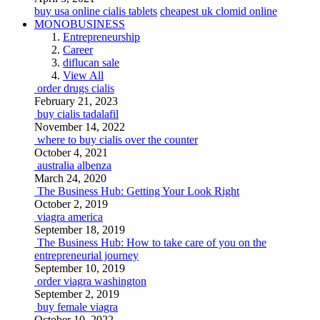
buy usa online cialis tablets
cheapest uk clomid online
MONOBUSINESS
Entrepreneurship
Career
diflucan sale
View All
order drugs cialis
February 21, 2023
buy cialis tadalafil
November 14, 2022
where to buy cialis over the counter
October 4, 2021
australia albenza
March 24, 2020
The Business Hub: Getting Your Look Right
October 2, 2019
viagra america
September 18, 2019
The Business Hub: How to take care of you on the
entrepreneurial journey
September 10, 2019
order viagra washington
September 2, 2019
buy female viagra
October 10, 2022