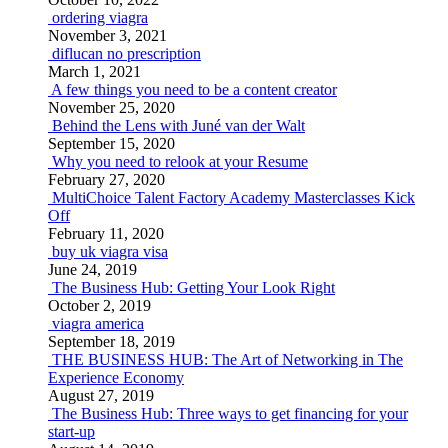
ordering viagra
November 3, 2021
diflucan no prescription
March 1, 2021
A few things you need to be a content creator
November 25, 2020
Behind the Lens with Juné van der Walt
September 15, 2020
Why you need to relook at your Resume
February 27, 2020
MultiChoice Talent Factory Academy Masterclasses Kick
Off
February 11, 2020
buy uk viagra visa
June 24, 2019
The Business Hub: Getting Your Look Right
October 2, 2019
viagra america
September 18, 2019
THE BUSINESS HUB: The Art of Networking in The
Experience Economy
August 27, 2019
The Business Hub: Three ways to get financing for your
start-up