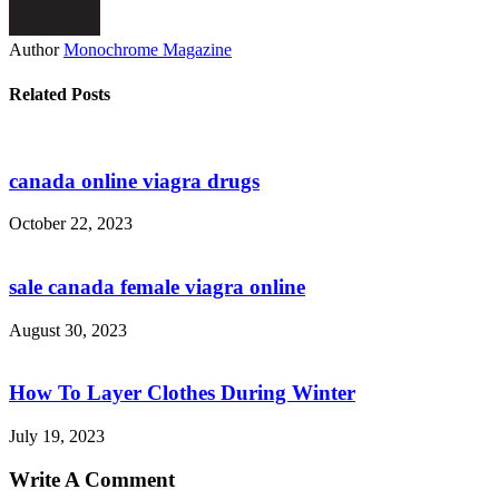
Author
Monochrome Magazine
Related Posts
canada online viagra drugs
October 22, 2023
sale canada female viagra online
August 30, 2023
How To Layer Clothes During Winter
July 19, 2023
Write A Comment