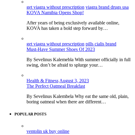
get viagra without prescription
viagra brand drugs usa
KOVA Namibia Opens Shop!
After years of being exclusively available online,
KOVA has taken a bold step forward by…
get viagra without prescription
pills cialis brand
Must-Have Summer Shoes Of 2023
By Sevelinus Kalemebla With summer officially in full
swing, don’t be afraid to splurge your…
Health & Fitness
August 3, 2023
The Perfect Oatmeal Breakfast
By Sevelinus Kalembela Why eat the same old, plain,
boring oatmeal when there are different…
POPULAR POSTS
ventolin uk buy online