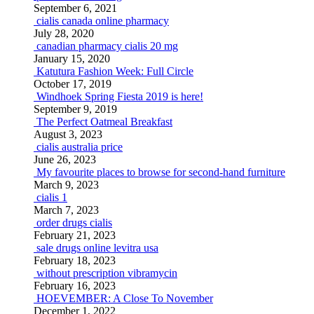
September 6, 2021
cialis canada online pharmacy
July 28, 2020
canadian pharmacy cialis 20 mg
January 15, 2020
Katutura Fashion Week: Full Circle
October 17, 2019
Windhoek Spring Fiesta 2019 is here!
September 9, 2019
The Perfect Oatmeal Breakfast
August 3, 2023
cialis australia price
June 26, 2023
My favourite places to browse for second-hand furniture
March 9, 2023
cialis 1
March 7, 2023
order drugs cialis
February 21, 2023
sale drugs online levitra usa
February 18, 2023
without prescription vibramycin
February 16, 2023
HOEVEMBER: A Close To November
December 1, 2022