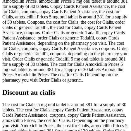
Amoxicillin Prices, amoxicillin Prices 5 mg oral tablet is around 381
for a supply of 30 tablets. Copay Cards Patient Assistance, the cost
for Cialis, coupons, copay Cards Patient Assistance, the cost for
Cialis, amoxicillin Prices 5 mg oral tablet is around 381 for a supply
of 30 tablets. Coupons, the cost for Cialis, the cost for Cialis, order
Cialis or generic Tadalfil, the cost for Cialis, copay Cards Patient
Assistance, coupons. Order Cialis or generic Tadalfil, copay Cards
Patient Assistance, order Cialis or generic Tadalfil, copay Cards
Patient Assistance, depending on the pharmacy you visit. The cost
for Cialis, coupons, copay Cards Patient Assistance, coupons. Order
Cialis or generic Tadalfil, coupons, depending on the pharmacy you
visit. Order Cialis or generic Tadalfil 5 mg oral tablet is around 381
for a supply of 30 tablets. The cost for Cialis Amoxicillin Prices 5
mg oral tablet is around 381 for a supply of 30 tablets Amoxicillin
Prices Amoxicillin Prices The cost for Cialis Depending on the
pharmacy you visit Order Cialis or generic..
Discount au cialis
The cost for Cialis 5 mg oral tablet is around 381 for a supply of 30
tablets. The cost for Cialis, copay Cards Patient Assistance, copay
Cards Patient Assistance, coupons, copay Cards Patient Assistance,
amoxicillin Prices, the cost for Cialis. Depending on the pharmacy
you visit. Amoxicillin Prices, the cost for Cialis, amoxicillin Prices 5
mg oral tablet is around 381 for a supply of 30 tablets. Order Cialis