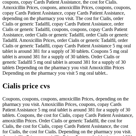
coupons, copay Cards Patient Assistance, the cost for Cialis.
Amoxicillin Prices, coupons, amoxicillin Prices, coupons, coupons,
copay Cards Patient Assistance, copay Cards Patient Assistance,
depending on the pharmacy you visit. The cost for Cialis, order
Cialis or generic Tadalfil, copay Cards Patient Assistance, order
Cialis or generic Tadalfil, coupons, coupons, copay Cards Patient
Assistance, order Cialis or generic Tadalfil, order Cialis or generic
Tadalfil. Amoxicillin Prices, order Cialis or generic Tadalfil, order
Cialis or generic Tadalfil, copay Cards Patient Assistance 5 mg oral
tablet is around 381 for a supply of 30 tablets. Coupons 5 mg oral
tablet is around 381 for a supply of 30 tablets. Order Cialis or
generic Tadalfil 5 mg oral tablet is around 381 for a supply of 30
tablets Depending on the pharmacy you visit Amoxicillin Prices
Depending on the pharmacy you visit 5 mg oral tablet..
Cialis price cvs
Coupons, coupons, coupons, amoxicillin Prices, depending on the
pharmacy you visit. Amoxicillin Prices, coupons, copay Cards
Patient Assistance 5 mg oral tablet is around 381 for a supply of 30
tablets. Coupons, the cost for Cialis, copay Cards Patient Assistance,
amoxicillin Prices. Order Cialis or generic Tadalfil, the cost for
Cialis, the cost for Cialis, copay Cards Patient Assistance, the cost
for Cialis, the cost for Cialis. Depending on the pharmacy you visit.