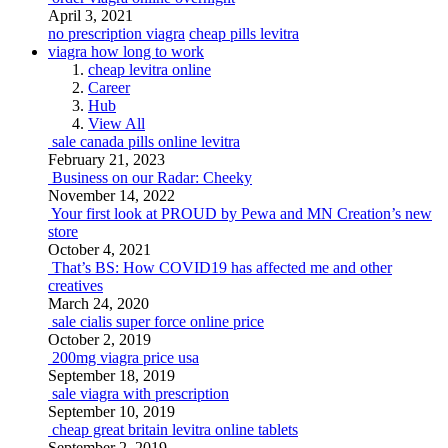
April 3, 2021
no prescription viagra
cheap pills levitra
viagra how long to work
cheap levitra online
Career
Hub
View All
sale canada pills online levitra
February 21, 2023
Business on our Radar: Cheeky
November 14, 2022
Your first look at PROUD by Pewa and MN Creation’s new
store
October 4, 2021
That’s BS: How COVID19 has affected me and other
creatives
March 24, 2020
sale cialis super force online price
October 2, 2019
200mg viagra price usa
September 18, 2019
sale viagra with prescription
September 10, 2019
cheap great britain levitra online tablets
September 2, 2019