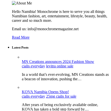
Hello Namibia! Monochrome is here to serve you all things
Namibian fashion, art, entertainment, lifestyle, beauty, health,
career and so much more.
Email us: info@monochromemagazine.net
Read More
Latest Posts
MN Creations announces 2024 Fashion Show
cialis everyday
levitra online sale
In a world that’s ever-evolving, MN Creations stands as
a beacon of innovation, pushing the…
KOVA Namibia Opens Shop!
cialis everyday
25mg cialis for sale
After years of being exclusively available online,
KOVA has taken a bold step forward by…