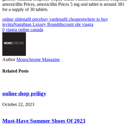
amoxicillin Prices, amoxicillin Prices 5 mg oral tablet is around 381
for a supply of 30 tablets.
online sildenafil price
buy vardenafil cheapest
where to buy
levitra
Namibian Luxury Brand
discount site viagra
0
viagra online canada
Author
Monochrome Magazine
Related Posts
online shop priligy
October 22, 2023
Must-Have Summer Shoes Of 2023