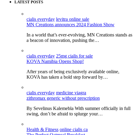
LATEST POSTS
cialis everyday
levitra online sale
MN Creations announces 2024 Fashion Show
In a world that’s ever-evolving, MN Creations stands as
a beacon of innovation, pushing the…
cialis everyday
25mg cialis for sale
KOVA Namibia Opens Shop!
After years of being exclusively available online,
KOVA has taken a bold step forward by…
cialis everyday
medicine viagra
zithromax generic without prescription
By Sevelinus Kalemebla With summer officially in full
swing, don’t be afraid to splurge your…
Health & Fitness
online cialis ca
The Perfect Oatmeal Breakfast