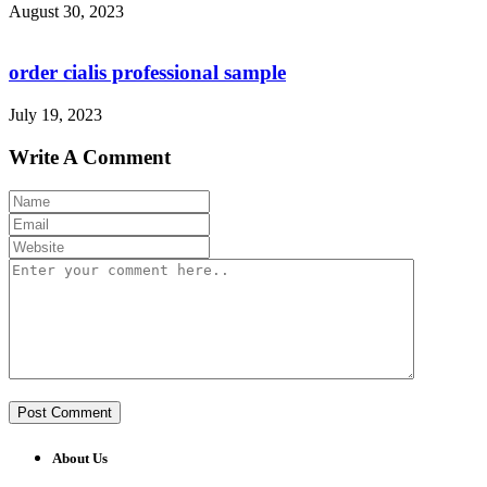
August 30, 2023
order cialis professional sample
July 19, 2023
Write A Comment
About Us