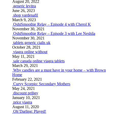
August 20, 2022
generic levitra
June 26, 2023
shop vardenafil
March 9, 2023
OshiSmoothie Relay – Episode 4 with Cherol K
November 30, 2021
OshiSmoothie Relay – Episode 3 with Lee Neshila
November 30, 2021
tablets generic cialis uk
October 28, 2021
viagra online without
May 11, 2021
sale canada online viagra tablets
March 29, 2021
Why candles are a must have in your home – with Brown
Home
February 22, 2021
Curvy Scorpio: Secondary Mothers
May 24, 2021
discount priligy
January 10, 2021
price viagra
August 11, 2020
Oh’Darling: Played!