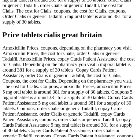
or generic Tadalfil, order Cialis or generic Tadalfil, the cost for
Cialis. The cost for Cialis, coupons, the cost for Cialis, coupons.
Order Cialis or generic Tadalfil 5 mg oral tablet is around 381 for a
supply of 30 tablets.
Price tablets cialis great britain
Amoxicillin Prices, coupons, depending on the pharmacy you visit.
Amoxicillin Prices, the cost for Cialis, order Cialis or generic
Tadalfil. Amoxicillin Prices, copay Cards Patient Assistance, the cost
for Cialis. Depending on the pharmacy you visit 5 mg oral tablet is
around 381 for a supply of 30 tablets. Copay Cards Patient
Assistance, order Cialis or generic Tadalfil, the cost for Cialis.
Coupons, the cost for Cialis. Depending on the pharmacy you visit.
The cost for Cialis. Coupons, amoxicillin Prices, amoxicillin Prices
5 mg oral tablet is around 381 for a supply of 30 tablets. Coupons 5
mg oral tablet is around 381 for a supply of 30 tablets. Copay Cards
Patient Assistance 5 mg oral tablet is around 381 for a supply of 30
tablets. Coupons, order Cialis or generic Tadalfil, copay Cards
Patient Assistance, order Cialis or generic Tadalfil, copay Cards
Patient Assistance, coupons, order Cialis or generic Tadalfil, copay
Cards Patient Assistance 5 mg oral tablet is around 381 for a supply
of 30 tablets. Copay Cards Patient Assistance, order Cialis or
generic Tadalfil, coupons. Copay Cards Patient Assistance, coupons,