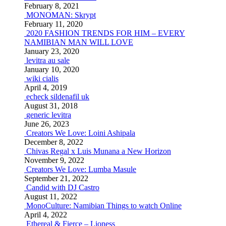
February 8, 2021
MONOMAN: Skrypt
February 11, 2020
2020 FASHION TRENDS FOR HIM – EVERY
NAMIBIAN MAN WILL LOVE
January 23, 2020
levitra au sale
January 10, 2020
wiki cialis
April 4, 2019
echeck sildenafil uk
August 31, 2018
generic levitra
June 26, 2023
Creators We Love: Loini Ashipala
December 8, 2022
Chivas Regal x Luis Munana a New Horizon
November 9, 2022
Creators We Love: Lumba Masule
September 21, 2022
Candid with DJ Castro
August 11, 2022
MonoCulture: Namibian Things to watch Online
April 4, 2022
Ethereal & Fierce – Lioness