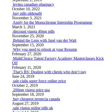
levitra canadian pharmacy
October 10, 2022
buy pills sildenafil
November 3, 2021
Apply for the Monochrome Internship Programme
March 1, 2021
discount viagra 40mg pills
November 25, 2020
Behind the Lens with Juné van der Walt
September 15, 2020
Why you need to relook at your Resume
February 27, 2020
MultiChoice Talent Factory Academy Masterclasses Kick
Off
February 11, 2020
That’s BS: Dealing with clients who don’t pay
June 24, 2019
sale cialis super force online price
October 2, 2019
200mg viagra price usa
September 18, 2019
buy cheapest propecia canada
August 27, 2019
sale viagra online pills uk