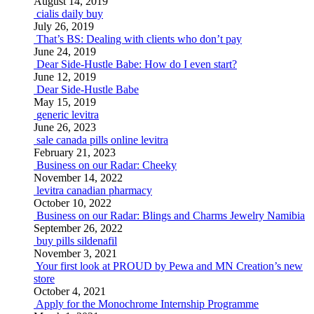
August 14, 2019
cialis daily buy
July 26, 2019
That’s BS: Dealing with clients who don’t pay
June 24, 2019
Dear Side-Hustle Babe: How do I even start?
June 12, 2019
Dear Side-Hustle Babe
May 15, 2019
generic levitra
June 26, 2023
sale canada pills online levitra
February 21, 2023
Business on our Radar: Cheeky
November 14, 2022
levitra canadian pharmacy
October 10, 2022
Business on our Radar: Blings and Charms Jewelry Namibia
September 26, 2022
buy pills sildenafil
November 3, 2021
Your first look at PROUD by Pewa and MN Creation’s new
store
October 4, 2021
Apply for the Monochrome Internship Programme