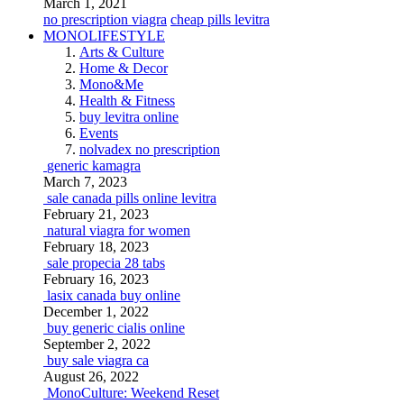
March 1, 2021
no prescription viagra
cheap pills levitra
MONOLIFESTYLE
Arts & Culture
Home & Decor
Mono&Me
Health & Fitness
buy levitra online
Events
nolvadex no prescription
generic kamagra
March 7, 2023
sale canada pills online levitra
February 21, 2023
natural viagra for women
February 18, 2023
sale propecia 28 tabs
February 16, 2023
lasix canada buy online
December 1, 2022
buy generic cialis online
September 2, 2022
buy sale viagra ca
August 26, 2022
MonoCulture: Weekend Reset