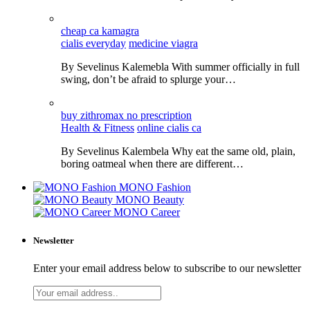
cheap ca kamagra
cialis everyday
medicine viagra
By Sevelinus Kalemebla With summer officially in full
swing, don’t be afraid to splurge your…
buy zithromax no prescription
Health & Fitness
online cialis ca
By Sevelinus Kalembela Why eat the same old, plain,
boring oatmeal when there are different…
MONO Fashion
MONO Beauty
MONO Career
Newsletter
Enter your email address below to subscribe to our newsletter