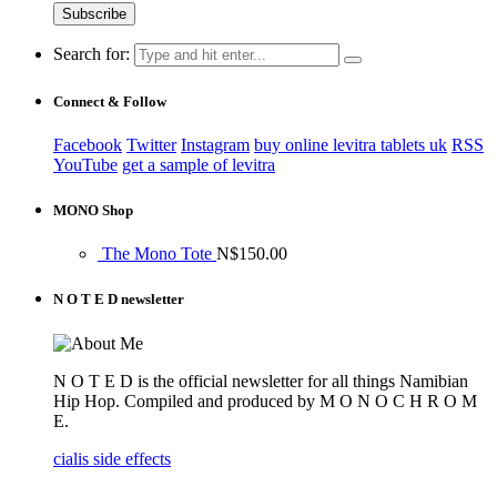
Search for:
Connect & Follow
Facebook
Twitter
Instagram
buy online levitra tablets uk
RSS
YouTube
get a sample of levitra
MONO Shop
The Mono Tote
N$
150.00
N O T E D newsletter
N O T E D is the official newsletter for all things Namibian
Hip Hop. Compiled and produced by M O N O C H R O M
E.
cialis side effects