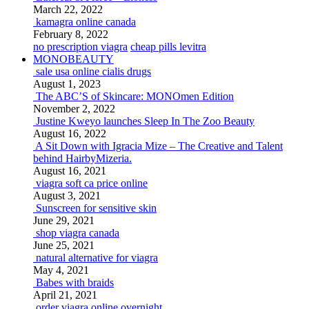
March 22, 2022
kamagra online canada
February 8, 2022
no prescription viagra
cheap pills levitra
MONOBEAUTY
sale usa online cialis drugs
August 1, 2023
The ABC’S of Skincare: MONOmen Edition
November 2, 2022
Justine Kweyo launches Sleep In The Zoo Beauty
August 16, 2022
A Sit Down with Igracia Mize – The Creative and Talent
behind HairbyMizeria.
August 16, 2021
viagra soft ca price online
August 3, 2021
Sunscreen for sensitive skin
June 29, 2021
shop viagra canada
June 25, 2021
natural alternative for viagra
May 4, 2021
Babes with braids
April 21, 2021
order viagra online overnight