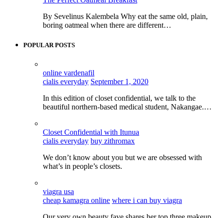
By Sevelinus Kalembela Why eat the same old, plain,
boring oatmeal when there are different…
POPULAR POSTS
online vardenafil
cialis everyday
September 1, 2020
In this edition of closet confidential, we talk to the
beautiful northern-based medical student, Nakangae.…
Closet Confidential with Itunua
cialis everyday
buy zithromax
We don’t know about you but we are obsessed with
what’s in people’s closets.
viagra usa
cheap kamagra online
where i can buy viagra
Our very own beauty fave shares her top three makeup