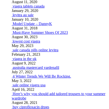
August 11, 2020
viagra tablets canada
January 29, 2020
levitra au sale
January 10, 2020
Model Update – DannyK
August 31, 2018
Must-Have Summer Shoes Of 2023
August 30, 2023
lowest cost viagra
May 29, 2023
sale canada pills online levitra
February 21, 2023
viagra in the uk
August 9, 2022
australia mastercard vardenafil
July 27, 2022
4 Winter Trends We Will Be Rocking.
May 3, 2022
sale online viagra usa
April 16, 2022
Here’s why you should add tailored trousers to your summer
wardrobe
August 28, 2021
buy ciprofloxacin drugs