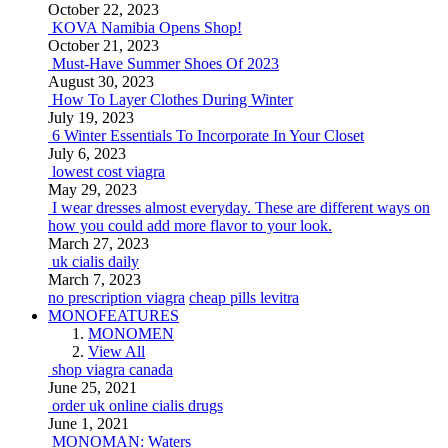
October 22, 2023
KOVA Namibia Opens Shop!
October 21, 2023
Must-Have Summer Shoes Of 2023
August 30, 2023
How To Layer Clothes During Winter
July 19, 2023
6 Winter Essentials To Incorporate In Your Closet
July 6, 2023
lowest cost viagra
May 29, 2023
I wear dresses almost everyday. These are different ways on
how you could add more flavor to your look.
March 27, 2023
uk cialis daily
March 7, 2023
no prescription viagra
cheap pills levitra
MONOFEATURES
MONOMEN
View All
shop viagra canada
June 25, 2021
order uk online cialis drugs
June 1, 2021
MONOMAN: Waters