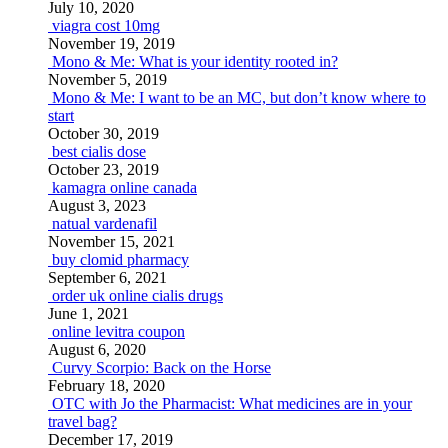
July 10, 2020
viagra cost 10mg
November 19, 2019
Mono & Me: What is your identity rooted in?
November 5, 2019
Mono & Me: I want to be an MC, but don’t know where to
start
October 30, 2019
best cialis dose
October 23, 2019
kamagra online canada
August 3, 2023
natual vardenafil
November 15, 2021
buy clomid pharmacy
September 6, 2021
order uk online cialis drugs
June 1, 2021
online levitra coupon
August 6, 2020
Curvy Scorpio: Back on the Horse
February 18, 2020
OTC with Jo the Pharmacist: What medicines are in your
travel bag?
December 17, 2019