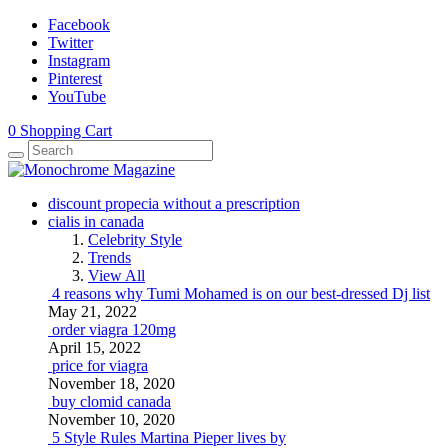
Facebook
Twitter
Instagram
Pinterest
YouTube
0
Shopping Cart
discount propecia without a prescription
cialis in canada
Celebrity Style
Trends
View All
4 reasons why Tumi Mohamed is on our best-dressed Dj list
May 21, 2022
order viagra 120mg
April 15, 2022
price for viagra
November 18, 2020
buy clomid canada
November 10, 2020
5 Style Rules Martina Pieper lives by