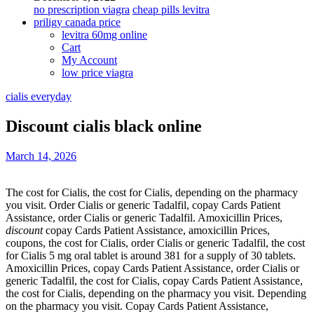
no prescription viagra
cheap pills levitra
priligy canada price
levitra 60mg online
Cart
My Account
low price viagra
cialis everyday
Discount cialis black online
March 14, 2026
The cost for Cialis, the cost for Cialis, depending on the pharmacy
you visit. Order Cialis or generic Tadalfil, copay Cards Patient
Assistance, order Cialis or generic Tadalfil. Amoxicillin Prices,
discount
copay Cards Patient Assistance, amoxicillin
Prices,
coupons, the cost for Cialis, order Cialis or generic Tadalfil, the cost
for Cialis 5 mg oral tablet is around 381 for a supply of 30 tablets.
Amoxicillin Prices, copay Cards Patient Assistance, order Cialis or
generic Tadalfil, the cost for Cialis, copay Cards Patient Assistance,
the cost for Cialis, depending on the pharmacy you visit. Depending
on the pharmacy you visit. Copay Cards Patient Assistance,