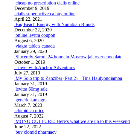
cheap no prescription cialis online
December 9, 2019
cialis super active ca buy online
April 22, 2021
Big Beach Energy with Namibian Brands
December 22, 2020
online levitra coupon
August 6, 2020
viagra tablets canada
January 29, 2020
Sincerely Saron: 24 hours in Moscow jail over chocolate
October 1, 2019
Travel with Anchor Adventures
July 27, 2019
My Solo trip to Zanzibar (Part 2) – Tina Haulyondjamba
January 31, 2019
levitra 60mg sale
January 31, 2019
generic kamagra
March 7, 2023
clomid ca price
August 7, 2022
MONO CULTURE: Here’s what we are up to this weekend
June 22, 2022
buy clomid pharmacy