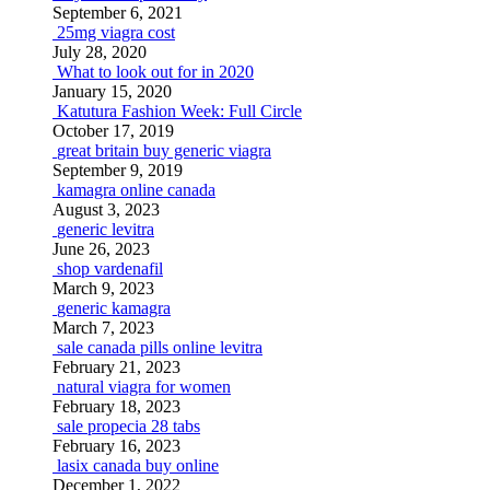
September 6, 2021
25mg viagra cost
July 28, 2020
What to look out for in 2020
January 15, 2020
Katutura Fashion Week: Full Circle
October 17, 2019
great britain buy generic viagra
September 9, 2019
kamagra online canada
August 3, 2023
generic levitra
June 26, 2023
shop vardenafil
March 9, 2023
generic kamagra
March 7, 2023
sale canada pills online levitra
February 21, 2023
natural viagra for women
February 18, 2023
sale propecia 28 tabs
February 16, 2023
lasix canada buy online
December 1, 2022