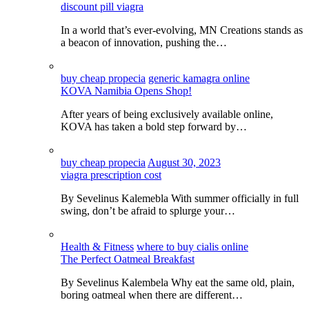
discount pill viagra
In a world that’s ever-evolving, MN Creations stands as
a beacon of innovation, pushing the…
buy cheap propecia
generic kamagra online
KOVA Namibia Opens Shop!
After years of being exclusively available online,
KOVA has taken a bold step forward by…
buy cheap propecia
August 30, 2023
viagra prescription cost
By Sevelinus Kalemebla With summer officially in full
swing, don’t be afraid to splurge your…
Health & Fitness
where to buy cialis online
The Perfect Oatmeal Breakfast
By Sevelinus Kalembela Why eat the same old, plain,
boring oatmeal when there are different…