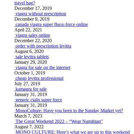
travel bag?
December 17, 2019
viagra without prescription
December 9, 2019
canada viagra super fluox-force online
April 22, 2021
viagra sales online
December 22, 2020
order with prescription levitra
August 6, 2020
sale levitra tablets
January 29, 2020
viagra for sale on the internet
October 1, 2019
cheap levitra professional
July 27, 2019
kamagra for sale
January 31, 2019
generic cialis super force
January 31, 2019
MonoCulture: Have you been to the Sunday Market yet?
March 7, 2023
The Great Weekend 2022 – “Wear Namibian”
August 7, 2022
MONO CULTURE: Here’s what we are up to this weekend