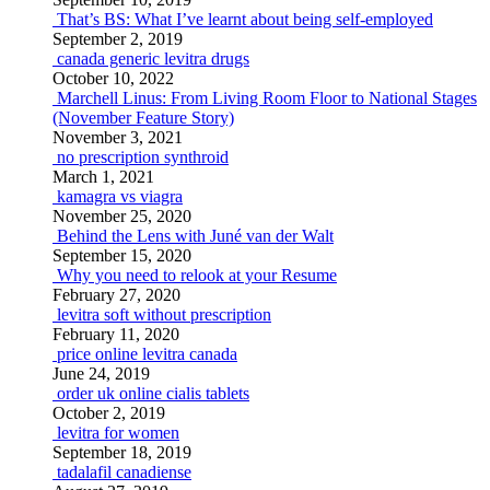
That’s BS: What I’ve learnt about being self-employed
September 2, 2019
canada generic levitra drugs
October 10, 2022
Marchell Linus: From Living Room Floor to National Stages
(November Feature Story)
November 3, 2021
no prescription synthroid
March 1, 2021
kamagra vs viagra
November 25, 2020
Behind the Lens with Juné van der Walt
September 15, 2020
Why you need to relook at your Resume
February 27, 2020
levitra soft without prescription
February 11, 2020
price online levitra canada
June 24, 2019
order uk online cialis tablets
October 2, 2019
levitra for women
September 18, 2019
tadalafil canadiense