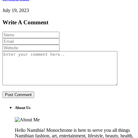
July 19, 2023
Write A Comment
About Us
Hello Namibia! Monochrome is here to serve you all things
Namibian fashion, art, entertainment, lifestyle, beauty, health,