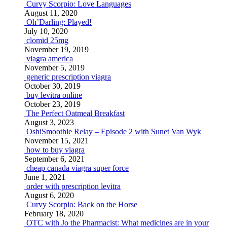
Curvy Scorpio: Love Languages
August 11, 2020
Oh’Darling: Played!
July 10, 2020
clomid 25mg
November 19, 2019
viagra america
November 5, 2019
generic prescription viagra
October 30, 2019
buy levitra online
October 23, 2019
The Perfect Oatmeal Breakfast
August 3, 2023
OshiSmoothie Relay – Episode 2 with Sunet Van Wyk
November 15, 2021
how to buy viagra
September 6, 2021
cheap canada viagra super force
June 1, 2021
order with prescription levitra
August 6, 2020
Curvy Scorpio: Back on the Horse
February 18, 2020
OTC with Jo the Pharmacist: What medicines are in your