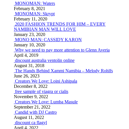
MONOMAN: Waters
February 8, 2021
MONOMAN: Skrypt
February 11, 2020
2020 FASHION TRENDS FOR HIM – EVERY
NAMIBIAN MAN WILL LOVE
January 23, 2020
MONO MAN: CASSIDY KARON
January 10, 2020
Why we need to pay more attention to Glenn Averia
April 4, 2019
discount australia ventolin online
August 31, 2018
The Hands Behind Xammi Namibia – Melody Rohlfs
June 26, 2023
Creators We Love: Loini Ashipala
December 8, 2022
free sample of viagra or cialis
November 9, 2022
Creators We Love: Lumba Masule
September 21, 2022
Candid with DJ Castro
August 11, 2022
discount ca flagyl
April 4, 2022