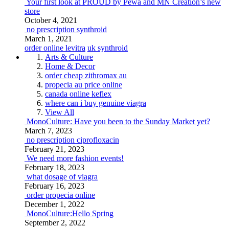
Your first look at PROUD by Pewa and MN Creation’s new
store
October 4, 2021
no prescription synthroid
March 1, 2021
order online levitra
uk synthroid
Arts & Culture
Home & Decor
order cheap zithromax au
propecia au price online
canada online keflex
where can i buy genuine viagra
View All
MonoCulture: Have you been to the Sunday Market yet?
March 7, 2023
no prescription ciprofloxacin
February 21, 2023
We need more fashion events!
February 18, 2023
what dosage of viagra
February 16, 2023
order propecia online
December 1, 2022
MonoCulture:Hello Spring
September 2, 2022