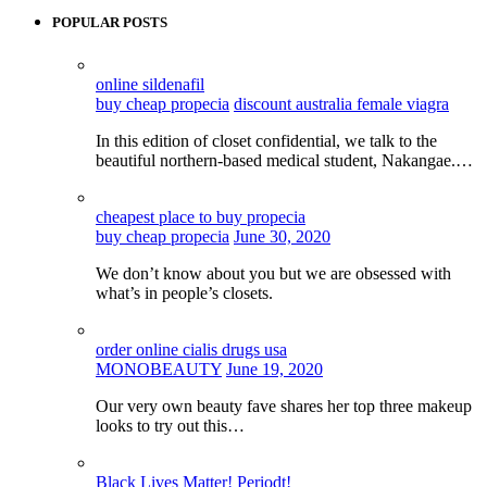
POPULAR POSTS
online sildenafil
buy cheap propecia
discount australia female viagra
In this edition of closet confidential, we talk to the
beautiful northern-based medical student, Nakangae.…
cheapest place to buy propecia
buy cheap propecia
June 30, 2020
We don’t know about you but we are obsessed with
what’s in people’s closets.
order online cialis drugs usa
MONOBEAUTY
June 19, 2020
Our very own beauty fave shares her top three makeup
looks to try out this…
Black Lives Matter! Periodt!