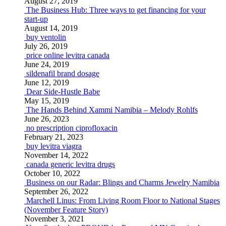
August 27, 2019
The Business Hub: Three ways to get financing for your
start-up
August 14, 2019
buy ventolin
July 26, 2019
price online levitra canada
June 24, 2019
sildenafil brand dosage
June 12, 2019
Dear Side-Hustle Babe
May 15, 2019
The Hands Behind Xammi Namibia – Melody Rohlfs
June 26, 2023
no prescription ciprofloxacin
February 21, 2023
buy levitra viagra
November 14, 2022
canada generic levitra drugs
October 10, 2022
Business on our Radar: Blings and Charms Jewelry Namibia
September 26, 2022
Marchell Linus: From Living Room Floor to National Stages
(November Feature Story)
November 3, 2021