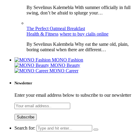
By Sevelinus Kalemebla With summer officially in full
swing, don’t be afraid to splurge your…
The Perfect Oatmeal Breakfast
Health & Fitness
where to buy cialis online
By Sevelinus Kalembela Why eat the same old, plain,
boring oatmeal when there are different…
MONO Fashion
MONO Beauty
MONO Career
Newsletter
Enter your email address below to subscribe to our newsletter
Search for: