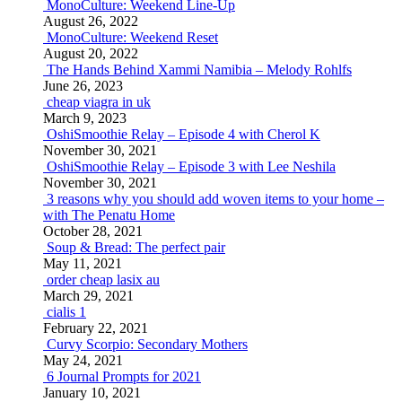
MonoCulture: Weekend Line-Up
August 26, 2022
MonoCulture: Weekend Reset
August 20, 2022
The Hands Behind Xammi Namibia – Melody Rohlfs
June 26, 2023
cheap viagra in uk
March 9, 2023
OshiSmoothie Relay – Episode 4 with Cherol K
November 30, 2021
OshiSmoothie Relay – Episode 3 with Lee Neshila
November 30, 2021
3 reasons why you should add woven items to your home –
with The Penatu Home
October 28, 2021
Soup & Bread: The perfect pair
May 11, 2021
order cheap lasix au
March 29, 2021
cialis 1
February 22, 2021
Curvy Scorpio: Secondary Mothers
May 24, 2021
6 Journal Prompts for 2021
January 10, 2021