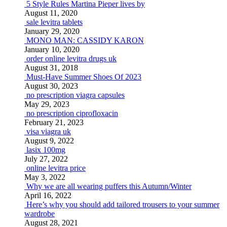
5 Style Rules Martina Pieper lives by
August 11, 2020
sale levitra tablets
January 29, 2020
MONO MAN: CASSIDY KARON
January 10, 2020
order online levitra drugs uk
August 31, 2018
Must-Have Summer Shoes Of 2023
August 30, 2023
no prescription viagra capsules
May 29, 2023
no prescription ciprofloxacin
February 21, 2023
visa viagra uk
August 9, 2022
lasix 100mg
July 27, 2022
online levitra price
May 3, 2022
Why we are all wearing puffers this Autumn/Winter
April 16, 2022
Here’s why you should add tailored trousers to your summer
wardrobe
August 28, 2021