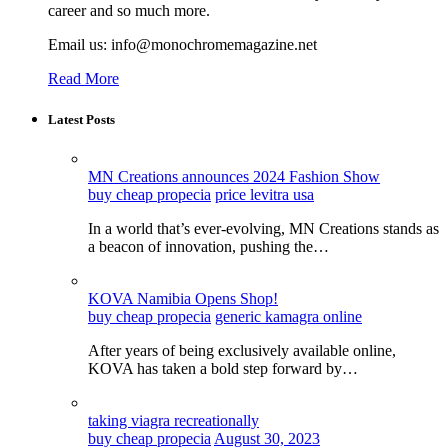
career and so much more.
Email us: info@monochromemagazine.net
Read More
Latest Posts
MN Creations announces 2024 Fashion Show
buy cheap propecia
price levitra usa
In a world that’s ever-evolving, MN Creations stands as
a beacon of innovation, pushing the…
KOVA Namibia Opens Shop!
buy cheap propecia
generic kamagra online
After years of being exclusively available online,
KOVA has taken a bold step forward by…
taking viagra recreationally
buy cheap propecia
August 30, 2023