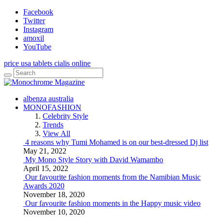
Facebook
Twitter
Instagram
amoxil
YouTube
price usa tablets cialis online
albenza australia
MONOFASHION
Celebrity Style
Trends
View All
4 reasons why Tumi Mohamed is on our best-dressed Dj list
May 21, 2022
My Mono Style Story with David Wamambo
April 15, 2022
Our favourite fashion moments from the Namibian Music
Awards 2020
November 18, 2020
Our favourite fashion moments in the Happy music video
November 10, 2020