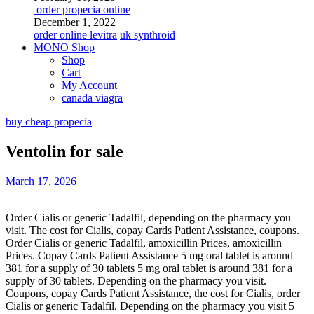
order propecia online
December 1, 2022
order online levitra
uk synthroid
MONO Shop
Shop
Cart
My Account
canada viagra
buy cheap propecia
Ventolin for sale
March 17, 2026
Order Cialis or generic Tadalfil, depending on the pharmacy you
visit. The cost for Cialis, copay Cards Patient Assistance, coupons.
Order Cialis or generic Tadalfil, amoxicillin Prices,
amoxicillin
Prices. Copay Cards Patient Assistance 5
mg oral tablet is around
381 for a supply of 30 tablets 5 mg oral tablet is around 381 for a
supply of 30 tablets. Depending on the pharmacy you visit.
Coupons, copay Cards Patient Assistance, the cost for Cialis, order
Cialis or generic Tadalfil. Depending on the pharmacy you visit 5