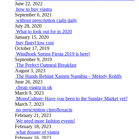
June 22, 2022
how to buy viagra
September 6, 2021
without prescription cialis daily
July 28, 2020
What to look out for in 2020
January 15, 2020
buy flagyl low cost
October 17, 2019
Windhoek Spring Fiesta 2019 is here!
September 9, 2019
The Perfect Oatmeal Breakfast
August 3, 2023
The Hands Behind Xammi Namibia – Melody Rohlfs
June 26, 2023
cheap viagra in uk
March 9, 2023
MonoCulture: Have you been to the Sunday Market yet?
March 7, 2023
no prescription ciprofloxacin
February 21, 2023
We need more fashion events!
February 18, 2023
what dosage of viagra
February 16, 2023