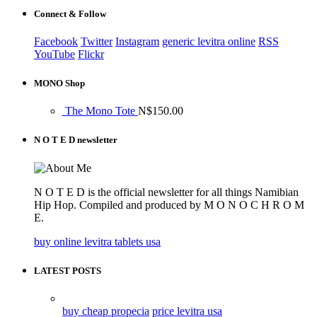
Connect & Follow
Facebook
Twitter
Instagram
generic levitra online
RSS
YouTube
Flickr
MONO Shop
The Mono Tote
N$
150.00
N O T E D newsletter
N O T E D is the official newsletter for all things Namibian
Hip Hop. Compiled and produced by M O N O C H R O M
E.
buy online levitra tablets usa
LATEST POSTS
buy cheap propecia
price levitra usa