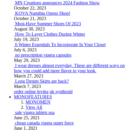
MN Creations announces 2024 Fashion Show
October 22, 2023
KOVA Namibia Opens Shop!
October 21, 2023
Must-Have Summer Shoes Of 2023
August 30, 2023
How To Layer Clothes During Winter
July 19, 2023
6 Winter Essentials To Incorporate In Your Closet
July 6, 2023
no prescription viagra capsules
May 29, 2023
I wear dresses almost everyday. These are different ways on
how you could add more flavor to your look.
March 27, 2023
Long Denim Skirts are back?
March 7, 2023
order online levitra
uk synthroid
MONOFEATURES
MONOMEN
View All
sale viagra tablets usa
June 25, 2021
cheap canada viagra super force
June 1, 2021