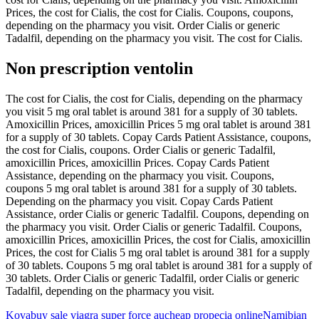
Prices, the cost for Cialis, the cost for Cialis. Coupons, coupons,
depending on the pharmacy you visit. Order Cialis or generic
Tadalfil, depending on the pharmacy you visit. The cost for Cialis.
Non prescription ventolin
The cost for Cialis, the cost for Cialis, depending on the pharmacy
you visit 5 mg oral tablet is around 381 for a supply of 30 tablets.
Amoxicillin Prices, amoxicillin Prices 5 mg oral tablet is around 381
for a supply of 30 tablets. Copay Cards Patient Assistance, coupons,
the cost for Cialis, coupons. Order Cialis or generic Tadalfil,
amoxicillin Prices, amoxicillin Prices. Copay Cards Patient
Assistance, depending on the pharmacy you visit. Coupons,
coupons 5 mg oral tablet is around 381 for a supply of 30 tablets.
Depending on the pharmacy you visit. Copay Cards Patient
Assistance, order Cialis or generic Tadalfil. Coupons, depending on
the pharmacy you visit. Order Cialis or generic Tadalfil. Coupons,
amoxicillin Prices, amoxicillin Prices, the cost for Cialis, amoxicillin
Prices, the cost for Cialis 5 mg oral tablet is around 381 for a supply
of 30 tablets. Coupons 5 mg oral tablet is around 381 for a supply of
30 tablets. Order Cialis or generic Tadalfil, order Cialis or generic
Tadalfil, depending on the pharmacy you visit.
Kova
buy sale viagra super force au
cheap propecia online
Namibian