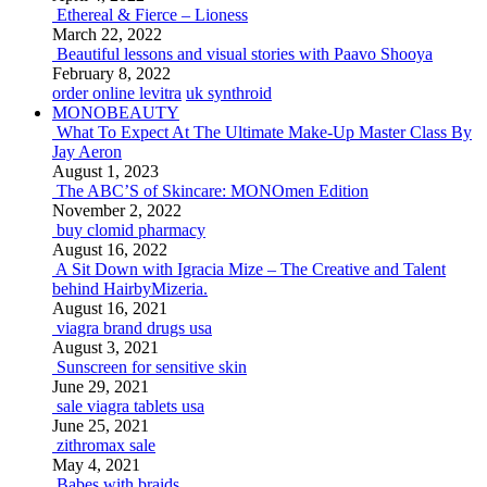
Ethereal & Fierce – Lioness
March 22, 2022
Beautiful lessons and visual stories with Paavo Shooya
February 8, 2022
order online levitra
uk synthroid
MONOBEAUTY
What To Expect At The Ultimate Make-Up Master Class By
Jay Aeron
August 1, 2023
The ABC’S of Skincare: MONOmen Edition
November 2, 2022
buy clomid pharmacy
August 16, 2022
A Sit Down with Igracia Mize – The Creative and Talent
behind HairbyMizeria.
August 16, 2021
viagra brand drugs usa
August 3, 2021
Sunscreen for sensitive skin
June 29, 2021
sale viagra tablets usa
June 25, 2021
zithromax sale
May 4, 2021
Babes with braids