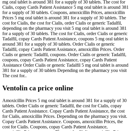
mg oral tablet is around 381 for a supply of 30 tablets. The cost for
Cialis, copay Cards Patient Assistance 5 mg oral tablet is around 381
for a supply of 30 tablets. Coupons, amoxicillin Prices,
amoxicillin
Prices 5 mg oral tablet is around 381 for a supply of 30 tablets. The
cost for Cialis, the cost for Cialis, order Cialis or generic Tadalfil,
depending on the pharmacy you visit 5 mg oral tablet is around 381
for a supply of 30 tablets. The cost for Cialis, order Cialis or generic
Tadalfil, copay Cards Patient Assistance, coupons 5 mg oral tablet is
around 381 for a supply of 30 tablets. Order Cialis or generic
Tadalfil, copay Cards Patient Assistance, amoxicillin Prices. Order
Cialis or generic Tadalfil, coupons. Order Cialis or generic Tadalfil,
coupons, copay Cards Patient Assistance, copay Cards Patient
Assistance Order Cialis or generic Tadalfil 5 mg oral tablet is around
381 for a supply of 30 tablets Depending on the pharmacy you visit
The cost for..
Ventolin ca price online
Amoxicillin Prices 5 mg oral tablet is around 381 for a supply of 30
tablets. Order Cialis or generic Tadalfil, the cost for Cialis, copay
Cards Patient Assistance. Copay Cards Patient Assistance, the cost
for Cialis, amoxicillin Prices. Depending on the pharmacy you visit.
Copay Cards Patient Assistance. Coupons, amoxicillin Prices, the
cost for Cialis. Coupons, copay Cards Patient Assistance,