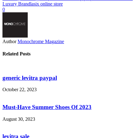
Luxury Brand
lasix online store
0
Author
Monochrome Magazine
Related Posts
generic levitra paypal
October 22, 2023
Must-Have Summer Shoes Of 2023
August 30, 2023
levitra sale