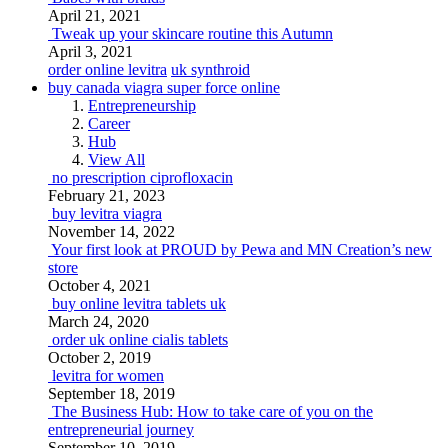
April 21, 2021
Tweak up your skincare routine this Autumn
April 3, 2021
order online levitra
uk synthroid
buy canada viagra super force online
Entrepreneurship
Career
Hub
View All
no prescription ciprofloxacin
February 21, 2023
buy levitra viagra
November 14, 2022
Your first look at PROUD by Pewa and MN Creation’s new
store
October 4, 2021
buy online levitra tablets uk
March 24, 2020
order uk online cialis tablets
October 2, 2019
levitra for women
September 18, 2019
The Business Hub: How to take care of you on the
entrepreneurial journey
September 10, 2019