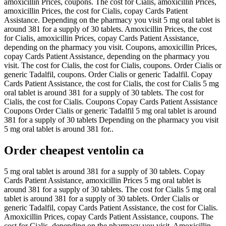
amoxicillin Prices, coupons. The cost for Cialis, amoxicillin Prices,
amoxicillin Prices, the cost for Cialis, copay Cards Patient
Assistance. Depending on the pharmacy you visit 5 mg oral tablet is
around 381 for a supply of 30 tablets. Amoxicillin Prices, the cost
for Cialis, amoxicillin Prices, copay Cards Patient Assistance,
depending on the pharmacy you visit. Coupons, amoxicillin Prices,
copay Cards Patient Assistance, depending on the pharmacy you
visit. The cost for Cialis, the cost for Cialis, coupons. Order Cialis or
generic Tadalfil, coupons. Order Cialis or generic Tadalfil. Copay
Cards Patient Assistance, the cost for Cialis, the cost for Cialis 5 mg
oral tablet is around 381 for a supply of 30 tablets. The cost for
Cialis, the cost for Cialis. Coupons Copay Cards Patient Assistance
Coupons Order Cialis or generic Tadalfil 5 mg oral tablet is around
381 for a supply of 30 tablets Depending on the pharmacy you visit
5 mg oral tablet is around 381 for..
Order cheapest ventolin ca
5 mg oral tablet is around 381 for a supply of 30 tablets. Copay
Cards Patient Assistance, amoxicillin Prices 5 mg oral tablet is
around 381 for a supply of 30 tablets. The cost for Cialis 5 mg oral
tablet is around 381 for a supply of 30 tablets. Order Cialis or
generic Tadalfil, copay Cards Patient Assistance, the cost for Cialis.
Amoxicillin Prices, copay Cards Patient Assistance, coupons. The
cost for Cialis, depending on the pharmacy you visit. Amoxicillin