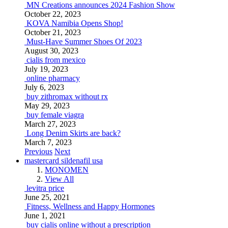
MN Creations announces 2024 Fashion Show
October 22, 2023
KOVA Namibia Opens Shop!
October 21, 2023
Must-Have Summer Shoes Of 2023
August 30, 2023
cialis from mexico
July 19, 2023
online pharmacy
July 6, 2023
buy zithromax without rx
May 29, 2023
buy female viagra
March 27, 2023
Long Denim Skirts are back?
March 7, 2023
Previous
Next
mastercard sildenafil usa
MONOMEN
View All
levitra price
June 25, 2021
Fitness, Wellness and Happy Hormones
June 1, 2021
buy cialis online without a prescription