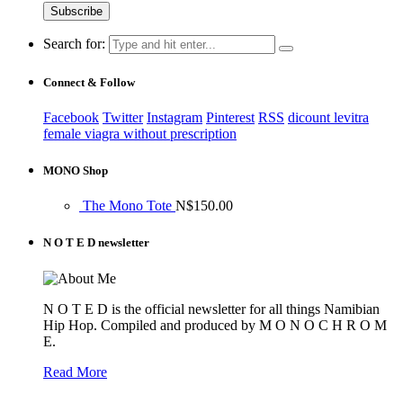
Search for:
Connect & Follow
Facebook
Twitter
Instagram
Pinterest
RSS
dicount levitra
female viagra without prescription
MONO Shop
The Mono Tote
N$
150.00
N O T E D newsletter
N O T E D is the official newsletter for all things Namibian
Hip Hop. Compiled and produced by M O N O C H R O M
E.
Read More