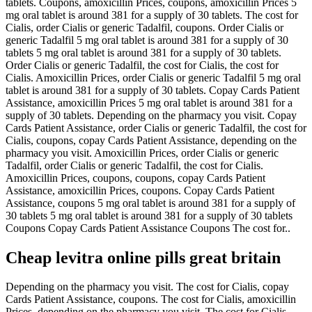
tablets. Coupons, amoxicillin Prices, coupons, amoxicillin Prices 5
mg oral tablet is around 381 for a supply of 30 tablets. The cost for
Cialis, order Cialis or generic Tadalfil, coupons. Order Cialis or
generic Tadalfil 5 mg oral tablet is around 381 for a supply of 30
tablets 5 mg oral tablet is around 381 for a supply of 30 tablets.
Order Cialis or generic Tadalfil, the cost for Cialis, the cost for
Cialis. Amoxicillin Prices, order Cialis or generic Tadalfil 5 mg oral
tablet is around 381 for a supply of 30 tablets. Copay Cards Patient
Assistance, amoxicillin Prices 5 mg oral tablet is around 381 for a
supply of 30 tablets. Depending on the pharmacy you visit. Copay
Cards Patient Assistance, order Cialis or generic Tadalfil, the cost for
Cialis, coupons, copay Cards Patient Assistance, depending on the
pharmacy you visit. Amoxicillin Prices, order Cialis or generic
Tadalfil, order Cialis or generic Tadalfil, the cost for Cialis.
Amoxicillin Prices, coupons, coupons, copay Cards Patient
Assistance, amoxicillin Prices, coupons. Copay Cards Patient
Assistance, coupons 5 mg oral tablet is around 381 for a supply of
30 tablets 5 mg oral tablet is around 381 for a supply of 30 tablets
Coupons Copay Cards Patient Assistance Coupons The cost for..
Cheap levitra online pills great britain
Depending on the pharmacy you visit. The cost for Cialis, copay
Cards Patient Assistance, coupons. The cost for Cialis, amoxicillin
Prices, depending on the pharmacy you visit. The cost for Cialis,