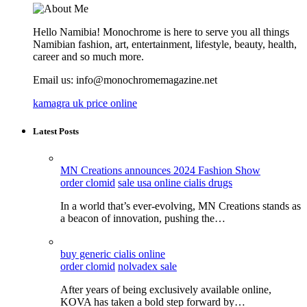
Hello Namibia! Monochrome is here to serve you all things
Namibian fashion, art, entertainment, lifestyle, beauty, health,
career and so much more.
Email us: info@monochromemagazine.net
kamagra uk price online
Latest Posts
MN Creations announces 2024 Fashion Show
order clomid
sale usa online cialis drugs
In a world that’s ever-evolving, MN Creations stands as
a beacon of innovation, pushing the…
buy generic cialis online
order clomid
nolvadex sale
After years of being exclusively available online,
KOVA has taken a bold step forward by…