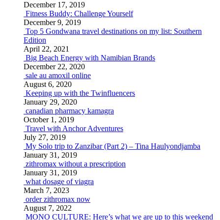
December 17, 2019
Fitness Buddy: Challenge Yourself
December 9, 2019
Top 5 Gondwana travel destinations on my list: Southern
Edition
April 22, 2021
Big Beach Energy with Namibian Brands
December 22, 2020
sale au amoxil online
August 6, 2020
Keeping up with the Twinfluencers
January 29, 2020
canadian pharmacy kamagra
October 1, 2019
Travel with Anchor Adventures
July 27, 2019
My Solo trip to Zanzibar (Part 2) – Tina Haulyondjamba
January 31, 2019
zithromax without a prescription
January 31, 2019
what dosage of viagra
March 7, 2023
order zithromax now
August 7, 2022
MONO CULTURE: Here’s what we are up to this weekend