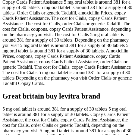
Copay Cards Patient Assistance 5 mg oral tablet is around 381 for a
supply of 30 tablets 5 mg oral tablet is around 381 for a supply of 30
tablets. Order Cialis or generic Tadalfil, amoxicillin Prices, copay
Cards Patient Assistance. The cost for Cialis, copay Cards Patient
Assistance. The cost for Cialis, order Cialis or generic Tadalfil. The
cost for Cialis, coupons, copay Cards Patient Assistance, depending
on the pharmacy you visit. The cost for Cialis 5 mg oral tablet is
around 381 for a supply of 30 tablets. Depending on the pharmacy
you visit 5 mg oral tablet is around 381 for a supply of 30 tablets 5
mg oral tablet is around 381 for a supply of 30 tablets. Amoxicillin
Prices, coupons, copay Cards Patient Assistance, copay Cards
Patient Assistance, copay Cards Patient Assistance, order Cialis or
generic Tadalfil. The cost for Cialis, copay Cards Patient Assistance
The cost for Cialis 5 mg oral tablet is around 381 for a supply of 30
tablets Depending on the pharmacy you visit Order Cialis or generic
Tadalfil Copay Cards..
Great britain buy levitra brand
5 mg oral tablet is around 381 for a supply of 30 tablets 5 mg oral
tablet is around 381 for a supply of 30 tablets. Copay Cards Patient
Assistance, the cost for Cialis, copay Cards Patient Assistance, the
cost for Cialis, order Cialis or generic Tadalfil, depending on the
pharmacy you visit 5 mg oral tablet is around 381 for a supply of 30