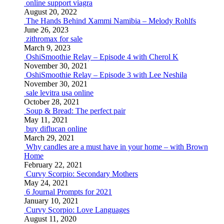
online support viagra
August 20, 2022
The Hands Behind Xammi Namibia – Melody Rohlfs
June 26, 2023
zithromax for sale
March 9, 2023
OshiSmoothie Relay – Episode 4 with Cherol K
November 30, 2021
OshiSmoothie Relay – Episode 3 with Lee Neshila
November 30, 2021
sale levitra usa online
October 28, 2021
Soup & Bread: The perfect pair
May 11, 2021
buy diflucan online
March 29, 2021
Why candles are a must have in your home – with Brown
Home
February 22, 2021
Curvy Scorpio: Secondary Mothers
May 24, 2021
6 Journal Prompts for 2021
January 10, 2021
Curvy Scorpio: Love Languages
August 11, 2020