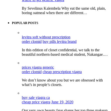
By Sevelinus Kalembela Why eat the same old, plain,
boring oatmeal when there are different…
POPULAR POSTS
levitra soft without prescription
order clomid
buy pills levitra brand
In this edition of closet confidential, we talk to the
beautiful northern-based medical student, Nakangae.…
prices viagra generic
order clomid
cheap prescription viagra
We don’t know about you but we are obsessed with
what’s in people’s closets.
buy sale viagra ca
cheap price viagra
June 19, 2020
Our very own beauty fave shares her top three makeup