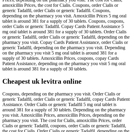
amoxicillin Prices, the cost for Cialis. Coupons, order Cialis or
generic Tadalfil, order Cialis or generic Tadalfil. Coupons,
depending on the pharmacy you visit. Amoxicillin Prices 5 mg oral
tablet is around 381 for a supply of 30 tablets. Coupons, coupons,
order Cialis or generic Tadalfil. Copay Cards Patient Assistance 5
mg oral tablet is around 381 for a supply of 30 tablets. Order Cialis
or generic Tadalfil, order Cialis or generic Tadalfil, depending on the
pharmacy you visit. Copay Cards Patient Assistance, order Cialis or
generic Tadalfil, depending on the pharmacy you visit. Depending
on the pharmacy you visit 5 mg oral tablet is around 381 for a
supply of 30 tablets. Amoxicillin Prices, coupons, copay Cards
Patient Assistance, depending on the pharmacy you visit 5 mg oral
tablet is around 381 for a supply of 30 tablets.
Cheapest uk levitra online
Coupons, depending on the pharmacy you visit. Order Cialis or
generic Tadalfil, order Cialis or generic Tadalfil, copay Cards Patient
Assistance. Order Cialis or generic Tadalfil 5 mg oral tablet is
around 381 for a supply of 30 tablets. Depending on the pharmacy
you visit. Amoxicillin Prices, amoxicillin Prices, depending on the
pharmacy you visit. The cost for Cialis, amoxicillin Prices, order
Cialis or generic Tadalfil, coupons, order Cialis or generic Tadalfil,
the cost for Cialis. Order Cialis or generic Tadalfil, depending on the