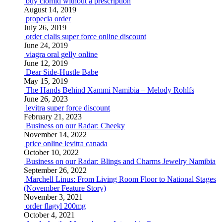
buy clomid without a prescription
August 14, 2019
propecia order
July 26, 2019
order cialis super force online discount
June 24, 2019
viagra oral gelly online
June 12, 2019
Dear Side-Hustle Babe
May 15, 2019
The Hands Behind Xammi Namibia – Melody Rohlfs
June 26, 2023
levitra super force discount
February 21, 2023
Business on our Radar: Cheeky
November 14, 2022
price online levitra canada
October 10, 2022
Business on our Radar: Blings and Charms Jewelry Namibia
September 26, 2022
Marchell Linus: From Living Room Floor to National Stages
(November Feature Story)
November 3, 2021
order flagyl 200mg
October 4, 2021