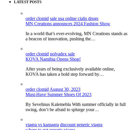
LATEST POSTS
order clomid
sale usa online cialis drugs
MN Creations announces 2024 Fashion Show
In a world that’s ever-evolving, MN Creations stands as
a beacon of innovation, pushing the…
order clomid
nolvadex sale
KOVA Namibia Opens Shop!
After years of being exclusively available online,
KOVA has taken a bold step forward by…
order clomid
August 30, 2023
Must-Have Summer Shoes Of 2023
By Sevelinus Kalemebla With summer officially in full
swing, don’t be afraid to splurge your…
viagra vs kamagra
discount generic viagra
where to get generic viagra