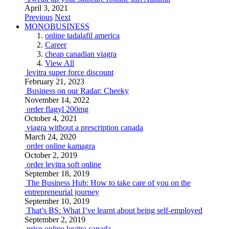
April 3, 2021
Previous
Next
MONOBUSINESS
online tadalafil america
Career
cheap canadian viagra
View All
levitra super force discount
February 21, 2023
Business on our Radar: Cheeky
November 14, 2022
order flagyl 200mg
October 4, 2021
viagra without a prescription canada
March 24, 2020
order online kamagra
October 2, 2019
order levitra soft online
September 18, 2019
The Business Hub: How to take care of you on the
entrepreneurial journey
September 10, 2019
That’s BS: What I’ve learnt about being self-employed
September 2, 2019
price online levitra canada