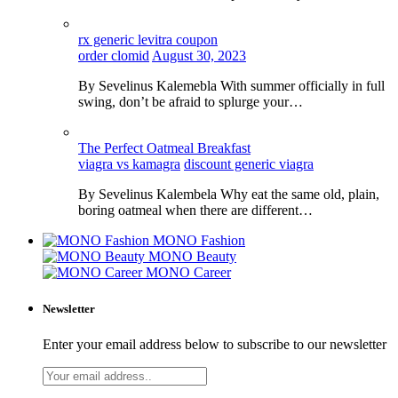
rx generic levitra coupon
order clomid
August 30, 2023
By Sevelinus Kalemebla With summer officially in full
swing, don’t be afraid to splurge your…
The Perfect Oatmeal Breakfast
viagra vs kamagra
discount generic viagra
By Sevelinus Kalembela Why eat the same old, plain,
boring oatmeal when there are different…
MONO Fashion
MONO Beauty
MONO Career
Newsletter
Enter your email address below to subscribe to our newsletter