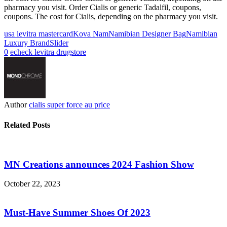
pharmacy you visit. Order Cialis or generic Tadalfil, coupons,
coupons. The cost for Cialis, depending on the pharmacy you visit.
usa levitra mastercard
Kova Nam
Namibian Designer Bag
Namibian
Luxury Brand
Slider
0
echeck levitra drugstore
Author
cialis super force au price
Related Posts
MN Creations announces 2024 Fashion Show
October 22, 2023
Must-Have Summer Shoes Of 2023