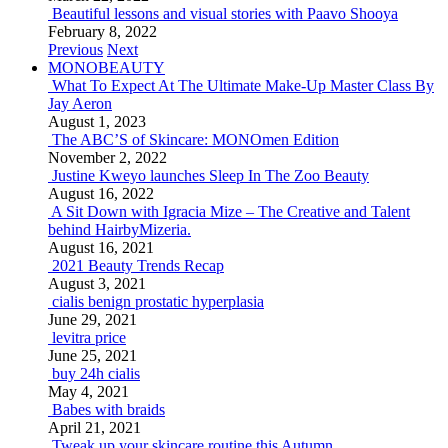
Beautiful lessons and visual stories with Paavo Shooya
February 8, 2022
Previous
Next
MONOBEAUTY
What To Expect At The Ultimate Make-Up Master Class By
Jay Aeron
August 1, 2023
The ABC’S of Skincare: MONOmen Edition
November 2, 2022
Justine Kweyo launches Sleep In The Zoo Beauty
August 16, 2022
A Sit Down with Igracia Mize – The Creative and Talent
behind HairbyMizeria.
August 16, 2021
2021 Beauty Trends Recap
August 3, 2021
cialis benign prostatic hyperplasia
June 29, 2021
levitra price
June 25, 2021
buy 24h cialis
May 4, 2021
Babes with braids
April 21, 2021
Tweak up your skincare routine this Autumn