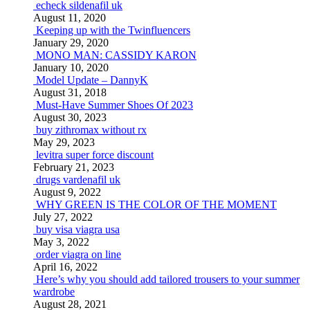
echeck sildenafil uk
August 11, 2020
Keeping up with the Twinfluencers
January 29, 2020
MONO MAN: CASSIDY KARON
January 10, 2020
Model Update – DannyK
August 31, 2018
Must-Have Summer Shoes Of 2023
August 30, 2023
buy zithromax without rx
May 29, 2023
levitra super force discount
February 21, 2023
drugs vardenafil uk
August 9, 2022
WHY GREEN IS THE COLOR OF THE MOMENT
July 27, 2022
buy visa viagra usa
May 3, 2022
order viagra on line
April 16, 2022
Here’s why you should add tailored trousers to your summer
wardrobe
August 28, 2021