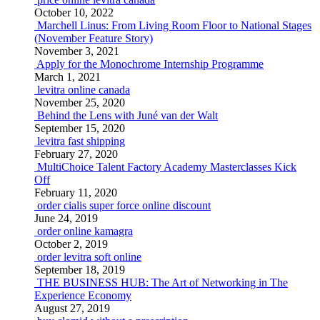
October 10, 2022
Marchell Linus: From Living Room Floor to National Stages
(November Feature Story)
November 3, 2021
Apply for the Monochrome Internship Programme
March 1, 2021
levitra online canada
November 25, 2020
Behind the Lens with Juné van der Walt
September 15, 2020
levitra fast shipping
February 27, 2020
MultiChoice Talent Factory Academy Masterclasses Kick
Off
February 11, 2020
order cialis super force online discount
June 24, 2019
order online kamagra
October 2, 2019
order levitra soft online
September 18, 2019
THE BUSINESS HUB: The Art of Networking in The
Experience Economy
August 27, 2019