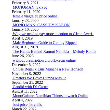
February 8, 2021
MONOMAN: Skrypt
February 11, 2020
female viagra au price online
January 23, 2020
MONO MAN: CASSIDY KARON
January 10, 2020
Why we need to pay more attention to Glenn Averia
April 4, 2019
Male Beginners Guide to Getting Ripped
August 31, 2018
The Hands Behind Xammi Namibia – Melody Rohlfs
June 26, 2023
without prescription ciprofloxacin online
December 8, 2022
Chivas Regal x Luis Munana a New Horizon
November 9, 2022
Creators We Love: Lumba Masule
September 21, 2022
Candid with DJ Castro
August 11, 2022
MonoCulture: Namibian Things to watch Online
April 4, 2022
best price for cialis
March 22, 2022