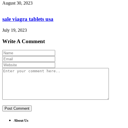
August 30, 2023
sale viagra tablets usa
July 19, 2023
Write A Comment
About Us