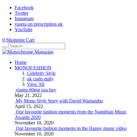
Facebook
Twitter
Instagram
viagra on prescription uk
YouTube
0
Shopping Cart
Home
MONOFASHION
Celebrity Style
uk cialis daily
View All
viagra 60mg usa buy
May 21, 2022
My Mono Style Story with David Wamambo
April 15, 2022
Our favourite fashion moments from the Namibian Music
Awards 2020
November 18, 2020
Our favourite fashion moments in the Happy music video
November 10, 2020