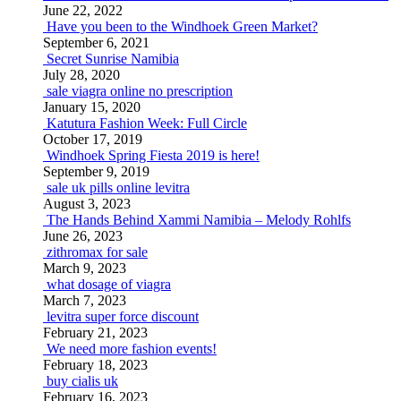
June 22, 2022
Have you been to the Windhoek Green Market?
September 6, 2021
Secret Sunrise Namibia
July 28, 2020
sale viagra online no prescription
January 15, 2020
Katutura Fashion Week: Full Circle
October 17, 2019
Windhoek Spring Fiesta 2019 is here!
September 9, 2019
sale uk pills online levitra
August 3, 2023
The Hands Behind Xammi Namibia – Melody Rohlfs
June 26, 2023
zithromax for sale
March 9, 2023
what dosage of viagra
March 7, 2023
levitra super force discount
February 21, 2023
We need more fashion events!
February 18, 2023
buy cialis uk
February 16, 2023