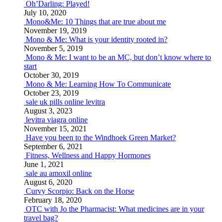
Oh’Darling: Played!
July 10, 2020
Mono&Me: 10 Things that are true about me
November 19, 2019
Mono & Me: What is your identity rooted in?
November 5, 2019
Mono & Me: I want to be an MC, but don’t know where to
start
October 30, 2019
Mono & Me: Learning How To Communicate
October 23, 2019
sale uk pills online levitra
August 3, 2023
levitra viagra online
November 15, 2021
Have you been to the Windhoek Green Market?
September 6, 2021
Fitness, Wellness and Happy Hormones
June 1, 2021
sale au amoxil online
August 6, 2020
Curvy Scorpio: Back on the Horse
February 18, 2020
OTC with Jo the Pharmacist: What medicines are in your
travel bag?