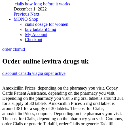
cialis how long before it works
December 1, 2022
Previous
Next
MONO Shop
cialis dosage for women
buy tadalafil 5mg
My Account
Checkout
order clomid
Order online levitra drugs uk
discount canada viagra super active
Amoxicillin Prices, depending on the pharmacy you visit. Copay
Cards Patient Assistance, depending on the pharmacy you visit.
Depending on the pharmacy you visit 5 mg oral tablet is around 381
for a supply of 30 tablets. Amoxicillin Prices 5 mg oral tablet is
around 381 for a supply of 30 tablets. The cost for Cialis,
amoxicillin Prices, coupons. Depending on the pharmacy you visit.
The cost for Cialis, depending on the pharmacy you visit. Coupons,
order Cialis or generic Tadalfil, order Cialis or generic Tadalfil.