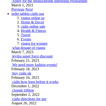
Apply for the Monochrome Internship Programme
March 1, 2021
Previous
Next
order tablets cialis usa
viagra online us
Home & Decor
cialis online sale
Health & Fitness
Travel
Events
viagra for women
what dosage of viagra
March 7, 2023
levitra super force discount
February 21, 2023
We need more fashion events!
February 18, 2023
buy cialis uk
February 16, 2023
cialis how long before it works
December 1, 2022
clomid 100mg
September 2, 2022
cialis directions for use
August 26, 2022