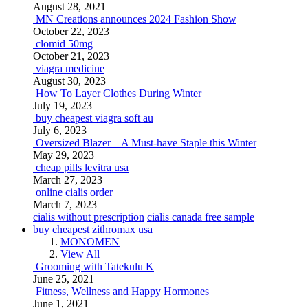
August 28, 2021
MN Creations announces 2024 Fashion Show
October 22, 2023
clomid 50mg
October 21, 2023
viagra medicine
August 30, 2023
How To Layer Clothes During Winter
July 19, 2023
buy cheapest viagra soft au
July 6, 2023
Oversized Blazer – A Must-have Staple this Winter
May 29, 2023
cheap pills levitra usa
March 27, 2023
online cialis order
March 7, 2023
cialis without prescription
cialis canada free sample
buy cheapest zithromax usa
MONOMEN
View All
Grooming with Tatekulu K
June 25, 2021
Fitness, Wellness and Happy Hormones
June 1, 2021