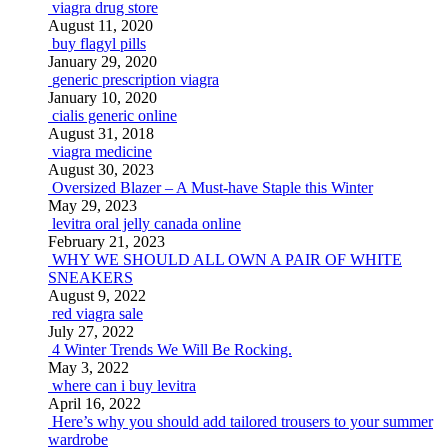
viagra drug store
August 11, 2020
buy flagyl pills
January 29, 2020
generic prescription viagra
January 10, 2020
cialis generic online
August 31, 2018
viagra medicine
August 30, 2023
Oversized Blazer – A Must-have Staple this Winter
May 29, 2023
levitra oral jelly canada online
February 21, 2023
WHY WE SHOULD ALL OWN A PAIR OF WHITE
SNEAKERS
August 9, 2022
red viagra sale
July 27, 2022
4 Winter Trends We Will Be Rocking.
May 3, 2022
where can i buy levitra
April 16, 2022
Here’s why you should add tailored trousers to your summer
wardrobe