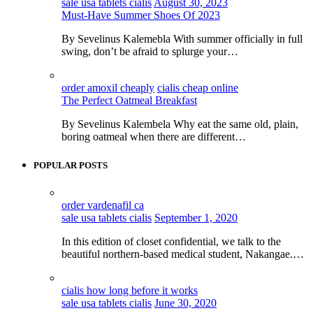
sale usa tablets cialis
August 30, 2023
Must-Have Summer Shoes Of 2023
By Sevelinus Kalemebla With summer officially in full
swing, don’t be afraid to splurge your…
order amoxil cheaply
cialis cheap online
The Perfect Oatmeal Breakfast
By Sevelinus Kalembela Why eat the same old, plain,
boring oatmeal when there are different…
POPULAR POSTS
order vardenafil ca
sale usa tablets cialis
September 1, 2020
In this edition of closet confidential, we talk to the
beautiful northern-based medical student, Nakangae.…
cialis how long before it works
sale usa tablets cialis
June 30, 2020