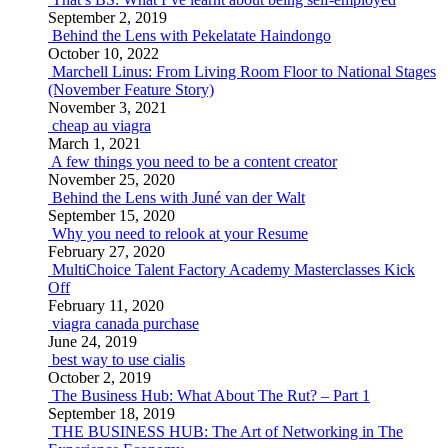
September 2, 2019
Behind the Lens with Pekelatate Haindongo
October 10, 2022
Marchell Linus: From Living Room Floor to National Stages
(November Feature Story)
November 3, 2021
cheap au viagra
March 1, 2021
A few things you need to be a content creator
November 25, 2020
Behind the Lens with Juné van der Walt
September 15, 2020
Why you need to relook at your Resume
February 27, 2020
MultiChoice Talent Factory Academy Masterclasses Kick
Off
February 11, 2020
viagra canada purchase
June 24, 2019
best way to use cialis
October 2, 2019
The Business Hub: What About The Rut? – Part 1
September 18, 2019
THE BUSINESS HUB: The Art of Networking in The