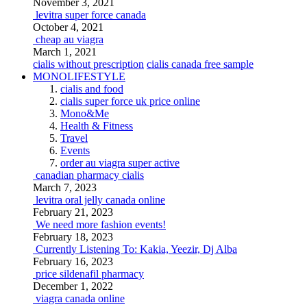
November 3, 2021
levitra super force canada
October 4, 2021
cheap au viagra
March 1, 2021
cialis without prescription
cialis canada free sample
MONOLIFESTYLE
cialis and food
cialis super force uk price online
Mono&Me
Health & Fitness
Travel
Events
order au viagra super active
canadian pharmacy cialis
March 7, 2023
levitra oral jelly canada online
February 21, 2023
We need more fashion events!
February 18, 2023
Currently Listening To: Kakia, Yeezir, Dj Alba
February 16, 2023
price sildenafil pharmacy
December 1, 2022
viagra canada online