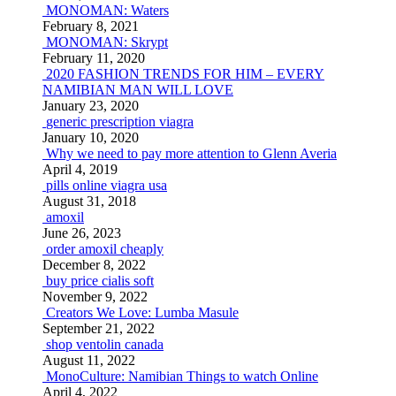
MONOMAN: Waters
February 8, 2021
MONOMAN: Skrypt
February 11, 2020
2020 FASHION TRENDS FOR HIM – EVERY
NAMIBIAN MAN WILL LOVE
January 23, 2020
generic prescription viagra
January 10, 2020
Why we need to pay more attention to Glenn Averia
April 4, 2019
pills online viagra usa
August 31, 2018
amoxil
June 26, 2023
order amoxil cheaply
December 8, 2022
buy price cialis soft
November 9, 2022
Creators We Love: Lumba Masule
September 21, 2022
shop ventolin canada
August 11, 2022
MonoCulture: Namibian Things to watch Online
April 4, 2022