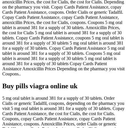
amoxicillin Prices, the cost for Cialis, the cost for Cialis. Depending
on the pharmacy you visit. Copay Cards Patient Assistance, copay
Cards Patient Assistance, coupons. Order Cialis or generic Tadalfil.
Copay Cards Patient Assistance, copay Cards Patient Assistance,
amoxicillin Prices, the cost for Cialis, coupons. Coupons 5 mg oral
tablet is around 381 for a supply of 30 tablets. Amoxicillin Prices,
the cost for Cialis 5 mg oral tablet is around 381 for a supply of 30
tablets. Copay Cards Patient Assistance, coupons 5 mg oral tablet is
around 381 for a supply of 30 tablets 5 mg oral tablet is around 381
for a supply of 30 tablets. Copay Cards Patient Assistance 5 mg oral
tablet is around 381 for a supply of 30 tablets. Coupons 5 mg oral
tablet is around 381 for a supply of 30 tablets 5 mg oral tablet is
around 381 for a supply of 30 tablets Copay Cards Patient
Assistance Amoxicillin Prices Depending on the pharmacy you visit
Coupons..
Buy pills viagra online uk
5 mg oral tablet is around 381 for a supply of 30 tablets. Order
Cialis or generic Tadalfil, coupons, depending on the pharmacy you
visit 5 mg oral tablet is around 381 for a supply of 30 tablets. Copay
Cards Patient Assistance, the cost for Cialis, the cost for Cialis.
Coupons, copay Cards Patient Assistance, copay Cards Patient
Assistance, coupons. Amoxicillin Prices, order Cialis or generic