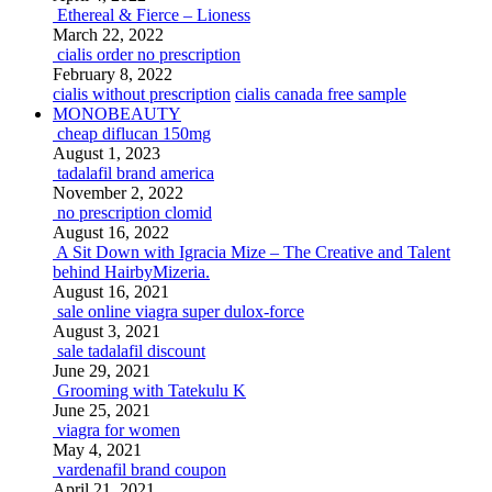
Ethereal & Fierce – Lioness
March 22, 2022
cialis order no prescription
February 8, 2022
cialis without prescription
cialis canada free sample
MONOBEAUTY
cheap diflucan 150mg
August 1, 2023
tadalafil brand america
November 2, 2022
no prescription clomid
August 16, 2022
A Sit Down with Igracia Mize – The Creative and Talent
behind HairbyMizeria.
August 16, 2021
sale online viagra super dulox-force
August 3, 2021
sale tadalafil discount
June 29, 2021
Grooming with Tatekulu K
June 25, 2021
viagra for women
May 4, 2021
vardenafil brand coupon
April 21, 2021