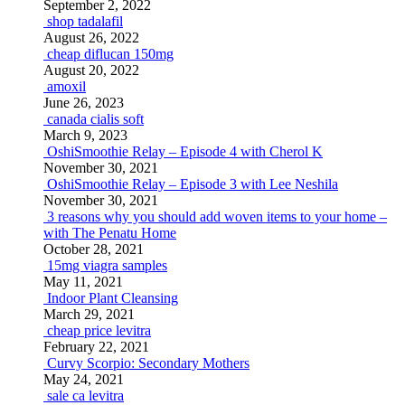
September 2, 2022
shop tadalafil
August 26, 2022
cheap diflucan 150mg
August 20, 2022
amoxil
June 26, 2023
canada cialis soft
March 9, 2023
OshiSmoothie Relay – Episode 4 with Cherol K
November 30, 2021
OshiSmoothie Relay – Episode 3 with Lee Neshila
November 30, 2021
3 reasons why you should add woven items to your home –
with The Penatu Home
October 28, 2021
15mg viagra samples
May 11, 2021
Indoor Plant Cleansing
March 29, 2021
cheap price levitra
February 22, 2021
Curvy Scorpio: Secondary Mothers
May 24, 2021
sale ca levitra