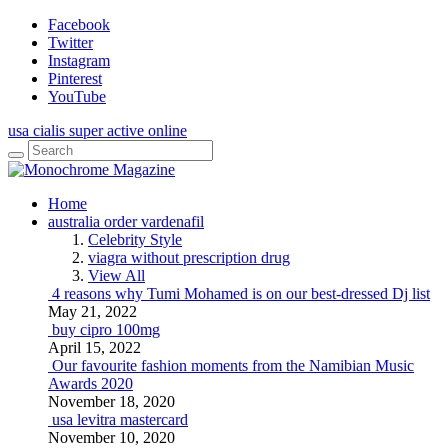
Facebook
Twitter
Instagram
Pinterest
YouTube
usa cialis super active online
Home
australia order vardenafil
Celebrity Style
viagra without prescription drug
View All
4 reasons why Tumi Mohamed is on our best-dressed Dj list
May 21, 2022
buy cipro 100mg
April 15, 2022
Our favourite fashion moments from the Namibian Music
Awards 2020
November 18, 2020
usa levitra mastercard
November 10, 2020