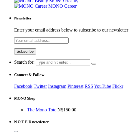
MONO Beauty
MONO Career
Newsletter
Enter your email address below to subscribe to our newsletter
Search for:
Connect & Follow
Facebook
Twitter
Instagram
Pinterest
RSS
YouTube
Flickr
MONO Shop
The Mono Tote
N$
150.00
N O T E D newsletter