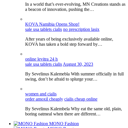
In a world that’s ever-evolving, MN Creations stands as
a beacon of innovation, pushing the…
KOVA Namibia Opens Shop!
sale usa tablets cialis
no prescription lasix
After years of being exclusively available online,
KOVA has taken a bold step forward by…
online levitra 24 h
sale usa tablets cialis
August 30, 2023
By Sevelinus Kalemebla With summer officially in full
swing, don’t be afraid to splurge your…
women and cialis
order amoxil cheaply
cialis cheap online
By Sevelinus Kalembela Why eat the same old, plain,
boring oatmeal when there are different…
MONO Fashion