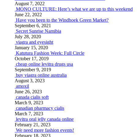
August 7, 2022
MONO CULTURE: Here’s what we are up to this weekend
June 22, 2022
Have you been to the Windhoek Green Market?
September 6, 2021
Secret Sunrise Namibia
July 28, 2020
viagra and eyesight
January 15, 2020
Katutura Fashion Week: Full Circle
October 17, 2019
cheap online levitra drugs usa
September 9, 2019
buy viagra online australia
August 3, 2023
amoxil
June 26, 2023
canada cialis soft
March 9, 2023
canadian pharmacy cialis
March 7, 2023
levitra oral jelly canada online
February 21, 2023
We need more fashion events!
February 18, 2023