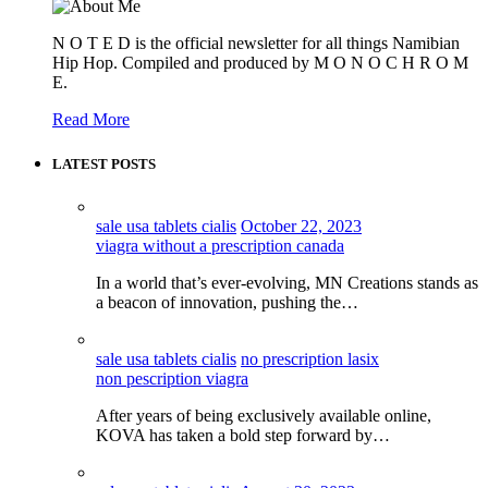
N O T E D is the official newsletter for all things Namibian
Hip Hop. Compiled and produced by M O N O C H R O M
E.
Read More
LATEST POSTS
sale usa tablets cialis
October 22, 2023
viagra without a prescription canada
In a world that’s ever-evolving, MN Creations stands as
a beacon of innovation, pushing the…
sale usa tablets cialis
no prescription lasix
non pescription viagra
After years of being exclusively available online,
KOVA has taken a bold step forward by…