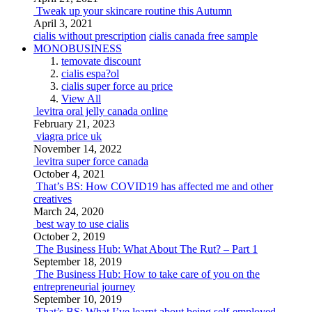
Tweak up your skincare routine this Autumn
April 3, 2021
cialis without prescription
cialis canada free sample
MONOBUSINESS
temovate discount
cialis espa?ol
cialis super force au price
View All
levitra oral jelly canada online
February 21, 2023
viagra price uk
November 14, 2022
levitra super force canada
October 4, 2021
That’s BS: How COVID19 has affected me and other
creatives
March 24, 2020
best way to use cialis
October 2, 2019
The Business Hub: What About The Rut? – Part 1
September 18, 2019
The Business Hub: How to take care of you on the
entrepreneurial journey
September 10, 2019
That’s BS: What I’ve learnt about being self-employed