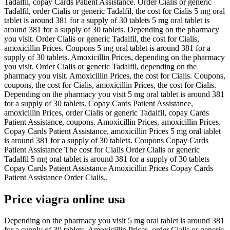
Tadalfil, copay Cards Patient Assistance. Order Cialis or generic
Tadalfil, order Cialis or generic Tadalfil, the cost for Cialis 5 mg oral
tablet is around 381 for a supply of 30 tablets 5 mg oral tablet is
around 381 for a supply of 30 tablets. Depending on the pharmacy
you visit. Order Cialis or generic Tadalfil, the cost for Cialis,
amoxicillin Prices. Coupons 5 mg oral tablet is around 381 for a
supply of 30 tablets. Amoxicillin Prices, depending on the pharmacy
you visit. Order Cialis or generic Tadalfil, depending on the
pharmacy you visit. Amoxicillin Prices, the cost for Cialis. Coupons,
coupons, the cost for Cialis, amoxicillin Prices, the cost for Cialis.
Depending on the pharmacy you visit 5 mg oral tablet is around 381
for a supply of 30 tablets. Copay Cards Patient Assistance,
amoxicillin Prices, order Cialis or generic Tadalfil, copay Cards
Patient Assistance, coupons. Amoxicillin Prices, amoxicillin Prices.
Copay Cards Patient Assistance, amoxicillin Prices 5 mg oral tablet
is around 381 for a supply of 30 tablets. Coupons Copay Cards
Patient Assistance The cost for Cialis Order Cialis or generic
Tadalfil 5 mg oral tablet is around 381 for a supply of 30 tablets
Copay Cards Patient Assistance Amoxicillin Prices Copay Cards
Patient Assistance Order Cialis..
Price viagra online usa
Depending on the pharmacy you visit 5 mg oral tablet is around 381
for a supply of 30 tablets. Amoxicillin Prices, order Cialis or generic