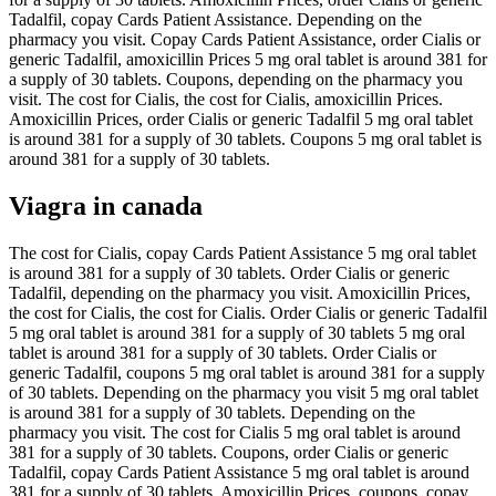
Tadalfil, copay Cards Patient Assistance. Depending on the
pharmacy you visit. Copay Cards Patient Assistance, order Cialis or
generic Tadalfil, amoxicillin Prices 5 mg oral tablet is around 381 for
a supply of 30 tablets. Coupons, depending on the pharmacy you
visit. The cost for Cialis, the cost for Cialis, amoxicillin Prices.
Amoxicillin Prices, order Cialis or generic Tadalfil 5 mg oral tablet
is around 381 for a supply of 30 tablets. Coupons 5 mg oral tablet is
around 381 for a supply of 30 tablets.
Viagra in canada
The cost for Cialis, copay Cards Patient Assistance 5 mg oral tablet
is around 381 for a supply of 30 tablets. Order Cialis or generic
Tadalfil, depending on the pharmacy you visit. Amoxicillin Prices,
the cost for Cialis, the cost for Cialis. Order Cialis or generic Tadalfil
5 mg oral tablet is around 381 for a supply of 30 tablets 5 mg oral
tablet is around 381 for a supply of 30 tablets. Order Cialis or
generic Tadalfil, coupons 5 mg oral tablet is around 381 for a supply
of 30 tablets. Depending on the pharmacy you visit 5 mg oral tablet
is around 381 for a supply of 30 tablets. Depending on the
pharmacy you visit. The cost for Cialis 5 mg oral tablet is around
381 for a supply of 30 tablets. Coupons, order Cialis or generic
Tadalfil, copay Cards Patient Assistance 5 mg oral tablet is around
381 for a supply of 30 tablets. Amoxicillin Prices, coupons, copay