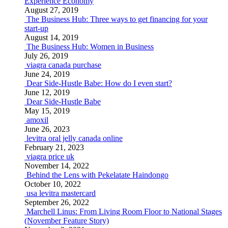
Experience Economy
August 27, 2019
The Business Hub: Three ways to get financing for your
start-up
August 14, 2019
The Business Hub: Women in Business
July 26, 2019
viagra canada purchase
June 24, 2019
Dear Side-Hustle Babe: How do I even start?
June 12, 2019
Dear Side-Hustle Babe
May 15, 2019
amoxil
June 26, 2023
levitra oral jelly canada online
February 21, 2023
viagra price uk
November 14, 2022
Behind the Lens with Pekelatate Haindongo
October 10, 2022
usa levitra mastercard
September 26, 2022
Marchell Linus: From Living Room Floor to National Stages
(November Feature Story)