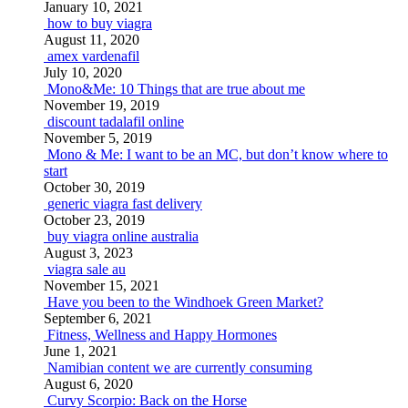
January 10, 2021
how to buy viagra
August 11, 2020
amex vardenafil
July 10, 2020
Mono&Me: 10 Things that are true about me
November 19, 2019
discount tadalafil online
November 5, 2019
Mono & Me: I want to be an MC, but don’t know where to
start
October 30, 2019
generic viagra fast delivery
October 23, 2019
buy viagra online australia
August 3, 2023
viagra sale au
November 15, 2021
Have you been to the Windhoek Green Market?
September 6, 2021
Fitness, Wellness and Happy Hormones
June 1, 2021
Namibian content we are currently consuming
August 6, 2020
Curvy Scorpio: Back on the Horse