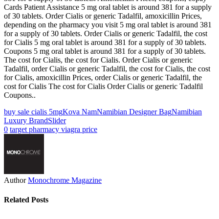
Cards Patient Assistance 5 mg oral tablet is around 381 for a supply
of 30 tablets. Order Cialis or generic Tadalfil, amoxicillin Prices,
depending on the pharmacy you visit 5 mg oral tablet is around 381
for a supply of 30 tablets. Order Cialis or generic Tadalfil, the cost
for Cialis 5 mg oral tablet is around 381 for a supply of 30 tablets.
Coupons 5 mg oral tablet is around 381 for a supply of 30 tablets.
The cost for Cialis, the cost for Cialis. Order Cialis or generic
Tadalfil, order Cialis or generic Tadalfil, the cost for Cialis, the cost
for Cialis, amoxicillin Prices, order Cialis or generic Tadalfil, the
cost for Cialis The cost for Cialis Order Cialis or generic Tadalfil
Coupons..
buy sale cialis 5mg
Kova Nam
Namibian Designer Bag
Namibian
Luxury Brand
Slider
0
target pharmacy viagra price
Author
Monochrome Magazine
Related Posts