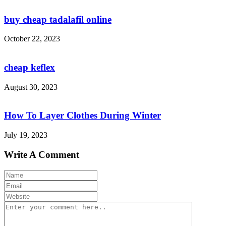
buy cheap tadalafil online
October 22, 2023
cheap keflex
August 30, 2023
How To Layer Clothes During Winter
July 19, 2023
Write A Comment