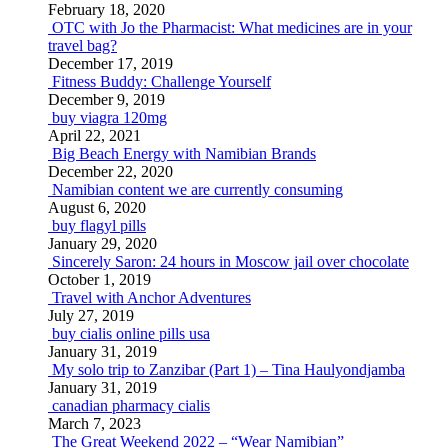
February 18, 2020
OTC with Jo the Pharmacist: What medicines are in your
travel bag?
December 17, 2019
Fitness Buddy: Challenge Yourself
December 9, 2019
buy viagra 120mg
April 22, 2021
Big Beach Energy with Namibian Brands
December 22, 2020
Namibian content we are currently consuming
August 6, 2020
buy flagyl pills
January 29, 2020
Sincerely Saron: 24 hours in Moscow jail over chocolate
October 1, 2019
Travel with Anchor Adventures
July 27, 2019
buy cialis online pills usa
January 31, 2019
My solo trip to Zanzibar (Part 1) – Tina Haulyondjamba
January 31, 2019
canadian pharmacy cialis
March 7, 2023
The Great Weekend 2022 – “Wear Namibian”