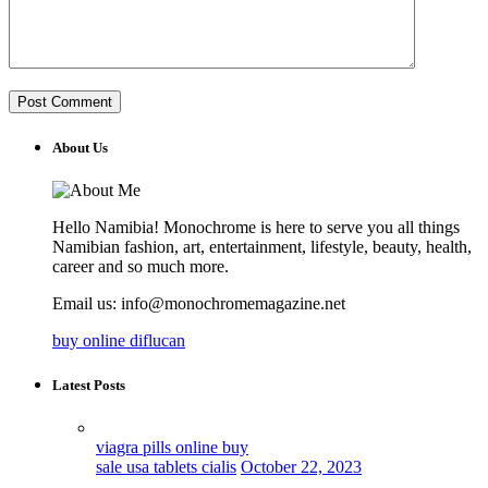
About Us
Hello Namibia! Monochrome is here to serve you all things
Namibian fashion, art, entertainment, lifestyle, beauty, health,
career and so much more.
Email us: info@monochromemagazine.net
buy online diflucan
Latest Posts
viagra pills online buy
sale usa tablets cialis
October 22, 2023