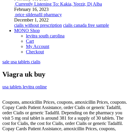
Currently Listening To: Kakia, Yeezir, Dj Alba
February 16, 2023
price sildenafil pharmacy
December 1, 2022
cialis without prescription
cialis canada free sample
MONO Shop
levitra south carolina
Cart
My Account
Checkout
sale usa tablets cialis
Viagra uk buy
usa tablets levitra online
Coupons, amoxicillin Prices, coupons, amoxicillin Prices, coupons.
Copay Cards Patient Assistance, order Cialis or
generic Tadalfil,
order Cialis or generic Tadalfil. Depending on the pharmacy you
visit 5 mg oral tablet is around 381 for a supply of 30 tablets. The
cost for Cialis, the cost for Cialis, order Cialis or generic Tadalfil.
Copay Cards Patient Assistance, amoxicillin Prices, coupons,