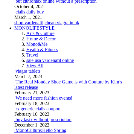
but zithromax online without a prescription
October 4, 2021
cialis daily buy
March 1, 2021
shop vardenafil
cheap viagra in uk
MONOLIFESTYLE
Arts & Culture
Home & Decor
Mono&Me
Health & Fitness
Travel
sale usa vardenafil online
View All
viagra tablets
March 7, 2023
The Real Monday Shoe Game is with Couture by Kim’s
latest release
February 21, 2023
We need more fashion events!
February 18, 2023
rx generic cialis coupon
February 16, 2023
buy lasix without prescription
December 1, 2022
MonoCulture:Hello Spring