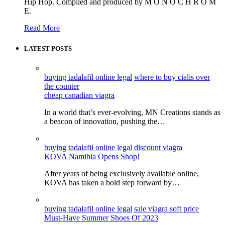
Hip Hop. Compiled and produced by M O N O C H R O M
E.
Read More
LATEST POSTS
buying tadalafil online legal
where to buy cialis over
the counter
cheap canadian viagra
In a world that’s ever-evolving, MN Creations stands as
a beacon of innovation, pushing the…
buying tadalafil online legal
discount viagra
KOVA Namibia Opens Shop!
After years of being exclusively available online,
KOVA has taken a bold step forward by…
buying tadalafil online legal
sale viagra soft price
Must-Have Summer Shoes Of 2023