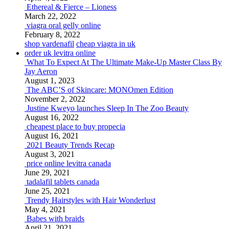
Ethereal & Fierce – Lioness
March 22, 2022
viagra oral gelly online
February 8, 2022
shop vardenafil
cheap viagra in uk
order uk levitra online
What To Expect At The Ultimate Make-Up Master Class By
Jay Aeron
August 1, 2023
The ABC’S of Skincare: MONOmen Edition
November 2, 2022
Justine Kweyo launches Sleep In The Zoo Beauty
August 16, 2022
cheapest place to buy propecia
August 16, 2021
2021 Beauty Trends Recap
August 3, 2021
price online levitra canada
June 29, 2021
tadalafil tablets canada
June 25, 2021
Trendy Hairstyles with Hair Wonderlust
May 4, 2021
Babes with braids
April 21, 2021