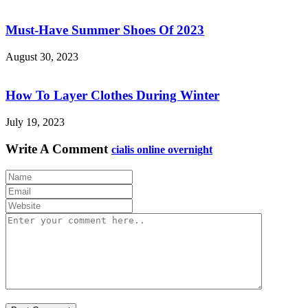
Must-Have Summer Shoes Of 2023
August 30, 2023
How To Layer Clothes During Winter
July 19, 2023
Write A Comment
cialis online overnight