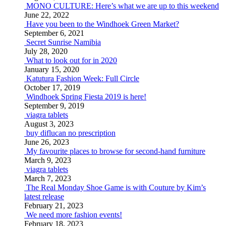
MONO CULTURE: Here’s what we are up to this weekend
June 22, 2022
Have you been to the Windhoek Green Market?
September 6, 2021
Secret Sunrise Namibia
July 28, 2020
What to look out for in 2020
January 15, 2020
Katutura Fashion Week: Full Circle
October 17, 2019
Windhoek Spring Fiesta 2019 is here!
September 9, 2019
viagra tablets
August 3, 2023
buy diflucan no prescription
June 26, 2023
My favourite places to browse for second-hand furniture
March 9, 2023
viagra tablets
March 7, 2023
The Real Monday Shoe Game is with Couture by Kim’s
latest release
February 21, 2023
We need more fashion events!
February 18, 2023