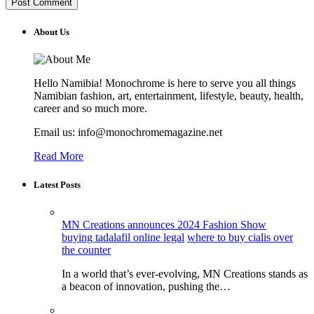
About Us
Hello Namibia! Monochrome is here to serve you all things
Namibian fashion, art, entertainment, lifestyle, beauty, health,
career and so much more.
Email us: info@monochromemagazine.net
Read More
Latest Posts
MN Creations announces 2024 Fashion Show
buying tadalafil online legal
where to buy cialis over
the counter
In a world that’s ever-evolving, MN Creations stands as
a beacon of innovation, pushing the…