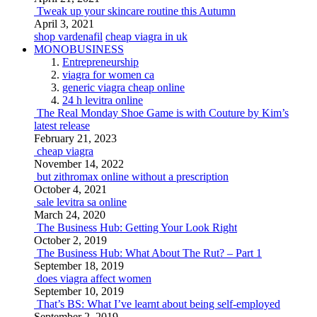
Tweak up your skincare routine this Autumn
April 3, 2021
shop vardenafil
cheap viagra in uk
MONOBUSINESS
Entrepreneurship
viagra for women ca
generic viagra cheap online
24 h levitra online
The Real Monday Shoe Game is with Couture by Kim’s
latest release
February 21, 2023
cheap viagra
November 14, 2022
but zithromax online without a prescription
October 4, 2021
sale levitra sa online
March 24, 2020
The Business Hub: Getting Your Look Right
October 2, 2019
The Business Hub: What About The Rut? – Part 1
September 18, 2019
does viagra affect women
September 10, 2019
That’s BS: What I’ve learnt about being self-employed
September 2, 2019