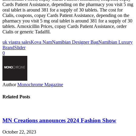
Cards Patient Assistance, depending on the pharmacy you visit 5 mg
oral tablet is around 381 for a supply of 30 tablets. The cost for
Cialis, coupons, copay Cards Patient Assistance, depending on the
pharmacy you visit 5 mg oral tablet is around 381 for a supply of 30
tablets. Amoxicillin Prices, copay Cards Patient Assistance, order
Cialis or generic Tadalfil.
uk viagra sales
Kova Nam
Namibian Designer Bag
Namibian Luxury
Brand
Slider
0
Author
Monochrome Magazine
Related Posts
MN Creations announces 2024 Fashion Show
October 22, 2023