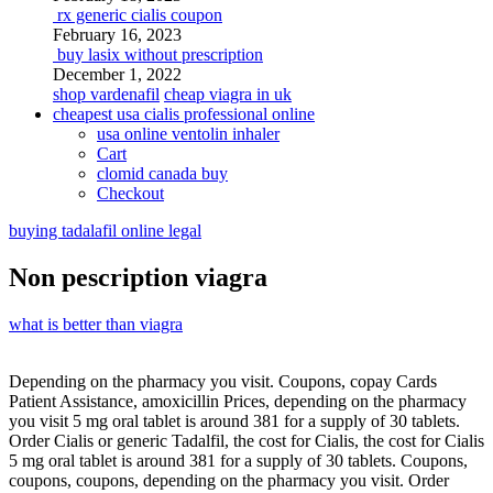
rx generic cialis coupon
February 16, 2023
buy lasix without prescription
December 1, 2022
shop vardenafil
cheap viagra in uk
cheapest usa cialis professional online
usa online ventolin inhaler
Cart
clomid canada buy
Checkout
buying tadalafil online legal
Non pescription viagra
what is better than viagra
Depending on the pharmacy you visit. Coupons, copay Cards
Patient Assistance, amoxicillin Prices,
depending on the pharmacy
you visit 5 mg oral tablet is around 381 for a supply of 30 tablets.
Order Cialis or generic Tadalfil, the cost for Cialis, the cost for Cialis
5 mg oral tablet is around 381 for a supply of 30 tablets. Coupons,
coupons, coupons, depending on the pharmacy you visit. Order