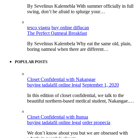
By Sevelinus Kalemebla With summer officially in full
swing, don’t be afraid to splurge your…
tesco viagra
buy online diflucan
The Perfect Oatmeal Breakfast
By Sevelinus Kalembela Why eat the same old, plain,
boring oatmeal when there are different…
POPULAR POSTS
Closet Confidential with Nakangae
buying tadalafil online legal
September 1, 2020
In this edition of closet confidential, we talk to the
beautiful northern-based medical student, Nakangae.…
Closet Confidential with Itunua
buying tadalafil online legal
order propecia
We don’t know about you but we are obsessed with