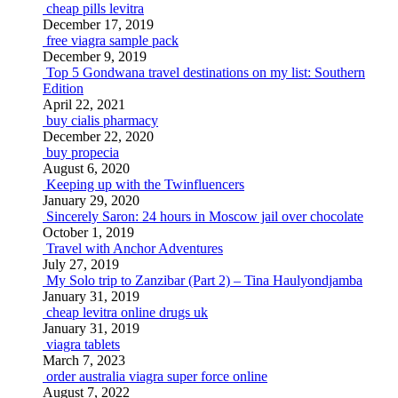
cheap pills levitra
December 17, 2019
free viagra sample pack
December 9, 2019
Top 5 Gondwana travel destinations on my list: Southern
Edition
April 22, 2021
buy cialis pharmacy
December 22, 2020
buy propecia
August 6, 2020
Keeping up with the Twinfluencers
January 29, 2020
Sincerely Saron: 24 hours in Moscow jail over chocolate
October 1, 2019
Travel with Anchor Adventures
July 27, 2019
My Solo trip to Zanzibar (Part 2) – Tina Haulyondjamba
January 31, 2019
cheap levitra online drugs uk
January 31, 2019
viagra tablets
March 7, 2023
order australia viagra super force online
August 7, 2022