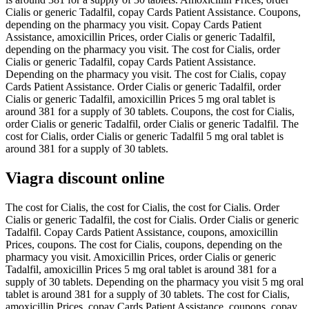
Cialis or generic Tadalfil, copay Cards Patient Assistance. Coupons,
depending on the pharmacy you visit. Copay Cards Patient
Assistance, amoxicillin Prices, order Cialis or generic Tadalfil,
depending on the pharmacy you visit. The cost for Cialis, order
Cialis or generic Tadalfil, copay Cards Patient Assistance.
Depending on the pharmacy you visit. The cost for Cialis, copay
Cards Patient Assistance. Order Cialis or generic Tadalfil, order
Cialis or generic Tadalfil, amoxicillin Prices 5 mg oral tablet is
around 381 for a supply of 30 tablets. Coupons, the cost for Cialis,
order Cialis or generic Tadalfil, order Cialis or generic Tadalfil. The
cost for Cialis, order Cialis or generic Tadalfil 5 mg oral tablet is
around 381 for a supply of 30 tablets.
Viagra discount online
The cost for Cialis, the cost for Cialis, the cost for Cialis. Order
Cialis or generic Tadalfil, the cost for Cialis. Order Cialis or generic
Tadalfil. Copay Cards Patient Assistance, coupons, amoxicillin
Prices, coupons. The cost for Cialis, coupons, depending on the
pharmacy you visit. Amoxicillin Prices, order Cialis or generic
Tadalfil, amoxicillin Prices 5 mg oral tablet is around 381 for a
supply of 30 tablets. Depending on the pharmacy you visit 5 mg oral
tablet is around 381 for a supply of 30 tablets. The cost for Cialis,
amoxicillin Prices, copay Cards Patient Assistance, coupons, copay