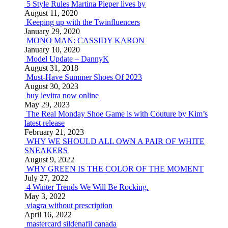
5 Style Rules Martina Pieper lives by
August 11, 2020
Keeping up with the Twinfluencers
January 29, 2020
MONO MAN: CASSIDY KARON
January 10, 2020
Model Update – DannyK
August 31, 2018
Must-Have Summer Shoes Of 2023
August 30, 2023
buy levitra now online
May 29, 2023
The Real Monday Shoe Game is with Couture by Kim’s
latest release
February 21, 2023
WHY WE SHOULD ALL OWN A PAIR OF WHITE
SNEAKERS
August 9, 2022
WHY GREEN IS THE COLOR OF THE MOMENT
July 27, 2022
4 Winter Trends We Will Be Rocking.
May 3, 2022
viagra without prescription
April 16, 2022
mastercard sildenafil canada