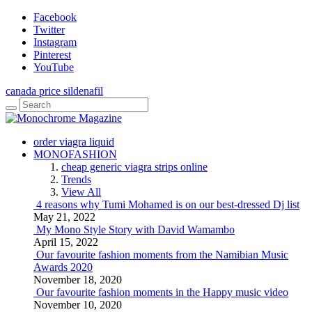
Facebook
Twitter
Instagram
Pinterest
YouTube
canada price sildenafil
order viagra liquid
MONOFASHION
cheap generic viagra strips online
Trends
View All
4 reasons why Tumi Mohamed is on our best-dressed Dj list
May 21, 2022
My Mono Style Story with David Wamambo
April 15, 2022
Our favourite fashion moments from the Namibian Music
Awards 2020
November 18, 2020
Our favourite fashion moments in the Happy music video
November 10, 2020