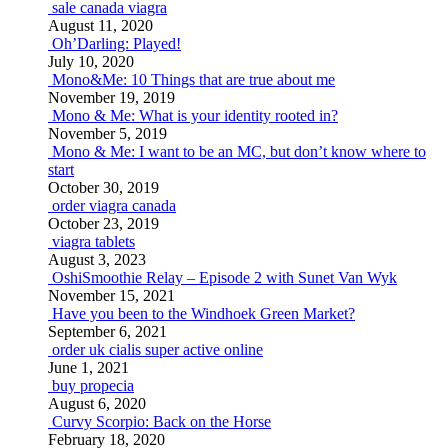
sale canada viagra
August 11, 2020
Oh’Darling: Played!
July 10, 2020
Mono&Me: 10 Things that are true about me
November 19, 2019
Mono & Me: What is your identity rooted in?
November 5, 2019
Mono & Me: I want to be an MC, but don’t know where to
start
October 30, 2019
order viagra canada
October 23, 2019
viagra tablets
August 3, 2023
OshiSmoothie Relay – Episode 2 with Sunet Van Wyk
November 15, 2021
Have you been to the Windhoek Green Market?
September 6, 2021
order uk cialis super active online
June 1, 2021
buy propecia
August 6, 2020
Curvy Scorpio: Back on the Horse
February 18, 2020