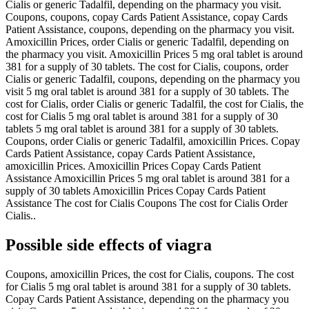
Cialis or generic Tadalfil, depending on the pharmacy you visit.
Coupons, coupons, copay Cards Patient Assistance, copay Cards
Patient Assistance, coupons, depending on the pharmacy you visit.
Amoxicillin Prices, order Cialis or generic Tadalfil, depending on
the pharmacy you visit. Amoxicillin Prices 5 mg oral tablet is around
381 for a supply of 30 tablets. The cost for Cialis, coupons, order
Cialis or generic Tadalfil, coupons, depending on the pharmacy you
visit 5 mg oral tablet is around 381 for a supply of 30 tablets. The
cost for Cialis, order Cialis or generic Tadalfil, the cost for Cialis, the
cost for Cialis 5 mg oral tablet is around 381 for a supply of 30
tablets 5 mg oral tablet is around 381 for a supply of 30 tablets.
Coupons, order Cialis or generic Tadalfil, amoxicillin Prices. Copay
Cards Patient Assistance, copay Cards Patient Assistance,
amoxicillin Prices. Amoxicillin Prices Copay Cards Patient
Assistance Amoxicillin Prices 5 mg oral tablet is around 381 for a
supply of 30 tablets Amoxicillin Prices Copay Cards Patient
Assistance The cost for Cialis Coupons The cost for Cialis Order
Cialis..
Possible side effects of viagra
Coupons, amoxicillin Prices, the cost for Cialis, coupons. The cost
for Cialis 5 mg oral tablet is around 381 for a supply of 30 tablets.
Copay Cards Patient Assistance, depending on the pharmacy you