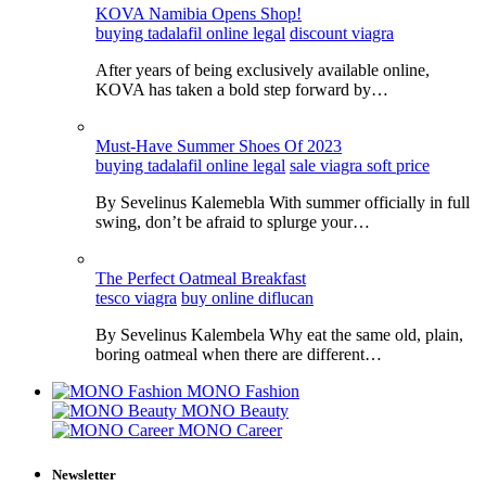
KOVA Namibia Opens Shop!
buying tadalafil online legal
discount viagra
After years of being exclusively available online,
KOVA has taken a bold step forward by…
Must-Have Summer Shoes Of 2023
buying tadalafil online legal
sale viagra soft price
By Sevelinus Kalemebla With summer officially in full
swing, don’t be afraid to splurge your…
The Perfect Oatmeal Breakfast
tesco viagra
buy online diflucan
By Sevelinus Kalembela Why eat the same old, plain,
boring oatmeal when there are different…
MONO Fashion
MONO Beauty
MONO Career
Newsletter