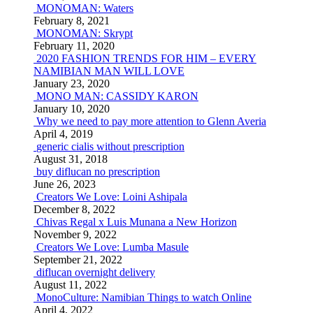
MONOMAN: Waters
February 8, 2021
MONOMAN: Skrypt
February 11, 2020
2020 FASHION TRENDS FOR HIM – EVERY
NAMIBIAN MAN WILL LOVE
January 23, 2020
MONO MAN: CASSIDY KARON
January 10, 2020
Why we need to pay more attention to Glenn Averia
April 4, 2019
generic cialis without prescription
August 31, 2018
buy diflucan no prescription
June 26, 2023
Creators We Love: Loini Ashipala
December 8, 2022
Chivas Regal x Luis Munana a New Horizon
November 9, 2022
Creators We Love: Lumba Masule
September 21, 2022
diflucan overnight delivery
August 11, 2022
MonoCulture: Namibian Things to watch Online
April 4, 2022