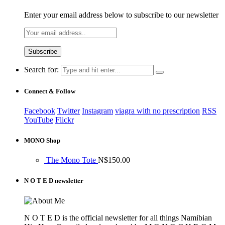
Enter your email address below to subscribe to our newsletter
Search for:
Connect & Follow
Facebook
Twitter
Instagram
viagra with no prescription
RSS
YouTube
Flickr
MONO Shop
The Mono Tote
N$
150.00
N O T E D newsletter
N O T E D is the official newsletter for all things Namibian