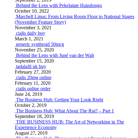
Behind the Lens with Pekelatate Haindongo
October 10, 2022
Marchell Linus: From Living Room Floor to National Stages
(November Feature Story)
November 3, 2021
cialis daily buy
March 1, 2021
generic synthroid 50mcg
November 25, 2020
Behind the Lens with Juné van der Walt
September 15, 2020
tadalafil uk buy
February 27, 2020
cialis 20mg online
February 11, 2020
cialis online order
June 24, 2019
The Business Hub: Getting Your Look Right
October 2, 2019
The Business Hub: What About The Rut? – Part 1
September 18, 2019
THE BUSINESS HUB: The Art of Networking in The
Experience Economy
August 27, 2019