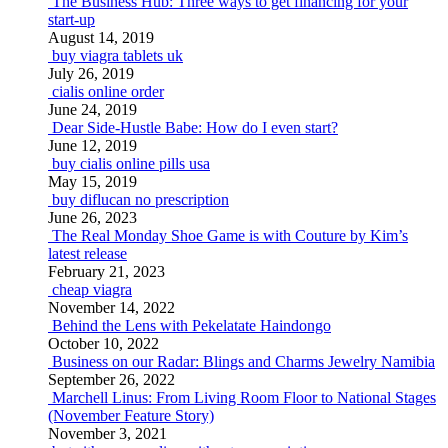
The Business Hub: Three ways to get financing for your
start-up
August 14, 2019
buy viagra tablets uk
July 26, 2019
cialis online order
June 24, 2019
Dear Side-Hustle Babe: How do I even start?
June 12, 2019
buy cialis online pills usa
May 15, 2019
buy diflucan no prescription
June 26, 2023
The Real Monday Shoe Game is with Couture by Kim’s
latest release
February 21, 2023
cheap viagra
November 14, 2022
Behind the Lens with Pekelatate Haindongo
October 10, 2022
Business on our Radar: Blings and Charms Jewelry Namibia
September 26, 2022
Marchell Linus: From Living Room Floor to National Stages
(November Feature Story)
November 3, 2021