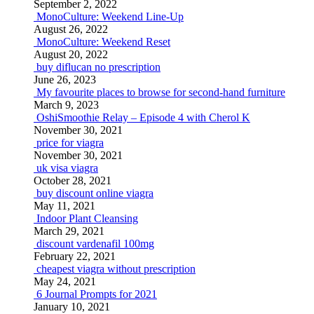
September 2, 2022
MonoCulture: Weekend Line-Up
August 26, 2022
MonoCulture: Weekend Reset
August 20, 2022
buy diflucan no prescription
June 26, 2023
My favourite places to browse for second-hand furniture
March 9, 2023
OshiSmoothie Relay – Episode 4 with Cherol K
November 30, 2021
price for viagra
November 30, 2021
uk visa viagra
October 28, 2021
buy discount online viagra
May 11, 2021
Indoor Plant Cleansing
March 29, 2021
discount vardenafil 100mg
February 22, 2021
cheapest viagra without prescription
May 24, 2021
6 Journal Prompts for 2021
January 10, 2021