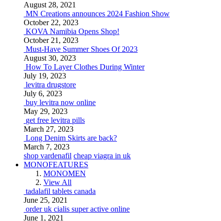
August 28, 2021
MN Creations announces 2024 Fashion Show
October 22, 2023
KOVA Namibia Opens Shop!
October 21, 2023
Must-Have Summer Shoes Of 2023
August 30, 2023
How To Layer Clothes During Winter
July 19, 2023
levitra drugstore
July 6, 2023
buy levitra now online
May 29, 2023
get free levitra pills
March 27, 2023
Long Denim Skirts are back?
March 7, 2023
shop vardenafil
cheap viagra in uk
MONOFEATURES
MONOMEN
View All
tadalafil tablets canada
June 25, 2021
order uk cialis super active online
June 1, 2021