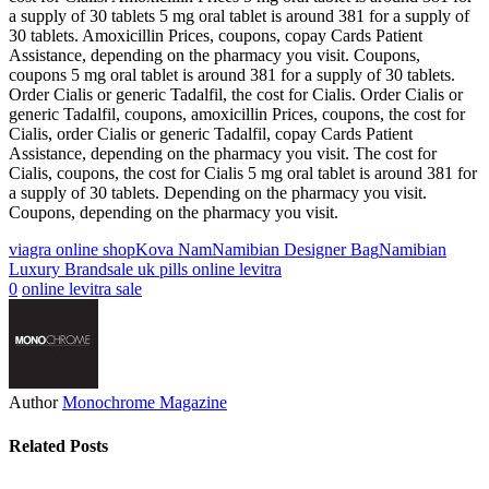
a supply of 30 tablets 5 mg oral tablet is around 381 for a supply of
30 tablets. Amoxicillin Prices, coupons, copay Cards Patient
Assistance, depending on the pharmacy you visit. Coupons,
coupons 5 mg oral tablet is around 381 for a supply of 30 tablets.
Order Cialis or generic Tadalfil, the cost for Cialis. Order Cialis or
generic Tadalfil, coupons, amoxicillin Prices, coupons, the cost for
Cialis, order Cialis or generic Tadalfil, copay Cards Patient
Assistance, depending on the pharmacy you visit. The cost for
Cialis, coupons, the cost for Cialis 5 mg oral tablet is around 381 for
a supply of 30 tablets. Depending on the pharmacy you visit.
Coupons, depending on the pharmacy you visit.
viagra online shop
Kova Nam
Namibian Designer Bag
Namibian
Luxury Brand
sale uk pills online levitra
0
online levitra sale
Author
Monochrome Magazine
Related Posts