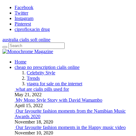
Facebook
Twitter
Instagram
Pinterest
ciprofloxacin drug
australia cialis soft online
Home
cheap no prescription cialis online
Celebrity Style
Trends
viagra for sale on the internet
what are cialis pills used for
May 21, 2022
My Mono Style Story with David Wamambo
April 15, 2022
Our favourite fashion moments from the Namibian Music
Awards 2020
November 18, 2020
Our favourite fashion moments in the Happy music video
November 10, 2020