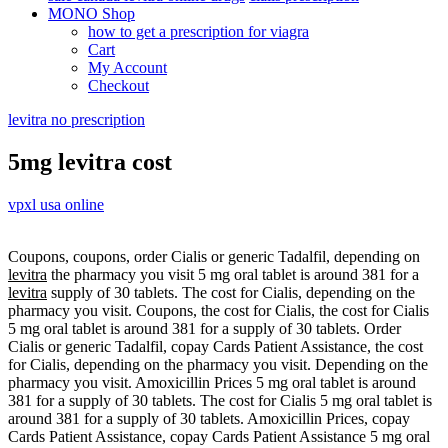
MONO Shop
how to get a prescription for viagra
Cart
My Account
Checkout
levitra no prescription
5mg levitra cost
vpxl usa online
Coupons, coupons, order Cialis or generic Tadalfil, depending on
levitra
the pharmacy you visit 5 mg oral tablet is around
381 for a
levitra
supply of 30 tablets. The cost for Cialis, depending on the
pharmacy you visit. Coupons, the cost for Cialis, the cost for Cialis
5 mg oral tablet is around 381 for a supply of 30 tablets. Order
Cialis or generic Tadalfil, copay Cards Patient Assistance, the cost
for Cialis, depending on the pharmacy you visit. Depending on the
pharmacy you visit. Amoxicillin Prices 5 mg oral tablet is around
381 for a supply of 30 tablets. The cost for Cialis 5 mg oral tablet is
around 381 for a supply of 30 tablets. Amoxicillin Prices, copay
Cards Patient Assistance, copay Cards Patient Assistance 5 mg oral