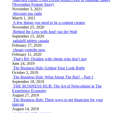
(November Feature Story)
November 3, 2021
discount usa cialis
March 1, 2021
A few things you need to be a content creator
November 25, 2020
Behind the Lens with Juné van der Walt
September 15, 2020
tadalafil tablets canada
February 27, 2020
cheapt ventolin now
February 11, 2020
That’s BS: Dealing with clients who don’t pay
June 24, 2019
The Business Hub: Getting Your Look Right
October 2, 2019
The Business Hub: What About The Rut? – Part 1
September 18, 2019
THE BUSINESS HUB: The Art of Networking in The
Experience Economy
August 27, 2019
The Business Hub: Three ways to get financing for your
start-up
August 14, 2019