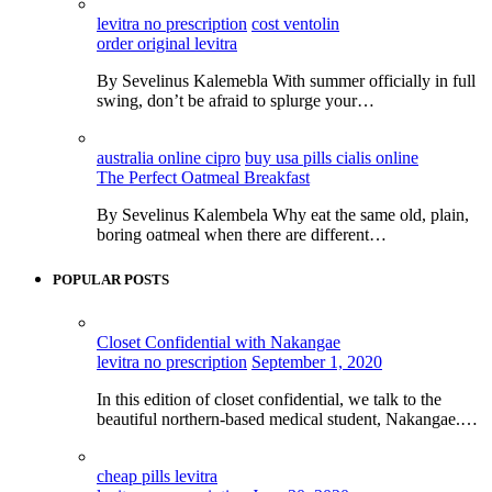
levitra no prescription
cost ventolin
order original levitra
By Sevelinus Kalemebla With summer officially in full
swing, don’t be afraid to splurge your…
australia online cipro
buy usa pills cialis online
The Perfect Oatmeal Breakfast
By Sevelinus Kalembela Why eat the same old, plain,
boring oatmeal when there are different…
POPULAR POSTS
Closet Confidential with Nakangae
levitra no prescription
September 1, 2020
In this edition of closet confidential, we talk to the
beautiful northern-based medical student, Nakangae.…
cheap pills levitra