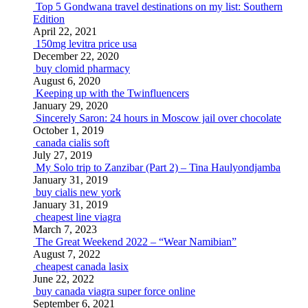
Top 5 Gondwana travel destinations on my list: Southern
Edition
April 22, 2021
150mg levitra price usa
December 22, 2020
buy clomid pharmacy
August 6, 2020
Keeping up with the Twinfluencers
January 29, 2020
Sincerely Saron: 24 hours in Moscow jail over chocolate
October 1, 2019
canada cialis soft
July 27, 2019
My Solo trip to Zanzibar (Part 2) – Tina Haulyondjamba
January 31, 2019
buy cialis new york
January 31, 2019
cheapest line viagra
March 7, 2023
The Great Weekend 2022 – “Wear Namibian”
August 7, 2022
cheapest canada lasix
June 22, 2022
buy canada viagra super force online
September 6, 2021