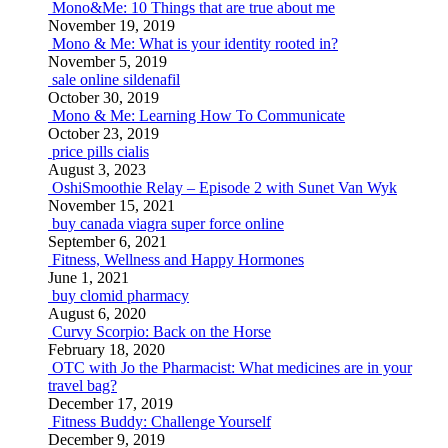
Mono&Me: 10 Things that are true about me
November 19, 2019
Mono & Me: What is your identity rooted in?
November 5, 2019
sale online sildenafil
October 30, 2019
Mono & Me: Learning How To Communicate
October 23, 2019
price pills cialis
August 3, 2023
OshiSmoothie Relay – Episode 2 with Sunet Van Wyk
November 15, 2021
buy canada viagra super force online
September 6, 2021
Fitness, Wellness and Happy Hormones
June 1, 2021
buy clomid pharmacy
August 6, 2020
Curvy Scorpio: Back on the Horse
February 18, 2020
OTC with Jo the Pharmacist: What medicines are in your
travel bag?
December 17, 2019
Fitness Buddy: Challenge Yourself
December 9, 2019