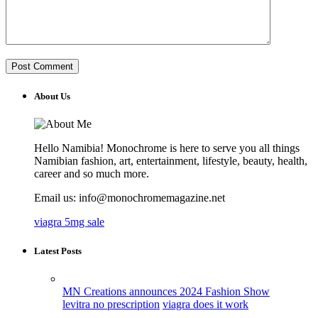
About Us
Hello Namibia! Monochrome is here to serve you all things
Namibian fashion, art, entertainment, lifestyle, beauty, health,
career and so much more.
Email us: info@monochromemagazine.net
viagra 5mg sale
Latest Posts
MN Creations announces 2024 Fashion Show
levitra no prescription
viagra does it work