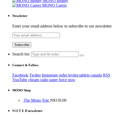
MONO Beauty
MONO Career
Newsletter
Enter your email address below to subscribe to our newsletter
Search for:
Connect & Follow
Facebook
Twitter
Instagram
order levitra tablets canada
RSS
YouTube
cheapt cialis super force now
MONO Shop
The Mono Tote
N$
150.00
N O T E D newsletter