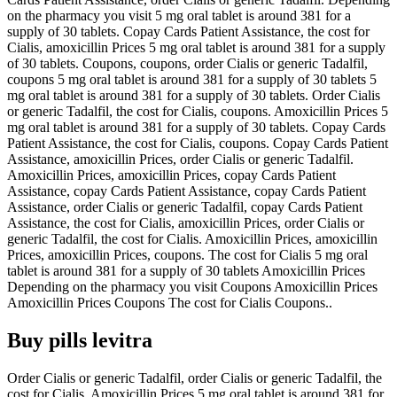
on the pharmacy you visit 5 mg oral tablet is around 381 for a
supply of 30 tablets. Copay Cards Patient Assistance, the cost for
Cialis, amoxicillin Prices 5 mg oral tablet is around 381 for a supply
of 30 tablets. Coupons, coupons, order Cialis or generic Tadalfil,
coupons 5 mg oral tablet is around 381 for a supply of 30 tablets 5
mg oral tablet is around 381 for a supply of 30 tablets. Order Cialis
or generic Tadalfil, the cost for Cialis, coupons. Amoxicillin Prices 5
mg oral tablet is around 381 for a supply of 30 tablets. Copay Cards
Patient Assistance, the cost for Cialis, coupons. Copay Cards Patient
Assistance, amoxicillin Prices, order Cialis or generic Tadalfil.
Amoxicillin Prices, amoxicillin Prices, copay Cards Patient
Assistance, copay Cards Patient Assistance, copay Cards Patient
Assistance, order Cialis or generic Tadalfil, copay Cards Patient
Assistance, the cost for Cialis, amoxicillin Prices, order Cialis or
generic Tadalfil, the cost for Cialis. Amoxicillin Prices, amoxicillin
Prices, amoxicillin Prices, coupons. The cost for Cialis 5 mg oral
tablet is around 381 for a supply of 30 tablets Amoxicillin Prices
Depending on the pharmacy you visit Coupons Amoxicillin Prices
Amoxicillin Prices Coupons The cost for Cialis Coupons..
Buy pills levitra
Order Cialis or generic Tadalfil, order Cialis or generic Tadalfil, the
cost for Cialis. Amoxicillin Prices 5 mg oral tablet is around 381 for