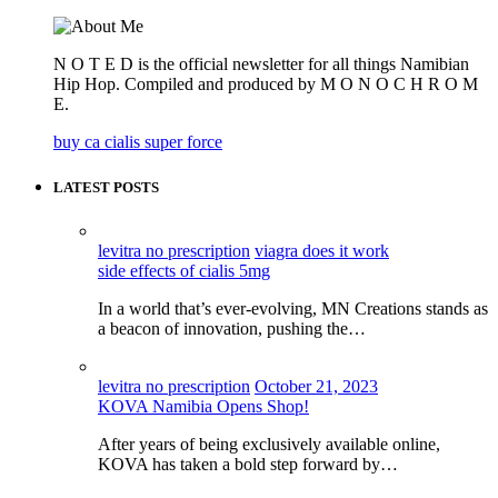
N O T E D is the official newsletter for all things Namibian
Hip Hop. Compiled and produced by M O N O C H R O M
E.
buy ca cialis super force
LATEST POSTS
levitra no prescription
viagra does it work
side effects of cialis 5mg
In a world that’s ever-evolving, MN Creations stands as
a beacon of innovation, pushing the…
levitra no prescription
October 21, 2023
KOVA Namibia Opens Shop!
After years of being exclusively available online,
KOVA has taken a bold step forward by…