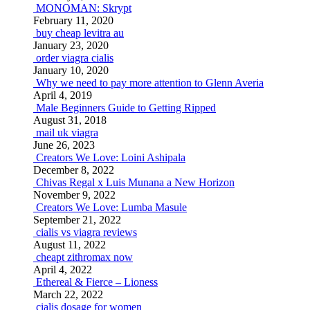
MONOMAN: Skrypt
February 11, 2020
buy cheap levitra au
January 23, 2020
order viagra cialis
January 10, 2020
Why we need to pay more attention to Glenn Averia
April 4, 2019
Male Beginners Guide to Getting Ripped
August 31, 2018
mail uk viagra
June 26, 2023
Creators We Love: Loini Ashipala
December 8, 2022
Chivas Regal x Luis Munana a New Horizon
November 9, 2022
Creators We Love: Lumba Masule
September 21, 2022
cialis vs viagra reviews
August 11, 2022
cheapt zithromax now
April 4, 2022
Ethereal & Fierce – Lioness
March 22, 2022
cialis dosage for women