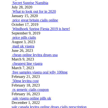
Secret Sunrise Namibia
July 28, 2020
What to look out for in 2020
January 15, 2020
price great britain cialis online
October 17, 2019
Windhoek Spring Fiesta 2019 is here!
September 9, 2019
price pills cialis
August 3, 2023
mail uk viagra
June 26, 2023
cheap online levitra drugs usa
March 9, 2023
cheapest line viagra
March 7, 2023
free samples viagra oral jelly 100mg
February 21, 2023
50mg levitra cost
February 18, 2023
rx generic cialis coupon
February 16, 2023
sale viagra online pills uk
December 1, 2022
sale canada levitra online drugs
cialis prescription