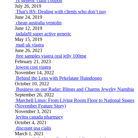
rx generic cialis coupon
July 26, 2019
That’s BS: Dealing with clients who don’t pay
June 24, 2019
cheap australia ventolin
June 12, 2019
tadalafil super active generic
May 15, 2019
mail uk viagra
June 26, 2023
free samples viagra oral jelly 100mg
February 21, 2023
lowest cost viagra
November 14, 2022
Behind the Lens with Pekelatate Haindongo
October 10, 2022
Business on our Radar: Blings and Charms Jewelry Namibia
September 26, 2022
Marchell Linus: From Living Room Floor to National Stages
(November Feature Story)
November 3, 2021
levitra canada pharmacy
October 4, 2021
discount usa cialis
March 1, 2021