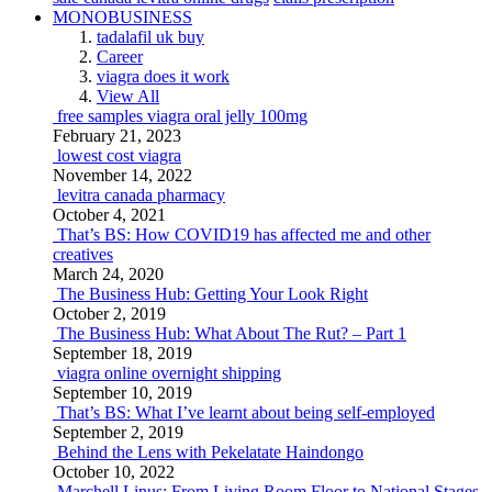
MONOBUSINESS
tadalafil uk buy
Career
viagra does it work
View All
free samples viagra oral jelly 100mg
February 21, 2023
lowest cost viagra
November 14, 2022
levitra canada pharmacy
October 4, 2021
That’s BS: How COVID19 has affected me and other
creatives
March 24, 2020
The Business Hub: Getting Your Look Right
October 2, 2019
The Business Hub: What About The Rut? – Part 1
September 18, 2019
viagra online overnight shipping
September 10, 2019
That’s BS: What I’ve learnt about being self-employed
September 2, 2019
Behind the Lens with Pekelatate Haindongo
October 10, 2022
Marchell Linus: From Living Room Floor to National Stages