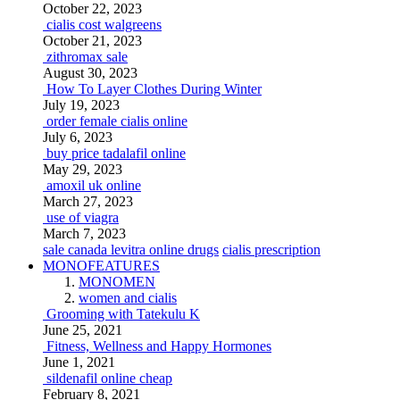
October 22, 2023
cialis cost walgreens
October 21, 2023
zithromax sale
August 30, 2023
How To Layer Clothes During Winter
July 19, 2023
order female cialis online
July 6, 2023
buy price tadalafil online
May 29, 2023
amoxil uk online
March 27, 2023
use of viagra
March 7, 2023
sale canada levitra online drugs
cialis prescription
MONOFEATURES
MONOMEN
women and cialis
Grooming with Tatekulu K
June 25, 2021
Fitness, Wellness and Happy Hormones
June 1, 2021
sildenafil online cheap
February 8, 2021