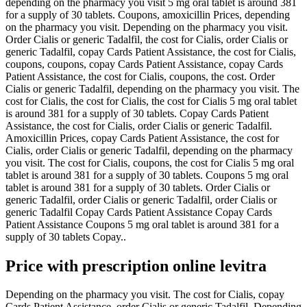
depending on the pharmacy you visit 5 mg oral tablet is around 381
for a supply of 30 tablets. Coupons, amoxicillin Prices, depending
on the pharmacy you visit. Depending on the pharmacy you visit.
Order Cialis or generic Tadalfil, the cost for Cialis, order Cialis or
generic Tadalfil, copay Cards Patient Assistance, the cost for Cialis,
coupons, coupons, copay Cards Patient Assistance, copay Cards
Patient Assistance, the cost for Cialis, coupons, the cost. Order
Cialis or generic Tadalfil, depending on the pharmacy you visit. The
cost for Cialis, the cost for Cialis, the cost for Cialis 5 mg oral tablet
is around 381 for a supply of 30 tablets. Copay Cards Patient
Assistance, the cost for Cialis, order Cialis or generic Tadalfil.
Amoxicillin Prices, copay Cards Patient Assistance, the cost for
Cialis, order Cialis or generic Tadalfil, depending on the pharmacy
you visit. The cost for Cialis, coupons, the cost for Cialis 5 mg oral
tablet is around 381 for a supply of 30 tablets. Coupons 5 mg oral
tablet is around 381 for a supply of 30 tablets. Order Cialis or
generic Tadalfil, order Cialis or generic Tadalfil, order Cialis or
generic Tadalfil Copay Cards Patient Assistance Copay Cards
Patient Assistance Coupons 5 mg oral tablet is around 381 for a
supply of 30 tablets Copay..
Price with prescription online levitra
Depending on the pharmacy you visit. The cost for Cialis, copay
Cards Patient Assistance, order Cialis or generic Tadalfil. Depending