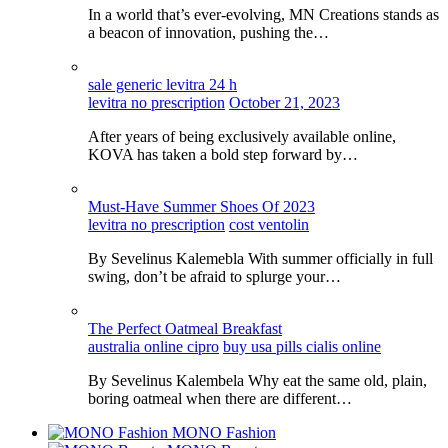
In a world that’s ever-evolving, MN Creations stands as
a beacon of innovation, pushing the…
sale generic levitra 24 h
levitra no prescription
October 21, 2023
After years of being exclusively available online,
KOVA has taken a bold step forward by…
Must-Have Summer Shoes Of 2023
levitra no prescription
cost ventolin
By Sevelinus Kalemebla With summer officially in full
swing, don’t be afraid to splurge your…
The Perfect Oatmeal Breakfast
australia online cipro
buy usa pills cialis online
By Sevelinus Kalembela Why eat the same old, plain,
boring oatmeal when there are different…
MONO Fashion