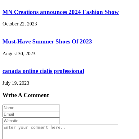
MN Creations announces 2024 Fashion Show
October 22, 2023
Must-Have Summer Shoes Of 2023
August 30, 2023
canada online cialis professional
July 19, 2023
Write A Comment