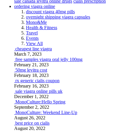
sale canada levitra online drugs
cialis prescription
ordering viagra online
discount viagra 40mg pills
overnight shipping viagra capsules
Mono&Me
Health & Fitness
Travel
Events
View All
cheapest line viagra
March 7, 2023
free samples viagra oral jelly 100mg
February 21, 2023
50mg levitra cost
February 18, 2023
rx generic cialis coupon
February 16, 2023
sale viagra online pills uk
December 1, 2022
MonoCulture:Hello Spring
September 2, 2022
MonoCulture: Weekend Line-Up
August 26, 2022
best price on cialis
August 20, 2022