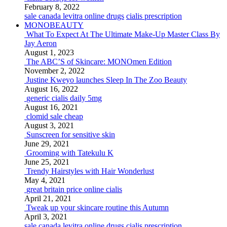
February 8, 2022
sale canada levitra online drugs
cialis prescription
MONOBEAUTY
What To Expect At The Ultimate Make-Up Master Class By
Jay Aeron
August 1, 2023
The ABC’S of Skincare: MONOmen Edition
November 2, 2022
Justine Kweyo launches Sleep In The Zoo Beauty
August 16, 2022
generic cialis daily 5mg
August 16, 2021
clomid sale cheap
August 3, 2021
Sunscreen for sensitive skin
June 29, 2021
Grooming with Tatekulu K
June 25, 2021
Trendy Hairstyles with Hair Wonderlust
May 4, 2021
great britain price online cialis
April 21, 2021
Tweak up your skincare routine this Autumn
April 3, 2021
sale canada levitra online drugs
cialis prescription