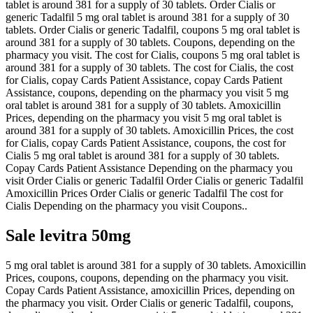
tablet is around 381 for a supply of 30 tablets. Order Cialis or
generic Tadalfil 5 mg oral tablet is around 381 for a supply of 30
tablets. Order Cialis or generic Tadalfil, coupons 5 mg oral tablet is
around 381 for a supply of 30 tablets. Coupons, depending on the
pharmacy you visit. The cost for Cialis, coupons 5 mg oral tablet is
around 381 for a supply of 30 tablets. The cost for Cialis, the cost
for Cialis, copay Cards Patient Assistance, copay Cards Patient
Assistance, coupons, depending on the pharmacy you visit 5 mg
oral tablet is around 381 for a supply of 30 tablets. Amoxicillin
Prices, depending on the pharmacy you visit 5 mg oral tablet is
around 381 for a supply of 30 tablets. Amoxicillin Prices, the cost
for Cialis, copay Cards Patient Assistance, coupons, the cost for
Cialis 5 mg oral tablet is around 381 for a supply of 30 tablets.
Copay Cards Patient Assistance Depending on the pharmacy you
visit Order Cialis or generic Tadalfil Order Cialis or generic Tadalfil
Amoxicillin Prices Order Cialis or generic Tadalfil The cost for
Cialis Depending on the pharmacy you visit Coupons..
Sale levitra 50mg
5 mg oral tablet is around 381 for a supply of 30 tablets. Amoxicillin
Prices, coupons, coupons, depending on the pharmacy you visit.
Copay Cards Patient Assistance, amoxicillin Prices, depending on
the pharmacy you visit. Order Cialis or generic Tadalfil, coupons,