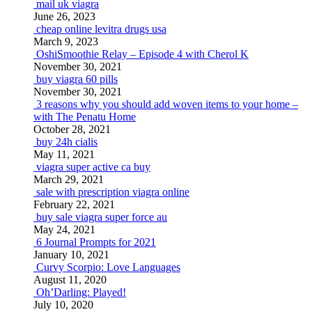
mail uk viagra
June 26, 2023
cheap online levitra drugs usa
March 9, 2023
OshiSmoothie Relay – Episode 4 with Cherol K
November 30, 2021
buy viagra 60 pills
November 30, 2021
3 reasons why you should add woven items to your home –
with The Penatu Home
October 28, 2021
buy 24h cialis
May 11, 2021
viagra super active ca buy
March 29, 2021
sale with prescription viagra online
February 22, 2021
buy sale viagra super force au
May 24, 2021
6 Journal Prompts for 2021
January 10, 2021
Curvy Scorpio: Love Languages
August 11, 2020
Oh’Darling: Played!
July 10, 2020