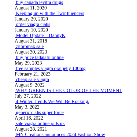
buy canada levitra drugs
August 11, 2020
Keeping up with the Twinfluencers
January 29, 2020
order viagra cialis
January 10, 2020
Model Update – DannyK
August 31, 2018
zithromax sale
August 30, 2023
buy price tadalafil online
May 29, 2023
free samples viagra oral jelly 100mg
February 21, 2023
cheap sale viagra
August 9, 2022
WHY GREEN IS THE COLOR OF THE MOMENT
July 27, 2022
4 Winter Trends We Will Be Rocking.
May 3, 2022
generic cialis super force
April 16, 2022
sale viagra online pills uk
August 28, 2021
MN Creations announces 2024 Fashion Show