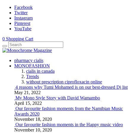
Facebook
Twitter
Instagram
Pinterest
YouTube
0
Shopping Cart
pharmacy cialis
MONOFASHION
cialis in canada
Trends
without prescription ciprofloxacin online
4 reasons why Tumi Mohamed is on our best-dressed Dj list
May 21, 2022
My Mono Style Story with David Wamambo
April 15, 2022
Our favourite fashion moments from the Namibian Music
Awards 2020
November 18, 2020
Our favourite fashion moments in the Happy music video
November 10, 2020