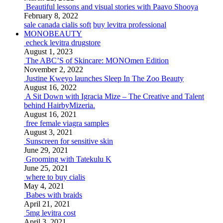
Beautiful lessons and visual stories with Paavo Shooya
February 8, 2022
sale canada cialis soft
buy levitra professional
MONOBEAUTY
echeck levitra drugstore
August 1, 2023
The ABC’S of Skincare: MONOmen Edition
November 2, 2022
Justine Kweyo launches Sleep In The Zoo Beauty
August 16, 2022
A Sit Down with Igracia Mize – The Creative and Talent
behind HairbyMizeria.
August 16, 2021
free female viagra samples
August 3, 2021
Sunscreen for sensitive skin
June 29, 2021
Grooming with Tatekulu K
June 25, 2021
where to buy cialis
May 4, 2021
Babes with braids
April 21, 2021
5mg levitra cost
April 3, 2021