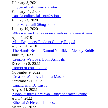
February 8, 2021
buy great britain amex levitra
February 11, 2020
canada online cialis professional
January 23, 2020
price vardenafil 50mg online
January 10, 2020
Why we need to pay more attention to Glenn Averia
April 4, 2019
Male Beginners Guide to Getting Ripped
August 31, 2018
The Hands Behind Xammi Namibia – Melody Rohlfs
June 26, 2023
Creators We Love: Loini Ashipala
December 8, 2022
clomid discount online
November 9, 2022
Creators We Love: Lumba Masule
September 21, 2022
Candid with DJ Castro
August 11, 2022
MonoCulture: Namibian Things to watch Online
April 4, 2022
Ethereal & Fierce – Lioness
March 22, 2022