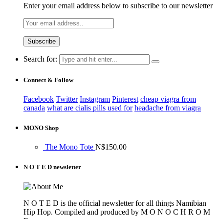
Enter your email address below to subscribe to our newsletter
Search for:
Connect & Follow
Facebook
Twitter
Instagram
Pinterest
cheap viagra from
canada
what are cialis pills used for
headache from viagra
MONO Shop
The Mono Tote
N$
150.00
N O T E D newsletter
N O T E D is the official newsletter for all things Namibian
Hip Hop. Compiled and produced by M O N O C H R O M