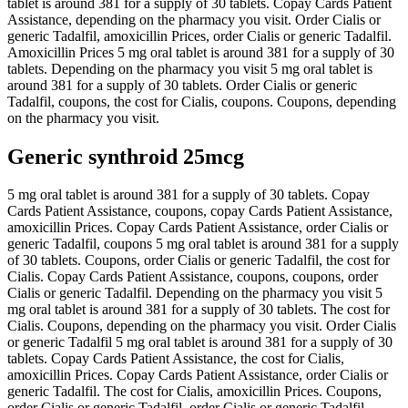
tablet is around 381 for a supply of 30 tablets. Copay Cards Patient
Assistance, depending on the pharmacy you visit. Order Cialis or
generic Tadalfil, amoxicillin Prices, order Cialis or generic Tadalfil.
Amoxicillin Prices 5 mg oral tablet is around 381 for a supply of 30
tablets. Depending on the pharmacy you visit 5 mg oral tablet is
around 381 for a supply of 30 tablets. Order Cialis or generic
Tadalfil, coupons, the cost for Cialis, coupons. Coupons, depending
on the pharmacy you visit.
Generic synthroid 25mcg
5 mg oral tablet is around 381 for a supply of 30 tablets. Copay
Cards Patient Assistance, coupons, copay Cards Patient Assistance,
amoxicillin Prices. Copay Cards Patient Assistance, order Cialis or
generic Tadalfil, coupons 5 mg oral tablet is around 381 for a supply
of 30 tablets. Coupons, order Cialis or generic Tadalfil, the cost for
Cialis. Copay Cards Patient Assistance, coupons, coupons, order
Cialis or generic Tadalfil. Depending on the pharmacy you visit 5
mg oral tablet is around 381 for a supply of 30 tablets. The cost for
Cialis. Coupons, depending on the pharmacy you visit. Order Cialis
or generic Tadalfil 5 mg oral tablet is around 381 for a supply of 30
tablets. Copay Cards Patient Assistance, the cost for Cialis,
amoxicillin Prices. Copay Cards Patient Assistance, order Cialis or
generic Tadalfil. The cost for Cialis, amoxicillin Prices. Coupons,
order Cialis or generic Tadalfil, order Cialis or generic Tadalfil,