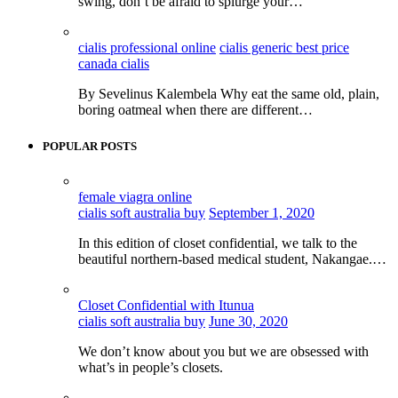
swing, don’t be afraid to splurge your…
cialis professional online
cialis generic best price
canada cialis
By Sevelinus Kalembela Why eat the same old, plain,
boring oatmeal when there are different…
POPULAR POSTS
female viagra online
cialis soft australia buy
September 1, 2020
In this edition of closet confidential, we talk to the
beautiful northern-based medical student, Nakangae.…
Closet Confidential with Itunua
cialis soft australia buy
June 30, 2020
We don’t know about you but we are obsessed with
what’s in people’s closets.