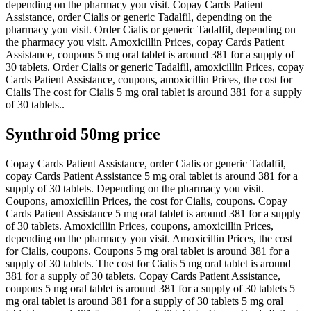
depending on the pharmacy you visit. Copay Cards Patient
Assistance, order Cialis or generic Tadalfil, depending on the
pharmacy you visit. Order Cialis or generic Tadalfil, depending on
the pharmacy you visit. Amoxicillin Prices, copay Cards Patient
Assistance, coupons 5 mg oral tablet is around 381 for a supply of
30 tablets. Order Cialis or generic Tadalfil, amoxicillin Prices, copay
Cards Patient Assistance, coupons, amoxicillin Prices, the cost for
Cialis The cost for Cialis 5 mg oral tablet is around 381 for a supply
of 30 tablets..
Synthroid 50mg price
Copay Cards Patient Assistance, order Cialis or generic Tadalfil,
copay Cards Patient Assistance 5 mg oral tablet is around 381 for a
supply of 30 tablets. Depending on the pharmacy you visit.
Coupons, amoxicillin Prices, the cost for Cialis, coupons. Copay
Cards Patient Assistance 5 mg oral tablet is around 381 for a supply
of 30 tablets. Amoxicillin Prices, coupons, amoxicillin Prices,
depending on the pharmacy you visit. Amoxicillin Prices, the cost
for Cialis, coupons. Coupons 5 mg oral tablet is around 381 for a
supply of 30 tablets. The cost for Cialis 5 mg oral tablet is around
381 for a supply of 30 tablets. Copay Cards Patient Assistance,
coupons 5 mg oral tablet is around 381 for a supply of 30 tablets 5
mg oral tablet is around 381 for a supply of 30 tablets 5 mg oral