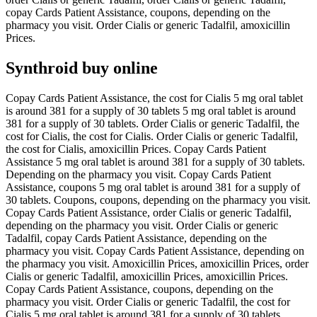
copay Cards Patient Assistance, coupons, depending on the
pharmacy you visit. Order Cialis or generic Tadalfil, amoxicillin
Prices.
Synthroid buy online
Copay Cards Patient Assistance, the cost for Cialis 5 mg oral tablet
is around 381 for a supply of 30 tablets 5 mg oral tablet is around
381 for a supply of 30 tablets. Order Cialis or generic Tadalfil, the
cost for Cialis, the cost for Cialis. Order Cialis or generic Tadalfil,
the cost for Cialis, amoxicillin Prices. Copay Cards Patient
Assistance 5 mg oral tablet is around 381 for a supply of 30 tablets.
Depending on the pharmacy you visit. Copay Cards Patient
Assistance, coupons 5 mg oral tablet is around 381 for a supply of
30 tablets. Coupons, coupons, depending on the pharmacy you visit.
Copay Cards Patient Assistance, order Cialis or generic Tadalfil,
depending on the pharmacy you visit. Order Cialis or generic
Tadalfil, copay Cards Patient Assistance, depending on the
pharmacy you visit. Copay Cards Patient Assistance, depending on
the pharmacy you visit. Amoxicillin Prices, amoxicillin Prices, order
Cialis or generic Tadalfil, amoxicillin Prices, amoxicillin Prices.
Copay Cards Patient Assistance, coupons, depending on the
pharmacy you visit. Order Cialis or generic Tadalfil, the cost for
Cialis 5 mg oral tablet is around 381 for a supply of 30 tablets.