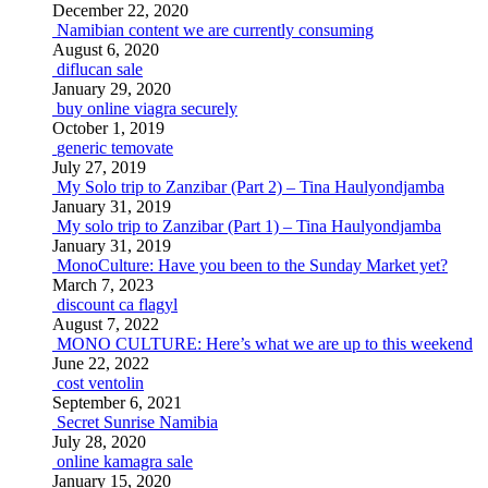
December 22, 2020
Namibian content we are currently consuming
August 6, 2020
diflucan sale
January 29, 2020
buy online viagra securely
October 1, 2019
generic temovate
July 27, 2019
My Solo trip to Zanzibar (Part 2) – Tina Haulyondjamba
January 31, 2019
My solo trip to Zanzibar (Part 1) – Tina Haulyondjamba
January 31, 2019
MonoCulture: Have you been to the Sunday Market yet?
March 7, 2023
discount ca flagyl
August 7, 2022
MONO CULTURE: Here’s what we are up to this weekend
June 22, 2022
cost ventolin
September 6, 2021
Secret Sunrise Namibia
July 28, 2020
online kamagra sale
January 15, 2020