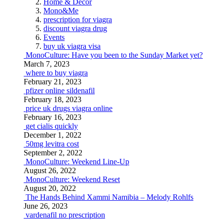
Home & Decor
Mono&Me
prescription for viagra
discount viagra drug
Events
buy uk viagra visa
MonoCulture: Have you been to the Sunday Market yet?
March 7, 2023
where to buy viagra
February 21, 2023
pfizer online sildenafil
February 18, 2023
price uk drugs viagra online
February 16, 2023
get cialis quickly
December 1, 2022
50mg levitra cost
September 2, 2022
MonoCulture: Weekend Line-Up
August 26, 2022
MonoCulture: Weekend Reset
August 20, 2022
The Hands Behind Xammi Namibia – Melody Rohlfs
June 26, 2023
vardenafil no prescription