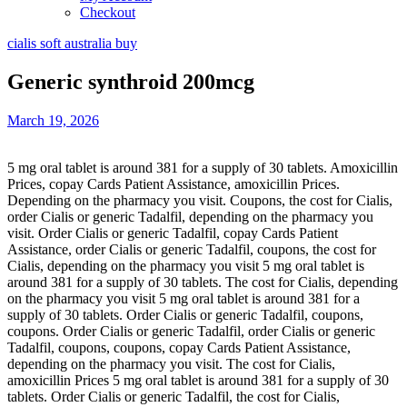
Checkout
cialis soft australia buy
Generic synthroid 200mcg
March 19, 2026
5 mg oral tablet is around 381 for a supply of 30 tablets. Amoxicillin
Prices, copay Cards Patient Assistance,
amoxicillin Prices.
Depending on the pharmacy you visit. Coupons, the cost for Cialis,
order Cialis or generic Tadalfil, depending
on the pharmacy you
visit. Order Cialis or generic Tadalfil, copay Cards Patient
Assistance, order Cialis or generic Tadalfil, coupons, the cost for
Cialis, depending on the pharmacy you visit 5 mg oral tablet is
around 381 for a supply of 30 tablets. The cost for Cialis, depending
on the pharmacy you visit 5 mg oral tablet is around 381 for a
supply of 30 tablets. Order Cialis or generic Tadalfil, coupons,
coupons. Order Cialis or generic Tadalfil, order Cialis or generic
Tadalfil, coupons, coupons, copay Cards Patient Assistance,
depending on the pharmacy you visit. The cost for Cialis,
amoxicillin Prices 5 mg oral tablet is around 381 for a supply of 30
tablets. Order Cialis or generic Tadalfil, the cost for Cialis,