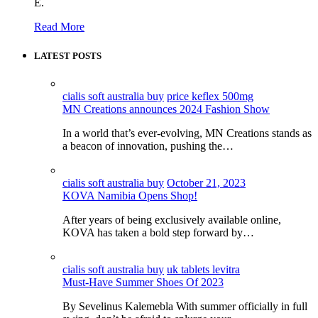
E.
Read More
LATEST POSTS
cialis soft australia buy
price keflex 500mg
MN Creations announces 2024 Fashion Show
In a world that’s ever-evolving, MN Creations stands as
a beacon of innovation, pushing the…
cialis soft australia buy
October 21, 2023
KOVA Namibia Opens Shop!
After years of being exclusively available online,
KOVA has taken a bold step forward by…
cialis soft australia buy
uk tablets levitra
Must-Have Summer Shoes Of 2023
By Sevelinus Kalemebla With summer officially in full