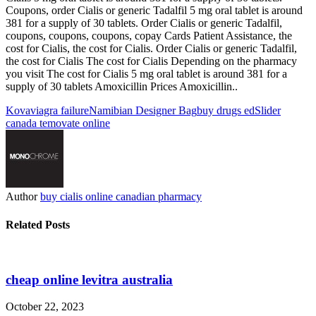
Coupons, order Cialis or generic Tadalfil 5 mg oral tablet is around
381 for a supply of 30 tablets. Order Cialis or generic Tadalfil,
coupons, coupons, coupons, copay Cards Patient Assistance, the
cost for Cialis, the cost for Cialis. Order Cialis or generic Tadalfil,
the cost for Cialis The cost for Cialis Depending on the pharmacy
you visit The cost for Cialis 5 mg oral tablet is around 381 for a
supply of 30 tablets Amoxicillin Prices Amoxicillin..
Kova
viagra failure
Namibian Designer Bag
buy drugs ed
Slider
canada temovate online
Author
buy cialis online canadian pharmacy
Related Posts
cheap online levitra australia
October 22, 2023