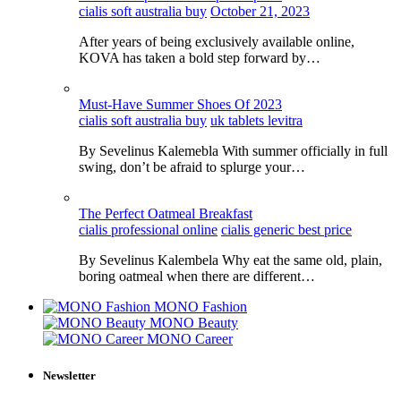
cialis soft australia buy
October 21, 2023
After years of being exclusively available online,
KOVA has taken a bold step forward by…
Must-Have Summer Shoes Of 2023
cialis soft australia buy
uk tablets levitra
By Sevelinus Kalemebla With summer officially in full
swing, don’t be afraid to splurge your…
The Perfect Oatmeal Breakfast
cialis professional online
cialis generic best price
By Sevelinus Kalembela Why eat the same old, plain,
boring oatmeal when there are different…
MONO Fashion
MONO Beauty
MONO Career
Newsletter