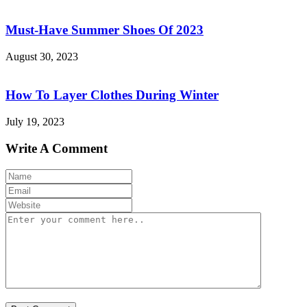
Must-Have Summer Shoes Of 2023
August 30, 2023
How To Layer Clothes During Winter
July 19, 2023
Write A Comment