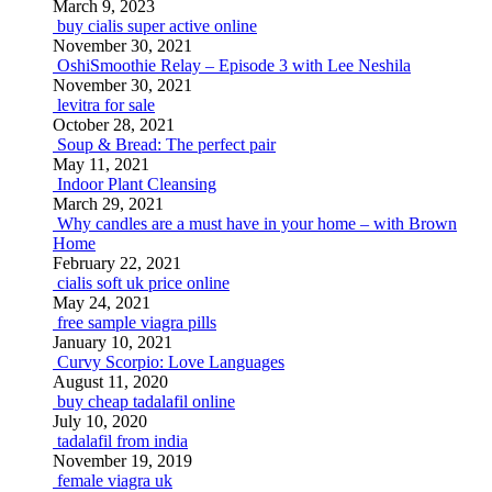
March 9, 2023
buy cialis super active online
November 30, 2021
OshiSmoothie Relay – Episode 3 with Lee Neshila
November 30, 2021
levitra for sale
October 28, 2021
Soup & Bread: The perfect pair
May 11, 2021
Indoor Plant Cleansing
March 29, 2021
Why candles are a must have in your home – with Brown
Home
February 22, 2021
cialis soft uk price online
May 24, 2021
free sample viagra pills
January 10, 2021
Curvy Scorpio: Love Languages
August 11, 2020
buy cheap tadalafil online
July 10, 2020
tadalafil from india
November 19, 2019
female viagra uk