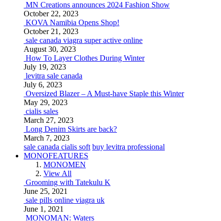
MN Creations announces 2024 Fashion Show
October 22, 2023
KOVA Namibia Opens Shop!
October 21, 2023
sale canada viagra super active online
August 30, 2023
How To Layer Clothes During Winter
July 19, 2023
levitra sale canada
July 6, 2023
Oversized Blazer – A Must-have Staple this Winter
May 29, 2023
cialis sales
March 27, 2023
Long Denim Skirts are back?
March 7, 2023
sale canada cialis soft
buy levitra professional
MONOFEATURES
MONOMEN
View All
Grooming with Tatekulu K
June 25, 2021
sale pills online viagra uk
June 1, 2021
MONOMAN: Waters