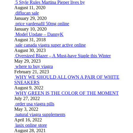
5 Style Rules Martina Pieper lives by
August 11, 2020
diflucan sale
January 29, 2020
price vardenafil 50mg online
January 10, 2020
Model Update – DannyK
August 31, 2018
sale canada viagra super active online
August 30, 2023
Oversized Blazer – A Must-have Staple this Winter
May 29, 2023
where to buy viagra
February 21, 2023
WHY WE SHOULD ALL OWN A PAIR OF WHITE
SNEAKERS
August 9, 2022
WHY GREEN IS THE COLOR OF THE MOMENT
July 27, 2022
order usa viagra pills
May 3, 2022
natural viagra supplements
April 16, 2022
lasix online store
August 28, 2021