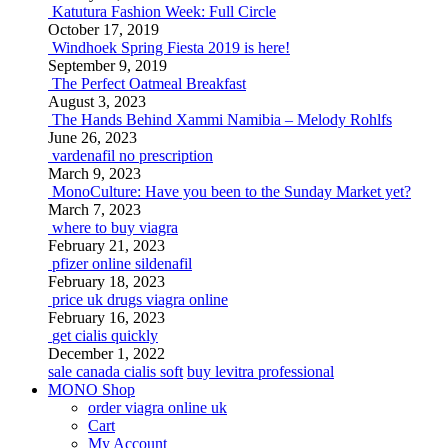
Katutura Fashion Week: Full Circle
October 17, 2019
Windhoek Spring Fiesta 2019 is here!
September 9, 2019
The Perfect Oatmeal Breakfast
August 3, 2023
The Hands Behind Xammi Namibia – Melody Rohlfs
June 26, 2023
vardenafil no prescription
March 9, 2023
MonoCulture: Have you been to the Sunday Market yet?
March 7, 2023
where to buy viagra
February 21, 2023
pfizer online sildenafil
February 18, 2023
price uk drugs viagra online
February 16, 2023
get cialis quickly
December 1, 2022
sale canada cialis soft
buy levitra professional
MONO Shop
order viagra online uk
Cart
My Account