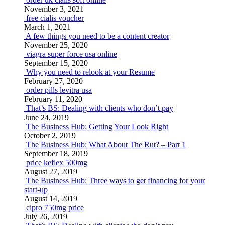
November 3, 2021
free cialis voucher
March 1, 2021
A few things you need to be a content creator
November 25, 2020
viagra super force usa online
September 15, 2020
Why you need to relook at your Resume
February 27, 2020
order pills levitra usa
February 11, 2020
That’s BS: Dealing with clients who don’t pay
June 24, 2019
The Business Hub: Getting Your Look Right
October 2, 2019
The Business Hub: What About The Rut? – Part 1
September 18, 2019
price keflex 500mg
August 27, 2019
The Business Hub: Three ways to get financing for your
start-up
August 14, 2019
cipro 750mg price
July 26, 2019