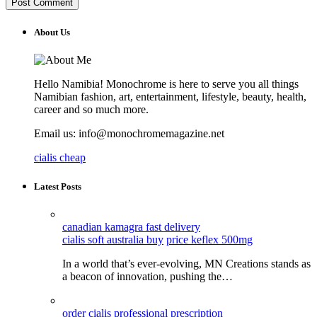
About Us
Hello Namibia! Monochrome is here to serve you all things
Namibian fashion, art, entertainment, lifestyle, beauty, health,
career and so much more.
Email us: info@monochromemagazine.net
cialis cheap
Latest Posts
canadian kamagra fast delivery
cialis soft australia buy
price keflex 500mg
In a world that’s ever-evolving, MN Creations stands as
a beacon of innovation, pushing the…
order cialis professional prescription