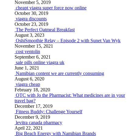
November 5, 2019
cheapt viagra super force now online
October 30, 2019
viagra discounts
October 23, 2019
The Perfect Oatmeal Breakfast
August 3, 2023
OshiSmoothie Relay – Episode 2 with Sunet Van Wyk
November 15, 2021
cost ventolin
September 6, 2021
sale pills online viagra uk
June 1, 2021
Namibian content we are currently consuming
August 6, 2020
viagra cheap
February 18, 2020
OTC with Jo the Pharmacist: What medicines are in your
travel bag?
December 17, 2019
Fitness Buddy: Challenge Yourself
December 9, 2019
levitra canada pharmacy
April 22, 2021
Big Beach Energy with Namibian Brands