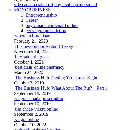
sale canada cialis soft
buy levitra professional
MONOBUSINESS
Entrepreneurship
Career
buy canada vardenafil online
get viagra prescription
where to buy viagra
February 21, 2023
Business on our Radar: Cheeky
November 14, 2022
buy sale priligy au
October 4, 2021
best cialis online pharmacy
March 24, 2020
The Business Hub: Getting Your Look Right
October 2, 2019
The Business Hub: What About The Rut? – Part 1
September 18, 2019
viagra canada prescription
September 10, 2019
usa cheap viagra online
September 2, 2019
viagra online
October 10, 2022
order uk cialis soft online