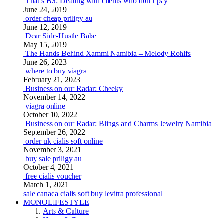
That’s BS: Dealing with clients who don’t pay
June 24, 2019
order cheap priligy au
June 12, 2019
Dear Side-Hustle Babe
May 15, 2019
The Hands Behind Xammi Namibia – Melody Rohlfs
June 26, 2023
where to buy viagra
February 21, 2023
Business on our Radar: Cheeky
November 14, 2022
viagra online
October 10, 2022
Business on our Radar: Blings and Charms Jewelry Namibia
September 26, 2022
order uk cialis soft online
November 3, 2021
buy sale priligy au
October 4, 2021
free cialis voucher
March 1, 2021
sale canada cialis soft
buy levitra professional
MONOLIFESTYLE
Arts & Culture