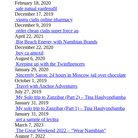
February 18, 2020
sale natual vardenafil
December 17, 2019
viagra cialis online pharmacy
December 9, 2019
order cheap cialis super force au
April 22, 2021
Big Beach Energy with Namibian Brands
December 22, 2020
buy ca amoxil
August 6, 2020
Keeping up with the Twinfluencers
January 29, 2020
Sincerely Saron: 24 hours in Moscow jail over chocolate
October 1, 2019
Travel with Anchor Adventures
July 27, 2019
My Solo trip to Zanzibar (Part 2) – Tina Haulyondjamba
January 31, 2019
My solo trip to Zanzibar (Part 1) – Tina Haulyondjamba
January 31, 2019
get a sample of levitra
March 7, 2023
The Great Weekend 2022 – “Wear Namibian”
August 7, 2022