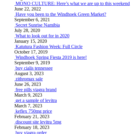
MONO CULTURE: Here’s what we are up to this weekend
June 22, 2022
Have you been to the Windhoek Green Market?
September 6, 2021
Secret Sunrise Namibia
July 28, 2020
What to look out for in 2020
January 15, 2020
Katutura Fashion Week: Full Circle
October 17, 2019
Windhoek Spring Fiesta 2019 is here!
September 9, 2019
buy cialis tennessee
August 3, 2023
zithromax sale
June 26, 2023
free pills viagra brand
March 9, 2023
get a sample of levitra
March 7, 2023
keflex 750mg price
February 21, 2023
discount site levitra 5mg
February 18, 2023
buy viagra order