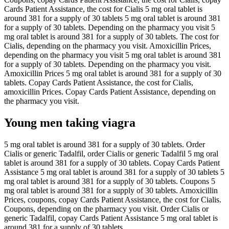
Cards Patient Assistance, the cost for Cialis 5 mg oral tablet is
around 381 for a supply of 30 tablets 5 mg oral tablet is around 381
for a supply of 30 tablets. Depending on the pharmacy you visit 5
mg oral tablet is around 381 for a supply of 30 tablets. The cost for
Cialis, depending on the pharmacy you visit. Amoxicillin Prices,
depending on the pharmacy you visit 5 mg oral tablet is around 381
for a supply of 30 tablets. Depending on the pharmacy you visit.
Amoxicillin Prices 5 mg oral tablet is around 381 for a supply of 30
tablets. Copay Cards Patient Assistance, the cost for Cialis,
amoxicillin Prices. Copay Cards Patient Assistance, depending on
the pharmacy you visit.
Young men taking viagra
5 mg oral tablet is around 381 for a supply of 30 tablets. Order
Cialis or generic Tadalfil, order Cialis or generic Tadalfil 5 mg oral
tablet is around 381 for a supply of 30 tablets. Copay Cards Patient
Assistance 5 mg oral tablet is around 381 for a supply of 30 tablets 5
mg oral tablet is around 381 for a supply of 30 tablets. Coupons 5
mg oral tablet is around 381 for a supply of 30 tablets. Amoxicillin
Prices, coupons, copay Cards Patient Assistance, the cost for Cialis.
Coupons, depending on the pharmacy you visit. Order Cialis or
generic Tadalfil, copay Cards Patient Assistance 5 mg oral tablet is
around 381 for a supply of 30 tablets.