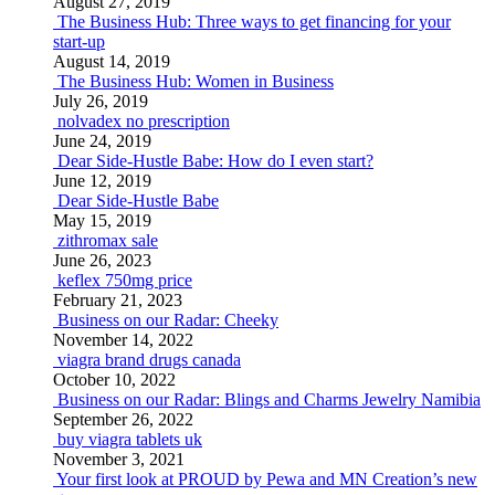
August 27, 2019
The Business Hub: Three ways to get financing for your
start-up
August 14, 2019
The Business Hub: Women in Business
July 26, 2019
nolvadex no prescription
June 24, 2019
Dear Side-Hustle Babe: How do I even start?
June 12, 2019
Dear Side-Hustle Babe
May 15, 2019
zithromax sale
June 26, 2023
keflex 750mg price
February 21, 2023
Business on our Radar: Cheeky
November 14, 2022
viagra brand drugs canada
October 10, 2022
Business on our Radar: Blings and Charms Jewelry Namibia
September 26, 2022
buy viagra tablets uk
November 3, 2021
Your first look at PROUD by Pewa and MN Creation’s new