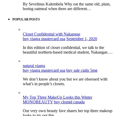
By Sevelinus Kalembela Why eat the same old, plain,
boring oatmeal when there are different…
POPULAR POSTS
Closet Confidential with Nakangae
buy viagra mastercard usa
September 1, 2020
In this edition of closet confidential, we talk to the
beautiful northern-based medical student, Nakangae.…
natural viagra
buy viagra mastercard usa
buy sale cialis 5mg
We don’t know about you but we are obsessed with
what’s in people’s closets.
My Top Three MakeUp Looks this Winter
MONOBEAUTY
buy clomid canada
Our very own beauty fave shares her top three makeup
looks to try out this…