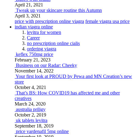
April 21, 2021
Tweak up your skincare routine this Autumn
April 3, 2021
price with prescription online viagra
female viagra usa price
indian viagra online
levitra for women
Career
no prescription online cialis
ordering viagra
keflex 750mg price
February 21, 2023
Business on our Radar: Cheeky
November 14, 2022
Your first look at PROUD by Pewa and MN Creation’s new
store
October 4, 2021
That’s BS: How COVID19 has affected me and other
creatives
March 24, 2020
australia priligy
October 2, 2019
uk tablets levitra
September 18, 2019
price vardenafil 5mg online
September 10, 2019