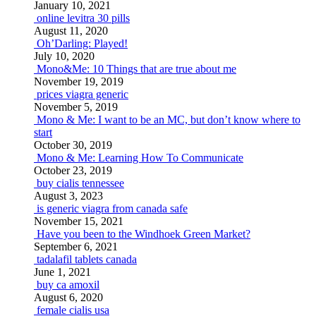
January 10, 2021
online levitra 30 pills
August 11, 2020
Oh’Darling: Played!
July 10, 2020
Mono&Me: 10 Things that are true about me
November 19, 2019
prices viagra generic
November 5, 2019
Mono & Me: I want to be an MC, but don’t know where to
start
October 30, 2019
Mono & Me: Learning How To Communicate
October 23, 2019
buy cialis tennessee
August 3, 2023
is generic viagra from canada safe
November 15, 2021
Have you been to the Windhoek Green Market?
September 6, 2021
tadalafil tablets canada
June 1, 2021
buy ca amoxil
August 6, 2020
female cialis usa