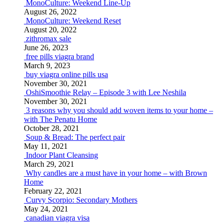
MonoCulture: Weekend Line-Up
August 26, 2022
MonoCulture: Weekend Reset
August 20, 2022
zithromax sale
June 26, 2023
free pills viagra brand
March 9, 2023
buy viagra online pills usa
November 30, 2021
OshiSmoothie Relay – Episode 3 with Lee Neshila
November 30, 2021
3 reasons why you should add woven items to your home –
with The Penatu Home
October 28, 2021
Soup & Bread: The perfect pair
May 11, 2021
Indoor Plant Cleansing
March 29, 2021
Why candles are a must have in your home – with Brown
Home
February 22, 2021
Curvy Scorpio: Secondary Mothers
May 24, 2021
canadian viagra visa