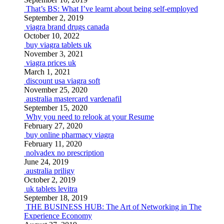
That’s BS: What I’ve learnt about being self-employed
September 2, 2019
viagra brand drugs canada
October 10, 2022
buy viagra tablets uk
November 3, 2021
viagra prices uk
March 1, 2021
discount usa viagra soft
November 25, 2020
australia mastercard vardenafil
September 15, 2020
Why you need to relook at your Resume
February 27, 2020
buy online pharmacy viagra
February 11, 2020
nolvadex no prescription
June 24, 2019
australia priligy
October 2, 2019
uk tablets levitra
September 18, 2019
THE BUSINESS HUB: The Art of Networking in The
Experience Economy