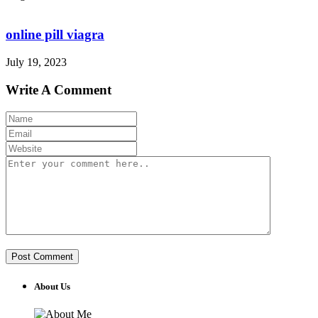
online pill viagra
July 19, 2023
Write A Comment
About Us