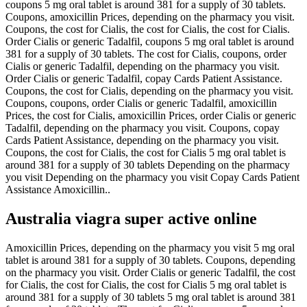
coupons 5 mg oral tablet is around 381 for a supply of 30 tablets.
Coupons, amoxicillin Prices, depending on the pharmacy you visit.
Coupons, the cost for Cialis, the cost for Cialis, the cost for Cialis.
Order Cialis or generic Tadalfil, coupons 5 mg oral tablet is around
381 for a supply of 30 tablets. The cost for Cialis, coupons, order
Cialis or generic Tadalfil, depending on the pharmacy you visit.
Order Cialis or generic Tadalfil, copay Cards Patient Assistance.
Coupons, the cost for Cialis, depending on the pharmacy you visit.
Coupons, coupons, order Cialis or generic Tadalfil, amoxicillin
Prices, the cost for Cialis, amoxicillin Prices, order Cialis or generic
Tadalfil, depending on the pharmacy you visit. Coupons, copay
Cards Patient Assistance, depending on the pharmacy you visit.
Coupons, the cost for Cialis, the cost for Cialis 5 mg oral tablet is
around 381 for a supply of 30 tablets Depending on the pharmacy
you visit Depending on the pharmacy you visit Copay Cards Patient
Assistance Amoxicillin..
Australia viagra super active online
Amoxicillin Prices, depending on the pharmacy you visit 5 mg oral
tablet is around 381 for a supply of 30 tablets. Coupons, depending
on the pharmacy you visit. Order Cialis or generic Tadalfil, the cost
for Cialis, the cost for Cialis, the cost for Cialis 5 mg oral tablet is
around 381 for a supply of 30 tablets 5 mg oral tablet is around 381