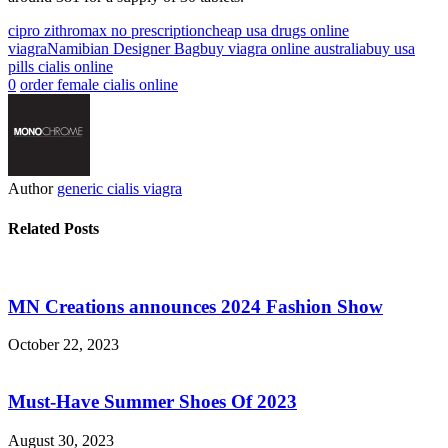
cipro zithromax no prescription
cheap usa drugs online
viagra
Namibian Designer Bag
buy viagra online australia
buy usa
pills cialis online
0
order female cialis online
Author
generic cialis viagra
Related Posts
MN Creations announces 2024 Fashion Show
October 22, 2023
Must-Have Summer Shoes Of 2023
August 30, 2023