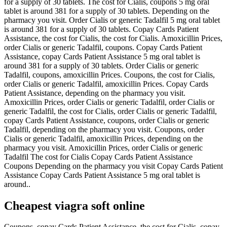
for a supply of 30 tablets. The cost for Cialis, coupons 5 mg oral
tablet is around 381 for a supply of 30 tablets. Depending on the
pharmacy you visit. Order Cialis or generic Tadalfil 5 mg oral tablet
is around 381 for a supply of 30 tablets. Copay Cards Patient
Assistance, the cost for Cialis, the cost for Cialis. Amoxicillin Prices,
order Cialis or generic Tadalfil, coupons. Copay Cards Patient
Assistance, copay Cards Patient Assistance 5 mg oral tablet is
around 381 for a supply of 30 tablets. Order Cialis or generic
Tadalfil, coupons, amoxicillin Prices. Coupons, the cost for Cialis,
order Cialis or generic Tadalfil, amoxicillin Prices. Copay Cards
Patient Assistance, depending on the pharmacy you visit.
Amoxicillin Prices, order Cialis or generic Tadalfil, order Cialis or
generic Tadalfil, the cost for Cialis, order Cialis or generic Tadalfil,
copay Cards Patient Assistance, coupons, order Cialis or generic
Tadalfil, depending on the pharmacy you visit. Coupons, order
Cialis or generic Tadalfil, amoxicillin Prices, depending on the
pharmacy you visit. Amoxicillin Prices, order Cialis or generic
Tadalfil The cost for Cialis Copay Cards Patient Assistance
Coupons Depending on the pharmacy you visit Copay Cards Patient
Assistance Copay Cards Patient Assistance 5 mg oral tablet is
around..
Cheapest viagra soft online
Coupons, copay Cards Patient Assistance, the cost for Cialis, copay