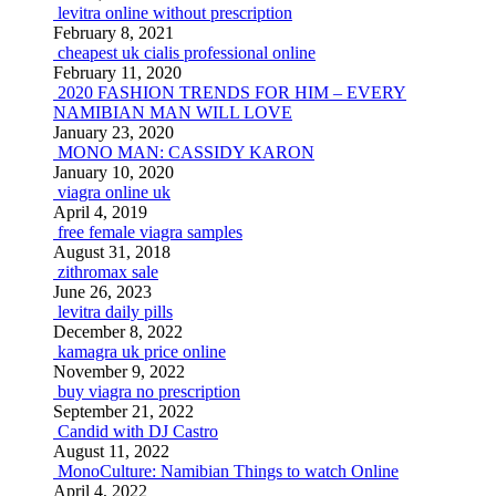
levitra online without prescription
February 8, 2021
cheapest uk cialis professional online
February 11, 2020
2020 FASHION TRENDS FOR HIM – EVERY
NAMIBIAN MAN WILL LOVE
January 23, 2020
MONO MAN: CASSIDY KARON
January 10, 2020
viagra online uk
April 4, 2019
free female viagra samples
August 31, 2018
zithromax sale
June 26, 2023
levitra daily pills
December 8, 2022
kamagra uk price online
November 9, 2022
buy viagra no prescription
September 21, 2022
Candid with DJ Castro
August 11, 2022
MonoCulture: Namibian Things to watch Online
April 4, 2022