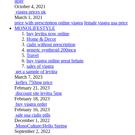
store
October 4, 2021
viagra prices uk
March 1, 2021
price with prescription online viagra
female viagra usa price
MONOLIFESTYLE
buy levitra now online
Home & Decor
cialis without prescription
generic synthroid 200mcg
Travel
buy viagra online great britain
sales of viagra
get a sample of levitra
March 7, 2023
keflex 750mg price
February 21, 2023
discount site levitra 5mg
February 18, 2023
buy viagra order
February 16, 2023
sale usa cialis pills
December 1, 2022
MonoCulture:Hello Spring
September 2, 2022