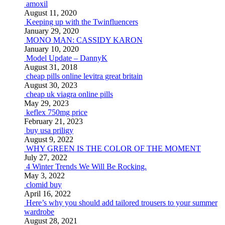
amoxil
August 11, 2020
Keeping up with the Twinfluencers
January 29, 2020
MONO MAN: CASSIDY KARON
January 10, 2020
Model Update – DannyK
August 31, 2018
cheap pills online levitra great britain
August 30, 2023
cheap uk viagra online pills
May 29, 2023
keflex 750mg price
February 21, 2023
buy usa priligy
August 9, 2022
WHY GREEN IS THE COLOR OF THE MOMENT
July 27, 2022
4 Winter Trends We Will Be Rocking.
May 3, 2022
clomid buy
April 16, 2022
Here’s why you should add tailored trousers to your summer
wardrobe
August 28, 2021