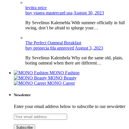
levitra price
buy viagra mastercard usa
August 30, 2023
By Sevelinus Kalemebla With summer officially in full
swing, don’t be afraid to splurge your…
The Perfect Oatmeal Breakfast
buy propecia fda approved
August 3, 2023
By Sevelinus Kalembela Why eat the same old, plain,
boring oatmeal when there are different…
MONO Fashion
MONO Beauty
MONO Career
Newsletter
Enter your email address below to subscribe to our newsletter