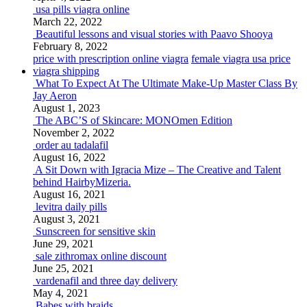
usa pills viagra online
March 22, 2022
Beautiful lessons and visual stories with Paavo Shooya
February 8, 2022
price with prescription online viagra
female viagra usa price
viagra shipping
What To Expect At The Ultimate Make-Up Master Class By
Jay Aeron
August 1, 2023
The ABC’S of Skincare: MONOmen Edition
November 2, 2022
order au tadalafil
August 16, 2022
A Sit Down with Igracia Mize – The Creative and Talent
behind HairbyMizeria.
August 16, 2021
levitra daily pills
August 3, 2021
Sunscreen for sensitive skin
June 29, 2021
sale zithromax online discount
June 25, 2021
vardenafil and three day delivery
May 4, 2021
Babes with braids