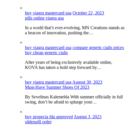
buy viagra mastercard usa
October 22, 2023
pills online viagra usa
In a world that’s ever-evolving, MN Creations stands as
a beacon of innovation, pushing the…
buy viagra mastercard usa
compare generic cialis prices
buy cheap generic cialis
After years of being exclusively available online,
KOVA has taken a bold step forward by…
buy viagra mastercard usa
August 30, 2023
Must-Have Summer Shoes Of 2023
By Sevelinus Kalemebla With summer officially in full
swing, don’t be afraid to splurge your…
buy propecia fda approved
August 3, 2023
sildenafil order