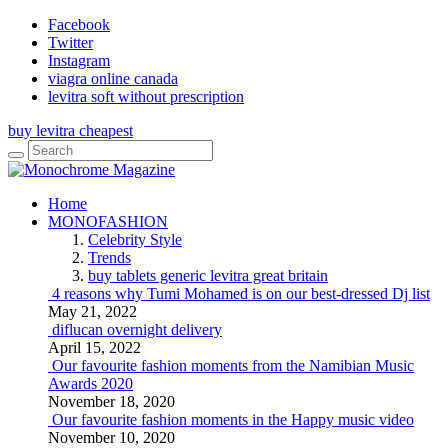
Facebook
Twitter
Instagram
viagra online canada
levitra soft without prescription
buy levitra cheapest
Home
MONOFASHION
Celebrity Style
Trends
buy tablets generic levitra great britain
4 reasons why Tumi Mohamed is on our best-dressed Dj list
May 21, 2022
diflucan overnight delivery
April 15, 2022
Our favourite fashion moments from the Namibian Music
Awards 2020
November 18, 2020
Our favourite fashion moments in the Happy music video
November 10, 2020