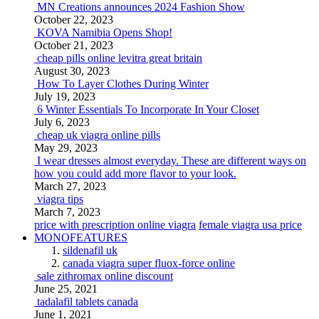
MN Creations announces 2024 Fashion Show
October 22, 2023
KOVA Namibia Opens Shop!
October 21, 2023
cheap pills online levitra great britain
August 30, 2023
How To Layer Clothes During Winter
July 19, 2023
6 Winter Essentials To Incorporate In Your Closet
July 6, 2023
cheap uk viagra online pills
May 29, 2023
I wear dresses almost everyday. These are different ways on
how you could add more flavor to your look.
March 27, 2023
viagra tips
March 7, 2023
price with prescription online viagra
female viagra usa price
MONOFEATURES
sildenafil uk
canada viagra super fluox-force online
sale zithromax online discount
June 25, 2021
tadalafil tablets canada
June 1, 2021