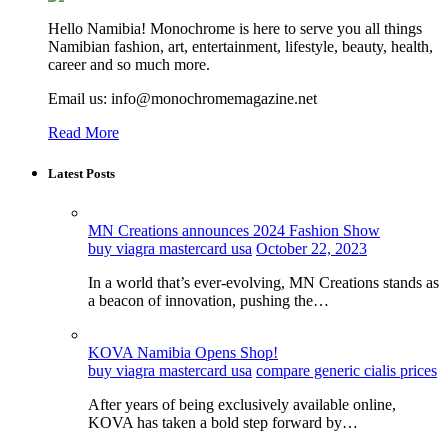
Hello Namibia! Monochrome is here to serve you all things
Namibian fashion, art, entertainment, lifestyle, beauty, health,
career and so much more.
Email us: info@monochromemagazine.net
Read More
Latest Posts
MN Creations announces 2024 Fashion Show
buy viagra mastercard usa
October 22, 2023
In a world that’s ever-evolving, MN Creations stands as
a beacon of innovation, pushing the…
KOVA Namibia Opens Shop!
buy viagra mastercard usa
compare generic cialis prices
After years of being exclusively available online,
KOVA has taken a bold step forward by…