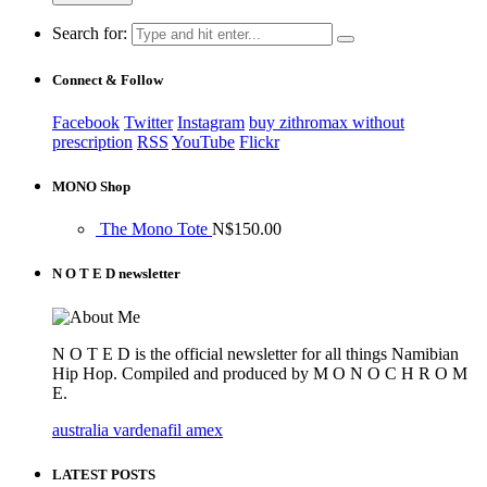
Search for:
Connect & Follow
Facebook
Twitter
Instagram
buy zithromax without
prescription
RSS
YouTube
Flickr
MONO Shop
The Mono Tote
N$
150.00
N O T E D newsletter
N O T E D is the official newsletter for all things Namibian
Hip Hop. Compiled and produced by M O N O C H R O M
E.
australia vardenafil amex
LATEST POSTS