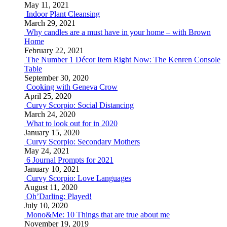
May 11, 2021
Indoor Plant Cleansing
March 29, 2021
Why candles are a must have in your home – with Brown
Home
February 22, 2021
The Number 1 Décor Item Right Now: The Kenren Console
Table
September 30, 2020
Cooking with Geneva Crow
April 25, 2020
Curvy Scorpio: Social Distancing
March 24, 2020
What to look out for in 2020
January 15, 2020
Curvy Scorpio: Secondary Mothers
May 24, 2021
6 Journal Prompts for 2021
January 10, 2021
Curvy Scorpio: Love Languages
August 11, 2020
Oh’Darling: Played!
July 10, 2020
Mono&Me: 10 Things that are true about me
November 19, 2019