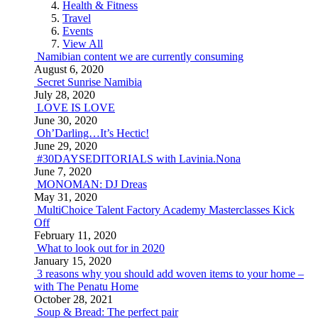
Health & Fitness
Travel
Events
View All
Namibian content we are currently consuming
August 6, 2020
Secret Sunrise Namibia
July 28, 2020
LOVE IS LOVE
June 30, 2020
Oh’Darling…It’s Hectic!
June 29, 2020
#30DAYSEDITORIALS with Lavinia.Nona
June 7, 2020
MONOMAN: DJ Dreas
May 31, 2020
MultiChoice Talent Factory Academy Masterclasses Kick
Off
February 11, 2020
What to look out for in 2020
January 15, 2020
3 reasons why you should add woven items to your home –
with The Penatu Home
October 28, 2021
Soup & Bread: The perfect pair