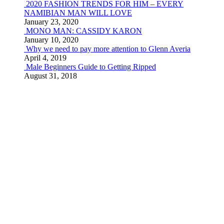
2020 FASHION TRENDS FOR HIM – EVERY
NAMIBIAN MAN WILL LOVE
January 23, 2020
MONO MAN: CASSIDY KARON
January 10, 2020
Why we need to pay more attention to Glenn Averia
April 4, 2019
Male Beginners Guide to Getting Ripped
August 31, 2018