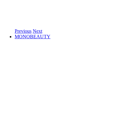
Previous
Next
MONOBEAUTY