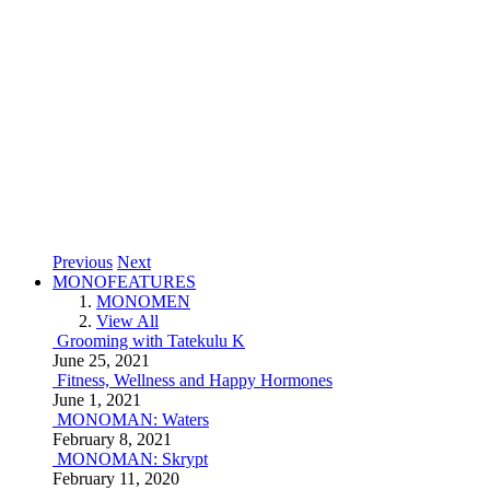
Previous
Next
MONOFEATURES
MONOMEN
View All
Grooming with Tatekulu K
June 25, 2021
Fitness, Wellness and Happy Hormones
June 1, 2021
MONOMAN: Waters
February 8, 2021
MONOMAN: Skrypt
February 11, 2020