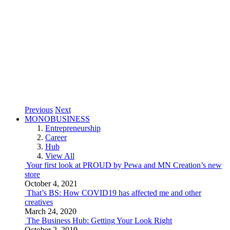
Previous
Next
MONOBUSINESS
Entrepreneurship
Career
Hub
View All
Your first look at PROUD by Pewa and MN Creation’s new
store
October 4, 2021
That’s BS: How COVID19 has affected me and other
creatives
March 24, 2020
The Business Hub: Getting Your Look Right
October 2, 2019