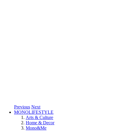
Previous
Next
MONOLIFESTYLE
Arts & Culture
Home & Decor
Mono&Me