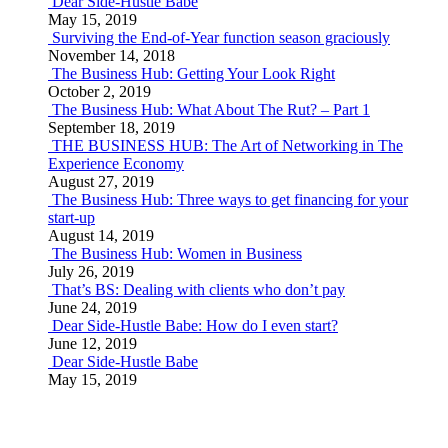
Dear Side-Hustle Babe
May 15, 2019
Surviving the End-of-Year function season graciously
November 14, 2018
The Business Hub: Getting Your Look Right
October 2, 2019
The Business Hub: What About The Rut? – Part 1
September 18, 2019
THE BUSINESS HUB: The Art of Networking in The
Experience Economy
August 27, 2019
The Business Hub: Three ways to get financing for your
start-up
August 14, 2019
The Business Hub: Women in Business
July 26, 2019
That’s BS: Dealing with clients who don’t pay
June 24, 2019
Dear Side-Hustle Babe: How do I even start?
June 12, 2019
Dear Side-Hustle Babe
May 15, 2019