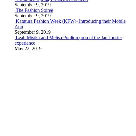
September 9, 2019
The Fashion Soireè
September 9, 2019
Katutura Fashion Week (KFW)- Introducing their Mobile
App
September 9, 2019
Leah Misika and Melisa Poulton present the Jan Jooster
experience
May 22, 2019