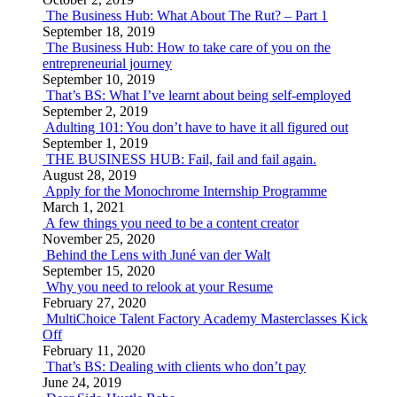
The Business Hub: What About The Rut? – Part 1
September 18, 2019
The Business Hub: How to take care of you on the
entrepreneurial journey
September 10, 2019
That’s BS: What I’ve learnt about being self-employed
September 2, 2019
Adulting 101: You don’t have to have it all figured out
September 1, 2019
THE BUSINESS HUB: Fail, fail and fail again.
August 28, 2019
Apply for the Monochrome Internship Programme
March 1, 2021
A few things you need to be a content creator
November 25, 2020
Behind the Lens with Juné van der Walt
September 15, 2020
Why you need to relook at your Resume
February 27, 2020
MultiChoice Talent Factory Academy Masterclasses Kick
Off
February 11, 2020
That’s BS: Dealing with clients who don’t pay
June 24, 2019