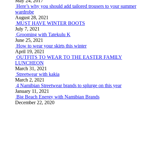
May 24, 2017
Here’s why you should add tailored trousers to your summer
wardrobe
August 28, 2021
MUST HAVE WINTER BOOTS
July 7, 2021
Grooming with Tatekulu K
June 25, 2021
How to wear your skirts this winter
April 19, 2021
OUTFITS TO WEAR TO THE EASTER FAMILY
LUNCHEON
March 31, 2021
Streetwear with kakia
March 2, 2021
4 Namibian Streetwear brands to splurge on this year
January 11, 2021
Big Beach Energy with Namibian Brands
December 22, 2020