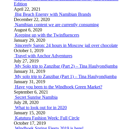
Edition
April 22, 2021
Big Beach Energy with Namibian Brands
December 22, 2020
Namibian content we are currently consuming
August 6, 2020
Keeping up with the Twinfluencers
January 29, 2020
Sincerely Saron: 24 hours in Moscow jail over chocolate
October 1, 2019
Travel with Anchor Adventures
July 27, 2019
My Solo trip to Zanzibar (Part 2) – Tina Haulyondjamba
January 31, 2019
My solo trip to Zanzibar (Part 1) – Tina Haulyondjamba
January 31, 2019
Have you been to the Windhoek Green Market?
September 6, 2021
Secret Sunrise Namibia
July 28, 2020
What to look out for in 2020
January 15, 2020
Katutura Fashion Week: Full Circle
October 17, 2019
Windhoek Spring Fiesta 2019 is here!