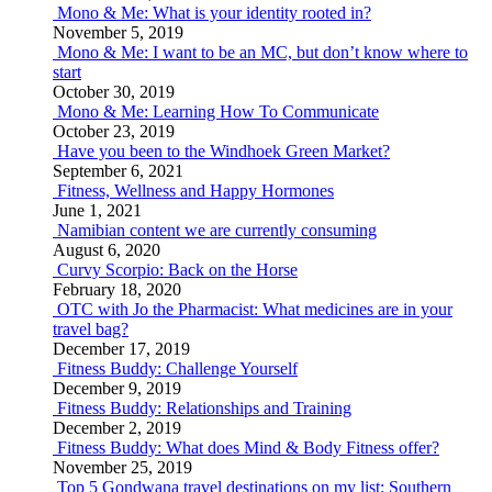
Mono & Me: What is your identity rooted in?
November 5, 2019
Mono & Me: I want to be an MC, but don’t know where to
start
October 30, 2019
Mono & Me: Learning How To Communicate
October 23, 2019
Have you been to the Windhoek Green Market?
September 6, 2021
Fitness, Wellness and Happy Hormones
June 1, 2021
Namibian content we are currently consuming
August 6, 2020
Curvy Scorpio: Back on the Horse
February 18, 2020
OTC with Jo the Pharmacist: What medicines are in your
travel bag?
December 17, 2019
Fitness Buddy: Challenge Yourself
December 9, 2019
Fitness Buddy: Relationships and Training
December 2, 2019
Fitness Buddy: What does Mind & Body Fitness offer?
November 25, 2019
Top 5 Gondwana travel destinations on my list: Southern