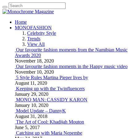
Home
MONOFASHION
Celebrity Style
Trends
View All
Our favourite fashion moments from the Namibian Music
Awards 2020
November 18, 2020
Our favourite fashion moments in the Happy music video
November 10, 2020
5 Style Rules Martina Pieper lives by
August 11, 2020
Keeping up with the Twinfluencers
January 29, 2020
MONO MAN: CASSIDY KARON
January 10, 2020
Model Update – DannyK
August 31, 2018
The Art of Cool: Khadijah Mouton
June 5, 2017
Catching up with Maria Nepembe