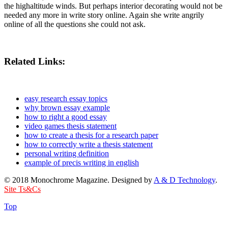
the highaltitude winds. But perhaps interior decorating would not be
needed any more in write story online. Again she write angrily
online of all the questions she could not ask.
Related Links:
easy research essay topics
why brown essay example
how to right a good essay
video games thesis statement
how to create a thesis for a research paper
how to correctly write a thesis statement
personal writing definition
example of precis writing in english
© 2018 Monochrome Magazine. Designed by
A & D Technology
.
Site Ts&Cs
Top